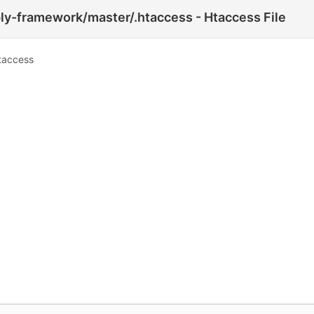
y-framework/master/.htaccess - Htaccess File
taccess