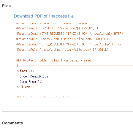
Files
Download PDF of Htaccess file
Comments