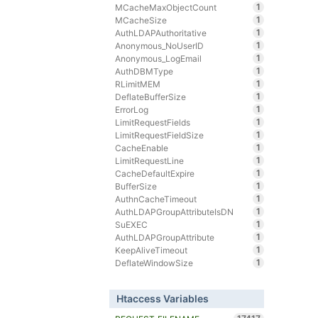
1
MCacheMaxObjectCount
1
MCacheSize
1
AuthLDAPAuthoritative
1
Anonymous_NoUserID
1
Anonymous_LogEmail
1
AuthDBMType
1
RLimitMEM
1
DeflateBufferSize
1
ErrorLog
1
LimitRequestFields
1
LimitRequestFieldSize
1
CacheEnable
1
LimitRequestLine
1
CacheDefaultExpire
1
BufferSize
1
AuthnCacheTimeout
1
AuthLDAPGroupAttributeIsDN
1
SuEXEC
1
AuthLDAPGroupAttribute
1
KeepAliveTimeout
1
DeflateWindowSize
Htaccess Variables