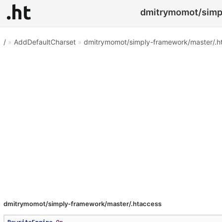
dmitrymomot/simpl
/
»
AddDefaultCharset
»
dmitrymomot/simply-framework/master/.h
dmitrymomot/simply-framework/master/.htaccess