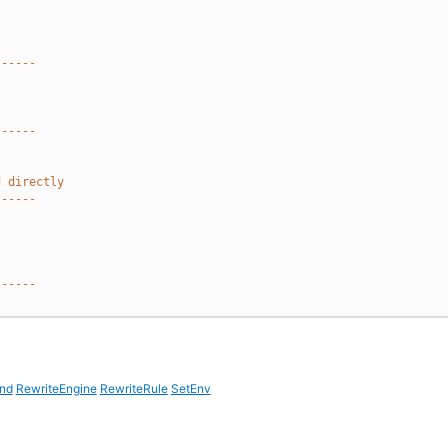
------
------
d directly
------
------
nd
RewriteEngine
RewriteRule
SetEnv