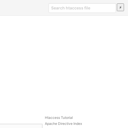
Htaccess Tutorial
Apache Directive Index