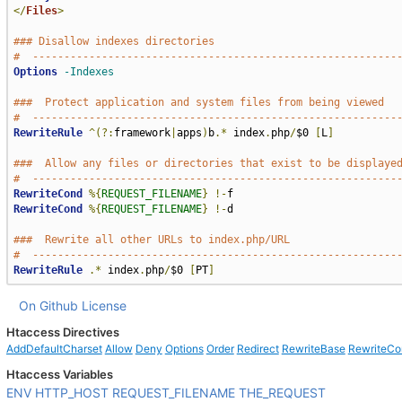
</
Files
>
### Disallow indexes directories
#  ----------------------------------------------------------
Options
-Indexes
###  Protect application and system files from being viewed
#  ----------------------------------------------------------
RewriteRule
^(?:
framework
|
apps
)
b
.*
 index
.
php
/
$0 
[
L
]
###  Allow any files or directories that exist to be displaye
#  ----------------------------------------------------------
RewriteCond
%{
REQUEST_FILENAME
}
!-
RewriteCond
%{
REQUEST_FILENAME
}
!-
d

###  Rewrite all other URLs to index.php/URL
#  ----------------------------------------------------------
RewriteRule
.*
 index
.
php
/
$0 
[
PT
]
On Github
License
Htaccess Directives
AddDefaultCharset
Allow
Deny
Options
Order
Redirect
RewriteBase
RewriteCo
Htaccess Variables
ENV
HTTP_HOST
REQUEST_FILENAME
THE_REQUEST