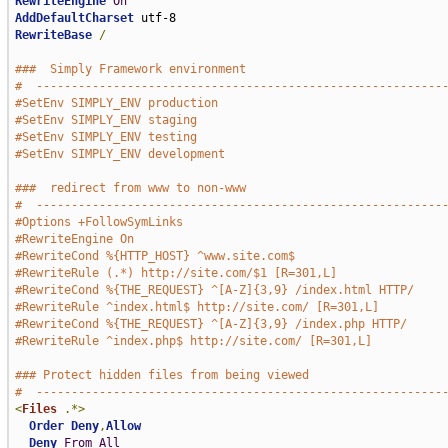
RewriteEngine
On
AddDefaultCharset
RewriteBase
/
###  Simply Framework environment
#  ----------------------------------------------------------
#SetEnv SIMPLY_ENV production
#SetEnv SIMPLY_ENV staging
#SetEnv SIMPLY_ENV testing
#SetEnv SIMPLY_ENV development
###  redirect from www to non-www
#  ----------------------------------------------------------
#Options +FollowSymLinks
#RewriteEngine On
#RewriteCond %{HTTP_HOST} ^www.site.com$
#RewriteRule (.*) http://site.com/$1 [R=301,L]
#RewriteCond %{THE_REQUEST} ^[A-Z]{3,9} /index.html HTTP/
#RewriteRule ^index.html$ http://site.com/ [R=301,L]
#RewriteCond %{THE_REQUEST} ^[A-Z]{3,9} /index.php HTTP/
#RewriteRule ^index.php$ http://site.com/ [R=301,L]
### Protect hidden files from being viewed
#  ----------------------------------------------------------
<
Files
.*>
Order
Deny
,
Allow
Deny
From
All