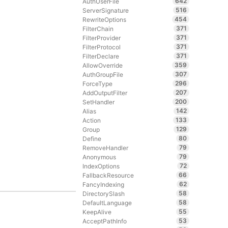
642
AuthUserFile
516
ServerSignature
454
RewriteOptions
371
FilterChain
371
FilterProvider
371
FilterProtocol
371
FilterDeclare
359
AllowOverride
307
AuthGroupFile
296
ForceType
207
AddOutputFilter
200
SetHandler
142
Alias
133
Action
129
Group
80
Define
79
RemoveHandler
79
Anonymous
72
IndexOptions
66
FallbackResource
62
FancyIndexing
58
DirectorySlash
58
DefaultLanguage
55
KeepAlive
53
AcceptPathInfo