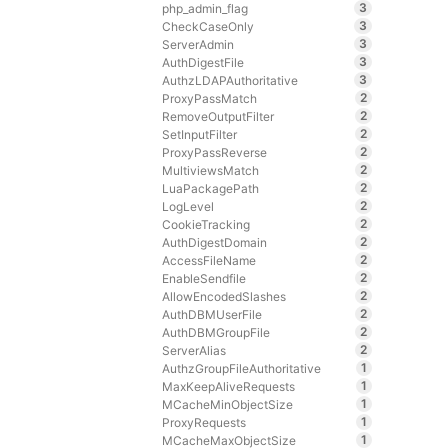
3
php_admin_flag
3
CheckCaseOnly
3
ServerAdmin
3
AuthDigestFile
3
AuthzLDAPAuthoritative
2
ProxyPassMatch
2
RemoveOutputFilter
2
SetInputFilter
2
ProxyPassReverse
2
MultiviewsMatch
2
LuaPackagePath
2
LogLevel
2
CookieTracking
2
AuthDigestDomain
2
AccessFileName
2
EnableSendfile
2
AllowEncodedSlashes
2
AuthDBMUserFile
2
AuthDBMGroupFile
2
ServerAlias
1
AuthzGroupFileAuthoritative
1
MaxKeepAliveRequests
1
MCacheMinObjectSize
1
ProxyRequests
1
MCacheMaxObjectSize