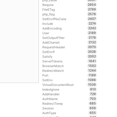
php_value
2954
Require
2799
FileETag
2578
php_flag
2407
SetEnvIfNoCase
2274
Include
2242
AddEncoding
2189
User
2178
SetOutputFilter
2132
AddCharset
2070
RequestHeader
2028
SetEnvIf
2002
Satisfy
1641
ServerTokens
1562
BrowserMatch
1244
RedirectMatch
1189
Port
1086
SetEnv
1036
VirtualDocumentRoot
810
IndexIgnore
729
AddHandler
703
AuthName
685
RedirectTemp
656
Session
655
AuthType