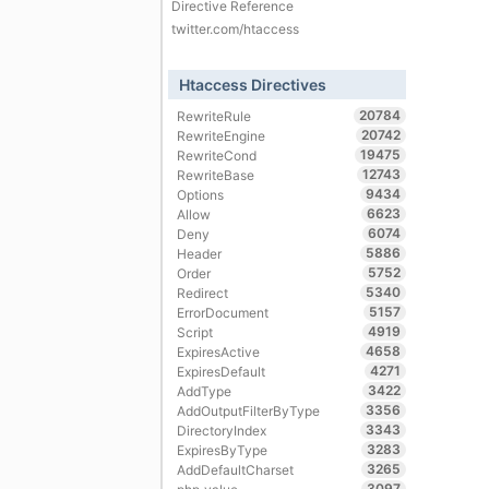
Directive Reference
twitter.com/htaccess
Htaccess Directives
20784
RewriteRule
20742
RewriteEngine
19475
RewriteCond
12743
RewriteBase
9434
Options
6623
Allow
6074
Deny
5886
Header
5752
Order
5340
Redirect
5157
ErrorDocument
4919
Script
4658
ExpiresActive
4271
ExpiresDefault
3422
AddType
3356
AddOutputFilterByType
3343
DirectoryIndex
3283
ExpiresByType
3265
AddDefaultCharset
3097