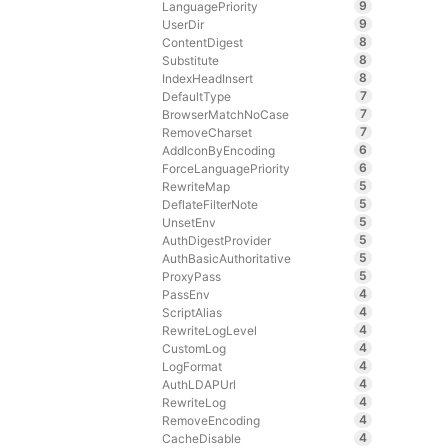
9
LanguagePriority
9
UserDir
8
ContentDigest
8
Substitute
8
IndexHeadInsert
7
DefaultType
7
BrowserMatchNoCase
7
RemoveCharset
6
AddIconByEncoding
6
ForceLanguagePriority
5
RewriteMap
5
DeflateFilterNote
5
UnsetEnv
5
AuthDigestProvider
5
AuthBasicAuthoritative
5
ProxyPass
4
PassEnv
4
ScriptAlias
4
RewriteLogLevel
4
CustomLog
4
LogFormat
4
AuthLDAPUrl
4
RewriteLog
4
RemoveEncoding
4
CacheDisable