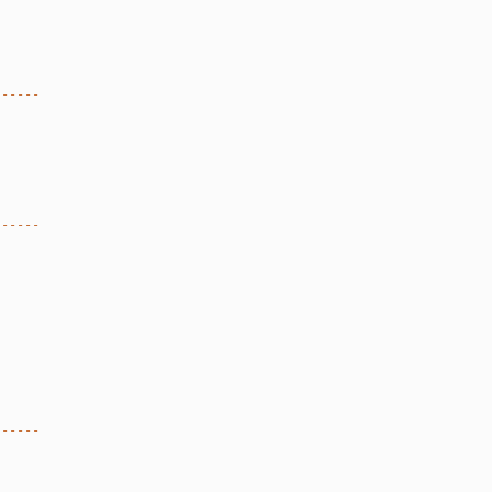
------
------
------