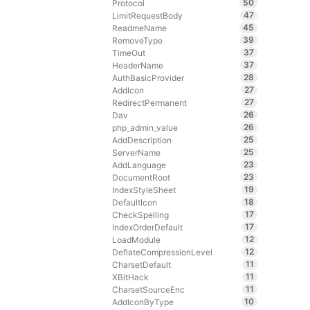
50
Protocol
47
LimitRequestBody
45
ReadmeName
39
RemoveType
37
TimeOut
37
HeaderName
28
AuthBasicProvider
27
AddIcon
27
RedirectPermanent
26
Dav
26
php_admin_value
25
AddDescription
25
ServerName
23
AddLanguage
23
DocumentRoot
19
IndexStyleSheet
18
DefaultIcon
17
CheckSpelling
17
IndexOrderDefault
12
LoadModule
12
DeflateCompressionLevel
11
CharsetDefault
11
XBitHack
11
CharsetSourceEnc
10
AddIconByType