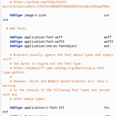
# https://github.com/h5bp/html5-
boilerplate/commit/37b5fec090d00f38de64b591bcddcb205aadf8ee
AddType
 image
/
x-icon                                cur 
ico

# Web fonts
AddType
 application
/
font-woff                       woff

AddType
 application
/
font-woff2                      woff2

AddType
 application
/
vnd
.
ms-fontobject               eot

# Browsers usually ignore the font media types and simply 
sniff
# the bytes to figure out the font type.
# https://mimesniff.spec.whatwg.org/#matching-a-font-
type-pattern
#
# However, Blink and WebKit based browsers will show a 
warning
# in the console if the following font types are served 
with any
# other media types.
AddType
 application
/
x-font-ttf                      ttc 
ttf
