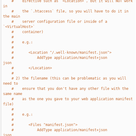
#    directive such as `<Location>`, but it will NOT work 
in
#    the `.htaccess` file, so you will have to do it in 
the main
#    server configuration file or inside of a 
`<VirtualHost>`
#    container)
#
#    e.g.:
#
#       <Location "/.well-known/manifest.json">
#           AddType application/manifest+json               
json
#       </Location>
#
# 2) the filename (this can be problematic as you will 
need to
#    ensure that you don't have any other file with the 
same name
#    as the one you gave to your web application manifest 
file)
#
#    e.g.:
#
#       <Files "manifest.json">
#           AddType application/manifest+json               
json