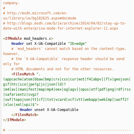
company.
#
# http://msdn.microsoft.com/en-
us/library/ie/bg182625.aspx#docmode
# http://blogs.msdn.com/b/ie/archive/2014/04/02/stay-up-to-
date-with-enterprise-mode-for-internet-explorer-11.aspx
<
IfModule
 mod_headers
.
c
>
Header
 set X-UA-Compatible 
"IE=edge"
# `mod_headers` cannot match based on the content-type, 
however,
# the `X-UA-Compatible` response header should be send 
only for
# HTML documents and not for the other resources.
<
FilesMatch
".
(appcache|atom|bbaw|bmp|crx|css|cur|eot|f4[abpv]|flv|geojson|
gif|htc|ico|jpe?g|js|json(ld)?
|m4[av]|manifest|map|mp4|oex|og[agv]|opus|otf|pdf|png|rdf|rss
|safariextz|svgz?
|swf|topojson|tt[cf]|txt|vcard|vcf|vtt|webapp|web[mp]|woff2?
|xloc|xml|xpi)$"
>
Header
 unset X-UA-Compatible

</
FilesMatch
>
</
IfModule
>
# -----------------------------------------------------------