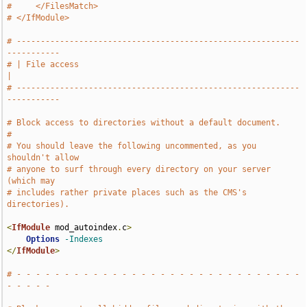
#     </FilesMatch>
# </IfModule>
# -----------------------------------------------------------
-----------
# | File access                                                        
|
# -----------------------------------------------------------
-----------
# Block access to directories without a default document.
#
# You should leave the following uncommented, as you 
shouldn't allow
# anyone to surf through every directory on your server 
(which may
# includes rather private places such as the CMS's 
directories).
<
IfModule
 mod_autoindex
.
c
>
Options
-Indexes
</
IfModule
>
# - - - - - - - - - - - - - - - - - - - - - - - - - - - - - - 
- - - - -