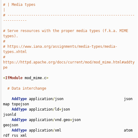
# | Media types                                                        
|
# -----------------------------------------------------------
-----------
# Serve resources with the proper media types (f.k.a. MIME 
types).
#
# https://www.iana.org/assignments/media-types/media-
types.xhtml
# 
https://httpd.apache.org/docs/current/mod/mod_mime.html#addty
pe
<
IfModule
 mod_mime
.
c
>
# Data interchange
AddType
 application
/
json                            json 
map topojson

AddType
 application
/
ld
+
json                         
jsonld

AddType
 application
/
vnd
.
geo
+
json                    
geojson

AddType
 application
/
xml                             atom 
rdf rss xml
