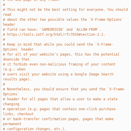
#
# This might not be the best setting for everyone. You should 
read
# about the other two possible values the `X-Frame-Options` 
header
# field can have: `SAMEORIGIN` and `ALLOW-FROM`.
# https://tools.ietf.org/html/rfc7034#section-2.1.
#
# Keep in mind that while you could send the `X-Frame-
Options` header
# for all of your website’s pages, this has the potential 
downside that
# it forbids even non-malicious framing of your content 
(e.g.: when
# users visit your website using a Google Image Search 
results page).
#
# Nonetheless, you should ensure that you send the `X-Frame-
Options`
# header for all pages that allow a user to make a state 
changing
# operation (e.g: pages that contain one-click purchase 
links, checkout
# or bank-transfer confirmation pages, pages that make 
permanent
# configuration changes, etc.).