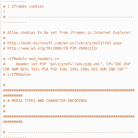
-----------
# | Iframes cookies                                                    
|
# -----------------------------------------------------------
-----------
# Allow cookies to be set from iframes in Internet Explorer.
#
# http://msdn.microsoft.com/en-us/library/ms537343.aspx
# http://www.w3.org/TR/2000/CR-P3P-20001215/
# <IfModule mod_headers.c>
#     Header set P3P "policyref="/w3c/p3p.xml", CP="IDC DSP 
COR ADM DEVi TAIi PSA PSD IVAi IVDi CONi HIS OUR IND CNT""
# </IfModule>
# 
#############################################################
#########
# # MEDIA TYPES AND CHARACTER ENCODINGS                                
#
# 
#############################################################
#########
# -----------------------------------------------------------
-----------