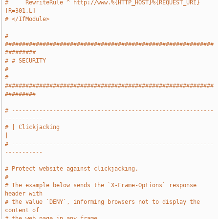
#     RewriteRule ^ http://www.%{HTTP_HOST}%{REQUEST_URI} 
[R=301,L]
# </IfModule>
# 
#############################################################
#########
# # SECURITY                                                           
#
# 
#############################################################
#########
# -----------------------------------------------------------
-----------
# | Clickjacking                                                       
|
# -----------------------------------------------------------
-----------
# Protect website against clickjacking.
#
# The example below sends the `X-Frame-Options` response 
header with
# the value `DENY`, informing browsers not to display the 
content of
# the web page in any frame.