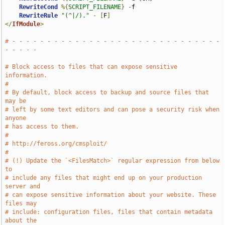
RewriteCond
%{
SCRIPT_FILENAME
}
-
f

RewriteRule
"(^|/)."
-
[
F
]
</
IfModule
>
# - - - - - - - - - - - - - - - - - - - - - - - - - - - - - - 
- - - - -
# Block access to files that can expose sensitive 
information.
#
# By default, block access to backup and source files that 
may be
# left by some text editors and can pose a security risk when 
anyone
# has access to them.
#
# http://feross.org/cmsploit/
#
# (!) Update the `<FilesMatch>` regular expression from below 
to
# include any files that might end up on your production 
server and
# can expose sensitive information about your website. These 
files may
# include: configuration files, files that contain metadata 
about the