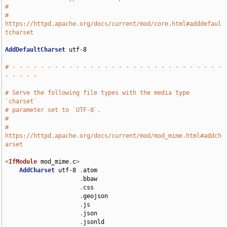
#
# 
https://httpd.apache.org/docs/current/mod/core.html#adddefaul
tcharset
AddDefaultCharset
 utf-8

# - - - - - - - - - - - - - - - - - - - - - - - - - - - - - - 
- - - - -
# Serve the following file types with the media type 
`charset`
# parameter set to `UTF-8`.
#
# 
https://httpd.apache.org/docs/current/mod/mod_mime.html#addch
arset
<
IfModule
 mod_mime
.
c
>
AddCharset
 utf-8 
.
atom 

.
bbaw 

.
css 

.
geojson 

.
js 

.
json 

.
jsonld 
