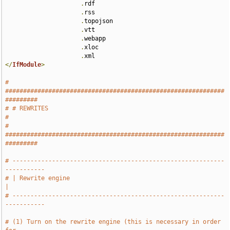
.
rdf 

.
rss 

.
topojson 

.
vtt 

.
webapp 

.
xloc 

.
</
IfModule
>
# 
#############################################################
#########
# # REWRITES                                                           
#
# 
#############################################################
#########
# -----------------------------------------------------------
-----------
# | Rewrite engine                                                     
|
# -----------------------------------------------------------
-----------
# (1) Turn on the rewrite engine (this is necessary in order 