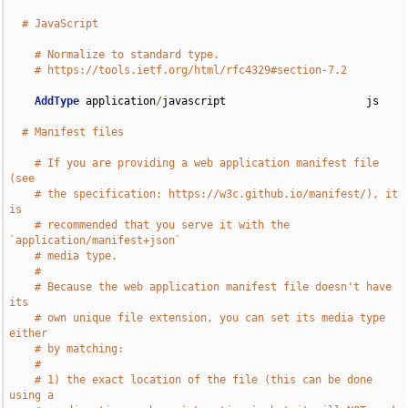
# JavaScript
# Normalize to standard type.
# https://tools.ietf.org/html/rfc4329#section-7.2
AddType
 application
/
javascript                      js

# Manifest files
# If you are providing a web application manifest file 
(see
# the specification: https://w3c.github.io/manifest/), it 
is
# recommended that you serve it with the 
`application/manifest+json`
# media type.
#
# Because the web application manifest file doesn't have 
its
# own unique file extension, you can set its media type 
either
# by matching:
#
# 1) the exact location of the file (this can be done 
using a