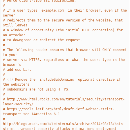
# Force client-side SSL redirection.
#
# If a user types `example.com` in their browser, even if the 
server
# redirects them to the secure version of the website, that 
still leaves
# a window of opportunity (the initial HTTP connection) for 
an attacker
# to downgrade or redirect the request.
#
# The following header ensures that browser will ONLY connect 
to your
# server via HTTPS, regardless of what the users type in the 
browser's
# address bar.
#
# (!) Remove the `includeSubDomains` optional directive if 
the website's
# subdomains are not using HTTPS.
#
# http://www.html5rocks.com/en/tutorials/security/transport-
layer-security/
# https://tools.ietf.org/html/draft-ietf-websec-strict-
transport-sec-14#section-6.1
# 
http://blogs.msdn.com/b/ieinternals/archive/2014/08/18/hsts-
strict-transport-security-attacks-mitigations-deployment-