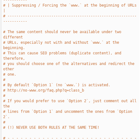
-----------
# | Suppressing / Forcing the `www.` at the beginning of URLs          
|
# -----------------------------------------------------------
-----------
# The same content should never be available under two 
different
# URLs, especially not with and without `www.` at the 
beginning.
# This can cause SEO problems (duplicate content), and 
therefore,
# you should choose one of the alternatives and redirect the 
other
# one.
#
# By default `Option 1` (no `www.`) is activated.
# http://no-www.org/faq.php?q=class_b
#
# If you would prefer to use `Option 2`, just comment out all 
the
# lines from `Option 1` and uncomment the ones from `Option 
2`.
#
# (!) NEVER USE BOTH RULES AT THE SAME TIME!
# - - - - - - - - - - - - - - - - - - - - - - - - - - - - - - 