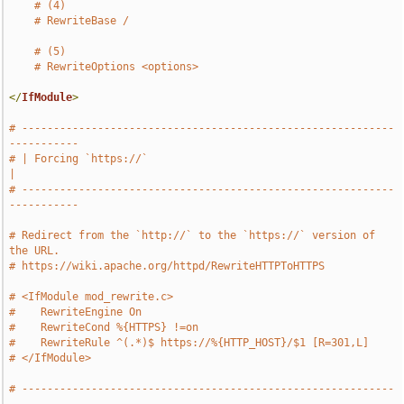
# (4)
# RewriteBase /
# (5)
# RewriteOptions <options>
</
IfModule
>
# -----------------------------------------------------------
-----------
# | Forcing `https://`                                                 
|
# -----------------------------------------------------------
-----------
# Redirect from the `http://` to the `https://` version of 
the URL.
# https://wiki.apache.org/httpd/RewriteHTTPToHTTPS
# <IfModule mod_rewrite.c>
#    RewriteEngine On
#    RewriteCond %{HTTPS} !=on
#    RewriteRule ^(.*)$ https://%{HTTP_HOST}/$1 [R=301,L]
# </IfModule>
# -----------------------------------------------------------