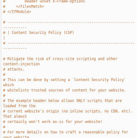
#         Header unset X-Frame-Options
#     </FilesMatch>
# </IfModule>
# -----------------------------------------------------------
-----------
# | Content Security Policy (CSP)                                      
|
# -----------------------------------------------------------
-----------
# Mitigate the risk of cross-site scripting and other 
content-injection
# attacks.
#
# This can be done by setting a `Content Security Policy` 
which
# whitelists trusted sources of content for your website.
#
# The example header below allows ONLY scripts that are 
loaded from the
# current website's origin (no inline scripts, no CDN, etc). 
That almost
# certainly won't work as-is for your website!
#
# For more details on how to craft a reasonable policy for 
your website,