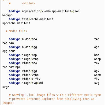
#       </Files>
AddType
 application
/
x-web-app-manifest
+
json         
webapp

AddType
 text
/
cache-manifest                         
appcache manifest

# Media files
AddType
 audio
/
mp4                                   f4a 
f4b m4a

AddType
 audio
/
ogg                                   oga 
ogg opus

AddType
 image
/
bmp                                   bmp

AddType
 image
/
webp                                  webp

AddType
 video
/
mp4                                   f4v 
f4p m4v mp4

AddType
 video
/
ogg                                   ogv

AddType
 video
/
webm                                  webm

AddType
 video
/
x-flv                                 flv

AddType
 image
/
svg
+
xml                               svg 
svgz

# Serving `.ico` image files with a different media type
# prevents Internet Explorer from displaying then as 
images: