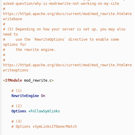
asked-question/why-is-modrewrite-not-working-on-my-site
#     
https://httpd.apache.org/docs/current/mod/mod_rewrite.html#re
writebase
#
# (5) Depending on how your server is set up, you may also 
need to
#     use the `RewriteOptions` directive to enable some 
options for
#     the rewrite engine.
#
#     
https://httpd.apache.org/docs/current/mod/mod_rewrite.html#re
writeoptions
<
IfModule
 mod_rewrite
.
c
>
# (1)
RewriteEngine
On
# (2)
Options
+FollowSymlinks
# (3)
# Options +SymLinksIfOwnerMatch