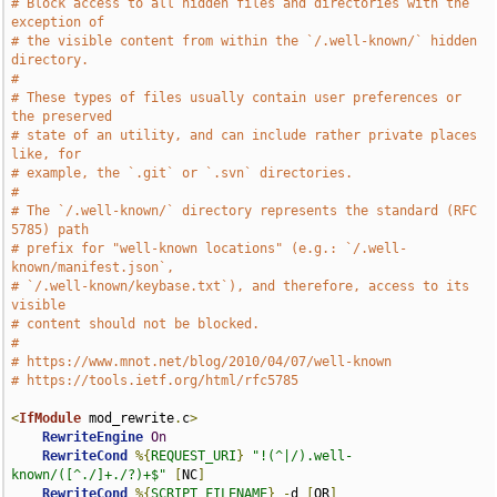
# Block access to all hidden files and directories with the 
exception of
# the visible content from within the `/.well-known/` hidden 
directory.
#
# These types of files usually contain user preferences or 
the preserved
# state of an utility, and can include rather private places 
like, for
# example, the `.git` or `.svn` directories.
#
# The `/.well-known/` directory represents the standard (RFC 
5785) path
# prefix for "well-known locations" (e.g.: `/.well-
known/manifest.json`,
# `/.well-known/keybase.txt`), and therefore, access to its 
visible
# content should not be blocked.
#
# https://www.mnot.net/blog/2010/04/07/well-known
# https://tools.ietf.org/html/rfc5785
<
IfModule
 mod_rewrite
.
c
>
RewriteEngine
On
RewriteCond
%{
REQUEST_URI
}
"!(^|/).well-
known/([^./]+./?)+$"
[
NC
]
RewriteCond
%{
SCRIPT_FILENAME
}
-
d 
[
OR
]