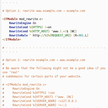
- - - - -
# Option 1: rewrite www.example.com → example.com
<
IfModule
 mod_rewrite
.
c
>
RewriteEngine
On
RewriteCond
%{
HTTPS
}
!=
on

RewriteCond
%{
HTTP_HOST
}
^
www
.(.+)
$ 
[
NC
]
RewriteRule
^
 http
://%
1
%{
REQUEST_URI
}
[
R
=
301
,
L
]
</
IfModule
>
# - - - - - - - - - - - - - - - - - - - - - - - - - - - - - - 
- - - - -
# Option 2: rewrite example.com → www.example.com
#
# Be aware that the following might not be a good idea if you 
use "real"
# subdomains for certain parts of your website.
# <IfModule mod_rewrite.c>
#     RewriteEngine On
#     RewriteCond %{HTTPS} !=on
#     RewriteCond %{HTTP_HOST} !^www. [NC]
#     RewriteCond %{SERVER_ADDR} !=127.0.0.1
#     RewriteCond %{SERVER_ADDR} !=::1