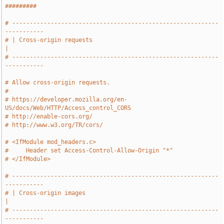
#########
# -----------------------------------------------------------
-----------
# | Cross-origin requests                                              
|
# -----------------------------------------------------------
-----------
# Allow cross-origin requests.
#
# https://developer.mozilla.org/en-
US/docs/Web/HTTP/Access_control_CORS
# http://enable-cors.org/
# http://www.w3.org/TR/cors/
# <IfModule mod_headers.c>
#     Header set Access-Control-Allow-Origin "*"
# </IfModule>
# -----------------------------------------------------------
-----------
# | Cross-origin images                                                
|
# -----------------------------------------------------------
-----------