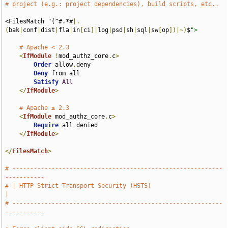
# project (e.g.: project dependencies), build scripts, etc..
<FilesMatch "(^#.*#
|.
(
bak
|
conf
|
dist
|
fla
|
in
[
ci
]|
log
|
psd
|
sh
|
sql
|
sw
[
op
])|~)
$
">
# Apache < 2.3
<
IfModule
!
mod_authz_core
.
c
>
Order
 allow
,
deny

Deny
 from all

Satisfy
All
</
IfModule
>
# Apache ≥ 2.3
<
IfModule
 mod_authz_core
.
c
>
Require
 all denied

</
IfModule
>
</
FilesMatch
>
# -----------------------------------------------------------
-----------
# | HTTP Strict Transport Security (HSTS)                              
|
# -----------------------------------------------------------
-----------