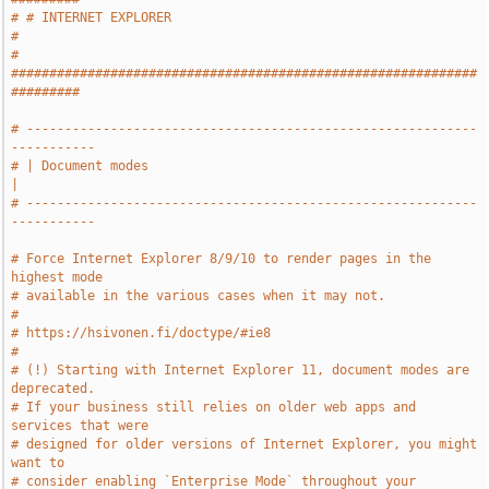
# # INTERNET EXPLORER                                                  
#
# 
#############################################################
#########
# -----------------------------------------------------------
-----------
# | Document modes                                                     
|
# -----------------------------------------------------------
-----------
# Force Internet Explorer 8/9/10 to render pages in the 
highest mode
# available in the various cases when it may not.
#
# https://hsivonen.fi/doctype/#ie8
#
# (!) Starting with Internet Explorer 11, document modes are 
deprecated.
# If your business still relies on older web apps and 
services that were
# designed for older versions of Internet Explorer, you might 
want to
# consider enabling `Enterprise Mode` throughout your 