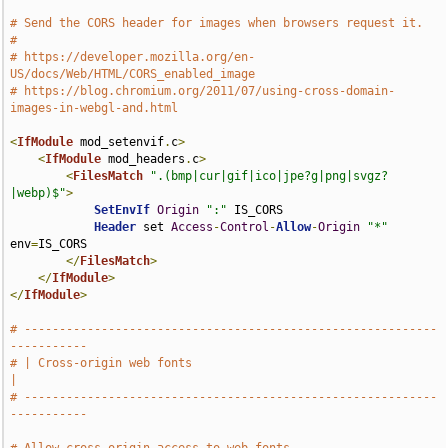
# Send the CORS header for images when browsers request it.
#
# https://developer.mozilla.org/en-
US/docs/Web/HTML/CORS_enabled_image
# https://blog.chromium.org/2011/07/using-cross-domain-
images-in-webgl-and.html
<
IfModule
 mod_setenvif
.
c
>
<
IfModule
 mod_headers
.
c
>
<
FilesMatch
".(bmp|cur|gif|ico|jpe?g|png|svgz?
|webp)$"
>
SetEnvIf
Origin
":"
 IS_CORS

Header
 set 
Access
-
Control
-
Allow
-
Origin
"*"
env
=
IS_CORS

</
FilesMatch
>
</
IfModule
>
</
IfModule
>
# -----------------------------------------------------------
-----------
# | Cross-origin web fonts                                             
|
# -----------------------------------------------------------
-----------