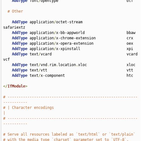
AddType
 font
/
opentype                               otf

# Other
AddType
 application
/
octet-stream                    
safariextz

AddType
 application
/
x-bb-appworld                   bbaw

AddType
 application
/
x-chrome-extension              crx

AddType
 application
/
x-opera-extension               oex

AddType
 application
/
x-xpinstall                     xpi

AddType
 text
/
vcard                                  vcard 
vcf

AddType
 text
/
vnd
.
rim
.
location
.
xloc                  xloc

AddType
 text
/
vtt                                    vtt

AddType
 text
/
x-component                            htc

</
IfModule
>
# -----------------------------------------------------------
-----------
# | Character encodings                                                
|
# -----------------------------------------------------------
-----------
# Serve all resources labeled as `text/html` or `text/plain`
# with the media type `charset` parameter set to `UTF-8`.