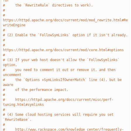
for
#     the `RewriteRule` directives to work).
#
#     
https://httpd.apache.org/docs/current/mod/mod_rewrite.html#Re
writeEngine
#
# (2) Enable the `FollowSymLinks` option if it isn't already.
#
#     
https://httpd.apache.org/docs/current/mod/core.html#options
#
# (3) If your web host doesn't allow the `FollowSymlinks` 
option,
#     you need to comment it out or remove it, and then 
uncomment
#     the `Options +SymLinksIfOwnerMatch` line (4), but be 
aware
#     of the performance impact.
#
#     https://httpd.apache.org/docs/current/misc/perf-
tuning.html#symlinks
#
# (4) Some cloud hosting services will require you set 
`RewriteBase`.
#
#     http://www.rackspace.com/knowledge_center/frequently-