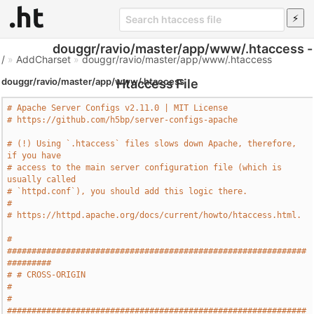
douggr/ravio/master/app/www/.htaccess -
/
»
AddCharset
»
douggr/ravio/master/app/www/.htaccess
douggr/ravio/master/app/www/.htaccess
Htaccess File
# Apache Server Configs v2.11.0 | MIT License
# https://github.com/h5bp/server-configs-apache
# (!) Using `.htaccess` files slows down Apache, therefore, 
if you have
# access to the main server configuration file (which is 
usually called
# `httpd.conf`), you should add this logic there.
#
# https://httpd.apache.org/docs/current/howto/htaccess.html.
# 
#############################################################
#########
# # CROSS-ORIGIN                                                       
#
# 
#############################################################