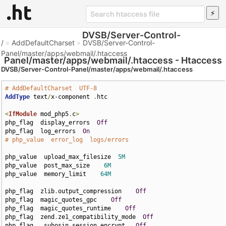
DVSB/Server-Control-
/
»
AddDefaultCharset
»
DVSB/Server-Control-
Panel/master/apps/webmail/.htaccess
Panel/master/apps/webmail/.htaccess - Htaccess
DVSB/Server-Control-Panel/master/apps/webmail/.htaccess
File
# AddDefaultCharset  UTF-8
AddType
 text
/
x-component 
.
htc

<
IfModule
 mod_php5
.
c
>
php_flag  display_errors  
Off
php_flag  log_errors  
On
# php_value  error_log  logs/errors
php_value  upload_max_filesize  
5M
php_value  post_max_size    
6M
php_value  memory_limit    
64M
php_flag  zlib
.
output_compression    
Off
php_flag  magic_quotes_gpc    
Off
php_flag  magic_quotes_runtime    
Off
php_flag  zend
.
ze1_compatibility_mode  
Off
php_flag   suhosin
.
session
.
encrypt   
Off