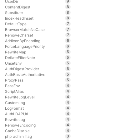
9
UserDir
8
ContentDigest
8
Substitute
8
IndexHeadInsert
7
DefaultType
7
BrowserMatchNoCase
7
RemoveCharset
6
AddIconByEncoding
6
ForceLanguagePriority
5
RewriteMap
5
DeflateFilterNote
5
UnsetEnv
5
AuthDigestProvider
5
AuthBasicAuthoritative
5
ProxyPass
4
PassEnv
4
ScriptAlias
4
RewriteLogLevel
4
CustomLog
4
LogFormat
4
AuthLDAPUrl
4
RewriteLog
4
RemoveEncoding
4
CacheDisable
3
php_admin_flag