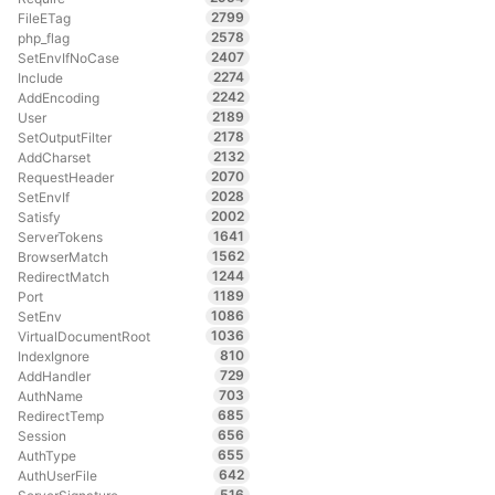
2799
FileETag
2578
php_flag
2407
SetEnvIfNoCase
2274
Include
2242
AddEncoding
2189
User
2178
SetOutputFilter
2132
AddCharset
2070
RequestHeader
2028
SetEnvIf
2002
Satisfy
1641
ServerTokens
1562
BrowserMatch
1244
RedirectMatch
1189
Port
1086
SetEnv
1036
VirtualDocumentRoot
810
IndexIgnore
729
AddHandler
703
AuthName
685
RedirectTemp
656
Session
655
AuthType
642
AuthUserFile
516