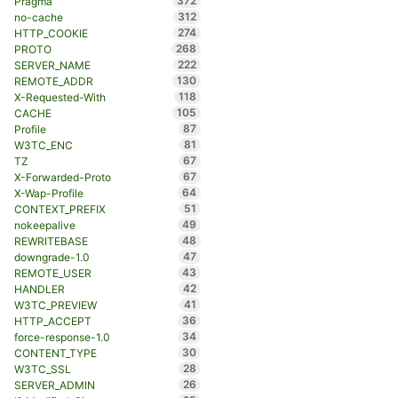
372
Pragma
312
no-cache
274
HTTP_COOKIE
268
PROTO
222
SERVER_NAME
130
REMOTE_ADDR
118
X-Requested-With
105
CACHE
87
Profile
81
W3TC_ENC
67
TZ
67
X-Forwarded-Proto
64
X-Wap-Profile
51
CONTEXT_PREFIX
49
nokeepalive
48
REWRITEBASE
47
downgrade-1.0
43
REMOTE_USER
42
HANDLER
41
W3TC_PREVIEW
36
HTTP_ACCEPT
34
force-response-1.0
30
CONTENT_TYPE
28
W3TC_SSL
26
SERVER_ADMIN