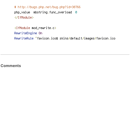
Comments