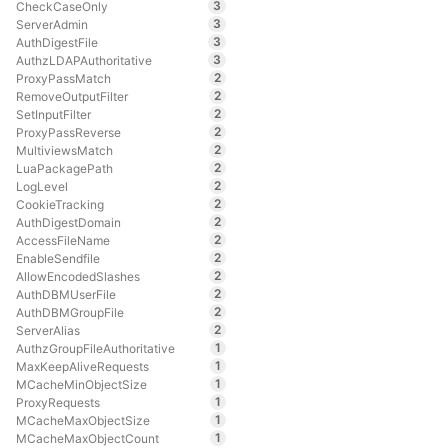
3
CheckCaseOnly
3
ServerAdmin
3
AuthDigestFile
3
AuthzLDAPAuthoritative
2
ProxyPassMatch
2
RemoveOutputFilter
2
SetInputFilter
2
ProxyPassReverse
2
MultiviewsMatch
2
LuaPackagePath
2
LogLevel
2
CookieTracking
2
AuthDigestDomain
2
AccessFileName
2
EnableSendfile
2
AllowEncodedSlashes
2
AuthDBMUserFile
2
AuthDBMGroupFile
2
ServerAlias
1
AuthzGroupFileAuthoritative
1
MaxKeepAliveRequests
1
MCacheMinObjectSize
1
ProxyRequests
1
MCacheMaxObjectSize
1
MCacheMaxObjectCount