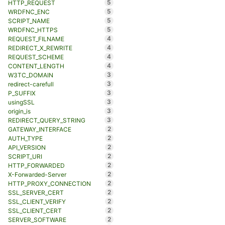
5
HTTP_REQUEST
5
WRDFNC_ENC
5
SCRIPT_NAME
5
WRDFNC_HTTPS
4
REQUEST_FILNAME
4
REDIRECT_X_REWRITE
4
REQUEST_SCHEME
4
CONTENT_LENGTH
3
W3TC_DOMAIN
3
redirect-carefull
3
P_SUFFIX
3
usingSSL
3
origin_is
3
REDIRECT_QUERY_STRING
2
GATEWAY_INTERFACE
2
AUTH_TYPE
2
API_VERSION
2
SCRIPT_URI
2
HTTP_FORWARDED
2
X-Forwarded-Server
2
HTTP_PROXY_CONNECTION
2
SSL_SERVER_CERT
2
SSL_CLIENT_VERIFY
2
SSL_CLIENT_CERT
2
SERVER_SOFTWARE