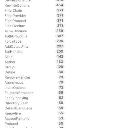
ServerSignature
454
RewriteOptions
371
FilterChain
371
FilterProvider
371
FilterProtocol
371
FilterDeclare
359
AllowOverride
307
AuthGroupFile
296
ForceType
207
AddOutputFilter
200
SetHandler
142
Alias
133
Action
129
Group
80
Define
79
RemoveHandler
79
Anonymous
72
IndexOptions
66
FallbackResource
62
FancyIndexing
58
DirectorySlash
58
DefaultLanguage
55
KeepAlive
53
AcceptPathInfo
50
Protocol