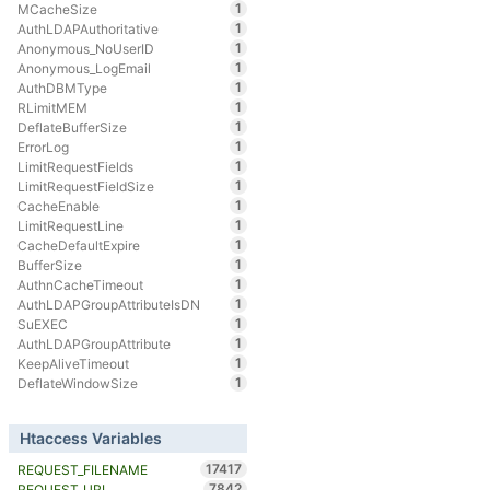
1
MCacheSize
1
AuthLDAPAuthoritative
1
Anonymous_NoUserID
1
Anonymous_LogEmail
1
AuthDBMType
1
RLimitMEM
1
DeflateBufferSize
1
ErrorLog
1
LimitRequestFields
1
LimitRequestFieldSize
1
CacheEnable
1
LimitRequestLine
1
CacheDefaultExpire
1
BufferSize
1
AuthnCacheTimeout
1
AuthLDAPGroupAttributeIsDN
1
SuEXEC
1
AuthLDAPGroupAttribute
1
KeepAliveTimeout
1
DeflateWindowSize
Htaccess Variables
17417
REQUEST_FILENAME
7842
REQUEST_URI