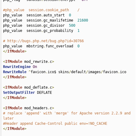
#php_value  session.cookie_path    /
php_value  session
.
auto_start  
0
php_value  session
.
gc_maxlifetime  
21600
php_value  session
.
gc_divisor  
500
php_value  session
.
gc_probability  
1
# http://bugs.php.net/bug.php?id=30766
php_value  mbstring
.
func_overload  
0
</
IfModule
>
<
IfModule
 mod_rewrite
.
c
>
RewriteEngine
On
RewriteRule
^
favicon
.
ico$ skins
/
default
/
images
/
favicon
.
</
IfModule
>
<
IfModule
 mod_deflate
.
c
>
SetOutputFilter
</
IfModule
>
<
IfModule
 mod_headers
.
c
>
# replace 'append' with 'merge' for Apache version 2.2.9 and 
later
#Header append Cache-Control public env=!NO_CACHE
</
IfModule
>