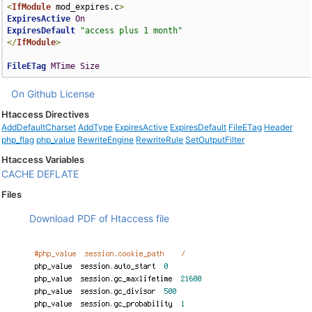
<
IfModule
 mod_expires
.
c
>
ExpiresActive
On
ExpiresDefault
"access plus 1 month"
</
IfModule
>
FileETag
MTime
Size
On Github
License
Htaccess Directives
AddDefaultCharset
AddType
ExpiresActive
ExpiresDefault
FileETag
Header
php_flag
php_value
RewriteEngine
RewriteRule
SetOutputFilter
Htaccess Variables
CACHE
DEFLATE
Files
Download PDF of Htaccess file