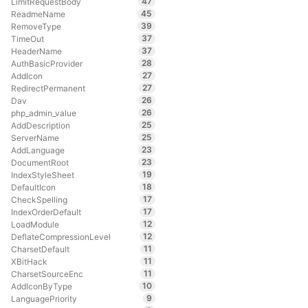
47
LimitRequestBody
45
ReadmeName
39
RemoveType
37
TimeOut
37
HeaderName
28
AuthBasicProvider
27
AddIcon
27
RedirectPermanent
26
Dav
26
php_admin_value
25
AddDescription
25
ServerName
23
AddLanguage
23
DocumentRoot
19
IndexStyleSheet
18
DefaultIcon
17
CheckSpelling
17
IndexOrderDefault
12
LoadModule
12
DeflateCompressionLevel
11
CharsetDefault
11
XBitHack
11
CharsetSourceEnc
10
AddIconByType
9
LanguagePriority