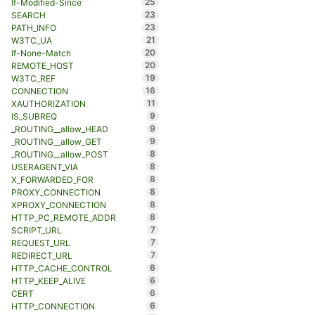
25
If-Modified-Since
23
SEARCH
23
PATH_INFO
21
W3TC_UA
20
If-None-Match
20
REMOTE_HOST
19
W3TC_REF
16
CONNECTION
11
XAUTHORIZATION
9
IS_SUBREQ
9
_ROUTING__allow_HEAD
9
_ROUTING__allow_GET
8
_ROUTING__allow_POST
8
USERAGENT_VIA
8
X_FORWARDED_FOR
8
PROXY_CONNECTION
8
XPROXY_CONNECTION
8
HTTP_PC_REMOTE_ADDR
7
SCRIPT_URL
7
REQUEST_URL
7
REDIRECT_URL
6
HTTP_CACHE_CONTROL
6
HTTP_KEEP_ALIVE
6
CERT
6
HTTP_CONNECTION