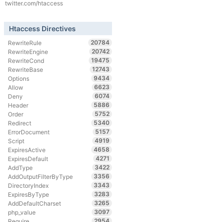
twitter.com/htaccess
Htaccess Directives
20784
RewriteRule
20742
RewriteEngine
19475
RewriteCond
12743
RewriteBase
9434
Options
6623
Allow
6074
Deny
5886
Header
5752
Order
5340
Redirect
5157
ErrorDocument
4919
Script
4658
ExpiresActive
4271
ExpiresDefault
3422
AddType
3356
AddOutputFilterByType
3343
DirectoryIndex
3283
ExpiresByType
3265
AddDefaultCharset
3097
php_value
2954
Require