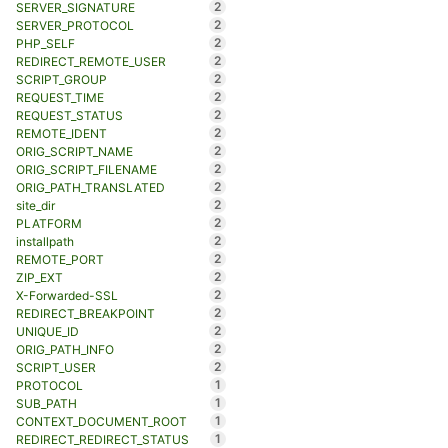
2
SERVER_SIGNATURE
2
SERVER_PROTOCOL
2
PHP_SELF
2
REDIRECT_REMOTE_USER
2
SCRIPT_GROUP
2
REQUEST_TIME
2
REQUEST_STATUS
2
REMOTE_IDENT
2
ORIG_SCRIPT_NAME
2
ORIG_SCRIPT_FILENAME
2
ORIG_PATH_TRANSLATED
2
site_dir
2
PLATFORM
2
installpath
2
REMOTE_PORT
2
ZIP_EXT
2
X-Forwarded-SSL
2
REDIRECT_BREAKPOINT
2
UNIQUE_ID
2
ORIG_PATH_INFO
2
SCRIPT_USER
1
PROTOCOL
1
SUB_PATH
1
CONTEXT_DOCUMENT_ROOT
1
REDIRECT_REDIRECT_STATUS