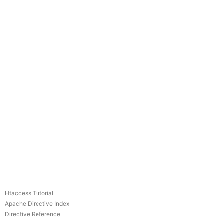
Htaccess Tutorial
Apache Directive Index
Directive Reference