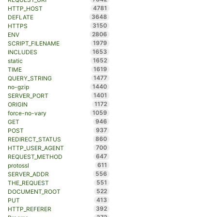
4781
HTTP_HOST
3648
DEFLATE
3150
HTTPS
2806
ENV
1979
SCRIPT_FILENAME
1653
INCLUDES
1652
static
1619
TIME
1477
QUERY_STRING
1440
no-gzip
1401
SERVER_PORT
1172
ORIGIN
1059
force-no-vary
946
GET
937
POST
860
REDIRECT_STATUS
700
HTTP_USER_AGENT
647
REQUEST_METHOD
611
protossl
556
SERVER_ADDR
551
THE_REQUEST
522
DOCUMENT_ROOT
413
PUT
392
HTTP_REFERER