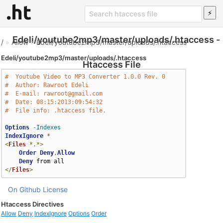
Edeli/youtube2mp3/master/uploads/.htaccess -
/
»
Allow
»
Edeli/youtube2mp3/master/uploads/.htaccess
Edeli/youtube2mp3/master/uploads/.htaccess
Htaccess File
#  Youtube Video to MP3 Converter 1.0.0 Rev. 0
#  Author: Rawroot Edeli
#  E-mail: rawroot@gmail.com
#  Date: 08:15:2013:09:54:32
#  File info: .htaccess file.
Options
-Indexes
IndexIgnore
*
<
Files
*.*>
Order
Deny
,
Allow
Deny
</
Files
>
On Github
License
Htaccess Directives
Allow
Deny
IndexIgnore
Options
Order