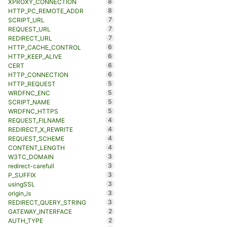
8
XPROXY_CONNECTION
8
HTTP_PC_REMOTE_ADDR
7
SCRIPT_URL
7
REQUEST_URL
7
REDIRECT_URL
6
HTTP_CACHE_CONTROL
6
HTTP_KEEP_ALIVE
6
CERT
6
HTTP_CONNECTION
5
HTTP_REQUEST
5
WRDFNC_ENC
5
SCRIPT_NAME
5
WRDFNC_HTTPS
4
REQUEST_FILNAME
4
REDIRECT_X_REWRITE
4
REQUEST_SCHEME
4
CONTENT_LENGTH
3
W3TC_DOMAIN
3
redirect-carefull
3
P_SUFFIX
3
usingSSL
3
origin_is
3
REDIRECT_QUERY_STRING
2
GATEWAY_INTERFACE
2
AUTH_TYPE