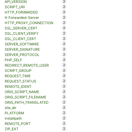
2
API_VERSION
2
SCRIPT_URI
2
HTTP_FORWARDED
2
X-Forwarded-Server
2
HTTP_PROXY_CONNECTION
2
SSL_SERVER_CERT
2
SSL_CLIENT_VERIFY
2
SSL_CLIENT_CERT
2
SERVER_SOFTWARE
2
SERVER_SIGNATURE
2
SERVER_PROTOCOL
2
PHP_SELF
2
REDIRECT_REMOTE_USER
2
SCRIPT_GROUP
2
REQUEST_TIME
2
REQUEST_STATUS
2
REMOTE_IDENT
2
ORIG_SCRIPT_NAME
2
ORIG_SCRIPT_FILENAME
2
ORIG_PATH_TRANSLATED
2
site_dir
2
PLATFORM
2
installpath
2
REMOTE_PORT
2
ZIP_EXT