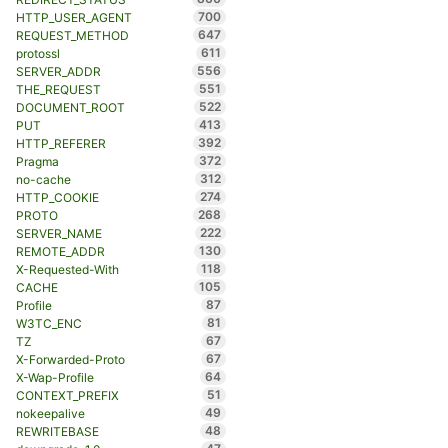
700
HTTP_USER_AGENT
647
REQUEST_METHOD
611
protossl
556
SERVER_ADDR
551
THE_REQUEST
522
DOCUMENT_ROOT
413
PUT
392
HTTP_REFERER
372
Pragma
312
no-cache
274
HTTP_COOKIE
268
PROTO
222
SERVER_NAME
130
REMOTE_ADDR
118
X-Requested-With
105
CACHE
87
Profile
81
W3TC_ENC
67
TZ
67
X-Forwarded-Proto
64
X-Wap-Profile
51
CONTEXT_PREFIX
49
nokeepalive
48
REWRITEBASE