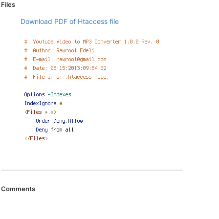
Files
Download PDF of Htaccess file
Comments