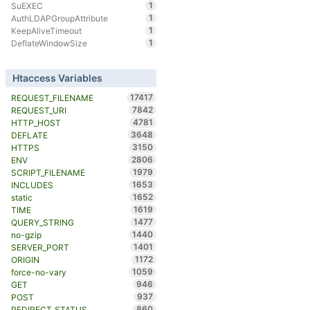
1
SuEXEC
1
AuthLDAPGroupAttribute
1
KeepAliveTimeout
1
DeflateWindowSize
Htaccess Variables
17417
REQUEST_FILENAME
7842
REQUEST_URI
4781
HTTP_HOST
3648
DEFLATE
3150
HTTPS
2806
ENV
1979
SCRIPT_FILENAME
1653
INCLUDES
1652
static
1619
TIME
1477
QUERY_STRING
1440
no-gzip
1401
SERVER_PORT
1172
ORIGIN
1059
force-no-vary
946
GET
937
POST
860
REDIRECT_STATUS