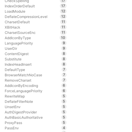
17
CheckSpelling
17
IndexOrderDefault
12
LoadModule
12
DeflateCompressionLevel
11
CharsetDefault
11
XBitHack
11
CharsetSourceEnc
10
AddIconByType
9
LanguagePriority
9
UserDir
8
ContentDigest
8
Substitute
8
IndexHeadInsert
7
DefaultType
7
BrowserMatchNoCase
7
RemoveCharset
6
AddIconByEncoding
6
ForceLanguagePriority
5
RewriteMap
5
DeflateFilterNote
5
UnsetEnv
5
AuthDigestProvider
5
AuthBasicAuthoritative
5
ProxyPass
4
PassEnv