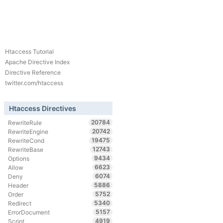
Htaccess Tutorial
Apache Directive Index
Directive Reference
twitter.com/htaccess
Htaccess Directives
20784
RewriteRule
20742
RewriteEngine
19475
RewriteCond
12743
RewriteBase
9434
Options
6623
Allow
6074
Deny
5886
Header
5752
Order
5340
Redirect
5157
ErrorDocument
4919
Script