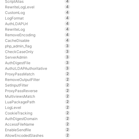
4
ScriptAlias
4
RewriteLogLevel
4
CustomLog
4
LogFormat
4
AuthLDAPUrl
4
RewriteLog
4
RemoveEncoding
4
CacheDisable
3
php_admin_flag
3
CheckCaseOnly
3
ServerAdmin
3
AuthDigestFile
3
AuthzLDAPAuthoritative
2
ProxyPassMatch
2
RemoveOutputFilter
2
SetInputFilter
2
ProxyPassReverse
2
MultiviewsMatch
2
LuaPackagePath
2
LogLevel
2
CookieTracking
2
AuthDigestDomain
2
AccessFileName
2
EnableSendfile
2
AllowEncodedSlashes