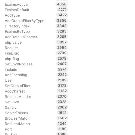
4658
ExpiresActive
4271
ExpiresDefault
3422
AddType
3356
AddOutputFilterByType
3343
DirectoryIndex
3283
ExpiresByType
3265
AddDefaultCharset
3097
php_value
2954
Require
2799
FileETag
2578
php_flag
2407
SetEnvIfNoCase
2274
Include
2242
AddEncoding
2189
User
2178
SetOutputFilter
2132
AddCharset
2070
RequestHeader
2028
SetEnvIf
2002
Satisfy
1641
ServerTokens
1562
BrowserMatch
1244
RedirectMatch
1189
Port
1086
SetEnv