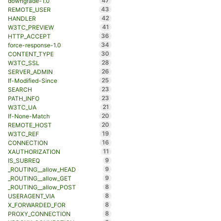
47
downgrade-1.0
43
REMOTE_USER
42
HANDLER
41
W3TC_PREVIEW
36
HTTP_ACCEPT
34
force-response-1.0
30
CONTENT_TYPE
28
W3TC_SSL
26
SERVER_ADMIN
25
If-Modified-Since
23
SEARCH
23
PATH_INFO
21
W3TC_UA
20
If-None-Match
20
REMOTE_HOST
19
W3TC_REF
16
CONNECTION
11
XAUTHORIZATION
9
IS_SUBREQ
9
_ROUTING__allow_HEAD
9
_ROUTING__allow_GET
8
_ROUTING__allow_POST
8
USERAGENT_VIA
8
X_FORWARDED_FOR
8
PROXY_CONNECTION