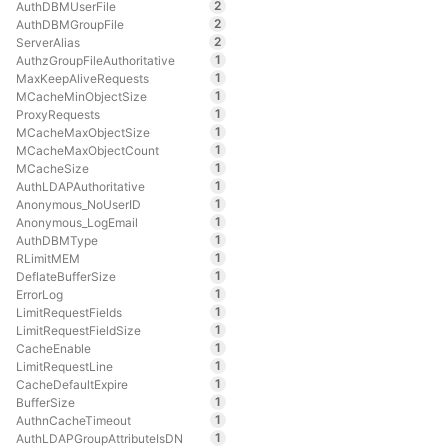
2
AuthDBMUserFile
2
AuthDBMGroupFile
2
ServerAlias
1
AuthzGroupFileAuthoritative
1
MaxKeepAliveRequests
1
MCacheMinObjectSize
1
ProxyRequests
1
MCacheMaxObjectSize
1
MCacheMaxObjectCount
1
MCacheSize
1
AuthLDAPAuthoritative
1
Anonymous_NoUserID
1
Anonymous_LogEmail
1
AuthDBMType
1
RLimitMEM
1
DeflateBufferSize
1
ErrorLog
1
LimitRequestFields
1
LimitRequestFieldSize
1
CacheEnable
1
LimitRequestLine
1
CacheDefaultExpire
1
BufferSize
1
AuthnCacheTimeout
1
AuthLDAPGroupAttributeIsDN