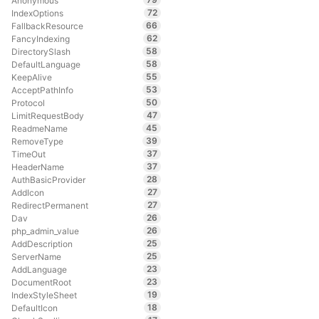
Anonymous
72
IndexOptions
66
FallbackResource
62
FancyIndexing
58
DirectorySlash
58
DefaultLanguage
55
KeepAlive
53
AcceptPathInfo
50
Protocol
47
LimitRequestBody
45
ReadmeName
39
RemoveType
37
TimeOut
37
HeaderName
28
AuthBasicProvider
27
AddIcon
27
RedirectPermanent
26
Dav
26
php_admin_value
25
AddDescription
25
ServerName
23
AddLanguage
23
DocumentRoot
19
IndexStyleSheet
18
DefaultIcon