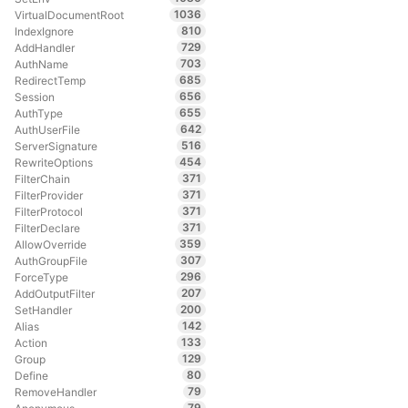
1036
VirtualDocumentRoot
810
IndexIgnore
729
AddHandler
703
AuthName
685
RedirectTemp
656
Session
655
AuthType
642
AuthUserFile
516
ServerSignature
454
RewriteOptions
371
FilterChain
371
FilterProvider
371
FilterProtocol
371
FilterDeclare
359
AllowOverride
307
AuthGroupFile
296
ForceType
207
AddOutputFilter
200
SetHandler
142
Alias
133
Action
129
Group
80
Define
79
RemoveHandler
79