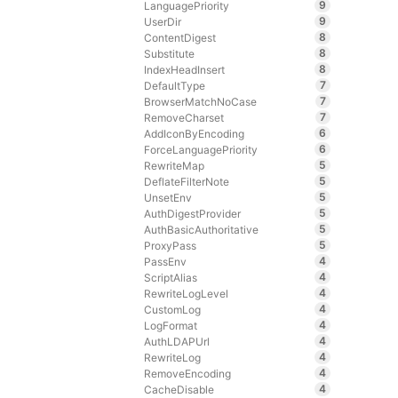
9
LanguagePriority
9
UserDir
8
ContentDigest
8
Substitute
8
IndexHeadInsert
7
DefaultType
7
BrowserMatchNoCase
7
RemoveCharset
6
AddIconByEncoding
6
ForceLanguagePriority
5
RewriteMap
5
DeflateFilterNote
5
UnsetEnv
5
AuthDigestProvider
5
AuthBasicAuthoritative
5
ProxyPass
4
PassEnv
4
ScriptAlias
4
RewriteLogLevel
4
CustomLog
4
LogFormat
4
AuthLDAPUrl
4
RewriteLog
4
RemoveEncoding
4
CacheDisable