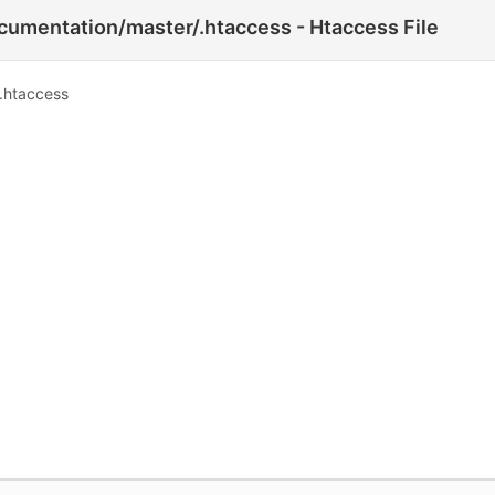
umentation/master/.htaccess - Htaccess File
.htaccess