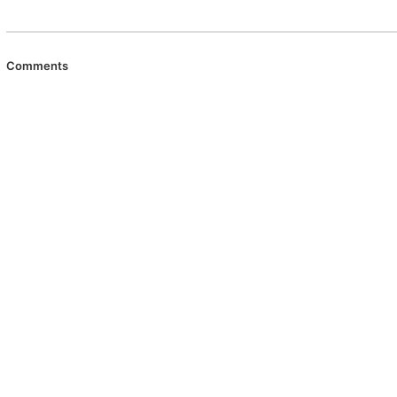
Comments