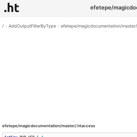
efetepe/magicdoc
/
»
AddOutputFilterByType
»
efetepe/magicdocumentation/master/
efetepe/magicdocumentation/master/.htaccess