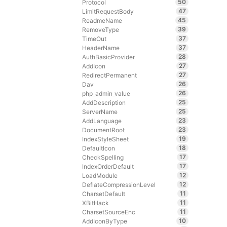
50
Protocol
47
LimitRequestBody
45
ReadmeName
39
RemoveType
37
TimeOut
37
HeaderName
28
AuthBasicProvider
27
AddIcon
27
RedirectPermanent
26
Dav
26
php_admin_value
25
AddDescription
25
ServerName
23
AddLanguage
23
DocumentRoot
19
IndexStyleSheet
18
DefaultIcon
17
CheckSpelling
17
IndexOrderDefault
12
LoadModule
12
DeflateCompressionLevel
11
CharsetDefault
11
XBitHack
11
CharsetSourceEnc
10
AddIconByType