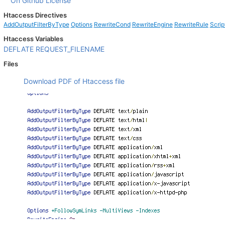
On Github
License
Htaccess Directives
AddOutputFilterByType
Options
RewriteCond
RewriteEngine
RewriteRule
Scrip
Htaccess Variables
DEFLATE
REQUEST_FILENAME
Files
Download PDF of Htaccess file