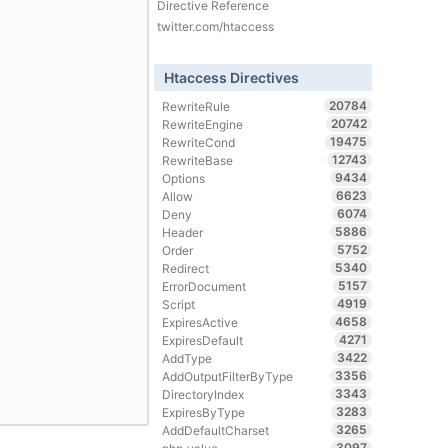
Directive Reference
twitter.com/htaccess
Htaccess Directives
20784
RewriteRule
20742
RewriteEngine
19475
RewriteCond
12743
RewriteBase
9434
Options
6623
Allow
6074
Deny
5886
Header
5752
Order
5340
Redirect
5157
ErrorDocument
4919
Script
4658
ExpiresActive
4271
ExpiresDefault
3422
AddType
3356
AddOutputFilterByType
3343
DirectoryIndex
3283
ExpiresByType
3265
AddDefaultCharset
3097