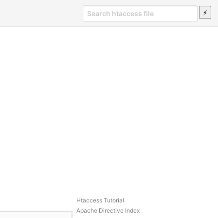
Htaccess Tutorial
Apache Directive Index