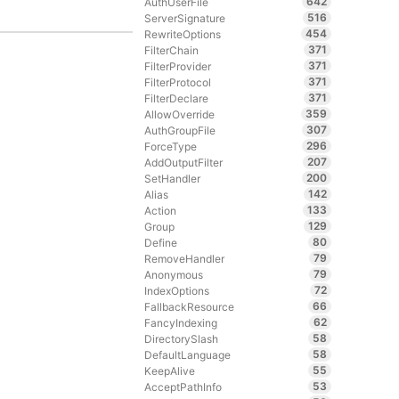
642
AuthUserFile
516
ServerSignature
454
RewriteOptions
371
FilterChain
371
FilterProvider
371
FilterProtocol
371
FilterDeclare
359
AllowOverride
307
AuthGroupFile
296
ForceType
207
AddOutputFilter
200
SetHandler
142
Alias
133
Action
129
Group
80
Define
79
RemoveHandler
79
Anonymous
72
IndexOptions
66
FallbackResource
62
FancyIndexing
58
DirectorySlash
58
DefaultLanguage
55
KeepAlive
53
AcceptPathInfo