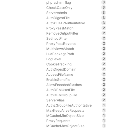
3
php_admin_flag
3
CheckCaseOnly
3
ServerAdmin
3
AuthDigestFile
3
AuthzLDAPAuthoritative
2
ProxyPassMatch
2
RemoveOutputFilter
2
SetInputFilter
2
ProxyPassReverse
2
MultiviewsMatch
2
LuaPackagePath
2
LogLevel
2
CookieTracking
2
AuthDigestDomain
2
AccessFileName
2
EnableSendfile
2
AllowEncodedSlashes
2
AuthDBMUserFile
2
AuthDBMGroupFile
2
ServerAlias
1
AuthzGroupFileAuthoritative
1
MaxKeepAliveRequests
1
MCacheMinObjectSize
1
ProxyRequests
1
MCacheMaxObjectSize