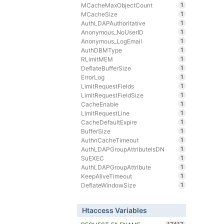
1
MCacheMaxObjectCount
1
MCacheSize
1
AuthLDAPAuthoritative
1
Anonymous_NoUserID
1
Anonymous_LogEmail
1
AuthDBMType
1
RLimitMEM
1
DeflateBufferSize
1
ErrorLog
1
LimitRequestFields
1
LimitRequestFieldSize
1
CacheEnable
1
LimitRequestLine
1
CacheDefaultExpire
1
BufferSize
1
AuthnCacheTimeout
1
AuthLDAPGroupAttributeIsDN
1
SuEXEC
1
AuthLDAPGroupAttribute
1
KeepAliveTimeout
1
DeflateWindowSize
Htaccess Variables