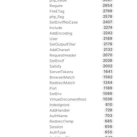
php_value
2954
Require
2799
FileETag
2578
php_flag
2407
SetEnvIfNoCase
2274
Include
2242
AddEncoding
2189
User
2178
SetOutputFilter
2132
AddCharset
2070
RequestHeader
2028
SetEnvIf
2002
Satisfy
1641
ServerTokens
1562
BrowserMatch
1244
RedirectMatch
1189
Port
1086
SetEnv
1036
VirtualDocumentRoot
810
IndexIgnore
729
AddHandler
703
AuthName
685
RedirectTemp
656
Session
655
AuthType