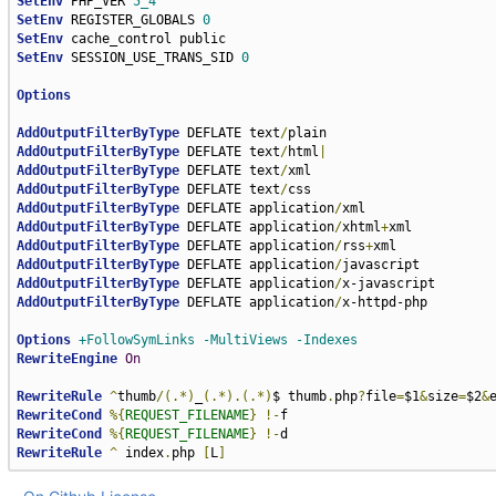
SetEnv
 PHP_VER 
5_4
SetEnv
 REGISTER_GLOBALS 
0
SetEnv
SetEnv
 SESSION_USE_TRANS_SID 
0
Options
AddOutputFilterByType
 DEFLATE text
/
AddOutputFilterByType
 DEFLATE text
/
html
|
AddOutputFilterByType
 DEFLATE text
/
AddOutputFilterByType
 DEFLATE text
/
AddOutputFilterByType
 DEFLATE application
/
AddOutputFilterByType
 DEFLATE application
/
xhtml
+
AddOutputFilterByType
 DEFLATE application
/
rss
+
AddOutputFilterByType
 DEFLATE application
/
AddOutputFilterByType
 DEFLATE application
/
AddOutputFilterByType
 DEFLATE application
/
x-httpd-php

Options
+FollowSymLinks
-MultiViews
-Indexes
RewriteEngine
On
RewriteRule
^
thumb
/(.*)
_
(.*).(.*)
$ thumb
.
php
?
file
=
$1
&
size
=
$2
&
RewriteCond
%{
REQUEST_FILENAME
}
!-
RewriteCond
%{
REQUEST_FILENAME
}
!-
RewriteRule
^
 index
.
php 
[
L
]