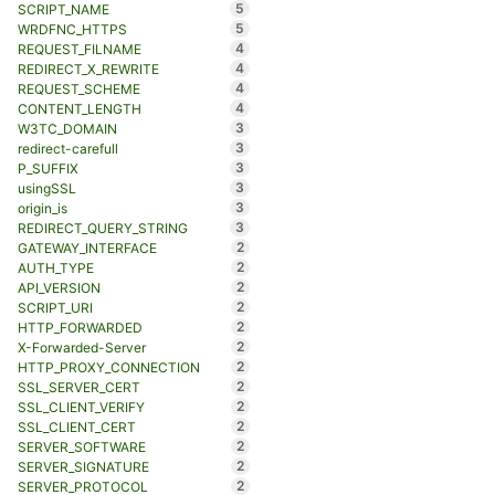
5
SCRIPT_NAME
5
WRDFNC_HTTPS
4
REQUEST_FILNAME
4
REDIRECT_X_REWRITE
4
REQUEST_SCHEME
4
CONTENT_LENGTH
3
W3TC_DOMAIN
3
redirect-carefull
3
P_SUFFIX
3
usingSSL
3
origin_is
3
REDIRECT_QUERY_STRING
2
GATEWAY_INTERFACE
2
AUTH_TYPE
2
API_VERSION
2
SCRIPT_URI
2
HTTP_FORWARDED
2
X-Forwarded-Server
2
HTTP_PROXY_CONNECTION
2
SSL_SERVER_CERT
2
SSL_CLIENT_VERIFY
2
SSL_CLIENT_CERT
2
SERVER_SOFTWARE
2
SERVER_SIGNATURE
2
SERVER_PROTOCOL