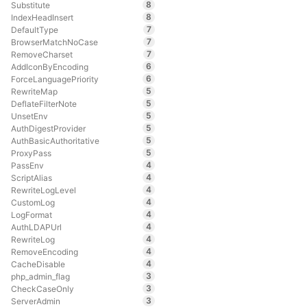
8
Substitute
8
IndexHeadInsert
7
DefaultType
7
BrowserMatchNoCase
7
RemoveCharset
6
AddIconByEncoding
6
ForceLanguagePriority
5
RewriteMap
5
DeflateFilterNote
5
UnsetEnv
5
AuthDigestProvider
5
AuthBasicAuthoritative
5
ProxyPass
4
PassEnv
4
ScriptAlias
4
RewriteLogLevel
4
CustomLog
4
LogFormat
4
AuthLDAPUrl
4
RewriteLog
4
RemoveEncoding
4
CacheDisable
3
php_admin_flag
3
CheckCaseOnly
3
ServerAdmin