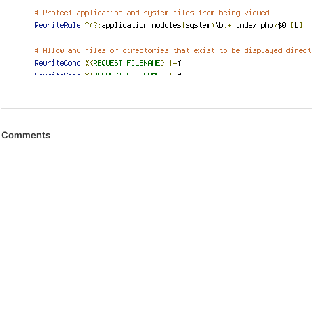
Comments