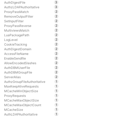
3
AuthDigestFile
3
AuthzLDAPAuthoritative
2
ProxyPassMatch
2
RemoveOutputFilter
2
SetInputFilter
2
ProxyPassReverse
2
MultiviewsMatch
2
LuaPackagePath
2
LogLevel
2
CookieTracking
2
AuthDigestDomain
2
AccessFileName
2
EnableSendfile
2
AllowEncodedSlashes
2
AuthDBMUserFile
2
AuthDBMGroupFile
2
ServerAlias
1
AuthzGroupFileAuthoritative
1
MaxKeepAliveRequests
1
MCacheMinObjectSize
1
ProxyRequests
1
MCacheMaxObjectSize
1
MCacheMaxObjectCount
1
MCacheSize
1
AuthLDAPAuthoritative