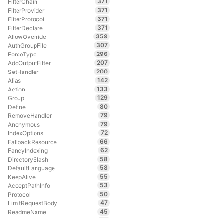
371
FilterChain
371
FilterProvider
371
FilterProtocol
371
FilterDeclare
359
AllowOverride
307
AuthGroupFile
296
ForceType
207
AddOutputFilter
200
SetHandler
142
Alias
133
Action
129
Group
80
Define
79
RemoveHandler
79
Anonymous
72
IndexOptions
66
FallbackResource
62
FancyIndexing
58
DirectorySlash
58
DefaultLanguage
55
KeepAlive
53
AcceptPathInfo
50
Protocol
47
LimitRequestBody
45
ReadmeName