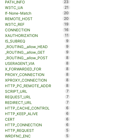
23
PATH_INFO
21
W3TC_UA
20
If-None-Match
20
REMOTE_HOST
19
W3TC_REF
16
CONNECTION
11
XAUTHORIZATION
9
IS_SUBREQ
9
_ROUTING__allow_HEAD
9
_ROUTING__allow_GET
8
_ROUTING__allow_POST
8
USERAGENT_VIA
8
X_FORWARDED_FOR
8
PROXY_CONNECTION
8
XPROXY_CONNECTION
8
HTTP_PC_REMOTE_ADDR
7
SCRIPT_URL
7
REQUEST_URL
7
REDIRECT_URL
6
HTTP_CACHE_CONTROL
6
HTTP_KEEP_ALIVE
6
CERT
6
HTTP_CONNECTION
5
HTTP_REQUEST
5
WRDFNC_ENC