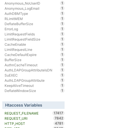
1
Anonymous_NoUserID
1
Anonymous_LogEmail
1
AuthDBMType
1
RLimitMEM
1
DeflateBufferSize
1
ErrorLog
1
LimitRequestFields
1
LimitRequestFieldSize
1
CacheEnable
1
LimitRequestLine
1
CacheDefaultExpire
1
BufferSize
1
AuthnCacheTimeout
1
AuthLDAPGroupAttributeIsDN
1
SuEXEC
1
AuthLDAPGroupAttribute
1
KeepAliveTimeout
1
DeflateWindowSize
Htaccess Variables
17417
REQUEST_FILENAME
7842
REQUEST_URI
4781
HTTP_HOST