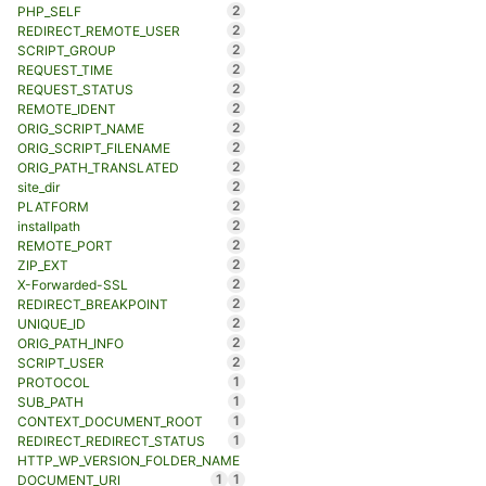
2
PHP_SELF
2
REDIRECT_REMOTE_USER
2
SCRIPT_GROUP
2
REQUEST_TIME
2
REQUEST_STATUS
2
REMOTE_IDENT
2
ORIG_SCRIPT_NAME
2
ORIG_SCRIPT_FILENAME
2
ORIG_PATH_TRANSLATED
2
site_dir
2
PLATFORM
2
installpath
2
REMOTE_PORT
2
ZIP_EXT
2
X-Forwarded-SSL
2
REDIRECT_BREAKPOINT
2
UNIQUE_ID
2
ORIG_PATH_INFO
2
SCRIPT_USER
1
PROTOCOL
1
SUB_PATH
1
CONTEXT_DOCUMENT_ROOT
1
REDIRECT_REDIRECT_STATUS
HTTP_WP_VERSION_FOLDER_NAME
1
1
DOCUMENT_URI