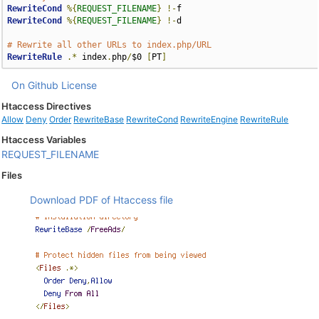
RewriteCond
%{
REQUEST_FILENAME
}
!-
RewriteCond
%{
REQUEST_FILENAME
}
!-
d

# Rewrite all other URLs to index.php/URL
RewriteRule
.*
 index
.
php
/
$0 
[
PT
]
On Github
License
Htaccess Directives
Allow
Deny
Order
RewriteBase
RewriteCond
RewriteEngine
RewriteRule
Htaccess Variables
REQUEST_FILENAME
Files
Download PDF of Htaccess file