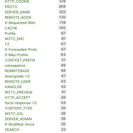
274
HTTP_COOKIE
268
PROTO
222
SERVER_NAME
130
REMOTE_ADDR
118
X-Requested-With
105
CACHE
87
Profile
81
W3TC_ENC
67
TZ
67
X-Forwarded-Proto
64
X-Wap-Profile
51
CONTEXT_PREFIX
49
nokeepalive
48
REWRITEBASE
47
downgrade-1.0
43
REMOTE_USER
42
HANDLER
41
W3TC_PREVIEW
36
HTTP_ACCEPT
34
force-response-1.0
30
CONTENT_TYPE
28
W3TC_SSL
26
SERVER_ADMIN
25
If-Modified-Since
23
SEARCH