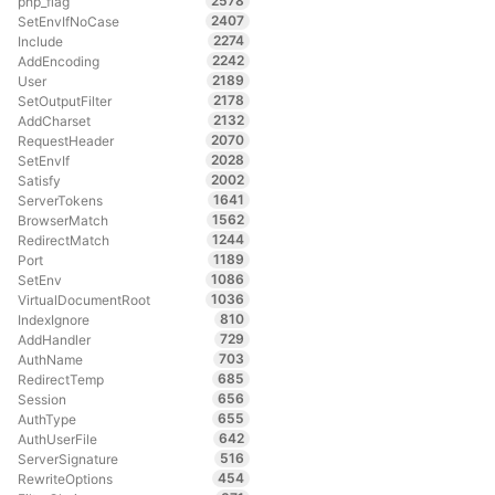
2578
php_flag
2407
SetEnvIfNoCase
2274
Include
2242
AddEncoding
2189
User
2178
SetOutputFilter
2132
AddCharset
2070
RequestHeader
2028
SetEnvIf
2002
Satisfy
1641
ServerTokens
1562
BrowserMatch
1244
RedirectMatch
1189
Port
1086
SetEnv
1036
VirtualDocumentRoot
810
IndexIgnore
729
AddHandler
703
AuthName
685
RedirectTemp
656
Session
655
AuthType
642
AuthUserFile
516
ServerSignature
454
RewriteOptions