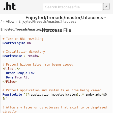
Enjoyted/freeads/master/.htaccess -
/
»
Allow
»
Enjoyted/freeads/master/.htaccess
Enjoyted/freeads/master/.htaccess
Htaccess File
# Turn on URL rewriting
RewriteEngine
On
# Installation directory
RewriteBase
/
FreeAds
/
# Protect hidden files from being viewed
<
Files
.*>
Order
Deny
,
Allow
Deny
From
All
</
Files
>
# Protect application and system files from being viewed
RewriteRule
^(?:
application
|
modules
|
system
)
b
.*
 index
.
php
/
$0 
[
L
]
# Allow any files or directories that exist to be displayed 
directly