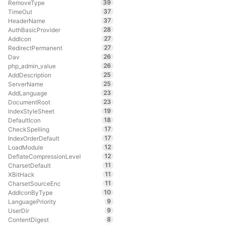
39
RemoveType
37
TimeOut
37
HeaderName
28
AuthBasicProvider
27
AddIcon
27
RedirectPermanent
26
Dav
26
php_admin_value
25
AddDescription
25
ServerName
23
AddLanguage
23
DocumentRoot
19
IndexStyleSheet
18
DefaultIcon
17
CheckSpelling
17
IndexOrderDefault
12
LoadModule
12
DeflateCompressionLevel
11
CharsetDefault
11
XBitHack
11
CharsetSourceEnc
10
AddIconByType
9
LanguagePriority
9
UserDir
8
ContentDigest