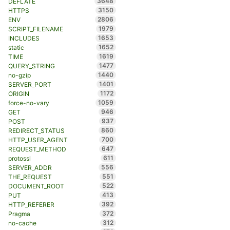
3648
DEFLATE
3150
HTTPS
2806
ENV
1979
SCRIPT_FILENAME
1653
INCLUDES
1652
static
1619
TIME
1477
QUERY_STRING
1440
no-gzip
1401
SERVER_PORT
1172
ORIGIN
1059
force-no-vary
946
GET
937
POST
860
REDIRECT_STATUS
700
HTTP_USER_AGENT
647
REQUEST_METHOD
611
protossl
556
SERVER_ADDR
551
THE_REQUEST
522
DOCUMENT_ROOT
413
PUT
392
HTTP_REFERER
372
Pragma
312
no-cache