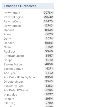
Htaccess Directives
20784
RewriteRule
20742
RewriteEngine
19475
RewriteCond
12743
RewriteBase
9434
Options
6623
Allow
6074
Deny
5886
Header
5752
Order
5340
Redirect
5157
ErrorDocument
4919
Script
4658
ExpiresActive
4271
ExpiresDefault
3422
AddType
3356
AddOutputFilterByType
3343
DirectoryIndex
3283
ExpiresByType
3265
AddDefaultCharset
3097
php_value
2954
Require
2799
FileETag