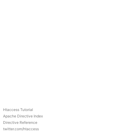
Htaccess Tutorial
Apache Directive Index
Directive Reference
twitter.com/htaccess