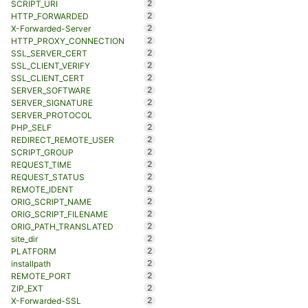
2
SCRIPT_URI
2
HTTP_FORWARDED
2
X-Forwarded-Server
2
HTTP_PROXY_CONNECTION
2
SSL_SERVER_CERT
2
SSL_CLIENT_VERIFY
2
SSL_CLIENT_CERT
2
SERVER_SOFTWARE
2
SERVER_SIGNATURE
2
SERVER_PROTOCOL
2
PHP_SELF
2
REDIRECT_REMOTE_USER
2
SCRIPT_GROUP
2
REQUEST_TIME
2
REQUEST_STATUS
2
REMOTE_IDENT
2
ORIG_SCRIPT_NAME
2
ORIG_SCRIPT_FILENAME
2
ORIG_PATH_TRANSLATED
2
site_dir
2
PLATFORM
2
installpath
2
REMOTE_PORT
2
ZIP_EXT
2
X-Forwarded-SSL