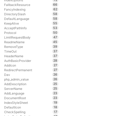
IndexOptions
66
FallbackResource
62
FancyIndexing
58
DirectorySlash
58
DefaultLanguage
55
KeepAlive
53
AcceptPathInfo
50
Protocol
47
LimitRequestBody
45
ReadmeName
39
RemoveType
37
TimeOut
37
HeaderName
28
AuthBasicProvider
27
AddIcon
27
RedirectPermanent
26
Dav
26
php_admin_value
25
AddDescription
25
ServerName
23
AddLanguage
23
DocumentRoot
19
IndexStyleSheet
18
DefaultIcon
17
CheckSpelling