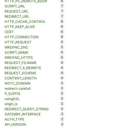
8
HTTP_PC_REMOTE_ADDR
7
SCRIPT_URL
7
REQUEST_URL
7
REDIRECT_URL
6
HTTP_CACHE_CONTROL
6
HTTP_KEEP_ALIVE
6
CERT
6
HTTP_CONNECTION
5
HTTP_REQUEST
5
WRDFNC_ENC
5
SCRIPT_NAME
5
WRDFNC_HTTPS
4
REQUEST_FILNAME
4
REDIRECT_X_REWRITE
4
REQUEST_SCHEME
4
CONTENT_LENGTH
3
W3TC_DOMAIN
3
redirect-carefull
3
P_SUFFIX
3
usingSSL
3
origin_is
3
REDIRECT_QUERY_STRING
2
GATEWAY_INTERFACE
2
AUTH_TYPE
2
API_VERSION