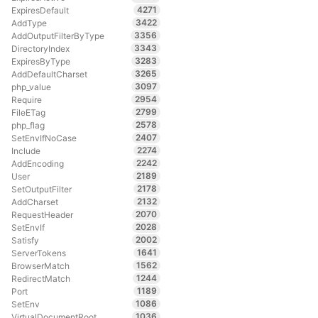
4271
ExpiresDefault
3422
AddType
3356
AddOutputFilterByType
3343
DirectoryIndex
3283
ExpiresByType
3265
AddDefaultCharset
3097
php_value
2954
Require
2799
FileETag
2578
php_flag
2407
SetEnvIfNoCase
2274
Include
2242
AddEncoding
2189
User
2178
SetOutputFilter
2132
AddCharset
2070
RequestHeader
2028
SetEnvIf
2002
Satisfy
1641
ServerTokens
1562
BrowserMatch
1244
RedirectMatch
1189
Port
1086
SetEnv
1036
VirtualDocumentRoot