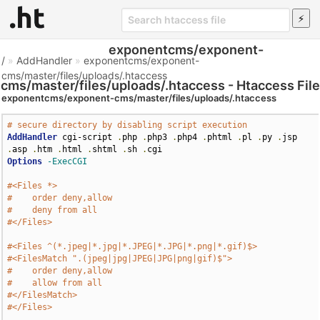
exponentcms/exponent-
/
»
AddHandler
»
exponentcms/exponent-
cms/master/files/uploads/.htaccess
cms/master/files/uploads/.htaccess - Htaccess File
exponentcms/exponent-cms/master/files/uploads/.htaccess
# secure directory by disabling script execution
AddHandler
 cgi-script 
.
php 
.
php3 
.
php4 
.
phtml 
.
pl 
.
py 
.
jsp 
.
asp 
.
htm 
.
html 
.
shtml 
.
sh 
.
Options
-ExecCGI
#<Files *>
#    order deny,allow
#    deny from all
#</Files>
#<Files ^(*.jpeg|*.jpg|*.JPEG|*.JPG|*.png|*.gif)$>
#<FilesMatch ".(jpeg|jpg|JPEG|JPG|png|gif)$">
#    order deny,allow
#    allow from all
#</FilesMatch>
#</Files>