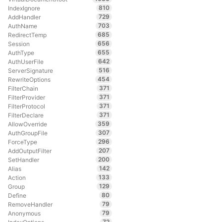
810
IndexIgnore
729
AddHandler
703
AuthName
685
RedirectTemp
656
Session
655
AuthType
642
AuthUserFile
516
ServerSignature
454
RewriteOptions
371
FilterChain
371
FilterProvider
371
FilterProtocol
371
FilterDeclare
359
AllowOverride
307
AuthGroupFile
296
ForceType
207
AddOutputFilter
200
SetHandler
142
Alias
133
Action
129
Group
80
Define
79
RemoveHandler
79
Anonymous
72