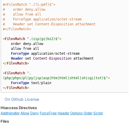
#<FilesMatch ".(?i:pdf)$">
#    order deny,allow
#    allow from all
#    ForceType application/octet-stream
#    Header set Content-Disposition attachment
#</FilesMatch>
<
FilesMatch
".(zip|gz|bz2)$"
>
    order deny
,
allow

    allow from all

ForceType
 application
/
octet-stream

Header
 set 
Content
-
Disposition
</
FilesMatch
>
<
FilesMatch
".
(php|phps|pl|py|jsp|asp|htm|html|shtml|sh|cgi|txt)$"
>
ForceType
 text
/
</
FilesMatch
>
On Github
License
Htaccess Directives
AddHandler
Allow
Deny
ForceType
Header
Options
Order
Script
Files