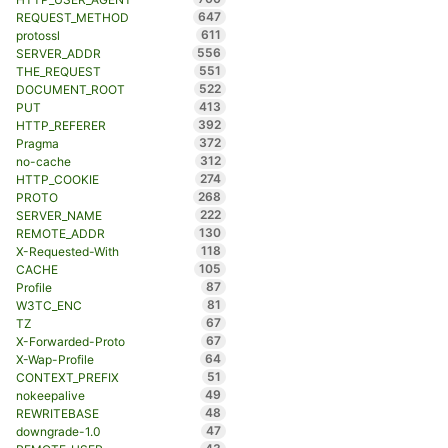
647
REQUEST_METHOD
611
protossl
556
SERVER_ADDR
551
THE_REQUEST
522
DOCUMENT_ROOT
413
PUT
392
HTTP_REFERER
372
Pragma
312
no-cache
274
HTTP_COOKIE
268
PROTO
222
SERVER_NAME
130
REMOTE_ADDR
118
X-Requested-With
105
CACHE
87
Profile
81
W3TC_ENC
67
TZ
67
X-Forwarded-Proto
64
X-Wap-Profile
51
CONTEXT_PREFIX
49
nokeepalive
48
REWRITEBASE
47
downgrade-1.0