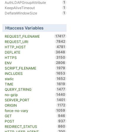
1
AuthLDAPGroupAttribute
1
KeepAliveTimeout
1
DeflateWindowSize
Htaccess Variables
17417
REQUEST_FILENAME
7842
REQUEST_URI
4781
HTTP_HOST
3648
DEFLATE
3150
HTTPS
2806
ENV
1979
SCRIPT_FILENAME
1653
INCLUDES
1652
static
1619
TIME
1477
QUERY_STRING
1440
no-gzip
1401
SERVER_PORT
1172
ORIGIN
1059
force-no-vary
946
GET
937
POST
860
REDIRECT_STATUS
700
HTTP_USER_AGENT