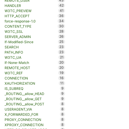
43
REMOTE_USER
42
HANDLER
41
W3TC_PREVIEW
36
HTTP_ACCEPT
34
force-response-1.0
30
CONTENT_TYPE
28
W3TC_SSL
26
SERVER_ADMIN
25
If-Modified-Since
23
SEARCH
23
PATH_INFO
21
W3TC_UA
20
If-None-Match
20
REMOTE_HOST
19
W3TC_REF
16
CONNECTION
11
XAUTHORIZATION
9
IS_SUBREQ
9
_ROUTING__allow_HEAD
9
_ROUTING__allow_GET
8
_ROUTING__allow_POST
8
USERAGENT_VIA
8
X_FORWARDED_FOR
8
PROXY_CONNECTION
8
XPROXY_CONNECTION