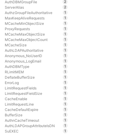
2
AuthDBMGroupFile
2
ServerAlias
1
AuthzGroupFileAuthoritative
1
MaxKeepAliveRequests
1
MCacheMinObjectSize
1
ProxyRequests
1
MCacheMaxObjectSize
1
MCacheMaxObjectCount
1
MCacheSize
1
AuthLDAPAuthoritative
1
Anonymous_NoUserID
1
Anonymous_LogEmail
1
AuthDBMType
1
RLimitMEM
1
DeflateBufferSize
1
ErrorLog
1
LimitRequestFields
1
LimitRequestFieldSize
1
CacheEnable
1
LimitRequestLine
1
CacheDefaultExpire
1
BufferSize
1
AuthnCacheTimeout
1
AuthLDAPGroupAttributeIsDN
1
SuEXEC