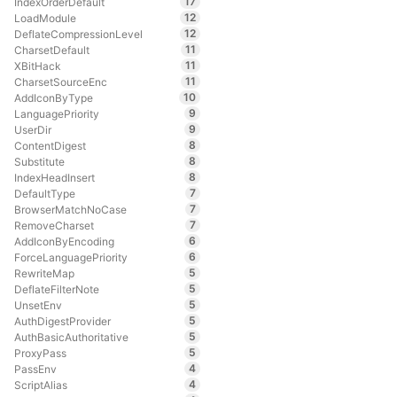
17
IndexOrderDefault
12
LoadModule
12
DeflateCompressionLevel
11
CharsetDefault
11
XBitHack
11
CharsetSourceEnc
10
AddIconByType
9
LanguagePriority
9
UserDir
8
ContentDigest
8
Substitute
8
IndexHeadInsert
7
DefaultType
7
BrowserMatchNoCase
7
RemoveCharset
6
AddIconByEncoding
6
ForceLanguagePriority
5
RewriteMap
5
DeflateFilterNote
5
UnsetEnv
5
AuthDigestProvider
5
AuthBasicAuthoritative
5
ProxyPass
4
PassEnv
4
ScriptAlias