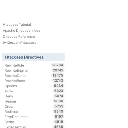
Htaccess Tutorial
Apache Directive Index
Directive Reference
twitter.com/htaccess
Htaccess Directives
20784
RewriteRule
20742
RewriteEngine
19475
RewriteCond
12743
RewriteBase
9434
Options
6623
Allow
6074
Deny
5886
Header
5752
Order
5340
Redirect
5157
ErrorDocument
4919
Script
4658
ExpiresActive