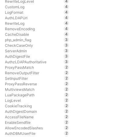
4
RewriteLogLevel
4
CustomLog
4
LogFormat
4
AuthLDAPUrl
4
RewriteLog
4
RemoveEncoding
4
CacheDisable
3
php_admin_flag
3
CheckCaseOnly
3
ServerAdmin
3
AuthDigestFile
3
AuthzLDAPAuthoritative
2
ProxyPassMatch
2
RemoveOutputFilter
2
SetInputFilter
2
ProxyPassReverse
2
MultiviewsMatch
2
LuaPackagePath
2
LogLevel
2
CookieTracking
2
AuthDigestDomain
2
AccessFileName
2
EnableSendfile
2
AllowEncodedSlashes
2
AuthDBMUserFile