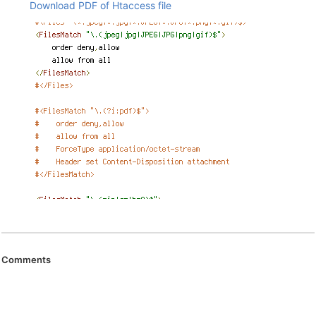
Download PDF of Htaccess file
Comments