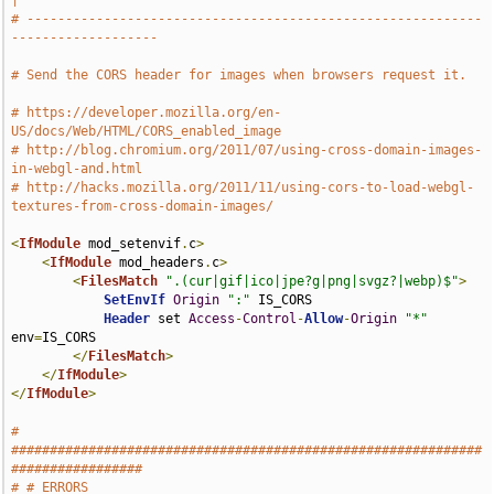
|
# -----------------------------------------------------------
-------------------
# Send the CORS header for images when browsers request it.
# https://developer.mozilla.org/en-
US/docs/Web/HTML/CORS_enabled_image
# http://blog.chromium.org/2011/07/using-cross-domain-images-
in-webgl-and.html
# http://hacks.mozilla.org/2011/11/using-cors-to-load-webgl-
textures-from-cross-domain-images/
<
IfModule
 mod_setenvif
.
c
>
<
IfModule
 mod_headers
.
c
>
<
FilesMatch
".(cur|gif|ico|jpe?g|png|svgz?|webp)$"
>
SetEnvIf
Origin
":"
 IS_CORS

Header
 set 
Access
-
Control
-
Allow
-
Origin
"*"
env
=
IS_CORS

</
FilesMatch
>
</
IfModule
>
</
IfModule
>
# 
#############################################################
#################
# # ERRORS                                                                     