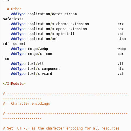
# Other
AddType
 application
/
octet-stream                    
safariextz

AddType
 application
/
x-chrome-extension              crx

AddType
 application
/
x-opera-extension               oex

AddType
 application
/
x-xpinstall                     xpi

AddType
 application
/
xml                             atom 
rdf rss xml

AddType
 image
/
webp                                  webp

AddType
 image
/
x-icon                                cur 
ico

AddType
 text
/
vtt                                    vtt

AddType
 text
/
x-component                            htc

AddType
 text
/
x-vcard                                vcf

</
IfModule
>
# -----------------------------------------------------------
-------------------
# | Character encodings                                                        
|
# -----------------------------------------------------------
-------------------
# Set `UTF-8` as the character encoding for all resources 