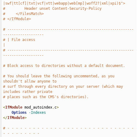
|swf|tt[cf]|txt|vcf|vtt|webapp|web[mp]|woff2?|xml|xpi)$">
#         Header unset Content-Security-Policy
#     </FilesMatch>
# </IfModule>
# -----------------------------------------------------------
-------------------
# | File access                                                                
|
# -----------------------------------------------------------
-------------------
# Block access to directories without a default document.
# You should leave the following uncommented, as you 
shouldn't allow anyone to
# surf through every directory on your server (which may 
includes rather private
# places such as the CMS's directories).
<
IfModule
 mod_autoindex
.
c
>
Options
-Indexes
</
IfModule
>
# - - - - - - - - - - - - - - - - - - - - - - - - - - - - - - 
- - - - - - - - -