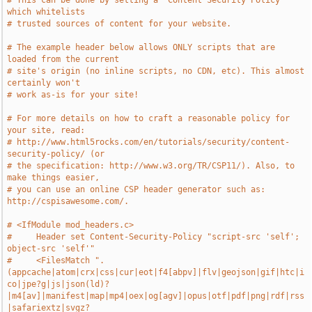
# This can be done by setting a `Content Security Policy` 
which whitelists
# trusted sources of content for your website.
# The example header below allows ONLY scripts that are 
loaded from the current
# site's origin (no inline scripts, no CDN, etc). This almost 
certainly won't
# work as-is for your site!
# For more details on how to craft a reasonable policy for 
your site, read:
# http://www.html5rocks.com/en/tutorials/security/content-
security-policy/ (or
# the specification: http://www.w3.org/TR/CSP11/). Also, to 
make things easier,
# you can use an online CSP header generator such as: 
http://cspisawesome.com/.
# <IfModule mod_headers.c>
#     Header set Content-Security-Policy "script-src 'self'; 
object-src 'self'"
#     <FilesMatch ".
(appcache|atom|crx|css|cur|eot|f4[abpv]|flv|geojson|gif|htc|i
co|jpe?g|js|json(ld)?
|m4[av]|manifest|map|mp4|oex|og[agv]|opus|otf|pdf|png|rdf|rss
|safariextz|svgz?