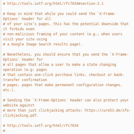
# http://tools.ietf.org/html/rfc7034#section-2.1
# Keep in mind that while you could send the `X-Frame-
Options` header for all
# of your site’s pages, this has the potential downside that 
it forbids even
# non-malicious framing of your content (e.g.: when users 
visit your site using
# a Google Image Search results page).
# Nonetheless, you should ensure that you send the `X-Frame-
Options` header for
# all pages that allow a user to make a state changing 
operation (e.g: pages
# that contain one-click purchase links, checkout or bank-
transfer confirmation
# pages, pages that make permanent configuration changes, 
etc.).
# Sending the `X-Frame-Options` header can also protect your 
website against
# more than just clickjacking attacks: https://cure53.de/xfo-
clickjacking.pdf.
# http://tools.ietf.org/html/rfc7034
# 