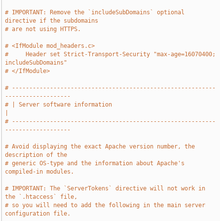
# IMPORTANT: Remove the `includeSubDomains` optional 
directive if the subdomains
# are not using HTTPS.
# <IfModule mod_headers.c>
#     Header set Strict-Transport-Security "max-age=16070400; 
includeSubDomains"
# </IfModule>
# -----------------------------------------------------------
-------------------
# | Server software information                                                
|
# -----------------------------------------------------------
-------------------
# Avoid displaying the exact Apache version number, the 
description of the
# generic OS-type and the information about Apache's 
compiled-in modules.
# IMPORTANT: The `ServerTokens` directive will not work in 
the `.htaccess` file,
# so you will need to add the following in the main server 
configuration file.