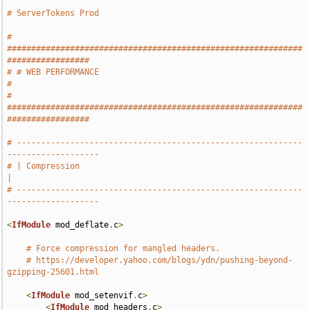
# ServerTokens Prod
# 
#############################################################
#################
# # WEB PERFORMANCE                                                            
#
# 
#############################################################
#################
# -----------------------------------------------------------
-------------------
# | Compression                                                                
|
# -----------------------------------------------------------
-------------------
<
IfModule
 mod_deflate
.
c
>
# Force compression for mangled headers.
# https://developer.yahoo.com/blogs/ydn/pushing-beyond-
gzipping-25601.html
<
IfModule
 mod_setenvif
.
c
>
<
IfModule
 mod_headers
.
c
>