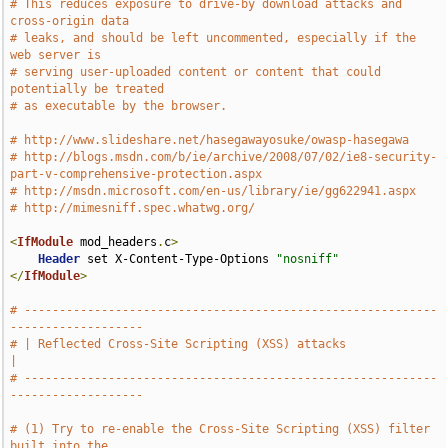
# This reduces exposure to drive-by download attacks and 
cross-origin data
# leaks, and should be left uncommented, especially if the 
web server is
# serving user-uploaded content or content that could 
potentially be treated
# as executable by the browser.
# http://www.slideshare.net/hasegawayosuke/owasp-hasegawa
# http://blogs.msdn.com/b/ie/archive/2008/07/02/ie8-security-
part-v-comprehensive-protection.aspx
# http://msdn.microsoft.com/en-us/library/ie/gg622941.aspx
# http://mimesniff.spec.whatwg.org/
<
IfModule
 mod_headers
.
c
>
Header
 set X-Content-Type-Options 
"nosniff"
</
IfModule
>
# -----------------------------------------------------------
-------------------
# | Reflected Cross-Site Scripting (XSS) attacks                               
|
# -----------------------------------------------------------
-------------------
# (1) Try to re-enable the Cross-Site Scripting (XSS) filter 
built into the