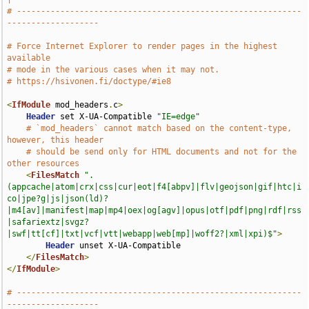
# -----------------------------------------------------------
-------------------
# Force Internet Explorer to render pages in the highest 
available
# mode in the various cases when it may not.
# https://hsivonen.fi/doctype/#ie8
<
IfModule
 mod_headers
.
c
>
Header
 set X-UA-Compatible 
"IE=edge"
# `mod_headers` cannot match based on the content-type, 
however, this header
# should be send only for HTML documents and not for the 
other resources
<
FilesMatch
".
(appcache|atom|crx|css|cur|eot|f4[abpv]|flv|geojson|gif|htc|i
co|jpe?g|js|json(ld)?
|m4[av]|manifest|map|mp4|oex|og[agv]|opus|otf|pdf|png|rdf|rss
|safariextz|svgz?
|swf|tt[cf]|txt|vcf|vtt|webapp|web[mp]|woff2?|xml|xpi)$"
>
Header
 unset X-UA-Compatible

</
FilesMatch
>
</
IfModule
>
# -----------------------------------------------------------
-------------------