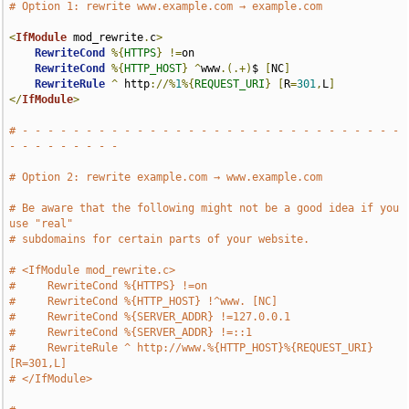
# Option 1: rewrite www.example.com → example.com
<
IfModule
 mod_rewrite
.
c
>
RewriteCond
%{
HTTPS
}
!=
on

RewriteCond
%{
HTTP_HOST
}
^
www
.(.+)
$ 
[
NC
]
RewriteRule
^
 http
://%
1
%{
REQUEST_URI
}
[
R
=
301
,
L
]
</
IfModule
>
# - - - - - - - - - - - - - - - - - - - - - - - - - - - - - - 
- - - - - - - - -
# Option 2: rewrite example.com → www.example.com
# Be aware that the following might not be a good idea if you 
use "real"
# subdomains for certain parts of your website.
# <IfModule mod_rewrite.c>
#     RewriteCond %{HTTPS} !=on
#     RewriteCond %{HTTP_HOST} !^www. [NC]
#     RewriteCond %{SERVER_ADDR} !=127.0.0.1
#     RewriteCond %{SERVER_ADDR} !=::1
#     RewriteRule ^ http://www.%{HTTP_HOST}%{REQUEST_URI} 
[R=301,L]
# </IfModule>