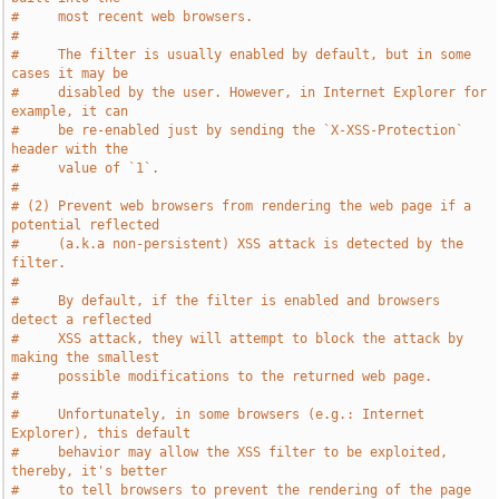
#     most recent web browsers.
#
#     The filter is usually enabled by default, but in some 
cases it may be
#     disabled by the user. However, in Internet Explorer for 
example, it can
#     be re-enabled just by sending the `X-XSS-Protection` 
header with the
#     value of `1`.
#
# (2) Prevent web browsers from rendering the web page if a 
potential reflected
#     (a.k.a non-persistent) XSS attack is detected by the 
filter.
#
#     By default, if the filter is enabled and browsers 
detect a reflected
#     XSS attack, they will attempt to block the attack by 
making the smallest
#     possible modifications to the returned web page.
#
#     Unfortunately, in some browsers (e.g.: Internet 
Explorer), this default
#     behavior may allow the XSS filter to be exploited, 
thereby, it's better
#     to tell browsers to prevent the rendering of the page 