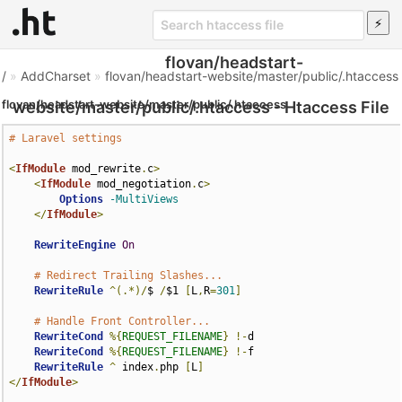
flovan/headstart-
/
»
AddCharset
»
flovan/headstart-website/master/public/.htaccess
flovan/headstart-website/master/public/.htaccess
website/master/public/.htaccess - Htaccess File
# Laravel settings
<
IfModule
 mod_rewrite
.
c
>
<
IfModule
 mod_negotiation
.
c
>
Options
-MultiViews
</
IfModule
>
RewriteEngine
On
# Redirect Trailing Slashes...
RewriteRule
^(.*)/
$ 
/
$1 
[
L
,
R
=
301
]
# Handle Front Controller...
RewriteCond
%{
REQUEST_FILENAME
}
!-
d

RewriteCond
%{
REQUEST_FILENAME
}
!-
f

RewriteRule
^
 index
.
php 
[
L
]
</
IfModule
>