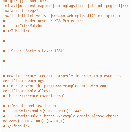
co|jpe?g|js|json(ld)?
|m4[av]|manifest|map|mp4|oex|og[agv]|opus|otf|pdf|png|rdf|rss
|safariextz|svgz?
|swf|tt[cf]|txt|vcf|vtt|webapp|web[mp]|woff2?|xml|xpi)$">
#         Header unset X-XSS-Protection
#     </FilesMatch>
# </IfModule>
# -----------------------------------------------------------
-------------------
# | Secure Sockets Layer (SSL)                                                 
|
# -----------------------------------------------------------
-------------------
# Rewrite secure requests properly in order to prevent SSL 
certificate warnings.
# E.g.: prevent `https://www.example.com` when your 
certificate only allows
# `https://secure.example.com`.
# <IfModule mod_rewrite.c>
#     RewriteCond %{SERVER_PORT} !^443
#     RewriteRule ^ https://example-domain-please-change-
me.com%{REQUEST_URI} [R=301,L]
# </IfModule>