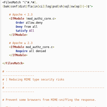
<FilesMatch "(^#.*#
|.
(
bak
|
conf
|
dist
|
fla
|
in
[
ci
]|
log
|
psd
|
sh
|
sql
|
sw
[
op
])|~)
$
">
# Apache < 2.3
<
IfModule
!
mod_authz_core
.
c
>
Order
 allow
,
deny

Deny
 from all

Satisfy
All
</
IfModule
>
# Apache ≥ 2.3
<
IfModule
 mod_authz_core
.
c
>
Require
 all denied

</
IfModule
>
</
FilesMatch
>
# -----------------------------------------------------------
-------------------
# | Reducing MIME type security risks                                          
|
# -----------------------------------------------------------
-------------------
# Prevent some browsers from MIME-sniffing the response.