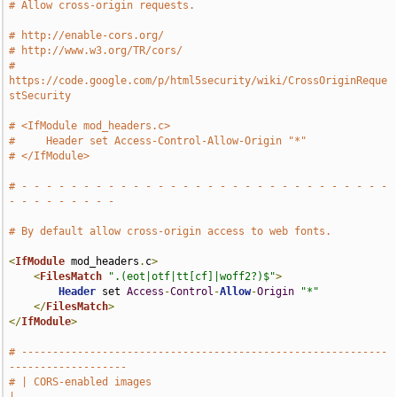
# Allow cross-origin requests.
# http://enable-cors.org/
# http://www.w3.org/TR/cors/
# 
https://code.google.com/p/html5security/wiki/CrossOriginReque
stSecurity
# <IfModule mod_headers.c>
#     Header set Access-Control-Allow-Origin "*"
# </IfModule>
# - - - - - - - - - - - - - - - - - - - - - - - - - - - - - - 
- - - - - - - - -
# By default allow cross-origin access to web fonts.
<
IfModule
 mod_headers
.
c
>
<
FilesMatch
".(eot|otf|tt[cf]|woff2?)$"
>
Header
 set 
Access
-
Control
-
Allow
-
Origin
"*"
</
FilesMatch
>
</
IfModule
>
# -----------------------------------------------------------
-------------------
# | CORS-enabled images                                                        