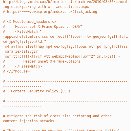
http://blogs.msdn.com/b/ieinternals/archive/2010/03/30/combat
ing-clickjacking-with-x-frame-options.aspx
# https://www.owasp.org/index.php/Clickjacking
# <IfModule mod_headers.c>
#     Header set X-Frame-Options "DENY"
#     <FilesMatch ".
(appcache|atom|crx|css|cur|eot|f4[abpv]|flv|geojson|gif|htc|i
co|jpe?g|js|json(ld)?
|m4[av]|manifest|map|mp4|oex|og[agv]|opus|otf|pdf|png|rdf|rss
|safariextz|svgz?
|swf|tt[cf]|txt|vcf|vtt|webapp|web[mp]|woff2?|xml|xpi)$">
#         Header unset X-Frame-Options
#     </FilesMatch>
# </IfModule>
# -----------------------------------------------------------
-------------------
# | Content Security Policy (CSP)                                              
|
# -----------------------------------------------------------
-------------------
# Mitigate the risk of cross-site scripting and other 
content-injection attacks.