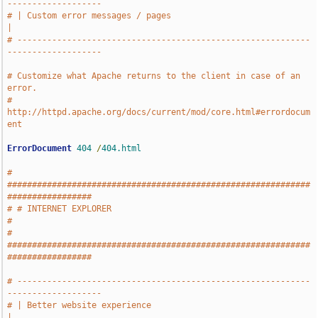
-------------------
# | Custom error messages / pages                                              
|
# -----------------------------------------------------------
-------------------
# Customize what Apache returns to the client in case of an 
error.
# 
http://httpd.apache.org/docs/current/mod/core.html#errordocum
ent
ErrorDocument
404
/
404.html
# 
#############################################################
#################
# # INTERNET EXPLORER                                                          
#
# 
#############################################################
#################
# -----------------------------------------------------------
-------------------
# | Better website experience                                                  
|