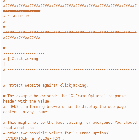
# 
#############################################################
#################
# # SECURITY                                                                   
#
# 
#############################################################
#################
# -----------------------------------------------------------
-------------------
# | Clickjacking                                                               
|
# -----------------------------------------------------------
-------------------
# Protect website against clickjacking.
# The example below sends the `X-Frame-Options` response 
header with the value
# `DENY`, informing browsers not to display the web page 
content in any frame.
# This might not be the best setting for everyone. You should 
read about the
# other two possible values for `X-Frame-Options`: 
`SAMEORIGIN` & `ALLOW-FROM`.