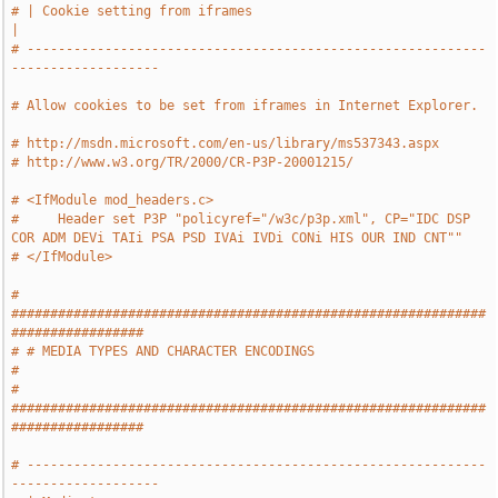
# | Cookie setting from iframes                                                
|
# -----------------------------------------------------------
-------------------
# Allow cookies to be set from iframes in Internet Explorer.
# http://msdn.microsoft.com/en-us/library/ms537343.aspx
# http://www.w3.org/TR/2000/CR-P3P-20001215/
# <IfModule mod_headers.c>
#     Header set P3P "policyref="/w3c/p3p.xml", CP="IDC DSP 
COR ADM DEVi TAIi PSA PSD IVAi IVDi CONi HIS OUR IND CNT""
# </IfModule>
# 
#############################################################
#################
# # MEDIA TYPES AND CHARACTER ENCODINGS                                        
#
# 
#############################################################
#################
# -----------------------------------------------------------
-------------------