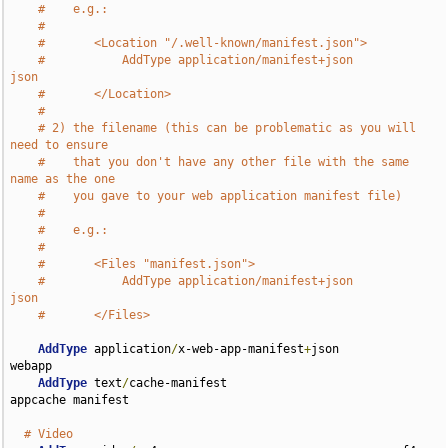
#    e.g.:
#
#       <Location "/.well-known/manifest.json">
#           AddType application/manifest+json               
json
#       </Location>
#
# 2) the filename (this can be problematic as you will 
need to ensure
#    that you don't have any other file with the same 
name as the one
#    you gave to your web application manifest file)
#
#    e.g.:
#
#       <Files "manifest.json">
#           AddType application/manifest+json               
json
#       </Files>
AddType
 application
/
x-web-app-manifest
+
json         
webapp

AddType
 text
/
cache-manifest                         
appcache manifest

# Video