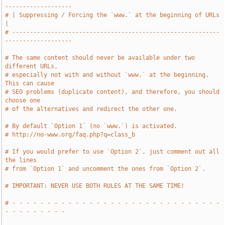
-------------------
# | Suppressing / Forcing the `www.` at the beginning of URLs                  
|
# -----------------------------------------------------------
-------------------
# The same content should never be available under two 
different URLs,
# especially not with and without `www.` at the beginning. 
This can cause
# SEO problems (duplicate content), and therefore, you should 
choose one
# of the alternatives and redirect the other one.
# By default `Option 1` (no `www.`) is activated.
# http://no-www.org/faq.php?q=class_b
# If you would prefer to use `Option 2`, just comment out all 
the lines
# from `Option 1` and uncomment the ones from `Option 2`.
# IMPORTANT: NEVER USE BOTH RULES AT THE SAME TIME!
# - - - - - - - - - - - - - - - - - - - - - - - - - - - - - - 
- - - - - - - - -