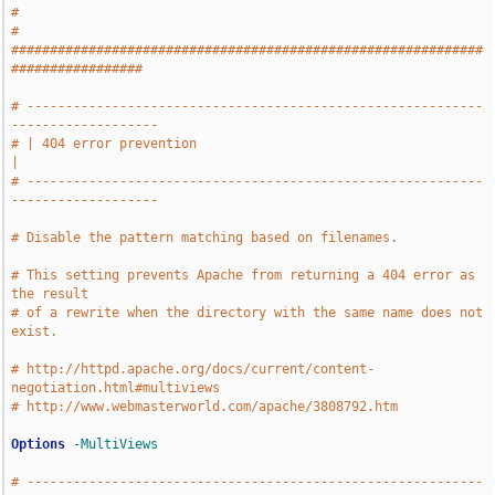
#
# 
#############################################################
#################
# -----------------------------------------------------------
-------------------
# | 404 error prevention                                                       
|
# -----------------------------------------------------------
-------------------
# Disable the pattern matching based on filenames.
# This setting prevents Apache from returning a 404 error as 
the result
# of a rewrite when the directory with the same name does not 
exist.
# http://httpd.apache.org/docs/current/content-
negotiation.html#multiviews
# http://www.webmasterworld.com/apache/3808792.htm
Options
-MultiViews
# -----------------------------------------------------------