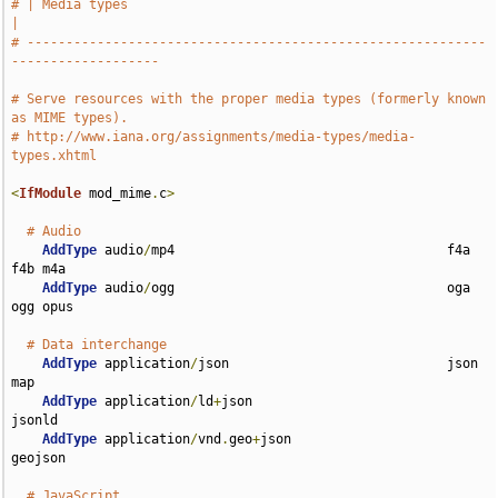
# | Media types                                                                
|
# -----------------------------------------------------------
-------------------
# Serve resources with the proper media types (formerly known 
as MIME types).
# http://www.iana.org/assignments/media-types/media-
types.xhtml
<
IfModule
 mod_mime
.
c
>
# Audio
AddType
 audio
/
mp4                                   f4a 
f4b m4a

AddType
 audio
/
ogg                                   oga 
ogg opus

# Data interchange
AddType
 application
/
json                            json 
map

AddType
 application
/
ld
+
json                         
jsonld

AddType
 application
/
vnd
.
geo
+
json                    
geojson

# JavaScript