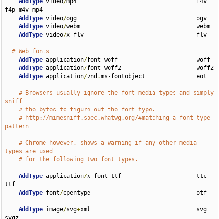
AddType
 video
/
mp4                                   f4v 
f4p m4v mp4

AddType
 video
/
ogg                                   ogv

AddType
 video
/
webm                                  webm

AddType
 video
/
x-flv                                 flv

# Web fonts
AddType
 application
/
font-woff                       woff

AddType
 application
/
font-woff2                      woff2

AddType
 application
/
vnd
.
ms-fontobject               eot

# Browsers usually ignore the font media types and simply 
sniff
# the bytes to figure out the font type.
# http://mimesniff.spec.whatwg.org/#matching-a-font-type-
pattern
# Chrome however, shows a warning if any other media 
types are used
# for the following two font types.
AddType
 application
/
x-font-ttf                      ttc 
ttf

AddType
 font
/
opentype                               otf

AddType
 image
/
svg
+
xml                               svg 
svgz
