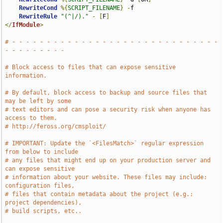
RewriteCond
%{
SCRIPT_FILENAME
}
-
f

RewriteRule
"(^|/)."
-
[
F
]
</
IfModule
>
# - - - - - - - - - - - - - - - - - - - - - - - - - - - - - - 
- - - - - - - - -
# Block access to files that can expose sensitive 
information.
# By default, block access to backup and source files that 
may be left by some
# text editors and can pose a security risk when anyone has 
access to them.
# http://feross.org/cmsploit/
# IMPORTANT: Update the `<FilesMatch>` regular expression 
from below to include
# any files that might end up on your production server and 
can expose sensitive
# information about your website. These files may include: 
configuration files,
# files that contain metadata about the project (e.g.: 
project dependencies),
# build scripts, etc..