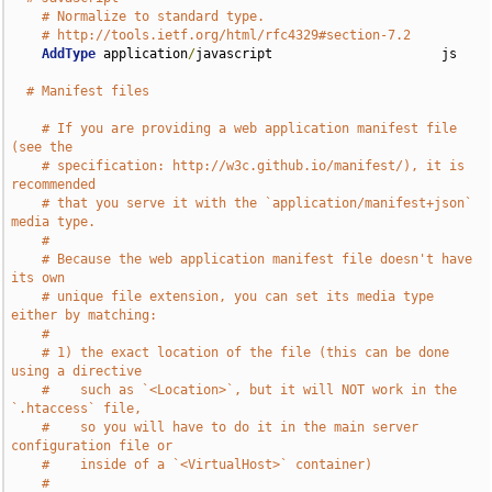
# Normalize to standard type.
# http://tools.ietf.org/html/rfc4329#section-7.2
AddType
 application
/
javascript                      js

# Manifest files
# If you are providing a web application manifest file 
(see the
# specification: http://w3c.github.io/manifest/), it is 
recommended
# that you serve it with the `application/manifest+json` 
media type.
#
# Because the web application manifest file doesn't have 
its own
# unique file extension, you can set its media type 
either by matching:
#
# 1) the exact location of the file (this can be done 
using a directive
#    such as `<Location>`, but it will NOT work in the 
`.htaccess` file,
#    so you will have to do it in the main server 
configuration file or
#    inside of a `<VirtualHost>` container)
#