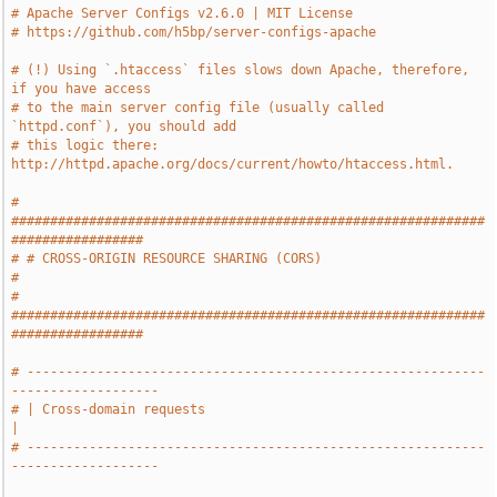
# Apache Server Configs v2.6.0 | MIT License
# https://github.com/h5bp/server-configs-apache
# (!) Using `.htaccess` files slows down Apache, therefore, 
if you have access
# to the main server config file (usually called 
`httpd.conf`), you should add
# this logic there: 
http://httpd.apache.org/docs/current/howto/htaccess.html.
# 
#############################################################
#################
# # CROSS-ORIGIN RESOURCE SHARING (CORS)                                       
#
# 
#############################################################
#################
# -----------------------------------------------------------
-------------------
# | Cross-domain requests                                                      
|
# -----------------------------------------------------------
-------------------