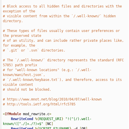
# Block access to all hidden files and directories with the 
exception of the
# visible content from within the `/.well-known/` hidden 
directory.
# These types of files usually contain user preferences or 
the preserved state
# of an utility, and can include rather private places like, 
for example, the
# `.git` or `.svn` directories.
# The `/.well-known/` directory represents the standard (RFC 
5785) path prefix
# for "well-known locations" (e.g.: `/.well-
known/manifest.json`,
# `/.well-known/keybase.txt`), and therefore, access to its 
visible content
# should not be blocked.
# https://www.mnot.net/blog/2010/04/07/well-known
# http://tools.ietf.org/html/rfc5785
<
IfModule
 mod_rewrite
.
c
>
RewriteCond
%{
REQUEST_URI
}
"!(^|/).well-
known/([^./]+./?)+$"
[
NC
]
RewriteCond
%{
SCRIPT_FILENAME
}
-
d 
[
OR
]