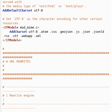
served with
# the media type of `text/html` or `text/plain`.
AddDefaultCharset
 utf-8

# Set `UTF-8` as the character encoding for other certain 
resources.
<
IfModule
 mod_mime
.
c
>
AddCharset
 utf-8 
.
atom 
.
css 
.
geojson 
.
js 
.
json 
.
jsonld 
.
rss 
.
vtt 
.
webapp 
.
</
IfModule
>
# 
#############################################################
#################
# # URL REWRITES                                                               
#
# 
#############################################################
#################
# -----------------------------------------------------------
-------------------
# | Rewrite engine                                                             
|
# -----------------------------------------------------------
-------------------