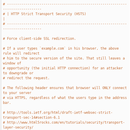
# -----------------------------------------------------------
-------------------
# | HTTP Strict Transport Security (HSTS)                                      
|
# -----------------------------------------------------------
-------------------
# Force client-side SSL redirection.
# If a user types `example.com` in his browser, the above 
rule will redirect
# him to the secure version of the site. That still leaves a 
window of
# opportunity (the initial HTTP connection) for an attacker 
to downgrade or
# redirect the request.
# The following header ensures that browser will ONLY connect 
to your server
# via HTTPS, regardless of what the users type in the address 
bar.
# http://tools.ietf.org/html/draft-ietf-websec-strict-
transport-sec-14#section-6.1
# http://www.html5rocks.com/en/tutorials/security/transport-
layer-security/