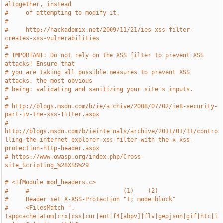
altogether, instead
#     of attempting to modify it.
#
#     http://hackademix.net/2009/11/21/ies-xss-filter-
creates-xss-vulnerabilities
#
# IMPORTANT: Do not rely on the XSS filter to prevent XSS 
attacks! Ensure that
# you are taking all possible measures to prevent XSS 
attacks, the most obvious
# being: validating and sanitizing your site's inputs.
#
# http://blogs.msdn.com/b/ie/archive/2008/07/02/ie8-security-
part-iv-the-xss-filter.aspx
# 
http://blogs.msdn.com/b/ieinternals/archive/2011/01/31/contro
lling-the-internet-explorer-xss-filter-with-the-x-xss-
protection-http-header.aspx
# https://www.owasp.org/index.php/Cross-
site_Scripting_%28XSS%29
# <IfModule mod_headers.c>
#     #                           (1)    (2)
#     Header set X-XSS-Protection "1; mode=block"
#     <FilesMatch ".
(appcache|atom|crx|css|cur|eot|f4[abpv]|flv|geojson|gif|htc|i