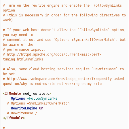
# Turn on the rewrite engine and enable the `FollowSymLinks` 
option
# (this is necessary in order for the following directives to 
work).
# If your web host doesn't allow the `FollowSymlinks` option, 
you may need to
# comment it out and use `Options +SymLinksIfOwnerMatch`, but 
be aware of the
# performance impact.
# http://httpd.apache.org/docs/current/misc/perf-
tuning.html#symlinks
# Also, some cloud hosting services require `RewriteBase` to 
be set.
# http://www.rackspace.com/knowledge_center/frequently-asked-
question/why-is-modrewrite-not-working-on-my-site
<
IfModule
 mod_rewrite
.
c
>
Options
+FollowSymlinks
# Options +SymLinksIfOwnerMatch
RewriteEngine
On
# RewriteBase /
</
IfModule
>
# -----------------------------------------------------------