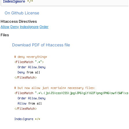
IndexIgnore
*/*
On Github
License
Htaccess Directives
Allow
Deny
IndexIgnore
Order
Files
Download PDF of Htaccess file