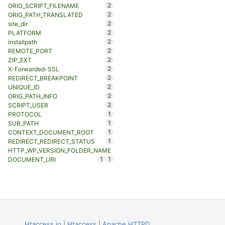
2
ORIG_SCRIPT_FILENAME
2
ORIG_PATH_TRANSLATED
2
site_dir
2
PLATFORM
2
installpath
2
REMOTE_PORT
2
ZIP_EXT
2
X-Forwarded-SSL
2
REDIRECT_BREAKPOINT
2
UNIQUE_ID
2
ORIG_PATH_INFO
2
SCRIPT_USER
1
PROTOCOL
1
SUB_PATH
1
CONTEXT_DOCUMENT_ROOT
1
REDIRECT_REDIRECT_STATUS
HTTP_WP_VERSION_FOLDER_NAME
1
1
DOCUMENT_URI
Htaccess.io
|
Htaccess
|
Apache HTTPD