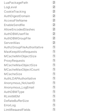
2
LuaPackagePath
2
LogLevel
2
CookieTracking
2
AuthDigestDomain
2
AccessFileName
2
EnableSendfile
2
AllowEncodedSlashes
2
AuthDBMUserFile
2
AuthDBMGroupFile
2
ServerAlias
1
AuthzGroupFileAuthoritative
1
MaxKeepAliveRequests
1
MCacheMinObjectSize
1
ProxyRequests
1
MCacheMaxObjectSize
1
MCacheMaxObjectCount
1
MCacheSize
1
AuthLDAPAuthoritative
1
Anonymous_NoUserID
1
Anonymous_LogEmail
1
AuthDBMType
1
RLimitMEM
1
DeflateBufferSize
1
ErrorLog
1
LimitRequestFields