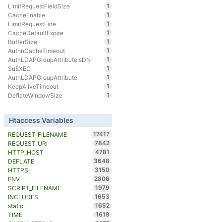
1
LimitRequestFieldSize
1
CacheEnable
1
LimitRequestLine
1
CacheDefaultExpire
1
BufferSize
1
AuthnCacheTimeout
1
AuthLDAPGroupAttributeIsDN
1
SuEXEC
1
AuthLDAPGroupAttribute
1
KeepAliveTimeout
1
DeflateWindowSize
Htaccess Variables
17417
REQUEST_FILENAME
7842
REQUEST_URI
4781
HTTP_HOST
3648
DEFLATE
3150
HTTPS
2806
ENV
1979
SCRIPT_FILENAME
1653
INCLUDES
1652
static
1619
TIME