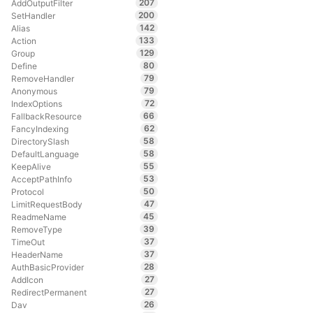
207
AddOutputFilter
200
SetHandler
142
Alias
133
Action
129
Group
80
Define
79
RemoveHandler
79
Anonymous
72
IndexOptions
66
FallbackResource
62
FancyIndexing
58
DirectorySlash
58
DefaultLanguage
55
KeepAlive
53
AcceptPathInfo
50
Protocol
47
LimitRequestBody
45
ReadmeName
39
RemoveType
37
TimeOut
37
HeaderName
28
AuthBasicProvider
27
AddIcon
27
RedirectPermanent
26
Dav