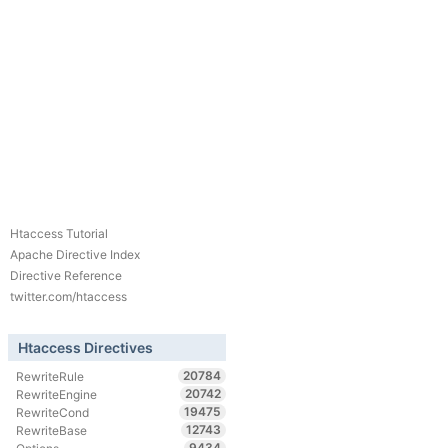
Htaccess Tutorial
Apache Directive Index
Directive Reference
twitter.com/htaccess
Htaccess Directives
20784
RewriteRule
20742
RewriteEngine
19475
RewriteCond
12743
RewriteBase
9434