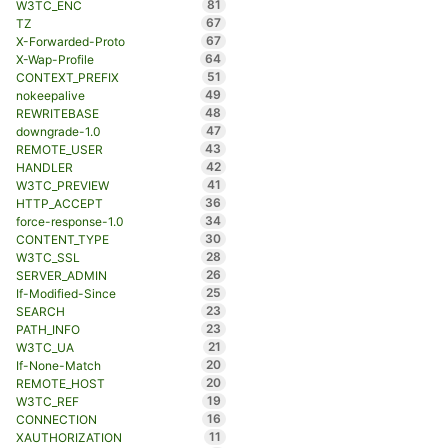
81
W3TC_ENC
67
TZ
67
X-Forwarded-Proto
64
X-Wap-Profile
51
CONTEXT_PREFIX
49
nokeepalive
48
REWRITEBASE
47
downgrade-1.0
43
REMOTE_USER
42
HANDLER
41
W3TC_PREVIEW
36
HTTP_ACCEPT
34
force-response-1.0
30
CONTENT_TYPE
28
W3TC_SSL
26
SERVER_ADMIN
25
If-Modified-Since
23
SEARCH
23
PATH_INFO
21
W3TC_UA
20
If-None-Match
20
REMOTE_HOST
19
W3TC_REF
16
CONNECTION
11
XAUTHORIZATION