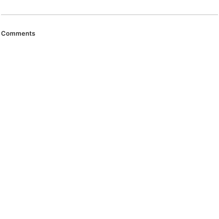
Comments