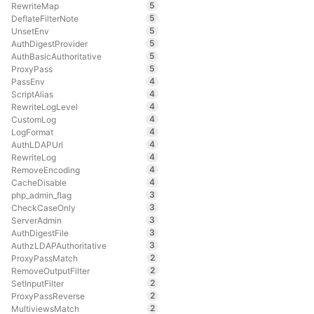
5
RewriteMap
5
DeflateFilterNote
5
UnsetEnv
5
AuthDigestProvider
5
AuthBasicAuthoritative
5
ProxyPass
4
PassEnv
4
ScriptAlias
4
RewriteLogLevel
4
CustomLog
4
LogFormat
4
AuthLDAPUrl
4
RewriteLog
4
RemoveEncoding
4
CacheDisable
3
php_admin_flag
3
CheckCaseOnly
3
ServerAdmin
3
AuthDigestFile
3
AuthzLDAPAuthoritative
2
ProxyPassMatch
2
RemoveOutputFilter
2
SetInputFilter
2
ProxyPassReverse
2
MultiviewsMatch