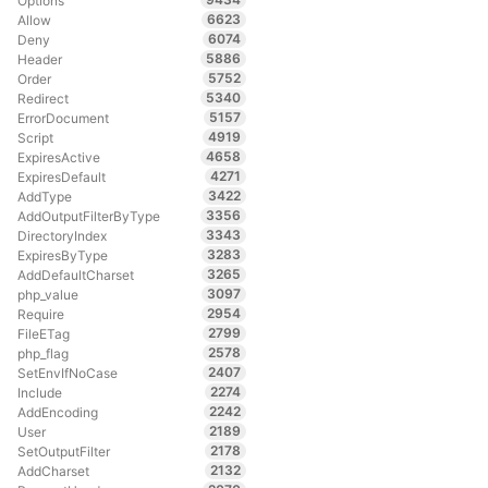
Options
6623
Allow
6074
Deny
5886
Header
5752
Order
5340
Redirect
5157
ErrorDocument
4919
Script
4658
ExpiresActive
4271
ExpiresDefault
3422
AddType
3356
AddOutputFilterByType
3343
DirectoryIndex
3283
ExpiresByType
3265
AddDefaultCharset
3097
php_value
2954
Require
2799
FileETag
2578
php_flag
2407
SetEnvIfNoCase
2274
Include
2242
AddEncoding
2189
User
2178
SetOutputFilter
2132
AddCharset