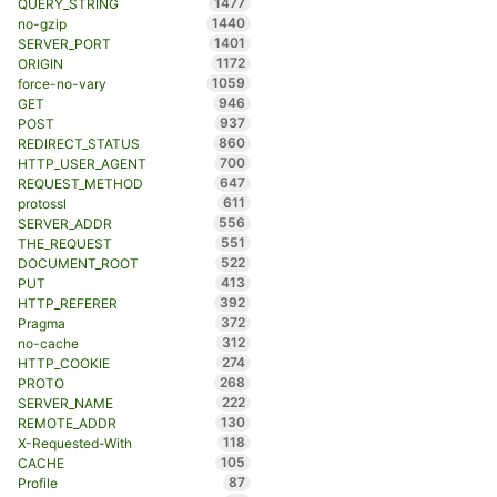
1477
QUERY_STRING
1440
no-gzip
1401
SERVER_PORT
1172
ORIGIN
1059
force-no-vary
946
GET
937
POST
860
REDIRECT_STATUS
700
HTTP_USER_AGENT
647
REQUEST_METHOD
611
protossl
556
SERVER_ADDR
551
THE_REQUEST
522
DOCUMENT_ROOT
413
PUT
392
HTTP_REFERER
372
Pragma
312
no-cache
274
HTTP_COOKIE
268
PROTO
222
SERVER_NAME
130
REMOTE_ADDR
118
X-Requested-With
105
CACHE
87
Profile