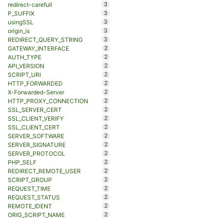
3
redirect-carefull
3
P_SUFFIX
3
usingSSL
3
origin_is
3
REDIRECT_QUERY_STRING
2
GATEWAY_INTERFACE
2
AUTH_TYPE
2
API_VERSION
2
SCRIPT_URI
2
HTTP_FORWARDED
2
X-Forwarded-Server
2
HTTP_PROXY_CONNECTION
2
SSL_SERVER_CERT
2
SSL_CLIENT_VERIFY
2
SSL_CLIENT_CERT
2
SERVER_SOFTWARE
2
SERVER_SIGNATURE
2
SERVER_PROTOCOL
2
PHP_SELF
2
REDIRECT_REMOTE_USER
2
SCRIPT_GROUP
2
REQUEST_TIME
2
REQUEST_STATUS
2
REMOTE_IDENT
2
ORIG_SCRIPT_NAME