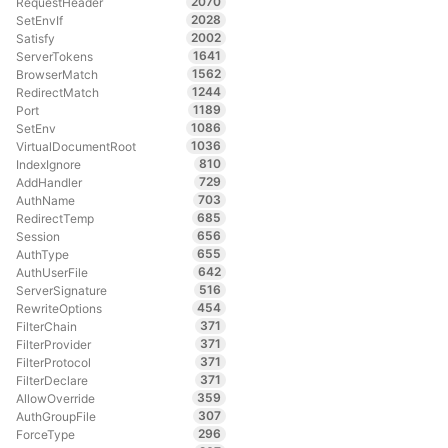
2070
RequestHeader
2028
SetEnvIf
2002
Satisfy
1641
ServerTokens
1562
BrowserMatch
1244
RedirectMatch
1189
Port
1086
SetEnv
1036
VirtualDocumentRoot
810
IndexIgnore
729
AddHandler
703
AuthName
685
RedirectTemp
656
Session
655
AuthType
642
AuthUserFile
516
ServerSignature
454
RewriteOptions
371
FilterChain
371
FilterProvider
371
FilterProtocol
371
FilterDeclare
359
AllowOverride
307
AuthGroupFile
296
ForceType