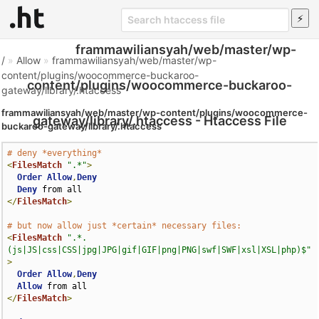
frammawiliansyah/web/master/wp-
/
»
Allow
»
frammawiliansyah/web/master/wp-
content/plugins/woocommerce-buckaroo-
content/plugins/woocommerce-buckaroo-
gateway/library/.htaccess
frammawiliansyah/web/master/wp-content/plugins/woocommerce-
gateway/library/.htaccess - Htaccess File
buckaroo-gateway/library/.htaccess
# deny *everything*
<
FilesMatch
".*"
>
Order
Allow
,
Deny
Deny
</
FilesMatch
>
# but now allow just *certain* necessary files:
<
FilesMatch
".*.
(js|JS|css|CSS|jpg|JPG|gif|GIF|png|PNG|swf|SWF|xsl|XSL|php)$"
>
Order
Allow
,
Deny
Allow
</
FilesMatch
>