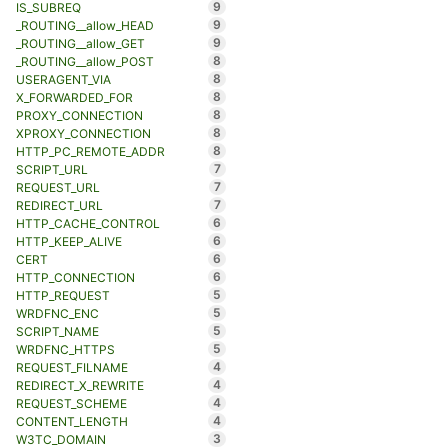
9
IS_SUBREQ
9
_ROUTING__allow_HEAD
9
_ROUTING__allow_GET
8
_ROUTING__allow_POST
8
USERAGENT_VIA
8
X_FORWARDED_FOR
8
PROXY_CONNECTION
8
XPROXY_CONNECTION
8
HTTP_PC_REMOTE_ADDR
7
SCRIPT_URL
7
REQUEST_URL
7
REDIRECT_URL
6
HTTP_CACHE_CONTROL
6
HTTP_KEEP_ALIVE
6
CERT
6
HTTP_CONNECTION
5
HTTP_REQUEST
5
WRDFNC_ENC
5
SCRIPT_NAME
5
WRDFNC_HTTPS
4
REQUEST_FILNAME
4
REDIRECT_X_REWRITE
4
REQUEST_SCHEME
4
CONTENT_LENGTH
3
W3TC_DOMAIN