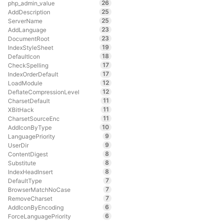
26
php_admin_value
25
AddDescription
25
ServerName
23
AddLanguage
23
DocumentRoot
19
IndexStyleSheet
18
DefaultIcon
17
CheckSpelling
17
IndexOrderDefault
12
LoadModule
12
DeflateCompressionLevel
11
CharsetDefault
11
XBitHack
11
CharsetSourceEnc
10
AddIconByType
9
LanguagePriority
9
UserDir
8
ContentDigest
8
Substitute
8
IndexHeadInsert
7
DefaultType
7
BrowserMatchNoCase
7
RemoveCharset
6
AddIconByEncoding
6
ForceLanguagePriority