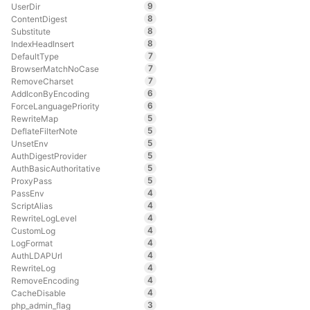
9
UserDir
8
ContentDigest
8
Substitute
8
IndexHeadInsert
7
DefaultType
7
BrowserMatchNoCase
7
RemoveCharset
6
AddIconByEncoding
6
ForceLanguagePriority
5
RewriteMap
5
DeflateFilterNote
5
UnsetEnv
5
AuthDigestProvider
5
AuthBasicAuthoritative
5
ProxyPass
4
PassEnv
4
ScriptAlias
4
RewriteLogLevel
4
CustomLog
4
LogFormat
4
AuthLDAPUrl
4
RewriteLog
4
RemoveEncoding
4
CacheDisable
3
php_admin_flag