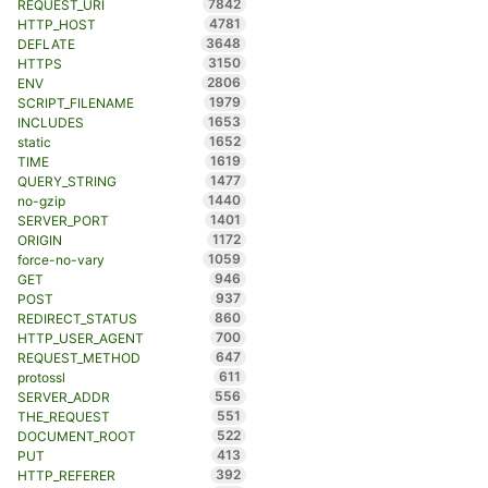
7842
REQUEST_URI
4781
HTTP_HOST
3648
DEFLATE
3150
HTTPS
2806
ENV
1979
SCRIPT_FILENAME
1653
INCLUDES
1652
static
1619
TIME
1477
QUERY_STRING
1440
no-gzip
1401
SERVER_PORT
1172
ORIGIN
1059
force-no-vary
946
GET
937
POST
860
REDIRECT_STATUS
700
HTTP_USER_AGENT
647
REQUEST_METHOD
611
protossl
556
SERVER_ADDR
551
THE_REQUEST
522
DOCUMENT_ROOT
413
PUT
392
HTTP_REFERER