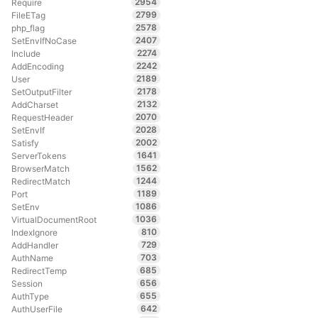
2954
Require
2799
FileETag
2578
php_flag
2407
SetEnvIfNoCase
2274
Include
2242
AddEncoding
2189
User
2178
SetOutputFilter
2132
AddCharset
2070
RequestHeader
2028
SetEnvIf
2002
Satisfy
1641
ServerTokens
1562
BrowserMatch
1244
RedirectMatch
1189
Port
1086
SetEnv
1036
VirtualDocumentRoot
810
IndexIgnore
729
AddHandler
703
AuthName
685
RedirectTemp
656
Session
655
AuthType
642
AuthUserFile