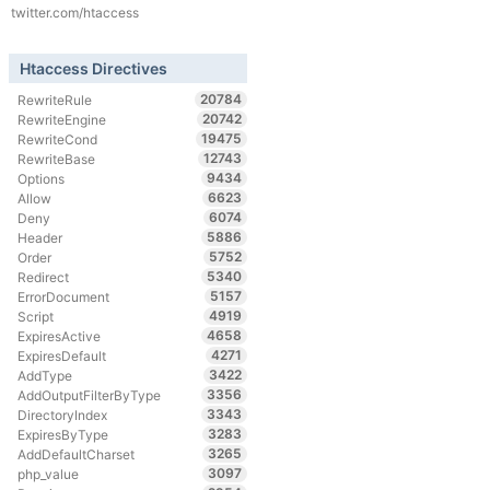
twitter.com/htaccess
Htaccess Directives
20784
RewriteRule
20742
RewriteEngine
19475
RewriteCond
12743
RewriteBase
9434
Options
6623
Allow
6074
Deny
5886
Header
5752
Order
5340
Redirect
5157
ErrorDocument
4919
Script
4658
ExpiresActive
4271
ExpiresDefault
3422
AddType
3356
AddOutputFilterByType
3343
DirectoryIndex
3283
ExpiresByType
3265
AddDefaultCharset
3097
php_value