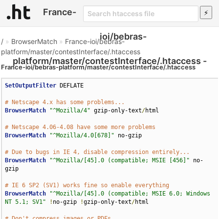
France-
ioi/bebras-
/
»
BrowserMatch
»
France-ioi/bebras-
platform/master/contestInterface/.htaccess
platform/master/contestInterface/.htaccess -
France-ioi/bebras-platform/master/contestInterface/.htaccess
Htaccess File
SetOutputFilter
 DEFLATE

# Netscape 4.x has some problems...
BrowserMatch
"^Mozilla/4"
 gzip-only-text
/
html

# Netscape 4.06-4.08 have some more problems
BrowserMatch
"^Mozilla/4.0[678]"
 no-gzip

# Due to bugs in IE 4, disable compression entirely...
BrowserMatch
"^Mozilla/[45].0 (compatible; MSIE [456]"
 no-
gzip

# IE 6 SP2 (SV1) works fine so enable everything
BrowserMatch
"^Mozilla/[45].0 (compatible; MSIE 6.0; Windows 
NT 5.1; SV1"
!
no-gzip 
!
gzip-only-text
/
html

# Don't compress images or PDFs