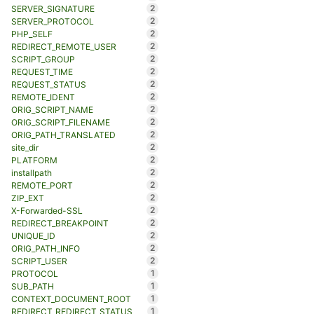
2
SERVER_SIGNATURE
2
SERVER_PROTOCOL
2
PHP_SELF
2
REDIRECT_REMOTE_USER
2
SCRIPT_GROUP
2
REQUEST_TIME
2
REQUEST_STATUS
2
REMOTE_IDENT
2
ORIG_SCRIPT_NAME
2
ORIG_SCRIPT_FILENAME
2
ORIG_PATH_TRANSLATED
2
site_dir
2
PLATFORM
2
installpath
2
REMOTE_PORT
2
ZIP_EXT
2
X-Forwarded-SSL
2
REDIRECT_BREAKPOINT
2
UNIQUE_ID
2
ORIG_PATH_INFO
2
SCRIPT_USER
1
PROTOCOL
1
SUB_PATH
1
CONTEXT_DOCUMENT_ROOT
1
REDIRECT_REDIRECT_STATUS