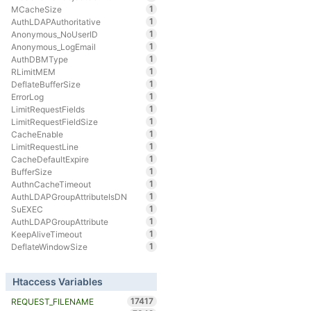
1
MCacheSize
1
AuthLDAPAuthoritative
1
Anonymous_NoUserID
1
Anonymous_LogEmail
1
AuthDBMType
1
RLimitMEM
1
DeflateBufferSize
1
ErrorLog
1
LimitRequestFields
1
LimitRequestFieldSize
1
CacheEnable
1
LimitRequestLine
1
CacheDefaultExpire
1
BufferSize
1
AuthnCacheTimeout
1
AuthLDAPGroupAttributeIsDN
1
SuEXEC
1
AuthLDAPGroupAttribute
1
KeepAliveTimeout
1
DeflateWindowSize
Htaccess Variables
17417
REQUEST_FILENAME