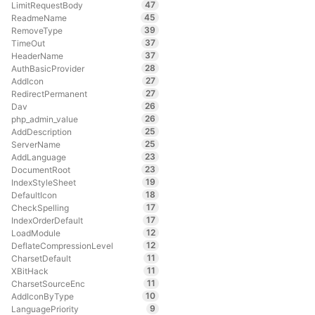
47
LimitRequestBody
45
ReadmeName
39
RemoveType
37
TimeOut
37
HeaderName
28
AuthBasicProvider
27
AddIcon
27
RedirectPermanent
26
Dav
26
php_admin_value
25
AddDescription
25
ServerName
23
AddLanguage
23
DocumentRoot
19
IndexStyleSheet
18
DefaultIcon
17
CheckSpelling
17
IndexOrderDefault
12
LoadModule
12
DeflateCompressionLevel
11
CharsetDefault
11
XBitHack
11
CharsetSourceEnc
10
AddIconByType
9
LanguagePriority