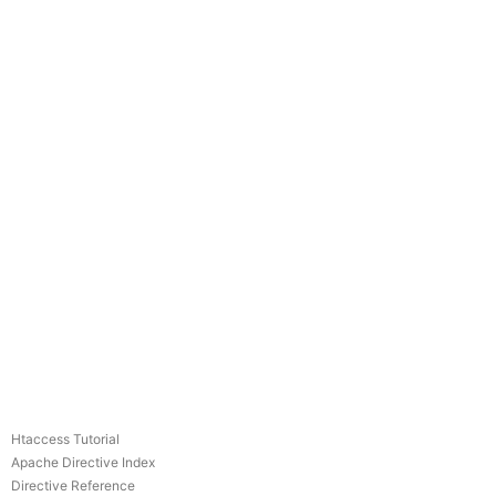
Htaccess Tutorial
Apache Directive Index
Directive Reference