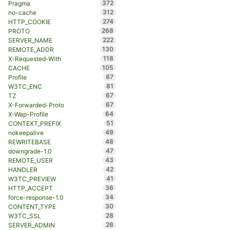
372
Pragma
312
no-cache
274
HTTP_COOKIE
268
PROTO
222
SERVER_NAME
130
REMOTE_ADDR
118
X-Requested-With
105
CACHE
87
Profile
81
W3TC_ENC
67
TZ
67
X-Forwarded-Proto
64
X-Wap-Profile
51
CONTEXT_PREFIX
49
nokeepalive
48
REWRITEBASE
47
downgrade-1.0
43
REMOTE_USER
42
HANDLER
41
W3TC_PREVIEW
36
HTTP_ACCEPT
34
force-response-1.0
30
CONTENT_TYPE
28
W3TC_SSL
26
SERVER_ADMIN