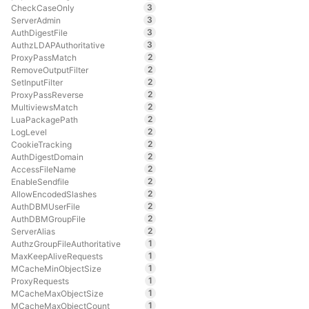
3
CheckCaseOnly
3
ServerAdmin
3
AuthDigestFile
3
AuthzLDAPAuthoritative
2
ProxyPassMatch
2
RemoveOutputFilter
2
SetInputFilter
2
ProxyPassReverse
2
MultiviewsMatch
2
LuaPackagePath
2
LogLevel
2
CookieTracking
2
AuthDigestDomain
2
AccessFileName
2
EnableSendfile
2
AllowEncodedSlashes
2
AuthDBMUserFile
2
AuthDBMGroupFile
2
ServerAlias
1
AuthzGroupFileAuthoritative
1
MaxKeepAliveRequests
1
MCacheMinObjectSize
1
ProxyRequests
1
MCacheMaxObjectSize
1
MCacheMaxObjectCount