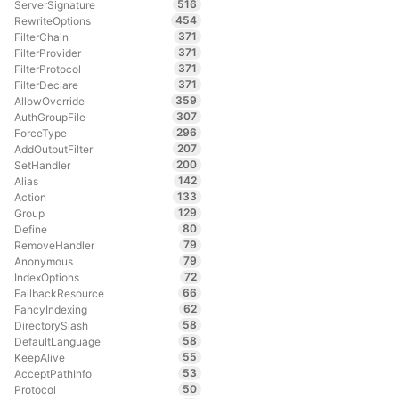
516
ServerSignature
454
RewriteOptions
371
FilterChain
371
FilterProvider
371
FilterProtocol
371
FilterDeclare
359
AllowOverride
307
AuthGroupFile
296
ForceType
207
AddOutputFilter
200
SetHandler
142
Alias
133
Action
129
Group
80
Define
79
RemoveHandler
79
Anonymous
72
IndexOptions
66
FallbackResource
62
FancyIndexing
58
DirectorySlash
58
DefaultLanguage
55
KeepAlive
53
AcceptPathInfo
50
Protocol