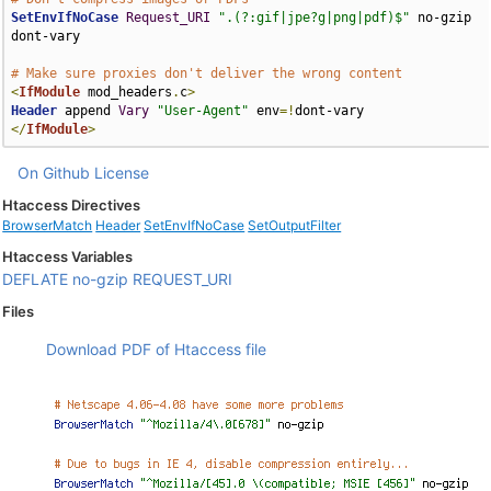
SetEnvIfNoCase
Request_URI
".(?:gif|jpe?g|png|pdf)$"
 no-gzip 
dont-vary

# Make sure proxies don't deliver the wrong content
<
IfModule
 mod_headers
.
c
>
Header
 append 
Vary
"User-Agent"
 env
=!
</
IfModule
>
On Github
License
Htaccess Directives
BrowserMatch
Header
SetEnvIfNoCase
SetOutputFilter
Htaccess Variables
DEFLATE
no-gzip
REQUEST_URI
Files
Download PDF of Htaccess file