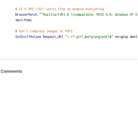
Comments