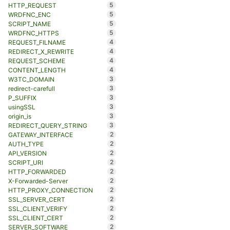
5
HTTP_REQUEST
5
WRDFNC_ENC
5
SCRIPT_NAME
5
WRDFNC_HTTPS
4
REQUEST_FILNAME
4
REDIRECT_X_REWRITE
4
REQUEST_SCHEME
4
CONTENT_LENGTH
3
W3TC_DOMAIN
3
redirect-carefull
3
P_SUFFIX
3
usingSSL
3
origin_is
3
REDIRECT_QUERY_STRING
2
GATEWAY_INTERFACE
2
AUTH_TYPE
2
API_VERSION
2
SCRIPT_URI
2
HTTP_FORWARDED
2
X-Forwarded-Server
2
HTTP_PROXY_CONNECTION
2
SSL_SERVER_CERT
2
SSL_CLIENT_VERIFY
2
SSL_CLIENT_CERT
2
SERVER_SOFTWARE