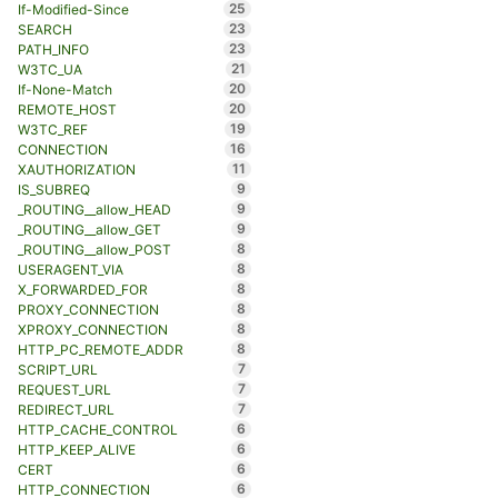
25
If-Modified-Since
23
SEARCH
23
PATH_INFO
21
W3TC_UA
20
If-None-Match
20
REMOTE_HOST
19
W3TC_REF
16
CONNECTION
11
XAUTHORIZATION
9
IS_SUBREQ
9
_ROUTING__allow_HEAD
9
_ROUTING__allow_GET
8
_ROUTING__allow_POST
8
USERAGENT_VIA
8
X_FORWARDED_FOR
8
PROXY_CONNECTION
8
XPROXY_CONNECTION
8
HTTP_PC_REMOTE_ADDR
7
SCRIPT_URL
7
REQUEST_URL
7
REDIRECT_URL
6
HTTP_CACHE_CONTROL
6
HTTP_KEEP_ALIVE
6
CERT
6
HTTP_CONNECTION