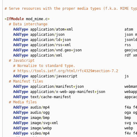
# Serve resources with the proper media types (f.k.a. MIME ty
<
IfModule
 mod_mime
.
c
>
# Data interchange
AddType
 application
/
atom
+
xml                        atom

AddType
 application
/
json                            json m
AddType
 application
/
ld
+
json                         jsonld
AddType
 application
/
rss
+
xml                         rss

AddType
 application
/
vnd
.
geo
+
json                    geojso
AddType
 application
/
xml                             rdf xm
# JavaScript
# Normalize to standard type.
# https://tools.ietf.org/html/rfc4329#section-7.2
AddType
 application
/
javascript                      js

# Manifest files
AddType
 application
/
manifest
+
json                   webman
AddType
 application
/
x-web-app-manifest
+
json         webapp
AddType
 text
/
cache-manifest                         appcac
# Media files
AddType
 audio
/
mp4                                   f4a f4
AddType
 audio
/
ogg                                   oga og
AddType
 image
/
bmp                                   bmp

AddType
 image
/
svg
+
xml                               svg sv
AddType
 image
/
webp                                  webp

AddType
 video
/
mp4                                   f4v f4