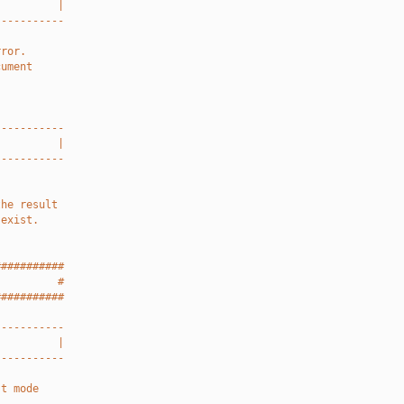
          |
-----------
rror.
cument
-----------
          |
-----------
the result
 exist.
###########
          #
###########
-----------
          |
-----------
st mode