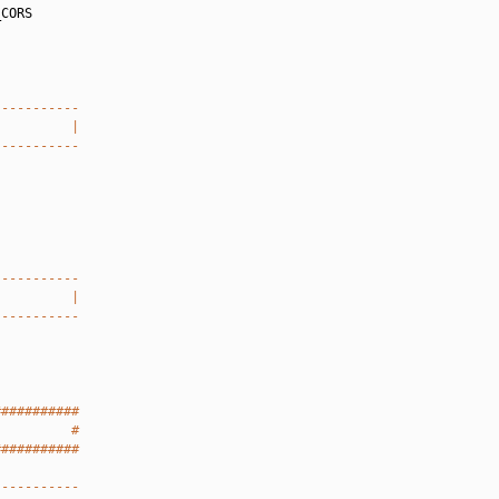
CORS

-----------
          |
-----------
-----------
          |
-----------
###########
          #
###########
-----------