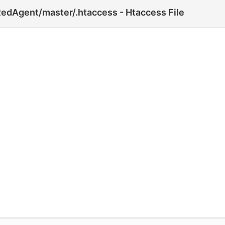
edAgent/master/.htaccess - Htaccess File