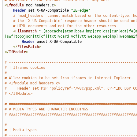
# available in the various cases when it may not.
<
IfModule
 mod_headers
.
c
>
Header
 set X-UA-Compatible 
"IE=edge"
# `mod_headers` cannot match based on the content-type, h
# the `X-UA-Compatible` response header should be send on
# HTML documents and not for the other resources.
<
FilesMatch
".(appcache|atom|bbaw|bmp|crx|css|cur|eot|f4[
|swf|topojson|tt[cf]|txt|vcard|vcf|vtt|webapp|web[mp]|webmani
Header
 unset X-UA-Compatible

</
FilesMatch
>
</
IfModule
>
# -----------------------------------------------------------
# | Iframes cookies                                          
# -----------------------------------------------------------
# Allow cookies to be set from iframes in Internet Explorer.
# <IfModule mod_headers.c>
#     Header set P3P "policyref="/w3c/p3p.xml", CP="IDC DSP C
# </IfModule>
# ###########################################################
# # MEDIA TYPES AND CHARACTER ENCODINGS                      
# ###########################################################
# -----------------------------------------------------------
# | Media types                                              
# -----------------------------------------------------------