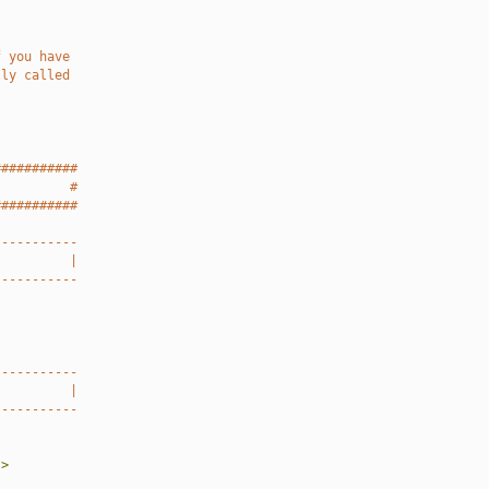
f you have
lly called
###########
          #
###########
-----------
          |
-----------
-----------
          |
-----------
"
>