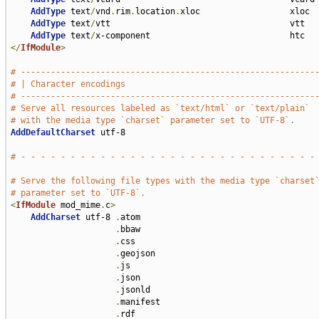
AddType
 text
/
vnd
.
rim
.
location
.
xloc                  xloc

AddType
 text
/
vtt                                    vtt

AddType
 text
/
</
IfModule
>
# -----------------------------------------------------------
# | Character encodings                                      
# -----------------------------------------------------------
# Serve all resources labeled as `text/html` or `text/plain`
# with the media type `charset` parameter set to `UTF-8`.
AddDefaultCharset
 utf-8

# - - - - - - - - - - - - - - - - - - - - - - - - - - - - - -
# Serve the following file types with the media type `charset
# parameter set to `UTF-8`.
<
IfModule
 mod_mime
.
c
>
AddCharset
 utf-8 
.
atom 

.
bbaw 

.
css 

.
geojson 

.
js 

.
json 

.
jsonld 

.
manifest 

.
rdf 
