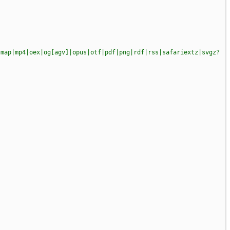
|map|mp4|oex|og[agv]|opus|otf|pdf|png|rdf|rss|safariextz|svgz?