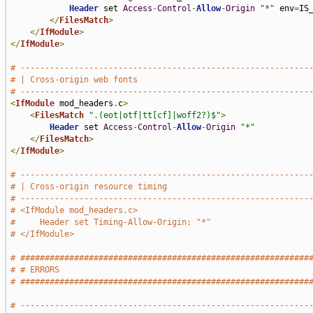
Header
 set 
Access
-
Control
-
Allow
-
Origin
"*"
 env
=
IS_
</
FilesMatch
>
</
IfModule
>
</
IfModule
>
# -----------------------------------------------------------
# | Cross-origin web fonts                                   
# -----------------------------------------------------------
<
IfModule
 mod_headers
.
c
>
<
FilesMatch
".(eot|otf|tt[cf]|woff2?)$"
>
Header
 set 
Access
-
Control
-
Allow
-
Origin
"*"
</
FilesMatch
>
</
IfModule
>
# -----------------------------------------------------------
# | Cross-origin resource timing                             
# -----------------------------------------------------------
# <IfModule mod_headers.c>
#     Header set Timing-Allow-Origin: "*"
# </IfModule>
# ###########################################################
# # ERRORS                                                   
# ###########################################################
# -----------------------------------------------------------