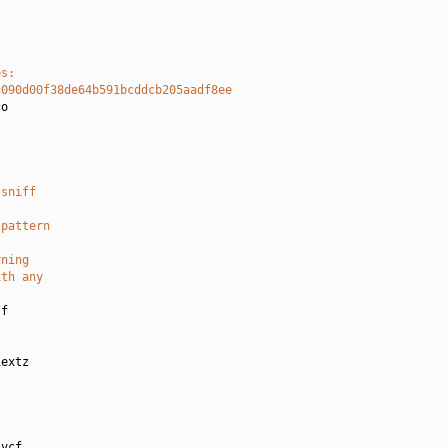
es:
c090d00f38de64b591bcddcb205aadf8ee
o

 sniff
-pattern
rning
ith any
f

extz

vcf
