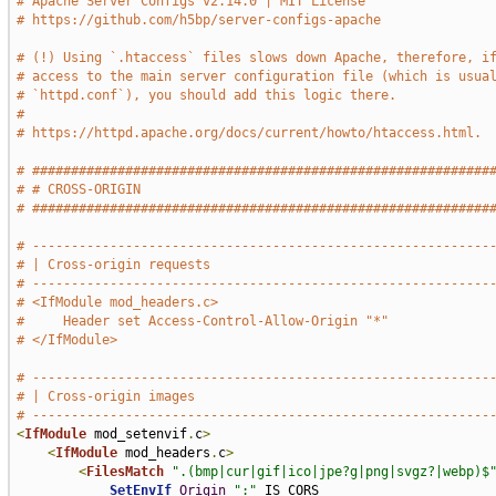
# Apache Server Configs v2.14.0 | MIT License
# https://github.com/h5bp/server-configs-apache
# (!) Using `.htaccess` files slows down Apache, therefore, i
# access to the main server configuration file (which is usua
# `httpd.conf`), you should add this logic there.
#
# https://httpd.apache.org/docs/current/howto/htaccess.html.
# ###########################################################
# # CROSS-ORIGIN                                             
# ###########################################################
# -----------------------------------------------------------
# | Cross-origin requests                                    
# -----------------------------------------------------------
# <IfModule mod_headers.c>
#     Header set Access-Control-Allow-Origin "*"
# </IfModule>
# -----------------------------------------------------------
# | Cross-origin images                                      
# -----------------------------------------------------------
<
IfModule
 mod_setenvif
.
c
>
<
IfModule
 mod_headers
.
c
>
<
FilesMatch
".(bmp|cur|gif|ico|jpe?g|png|svgz?|webp)$
SetEnvIf
Origin
":"
 IS_CORS
