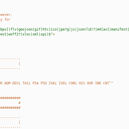
owever,
ly for
abpv]|flv|geojson|gif|htc|ico|jpe?g|js|json(ld)?|m4[av]|manifest
fest|woff2?|xloc|xml|xpi)$"
>
-----------
          |
-----------
OR ADM DEVi TAIi PSA PSD IVAi IVDi CONi HIS OUR IND CNT""
###########
          #
###########
-----------
          |
-----------