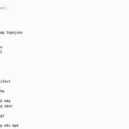
pes).
ap topojson



n

l

ifest



he

b m4a

g opus

gz

p m4v mp4
