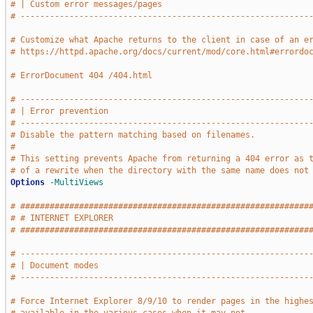
# | Custom error messages/pages                              
# -----------------------------------------------------------
# Customize what Apache returns to the client in case of an e
# https://httpd.apache.org/docs/current/mod/core.html#errordo
# ErrorDocument 404 /404.html
# -----------------------------------------------------------
# | Error prevention                                         
# -----------------------------------------------------------
# Disable the pattern matching based on filenames.
#
# This setting prevents Apache from returning a 404 error as 
# of a rewrite when the directory with the same name does not
Options
-MultiViews
# ###########################################################
# # INTERNET EXPLORER                                        
# ###########################################################
# -----------------------------------------------------------
# | Document modes                                           
# -----------------------------------------------------------
# Force Internet Explorer 8/9/10 to render pages in the highe