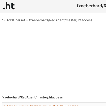
fxaeberhard/R
/
»
AddCharset
»
fxaeberhard/RedAgent/master/.htaccess
fxaeberhard/RedAgent/master/.htaccess