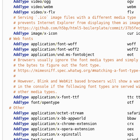
AddType
 video
/
ogg                                   ogv

AddType
 video
/
webm                                  webm

AddType
 video
/
x-flv                                 flv

# Serving `.ico` image files with a different media type
# prevents Internet Explorer from displaying them as imag
# https://github.com/h5bp/html5-boilerplate/commit/37b5fe
AddType
 image
/
x-icon                                cur ic
# Web fonts
AddType
 application
/
font-woff                       woff

AddType
 application
/
font-woff2                      woff2

AddType
 application
/
vnd
.
ms-fontobject               eot

# Browsers usually ignore the font media types and simply
# the bytes to figure out the font type.
# https://mimesniff.spec.whatwg.org/#matching-a-font-type
#
# However, Blink and WebKit based browsers will show a wa
# in the console if the following font types are served w
# other media types.
AddType
 application
/
x-font-ttf                      ttc tt
AddType
 font
/
opentype                               otf

# Other
AddType
 application
/
octet-stream                    safari
AddType
 application
/
x-bb-appworld                   bbaw

AddType
 application
/
x-chrome-extension              crx

AddType
 application
/
x-opera-extension               oex

AddType
 application
/
x-xpinstall                     xpi

AddType
 text
/
vcard                                  vcard 