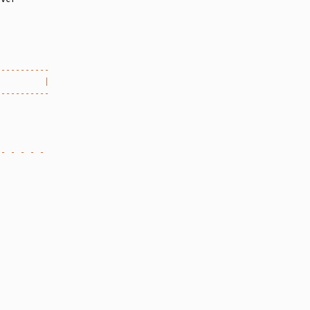
-----------
          |
-----------
 - - - - -
`