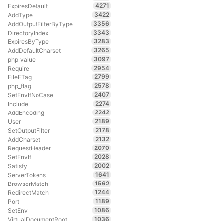
4271
ExpiresDefault
3422
AddType
3356
AddOutputFilterByType
3343
DirectoryIndex
3283
ExpiresByType
3265
AddDefaultCharset
3097
php_value
2954
Require
2799
FileETag
2578
php_flag
2407
SetEnvIfNoCase
2274
Include
2242
AddEncoding
2189
User
2178
SetOutputFilter
2132
AddCharset
2070
RequestHeader
2028
SetEnvIf
2002
Satisfy
1641
ServerTokens
1562
BrowserMatch
1244
RedirectMatch
1189
Port
1086
SetEnv
1036
VirtualDocumentRoot