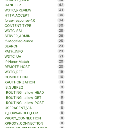
42
HANDLER
41
W3TC_PREVIEW
36
HTTP_ACCEPT
34
force-response-1.0
30
CONTENT_TYPE
28
W3TC_SSL
26
SERVER_ADMIN
25
If-Modified-Since
23
SEARCH
23
PATH_INFO
21
W3TC_UA
20
If-None-Match
20
REMOTE_HOST
19
W3TC_REF
16
CONNECTION
11
XAUTHORIZATION
9
IS_SUBREQ
9
_ROUTING__allow_HEAD
9
_ROUTING__allow_GET
8
_ROUTING__allow_POST
8
USERAGENT_VIA
8
X_FORWARDED_FOR
8
PROXY_CONNECTION
8
XPROXY_CONNECTION