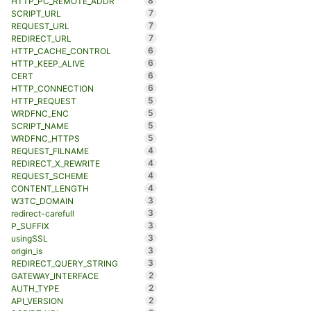
8
HTTP_PC_REMOTE_ADDR
7
SCRIPT_URL
7
REQUEST_URL
7
REDIRECT_URL
6
HTTP_CACHE_CONTROL
6
HTTP_KEEP_ALIVE
6
CERT
6
HTTP_CONNECTION
5
HTTP_REQUEST
5
WRDFNC_ENC
5
SCRIPT_NAME
5
WRDFNC_HTTPS
4
REQUEST_FILNAME
4
REDIRECT_X_REWRITE
4
REQUEST_SCHEME
4
CONTENT_LENGTH
3
W3TC_DOMAIN
3
redirect-carefull
3
P_SUFFIX
3
usingSSL
3
origin_is
3
REDIRECT_QUERY_STRING
2
GATEWAY_INTERFACE
2
AUTH_TYPE
2
API_VERSION