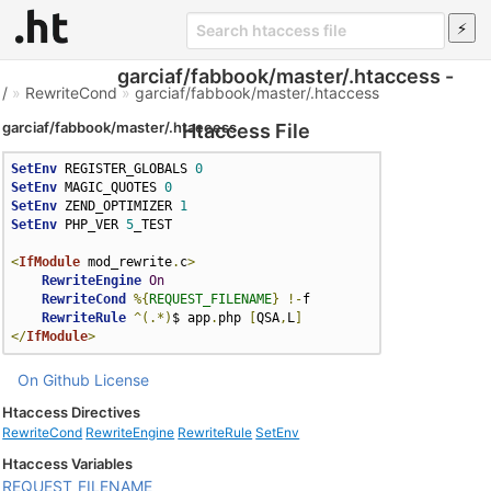
garciaf/fabbook/master/.htaccess -
/
»
RewriteCond
»
garciaf/fabbook/master/.htaccess
garciaf/fabbook/master/.htaccess
Htaccess File
SetEnv
 REGISTER_GLOBALS 
0
SetEnv
 MAGIC_QUOTES 
0
SetEnv
 ZEND_OPTIMIZER 
1
SetEnv
 PHP_VER 
5
_TEST

<
IfModule
 mod_rewrite
.
c
>
RewriteEngine
On
RewriteCond
%{
REQUEST_FILENAME
}
!-
f

RewriteRule
^(.*)
$ app
.
php 
[
QSA
,
L
]
</
IfModule
>
On Github
License
Htaccess Directives
RewriteCond
RewriteEngine
RewriteRule
SetEnv
Htaccess Variables
REQUEST_FILENAME