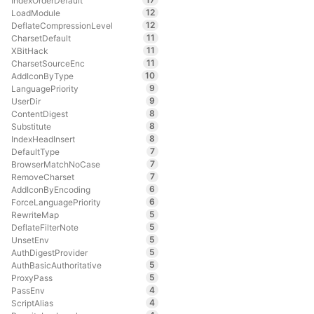
IndexOrderDefault
12
LoadModule
12
DeflateCompressionLevel
11
CharsetDefault
11
XBitHack
11
CharsetSourceEnc
10
AddIconByType
9
LanguagePriority
9
UserDir
8
ContentDigest
8
Substitute
8
IndexHeadInsert
7
DefaultType
7
BrowserMatchNoCase
7
RemoveCharset
6
AddIconByEncoding
6
ForceLanguagePriority
5
RewriteMap
5
DeflateFilterNote
5
UnsetEnv
5
AuthDigestProvider
5
AuthBasicAuthoritative
5
ProxyPass
4
PassEnv
4
ScriptAlias