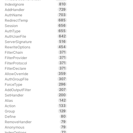
810
IndexIgnore
729
AddHandler
703
AuthName
685
RedirectTemp
656
Session
655
AuthType
642
AuthUserFile
516
ServerSignature
454
RewriteOptions
371
FilterChain
371
FilterProvider
371
FilterProtocol
371
FilterDeclare
359
AllowOverride
307
AuthGroupFile
296
ForceType
207
AddOutputFilter
200
SetHandler
142
Alias
133
Action
129
Group
80
Define
79
RemoveHandler
79
Anonymous
72
IndexOptions