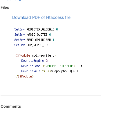
Files
Download PDF of Htaccess file
Comments