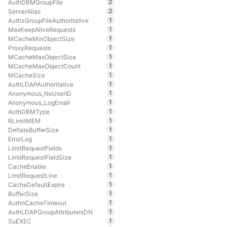
2
AuthDBMGroupFile
2
ServerAlias
1
AuthzGroupFileAuthoritative
1
MaxKeepAliveRequests
1
MCacheMinObjectSize
1
ProxyRequests
1
MCacheMaxObjectSize
1
MCacheMaxObjectCount
1
MCacheSize
1
AuthLDAPAuthoritative
1
Anonymous_NoUserID
1
Anonymous_LogEmail
1
AuthDBMType
1
RLimitMEM
1
DeflateBufferSize
1
ErrorLog
1
LimitRequestFields
1
LimitRequestFieldSize
1
CacheEnable
1
LimitRequestLine
1
CacheDefaultExpire
1
BufferSize
1
AuthnCacheTimeout
1
AuthLDAPGroupAttributeIsDN
1
SuEXEC