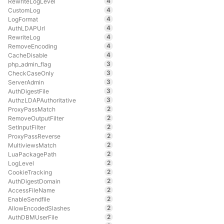
4
RewriteLogLevel
4
CustomLog
4
LogFormat
4
AuthLDAPUrl
4
RewriteLog
4
RemoveEncoding
4
CacheDisable
3
php_admin_flag
3
CheckCaseOnly
3
ServerAdmin
3
AuthDigestFile
3
AuthzLDAPAuthoritative
2
ProxyPassMatch
2
RemoveOutputFilter
2
SetInputFilter
2
ProxyPassReverse
2
MultiviewsMatch
2
LuaPackagePath
2
LogLevel
2
CookieTracking
2
AuthDigestDomain
2
AccessFileName
2
EnableSendfile
2
AllowEncodedSlashes
2
AuthDBMUserFile