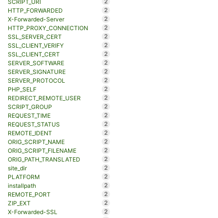
2
SCRIPT_URI
2
HTTP_FORWARDED
2
X-Forwarded-Server
2
HTTP_PROXY_CONNECTION
2
SSL_SERVER_CERT
2
SSL_CLIENT_VERIFY
2
SSL_CLIENT_CERT
2
SERVER_SOFTWARE
2
SERVER_SIGNATURE
2
SERVER_PROTOCOL
2
PHP_SELF
2
REDIRECT_REMOTE_USER
2
SCRIPT_GROUP
2
REQUEST_TIME
2
REQUEST_STATUS
2
REMOTE_IDENT
2
ORIG_SCRIPT_NAME
2
ORIG_SCRIPT_FILENAME
2
ORIG_PATH_TRANSLATED
2
site_dir
2
PLATFORM
2
installpath
2
REMOTE_PORT
2
ZIP_EXT
2
X-Forwarded-SSL