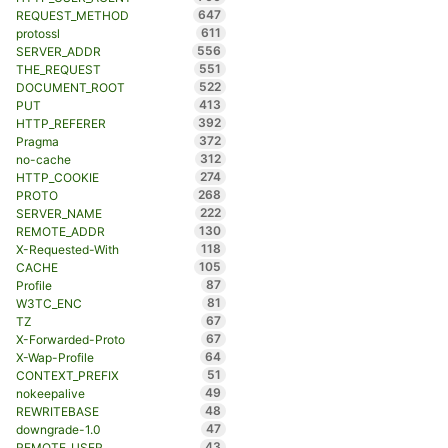
647
REQUEST_METHOD
611
protossl
556
SERVER_ADDR
551
THE_REQUEST
522
DOCUMENT_ROOT
413
PUT
392
HTTP_REFERER
372
Pragma
312
no-cache
274
HTTP_COOKIE
268
PROTO
222
SERVER_NAME
130
REMOTE_ADDR
118
X-Requested-With
105
CACHE
87
Profile
81
W3TC_ENC
67
TZ
67
X-Forwarded-Proto
64
X-Wap-Profile
51
CONTEXT_PREFIX
49
nokeepalive
48
REWRITEBASE
47
downgrade-1.0
43
REMOTE_USER