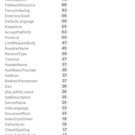
66
FallbackResource
62
FancyIndexing
58
DirectorySlash
58
DefaultLanguage
55
KeepAlive
53
AcceptPathInfo
50
Protocol
47
LimitRequestBody
45
ReadmeName
39
RemoveType
37
TimeOut
37
HeaderName
28
AuthBasicProvider
27
AddIcon
27
RedirectPermanent
26
Dav
26
php_admin_value
25
AddDescription
25
ServerName
23
AddLanguage
23
DocumentRoot
19
IndexStyleSheet
18
DefaultIcon
17
CheckSpelling
17