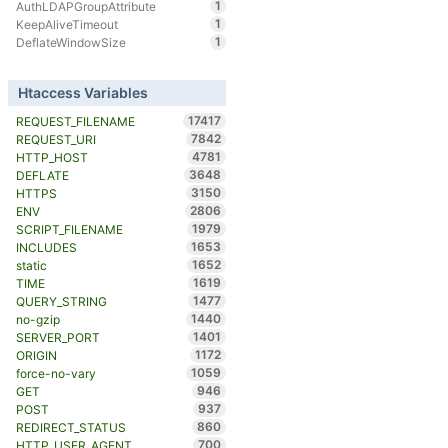
1
AuthLDAPGroupAttribute
1
KeepAliveTimeout
1
DeflateWindowSize
Htaccess Variables
17417
REQUEST_FILENAME
7842
REQUEST_URI
4781
HTTP_HOST
3648
DEFLATE
3150
HTTPS
2806
ENV
1979
SCRIPT_FILENAME
1653
INCLUDES
1652
static
1619
TIME
1477
QUERY_STRING
1440
no-gzip
1401
SERVER_PORT
1172
ORIGIN
1059
force-no-vary
946
GET
937
POST
860
REDIRECT_STATUS
700
HTTP_USER_AGENT