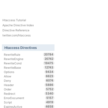
Htaccess Tutorial
Apache Directive Index
Directive Reference
twitter.com/htaccess
Htaccess Directives
20784
RewriteRule
20742
RewriteEngine
19475
RewriteCond
12743
RewriteBase
9434
Options
6623
Allow
6074
Deny
5886
Header
5752
Order
5340
Redirect
5157
ErrorDocument
4919
Script
4658
ExpiresActive