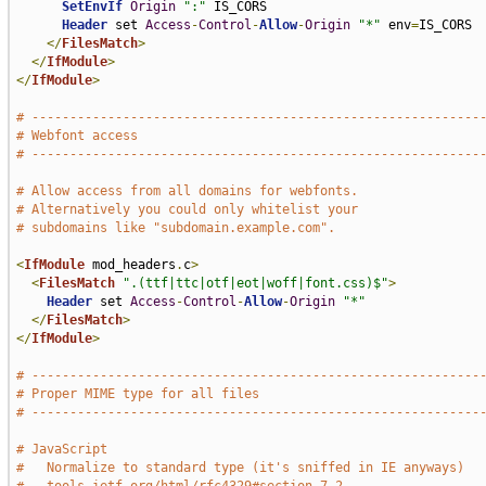
SetEnvIf
Origin
":"
 IS_CORS

Header
 set 
Access
-
Control
-
Allow
-
Origin
"*"
 env
=
IS_CORS

</
FilesMatch
>
</
IfModule
>
</
IfModule
>
# -----------------------------------------------------------
# Webfont access
# -----------------------------------------------------------
# Allow access from all domains for webfonts.
# Alternatively you could only whitelist your
# subdomains like "subdomain.example.com".
<
IfModule
 mod_headers
.
c
>
<
FilesMatch
".(ttf|ttc|otf|eot|woff|font.css)$"
>
Header
 set 
Access
-
Control
-
Allow
-
Origin
"*"
</
FilesMatch
>
</
IfModule
>
# -----------------------------------------------------------
# Proper MIME type for all files
# -----------------------------------------------------------
# JavaScript
#   Normalize to standard type (it's sniffed in IE anyways)