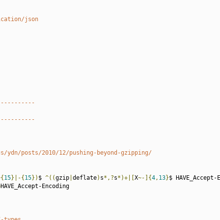
ication/json
-----------
-----------
gs/ydn/posts/2010/12/pushing-beyond-gzipping/
~{
15
}|-{
15
})
$ 
^((
gzip
|
deflate
)
s
*,?
s
*)+|[
X
~-]{
4
,
13
}
$ HAVE_Accept-E
=
HAVE_Accept-Encoding

E-types