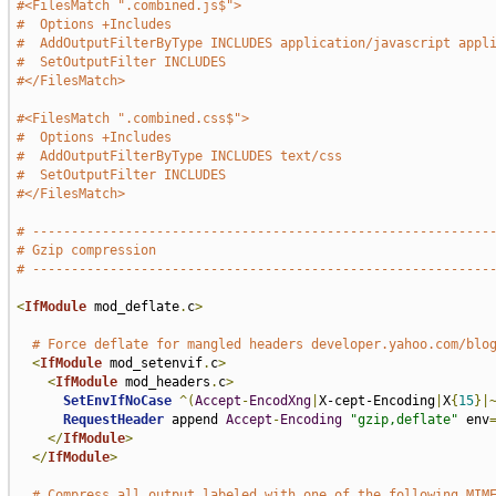
#<FilesMatch ".combined.js$">
#  Options +Includes
#  AddOutputFilterByType INCLUDES application/javascript appl
#  SetOutputFilter INCLUDES
#</FilesMatch>
#<FilesMatch ".combined.css$">
#  Options +Includes
#  AddOutputFilterByType INCLUDES text/css
#  SetOutputFilter INCLUDES
#</FilesMatch>
# -----------------------------------------------------------
# Gzip compression
# -----------------------------------------------------------
<
IfModule
 mod_deflate
.
c
>
# Force deflate for mangled headers developer.yahoo.com/blo
<
IfModule
 mod_setenvif
.
c
>
<
IfModule
 mod_headers
.
c
>
SetEnvIfNoCase
^(
Accept
-
EncodXng
|
X-cept-Encoding
|
X
{
15
}|
RequestHeader
 append 
Accept
-
Encoding
"gzip,deflate"
 env
</
IfModule
>
</
IfModule
>
# Compress all output labeled with one of the following MIM