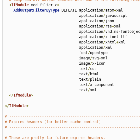
<
IfModule
 mod_filter
.
c
>
AddOutputFilterByType
 DEFLATE application
/
atom
+
xml 

                                  application
/
javascript 

                                  application
/
json 

                                  application
/
rss
+
xml 

                                  application
/
vnd
.
ms-fontobjec
                                  application
/
x-font-ttf 

                                  application
/
xhtml
+
xml 

                                  application
/
xml 

                                  font
/
opentype 

                                  image
/
svg
+
xml 

                                  image
/
x-icon 

                                  text
/
css 

                                  text
/
html 

                                  text
/
plain 

                                  text
/
x-component 

                                  text
/
xml

</
IfModule
>
</
IfModule
>
# -----------------------------------------------------------
# Expires headers (for better cache control)
# -----------------------------------------------------------
# These are pretty far-future expires headers.