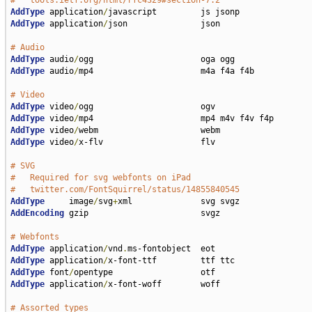
#   tools.ietf.org/html/rfc4329#section-7.2
AddType
 application
/
AddType
 application
/
json               json

# Audio
AddType
 audio
/
AddType
 audio
/
mp4                      m4a f4a f4b

# Video
AddType
 video
/
AddType
 video
/
AddType
 video
/
AddType
 video
/
x-flv                    flv

# SVG
#   Required for svg webfonts on iPad
#   twitter.com/FontSquirrel/status/14855840545
AddType
     image
/
svg
+
AddEncoding
 gzip                       svgz

# Webfonts
AddType
 application
/
vnd
.
AddType
 application
/
AddType
 font
/
AddType
 application
/
x-font-woff        woff

# Assorted types