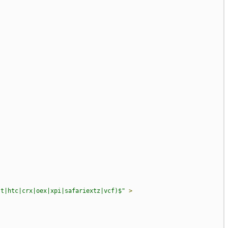
st|htc|crx|oex|xpi|safariextz|vcf)$"
>