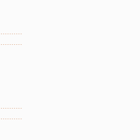
-----------
-----------
-----------
-----------