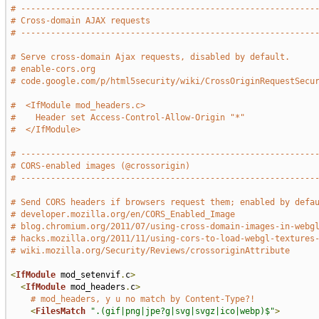
# -----------------------------------------------------------
# Cross-domain AJAX requests
# -----------------------------------------------------------
# Serve cross-domain Ajax requests, disabled by default.
# enable-cors.org
# code.google.com/p/html5security/wiki/CrossOriginRequestSecu
#  <IfModule mod_headers.c>
#    Header set Access-Control-Allow-Origin "*"
#  </IfModule>
# -----------------------------------------------------------
# CORS-enabled images (@crossorigin)
# -----------------------------------------------------------
# Send CORS headers if browsers request them; enabled by defa
# developer.mozilla.org/en/CORS_Enabled_Image
# blog.chromium.org/2011/07/using-cross-domain-images-in-webg
# hacks.mozilla.org/2011/11/using-cors-to-load-webgl-textures
# wiki.mozilla.org/Security/Reviews/crossoriginAttribute
<
IfModule
 mod_setenvif
.
c
>
<
IfModule
 mod_headers
.
c
>
# mod_headers, y u no match by Content-Type?!
<
FilesMatch
".(gif|png|jpe?g|svg|svgz|ico|webp)$"
>