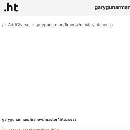
garygunarman/
/
»
AddCharset
»
garygunarman/firanew/master/.htaccess
garygunarman/firanew/master/.htaccess