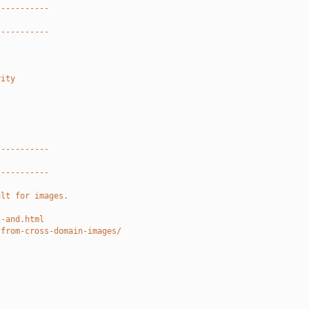
-----------
-----------
rity
-----------
-----------
ult for images.
l-and.html
-from-cross-domain-images/