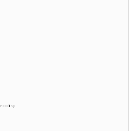
ncoding
