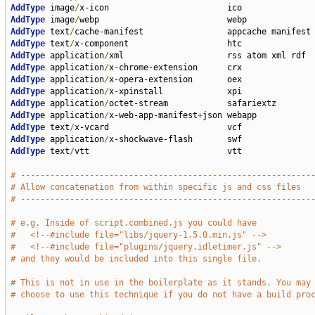
AddType
 image
/
AddType
 image
/
AddType
 text
/
AddType
 text
/
AddType
 application
/
AddType
 application
/
AddType
 application
/
AddType
 application
/
AddType
 application
/
AddType
 application
/
x-web-app-manifest
+
AddType
 text
/
AddType
 application
/
AddType
 text
/
vtt                            vtt

# -----------------------------------------------------------
# Allow concatenation from within specific js and css files
# -----------------------------------------------------------
# e.g. Inside of script.combined.js you could have
#   <!--#include file="libs/jquery-1.5.0.min.js" -->
#   <!--#include file="plugins/jquery.idletimer.js" -->
# and they would be included into this single file.
# This is not in use in the boilerplate as it stands. You may
# choose to use this technique if you do not have a build pro