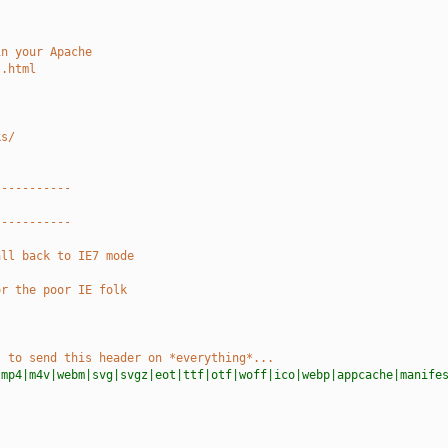
in your Apache
s.html
ks/
-----------
-----------
all back to IE7 mode
or the poor IE folk
t to send this header on *everything*...
|mp4|m4v|webm|svg|svgz|eot|ttf|otf|woff|ico|webp|appcache|manife