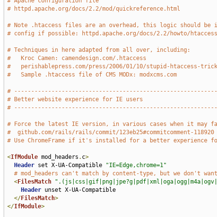
# Apache configuration file
# httpd.apache.org/docs/2.2/mod/quickreference.html
# Note .htaccess files are an overhead, this logic should be 
# config if possible: httpd.apache.org/docs/2.2/howto/htacces
# Techniques in here adapted from all over, including:
#   Kroc Camen: camendesign.com/.htaccess
#   perishablepress.com/press/2006/01/10/stupid-htaccess-tric
#   Sample .htaccess file of CMS MODx: modxcms.com
# -----------------------------------------------------------
# Better website experience for IE users
# -----------------------------------------------------------
# Force the latest IE version, in various cases when it may f
#  github.com/rails/rails/commit/123eb25#commitcomment-118920
# Use ChromeFrame if it's installed for a better experience f
<
IfModule
 mod_headers
.
c
>
Header
 set X-UA-Compatible 
"IE=Edge,chrome=1"
# mod_headers can't match by content-type, but we don't wan
<
FilesMatch
".(js|css|gif|png|jpe?g|pdf|xml|oga|ogg|m4a|ogv
Header
 unset X-UA-Compatible

</
FilesMatch
>
</
IfModule
>