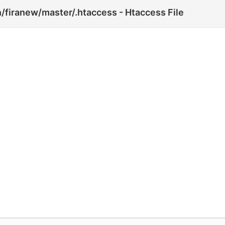
firanew/master/.htaccess - Htaccess File