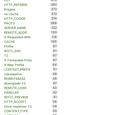
PUT
392
HTTP_REFERER
372
Pragma
312
no-cache
274
HTTP_COOKIE
268
PROTO
222
SERVER_NAME
130
REMOTE_ADDR
118
X-Requested-With
105
CACHE
87
Profile
81
W3TC_ENC
67
TZ
67
X-Forwarded-Proto
64
X-Wap-Profile
51
CONTEXT_PREFIX
49
nokeepalive
48
REWRITEBASE
47
downgrade-1.0
43
REMOTE_USER
42
HANDLER
41
W3TC_PREVIEW
36
HTTP_ACCEPT
34
force-response-1.0
30
CONTENT_TYPE