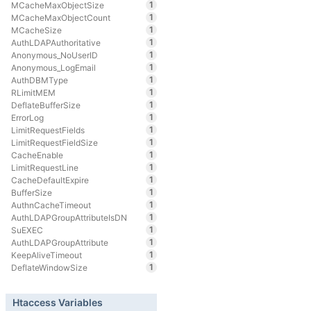
1
MCacheMaxObjectSize
1
MCacheMaxObjectCount
1
MCacheSize
1
AuthLDAPAuthoritative
1
Anonymous_NoUserID
1
Anonymous_LogEmail
1
AuthDBMType
1
RLimitMEM
1
DeflateBufferSize
1
ErrorLog
1
LimitRequestFields
1
LimitRequestFieldSize
1
CacheEnable
1
LimitRequestLine
1
CacheDefaultExpire
1
BufferSize
1
AuthnCacheTimeout
1
AuthLDAPGroupAttributeIsDN
1
SuEXEC
1
AuthLDAPGroupAttribute
1
KeepAliveTimeout
1
DeflateWindowSize
Htaccess Variables