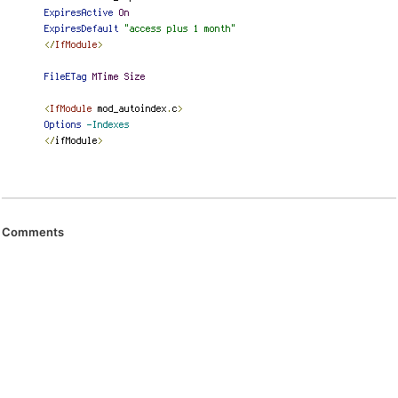
Comments