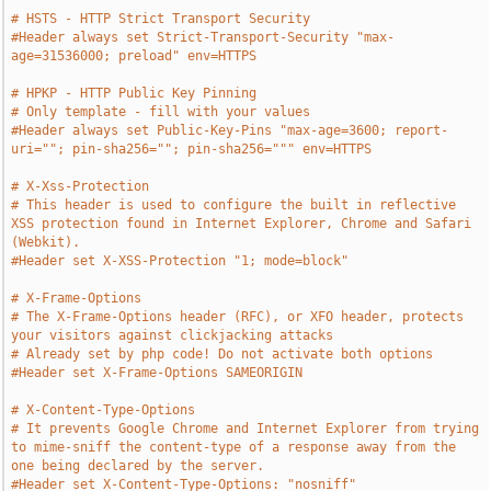
# HSTS - HTTP Strict Transport Security
#Header always set Strict-Transport-Security "max-
age=31536000; preload" env=HTTPS
# HPKP - HTTP Public Key Pinning
# Only template - fill with your values
#Header always set Public-Key-Pins "max-age=3600; report-
uri=""; pin-sha256=""; pin-sha256=""" env=HTTPS
# X-Xss-Protection
# This header is used to configure the built in reflective 
XSS protection found in Internet Explorer, Chrome and Safari 
(Webkit). 
#Header set X-XSS-Protection "1; mode=block"
# X-Frame-Options
# The X-Frame-Options header (RFC), or XFO header, protects 
your visitors against clickjacking attacks
# Already set by php code! Do not activate both options
#Header set X-Frame-Options SAMEORIGIN
# X-Content-Type-Options
# It prevents Google Chrome and Internet Explorer from trying 
to mime-sniff the content-type of a response away from the 
one being declared by the server.
#Header set X-Content-Type-Options: "nosniff"