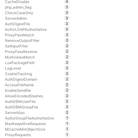
4
CacheDisable
3
php_admin_flag
3
CheckCaseOnly
3
ServerAdmin
3
AuthDigestFile
3
AuthzLDAPAuthoritative
2
ProxyPassMatch
2
RemoveOutputFilter
2
SetInputFilter
2
ProxyPassReverse
2
MultiviewsMatch
2
LuaPackagePath
2
LogLevel
2
CookieTracking
2
AuthDigestDomain
2
AccessFileName
2
EnableSendfile
2
AllowEncodedSlashes
2
AuthDBMUserFile
2
AuthDBMGroupFile
2
ServerAlias
1
AuthzGroupFileAuthoritative
1
MaxKeepAliveRequests
1
MCacheMinObjectSize
1
ProxyRequests