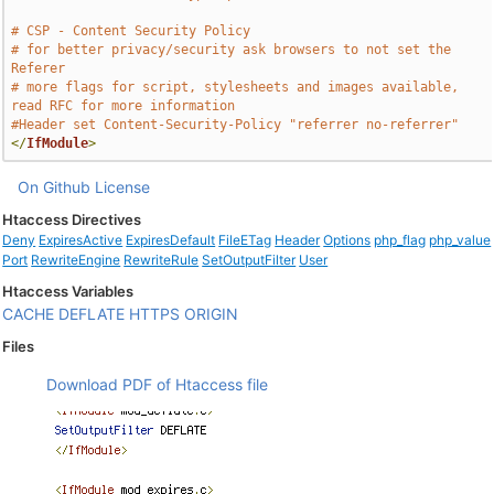
# CSP - Content Security Policy
# for better privacy/security ask browsers to not set the 
Referer
# more flags for script, stylesheets and images available, 
read RFC for more information
#Header set Content-Security-Policy "referrer no-referrer"
</
IfModule
>
On Github
License
Htaccess Directives
Deny
ExpiresActive
ExpiresDefault
FileETag
Header
Options
php_flag
php_value
Port
RewriteEngine
RewriteRule
SetOutputFilter
User
Htaccess Variables
CACHE
DEFLATE
HTTPS
ORIGIN
Files
Download PDF of Htaccess file