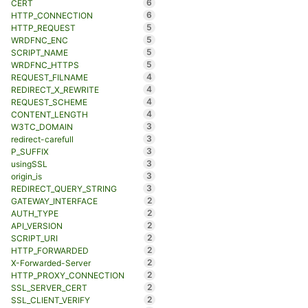
6
CERT
6
HTTP_CONNECTION
5
HTTP_REQUEST
5
WRDFNC_ENC
5
SCRIPT_NAME
5
WRDFNC_HTTPS
4
REQUEST_FILNAME
4
REDIRECT_X_REWRITE
4
REQUEST_SCHEME
4
CONTENT_LENGTH
3
W3TC_DOMAIN
3
redirect-carefull
3
P_SUFFIX
3
usingSSL
3
origin_is
3
REDIRECT_QUERY_STRING
2
GATEWAY_INTERFACE
2
AUTH_TYPE
2
API_VERSION
2
SCRIPT_URI
2
HTTP_FORWARDED
2
X-Forwarded-Server
2
HTTP_PROXY_CONNECTION
2
SSL_SERVER_CERT
2
SSL_CLIENT_VERIFY