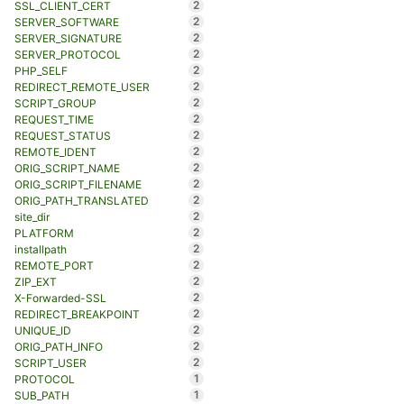
2
SSL_CLIENT_CERT
2
SERVER_SOFTWARE
2
SERVER_SIGNATURE
2
SERVER_PROTOCOL
2
PHP_SELF
2
REDIRECT_REMOTE_USER
2
SCRIPT_GROUP
2
REQUEST_TIME
2
REQUEST_STATUS
2
REMOTE_IDENT
2
ORIG_SCRIPT_NAME
2
ORIG_SCRIPT_FILENAME
2
ORIG_PATH_TRANSLATED
2
site_dir
2
PLATFORM
2
installpath
2
REMOTE_PORT
2
ZIP_EXT
2
X-Forwarded-SSL
2
REDIRECT_BREAKPOINT
2
UNIQUE_ID
2
ORIG_PATH_INFO
2
SCRIPT_USER
1
PROTOCOL
1
SUB_PATH