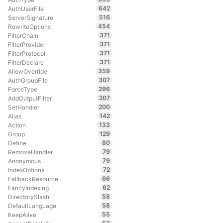
642
AuthUserFile
516
ServerSignature
454
RewriteOptions
371
FilterChain
371
FilterProvider
371
FilterProtocol
371
FilterDeclare
359
AllowOverride
307
AuthGroupFile
296
ForceType
207
AddOutputFilter
200
SetHandler
142
Alias
133
Action
129
Group
80
Define
79
RemoveHandler
79
Anonymous
72
IndexOptions
66
FallbackResource
62
FancyIndexing
58
DirectorySlash
58
DefaultLanguage
55
KeepAlive