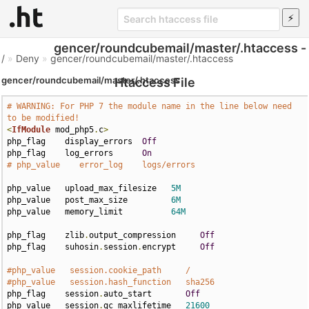
gencer/roundcubemail/master/.htaccess -
/
»
Deny
»
gencer/roundcubemail/master/.htaccess
gencer/roundcubemail/master/.htaccess
Htaccess File
# WARNING: For PHP 7 the module name in the line below need 
to be modified!
<
IfModule
 mod_php5
.
c
>
php_flag    display_errors  
Off
php_flag    log_errors      
On
# php_value    error_log    logs/errors
php_value   upload_max_filesize   
5M
php_value   post_max_size         
6M
php_value   memory_limit          
64M
php_flag    zlib
.
output_compression     
Off
php_flag    suhosin
.
session
.
encrypt     
Off
#php_value   session.cookie_path     /
#php_value   session.hash_function   sha256
php_flag    session
.
auto_start       
Off
php_value   session
.
gc_maxlifetime   
21600