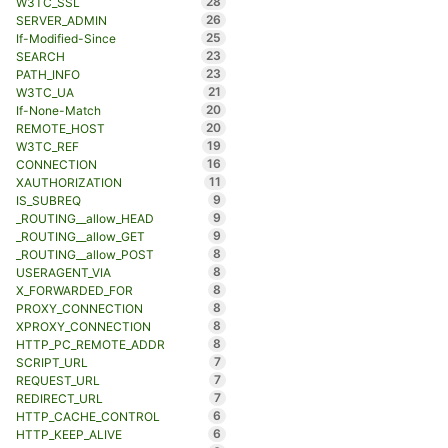
28
W3TC_SSL
26
SERVER_ADMIN
25
If-Modified-Since
23
SEARCH
23
PATH_INFO
21
W3TC_UA
20
If-None-Match
20
REMOTE_HOST
19
W3TC_REF
16
CONNECTION
11
XAUTHORIZATION
9
IS_SUBREQ
9
_ROUTING__allow_HEAD
9
_ROUTING__allow_GET
8
_ROUTING__allow_POST
8
USERAGENT_VIA
8
X_FORWARDED_FOR
8
PROXY_CONNECTION
8
XPROXY_CONNECTION
8
HTTP_PC_REMOTE_ADDR
7
SCRIPT_URL
7
REQUEST_URL
7
REDIRECT_URL
6
HTTP_CACHE_CONTROL
6
HTTP_KEEP_ALIVE