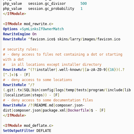
php_value   session
.
gc_divisor       
500
php_value   session
.
gc_probability   
1
</
IfModule
>
<
IfModule
 mod_rewrite
.
c
>
Options
+SymLinksIfOwnerMatch
RewriteEngine
On
RewriteRule
^
favicon
.
ico$ skins
/
larry
/
images
/
favicon
.
ico

# security rules:
# - deny access to files not containing a dot or starting 
with a dot
#   in all locations except installer directory
RewriteRule
^(?!
installer
|.
well-known
/|[
a-zA-Z0-9
]{
16
})(.?
[^.]+)
$ 
-
[
F
]
# - deny access to some locations
RewriteRule
^/?
(.
git
|.
tx
|
SQL
|
bin
|
config
|
logs
|
temp
|
tests
|
program
/(
include
|
lib
|
localization
|
steps
))
-
[
F
]
# - deny access to some documentation files
RewriteRule
/?(
README
.
md
|
composer
.
json-
dist
|
composer
.
json
|
package
.
xml
|
Dockerfile
)
$ 
-
[
F
]
</
IfModule
>
<
IfModule
 mod_deflate
.
c
>
SetOutputFilter