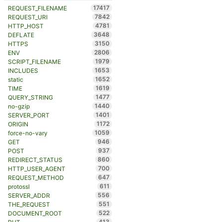
17417
REQUEST_FILENAME
7842
REQUEST_URI
4781
HTTP_HOST
3648
DEFLATE
3150
HTTPS
2806
ENV
1979
SCRIPT_FILENAME
1653
INCLUDES
1652
static
1619
TIME
1477
QUERY_STRING
1440
no-gzip
1401
SERVER_PORT
1172
ORIGIN
1059
force-no-vary
946
GET
937
POST
860
REDIRECT_STATUS
700
HTTP_USER_AGENT
647
REQUEST_METHOD
611
protossl
556
SERVER_ADDR
551
THE_REQUEST
522
DOCUMENT_ROOT
413