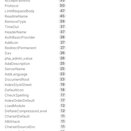
53
AcceptPathInfo
50
Protocol
47
LimitRequestBody
45
ReadmeName
39
RemoveType
37
TimeOut
37
HeaderName
28
AuthBasicProvider
27
AddIcon
27
RedirectPermanent
26
Dav
26
php_admin_value
25
AddDescription
25
ServerName
23
AddLanguage
23
DocumentRoot
19
IndexStyleSheet
18
DefaultIcon
17
CheckSpelling
17
IndexOrderDefault
12
LoadModule
12
DeflateCompressionLevel
11
CharsetDefault
11
XBitHack
11
CharsetSourceEnc