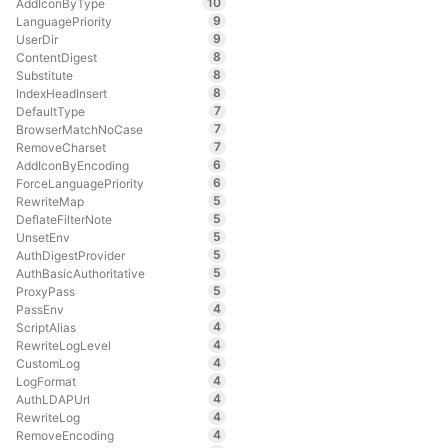
10
AddIconByType
9
LanguagePriority
9
UserDir
8
ContentDigest
8
Substitute
8
IndexHeadInsert
7
DefaultType
7
BrowserMatchNoCase
7
RemoveCharset
6
AddIconByEncoding
6
ForceLanguagePriority
5
RewriteMap
5
DeflateFilterNote
5
UnsetEnv
5
AuthDigestProvider
5
AuthBasicAuthoritative
5
ProxyPass
4
PassEnv
4
ScriptAlias
4
RewriteLogLevel
4
CustomLog
4
LogFormat
4
AuthLDAPUrl
4
RewriteLog
4
RemoveEncoding