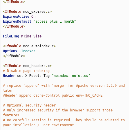
</
IfModule
>
<
IfModule
 mod_expires
.
c
>
ExpiresActive
On
ExpiresDefault
"access plus 1 month"
</
IfModule
>
FileETag
MTime
Size
<
IfModule
 mod_autoindex
.
c
>
Options
-Indexes
</
ifModule
>
<
IfModule
 mod_headers
.
c
>
# Disable page indexing
Header
 set X-Robots-Tag 
"noindex, nofollow"
# replace 'append' with 'merge' for Apache version 2.2.9 and 
later
#Header append Cache-Control public env=!NO_CACHE
# Optional security header
# Only increased security if the browser support those 
features
# Be careful! Testing is required! They should be adusted to 
your intallation / user environment