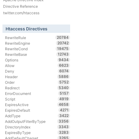
Directive Reference
twitter.com/htaccess
Htaccess Directives
20784
RewriteRule
20742
RewriteEngine
19475
RewriteCond
12743
RewriteBase
9434
Options
6623
Allow
6074
Deny
5886
Header
5752
Order
5340
Redirect
5157
ErrorDocument
4919
Script
4658
ExpiresActive
4271
ExpiresDefault
3422
AddType
3356
AddOutputFilterByType
3343
DirectoryIndex
3283
ExpiresByType
3265
AddDefaultCharset