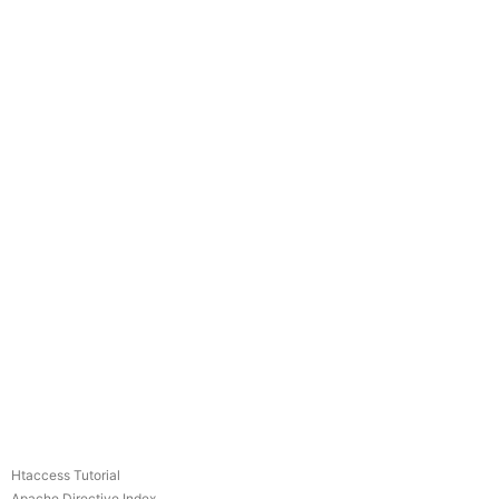
Htaccess Tutorial
Apache Directive Index