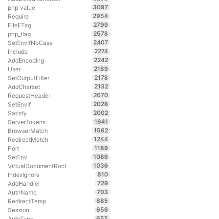
3097
php_value
2954
Require
2799
FileETag
2578
php_flag
2407
SetEnvIfNoCase
2274
Include
2242
AddEncoding
2189
User
2178
SetOutputFilter
2132
AddCharset
2070
RequestHeader
2028
SetEnvIf
2002
Satisfy
1641
ServerTokens
1562
BrowserMatch
1244
RedirectMatch
1189
Port
1086
SetEnv
1036
VirtualDocumentRoot
810
IndexIgnore
729
AddHandler
703
AuthName
685
RedirectTemp
656
Session
655
AuthType