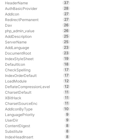
37
HeaderName
28
AuthBasicProvider
27
AddIcon
27
RedirectPermanent
26
Dav
26
php_admin_value
25
AddDescription
25
ServerName
23
AddLanguage
23
DocumentRoot
19
IndexStyleSheet
18
DefaultIcon
17
CheckSpelling
17
IndexOrderDefault
12
LoadModule
12
DeflateCompressionLevel
11
CharsetDefault
11
XBitHack
11
CharsetSourceEnc
10
AddIconByType
9
LanguagePriority
9
UserDir
8
ContentDigest
8
Substitute
8
IndexHeadInsert