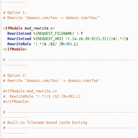
-----------
# Option 1:
# Rewrite "domain.com/foo -> domain.com/foo/"
<
IfModule
 mod_rewrite
.
c
>
RewriteCond
%{
REQUEST_FILENAME
}
!-
f

RewriteCond
%{REQUEST_URI} !(.[a-zA-Z0-9]{1,5}|/|#
(.*))
$

RewriteRule
^(.*)
$ 
/
$1
/
[
R
=
301
,
L
]
</
IfModule
>
# -----------------------------------------------------------
-----------
# Option 2:
# Rewrite "domain.com/foo/ -> domain.com/foo"
#<IfModule mod_rewrite.c>
#  RewriteRule ^(.*)/$ /$1 [R=301,L]
#</IfModule>
# -----------------------------------------------------------
-----------
# Built-in filename-based cache busting
# -----------------------------------------------------------
-----------