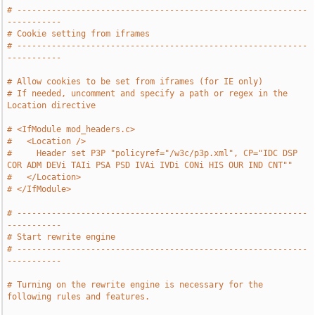
# -----------------------------------------------------------
-----------
# Cookie setting from iframes
# -----------------------------------------------------------
-----------
# Allow cookies to be set from iframes (for IE only)
# If needed, uncomment and specify a path or regex in the 
Location directive
# <IfModule mod_headers.c>
#   <Location />
#     Header set P3P "policyref="/w3c/p3p.xml", CP="IDC DSP 
COR ADM DEVi TAIi PSA PSD IVAi IVDi CONi HIS OUR IND CNT""
#   </Location>
# </IfModule>
# -----------------------------------------------------------
-----------
# Start rewrite engine
# -----------------------------------------------------------
-----------
# Turning on the rewrite engine is necessary for the 
following rules and features.