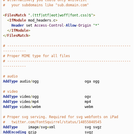
# alternatively you could only whitelist
#   your subdomains like "sub.domain.com"
<
FilesMatch
".(ttf|otf|eot|woff|font.css)$"
>
<
IfModule
 mod_headers
.
c
>
Header
 set 
Access
-
Control
-
Allow
-
Origin
"*"
</
IfModule
>
</
FilesMatch
>
# -----------------------------------------------------------
-----------
# Proper MIME type for all files
# -----------------------------------------------------------
-----------
# audio
AddType
 audio
/
ogg                      oga ogg

# video
AddType
 video
/
AddType
 video
/
AddType
 video
/
webm                     webm

# Proper svg serving. Required for svg webfonts on iPad
#   twitter.com/FontSquirrel/status/14855840545
AddType
     image
/
svg
+
AddEncoding
 gzip                       svgz
