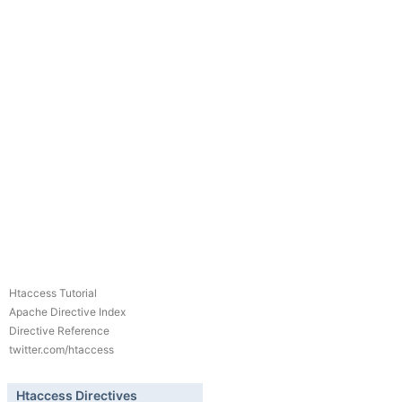
Htaccess Tutorial
Apache Directive Index
Directive Reference
twitter.com/htaccess
Htaccess Directives