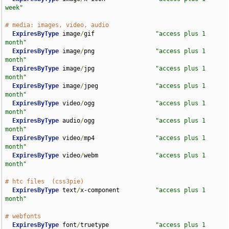
week"
# media: images, video, audio
ExpiresByType
 image
/
gif                 
"access plus 1 
month"
ExpiresByType
 image
/
png                 
"access plus 1 
month"
ExpiresByType
 image
/
jpg                 
"access plus 1 
month"
ExpiresByType
 image
/
jpeg                
"access plus 1 
month"
ExpiresByType
 video
/
ogg                 
"access plus 1 
month"
ExpiresByType
 audio
/
ogg                 
"access plus 1 
month"
ExpiresByType
 video
/
mp4                 
"access plus 1 
month"
ExpiresByType
 video
/
webm                
"access plus 1 
month"
# htc files  (css3pie)
ExpiresByType
 text
/
x-component          
"access plus 1 
month"
# webfonts
ExpiresByType
 font
/
truetype             
"access plus 1 