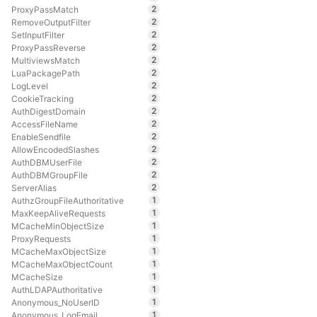
2
ProxyPassMatch
2
RemoveOutputFilter
2
SetInputFilter
2
ProxyPassReverse
2
MultiviewsMatch
2
LuaPackagePath
2
LogLevel
2
CookieTracking
2
AuthDigestDomain
2
AccessFileName
2
EnableSendfile
2
AllowEncodedSlashes
2
AuthDBMUserFile
2
AuthDBMGroupFile
2
ServerAlias
1
AuthzGroupFileAuthoritative
1
MaxKeepAliveRequests
1
MCacheMinObjectSize
1
ProxyRequests
1
MCacheMaxObjectSize
1
MCacheMaxObjectCount
1
MCacheSize
1
AuthLDAPAuthoritative
1
Anonymous_NoUserID
1
Anonymous_LogEmail