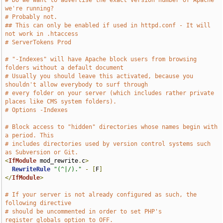
# Do we want to advertise the exact version number of Apache 
we're running?
# Probably not.
## This can only be enabled if used in httpd.conf - It will 
not work in .htaccess
# ServerTokens Prod
# "-Indexes" will have Apache block users from browsing 
folders without a default document
# Usually you should leave this activated, because you 
shouldn't allow everybody to surf through
# every folder on your server (which includes rather private 
places like CMS system folders).
# Options -Indexes
# Block access to "hidden" directories whose names begin with 
a period. This
# includes directories used by version control systems such 
as Subversion or Git.
<
IfModule
 mod_rewrite
.
c
>
RewriteRule
"(^|/)."
-
[
F
]
</
IfModule
>
# If your server is not already configured as such, the 
following directive
# should be uncommented in order to set PHP's 
register_globals option to OFF.