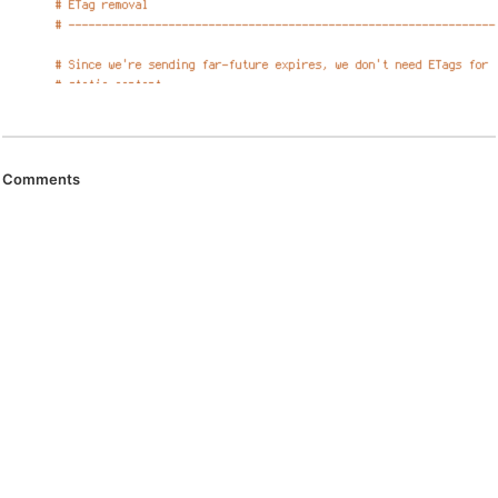
Comments