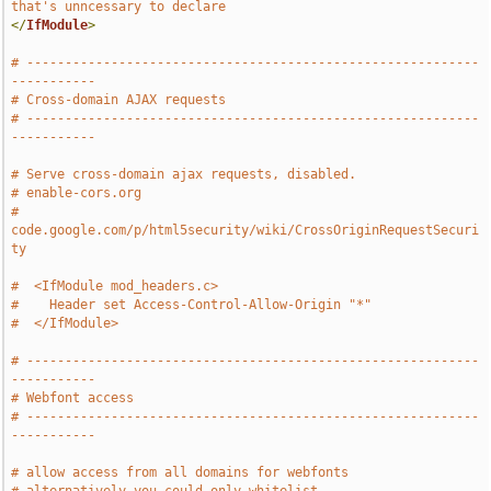
that's unncessary to declare
</
IfModule
>
# -----------------------------------------------------------
-----------
# Cross-domain AJAX requests
# -----------------------------------------------------------
-----------
# Serve cross-domain ajax requests, disabled.   
# enable-cors.org
# 
code.google.com/p/html5security/wiki/CrossOriginRequestSecuri
ty
#  <IfModule mod_headers.c>
#    Header set Access-Control-Allow-Origin "*"
#  </IfModule>
# -----------------------------------------------------------
-----------
# Webfont access
# -----------------------------------------------------------
-----------
# allow access from all domains for webfonts