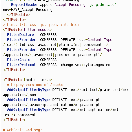
RequestHeader
 append 
Accept
-
Encoding
"gzip,deflate"
env
=
HAVE_Accept-Encoding

</
IfModule
>
</
IfModule
>
# html, txt, css, js, json, xml, htc:
<
IfModule
filter_module
>
FilterDeclare
   COMPRESS

FilterProvider
  COMPRESS  DEFLATE resp
=
Content
-
Type
/
text
/(
html
|
css
|
javascript
|
plain
|
x
(
ml
|-
component
))/
FilterProvider
  COMPRESS  DEFLATE resp
=
Content
-
Type
/
application
/(
javascript
|
json
|
xml
|
x-javascript
)/
FilterChain
     COMPRESS

FilterProtocol
  COMPRESS  change
=
yes
;
byteranges
=
</
IfModule
>
<
IfModule
!
mod_filter
.
c
>
# Legacy versions of Apache
AddOutputFilterByType
 DEFLATE text
/
html text
/
plain text
/
css 
application
/
json

AddOutputFilterByType
 DEFLATE text
/
javascript 
application
/
javascript application
/
x-javascript 

AddOutputFilterByType
 DEFLATE text
/
xml application
/
xml 
text
/
</
IfModule
>
# webfonts and svg: