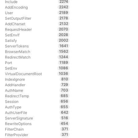
2274
Include
2242
AddEncoding
2189
User
2178
SetOutputFilter
2132
AddCharset
2070
RequestHeader
2028
SetEnvIf
2002
Satisfy
1641
ServerTokens
1562
BrowserMatch
1244
RedirectMatch
1189
Port
1086
SetEnv
1036
VirtualDocumentRoot
810
IndexIgnore
729
AddHandler
703
AuthName
685
RedirectTemp
656
Session
655
AuthType
642
AuthUserFile
516
ServerSignature
454
RewriteOptions
371
FilterChain
371
FilterProvider