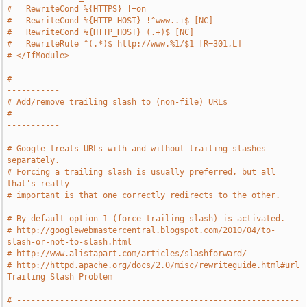
#   RewriteCond %{HTTPS} !=on
#   RewriteCond %{HTTP_HOST} !^www..+$ [NC]
#   RewriteCond %{HTTP_HOST} (.+)$ [NC]
#   RewriteRule ^(.*)$ http://www.%1/$1 [R=301,L]
# </IfModule>
# -----------------------------------------------------------
-----------
# Add/remove trailing slash to (non-file) URLs
# -----------------------------------------------------------
-----------
# Google treats URLs with and without trailing slashes 
separately.
# Forcing a trailing slash is usually preferred, but all 
that's really
# important is that one correctly redirects to the other.
# By default option 1 (force trailing slash) is activated.
# http://googlewebmastercentral.blogspot.com/2010/04/to-
slash-or-not-to-slash.html
# http://www.alistapart.com/articles/slashforward/
# http://httpd.apache.org/docs/2.0/misc/rewriteguide.html#url 
Trailing Slash Problem
# -----------------------------------------------------------