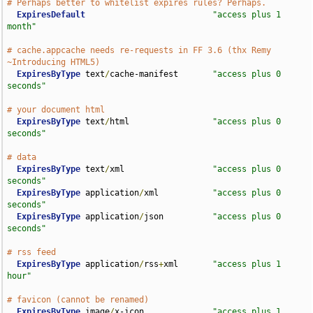
# Perhaps better to whitelist expires rules? Perhaps.
ExpiresDefault
"access plus 1 
month"
# cache.appcache needs re-requests in FF 3.6 (thx Remy 
~Introducing HTML5)
ExpiresByType
 text
/
cache-manifest       
"access plus 0 
seconds"
# your document html 
ExpiresByType
 text
/
html                 
"access plus 0 
seconds"
# data
ExpiresByType
 text
/
xml                  
"access plus 0 
seconds"
ExpiresByType
 application
/
xml           
"access plus 0 
seconds"
ExpiresByType
 application
/
json          
"access plus 0 
seconds"
# rss feed
ExpiresByType
 application
/
rss
+
xml       
"access plus 1 
hour"
# favicon (cannot be renamed)
ExpiresByType
 image
/
x-icon              
"access plus 1 