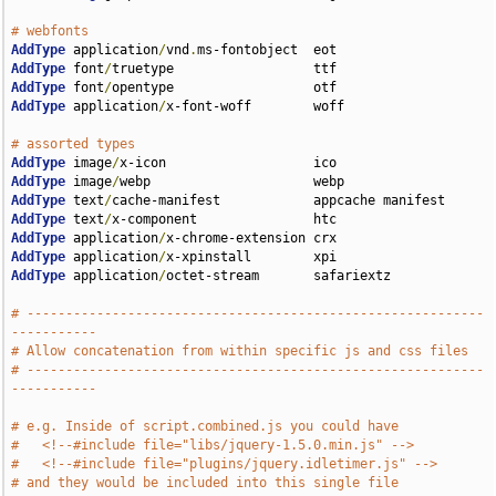
# webfonts                             
AddType
 application
/
vnd
.
AddType
 font
/
AddType
 font
/
AddType
 application
/
x-font-woff        woff

# assorted types                                      
AddType
 image
/
AddType
 image
/
AddType
 text
/
AddType
 text
/
AddType
 application
/
AddType
 application
/
AddType
 application
/
octet-stream       safariextz

# -----------------------------------------------------------
-----------
# Allow concatenation from within specific js and css files 
# -----------------------------------------------------------
-----------
# e.g. Inside of script.combined.js you could have
#   <!--#include file="libs/jquery-1.5.0.min.js" -->
#   <!--#include file="plugins/jquery.idletimer.js" -->
# and they would be included into this single file