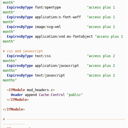
month"
ExpiresByType
 font
/
opentype             
"access plus 1 
month"
ExpiresByType
 application
/
x-font-woff   
"access plus 1 
month"
ExpiresByType
 image
/
svg
+
xml             
"access plus 1 
month"
ExpiresByType
 application
/
vnd
.
ms-fontobject 
"access plus 1 
month"
# css and javascript
ExpiresByType
 text
/
css                  
"access plus 2 
months"
ExpiresByType
 application
/
javascript    
"access plus 2 
months"
ExpiresByType
 text
/
javascript           
"access plus 2 
months"
<
IfModule
 mod_headers
.
c
>
Header
 append 
Cache
-
Control
"public"
</
IfModule
>
</
IfModule
>
# -----------------------------------------------------------
-----------