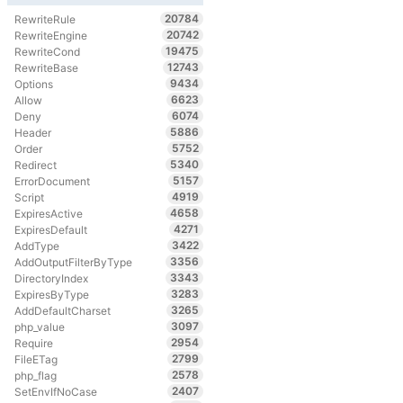
20784
RewriteRule
20742
RewriteEngine
19475
RewriteCond
12743
RewriteBase
9434
Options
6623
Allow
6074
Deny
5886
Header
5752
Order
5340
Redirect
5157
ErrorDocument
4919
Script
4658
ExpiresActive
4271
ExpiresDefault
3422
AddType
3356
AddOutputFilterByType
3343
DirectoryIndex
3283
ExpiresByType
3265
AddDefaultCharset
3097
php_value
2954
Require
2799
FileETag
2578
php_flag
2407
SetEnvIfNoCase