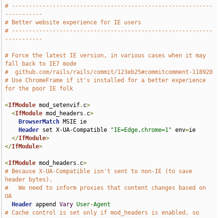
# -----------------------------------------------------------
-----------
# Better website experience for IE users
# -----------------------------------------------------------
-----------
# Force the latest IE version, in various cases when it may 
fall back to IE7 mode
#  github.com/rails/rails/commit/123eb25#commitcomment-118920
# Use ChromeFrame if it's installed for a better experience 
for the poor IE folk
<
IfModule
 mod_setenvif
.
c
>
<
IfModule
 mod_headers
.
c
>
BrowserMatch
 MSIE ie

Header
 set X-UA-Compatible 
"IE=Edge,chrome=1"
 env
=
ie

</
IfModule
>
</
IfModule
>
<
IfModule
 mod_headers
.
c
>
# Because X-UA-Compatible isn't sent to non-IE (to save 
header bytes),
#   We need to inform proxies that content changes based on 
UA
Header
 append 
Vary
User-Agent
# Cache control is set only if mod_headers is enabled, so 