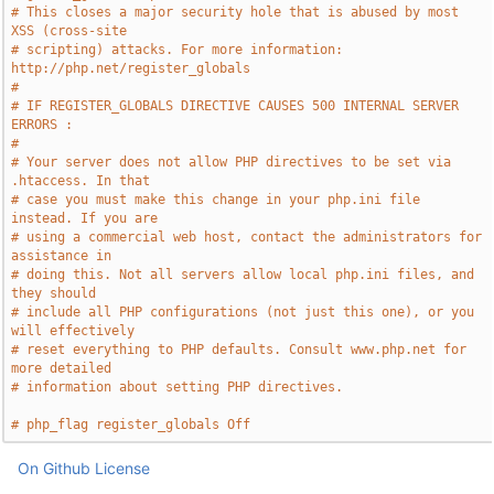
# This closes a major security hole that is abused by most 
XSS (cross-site
# scripting) attacks. For more information: 
http://php.net/register_globals
#
# IF REGISTER_GLOBALS DIRECTIVE CAUSES 500 INTERNAL SERVER 
ERRORS :
#
# Your server does not allow PHP directives to be set via 
.htaccess. In that
# case you must make this change in your php.ini file 
instead. If you are
# using a commercial web host, contact the administrators for 
assistance in
# doing this. Not all servers allow local php.ini files, and 
they should
# include all PHP configurations (not just this one), or you 
will effectively
# reset everything to PHP defaults. Consult www.php.net for 
more detailed
# information about setting PHP directives.
# php_flag register_globals Off
On Github
License