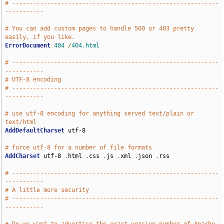
# -----------------------------------------------------------
-----------
# You can add custom pages to handle 500 or 403 pretty 
easily, if you like.
ErrorDocument
404
/
404.html
# -----------------------------------------------------------
-----------
# UTF-8 encoding
# -----------------------------------------------------------
-----------
# use utf-8 encoding for anything served text/plain or 
text/html
AddDefaultCharset
 utf-8

# force utf-8 for a number of file formats
AddCharset
 utf-8 
.
html 
.
css 
.
js 
.
xml 
.
json 
.
rss

# -----------------------------------------------------------
-----------
# A little more security
# -----------------------------------------------------------
-----------