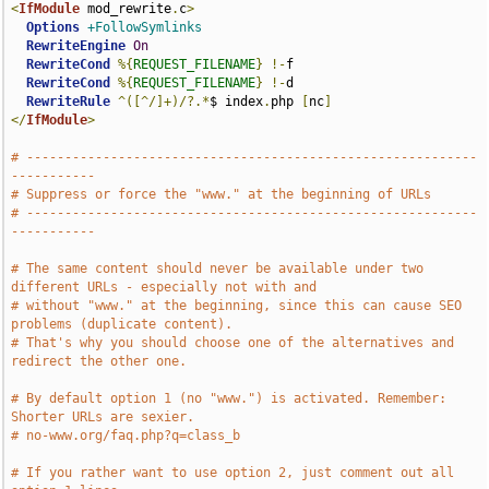
<
IfModule
 mod_rewrite
.
c
>
Options
+FollowSymlinks
RewriteEngine
On
RewriteCond
%{
REQUEST_FILENAME
}
!-
f

RewriteCond
%{
REQUEST_FILENAME
}
!-
d

RewriteRule
^([^/]+)/?.*
$ index
.
php 
[
nc
]
</
IfModule
>
# -----------------------------------------------------------
-----------
# Suppress or force the "www." at the beginning of URLs
# -----------------------------------------------------------
-----------
# The same content should never be available under two 
different URLs - especially not with and
# without "www." at the beginning, since this can cause SEO 
problems (duplicate content).
# That's why you should choose one of the alternatives and 
redirect the other one.
# By default option 1 (no "www.") is activated. Remember: 
Shorter URLs are sexier.
# no-www.org/faq.php?q=class_b
# If you rather want to use option 2, just comment out all 