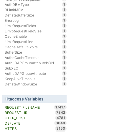
1
AuthDBMType
1
RLimitMEM
1
DeflateBufferSize
1
ErrorLog
1
LimitRequestFields
1
LimitRequestFieldSize
1
CacheEnable
1
LimitRequestLine
1
CacheDefaultExpire
1
BufferSize
1
AuthnCacheTimeout
1
AuthLDAPGroupAttributeIsDN
1
SuEXEC
1
AuthLDAPGroupAttribute
1
KeepAliveTimeout
1
DeflateWindowSize
Htaccess Variables
17417
REQUEST_FILENAME
7842
REQUEST_URI
4781
HTTP_HOST
3648
DEFLATE
3150
HTTPS