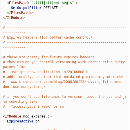
<
FilesMatch
".(ttf|otf|eot|svg)$"
>
SetOutputFilter
 DEFLATE

</
FilesMatch
>
</
IfModule
>
# -----------------------------------------------------------
-----------
# Expires headers (for better cache control)
# -----------------------------------------------------------
-----------
# these are pretty far-future expires headers
# they assume you control versioning with cachebusting query 
params like
#   <script src="application.js?20100608">
# additionally, consider that outdated proxies may miscache 
#   www.stevesouders.com/blog/2008/08/23/revving-filenames-
dont-use-querystring/
# if you don't use filenames to version, lower the css and js 
to something like
#   "access plus 1 week" or so
<
IfModule
 mod_expires
.
c
>
ExpiresActive
 on
