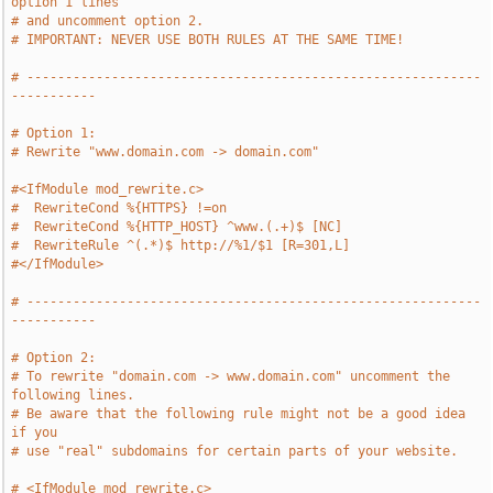
option 1 lines
# and uncomment option 2.
# IMPORTANT: NEVER USE BOTH RULES AT THE SAME TIME!
# -----------------------------------------------------------
-----------
# Option 1:
# Rewrite "www.domain.com -> domain.com" 
#<IfModule mod_rewrite.c>
#  RewriteCond %{HTTPS} !=on
#  RewriteCond %{HTTP_HOST} ^www.(.+)$ [NC]
#  RewriteRule ^(.*)$ http://%1/$1 [R=301,L]
#</IfModule>
# -----------------------------------------------------------
-----------
# Option 2:
# To rewrite "domain.com -> www.domain.com" uncomment the 
following lines.
# Be aware that the following rule might not be a good idea 
if you
# use "real" subdomains for certain parts of your website.
# <IfModule mod_rewrite.c>