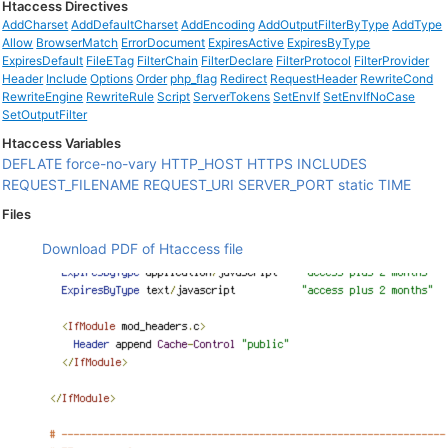
Htaccess Directives
AddCharset
AddDefaultCharset
AddEncoding
AddOutputFilterByType
AddType
Allow
BrowserMatch
ErrorDocument
ExpiresActive
ExpiresByType
ExpiresDefault
FileETag
FilterChain
FilterDeclare
FilterProtocol
FilterProvider
Header
Include
Options
Order
php_flag
Redirect
RequestHeader
RewriteCond
RewriteEngine
RewriteRule
Script
ServerTokens
SetEnvIf
SetEnvIfNoCase
SetOutputFilter
Htaccess Variables
DEFLATE
force-no-vary
HTTP_HOST
HTTPS
INCLUDES
REQUEST_FILENAME
REQUEST_URI
SERVER_PORT
static
TIME
Files
Download PDF of Htaccess file