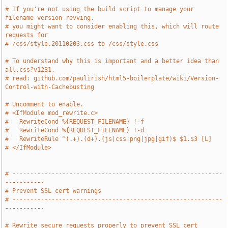
# If you're not using the build script to manage your 
filename version revving,
# you might want to consider enabling this, which will route 
requests for
# /css/style.20110203.css to /css/style.css
# To understand why this is important and a better idea than 
all.css?v1231,
# read: github.com/paulirish/html5-boilerplate/wiki/Version-
Control-with-Cachebusting
# Uncomment to enable.
# <IfModule mod_rewrite.c>
#   RewriteCond %{REQUEST_FILENAME} !-f
#   RewriteCond %{REQUEST_FILENAME} !-d
#   RewriteRule ^(.+).(d+).(js|css|png|jpg|gif)$ $1.$3 [L]
# </IfModule>
# -----------------------------------------------------------
-----------
# Prevent SSL cert warnings
# -----------------------------------------------------------
-----------
# Rewrite secure requests properly to prevent SSL cert 