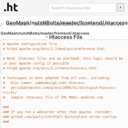
GeoMash/nutsNBolts/master/frontend/.htaccess
/
»
AddCharset
»
GeoMash/nutsNBolts/master/frontend/.htaccess
GeoMash/nutsNBolts/master/frontend/.htaccess
- Htaccess File
# Apache configuration file
# httpd.apache.org/docs/2.2/mod/quickreference.html
# Note .htaccess files are an overhead, this logic should be 
in your Apache config if possible
# httpd.apache.org/docs/2.2/howto/htaccess.html
# Techniques in here adapted from all over, including:
#   Kroc Camen: camendesign.com/.htaccess
#   perishablepress.com/press/2006/01/10/stupid-htaccess-
tricks/
#   Sample .htaccess file of CMS MODx: modxcms.com
###
### If you run a webserver other than apache, consider:
### github.com/paulirish/html5-boilerplate-server-configs
###