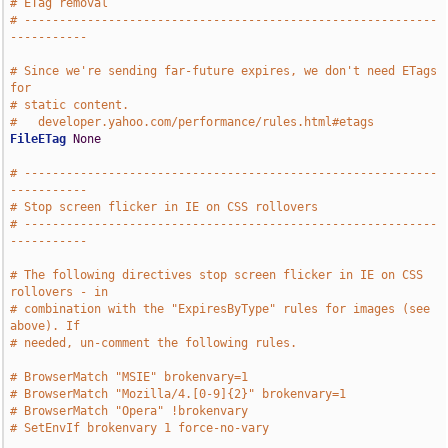
# ETag removal
# -----------------------------------------------------------
-----------
# Since we're sending far-future expires, we don't need ETags 
for
# static content.
#   developer.yahoo.com/performance/rules.html#etags
FileETag
None
# -----------------------------------------------------------
-----------
# Stop screen flicker in IE on CSS rollovers
# -----------------------------------------------------------
-----------
# The following directives stop screen flicker in IE on CSS 
rollovers - in
# combination with the "ExpiresByType" rules for images (see 
above). If
# needed, un-comment the following rules.
# BrowserMatch "MSIE" brokenvary=1
# BrowserMatch "Mozilla/4.[0-9]{2}" brokenvary=1
# BrowserMatch "Opera" !brokenvary
# SetEnvIf brokenvary 1 force-no-vary