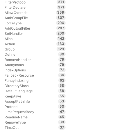
371
FilterProtocol
371
FilterDeclare
359
AllowOverride
307
AuthGroupFile
296
ForceType
207
AddOutputFilter
200
SetHandler
142
Alias
133
Action
129
Group
80
Define
79
RemoveHandler
79
Anonymous
72
IndexOptions
66
FallbackResource
62
FancyIndexing
58
DirectorySlash
58
DefaultLanguage
55
KeepAlive
53
AcceptPathInfo
50
Protocol
47
LimitRequestBody
45
ReadmeName
39
RemoveType
37
TimeOut