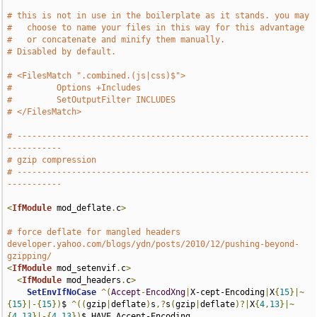
# this is not in use in the boilerplate as it stands. you may
#   choose to name your files in this way for this advantage
#   or concatenate and minify them manually.
# Disabled by default.
# <FilesMatch ".combined.(js|css)$">
#         Options +Includes
#         SetOutputFilter INCLUDES
# </FilesMatch>
# -----------------------------------------------------------
-----------
# gzip compression
# -----------------------------------------------------------
-----------
<
IfModule
 mod_deflate
.
c
>
# force deflate for mangled headers 
developer.yahoo.com/blogs/ydn/posts/2010/12/pushing-beyond-
gzipping/
<
IfModule
 mod_setenvif
.
c
>
<
IfModule
 mod_headers
.
c
>
SetEnvIfNoCase
^(
Accept
-
EncodXng
|
X-cept-Encoding
|
X
{
15
}|~
{
15
}|-{
15
})
$ 
^((
gzip
|
deflate
)
s
,?
s
(
gzip
|
deflate
)?|
X
{
4
,
13
}|~
{
4
,
13
}|-{
4
,
13
})
$ HAVE_Accept-Encoding
