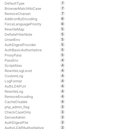
7
DefaultType
7
BrowserMatchNoCase
7
RemoveCharset
6
AddIconByEncoding
6
ForceLanguagePriority
5
RewriteMap
5
DeflateFilterNote
5
UnsetEnv
5
AuthDigestProvider
5
AuthBasicAuthoritative
5
ProxyPass
4
PassEnv
4
ScriptAlias
4
RewriteLogLevel
4
CustomLog
4
LogFormat
4
AuthLDAPUrl
4
RewriteLog
4
RemoveEncoding
4
CacheDisable
3
php_admin_flag
3
CheckCaseOnly
3
ServerAdmin
3
AuthDigestFile
3
AuthzLDAPAuthoritative