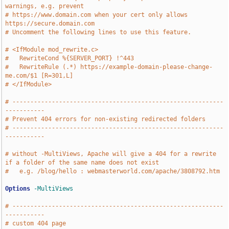
warnings, e.g. prevent 
# https://www.domain.com when your cert only allows 
https://secure.domain.com
# Uncomment the following lines to use this feature.
# <IfModule mod_rewrite.c>
#   RewriteCond %{SERVER_PORT} !^443
#   RewriteRule (.*) https://example-domain-please-change-
me.com/$1 [R=301,L]
# </IfModule>
# -----------------------------------------------------------
-----------
# Prevent 404 errors for non-existing redirected folders
# -----------------------------------------------------------
-----------
# without -MultiViews, Apache will give a 404 for a rewrite 
if a folder of the same name does not exist 
#   e.g. /blog/hello : webmasterworld.com/apache/3808792.htm
Options
-MultiViews
# -----------------------------------------------------------
-----------
# custom 404 page