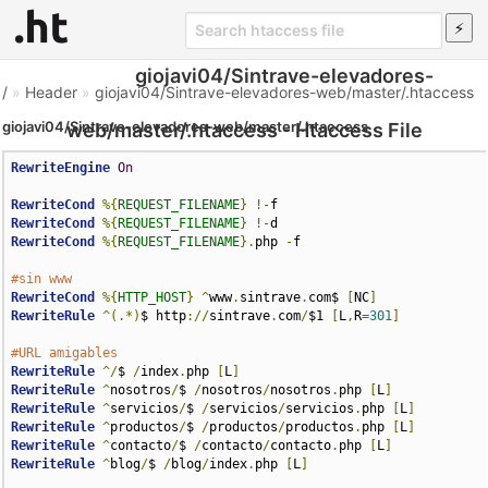
giojavi04/Sintrave-elevadores-
/
»
Header
»
giojavi04/Sintrave-elevadores-web/master/.htaccess
giojavi04/Sintrave-elevadores-web/master/.htaccess
web/master/.htaccess - Htaccess File
RewriteEngine
On
RewriteCond
%{
REQUEST_FILENAME
}
!-
RewriteCond
%{
REQUEST_FILENAME
}
!-
RewriteCond
%{
REQUEST_FILENAME
}.
php 
-
f

#sin www
RewriteCond
%{
HTTP_HOST
}
^
www
.
sintrave
.
com$ 
[
NC
]
RewriteRule
^(.*)
$ http
://
sintrave
.
com
/
$1 
[
L
,
R
=
301
]
#URL amigables
RewriteRule
^/
$ 
/
index
.
php 
[
L
]
RewriteRule
^
nosotros
/
$ 
/
nosotros
/
nosotros
.
php 
[
L
]
RewriteRule
^
servicios
/
$ 
/
servicios
/
servicios
.
php 
[
L
]
RewriteRule
^
productos
/
$ 
/
productos
/
productos
.
php 
[
L
]
RewriteRule
^
contacto
/
$ 
/
contacto
/
contacto
.
php 
[
L
]
RewriteRule
^
blog
/
$ 
/
blog
/
index
.
php 
[
L
]