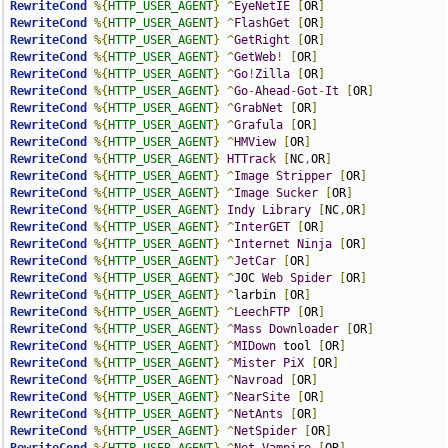
RewriteCond
%{
HTTP_USER_AGENT
}
^
EyeNetIE
[
OR
]
RewriteCond
%{
HTTP_USER_AGENT
}
^
FlashGet
[
OR
]
RewriteCond
%{
HTTP_USER_AGENT
}
^
GetRight
[
OR
]
RewriteCond
%{
HTTP_USER_AGENT
}
^
GetWeb
!
[
OR
]
RewriteCond
%{
HTTP_USER_AGENT
}
^
Go
!
Zilla
[
OR
]
RewriteCond
%{
HTTP_USER_AGENT
}
^
Go
-
Ahead
-
Got
-
It
[
OR
]
RewriteCond
%{
HTTP_USER_AGENT
}
^
GrabNet
[
OR
]
RewriteCond
%{
HTTP_USER_AGENT
}
^
Grafula
[
OR
]
RewriteCond
%{
HTTP_USER_AGENT
}
^
HMView
[
OR
]
RewriteCond
%{
HTTP_USER_AGENT
}
HTTrack
[
NC
,
OR
]
RewriteCond
%{
HTTP_USER_AGENT
}
^
Image
Stripper
[
OR
]
RewriteCond
%{
HTTP_USER_AGENT
}
^
Image
Sucker
[
OR
]
RewriteCond
%{
HTTP_USER_AGENT
}
Indy
Library
[
NC
,
OR
]
RewriteCond
%{
HTTP_USER_AGENT
}
^
InterGET
[
OR
]
RewriteCond
%{
HTTP_USER_AGENT
}
^
Internet
Ninja
[
OR
]
RewriteCond
%{
HTTP_USER_AGENT
}
^
JetCar
[
OR
]
RewriteCond
%{
HTTP_USER_AGENT
}
^
JOC 
Web
Spider
[
OR
]
RewriteCond
%{
HTTP_USER_AGENT
}
^
larbin 
[
OR
]
RewriteCond
%{
HTTP_USER_AGENT
}
^
LeechFTP
[
OR
]
RewriteCond
%{
HTTP_USER_AGENT
}
^
Mass
Downloader
[
OR
]
RewriteCond
%{
HTTP_USER_AGENT
}
^
MIDown
 tool 
[
OR
]
RewriteCond
%{
HTTP_USER_AGENT
}
^
Mister
PiX
[
OR
]
RewriteCond
%{
HTTP_USER_AGENT
}
^
Navroad
[
OR
]
RewriteCond
%{
HTTP_USER_AGENT
}
^
NearSite
[
OR
]
RewriteCond
%{
HTTP_USER_AGENT
}
^
NetAnts
[
OR
]
RewriteCond
%{
HTTP_USER_AGENT
}
^
NetSpider
[
OR
]