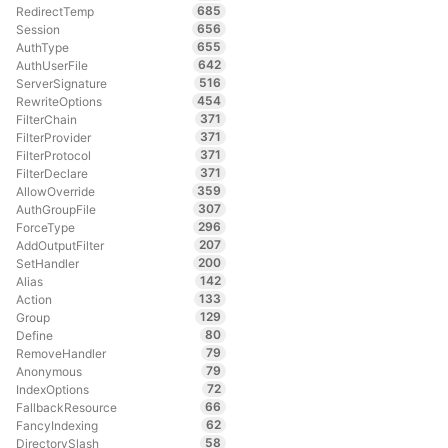
685
RedirectTemp
656
Session
655
AuthType
642
AuthUserFile
516
ServerSignature
454
RewriteOptions
371
FilterChain
371
FilterProvider
371
FilterProtocol
371
FilterDeclare
359
AllowOverride
307
AuthGroupFile
296
ForceType
207
AddOutputFilter
200
SetHandler
142
Alias
133
Action
129
Group
80
Define
79
RemoveHandler
79
Anonymous
72
IndexOptions
66
FallbackResource
62
FancyIndexing
58
DirectorySlash