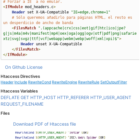
# Forzar a IE  a no emular.
<
IfModule
 mod_headers
.
c
>
Header
 set X-UA-Compatible 
"IE=edge,chrome=1"
# Sólo queremos añadirlo para páginas HTML, el resto es 
un desperdicio de ancho de banda
<
FilesMatch
".(appcache|crx|css|eot|gif|htc|ico|jpe?
g|js|m4a|m4v|manifest|mp4|oex|oga|ogg|ogv|otf|pdf|png|safarie
xtz|svg|svgz|ttf|vcf|webapp|webm|webp|woff|xml|xpi)$"
>
Header
 unset X-UA-Compatible

</
FilesMatch
>
</
IfModule
>
On Github
License
Htaccess Directives
Header
Include
RewriteCond
RewriteEngine
RewriteRule
SetOutputFilter
Htaccess Variables
DEFLATE
GET
HTTP_HOST
HTTP_REFERER
HTTP_USER_AGENT
REQUEST_FILENAME
Files
Download PDF of Htaccess file