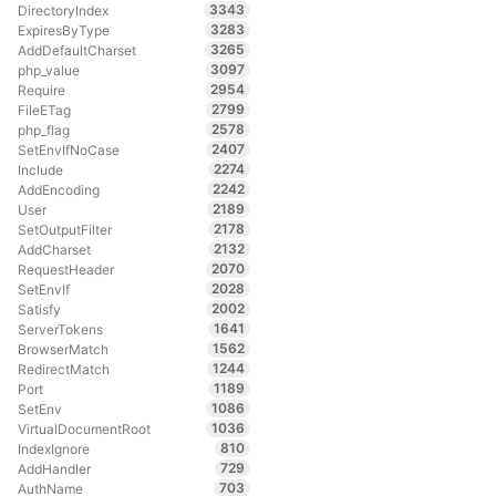
3343
DirectoryIndex
3283
ExpiresByType
3265
AddDefaultCharset
3097
php_value
2954
Require
2799
FileETag
2578
php_flag
2407
SetEnvIfNoCase
2274
Include
2242
AddEncoding
2189
User
2178
SetOutputFilter
2132
AddCharset
2070
RequestHeader
2028
SetEnvIf
2002
Satisfy
1641
ServerTokens
1562
BrowserMatch
1244
RedirectMatch
1189
Port
1086
SetEnv
1036
VirtualDocumentRoot
810
IndexIgnore
729
AddHandler
703
AuthName