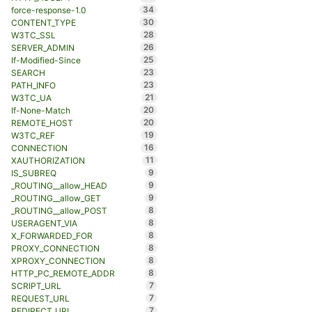
34
force-response-1.0
30
CONTENT_TYPE
28
W3TC_SSL
26
SERVER_ADMIN
25
If-Modified-Since
23
SEARCH
23
PATH_INFO
21
W3TC_UA
20
If-None-Match
20
REMOTE_HOST
19
W3TC_REF
16
CONNECTION
11
XAUTHORIZATION
9
IS_SUBREQ
9
_ROUTING__allow_HEAD
9
_ROUTING__allow_GET
8
_ROUTING__allow_POST
8
USERAGENT_VIA
8
X_FORWARDED_FOR
8
PROXY_CONNECTION
8
XPROXY_CONNECTION
8
HTTP_PC_REMOTE_ADDR
7
SCRIPT_URL
7
REQUEST_URL
7
REDIRECT_URL