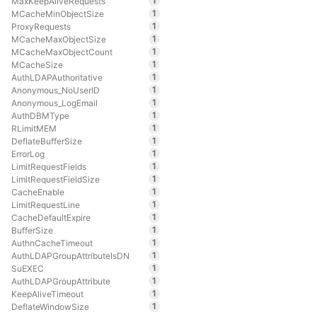
1
MaxKeepAliveRequests
1
MCacheMinObjectSize
1
ProxyRequests
1
MCacheMaxObjectSize
1
MCacheMaxObjectCount
1
MCacheSize
1
AuthLDAPAuthoritative
1
Anonymous_NoUserID
1
Anonymous_LogEmail
1
AuthDBMType
1
RLimitMEM
1
DeflateBufferSize
1
ErrorLog
1
LimitRequestFields
1
LimitRequestFieldSize
1
CacheEnable
1
LimitRequestLine
1
CacheDefaultExpire
1
BufferSize
1
AuthnCacheTimeout
1
AuthLDAPGroupAttributeIsDN
1
SuEXEC
1
AuthLDAPGroupAttribute
1
KeepAliveTimeout
1
DeflateWindowSize