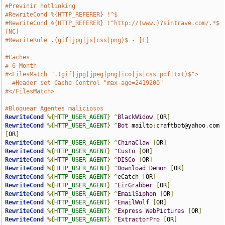
#Previnir hotlinking
#RewriteCond %{HTTP_REFERER} !^$
#RewriteCond %{HTTP_REFERER} !^http://(www.)?sintrave.com/.*$ 
[NC]
#RewriteRule .(gif|jpg|js|css|png)$ - [F]
#Caches
# 6 Month
#<FilesMatch ".(gif|jpg|jpeg|png|ico|js|css|pdf|txt)$">
#Header set Cache-Control "max-age=2419200"
#</FilesMatch>
#Bloquear Agentes maliciosos
RewriteCond
%{
HTTP_USER_AGENT
}
^
BlackWidow
[
OR
]
RewriteCond
%{
HTTP_USER_AGENT
}
^
Bot
 mailto
:
craftbot@yahoo
.
com 
[
OR
]
RewriteCond
%{
HTTP_USER_AGENT
}
^
ChinaClaw
[
OR
]
RewriteCond
%{
HTTP_USER_AGENT
}
^
Custo
[
OR
]
RewriteCond
%{
HTTP_USER_AGENT
}
^
DISCo
[
OR
]
RewriteCond
%{
HTTP_USER_AGENT
}
^
Download
Demon
[
OR
]
RewriteCond
%{
HTTP_USER_AGENT
}
^
eCatch 
[
OR
]
RewriteCond
%{
HTTP_USER_AGENT
}
^
EirGrabber
[
OR
]
RewriteCond
%{
HTTP_USER_AGENT
}
^
EmailSiphon
[
OR
]
RewriteCond
%{
HTTP_USER_AGENT
}
^
EmailWolf
[
OR
]
RewriteCond
%{
HTTP_USER_AGENT
}
^
Express
WebPictures
[
OR
]
RewriteCond
%{
HTTP_USER_AGENT
}
^
ExtractorPro
[
OR
]