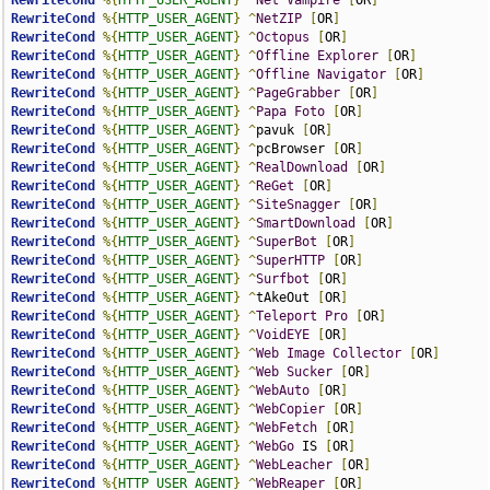
RewriteCond
%{
HTTP_USER_AGENT
}
^
Net
Vampire
[
OR
]
RewriteCond
%{
HTTP_USER_AGENT
}
^
NetZIP
[
OR
]
RewriteCond
%{
HTTP_USER_AGENT
}
^
Octopus
[
OR
]
RewriteCond
%{
HTTP_USER_AGENT
}
^
Offline
Explorer
[
OR
]
RewriteCond
%{
HTTP_USER_AGENT
}
^
Offline
Navigator
[
OR
]
RewriteCond
%{
HTTP_USER_AGENT
}
^
PageGrabber
[
OR
]
RewriteCond
%{
HTTP_USER_AGENT
}
^
Papa
Foto
[
OR
]
RewriteCond
%{
HTTP_USER_AGENT
}
^
pavuk 
[
OR
]
RewriteCond
%{
HTTP_USER_AGENT
}
^
pcBrowser 
[
OR
]
RewriteCond
%{
HTTP_USER_AGENT
}
^
RealDownload
[
OR
]
RewriteCond
%{
HTTP_USER_AGENT
}
^
ReGet
[
OR
]
RewriteCond
%{
HTTP_USER_AGENT
}
^
SiteSnagger
[
OR
]
RewriteCond
%{
HTTP_USER_AGENT
}
^
SmartDownload
[
OR
]
RewriteCond
%{
HTTP_USER_AGENT
}
^
SuperBot
[
OR
]
RewriteCond
%{
HTTP_USER_AGENT
}
^
SuperHTTP
[
OR
]
RewriteCond
%{
HTTP_USER_AGENT
}
^
Surfbot
[
OR
]
RewriteCond
%{
HTTP_USER_AGENT
}
^
tAkeOut 
[
OR
]
RewriteCond
%{
HTTP_USER_AGENT
}
^
Teleport
Pro
[
OR
]
RewriteCond
%{
HTTP_USER_AGENT
}
^
VoidEYE
[
OR
]
RewriteCond
%{
HTTP_USER_AGENT
}
^
Web
Image
Collector
[
OR
]
RewriteCond
%{
HTTP_USER_AGENT
}
^
Web
Sucker
[
OR
]
RewriteCond
%{
HTTP_USER_AGENT
}
^
WebAuto
[
OR
]
RewriteCond
%{
HTTP_USER_AGENT
}
^
WebCopier
[
OR
]
RewriteCond
%{
HTTP_USER_AGENT
}
^
WebFetch
[
OR
]
RewriteCond
%{
HTTP_USER_AGENT
}
^
WebGo
 IS 
[
OR
]
RewriteCond
%{
HTTP_USER_AGENT
}
^
WebLeacher
[
OR
]
RewriteCond
%{
HTTP_USER_AGENT
}
^
WebReaper
[
OR
]