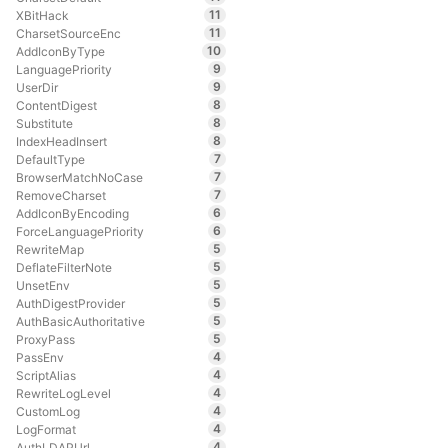
11
XBitHack
11
CharsetSourceEnc
10
AddIconByType
9
LanguagePriority
9
UserDir
8
ContentDigest
8
Substitute
8
IndexHeadInsert
7
DefaultType
7
BrowserMatchNoCase
7
RemoveCharset
6
AddIconByEncoding
6
ForceLanguagePriority
5
RewriteMap
5
DeflateFilterNote
5
UnsetEnv
5
AuthDigestProvider
5
AuthBasicAuthoritative
5
ProxyPass
4
PassEnv
4
ScriptAlias
4
RewriteLogLevel
4
CustomLog
4
LogFormat
4
AuthLDAPUrl