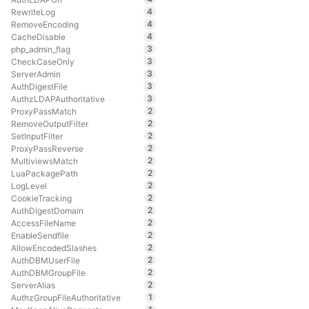
4
RewriteLog
4
RemoveEncoding
4
CacheDisable
3
php_admin_flag
3
CheckCaseOnly
3
ServerAdmin
3
AuthDigestFile
3
AuthzLDAPAuthoritative
2
ProxyPassMatch
2
RemoveOutputFilter
2
SetInputFilter
2
ProxyPassReverse
2
MultiviewsMatch
2
LuaPackagePath
2
LogLevel
2
CookieTracking
2
AuthDigestDomain
2
AccessFileName
2
EnableSendfile
2
AllowEncodedSlashes
2
AuthDBMUserFile
2
AuthDBMGroupFile
2
ServerAlias
1
AuthzGroupFileAuthoritative