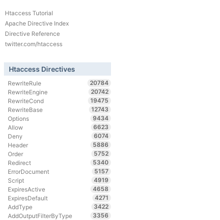
Htaccess Tutorial
Apache Directive Index
Directive Reference
twitter.com/htaccess
Htaccess Directives
20784
RewriteRule
20742
RewriteEngine
19475
RewriteCond
12743
RewriteBase
9434
Options
6623
Allow
6074
Deny
5886
Header
5752
Order
5340
Redirect
5157
ErrorDocument
4919
Script
4658
ExpiresActive
4271
ExpiresDefault
3422
AddType
3356
AddOutputFilterByType