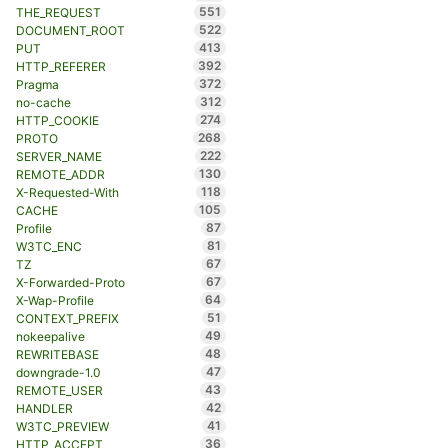
551
THE_REQUEST
522
DOCUMENT_ROOT
413
PUT
392
HTTP_REFERER
372
Pragma
312
no-cache
274
HTTP_COOKIE
268
PROTO
222
SERVER_NAME
130
REMOTE_ADDR
118
X-Requested-With
105
CACHE
87
Profile
81
W3TC_ENC
67
TZ
67
X-Forwarded-Proto
64
X-Wap-Profile
51
CONTEXT_PREFIX
49
nokeepalive
48
REWRITEBASE
47
downgrade-1.0
43
REMOTE_USER
42
HANDLER
41
W3TC_PREVIEW
36
HTTP_ACCEPT