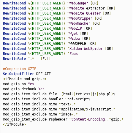
RewriteCond
%{
HTTP_USER_AGENT
}
^
WebSauger
[
OR
]
RewriteCond
%{
HTTP_USER_AGENT
}
^
Website
 eXtractor 
[
OR
]
RewriteCond
%{
HTTP_USER_AGENT
}
^
Website
Quester
[
OR
]
RewriteCond
%{
HTTP_USER_AGENT
}
^
WebStripper
[
OR
]
RewriteCond
%{
HTTP_USER_AGENT
}
^
WebWhacker
[
OR
]
RewriteCond
%{
HTTP_USER_AGENT
}
^
WebZIP
[
OR
]
RewriteCond
%{
HTTP_USER_AGENT
}
^
Wget
[
OR
]
RewriteCond
%{
HTTP_USER_AGENT
}
^
Widow
[
OR
]
RewriteCond
%{
HTTP_USER_AGENT
}
^
WWWOFFLE 
[
OR
]
RewriteCond
%{
HTTP_USER_AGENT
}
^
Xaldon
WebSpider
[
OR
]
RewriteCond
%{
HTTP_USER_AGENT
}
^
Zeus
RewriteRule
^.*
-
[
F
,
L
]
#Compresion GZIP
SetOutputFilter
<
ifModule mod_gzip
.
c
>
mod_gzip_on 
Yes
mod_gzip_dechunk 
Yes
mod_gzip_item_include file 
.(
html
?|
txt
|
css
|
js
|
php
|
pl
)
$

mod_gzip_item_include handler 
^
cgi-script$

mod_gzip_item_include mime 
^
text
/.*
mod_gzip_item_include mime 
^
application
/
x-javascript
.*
mod_gzip_item_exclude mime 
^
image
/.*
mod_gzip_item_exclude rspheader 
^
Content
-
Encoding
:.*
gzip
.*
</
ifModule
>