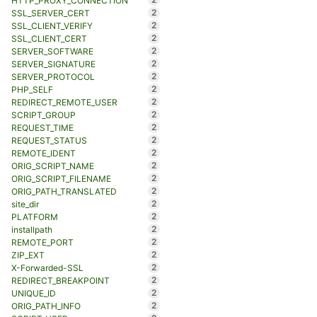
HTTP_PROXY_CONNECTION
2
SSL_SERVER_CERT
2
SSL_CLIENT_VERIFY
2
SSL_CLIENT_CERT
2
SERVER_SOFTWARE
2
SERVER_SIGNATURE
2
SERVER_PROTOCOL
2
PHP_SELF
2
REDIRECT_REMOTE_USER
2
SCRIPT_GROUP
2
REQUEST_TIME
2
REQUEST_STATUS
2
REMOTE_IDENT
2
ORIG_SCRIPT_NAME
2
ORIG_SCRIPT_FILENAME
2
ORIG_PATH_TRANSLATED
2
site_dir
2
PLATFORM
2
installpath
2
REMOTE_PORT
2
ZIP_EXT
2
X-Forwarded-SSL
2
REDIRECT_BREAKPOINT
2
UNIQUE_ID
2
ORIG_PATH_INFO