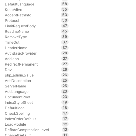
58
DefaultLanguage
55
KeepAlive
53
AcceptPathInfo
50
Protocol
47
LimitRequestBody
45
ReadmeName
39
RemoveType
37
TimeOut
37
HeaderName
28
AuthBasicProvider
27
AddIcon
27
RedirectPermanent
26
Dav
26
php_admin_value
25
AddDescription
25
ServerName
23
AddLanguage
23
DocumentRoot
19
IndexStyleSheet
18
DefaultIcon
17
CheckSpelling
17
IndexOrderDefault
12
LoadModule
12
DeflateCompressionLevel
11
CharsetDefault