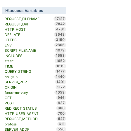
Htaccess Variables
17417
REQUEST_FILENAME
7842
REQUEST_URI
4781
HTTP_HOST
3648
DEFLATE
3150
HTTPS
2806
ENV
1979
SCRIPT_FILENAME
1653
INCLUDES
1652
static
1619
TIME
1477
QUERY_STRING
1440
no-gzip
1401
SERVER_PORT
1172
ORIGIN
1059
force-no-vary
946
GET
937
POST
860
REDIRECT_STATUS
700
HTTP_USER_AGENT
647
REQUEST_METHOD
611
protossl
556
SERVER_ADDR