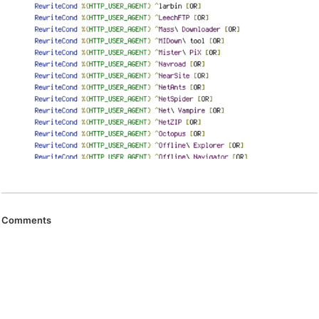
Comments