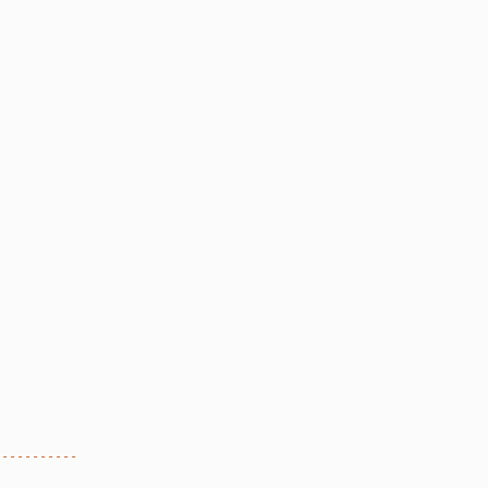
-----------