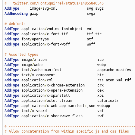
#   twitter.com/FontSquirrel/status/14855840545
AddType
     image
/
svg
+
AddEncoding
 gzip                       svgz

# Webfonts
AddType
 application
/
vnd
.
AddType
 application
/
AddType
 font
/
AddType
 application
/
x-font-woff        woff

# Assorted types
AddType
 image
/
AddType
 image
/
AddType
 text
/
AddType
 text
/
AddType
 application
/
AddType
 application
/
AddType
 application
/
AddType
 application
/
AddType
 application
/
AddType
 application
/
x-web-app-manifest
+
AddType
 text
/
AddType
 application
/
x-shockwave-flash       swf

# -----------------------------------------------------------
# Allow concatenation from within specific js and css files