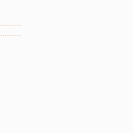
-----------
-----------