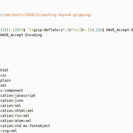
gs/ydn/posts/2010/12/pushing-beyond-gzipping/
~{
15
}|-{
15
})
$ 
^((
gzip
|
deflate
)
s
*,?
s
*)+|[
X
~-]{
4
,
13
}
$ HAVE_Accept-E
=
HAVE_Accept-Encoding

/
html

/
css

/
plain

/
xml

/
x-component

ication
/
javascript

ication
/
json

ication
/
xml

ication
/
xhtml
+
xml

ication
/
rss
+
xml

ication
/
atom
+
xml

ication
/
vnd
.
ms-fontobject

e
/
svg
+
xml
