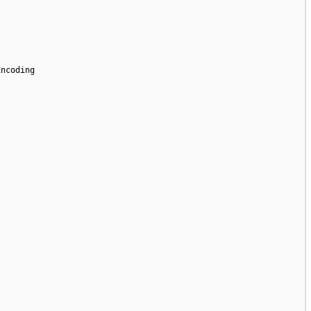
ncoding
