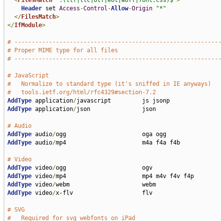
<
FilesMatch
".(ttf|ttc|otf|eot|woff|font.css)$"
>
Header
 set 
Access
-
Control
-
Allow
-
Origin
"*"
</
FilesMatch
>
</
IfModule
>
# -----------------------------------------------------------
# Proper MIME type for all files
# -----------------------------------------------------------
# JavaScript
#   Normalize to standard type (it's sniffed in IE anyways)
#   tools.ietf.org/html/rfc4329#section-7.2
AddType
 application
/
AddType
 application
/
json               json

# Audio
AddType
 audio
/
AddType
 audio
/
mp4                      m4a f4a f4b

# Video
AddType
 video
/
AddType
 video
/
AddType
 video
/
AddType
 video
/
x-flv                    flv

# SVG
#   Required for svg webfonts on iPad