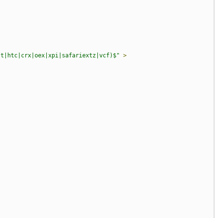
st|htc|crx|oex|xpi|safariextz|vcf)$"
>