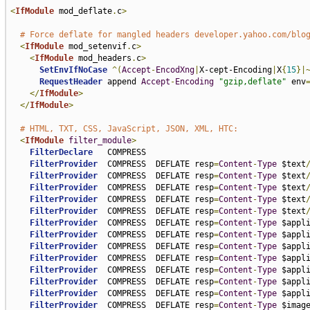
<
IfModule
 mod_deflate
.
c
>
# Force deflate for mangled headers developer.yahoo.com/blo
<
IfModule
 mod_setenvif
.
c
>
<
IfModule
 mod_headers
.
c
>
SetEnvIfNoCase
^(
Accept
-
EncodXng
|
X-cept-Encoding
|
X
{
15
}|
RequestHeader
 append 
Accept
-
Encoding
"gzip,deflate"
 env
</
IfModule
>
</
IfModule
>
# HTML, TXT, CSS, JavaScript, JSON, XML, HTC:
<
IfModule
filter_module
>
FilterDeclare
   COMPRESS

FilterProvider
  COMPRESS  DEFLATE resp
=
Content
-
Type
 $text
FilterProvider
  COMPRESS  DEFLATE resp
=
Content
-
Type
 $text
FilterProvider
  COMPRESS  DEFLATE resp
=
Content
-
Type
 $text
FilterProvider
  COMPRESS  DEFLATE resp
=
Content
-
Type
 $text
FilterProvider
  COMPRESS  DEFLATE resp
=
Content
-
Type
 $text
FilterProvider
  COMPRESS  DEFLATE resp
=
Content
-
Type
 $appl
FilterProvider
  COMPRESS  DEFLATE resp
=
Content
-
Type
 $appl
FilterProvider
  COMPRESS  DEFLATE resp
=
Content
-
Type
 $appl
FilterProvider
  COMPRESS  DEFLATE resp
=
Content
-
Type
 $appl
FilterProvider
  COMPRESS  DEFLATE resp
=
Content
-
Type
 $appl
FilterProvider
  COMPRESS  DEFLATE resp
=
Content
-
Type
 $appl
FilterProvider
  COMPRESS  DEFLATE resp
=
Content
-
Type
 $appl
FilterProvider
  COMPRESS  DEFLATE resp
=
Content
-
Type
 $imag