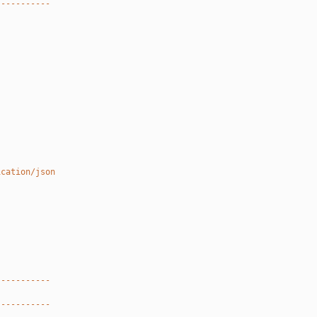
-----------
ication/json
-----------
-----------