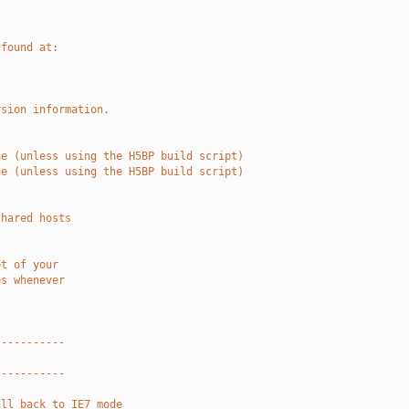
 found at:
rsion information.
he (unless using the H5BP build script)
he (unless using the H5BP build script)
shared hosts
ot of your
es whenever
-----------
-----------
all back to IE7 mode