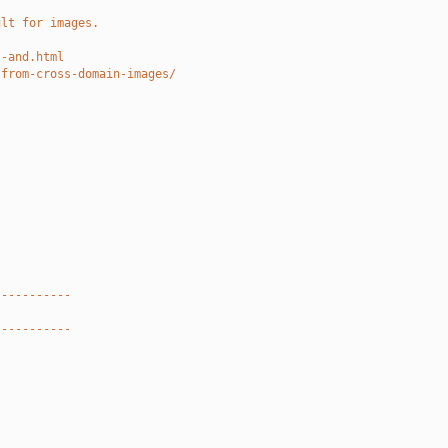
ult for images.
l-and.html
-from-cross-domain-images/
-----------
-----------