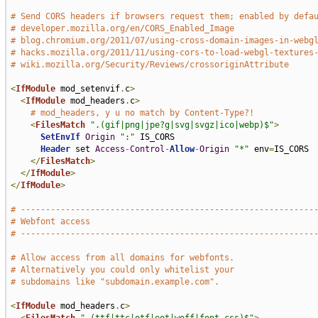
# Send CORS headers if browsers request them; enabled by defa
# developer.mozilla.org/en/CORS_Enabled_Image
# blog.chromium.org/2011/07/using-cross-domain-images-in-webg
# hacks.mozilla.org/2011/11/using-cors-to-load-webgl-textures
# wiki.mozilla.org/Security/Reviews/crossoriginAttribute
<
IfModule
 mod_setenvif
.
c
>
<
IfModule
 mod_headers
.
c
>
# mod_headers, y u no match by Content-Type?!
<
FilesMatch
".(gif|png|jpe?g|svg|svgz|ico|webp)$"
>
SetEnvIf
Origin
":"
 IS_CORS

Header
 set 
Access
-
Control
-
Allow
-
Origin
"*"
 env
=
IS_CORS

</
FilesMatch
>
</
IfModule
>
</
IfModule
>
# -----------------------------------------------------------
# Webfont access
# -----------------------------------------------------------
# Allow access from all domains for webfonts.
# Alternatively you could only whitelist your
# subdomains like "subdomain.example.com".
<
IfModule
 mod_headers
.
c
>