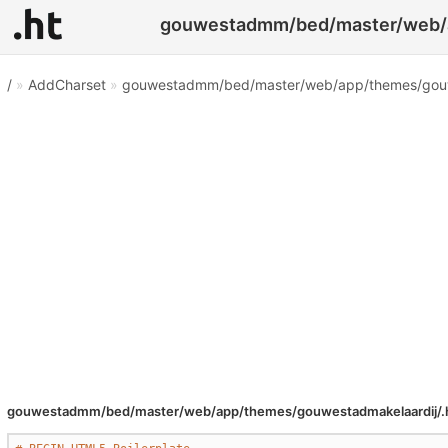
gouwestadmm/bed/master/web/ap
/
»
AddCharset
»
gouwestadmm/bed/master/web/app/themes/gouwe
gouwestadmm/bed/master/web/app/themes/gouwestadmakelaardij/.