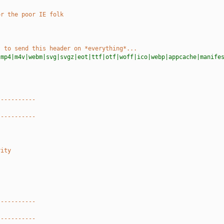
or the poor IE folk
t to send this header on *everything*...
|mp4|m4v|webm|svg|svgz|eot|ttf|otf|woff|ico|webp|appcache|manife
-----------
-----------
rity
-----------
-----------