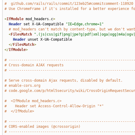
#  github.com/rails/rails/commit/123eb25#commitcomment-118920
# Use ChromeFrame if it's installed for a better experience f
<
IfModule
 mod_headers
.
c
>
Header
 set X-UA-Compatible 
"IE=Edge,chrome=1"
# mod_headers can't match by content-type, but we don't wan
<
FilesMatch
".(js|css|gif|png|jpe?g|pdf|xml|oga|ogg|m4a|ogv
Header
 unset X-UA-Compatible

</
FilesMatch
>
</
IfModule
>
# -----------------------------------------------------------
# Cross-domain AJAX requests
# -----------------------------------------------------------
# Serve cross-domain Ajax requests, disabled by default.
# enable-cors.org
# code.google.com/p/html5security/wiki/CrossOriginRequestSecu
#  <IfModule mod_headers.c>
#    Header set Access-Control-Allow-Origin "*"
#  </IfModule>
# -----------------------------------------------------------
# CORS-enabled images (@crossorigin)
# -----------------------------------------------------------