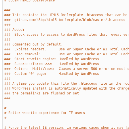
# BEGIN HTML5 Boilerplate
###
### This contains the HTML5 Boilerplate .htaccess that can be
###  github.com/h5bp/html5-boilerplate/blob/master/.htaccess
###
### Added:
###  Block access to access to WordPress files that reveal ve
###
### Commented out by default:
###  Expires headers:      Use WP Super Cache or W3 Total Cac
###  ETag removal:         Use WP Super Cache or W3 Total Cac
###  Start rewrite engine: Handled by WordPress
###  Suppress/force www:   Handled by WordPress
###  Options -MultiViews:  Causes a server 500 error on most 
###  Custom 404 page:      Handled by WordPress
###
### Anytime you update this file the .htaccess file in the ro
### WordPress install is automatically updated with the chang
### the permalinks are flushed or set
###
# -----------------------------------------------------------
# Better website experience for IE users
# -----------------------------------------------------------
# Force the latest IE version, in various cases when it may f