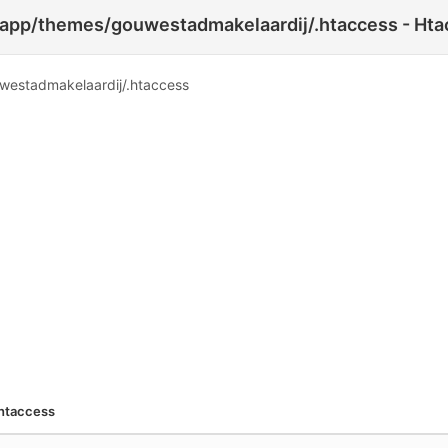
p/themes/gouwestadmakelaardij/.htaccess - Htac
stadmakelaardij/.htaccess
htaccess