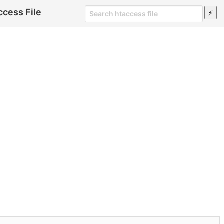
cess File