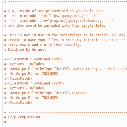
# -----------------------------------------------------------
# e.g. Inside of script.combined.js you could have
#   <!--#include file="libs/jquery.min.js" -->
#   <!--#include file="plugins/jquery.idletimer.js" -->
# and they would be included into this single file.
# This is not in use in the boilerplate as it stands. You may
# choose to name your files in this way for this advantage or
# concatenate and minify them manually.
# Disabled by default.
#<FilesMatch ".combined.js$">
#  Options +Includes
#  AddOutputFilterByType INCLUDES application/javascript appl
#  SetOutputFilter INCLUDES
#</FilesMatch>
#<FilesMatch ".combined.css$">
#  Options +Includes
#  AddOutputFilterByType INCLUDES text/css
#  SetOutputFilter INCLUDES
#</FilesMatch>
# -----------------------------------------------------------
# Gzip compression
# -----------------------------------------------------------