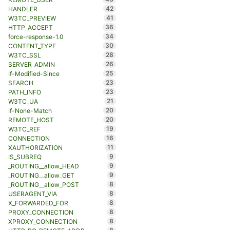
42
HANDLER
41
W3TC_PREVIEW
36
HTTP_ACCEPT
34
force-response-1.0
30
CONTENT_TYPE
28
W3TC_SSL
26
SERVER_ADMIN
25
If-Modified-Since
23
SEARCH
23
PATH_INFO
21
W3TC_UA
20
If-None-Match
20
REMOTE_HOST
19
W3TC_REF
16
CONNECTION
11
XAUTHORIZATION
9
IS_SUBREQ
9
_ROUTING__allow_HEAD
9
_ROUTING__allow_GET
8
_ROUTING__allow_POST
8
USERAGENT_VIA
8
X_FORWARDED_FOR
8
PROXY_CONNECTION
8
XPROXY_CONNECTION