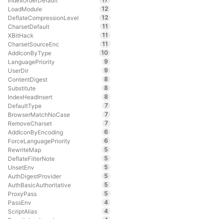
IndexOrderDefault
12
LoadModule
12
DeflateCompressionLevel
11
CharsetDefault
11
XBitHack
11
CharsetSourceEnc
10
AddIconByType
9
LanguagePriority
9
UserDir
8
ContentDigest
8
Substitute
8
IndexHeadInsert
7
DefaultType
7
BrowserMatchNoCase
7
RemoveCharset
6
AddIconByEncoding
6
ForceLanguagePriority
5
RewriteMap
5
DeflateFilterNote
5
UnsetEnv
5
AuthDigestProvider
5
AuthBasicAuthoritative
5
ProxyPass
4
PassEnv
4
ScriptAlias