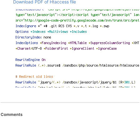
Download PDF of Htaccess file
Comments