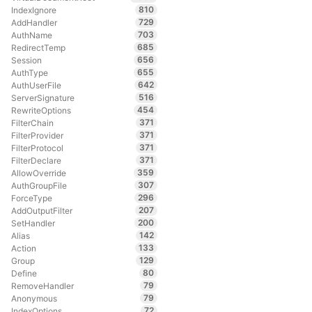
810
IndexIgnore
729
AddHandler
703
AuthName
685
RedirectTemp
656
Session
655
AuthType
642
AuthUserFile
516
ServerSignature
454
RewriteOptions
371
FilterChain
371
FilterProvider
371
FilterProtocol
371
FilterDeclare
359
AllowOverride
307
AuthGroupFile
296
ForceType
207
AddOutputFilter
200
SetHandler
142
Alias
133
Action
129
Group
80
Define
79
RemoveHandler
79
Anonymous
72
IndexOptions