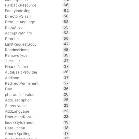
66
FallbackResource
62
FancyIndexing
58
DirectorySlash
58
DefaultLanguage
55
KeepAlive
53
AcceptPathInfo
50
Protocol
47
LimitRequestBody
45
ReadmeName
39
RemoveType
37
TimeOut
37
HeaderName
28
AuthBasicProvider
27
AddIcon
27
RedirectPermanent
26
Dav
26
php_admin_value
25
AddDescription
25
ServerName
23
AddLanguage
23
DocumentRoot
19
IndexStyleSheet
18
DefaultIcon
17
CheckSpelling
17