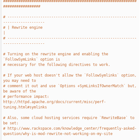
#############################################################
#################
# -----------------------------------------------------------
-------------------
# | Rewrite engine                                                             
|
# -----------------------------------------------------------
-------------------
# Turning on the rewrite engine and enabling the 
`FollowSymLinks` option is
# necessary for the following directives to work.
# If your web host doesn't allow the `FollowSymlinks` option, 
you may need to
# comment it out and use `Options +SymLinksIfOwnerMatch` but, 
be aware of the
# performance impact: 
http://httpd.apache.org/docs/current/misc/perf-
tuning.html#symlinks
# Also, some cloud hosting services require `RewriteBase` to 
be set:
# http://www.rackspace.com/knowledge_center/frequently-asked-
question/why-is-mod-rewrite-not-working-on-my-site