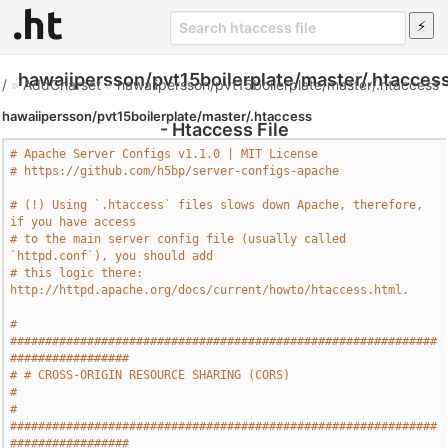
hawaiipersson/pvt15boilerplate/master/.htacces
/
»
AddCharset
»
hawaiipersson/pvt15boilerplate/master/.htaccess
hawaiipersson/pvt15boilerplate/master/.htaccess
- Htaccess File
# Apache Server Configs v1.1.0 | MIT License
# https://github.com/h5bp/server-configs-apache
# (!) Using `.htaccess` files slows down Apache, therefore, 
if you have access
# to the main server config file (usually called 
`httpd.conf`), you should add
# this logic there: 
http://httpd.apache.org/docs/current/howto/htaccess.html.
# 
#############################################################
#################
# # CROSS-ORIGIN RESOURCE SHARING (CORS)                                       
#
# 
#############################################################
#################