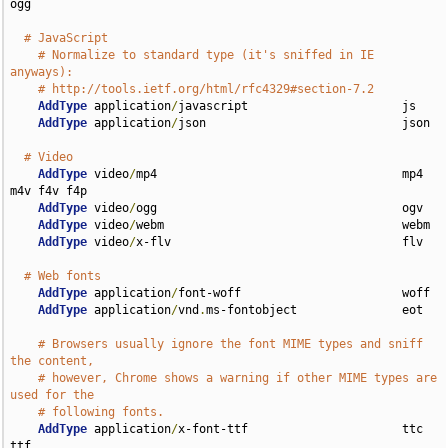
ogg

# JavaScript
# Normalize to standard type (it's sniffed in IE 
anyways):
# http://tools.ietf.org/html/rfc4329#section-7.2
AddType
 application
/
javascript                      js

AddType
 application
/
json                            json

# Video
AddType
 video
/
mp4                                   mp4 
m4v f4v f4p

AddType
 video
/
ogg                                   ogv

AddType
 video
/
webm                                  webm

AddType
 video
/
x-flv                                 flv

# Web fonts
AddType
 application
/
font-woff                       woff

AddType
 application
/
vnd
.
ms-fontobject               eot

# Browsers usually ignore the font MIME types and sniff 
the content,
# however, Chrome shows a warning if other MIME types are 
used for the
# following fonts.
AddType
 application
/
x-font-ttf                      ttc 
ttf
