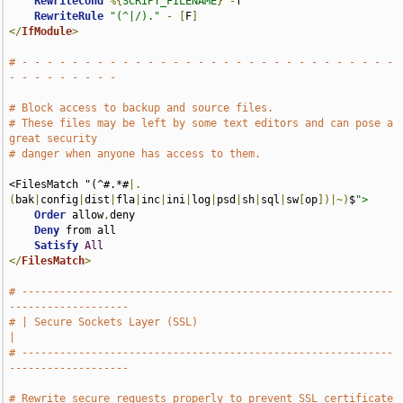
RewriteCond
%{
SCRIPT_FILENAME
}
-
f

RewriteRule
"(^|/)."
-
[
F
]
</
IfModule
>
# - - - - - - - - - - - - - - - - - - - - - - - - - - - - - - 
- - - - - - - - -
# Block access to backup and source files.
# These files may be left by some text editors and can pose a 
great security
# danger when anyone has access to them.
<FilesMatch "(^#.*#
|.
(
bak
|
config
|
dist
|
fla
|
inc
|
ini
|
log
|
psd
|
sh
|
sql
|
sw
[
op
])|~)
$
">
Order
 allow
,
deny

Deny
 from all

Satisfy
All
</
FilesMatch
>
# -----------------------------------------------------------
-------------------
# | Secure Sockets Layer (SSL)                                                 
|
# -----------------------------------------------------------
-------------------
# Rewrite secure requests properly to prevent SSL certificate 