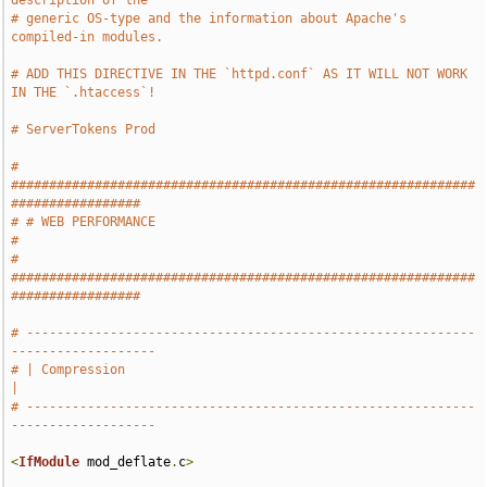
description of the
# generic OS-type and the information about Apache's 
compiled-in modules.
# ADD THIS DIRECTIVE IN THE `httpd.conf` AS IT WILL NOT WORK 
IN THE `.htaccess`!
# ServerTokens Prod
# 
#############################################################
#################
# # WEB PERFORMANCE                                                            
#
# 
#############################################################
#################
# -----------------------------------------------------------
-------------------
# | Compression                                                                
|
# -----------------------------------------------------------
-------------------
<
IfModule
 mod_deflate
.
c
>