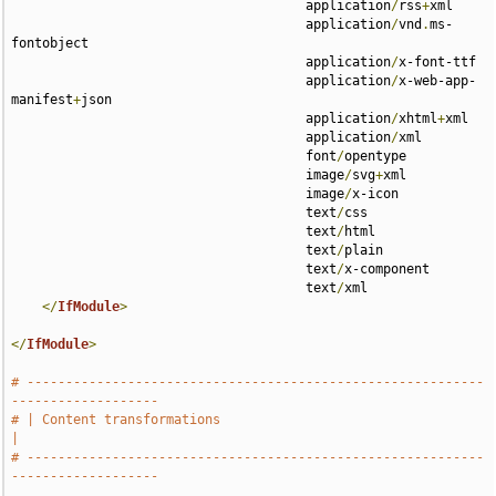
                                      application
/
rss
+
xml 

                                      application
/
vnd
.
ms-
fontobject 

                                      application
/
x-font-ttf 

                                      application
/
x-web-app-
manifest
+
json 

                                      application
/
xhtml
+
xml 

                                      application
/
xml 

                                      font
/
opentype 

                                      image
/
svg
+
xml 

                                      image
/
x-icon 

                                      text
/
css 

                                      text
/
html 

                                      text
/
plain 

                                      text
/
x-component 

                                      text
/
xml

</
IfModule
>
</
IfModule
>
# -----------------------------------------------------------
-------------------
# | Content transformations                                                    
|
# -----------------------------------------------------------
-------------------