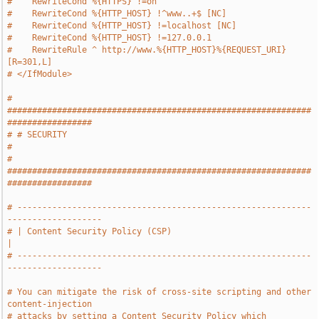
#    RewriteCond %{HTTPS} !=on
#    RewriteCond %{HTTP_HOST} !^www..+$ [NC]
#    RewriteCond %{HTTP_HOST} !=localhost [NC]
#    RewriteCond %{HTTP_HOST} !=127.0.0.1
#    RewriteRule ^ http://www.%{HTTP_HOST}%{REQUEST_URI} 
[R=301,L]
# </IfModule>
# 
#############################################################
#################
# # SECURITY                                                                   
#
# 
#############################################################
#################
# -----------------------------------------------------------
-------------------
# | Content Security Policy (CSP)                                              
|
# -----------------------------------------------------------
-------------------
# You can mitigate the risk of cross-site scripting and other 
content-injection
# attacks by setting a Content Security Policy which 