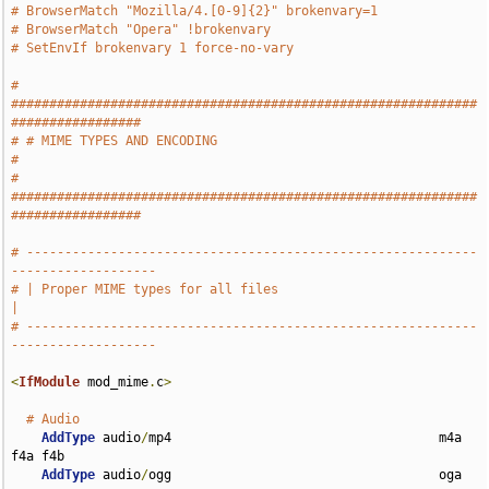
# BrowserMatch "Mozilla/4.[0-9]{2}" brokenvary=1
# BrowserMatch "Opera" !brokenvary
# SetEnvIf brokenvary 1 force-no-vary
# 
#############################################################
#################
# # MIME TYPES AND ENCODING                                                    
#
# 
#############################################################
#################
# -----------------------------------------------------------
-------------------
# | Proper MIME types for all files                                            
|
# -----------------------------------------------------------
-------------------
<
IfModule
 mod_mime
.
c
>
# Audio
AddType
 audio
/
mp4                                   m4a 
f4a f4b

AddType
 audio
/
ogg                                   oga 