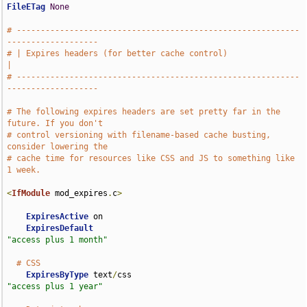
FileETag
None
# -----------------------------------------------------------
-------------------
# | Expires headers (for better cache control)                                 
|
# -----------------------------------------------------------
-------------------
# The following expires headers are set pretty far in the 
future. If you don't
# control versioning with filename-based cache busting, 
consider lowering the
# cache time for resources like CSS and JS to something like 
1 week.
<
IfModule
 mod_expires
.
c
>
ExpiresActive
 on

ExpiresDefault
"access plus 1 month"
# CSS
ExpiresByType
 text
/
css                              
"access plus 1 year"