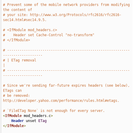
# Prevent some of the mobile network providers from modifying 
the content of
# your site: http://www.w3.org/Protocols/rfc2616/rfc2616-
sec14.html#sec14.9.5.
# <IfModule mod_headers.c>
#    Header set Cache-Control "no-transform"
# </IfModule>
# -----------------------------------------------------------
-------------------
# | ETag removal                                                               
|
# -----------------------------------------------------------
-------------------
# Since we're sending far-future expires headers (see below), 
ETags can
# be removed: 
http://developer.yahoo.com/performance/rules.html#etags.
# `FileETag None` is not enough for every server.
<
IfModule
 mod_headers
.
c
>
Header
 unset 
ETag
</
IfModule
>