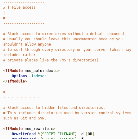
-------------------
# | File access                                                                
|
# -----------------------------------------------------------
-------------------
# Block access to directories without a default document.
# Usually you should leave this uncommented because you 
shouldn't allow anyone
# to surf through every directory on your server (which may 
includes rather
# private places like the CMS's directories).
<
IfModule
 mod_autoindex
.
c
>
Options
-Indexes
</
IfModule
>
# - - - - - - - - - - - - - - - - - - - - - - - - - - - - - - 
- - - - - - - - -
# Block access to hidden files and directories.
# This includes directories used by version control systems 
such as Git and SVN.
<
IfModule
 mod_rewrite
.
c
>
RewriteCond
%{
SCRIPT_FILENAME
}
-
d 
[
OR
]