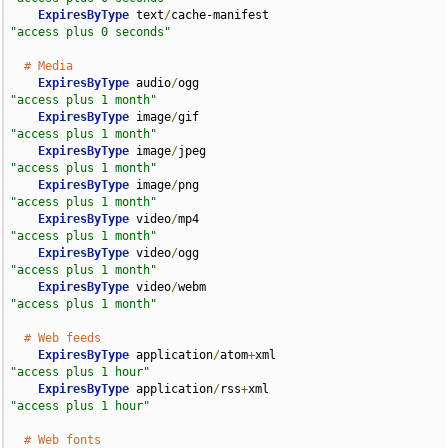
ExpiresByType
 text
/
cache-manifest                   
"access plus 0 seconds"
# Media
ExpiresByType
 audio
/
ogg                             
"access plus 1 month"
ExpiresByType
 image
/
gif                             
"access plus 1 month"
ExpiresByType
 image
/
jpeg                            
"access plus 1 month"
ExpiresByType
 image
/
png                             
"access plus 1 month"
ExpiresByType
 video
/
mp4                             
"access plus 1 month"
ExpiresByType
 video
/
ogg                             
"access plus 1 month"
ExpiresByType
 video
/
webm                            
"access plus 1 month"
# Web feeds
ExpiresByType
 application
/
atom
+
xml                  
"access plus 1 hour"
ExpiresByType
 application
/
rss
+
xml                   
"access plus 1 hour"
# Web fonts