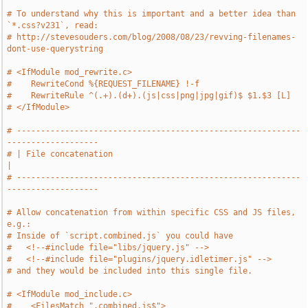
# To understand why this is important and a better idea than 
`*.css?v231`, read:
# http://stevesouders.com/blog/2008/08/23/revving-filenames-
dont-use-querystring
# <IfModule mod_rewrite.c>
#    RewriteCond %{REQUEST_FILENAME} !-f
#    RewriteRule ^(.+).(d+).(js|css|png|jpg|gif)$ $1.$3 [L]
# </IfModule>
# -----------------------------------------------------------
-------------------
# | File concatenation                                                         
|
# -----------------------------------------------------------
-------------------
# Allow concatenation from within specific CSS and JS files, 
e.g.:
# Inside of `script.combined.js` you could have
#   <!--#include file="libs/jquery.js" -->
#   <!--#include file="plugins/jquery.idletimer.js" -->
# and they would be included into this single file.
# <IfModule mod_include.c>
#    <FilesMatch ".combined.js$">