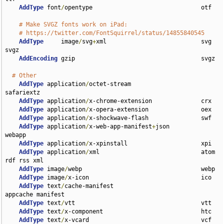
AddType
 font
/
opentype                               otf

# Make SVGZ fonts work on iPad:
# https://twitter.com/FontSquirrel/status/14855840545
AddType
     image
/
svg
+
xml                           svg 
svgz

AddEncoding
 gzip                                    svgz

# Other
AddType
 application
/
octet-stream                    
safariextz

AddType
 application
/
x-chrome-extension              crx

AddType
 application
/
x-opera-extension               oex

AddType
 application
/
x-shockwave-flash               swf

AddType
 application
/
x-web-app-manifest
+
json         
webapp

AddType
 application
/
x-xpinstall                     xpi

AddType
 application
/
xml                             atom 
rdf rss xml

AddType
 image
/
webp                                  webp

AddType
 image
/
x-icon                                ico

AddType
 text
/
cache-manifest                         
appcache manifest

AddType
 text
/
vtt                                    vtt

AddType
 text
/
x-component                            htc

AddType
 text
/
x-vcard                                vcf
