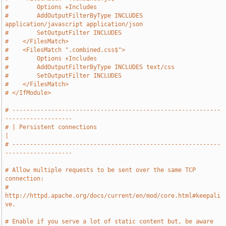
#        Options +Includes
#        AddOutputFilterByType INCLUDES 
application/javascript application/json
#        SetOutputFilter INCLUDES
#    </FilesMatch>
#    <FilesMatch ".combined.css$">
#        Options +Includes
#        AddOutputFilterByType INCLUDES text/css
#        SetOutputFilter INCLUDES
#    </FilesMatch>
# </IfModule>
# -----------------------------------------------------------
-------------------
# | Persistent connections                                                     
|
# -----------------------------------------------------------
-------------------
# Allow multiple requests to be sent over the same TCP 
connection:
# 
http://httpd.apache.org/docs/current/en/mod/core.html#keepali
ve.
# Enable if you serve a lot of static content but, be aware 