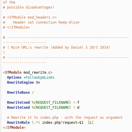
of the
# possible disadvantages!
# <IfModule mod_headers.c>
#    Header set Connection Keep-Alive
# </IfModule>
# -----------------------------------------------------------
---------------------
# | Nice URL:s rewrite (Added by Daniel S 28/3 2014)               
|
# -----------------------------------------------------------
---------------------
<
IfModule
 mod_rewrite
.
c
>
Options
+FollowSymLinks
RewriteEngine
On
RewriteBase
/
RewriteCond
%{
REQUEST_FILENAME
}
!-
f

RewriteCond
%{
REQUEST_FILENAME
}
!-
d

# Rewrite it to index.php - with the request as argument
RewriteRule
(.*)
 index
.
php
?
request
=
$1  
[
L
]
</
IfModule
>