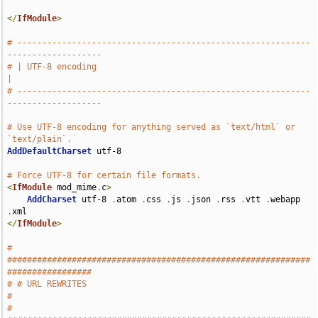
</
IfModule
>
# -----------------------------------------------------------
-------------------
# | UTF-8 encoding                                                             
|
# -----------------------------------------------------------
-------------------
# Use UTF-8 encoding for anything served as `text/html` or 
`text/plain`.
AddDefaultCharset
 utf-8

# Force UTF-8 for certain file formats.
<
IfModule
 mod_mime
.
c
>
AddCharset
 utf-8 
.
atom 
.
css 
.
js 
.
json 
.
rss 
.
vtt 
.
webapp 
.
</
IfModule
>
# 
#############################################################
#################
# # URL REWRITES                                                               
#
# 