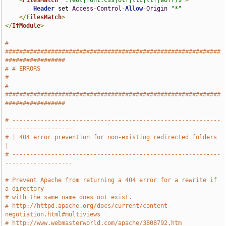
<
FilesMatch
".(eot|font.css|otf|ttc|ttf|woff)$"
>
Header
 set 
Access
-
Control
-
Allow
-
Origin
"*"
</
FilesMatch
>
</
IfModule
>
# 
#############################################################
#################
# # ERRORS                                                                     
#
# 
#############################################################
#################
# -----------------------------------------------------------
-------------------
# | 404 error prevention for non-existing redirected folders                   
|
# -----------------------------------------------------------
-------------------
# Prevent Apache from returning a 404 error for a rewrite if 
a directory
# with the same name does not exist.
# http://httpd.apache.org/docs/current/content-
negotiation.html#multiviews
# http://www.webmasterworld.com/apache/3808792.htm