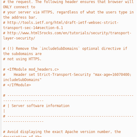
# the request. The following header ensures that browser will 
ONLY connect to
# your server via HTTPS, regardless of what the users type in 
the address bar.
# http://tools.ietf.org/html/draft-ietf-websec-strict-
transport-sec-14#section-6.1
# http://www.html5rocks.com/en/tutorials/security/transport-
layer-security/
# (!) Remove the `includeSubDomains` optional directive if 
the subdomains are
# not using HTTPS.
# <IfModule mod_headers.c>
#    Header set Strict-Transport-Security "max-age=16070400; 
includeSubDomains"
# </IfModule>
# -----------------------------------------------------------
-------------------
# | Server software information                                                
|
# -----------------------------------------------------------
-------------------
# Avoid displaying the exact Apache version number, the 