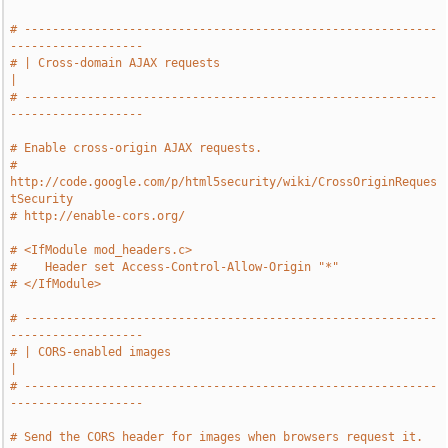
# -----------------------------------------------------------
-------------------
# | Cross-domain AJAX requests                                                 
|
# -----------------------------------------------------------
-------------------
# Enable cross-origin AJAX requests.
# 
http://code.google.com/p/html5security/wiki/CrossOriginReques
tSecurity
# http://enable-cors.org/
# <IfModule mod_headers.c>
#    Header set Access-Control-Allow-Origin "*"
# </IfModule>
# -----------------------------------------------------------
-------------------
# | CORS-enabled images                                                        
|
# -----------------------------------------------------------
-------------------
# Send the CORS header for images when browsers request it.