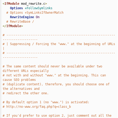
<
IfModule
 mod_rewrite
.
c
>
Options
+FollowSymlinks
# Options +SymLinksIfOwnerMatch
RewriteEngine
On
# RewriteBase /
</
IfModule
>
# -----------------------------------------------------------
-------------------
# | Suppressing / Forcing the "www." at the beginning of URLs                  
|
# -----------------------------------------------------------
-------------------
# The same content should never be available under two 
different URLs especially
# not with and without "www." at the beginning. This can 
cause SEO problems
# (duplicate content), therefore, you should choose one of 
the alternatives and
# redirect the other one.
# By default option 1 (no "www.") is activated:
# http://no-www.org/faq.php?q=class_b
# If you'd prefer to use option 2, just comment out all the 