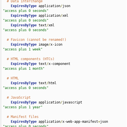
# Data interchange
ExpiresByType
 application
/
json                      
"access plus 0 seconds"
ExpiresByType
 application
/
xml                       
"access plus 0 seconds"
ExpiresByType
 text
/
xml                              
"access plus 0 seconds"
# Favicon (cannot be renamed!)
ExpiresByType
 image
/
x-icon                          
"access plus 1 week"
# HTML components (HTCs)
ExpiresByType
 text
/
x-component                      
"access plus 1 month"
# HTML
ExpiresByType
 text
/
html                             
"access plus 0 seconds"
# JavaScript
ExpiresByType
 application
/
javascript                
"access plus 1 year"
# Manifest files
ExpiresByType
 application
/
x-web-app-manifest
+
json   
"access plus 0 seconds"