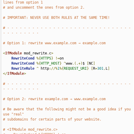
lines from option 1
# and uncomment the ones from option 2.
# IMPORTANT: NEVER USE BOTH RULES AT THE SAME TIME!
# - - - - - - - - - - - - - - - - - - - - - - - - - - - - - - 
- - - - - - - - -
# Option 1: rewrite www.example.com → example.com
<
IfModule
 mod_rewrite
.
c
>
RewriteCond
%{
HTTPS
}
!=
on

RewriteCond
%{
HTTP_HOST
}
^
www
.(.+)
$ 
[
NC
]
RewriteRule
^
 http
://%
1
%{
REQUEST_URI
}
[
R
=
301
,
L
]
</
IfModule
>
# - - - - - - - - - - - - - - - - - - - - - - - - - - - - - - 
- - - - - - - - -
# Option 2: rewrite example.com → www.example.com
# Be aware that the following might not be a good idea if you 
use "real"
# subdomains for certain parts of your website.
# <IfModule mod_rewrite.c>