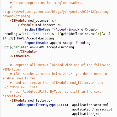
# Force compression for mangled headers.
# 
http://developer.yahoo.com/blogs/ydn/posts/2010/12/pushing-
beyond-gzipping
<
IfModule
 mod_setenvif
.
c
>
<
IfModule
 mod_headers
.
c
>
SetEnvIfNoCase
^(
Accept
-
EncodXng
|
X-cept-
Encoding
|
X
{
15
}|~{
15
}|-{
15
})
$ 
^((
gzip
|
deflate
)
s
*,?
s
*)+|[
X
~-]
{
4
,
13
}
$ HAVE_Accept-Encoding

RequestHeader
 append 
Accept
-
Encoding
"gzip,deflate"
 env
=
HAVE_Accept-Encoding

</
IfModule
>
</
IfModule
>
# Compress all output labeled with one of the following 
MIME-types
# (for Apache versions below 2.3.7, you don't need to 
enable `mod_filter`
#  and can remove the `<IfModule mod_filter.c>` and 
`</IfModule>` lines
#  as `AddOutputFilterByType` is still in the core 
directives).
<
IfModule
 mod_filter
.
c
>
AddOutputFilterByType
 DEFLATE application
/
atom
+
xml 

                                      application
/
javascript 

                                      application
/
json 
