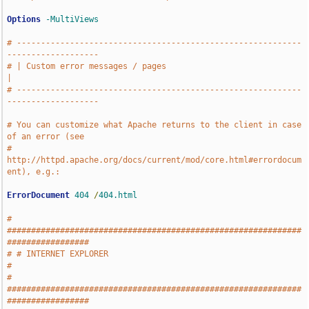
Options
-MultiViews
# -----------------------------------------------------------
-------------------
# | Custom error messages / pages                                              
|
# -----------------------------------------------------------
-------------------
# You can customize what Apache returns to the client in case 
of an error (see
# 
http://httpd.apache.org/docs/current/mod/core.html#errordocum
ent), e.g.:
ErrorDocument
404
/
404.html
# 
#############################################################
#################
# # INTERNET EXPLORER                                                          
#
# 
#############################################################
#################