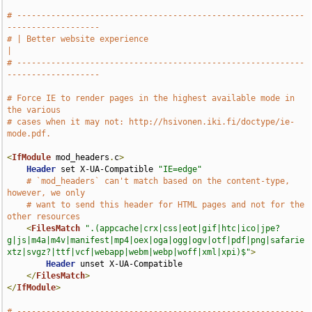
# -----------------------------------------------------------
-------------------
# | Better website experience                                                  
|
# -----------------------------------------------------------
-------------------
# Force IE to render pages in the highest available mode in 
the various
# cases when it may not: http://hsivonen.iki.fi/doctype/ie-
mode.pdf.
<
IfModule
 mod_headers
.
c
>
Header
 set X-UA-Compatible 
"IE=edge"
# `mod_headers` can't match based on the content-type, 
however, we only
# want to send this header for HTML pages and not for the 
other resources
<
FilesMatch
".(appcache|crx|css|eot|gif|htc|ico|jpe?
g|js|m4a|m4v|manifest|mp4|oex|oga|ogg|ogv|otf|pdf|png|safarie
xtz|svgz?|ttf|vcf|webapp|webm|webp|woff|xml|xpi)$"
>
Header
 unset X-UA-Compatible

</
FilesMatch
>
</
IfModule
>
# -----------------------------------------------------------