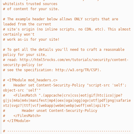
whitelists trusted sources
# of content for your site.
# The example header below allows ONLY scripts that are 
loaded from the current
# site's origin (no inline scripts, no CDN, etc). This almost 
certainly won't
# work as-is for your site!
# To get all the details you'll need to craft a reasonable 
policy for your site,
# read: http://html5rocks.com/en/tutorials/security/content-
security-policy (or
# see the specification: http://w3.org/TR/CSP).
# <IfModule mod_headers.c>
#    Header set Content-Security-Policy "script-src 'self'; 
object-src 'self'"
#    <FilesMatch ".(appcache|crx|css|eot|gif|htc|ico|jpe?
g|js|m4a|m4v|manifest|mp4|oex|oga|ogg|ogv|otf|pdf|png|safarie
xtz|svgz?|ttf|vcf|webapp|webm|webp|woff|xml|xpi)$">
#        Header unset Content-Security-Policy
#    </FilesMatch>
# </IfModule>
# -----------------------------------------------------------