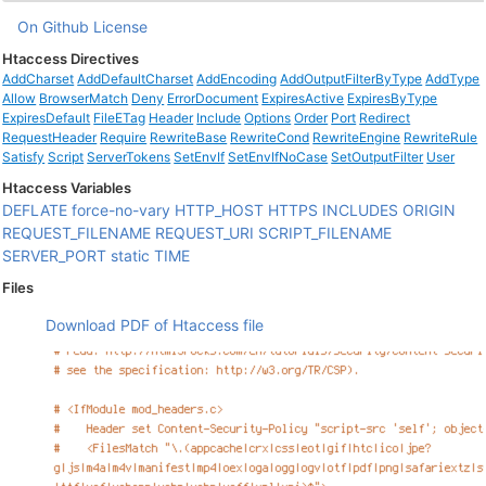
On Github
License
Htaccess Directives
AddCharset
AddDefaultCharset
AddEncoding
AddOutputFilterByType
AddType
Allow
BrowserMatch
Deny
ErrorDocument
ExpiresActive
ExpiresByType
ExpiresDefault
FileETag
Header
Include
Options
Order
Port
Redirect
RequestHeader
Require
RewriteBase
RewriteCond
RewriteEngine
RewriteRule
Satisfy
Script
ServerTokens
SetEnvIf
SetEnvIfNoCase
SetOutputFilter
User
Htaccess Variables
DEFLATE
force-no-vary
HTTP_HOST
HTTPS
INCLUDES
ORIGIN
REQUEST_FILENAME
REQUEST_URI
SCRIPT_FILENAME
SERVER_PORT
static
TIME
Files
Download PDF of Htaccess file