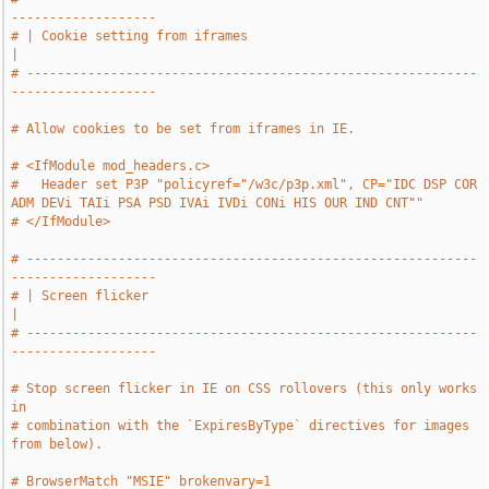
-------------------
# | Cookie setting from iframes                                                
|
# -----------------------------------------------------------
-------------------
# Allow cookies to be set from iframes in IE.
# <IfModule mod_headers.c>
#   Header set P3P "policyref="/w3c/p3p.xml", CP="IDC DSP COR 
ADM DEVi TAIi PSA PSD IVAi IVDi CONi HIS OUR IND CNT""
# </IfModule>
# -----------------------------------------------------------
-------------------
# | Screen flicker                                                             
|
# -----------------------------------------------------------
-------------------
# Stop screen flicker in IE on CSS rollovers (this only works 
in
# combination with the `ExpiresByType` directives for images 
from below).
# BrowserMatch "MSIE" brokenvary=1