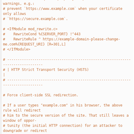
warnings, e.g.:
# prevent `https://www.example.com` when your certificate 
only allows
# `https://secure.example.com`.
# <IfModule mod_rewrite.c>
#    RewriteCond %{SERVER_PORT} !^443
#    RewriteRule ^ https://example-domain-please-change-
me.com%{REQUEST_URI} [R=301,L]
# </IfModule>
# -----------------------------------------------------------
-------------------
# | HTTP Strict Transport Security (HSTS)                                      
|
# -----------------------------------------------------------
-------------------
# Force client-side SSL redirection.
# If a user types "example.com" in his browser, the above 
rule will redirect
# him to the secure version of the site. That still leaves a 
window of oppor-
# tunity (the initial HTTP connection) for an attacker to 
downgrade or redirect