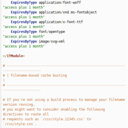
ExpiresByType
 application
/
font-woff                 
"access plus 1 month"
ExpiresByType
 application
/
vnd
.
ms-fontobject         
"access plus 1 month"
ExpiresByType
 application
/
x-font-ttf                
"access plus 1 month"
ExpiresByType
 font
/
opentype                         
"access plus 1 month"
ExpiresByType
 image
/
svg
+
xml                         
"access plus 1 month"
</
IfModule
>
# -----------------------------------------------------------
-------------------
# | Filename-based cache busting                                               
|
# -----------------------------------------------------------
-------------------
# If you're not using a build process to manage your filename 
version revving,
# you might want to consider enabling the following 
directives to route all
# requests such as `/css/style.12345.css` to 
`/css/style.css`.