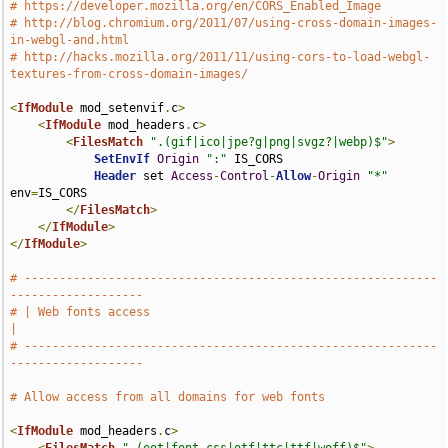
# https://developer.mozilla.org/en/CORS_Enabled_Image
# http://blog.chromium.org/2011/07/using-cross-domain-images-
in-webgl-and.html
# http://hacks.mozilla.org/2011/11/using-cors-to-load-webgl-
textures-from-cross-domain-images/
<
IfModule
 mod_setenvif
.
c
>
<
IfModule
 mod_headers
.
c
>
<
FilesMatch
".(gif|ico|jpe?g|png|svgz?|webp)$"
>
SetEnvIf
Origin
":"
 IS_CORS

Header
 set 
Access
-
Control
-
Allow
-
Origin
"*"
env
=
IS_CORS

</
FilesMatch
>
</
IfModule
>
</
IfModule
>
# -----------------------------------------------------------
-------------------
# | Web fonts access                                                           
|
# -----------------------------------------------------------
-------------------
# Allow access from all domains for web fonts
<
IfModule
 mod_headers
.
c
>