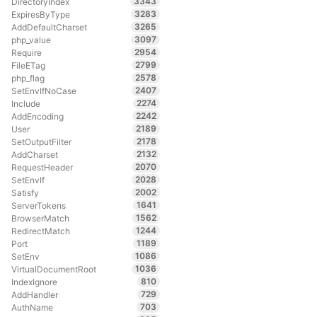
3343
DirectoryIndex
3283
ExpiresByType
3265
AddDefaultCharset
3097
php_value
2954
Require
2799
FileETag
2578
php_flag
2407
SetEnvIfNoCase
2274
Include
2242
AddEncoding
2189
User
2178
SetOutputFilter
2132
AddCharset
2070
RequestHeader
2028
SetEnvIf
2002
Satisfy
1641
ServerTokens
1562
BrowserMatch
1244
RedirectMatch
1189
Port
1086
SetEnv
1036
VirtualDocumentRoot
810
IndexIgnore
729
AddHandler
703
AuthName