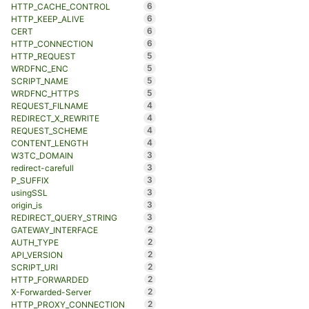
6
HTTP_CACHE_CONTROL
6
HTTP_KEEP_ALIVE
6
CERT
6
HTTP_CONNECTION
5
HTTP_REQUEST
5
WRDFNC_ENC
5
SCRIPT_NAME
5
WRDFNC_HTTPS
4
REQUEST_FILNAME
4
REDIRECT_X_REWRITE
4
REQUEST_SCHEME
4
CONTENT_LENGTH
3
W3TC_DOMAIN
3
redirect-carefull
3
P_SUFFIX
3
usingSSL
3
origin_is
3
REDIRECT_QUERY_STRING
2
GATEWAY_INTERFACE
2
AUTH_TYPE
2
API_VERSION
2
SCRIPT_URI
2
HTTP_FORWARDED
2
X-Forwarded-Server
2
HTTP_PROXY_CONNECTION