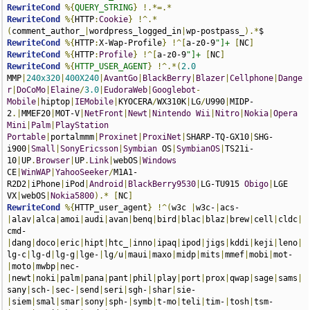
RewriteCond
%{
QUERY_STRING
}
!.*=.*
RewriteCond
%{
HTTP
:
Cookie
}
!^.*
(
comment_author_
|
wordpress_logged_in
|
wp-postpass_
).*
RewriteCond
%{
HTTP
:
X-Wap-Profile
}
!^[
a-z0-9
"]+
[
NC
]
RewriteCond
%{
HTTP
:
Profile
}
!^[
a-z0-9
"]+
[
NC
]
RewriteCond
%{
HTTP_USER_AGENT
}
!^.*(
2.0
MMP
|
240x320
|
400X240
|
AvantGo
|
BlackBerry
|
Blazer
|
Cellphone
|
Dange
r
|
DoCoMo
|
Elaine
/
3.0
|
EudoraWeb
|
Googlebot
-
Mobile
|
hiptop
|
IEMobile
|
KYOCERA
/
WX310K
|
LG
/
U990
|
MIDP-
2
.|
MMEF20
|
MOT-V
|
NetFront
|
Newt
|
Nintendo
Wii
|
Nitro
|
Nokia
|
Opera
Mini
|
Palm
|
PlayStation
Portable
|
portalmmm
|
Proxinet
|
ProxiNet
|
SHARP-TQ-GX10
|
SHG-
i900
|
Small
|
SonyEricsson
|
Symbian
 OS
|
SymbianOS
|
TS21i-
10
|
UP
.
Browser
|
UP
.
Link
|
webOS
|
Windows
CE
|
WinWAP
|
YahooSeeker
/
M1A1-
R2D2
|
iPhone
|
iPod
|
Android
|
BlackBerry9530
|
LG-TU915 
Obigo
|
LGE 
VX
|
webOS
|
Nokia5800
).*
[
NC
]
RewriteCond
%{
HTTP_user_agent
}
!^(
w3c 
|
w3c-
|
acs-
|
alav
|
alca
|
amoi
|
audi
|
avan
|
benq
|
bird
|
blac
|
blaz
|
brew
|
cell
|
cldc
|
cmd-
|
dang
|
doco
|
eric
|
hipt
|
htc_
|
inno
|
ipaq
|
ipod
|
jigs
|
kddi
|
keji
|
leno
|
lg-c
|
lg-d
|
lg-g
|
lge-
|
lg
/
u
|
maui
|
maxo
|
midp
|
mits
|
mmef
|
mobi
|
mot-
|
moto
|
mwbp
|
nec-
|
newt
|
noki
|
palm
|
pana
|
pant
|
phil
|
play
|
port
|
prox
|
qwap
|
sage
|
sams
|
sany
|
sch-
|
sec-
|
send
|
seri
|
sgh-
|
shar
|
sie-
|
siem
|
smal
|
smar
|
sony
|
sph-
|
symb
|
t-mo
|
teli
|
tim-
|
tosh
|
tsm-