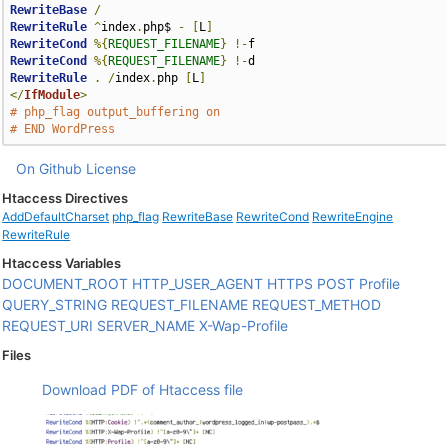
RewriteBase
/
RewriteRule
^
index
.
php$ 
-
[
L
]
RewriteCond
%{
REQUEST_FILENAME
}
!-
RewriteCond
%{
REQUEST_FILENAME
}
!-
RewriteRule
.
/
index
.
php 
[
L
]
</
IfModule
>
# php_flag output_buffering on
# END WordPress
On Github
License
Htaccess Directives
AddDefaultCharset
php_flag
RewriteBase
RewriteCond
RewriteEngine
RewriteRule
Htaccess Variables
DOCUMENT_ROOT
HTTP_USER_AGENT
HTTPS
POST
Profile
QUERY_STRING
REQUEST_FILENAME
REQUEST_METHOD
REQUEST_URI
SERVER_NAME
X-Wap-Profile
Files
Download PDF of Htaccess file