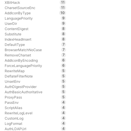
11
XBitHack
11
CharsetSourceEnc
10
AddIconByType
9
LanguagePriority
9
UserDir
8
ContentDigest
8
Substitute
8
IndexHeadInsert
7
DefaultType
7
BrowserMatchNoCase
7
RemoveCharset
6
AddIconByEncoding
6
ForceLanguagePriority
5
RewriteMap
5
DeflateFilterNote
5
UnsetEnv
5
AuthDigestProvider
5
AuthBasicAuthoritative
5
ProxyPass
4
PassEnv
4
ScriptAlias
4
RewriteLogLevel
4
CustomLog
4
LogFormat
4
AuthLDAPUrl