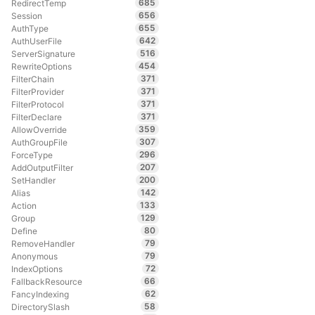
685
RedirectTemp
656
Session
655
AuthType
642
AuthUserFile
516
ServerSignature
454
RewriteOptions
371
FilterChain
371
FilterProvider
371
FilterProtocol
371
FilterDeclare
359
AllowOverride
307
AuthGroupFile
296
ForceType
207
AddOutputFilter
200
SetHandler
142
Alias
133
Action
129
Group
80
Define
79
RemoveHandler
79
Anonymous
72
IndexOptions
66
FallbackResource
62
FancyIndexing
58
DirectorySlash