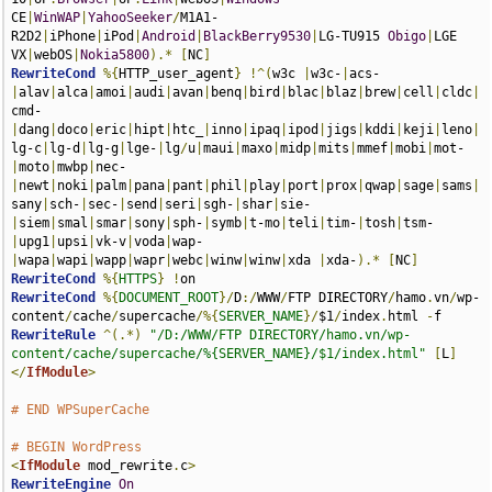
CE
|
WinWAP
|
YahooSeeker
/
M1A1-
R2D2
|
iPhone
|
iPod
|
Android
|
BlackBerry9530
|
LG-TU915 
Obigo
|
LGE 
VX
|
webOS
|
Nokia5800
).*
[
NC
]
RewriteCond
%{
HTTP_user_agent
}
!^(
w3c 
|
w3c-
|
acs-
|
alav
|
alca
|
amoi
|
audi
|
avan
|
benq
|
bird
|
blac
|
blaz
|
brew
|
cell
|
cldc
|
cmd-
|
dang
|
doco
|
eric
|
hipt
|
htc_
|
inno
|
ipaq
|
ipod
|
jigs
|
kddi
|
keji
|
leno
|
lg-c
|
lg-d
|
lg-g
|
lge-
|
lg
/
u
|
maui
|
maxo
|
midp
|
mits
|
mmef
|
mobi
|
mot-
|
moto
|
mwbp
|
nec-
|
newt
|
noki
|
palm
|
pana
|
pant
|
phil
|
play
|
port
|
prox
|
qwap
|
sage
|
sams
|
sany
|
sch-
|
sec-
|
send
|
seri
|
sgh-
|
shar
|
sie-
|
siem
|
smal
|
smar
|
sony
|
sph-
|
symb
|
t-mo
|
teli
|
tim-
|
tosh
|
tsm-
|
upg1
|
upsi
|
vk-v
|
voda
|
wap-
|
wapa
|
wapi
|
wapp
|
wapr
|
webc
|
winw
|
winw
|
xda 
|
xda-
).*
[
NC
]
RewriteCond
%{
HTTPS
}
!
RewriteCond
%{
DOCUMENT_ROOT
}/
D
:/
WWW
/
FTP DIRECTORY
/
hamo
.
vn
/
wp-
content
/
cache
/
supercache
/%{
SERVER_NAME
}/
$1
/
index
.
html 
-
RewriteRule
^(.*)
"/D:/WWW/FTP DIRECTORY/hamo.vn/wp-
content/cache/supercache/%{SERVER_NAME}/$1/index.html"
[
L
]
</
IfModule
>
# END WPSuperCache
# BEGIN WordPress
<
IfModule
 mod_rewrite
.
c
>
RewriteEngine
On