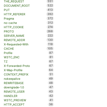
551
THE_REQUEST
522
DOCUMENT_ROOT
413
PUT
392
HTTP_REFERER
372
Pragma
312
no-cache
274
HTTP_COOKIE
268
PROTO
222
SERVER_NAME
130
REMOTE_ADDR
118
X-Requested-With
105
CACHE
87
Profile
81
W3TC_ENC
67
TZ
67
X-Forwarded-Proto
64
X-Wap-Profile
51
CONTEXT_PREFIX
49
nokeepalive
48
REWRITEBASE
47
downgrade-1.0
43
REMOTE_USER
42
HANDLER
41
W3TC_PREVIEW
36
HTTP_ACCEPT