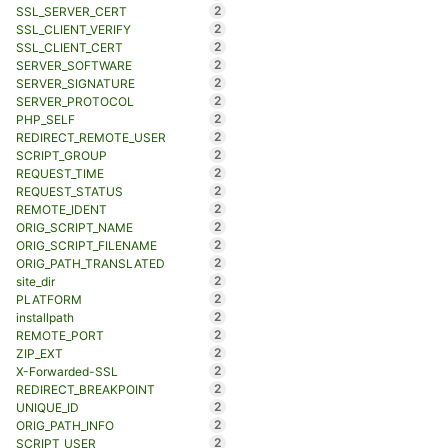
2
SSL_SERVER_CERT
2
SSL_CLIENT_VERIFY
2
SSL_CLIENT_CERT
2
SERVER_SOFTWARE
2
SERVER_SIGNATURE
2
SERVER_PROTOCOL
2
PHP_SELF
2
REDIRECT_REMOTE_USER
2
SCRIPT_GROUP
2
REQUEST_TIME
2
REQUEST_STATUS
2
REMOTE_IDENT
2
ORIG_SCRIPT_NAME
2
ORIG_SCRIPT_FILENAME
2
ORIG_PATH_TRANSLATED
2
site_dir
2
PLATFORM
2
installpath
2
REMOTE_PORT
2
ZIP_EXT
2
X-Forwarded-SSL
2
REDIRECT_BREAKPOINT
2
UNIQUE_ID
2
ORIG_PATH_INFO
2
SCRIPT_USER