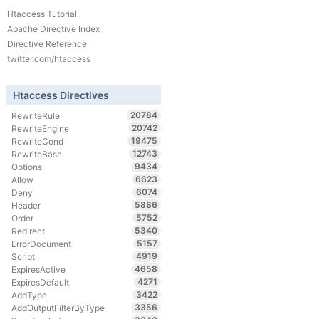
Htaccess Tutorial
Apache Directive Index
Directive Reference
twitter.com/htaccess
Htaccess Directives
20784
RewriteRule
20742
RewriteEngine
19475
RewriteCond
12743
RewriteBase
9434
Options
6623
Allow
6074
Deny
5886
Header
5752
Order
5340
Redirect
5157
ErrorDocument
4919
Script
4658
ExpiresActive
4271
ExpiresDefault
3422
AddType
3356
AddOutputFilterByType