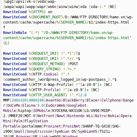
|
upg1
|
upsi
|
vk-v
|
voda
|
wap-
|
wapa
|
wapi
|
wapp
|
wapr
|
webc
|
winw
|
winw
|
xda 
|
xda-
).*
[
NC
]
RewriteCond
%{
HTTPS
}
RewriteCond
%{
DOCUMENT_ROOT
}/
D
:/
WWW
/
FTP DIRECTORY
/
hamo
.
vn
/
wp-
content
/
cache
/
supercache
/%{
SERVER_NAME
}/
$1
/
index-https
.
html 
-
RewriteRule
^(.*)
"/D:/WWW/FTP DIRECTORY/hamo.vn/wp-
content/cache/supercache/%{SERVER_NAME}/$1/index-https.html"
[
L
]
RewriteCond
%{
REQUEST_URI
}
!^.*[^/]
RewriteCond
%{
REQUEST_URI
}
!^.*//.*
RewriteCond
%{
REQUEST_METHOD
}
!
RewriteCond
%{
QUERY_STRING
}
!.*=.*
RewriteCond
%{
HTTP
:
Cookie
}
!^.*
(
comment_author_
|
wordpress_logged_in
|
wp-postpass_
).*
RewriteCond
%{
HTTP
:
X-Wap-Profile
}
!^[
a-z0-9
"]+
[
NC
]
RewriteCond
%{
HTTP
:
Profile
}
!^[
a-z0-9
"]+
[
NC
]
RewriteCond
%{
HTTP_USER_AGENT
}
!^.*(
2.0
MMP
|
240x320
|
400X240
|
AvantGo
|
BlackBerry
|
Blazer
|
Cellphone
|
Dange
r
|
DoCoMo
|
Elaine
/
3.0
|
EudoraWeb
|
Googlebot
-
Mobile
|
hiptop
|
IEMobile
|
KYOCERA
/
WX310K
|
LG
/
U990
|
MIDP-
2
.|
MMEF20
|
MOT-V
|
NetFront
|
Newt
|
Nintendo
Wii
|
Nitro
|
Nokia
|
Opera
Mini
|
Palm
|
PlayStation
Portable
|
portalmmm
|
Proxinet
|
ProxiNet
|
SHARP-TQ-GX10
|
SHG-
i900
|
Small
|
SonyEricsson
|
Symbian
 OS
|
SymbianOS
|
TS21i-
10
|
UP
.
Browser
|
UP
.
Link
|
webOS
|
Windows