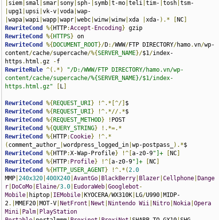
|
siem
|
smal
|
smar
|
sony
|
sph-
|
symb
|
t-mo
|
teli
|
tim-
|
tosh
|
tsm-
|
upg1
|
upsi
|
vk-v
|
voda
|
wap-
|
wapa
|
wapi
|
wapp
|
wapr
|
webc
|
winw
|
winw
|
xda 
|
xda-
).*
[
NC
]
RewriteCond
%{
HTTP
:
Accept
-
Encoding
}
RewriteCond
%{
HTTPS
}
RewriteCond
%{
DOCUMENT_ROOT
}/
D
:/
WWW
/
FTP DIRECTORY
/
hamo
.
vn
/
wp-
content
/
cache
/
supercache
/%{
SERVER_NAME
}/
$1
/
index-
https
.
html
.
gz 
-
RewriteRule
^(.*)
"/D:/WWW/FTP DIRECTORY/hamo.vn/wp-
content/cache/supercache/%{SERVER_NAME}/$1/index-
https.html.gz"
[
L
]
RewriteCond
%{
REQUEST_URI
}
!^.*[^/]
RewriteCond
%{
REQUEST_URI
}
!^.*//.*
RewriteCond
%{
REQUEST_METHOD
}
!
RewriteCond
%{
QUERY_STRING
}
!.*=.*
RewriteCond
%{
HTTP
:
Cookie
}
!^.*
(
comment_author_
|
wordpress_logged_in
|
wp-postpass_
).*
RewriteCond
%{
HTTP
:
X-Wap-Profile
}
!^[
a-z0-9
"]+
[
NC
]
RewriteCond
%{
HTTP
:
Profile
}
!^[
a-z0-9
"]+
[
NC
]
RewriteCond
%{
HTTP_USER_AGENT
}
!^.*(
2.0
MMP
|
240x320
|
400X240
|
AvantGo
|
BlackBerry
|
Blazer
|
Cellphone
|
Dange
r
|
DoCoMo
|
Elaine
/
3.0
|
EudoraWeb
|
Googlebot
-
Mobile
|
hiptop
|
IEMobile
|
KYOCERA
/
WX310K
|
LG
/
U990
|
MIDP-
2
.|
MMEF20
|
MOT-V
|
NetFront
|
Newt
|
Nintendo
Wii
|
Nitro
|
Nokia
|
Opera
Mini
|
Palm
|
PlayStation