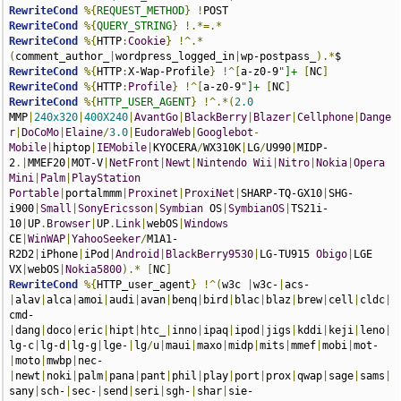
RewriteCond
%{
REQUEST_METHOD
}
!
RewriteCond
%{
QUERY_STRING
}
!.*=.*
RewriteCond
%{
HTTP
:
Cookie
}
!^.*
(
comment_author_
|
wordpress_logged_in
|
wp-postpass_
).*
RewriteCond
%{
HTTP
:
X-Wap-Profile
}
!^[
a-z0-9
"]+
[
NC
]
RewriteCond
%{
HTTP
:
Profile
}
!^[
a-z0-9
"]+
[
NC
]
RewriteCond
%{
HTTP_USER_AGENT
}
!^.*(
2.0
MMP
|
240x320
|
400X240
|
AvantGo
|
BlackBerry
|
Blazer
|
Cellphone
|
Dange
r
|
DoCoMo
|
Elaine
/
3.0
|
EudoraWeb
|
Googlebot
-
Mobile
|
hiptop
|
IEMobile
|
KYOCERA
/
WX310K
|
LG
/
U990
|
MIDP-
2
.|
MMEF20
|
MOT-V
|
NetFront
|
Newt
|
Nintendo
Wii
|
Nitro
|
Nokia
|
Opera
Mini
|
Palm
|
PlayStation
Portable
|
portalmmm
|
Proxinet
|
ProxiNet
|
SHARP-TQ-GX10
|
SHG-
i900
|
Small
|
SonyEricsson
|
Symbian
 OS
|
SymbianOS
|
TS21i-
10
|
UP
.
Browser
|
UP
.
Link
|
webOS
|
Windows
CE
|
WinWAP
|
YahooSeeker
/
M1A1-
R2D2
|
iPhone
|
iPod
|
Android
|
BlackBerry9530
|
LG-TU915 
Obigo
|
LGE 
VX
|
webOS
|
Nokia5800
).*
[
NC
]
RewriteCond
%{
HTTP_user_agent
}
!^(
w3c 
|
w3c-
|
acs-
|
alav
|
alca
|
amoi
|
audi
|
avan
|
benq
|
bird
|
blac
|
blaz
|
brew
|
cell
|
cldc
|
cmd-
|
dang
|
doco
|
eric
|
hipt
|
htc_
|
inno
|
ipaq
|
ipod
|
jigs
|
kddi
|
keji
|
leno
|
lg-c
|
lg-d
|
lg-g
|
lge-
|
lg
/
u
|
maui
|
maxo
|
midp
|
mits
|
mmef
|
mobi
|
mot-
|
moto
|
mwbp
|
nec-
|
newt
|
noki
|
palm
|
pana
|
pant
|
phil
|
play
|
port
|
prox
|
qwap
|
sage
|
sams
|
sany
|
sch-
|
sec-
|
send
|
seri
|
sgh-
|
shar
|
sie-