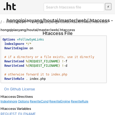
hongqipiaoyang/houtai/master/web/.htaccess -
/
»
IndexIgnore
»
hongqipiaoyang/houtai/master/web/.htaccess
hongqipiaoyang/houtai/master/web/.htaccess
Htaccess File
Options
+FollowSymLinks
IndexIgnore
*/*
RewriteEngine
 on  

# if a directory or a file exists, use it directly  
RewriteCond
%{
REQUEST_FILENAME
}
!-
f  

RewriteCond
%{
REQUEST_FILENAME
}
!-
d  

# otherwise forward it to index.php  
RewriteRule
.
 index
.
php
On Github
License
Htaccess Directives
IndexIgnore
Options
RewriteCond
RewriteEngine
RewriteRule
Htaccess Variables
REQUEST_FILENAME