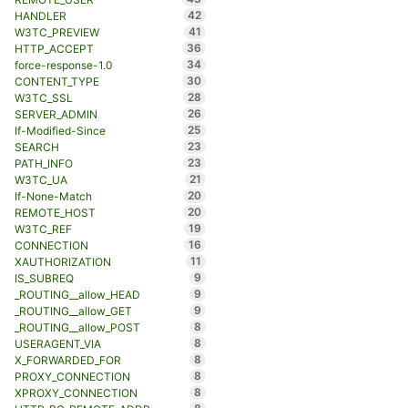
42
HANDLER
41
W3TC_PREVIEW
36
HTTP_ACCEPT
34
force-response-1.0
30
CONTENT_TYPE
28
W3TC_SSL
26
SERVER_ADMIN
25
If-Modified-Since
23
SEARCH
23
PATH_INFO
21
W3TC_UA
20
If-None-Match
20
REMOTE_HOST
19
W3TC_REF
16
CONNECTION
11
XAUTHORIZATION
9
IS_SUBREQ
9
_ROUTING__allow_HEAD
9
_ROUTING__allow_GET
8
_ROUTING__allow_POST
8
USERAGENT_VIA
8
X_FORWARDED_FOR
8
PROXY_CONNECTION
8
XPROXY_CONNECTION