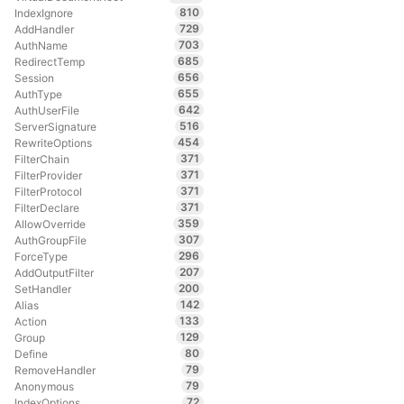
810
IndexIgnore
729
AddHandler
703
AuthName
685
RedirectTemp
656
Session
655
AuthType
642
AuthUserFile
516
ServerSignature
454
RewriteOptions
371
FilterChain
371
FilterProvider
371
FilterProtocol
371
FilterDeclare
359
AllowOverride
307
AuthGroupFile
296
ForceType
207
AddOutputFilter
200
SetHandler
142
Alias
133
Action
129
Group
80
Define
79
RemoveHandler
79
Anonymous
72
IndexOptions