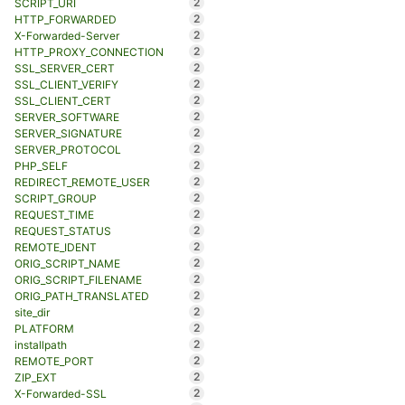
2
SCRIPT_URI
2
HTTP_FORWARDED
2
X-Forwarded-Server
2
HTTP_PROXY_CONNECTION
2
SSL_SERVER_CERT
2
SSL_CLIENT_VERIFY
2
SSL_CLIENT_CERT
2
SERVER_SOFTWARE
2
SERVER_SIGNATURE
2
SERVER_PROTOCOL
2
PHP_SELF
2
REDIRECT_REMOTE_USER
2
SCRIPT_GROUP
2
REQUEST_TIME
2
REQUEST_STATUS
2
REMOTE_IDENT
2
ORIG_SCRIPT_NAME
2
ORIG_SCRIPT_FILENAME
2
ORIG_PATH_TRANSLATED
2
site_dir
2
PLATFORM
2
installpath
2
REMOTE_PORT
2
ZIP_EXT
2
X-Forwarded-SSL