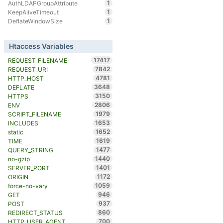
1
AuthLDAPGroupAttribute
1
KeepAliveTimeout
1
DeflateWindowSize
Htaccess Variables
17417
REQUEST_FILENAME
7842
REQUEST_URI
4781
HTTP_HOST
3648
DEFLATE
3150
HTTPS
2806
ENV
1979
SCRIPT_FILENAME
1653
INCLUDES
1652
static
1619
TIME
1477
QUERY_STRING
1440
no-gzip
1401
SERVER_PORT
1172
ORIGIN
1059
force-no-vary
946
GET
937
POST
860
REDIRECT_STATUS
700
HTTP_USER_AGENT