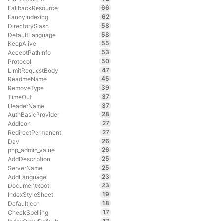
66
FallbackResource
62
FancyIndexing
58
DirectorySlash
58
DefaultLanguage
55
KeepAlive
53
AcceptPathInfo
50
Protocol
47
LimitRequestBody
45
ReadmeName
39
RemoveType
37
TimeOut
37
HeaderName
28
AuthBasicProvider
27
AddIcon
27
RedirectPermanent
26
Dav
26
php_admin_value
25
AddDescription
25
ServerName
23
AddLanguage
23
DocumentRoot
19
IndexStyleSheet
18
DefaultIcon
17
CheckSpelling
17