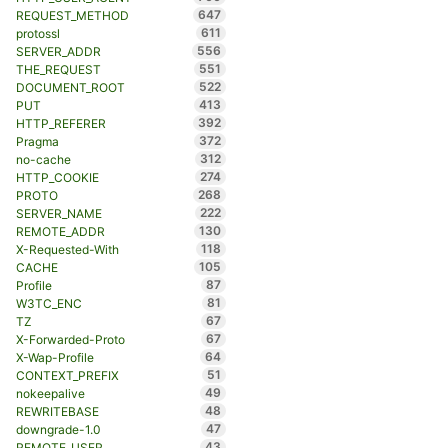
647
REQUEST_METHOD
611
protossl
556
SERVER_ADDR
551
THE_REQUEST
522
DOCUMENT_ROOT
413
PUT
392
HTTP_REFERER
372
Pragma
312
no-cache
274
HTTP_COOKIE
268
PROTO
222
SERVER_NAME
130
REMOTE_ADDR
118
X-Requested-With
105
CACHE
87
Profile
81
W3TC_ENC
67
TZ
67
X-Forwarded-Proto
64
X-Wap-Profile
51
CONTEXT_PREFIX
49
nokeepalive
48
REWRITEBASE
47
downgrade-1.0
43
REMOTE_USER