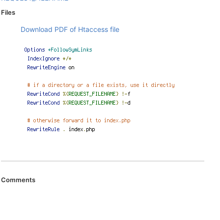
Files
Download PDF of Htaccess file
Comments