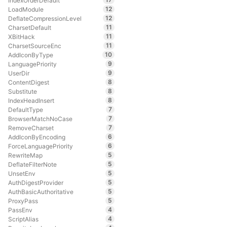
IndexOrderDefault
12
LoadModule
12
DeflateCompressionLevel
11
CharsetDefault
11
XBitHack
11
CharsetSourceEnc
10
AddIconByType
9
LanguagePriority
9
UserDir
8
ContentDigest
8
Substitute
8
IndexHeadInsert
7
DefaultType
7
BrowserMatchNoCase
7
RemoveCharset
6
AddIconByEncoding
6
ForceLanguagePriority
5
RewriteMap
5
DeflateFilterNote
5
UnsetEnv
5
AuthDigestProvider
5
AuthBasicAuthoritative
5
ProxyPass
4
PassEnv
4
ScriptAlias