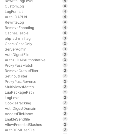
4
RewriteLogLevel
4
CustomLog
4
LogFormat
4
AuthLDAPUrl
4
RewriteLog
4
RemoveEncoding
4
CacheDisable
3
php_admin_flag
3
CheckCaseOnly
3
ServerAdmin
3
AuthDigestFile
3
AuthzLDAPAuthoritative
2
ProxyPassMatch
2
RemoveOutputFilter
2
SetInputFilter
2
ProxyPassReverse
2
MultiviewsMatch
2
LuaPackagePath
2
LogLevel
2
CookieTracking
2
AuthDigestDomain
2
AccessFileName
2
EnableSendfile
2
AllowEncodedSlashes
2
AuthDBMUserFile