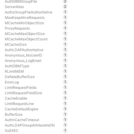
2
AuthDBMGroupFile
2
ServerAlias
1
AuthzGroupFileAuthoritative
1
MaxKeepAliveRequests
1
MCacheMinObjectSize
1
ProxyRequests
1
MCacheMaxObjectSize
1
MCacheMaxObjectCount
1
MCacheSize
1
AuthLDAPAuthoritative
1
Anonymous_NoUserID
1
Anonymous_LogEmail
1
AuthDBMType
1
RLimitMEM
1
DeflateBufferSize
1
ErrorLog
1
LimitRequestFields
1
LimitRequestFieldSize
1
CacheEnable
1
LimitRequestLine
1
CacheDefaultExpire
1
BufferSize
1
AuthnCacheTimeout
1
AuthLDAPGroupAttributeIsDN
1
SuEXEC