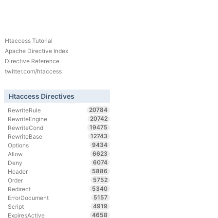
Htaccess Tutorial
Apache Directive Index
Directive Reference
twitter.com/htaccess
Htaccess Directives
20784
RewriteRule
20742
RewriteEngine
19475
RewriteCond
12743
RewriteBase
9434
Options
6623
Allow
6074
Deny
5886
Header
5752
Order
5340
Redirect
5157
ErrorDocument
4919
Script
4658
ExpiresActive