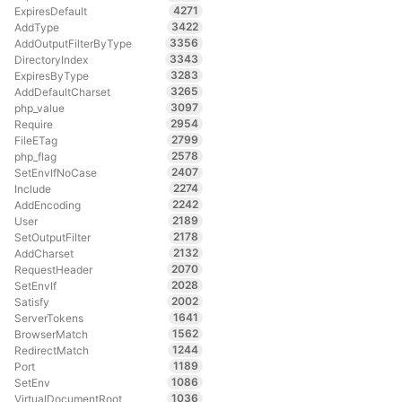
4271
ExpiresDefault
3422
AddType
3356
AddOutputFilterByType
3343
DirectoryIndex
3283
ExpiresByType
3265
AddDefaultCharset
3097
php_value
2954
Require
2799
FileETag
2578
php_flag
2407
SetEnvIfNoCase
2274
Include
2242
AddEncoding
2189
User
2178
SetOutputFilter
2132
AddCharset
2070
RequestHeader
2028
SetEnvIf
2002
Satisfy
1641
ServerTokens
1562
BrowserMatch
1244
RedirectMatch
1189
Port
1086
SetEnv
1036
VirtualDocumentRoot