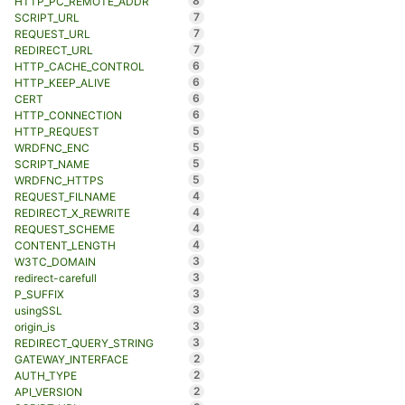
8
HTTP_PC_REMOTE_ADDR
7
SCRIPT_URL
7
REQUEST_URL
7
REDIRECT_URL
6
HTTP_CACHE_CONTROL
6
HTTP_KEEP_ALIVE
6
CERT
6
HTTP_CONNECTION
5
HTTP_REQUEST
5
WRDFNC_ENC
5
SCRIPT_NAME
5
WRDFNC_HTTPS
4
REQUEST_FILNAME
4
REDIRECT_X_REWRITE
4
REQUEST_SCHEME
4
CONTENT_LENGTH
3
W3TC_DOMAIN
3
redirect-carefull
3
P_SUFFIX
3
usingSSL
3
origin_is
3
REDIRECT_QUERY_STRING
2
GATEWAY_INTERFACE
2
AUTH_TYPE
2
API_VERSION