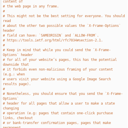
content of
# the web page in any frame.
#
# This might not be the best setting for everyone. You should 
read
# about the other two possible values the `X-Frame-Options` 
header
# field can have: `SAMEORIGIN` and `ALLOW-FROM`.
# https://tools.ietf.org/html/rfc7034#section-2.1.
#
# Keep in mind that while you could send the `X-Frame-
Options` header
# for all of your website’s pages, this has the potential 
downside that
# it forbids even non-malicious framing of your content 
(e.g.: when
# users visit your website using a Google Image Search 
results page).
#
# Nonetheless, you should ensure that you send the `X-Frame-
Options`
# header for all pages that allow a user to make a state 
changing
# operation (e.g: pages that contain one-click purchase 
links, checkout
# or bank-transfer confirmation pages, pages that make 
permanent