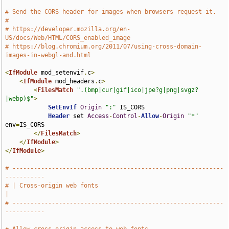
# Send the CORS header for images when browsers request it.
#
# https://developer.mozilla.org/en-
US/docs/Web/HTML/CORS_enabled_image
# https://blog.chromium.org/2011/07/using-cross-domain-
images-in-webgl-and.html
<
IfModule
 mod_setenvif
.
c
>
<
IfModule
 mod_headers
.
c
>
<
FilesMatch
".(bmp|cur|gif|ico|jpe?g|png|svgz?
|webp)$"
>
SetEnvIf
Origin
":"
 IS_CORS

Header
 set 
Access
-
Control
-
Allow
-
Origin
"*"
env
=
IS_CORS

</
FilesMatch
>
</
IfModule
>
</
IfModule
>
# -----------------------------------------------------------
-----------
# | Cross-origin web fonts                                             
|
# -----------------------------------------------------------
-----------