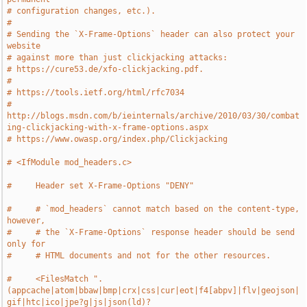
# configuration changes, etc.).
#
# Sending the `X-Frame-Options` header can also protect your 
website
# against more than just clickjacking attacks:
# https://cure53.de/xfo-clickjacking.pdf.
#
# https://tools.ietf.org/html/rfc7034
# 
http://blogs.msdn.com/b/ieinternals/archive/2010/03/30/combat
ing-clickjacking-with-x-frame-options.aspx
# https://www.owasp.org/index.php/Clickjacking
# <IfModule mod_headers.c>
#     Header set X-Frame-Options "DENY"
#     # `mod_headers` cannot match based on the content-type, 
however,
#     # the `X-Frame-Options` response header should be send 
only for
#     # HTML documents and not for the other resources.
#     <FilesMatch ".
(appcache|atom|bbaw|bmp|crx|css|cur|eot|f4[abpv]|flv|geojson|
gif|htc|ico|jpe?g|js|json(ld)?