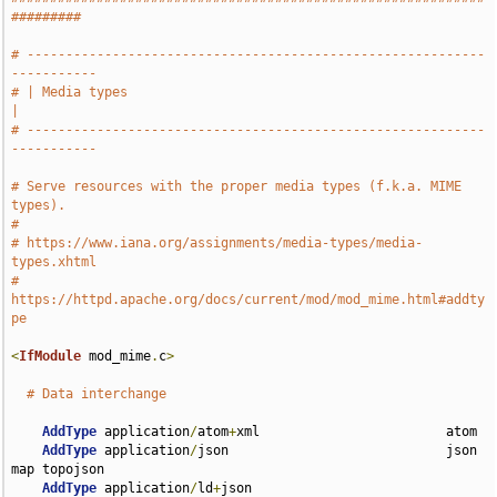
#########
# -----------------------------------------------------------
-----------
# | Media types                                                        
|
# -----------------------------------------------------------
-----------
# Serve resources with the proper media types (f.k.a. MIME 
types).
#
# https://www.iana.org/assignments/media-types/media-
types.xhtml
# 
https://httpd.apache.org/docs/current/mod/mod_mime.html#addty
pe
<
IfModule
 mod_mime
.
c
>
# Data interchange
AddType
 application
/
atom
+
xml                        atom

AddType
 application
/
json                            json 
map topojson

AddType
 application
/
ld
+
json                         