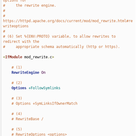
options for
#     the rewrite engine.
#
#     
https://httpd.apache.org/docs/current/mod/mod_rewrite.html#re
writeoptions
#
# (6) Set %{ENV:PROTO} variable, to allow rewrites to 
redirect with the
#     appropriate schema automatically (http or https).
<
IfModule
 mod_rewrite
.
c
>
# (1)
RewriteEngine
On
# (2)
Options
+FollowSymlinks
# (3)
# Options +SymLinksIfOwnerMatch
# (4)
# RewriteBase /
# (5)
# RewriteOptions <options>