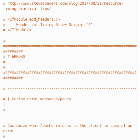
# http://www.stevesouders.com/blog/2014/08/21/resource-
timing-practical-tips/
# <IfModule mod_headers.c>
#     Header set Timing-Allow-Origin: "*"
# </IfModule>
# 
#############################################################
#########
# # ERRORS                                                             
#
# 
#############################################################
#########
# -----------------------------------------------------------
-----------
# | Custom error messages/pages                                        
|
# -----------------------------------------------------------
-----------
# Customize what Apache returns to the client in case of an 
error.
# 