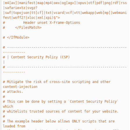
|m4[av]|manifest|map|mp4|oex|og[agv]|opus|otf|pdf|png|rdf|rss
|safariextz|svgz?
|swf|topojson|tt[cf]|txt|vcard|vcf|vtt|webapp|web[mp]|webmani
fest|woff2?|xloc|xml|xpi)$">
#         Header unset X-Frame-Options
#     </FilesMatch>
# </IfModule>
# -----------------------------------------------------------
-----------
# | Content Security Policy (CSP)                                      
|
# -----------------------------------------------------------
-----------
# Mitigate the risk of cross-site scripting and other 
content-injection
# attacks.
#
# This can be done by setting a `Content Security Policy` 
which
# whitelists trusted sources of content for your website.
#
# The example header below allows ONLY scripts that are 
loaded from