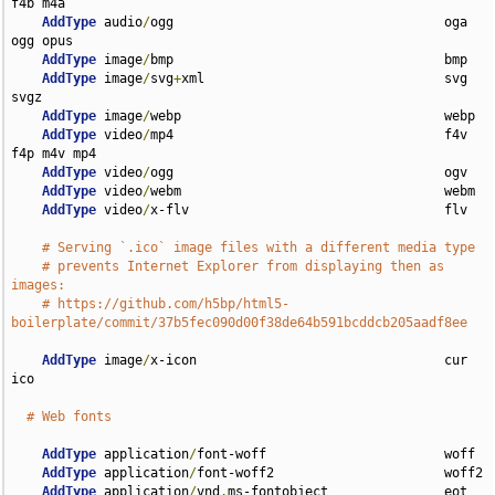
f4b m4a

AddType
 audio
/
ogg                                   oga 
ogg opus

AddType
 image
/
bmp                                   bmp

AddType
 image
/
svg
+
xml                               svg 
svgz

AddType
 image
/
webp                                  webp

AddType
 video
/
mp4                                   f4v 
f4p m4v mp4

AddType
 video
/
ogg                                   ogv

AddType
 video
/
webm                                  webm

AddType
 video
/
x-flv                                 flv

# Serving `.ico` image files with a different media type
# prevents Internet Explorer from displaying then as 
images:
# https://github.com/h5bp/html5-
boilerplate/commit/37b5fec090d00f38de64b591bcddcb205aadf8ee
AddType
 image
/
x-icon                                cur 
ico

# Web fonts
AddType
 application
/
font-woff                       woff

AddType
 application
/
font-woff2                      woff2

AddType
 application
/
vnd
.
ms-fontobject               eot
