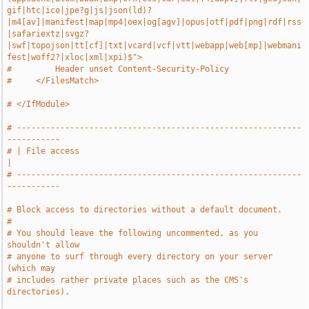
gif|htc|ico|jpe?g|js|json(ld)?
|m4[av]|manifest|map|mp4|oex|og[agv]|opus|otf|pdf|png|rdf|rss
|safariextz|svgz?
|swf|topojson|tt[cf]|txt|vcard|vcf|vtt|webapp|web[mp]|webmani
fest|woff2?|xloc|xml|xpi)$">
#         Header unset Content-Security-Policy
#     </FilesMatch>
# </IfModule>
# -----------------------------------------------------------
-----------
# | File access                                                        
|
# -----------------------------------------------------------
-----------
# Block access to directories without a default document.
#
# You should leave the following uncommented, as you 
shouldn't allow
# anyone to surf through every directory on your server 
(which may
# includes rather private places such as the CMS's 
directories).