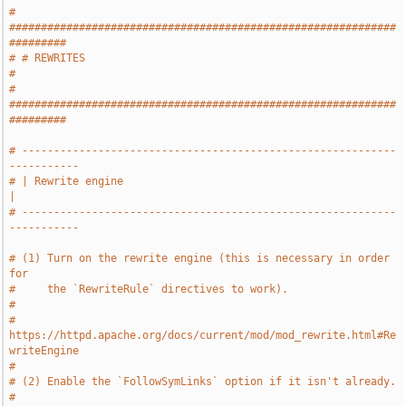
# 
#############################################################
#########
# # REWRITES                                                           
#
# 
#############################################################
#########
# -----------------------------------------------------------
-----------
# | Rewrite engine                                                     
|
# -----------------------------------------------------------
-----------
# (1) Turn on the rewrite engine (this is necessary in order 
for
#     the `RewriteRule` directives to work).
#
#     
https://httpd.apache.org/docs/current/mod/mod_rewrite.html#Re
writeEngine
#
# (2) Enable the `FollowSymLinks` option if it isn't already.
#