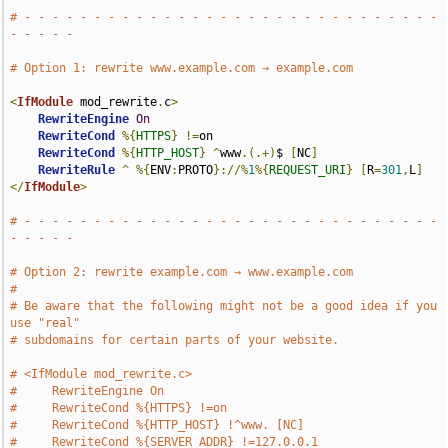
# - - - - - - - - - - - - - - - - - - - - - - - - - - - - - - 
- - - - -
# Option 1: rewrite www.example.com → example.com
<
IfModule
 mod_rewrite
.
c
>
RewriteEngine
On
RewriteCond
%{
HTTPS
}
!=
on

RewriteCond
%{
HTTP_HOST
}
^
www
.(.+)
$ 
[
NC
]
RewriteRule
^
%{
ENV
:
PROTO
}://%
1
%{
REQUEST_URI
}
[
R
=
301
,
L
]
</
IfModule
>
# - - - - - - - - - - - - - - - - - - - - - - - - - - - - - - 
- - - - -
# Option 2: rewrite example.com → www.example.com
#
# Be aware that the following might not be a good idea if you 
use "real"
# subdomains for certain parts of your website.
# <IfModule mod_rewrite.c>
#     RewriteEngine On
#     RewriteCond %{HTTPS} !=on
#     RewriteCond %{HTTP_HOST} !^www. [NC]
#     RewriteCond %{SERVER_ADDR} !=127.0.0.1