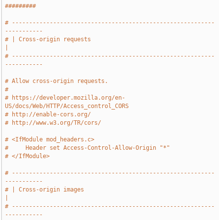
#########
# -----------------------------------------------------------
-----------
# | Cross-origin requests                                              
|
# -----------------------------------------------------------
-----------
# Allow cross-origin requests.
#
# https://developer.mozilla.org/en-
US/docs/Web/HTTP/Access_control_CORS
# http://enable-cors.org/
# http://www.w3.org/TR/cors/
# <IfModule mod_headers.c>
#     Header set Access-Control-Allow-Origin "*"
# </IfModule>
# -----------------------------------------------------------
-----------
# | Cross-origin images                                                
|
# -----------------------------------------------------------
-----------