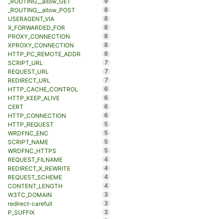
9
_ROUTING__allow_GET
8
_ROUTING__allow_POST
8
USERAGENT_VIA
8
X_FORWARDED_FOR
8
PROXY_CONNECTION
8
XPROXY_CONNECTION
8
HTTP_PC_REMOTE_ADDR
7
SCRIPT_URL
7
REQUEST_URL
7
REDIRECT_URL
6
HTTP_CACHE_CONTROL
6
HTTP_KEEP_ALIVE
6
CERT
6
HTTP_CONNECTION
5
HTTP_REQUEST
5
WRDFNC_ENC
5
SCRIPT_NAME
5
WRDFNC_HTTPS
4
REQUEST_FILNAME
4
REDIRECT_X_REWRITE
4
REQUEST_SCHEME
4
CONTENT_LENGTH
3
W3TC_DOMAIN
3
redirect-carefull
3
P_SUFFIX