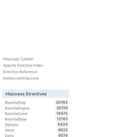
Htaccess Tutorial
Apache Directive Index
Directive Reference
twitter.com/htaccess
Htaccess Directives
20784
RewriteRule
20742
RewriteEngine
19475
RewriteCond
12743
RewriteBase
9434
Options
6623
Allow
6074
Deny