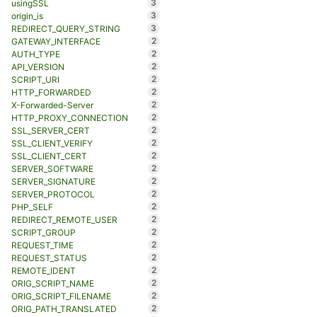
3
usingSSL
3
origin_is
3
REDIRECT_QUERY_STRING
2
GATEWAY_INTERFACE
2
AUTH_TYPE
2
API_VERSION
2
SCRIPT_URI
2
HTTP_FORWARDED
2
X-Forwarded-Server
2
HTTP_PROXY_CONNECTION
2
SSL_SERVER_CERT
2
SSL_CLIENT_VERIFY
2
SSL_CLIENT_CERT
2
SERVER_SOFTWARE
2
SERVER_SIGNATURE
2
SERVER_PROTOCOL
2
PHP_SELF
2
REDIRECT_REMOTE_USER
2
SCRIPT_GROUP
2
REQUEST_TIME
2
REQUEST_STATUS
2
REMOTE_IDENT
2
ORIG_SCRIPT_NAME
2
ORIG_SCRIPT_FILENAME
2
ORIG_PATH_TRANSLATED