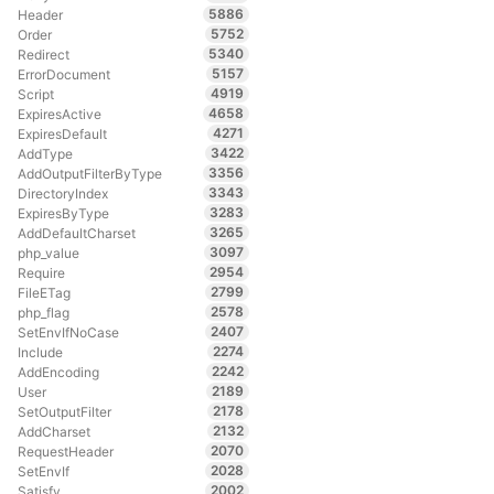
5886
Header
5752
Order
5340
Redirect
5157
ErrorDocument
4919
Script
4658
ExpiresActive
4271
ExpiresDefault
3422
AddType
3356
AddOutputFilterByType
3343
DirectoryIndex
3283
ExpiresByType
3265
AddDefaultCharset
3097
php_value
2954
Require
2799
FileETag
2578
php_flag
2407
SetEnvIfNoCase
2274
Include
2242
AddEncoding
2189
User
2178
SetOutputFilter
2132
AddCharset
2070
RequestHeader
2028
SetEnvIf
2002
Satisfy