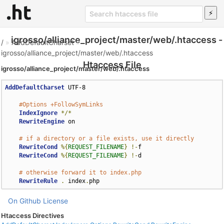
igrosso/alliance_project/master/web/.htaccess -
/
»
AddDefaultCharset
»
igrosso/alliance_project/master/web/.htaccess
Htaccess File
igrosso/alliance_project/master/web/.htaccess
AddDefaultCharset
 UTF-8

#Options +FollowSymLinks
IndexIgnore
*/*
RewriteEngine
 on

# if a directory or a file exists, use it directly
RewriteCond
%{
REQUEST_FILENAME
}
!-
f

RewriteCond
%{
REQUEST_FILENAME
}
!-
d

# otherwise forward it to index.php
RewriteRule
.
 index
.
php
On Github
License
Htaccess Directives