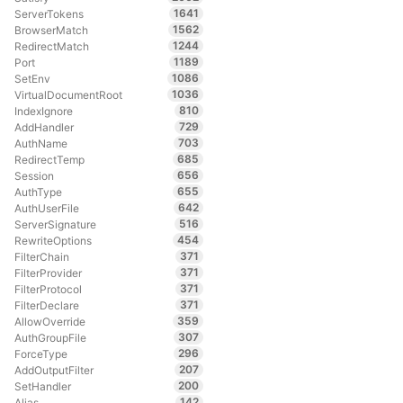
1641
ServerTokens
1562
BrowserMatch
1244
RedirectMatch
1189
Port
1086
SetEnv
1036
VirtualDocumentRoot
810
IndexIgnore
729
AddHandler
703
AuthName
685
RedirectTemp
656
Session
655
AuthType
642
AuthUserFile
516
ServerSignature
454
RewriteOptions
371
FilterChain
371
FilterProvider
371
FilterProtocol
371
FilterDeclare
359
AllowOverride
307
AuthGroupFile
296
ForceType
207
AddOutputFilter
200
SetHandler
142
Alias