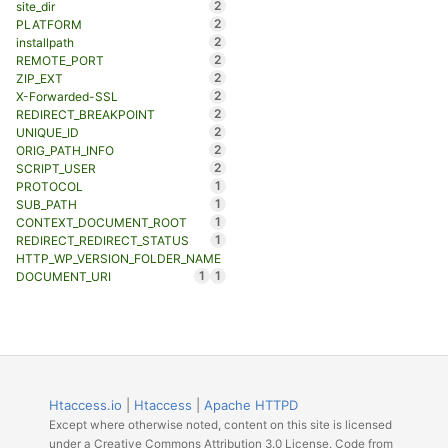
2
site_dir
2
PLATFORM
2
installpath
2
REMOTE_PORT
2
ZIP_EXT
2
X-Forwarded-SSL
2
REDIRECT_BREAKPOINT
2
UNIQUE_ID
2
ORIG_PATH_INFO
2
SCRIPT_USER
1
PROTOCOL
1
SUB_PATH
1
CONTEXT_DOCUMENT_ROOT
1
REDIRECT_REDIRECT_STATUS
HTTP_WP_VERSION_FOLDER_NAME
1
1
DOCUMENT_URI
Htaccess.io
|
Htaccess
|
Apache HTTPD
Except where otherwise noted, content on this site is licensed
under a Creative Commons Attribution 3.0 License. Code from