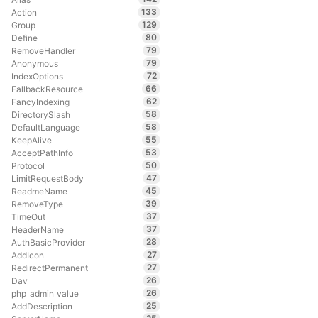
133
Action
129
Group
80
Define
79
RemoveHandler
79
Anonymous
72
IndexOptions
66
FallbackResource
62
FancyIndexing
58
DirectorySlash
58
DefaultLanguage
55
KeepAlive
53
AcceptPathInfo
50
Protocol
47
LimitRequestBody
45
ReadmeName
39
RemoveType
37
TimeOut
37
HeaderName
28
AuthBasicProvider
27
AddIcon
27
RedirectPermanent
26
Dav
26
php_admin_value
25
AddDescription