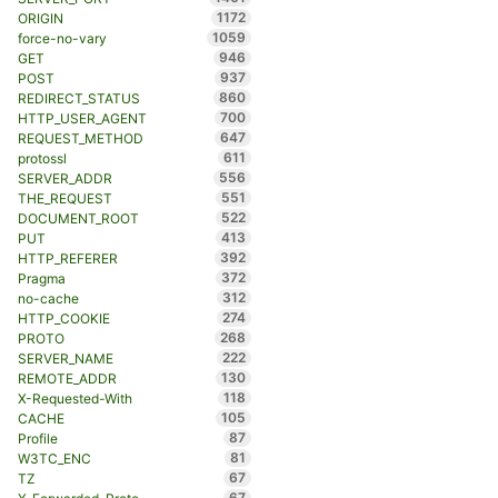
1172
ORIGIN
1059
force-no-vary
946
GET
937
POST
860
REDIRECT_STATUS
700
HTTP_USER_AGENT
647
REQUEST_METHOD
611
protossl
556
SERVER_ADDR
551
THE_REQUEST
522
DOCUMENT_ROOT
413
PUT
392
HTTP_REFERER
372
Pragma
312
no-cache
274
HTTP_COOKIE
268
PROTO
222
SERVER_NAME
130
REMOTE_ADDR
118
X-Requested-With
105
CACHE
87
Profile
81
W3TC_ENC
67
TZ
67