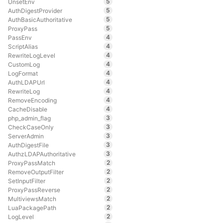
5
UnsetEnv
5
AuthDigestProvider
5
AuthBasicAuthoritative
5
ProxyPass
4
PassEnv
4
ScriptAlias
4
RewriteLogLevel
4
CustomLog
4
LogFormat
4
AuthLDAPUrl
4
RewriteLog
4
RemoveEncoding
4
CacheDisable
3
php_admin_flag
3
CheckCaseOnly
3
ServerAdmin
3
AuthDigestFile
3
AuthzLDAPAuthoritative
2
ProxyPassMatch
2
RemoveOutputFilter
2
SetInputFilter
2
ProxyPassReverse
2
MultiviewsMatch
2
LuaPackagePath
2
LogLevel