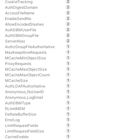
2
CookieTracking
2
AuthDigestDomain
2
AccessFileName
2
EnableSendfile
2
AllowEncodedSlashes
2
AuthDBMUserFile
2
AuthDBMGroupFile
2
ServerAlias
1
AuthzGroupFileAuthoritative
1
MaxKeepAliveRequests
1
MCacheMinObjectSize
1
ProxyRequests
1
MCacheMaxObjectSize
1
MCacheMaxObjectCount
1
MCacheSize
1
AuthLDAPAuthoritative
1
Anonymous_NoUserID
1
Anonymous_LogEmail
1
AuthDBMType
1
RLimitMEM
1
DeflateBufferSize
1
ErrorLog
1
LimitRequestFields
1
LimitRequestFieldSize
1
CacheEnable