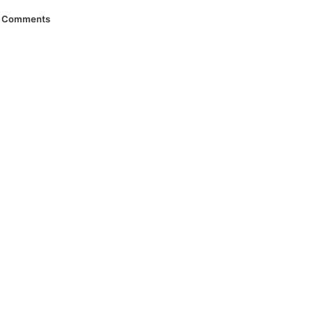
Comments