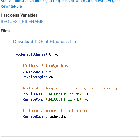
AddDefaultCharset
IndexIgnore
Options
RewriteCond
RewriteEngine
RewriteRule
Htaccess Variables
REQUEST_FILENAME
Files
Download PDF of Htaccess file