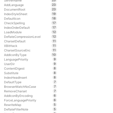
25
ServerName
23
AddLanguage
23
DocumentRoot
19
IndexStyleSheet
18
DefaultIcon
17
CheckSpelling
17
IndexOrderDefault
12
LoadModule
12
DeflateCompressionLevel
11
CharsetDefault
11
XBitHack
11
CharsetSourceEnc
10
AddIconByType
9
LanguagePriority
9
UserDir
8
ContentDigest
8
Substitute
8
IndexHeadInsert
7
DefaultType
7
BrowserMatchNoCase
7
RemoveCharset
6
AddIconByEncoding
6
ForceLanguagePriority
5
RewriteMap
5
DeflateFilterNote