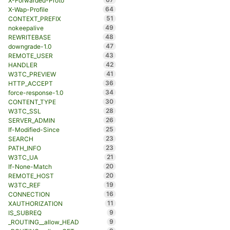
X-Forwarded-Proto
64
X-Wap-Profile
51
CONTEXT_PREFIX
49
nokeepalive
48
REWRITEBASE
47
downgrade-1.0
43
REMOTE_USER
42
HANDLER
41
W3TC_PREVIEW
36
HTTP_ACCEPT
34
force-response-1.0
30
CONTENT_TYPE
28
W3TC_SSL
26
SERVER_ADMIN
25
If-Modified-Since
23
SEARCH
23
PATH_INFO
21
W3TC_UA
20
If-None-Match
20
REMOTE_HOST
19
W3TC_REF
16
CONNECTION
11
XAUTHORIZATION
9
IS_SUBREQ
9
_ROUTING__allow_HEAD