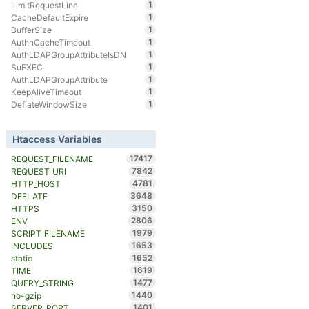
1
LimitRequestLine
1
CacheDefaultExpire
1
BufferSize
1
AuthnCacheTimeout
1
AuthLDAPGroupAttributeIsDN
1
SuEXEC
1
AuthLDAPGroupAttribute
1
KeepAliveTimeout
1
DeflateWindowSize
Htaccess Variables
17417
REQUEST_FILENAME
7842
REQUEST_URI
4781
HTTP_HOST
3648
DEFLATE
3150
HTTPS
2806
ENV
1979
SCRIPT_FILENAME
1653
INCLUDES
1652
static
1619
TIME
1477
QUERY_STRING
1440
no-gzip
1401
SERVER_PORT