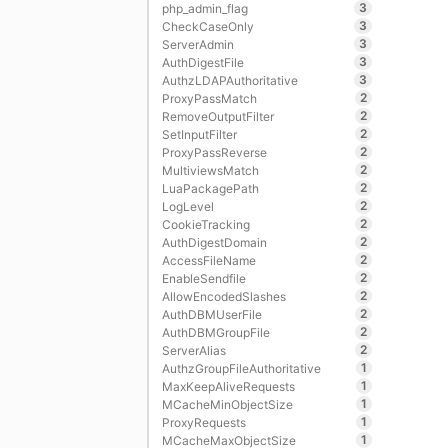
3
php_admin_flag
3
CheckCaseOnly
3
ServerAdmin
3
AuthDigestFile
3
AuthzLDAPAuthoritative
2
ProxyPassMatch
2
RemoveOutputFilter
2
SetInputFilter
2
ProxyPassReverse
2
MultiviewsMatch
2
LuaPackagePath
2
LogLevel
2
CookieTracking
2
AuthDigestDomain
2
AccessFileName
2
EnableSendfile
2
AllowEncodedSlashes
2
AuthDBMUserFile
2
AuthDBMGroupFile
2
ServerAlias
1
AuthzGroupFileAuthoritative
1
MaxKeepAliveRequests
1
MCacheMinObjectSize
1
ProxyRequests
1
MCacheMaxObjectSize