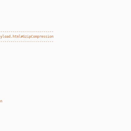
---------------------------
ayload.html#GzipCompression
---------------------------
on