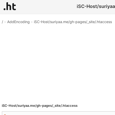
iSC-Host/suriyaa
/
»
AddEncoding
»
iSC-Host/suriyaa.me/gh-pages/_site/.htaccess
iSC-Host/suriyaa.me/gh-pages/_site/.htaccess