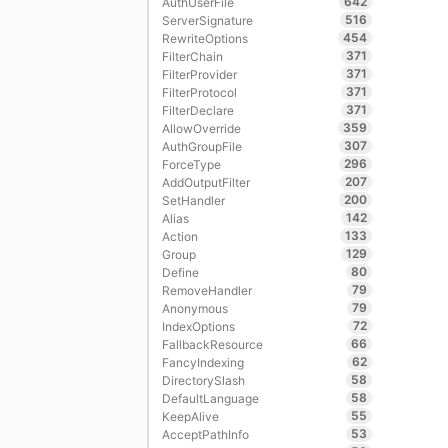
642
AuthUserFile
516
ServerSignature
454
RewriteOptions
371
FilterChain
371
FilterProvider
371
FilterProtocol
371
FilterDeclare
359
AllowOverride
307
AuthGroupFile
296
ForceType
207
AddOutputFilter
200
SetHandler
142
Alias
133
Action
129
Group
80
Define
79
RemoveHandler
79
Anonymous
72
IndexOptions
66
FallbackResource
62
FancyIndexing
58
DirectorySlash
58
DefaultLanguage
55
KeepAlive
53
AcceptPathInfo