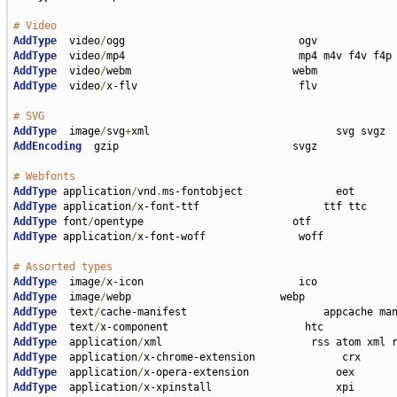
# Video
AddType
  video
/
AddType
  video
/
AddType
  video
/
AddType
  video
/
x-flv                          flv

# SVG
AddType
  image
/
svg
+
AddEncoding
  gzip                            svgz

# Webfonts
AddType
 application
/
vnd
.
AddType
 application
/
AddType
 font
/
AddType
 application
/
x-font-woff               woff

# Assorted types
AddType
  image
/
AddType
  image
/
AddType
  text
/
AddType
  text
/
AddType
  application
/
AddType
  application
/
AddType
  application
/
AddType
  application
/