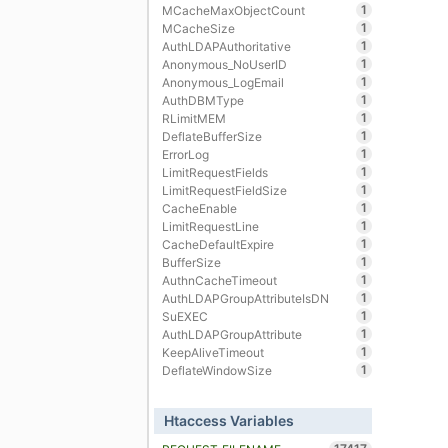
1
MCacheMaxObjectCount
1
MCacheSize
1
AuthLDAPAuthoritative
1
Anonymous_NoUserID
1
Anonymous_LogEmail
1
AuthDBMType
1
RLimitMEM
1
DeflateBufferSize
1
ErrorLog
1
LimitRequestFields
1
LimitRequestFieldSize
1
CacheEnable
1
LimitRequestLine
1
CacheDefaultExpire
1
BufferSize
1
AuthnCacheTimeout
1
AuthLDAPGroupAttributeIsDN
1
SuEXEC
1
AuthLDAPGroupAttribute
1
KeepAliveTimeout
1
DeflateWindowSize
Htaccess Variables