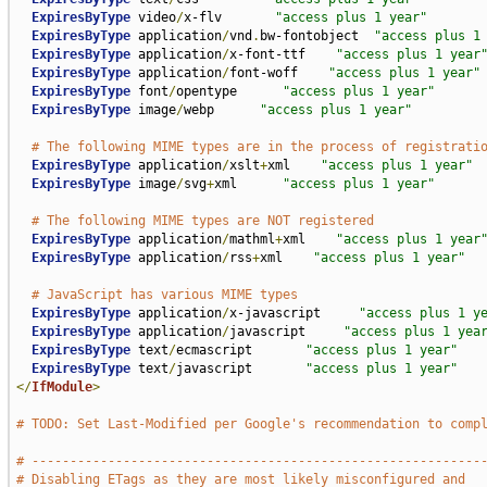
ExpiresByType
 video
/
x-flv       
"access plus 1 year"
ExpiresByType
 application
/
vnd
.
bw-fontobject  
"access plus 1
ExpiresByType
 application
/
x-font-ttf    
"access plus 1 year
ExpiresByType
 application
/
font-woff    
"access plus 1 year"
ExpiresByType
 font
/
opentype      
"access plus 1 year"
ExpiresByType
 image
/
webp      
"access plus 1 year"
# The following MIME types are in the process of registrati
ExpiresByType
 application
/
xslt
+
xml    
"access plus 1 year"
ExpiresByType
 image
/
svg
+
xml      
"access plus 1 year"
# The following MIME types are NOT registered
ExpiresByType
 application
/
mathml
+
xml    
"access plus 1 year
ExpiresByType
 application
/
rss
+
xml    
"access plus 1 year"
# JavaScript has various MIME types
ExpiresByType
 application
/
x-javascript     
"access plus 1 y
ExpiresByType
 application
/
javascript     
"access plus 1 yea
ExpiresByType
 text
/
ecmascript       
"access plus 1 year"
ExpiresByType
 text
/
javascript       
"access plus 1 year"
</
IfModule
>
# TODO: Set Last-Modified per Google's recommendation to comp
# -----------------------------------------------------------
# Disabling ETags as they are most likely misconfigured and