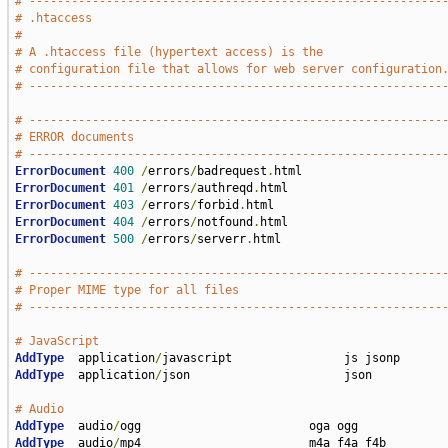
# -----------------------------------------------------------
# .htaccess
#
# A .htaccess file (hypertext access) is the
# configuration file that allows for web server configuration
# -----------------------------------------------------------
# -----------------------------------------------------------
# ERROR documents
# -----------------------------------------------------------
ErrorDocument
400
/
errors
/
badrequest
.
ErrorDocument
401
/
errors
/
authreqd
.
ErrorDocument
403
/
errors
/
forbid
.
ErrorDocument
404
/
errors
/
notfound
.
ErrorDocument
500
/
errors
/
serverr
.
html

# -----------------------------------------------------------
# Proper MIME type for all files
# -----------------------------------------------------------
# JavaScript
AddType
  application
/
AddType
  application
/
json                      json

# Audio
AddType
  audio
/
AddType
  audio
/
mp4                        m4a f4a f4b
