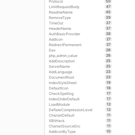
50
Protocol
47
LimitRequestBody
45
ReadmeName
39
RemoveType
37
TimeOut
37
HeaderName
28
AuthBasicProvider
27
AddIcon
27
RedirectPermanent
26
Dav
26
php_admin_value
25
AddDescription
25
ServerName
23
AddLanguage
23
DocumentRoot
19
IndexStyleSheet
18
DefaultIcon
17
CheckSpelling
17
IndexOrderDefault
12
LoadModule
12
DeflateCompressionLevel
11
CharsetDefault
11
XBitHack
11
CharsetSourceEnc
10
AddIconByType