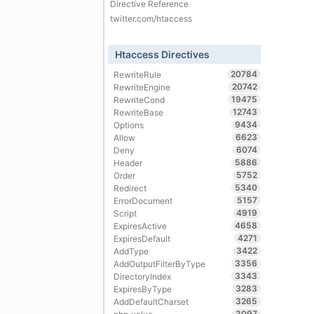
Directive Reference
twitter.com/htaccess
Htaccess Directives
20784
RewriteRule
20742
RewriteEngine
19475
RewriteCond
12743
RewriteBase
9434
Options
6623
Allow
6074
Deny
5886
Header
5752
Order
5340
Redirect
5157
ErrorDocument
4919
Script
4658
ExpiresActive
4271
ExpiresDefault
3422
AddType
3356
AddOutputFilterByType
3343
DirectoryIndex
3283
ExpiresByType
3265
AddDefaultCharset
3097