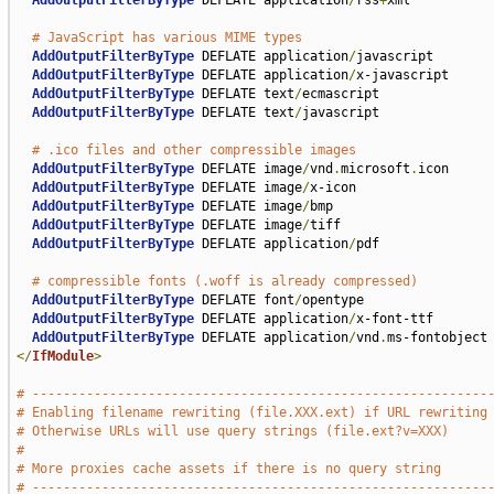
AddOutputFilterByType
 DEFLATE application
/
rss
+
xml

# JavaScript has various MIME types
AddOutputFilterByType
 DEFLATE application
/
javascript

AddOutputFilterByType
 DEFLATE application
/
x-javascript

AddOutputFilterByType
 DEFLATE text
/
ecmascript

AddOutputFilterByType
 DEFLATE text
/
javascript

# .ico files and other compressible images
AddOutputFilterByType
 DEFLATE image
/
vnd
.
microsoft
.
icon

AddOutputFilterByType
 DEFLATE image
/
x-icon

AddOutputFilterByType
 DEFLATE image
/
bmp

AddOutputFilterByType
 DEFLATE image
/
tiff

AddOutputFilterByType
 DEFLATE application
/
pdf

# compressible fonts (.woff is already compressed)
AddOutputFilterByType
 DEFLATE font
/
opentype

AddOutputFilterByType
 DEFLATE application
/
x-font-ttf

AddOutputFilterByType
 DEFLATE application
/
vnd
.
</
IfModule
>
# -----------------------------------------------------------
# Enabling filename rewriting (file.XXX.ext) if URL rewriting
# Otherwise URLs will use query strings (file.ext?v=XXX)
#
# More proxies cache assets if there is no query string
# -----------------------------------------------------------