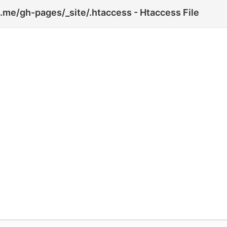
.me/gh-pages/_site/.htaccess - Htaccess File