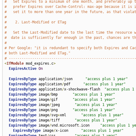
#   Set Expires to a minimum of one month, and preferably up 
#   prefer Expires over Cache-Control: max-age because it is 
#   set it to more than one year in the future, as that viola
#
#    2. Last-Modified or ETag
#
#   Set the Last-Modified date to the last time the resource 
#  date is sufficiently far enough in the past, chances are t
#
# Per Google: "it is redundant to specify both Expires and Ca
# both Last-Modified and ETag."
# -----------------------------------------------------------
<
IfModule
 mod_expires
.
c
>
ExpiresActive
On
ExpiresByType
 application
/
json      
"access plus 1 year"
ExpiresByType
 application
/
pdf      
"access plus 1 year"
ExpiresByType
 application
/
x-shockwave-flash  
"access plus 1
ExpiresByType
 image
/
bmp       
"access plus 1 year"
ExpiresByType
 image
/
gif       
"access plus 1 year"
ExpiresByType
 image
/
jpeg       
"access plus 1 year"
ExpiresByType
 image
/
png       
"access plus 1 year"
ExpiresByType
 image
/
svg
+
xml       
"access plus 1 year"
ExpiresByType
 image
/
tiff       
"access plus 1 year"
ExpiresByType
 image
/
vnd
.
microsoft
.
icon     
"access plus 1 y
ExpiresByType
 image
/
x-icon      
"access plus 1 year"
ExpiresByType
 text
/
css         
"access plus 1 year"