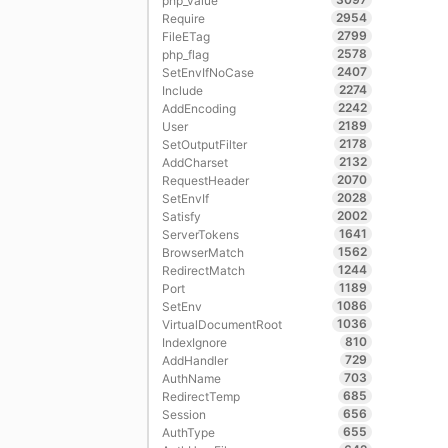
php_value
2954
Require
2799
FileETag
2578
php_flag
2407
SetEnvIfNoCase
2274
Include
2242
AddEncoding
2189
User
2178
SetOutputFilter
2132
AddCharset
2070
RequestHeader
2028
SetEnvIf
2002
Satisfy
1641
ServerTokens
1562
BrowserMatch
1244
RedirectMatch
1189
Port
1086
SetEnv
1036
VirtualDocumentRoot
810
IndexIgnore
729
AddHandler
703
AuthName
685
RedirectTemp
656
Session
655
AuthType