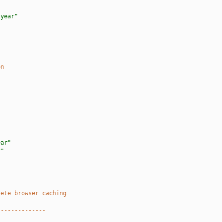
 year"
"
on
"
ear"
r"
lete browser caching
--------------