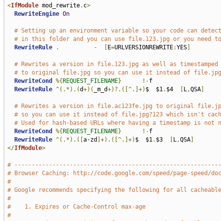
<
IfModule
 mod_rewrite
.
c
>
RewriteEngine
On
# Setting up an environment variable so your code can detec
# in this folder and you can use file.123.jpg or you need t
RewriteRule
.
-
[
E
=
URLVERSIONREWRITE
:
YES
]
# Rewrites a version in file.123.jpg as well as timestamped
# to original file.jpg so you can use it instead of file.jp
RewriteCond
%{
REQUEST_FILENAME
}
!-
f

RewriteRule
^(.*).(
d
+)(
_m_d
+)?.([^.]+)
$  $1
.
$4  
[
L
,
QSA
]
# Rewrites a version in file.ac123fe.jpg to original file.j
# so you can use it instead of file.jpg?123 which isn't cac
# Used for hash-based URLs where having a timestamp is not 
RewriteCond
%{
REQUEST_FILENAME
}
!-
f

RewriteRule
^(.*).([
a-zd
]+).([^.]+)
$  $1
.
$3  
[
L
,
QSA
]
</
IfModule
>
# -----------------------------------------------------------
# Browser Caching: http://code.google.com/speed/page-speed/do
#
# Google recommends specifying the following for all cacheabl
#
#    1. Expires or Cache-Control max-age
#