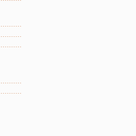
-----------
.
-----------
-----------
-----------
-----------
-----------