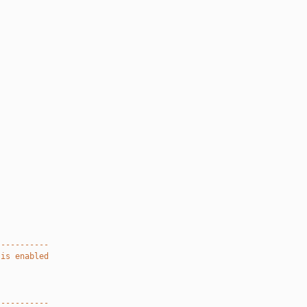
-----------
 is enabled
-----------