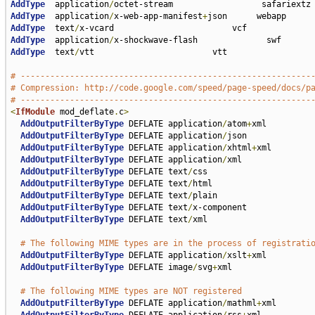
AddType
  application
/
AddType
  application
/
x-web-app-manifest
+
AddType
  text
/
AddType
  application
/
AddType
  text
/
vtt                        vtt

# -----------------------------------------------------------
# Compression: http://code.google.com/speed/page-speed/docs/p
# -----------------------------------------------------------
<
IfModule
 mod_deflate
.
c
>
AddOutputFilterByType
 DEFLATE application
/
atom
+
xml

AddOutputFilterByType
 DEFLATE application
/
json

AddOutputFilterByType
 DEFLATE application
/
xhtml
+
xml

AddOutputFilterByType
 DEFLATE application
/
xml

AddOutputFilterByType
 DEFLATE text
/
css

AddOutputFilterByType
 DEFLATE text
/
html

AddOutputFilterByType
 DEFLATE text
/
plain

AddOutputFilterByType
 DEFLATE text
/
x-component

AddOutputFilterByType
 DEFLATE text
/
xml

# The following MIME types are in the process of registrati
AddOutputFilterByType
 DEFLATE application
/
xslt
+
xml

AddOutputFilterByType
 DEFLATE image
/
svg
+
xml

# The following MIME types are NOT registered
AddOutputFilterByType
 DEFLATE application
/
mathml
+
xml
