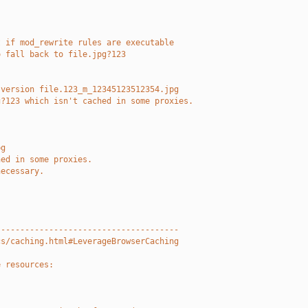
t if mod_rewrite rules are executable
o fall back to file.jpg?123
 version file.123_m_12345123512354.jpg
g?123 which isn't cached in some proxies.
pg
hed in some proxies.
necessary.
--------------------------------------
cs/caching.html#LeverageBrowserCaching
e resources: