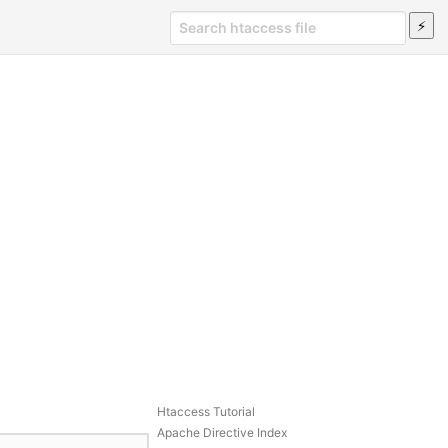
Htaccess Tutorial
Apache Directive Index