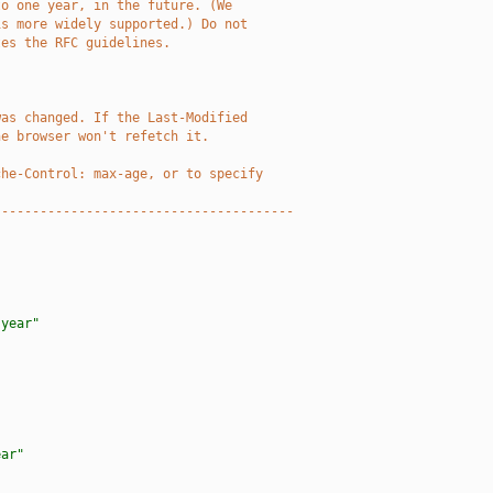
to one year, in the future. (We
is more widely supported.) Do not
tes the RFC guidelines.
was changed. If the Last-Modified
he browser won't refetch it. 
che-Control: max-age, or to specify
---------------------------------------
 year"
ear"