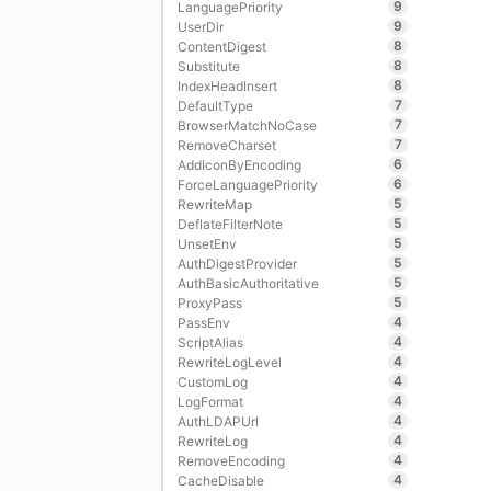
9
LanguagePriority
9
UserDir
8
ContentDigest
8
Substitute
8
IndexHeadInsert
7
DefaultType
7
BrowserMatchNoCase
7
RemoveCharset
6
AddIconByEncoding
6
ForceLanguagePriority
5
RewriteMap
5
DeflateFilterNote
5
UnsetEnv
5
AuthDigestProvider
5
AuthBasicAuthoritative
5
ProxyPass
4
PassEnv
4
ScriptAlias
4
RewriteLogLevel
4
CustomLog
4
LogFormat
4
AuthLDAPUrl
4
RewriteLog
4
RemoveEncoding
4
CacheDisable