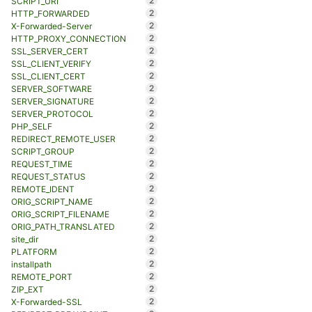
2
SCRIPT_URI
2
HTTP_FORWARDED
2
X-Forwarded-Server
2
HTTP_PROXY_CONNECTION
2
SSL_SERVER_CERT
2
SSL_CLIENT_VERIFY
2
SSL_CLIENT_CERT
2
SERVER_SOFTWARE
2
SERVER_SIGNATURE
2
SERVER_PROTOCOL
2
PHP_SELF
2
REDIRECT_REMOTE_USER
2
SCRIPT_GROUP
2
REQUEST_TIME
2
REQUEST_STATUS
2
REMOTE_IDENT
2
ORIG_SCRIPT_NAME
2
ORIG_SCRIPT_FILENAME
2
ORIG_PATH_TRANSLATED
2
site_dir
2
PLATFORM
2
installpath
2
REMOTE_PORT
2
ZIP_EXT
2
X-Forwarded-SSL