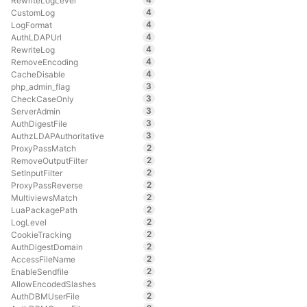
RewriteLogLevel
4
CustomLog
4
LogFormat
4
AuthLDAPUrl
4
RewriteLog
4
RemoveEncoding
4
CacheDisable
3
php_admin_flag
3
CheckCaseOnly
3
ServerAdmin
3
AuthDigestFile
3
AuthzLDAPAuthoritative
2
ProxyPassMatch
2
RemoveOutputFilter
2
SetInputFilter
2
ProxyPassReverse
2
MultiviewsMatch
2
LuaPackagePath
2
LogLevel
2
CookieTracking
2
AuthDigestDomain
2
AccessFileName
2
EnableSendfile
2
AllowEncodedSlashes
2
AuthDBMUserFile