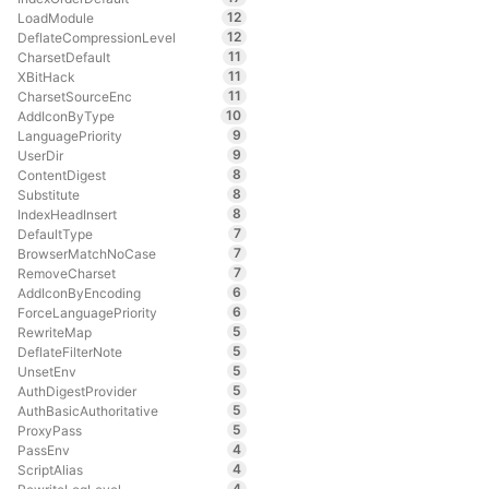
12
LoadModule
12
DeflateCompressionLevel
11
CharsetDefault
11
XBitHack
11
CharsetSourceEnc
10
AddIconByType
9
LanguagePriority
9
UserDir
8
ContentDigest
8
Substitute
8
IndexHeadInsert
7
DefaultType
7
BrowserMatchNoCase
7
RemoveCharset
6
AddIconByEncoding
6
ForceLanguagePriority
5
RewriteMap
5
DeflateFilterNote
5
UnsetEnv
5
AuthDigestProvider
5
AuthBasicAuthoritative
5
ProxyPass
4
PassEnv
4
ScriptAlias
4