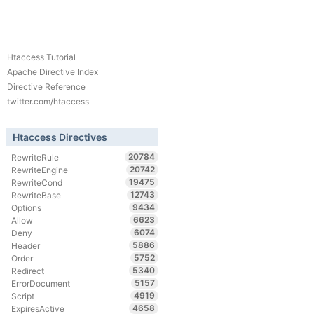
Htaccess Tutorial
Apache Directive Index
Directive Reference
twitter.com/htaccess
Htaccess Directives
20784
RewriteRule
20742
RewriteEngine
19475
RewriteCond
12743
RewriteBase
9434
Options
6623
Allow
6074
Deny
5886
Header
5752
Order
5340
Redirect
5157
ErrorDocument
4919
Script
4658
ExpiresActive