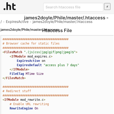
james2doyle/Phile/master/.htaccess -
/
»
ExpiresActive
»
james2doyle/Phile/master/.htaccess
james2doyle/Phile/master/.htaccess
Htaccess File
#####################################
# Browser cache for static files
#####################################
<
FilesMatch
".(js|css|jpg|gif|png|jpeg)$"
>
<
IfModule
 mod_expires
.
c
>
ExpiresActive
 on

ExpiresDefault
"access plus 7 days"
</
IfModule
>
FileETag
MTime
Size
</
FilesMatch
>
#####################################
# Redirect stuff
#####################################
<
IfModule
 mod_rewrite
.
c
>
# Enable URL rewriting
RewriteEngine
On