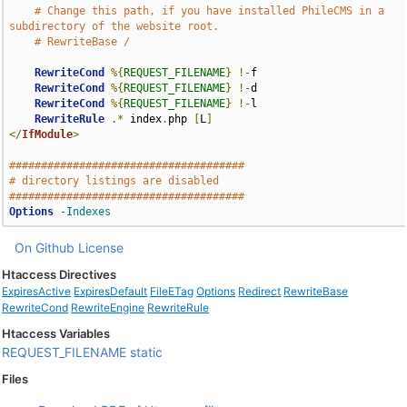
# Change this path, if you have installed PhileCMS in a 
subdirectory of the website root.
# RewriteBase /
RewriteCond
%{
REQUEST_FILENAME
}
!-
f

RewriteCond
%{
REQUEST_FILENAME
}
!-
d

RewriteCond
%{
REQUEST_FILENAME
}
!-
l

RewriteRule
.*
 index
.
php 
[
L
]
</
IfModule
>
#####################################
# directory listings are disabled
#####################################
Options
-Indexes
On Github
License
Htaccess Directives
ExpiresActive
ExpiresDefault
FileETag
Options
Redirect
RewriteBase
RewriteCond
RewriteEngine
RewriteRule
Htaccess Variables
REQUEST_FILENAME
static
Files