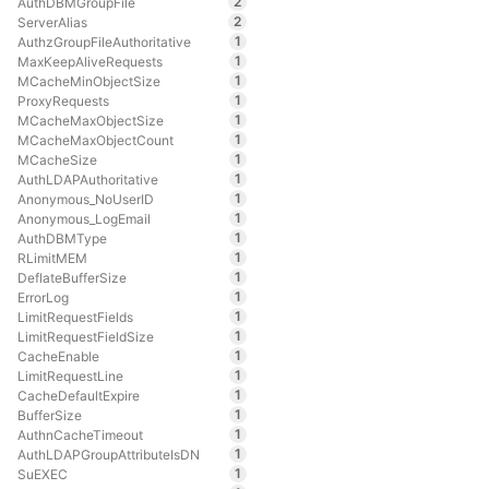
2
AuthDBMGroupFile
2
ServerAlias
1
AuthzGroupFileAuthoritative
1
MaxKeepAliveRequests
1
MCacheMinObjectSize
1
ProxyRequests
1
MCacheMaxObjectSize
1
MCacheMaxObjectCount
1
MCacheSize
1
AuthLDAPAuthoritative
1
Anonymous_NoUserID
1
Anonymous_LogEmail
1
AuthDBMType
1
RLimitMEM
1
DeflateBufferSize
1
ErrorLog
1
LimitRequestFields
1
LimitRequestFieldSize
1
CacheEnable
1
LimitRequestLine
1
CacheDefaultExpire
1
BufferSize
1
AuthnCacheTimeout
1
AuthLDAPGroupAttributeIsDN
1
SuEXEC