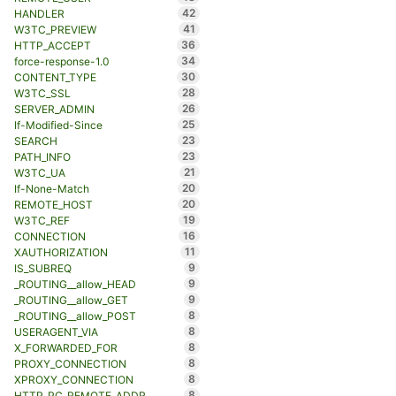
42
HANDLER
41
W3TC_PREVIEW
36
HTTP_ACCEPT
34
force-response-1.0
30
CONTENT_TYPE
28
W3TC_SSL
26
SERVER_ADMIN
25
If-Modified-Since
23
SEARCH
23
PATH_INFO
21
W3TC_UA
20
If-None-Match
20
REMOTE_HOST
19
W3TC_REF
16
CONNECTION
11
XAUTHORIZATION
9
IS_SUBREQ
9
_ROUTING__allow_HEAD
9
_ROUTING__allow_GET
8
_ROUTING__allow_POST
8
USERAGENT_VIA
8
X_FORWARDED_FOR
8
PROXY_CONNECTION
8
XPROXY_CONNECTION
8
HTTP_PC_REMOTE_ADDR