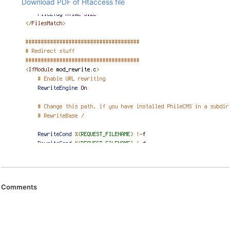
Download PDF of Htaccess file
Comments