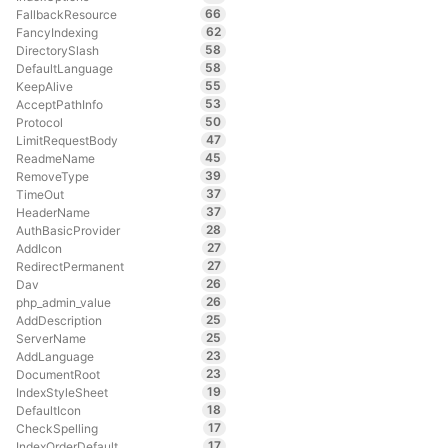
66
FallbackResource
62
FancyIndexing
58
DirectorySlash
58
DefaultLanguage
55
KeepAlive
53
AcceptPathInfo
50
Protocol
47
LimitRequestBody
45
ReadmeName
39
RemoveType
37
TimeOut
37
HeaderName
28
AuthBasicProvider
27
AddIcon
27
RedirectPermanent
26
Dav
26
php_admin_value
25
AddDescription
25
ServerName
23
AddLanguage
23
DocumentRoot
19
IndexStyleSheet
18
DefaultIcon
17
CheckSpelling
17
IndexOrderDefault