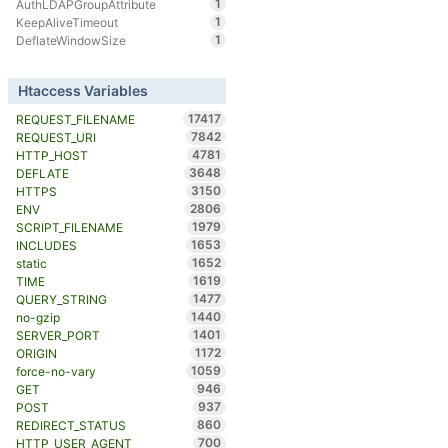
1
AuthLDAPGroupAttribute
1
KeepAliveTimeout
1
DeflateWindowSize
Htaccess Variables
17417
REQUEST_FILENAME
7842
REQUEST_URI
4781
HTTP_HOST
3648
DEFLATE
3150
HTTPS
2806
ENV
1979
SCRIPT_FILENAME
1653
INCLUDES
1652
static
1619
TIME
1477
QUERY_STRING
1440
no-gzip
1401
SERVER_PORT
1172
ORIGIN
1059
force-no-vary
946
GET
937
POST
860
REDIRECT_STATUS
700
HTTP_USER_AGENT