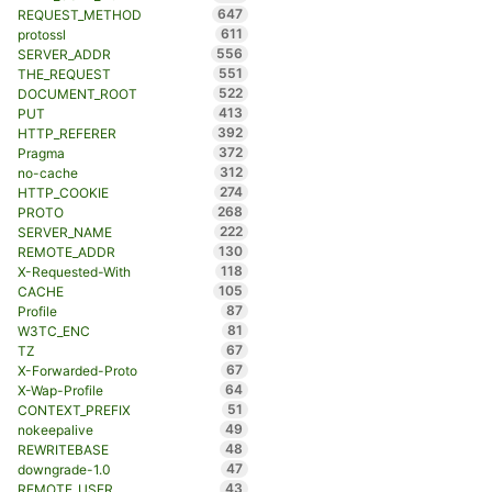
647
REQUEST_METHOD
611
protossl
556
SERVER_ADDR
551
THE_REQUEST
522
DOCUMENT_ROOT
413
PUT
392
HTTP_REFERER
372
Pragma
312
no-cache
274
HTTP_COOKIE
268
PROTO
222
SERVER_NAME
130
REMOTE_ADDR
118
X-Requested-With
105
CACHE
87
Profile
81
W3TC_ENC
67
TZ
67
X-Forwarded-Proto
64
X-Wap-Profile
51
CONTEXT_PREFIX
49
nokeepalive
48
REWRITEBASE
47
downgrade-1.0
43
REMOTE_USER