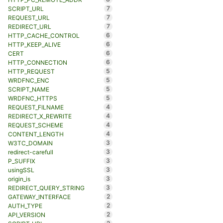
7
SCRIPT_URL
7
REQUEST_URL
7
REDIRECT_URL
6
HTTP_CACHE_CONTROL
6
HTTP_KEEP_ALIVE
6
CERT
6
HTTP_CONNECTION
5
HTTP_REQUEST
5
WRDFNC_ENC
5
SCRIPT_NAME
5
WRDFNC_HTTPS
4
REQUEST_FILNAME
4
REDIRECT_X_REWRITE
4
REQUEST_SCHEME
4
CONTENT_LENGTH
3
W3TC_DOMAIN
3
redirect-carefull
3
P_SUFFIX
3
usingSSL
3
origin_is
3
REDIRECT_QUERY_STRING
2
GATEWAY_INTERFACE
2
AUTH_TYPE
2
API_VERSION