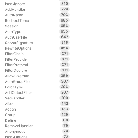
810
IndexIgnore
729
AddHandler
703
AuthName
685
RedirectTemp
656
Session
655
AuthType
642
AuthUserFile
516
ServerSignature
454
RewriteOptions
371
FilterChain
371
FilterProvider
371
FilterProtocol
371
FilterDeclare
359
AllowOverride
307
AuthGroupFile
296
ForceType
207
AddOutputFilter
200
SetHandler
142
Alias
133
Action
129
Group
80
Define
79
RemoveHandler
79
Anonymous
72
IndexOptions