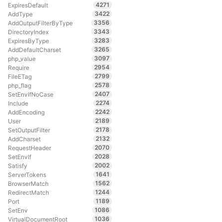
4271
ExpiresDefault
3422
AddType
3356
AddOutputFilterByType
3343
DirectoryIndex
3283
ExpiresByType
3265
AddDefaultCharset
3097
php_value
2954
Require
2799
FileETag
2578
php_flag
2407
SetEnvIfNoCase
2274
Include
2242
AddEncoding
2189
User
2178
SetOutputFilter
2132
AddCharset
2070
RequestHeader
2028
SetEnvIf
2002
Satisfy
1641
ServerTokens
1562
BrowserMatch
1244
RedirectMatch
1189
Port
1086
SetEnv
1036
VirtualDocumentRoot