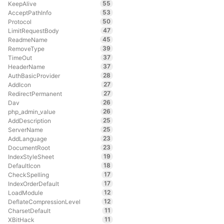
55
KeepAlive
53
AcceptPathInfo
50
Protocol
47
LimitRequestBody
45
ReadmeName
39
RemoveType
37
TimeOut
37
HeaderName
28
AuthBasicProvider
27
AddIcon
27
RedirectPermanent
26
Dav
26
php_admin_value
25
AddDescription
25
ServerName
23
AddLanguage
23
DocumentRoot
19
IndexStyleSheet
18
DefaultIcon
17
CheckSpelling
17
IndexOrderDefault
12
LoadModule
12
DeflateCompressionLevel
11
CharsetDefault
11
XBitHack