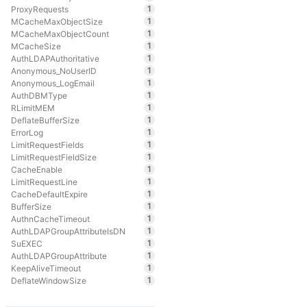
1
ProxyRequests
1
MCacheMaxObjectSize
1
MCacheMaxObjectCount
1
MCacheSize
1
AuthLDAPAuthoritative
1
Anonymous_NoUserID
1
Anonymous_LogEmail
1
AuthDBMType
1
RLimitMEM
1
DeflateBufferSize
1
ErrorLog
1
LimitRequestFields
1
LimitRequestFieldSize
1
CacheEnable
1
LimitRequestLine
1
CacheDefaultExpire
1
BufferSize
1
AuthnCacheTimeout
1
AuthLDAPGroupAttributeIsDN
1
SuEXEC
1
AuthLDAPGroupAttribute
1
KeepAliveTimeout
1
DeflateWindowSize