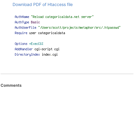
Download PDF of Htaccess file
Comments