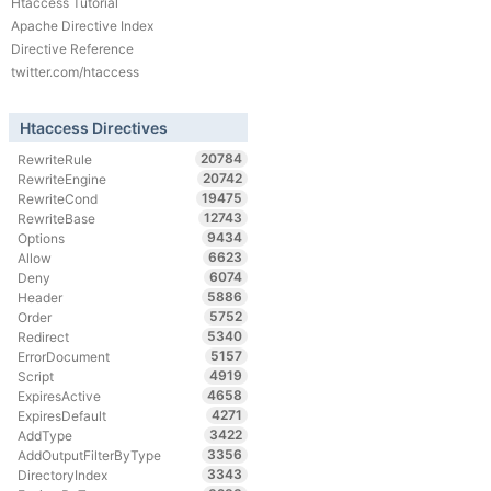
Htaccess Tutorial
Apache Directive Index
Directive Reference
twitter.com/htaccess
Htaccess Directives
20784
RewriteRule
20742
RewriteEngine
19475
RewriteCond
12743
RewriteBase
9434
Options
6623
Allow
6074
Deny
5886
Header
5752
Order
5340
Redirect
5157
ErrorDocument
4919
Script
4658
ExpiresActive
4271
ExpiresDefault
3422
AddType
3356
AddOutputFilterByType
3343
DirectoryIndex