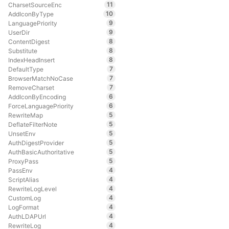
11
CharsetSourceEnc
10
AddIconByType
9
LanguagePriority
9
UserDir
8
ContentDigest
8
Substitute
8
IndexHeadInsert
7
DefaultType
7
BrowserMatchNoCase
7
RemoveCharset
6
AddIconByEncoding
6
ForceLanguagePriority
5
RewriteMap
5
DeflateFilterNote
5
UnsetEnv
5
AuthDigestProvider
5
AuthBasicAuthoritative
5
ProxyPass
4
PassEnv
4
ScriptAlias
4
RewriteLogLevel
4
CustomLog
4
LogFormat
4
AuthLDAPUrl
4
RewriteLog