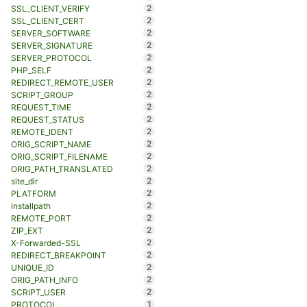
2
SSL_CLIENT_VERIFY
2
SSL_CLIENT_CERT
2
SERVER_SOFTWARE
2
SERVER_SIGNATURE
2
SERVER_PROTOCOL
2
PHP_SELF
2
REDIRECT_REMOTE_USER
2
SCRIPT_GROUP
2
REQUEST_TIME
2
REQUEST_STATUS
2
REMOTE_IDENT
2
ORIG_SCRIPT_NAME
2
ORIG_SCRIPT_FILENAME
2
ORIG_PATH_TRANSLATED
2
site_dir
2
PLATFORM
2
installpath
2
REMOTE_PORT
2
ZIP_EXT
2
X-Forwarded-SSL
2
REDIRECT_BREAKPOINT
2
UNIQUE_ID
2
ORIG_PATH_INFO
2
SCRIPT_USER
1
PROTOCOL