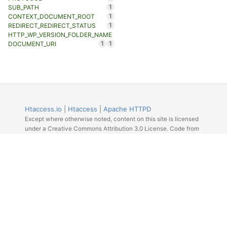
1
SUB_PATH
1
CONTEXT_DOCUMENT_ROOT
1
REDIRECT_REDIRECT_STATUS
HTTP_WP_VERSION_FOLDER_NAME
1
1
DOCUMENT_URI
Htaccess.io
|
Htaccess
|
Apache HTTPD
Except where otherwise noted, content on this site is licensed
under a Creative Commons Attribution 3.0 License. Code from
Github licensed under the repos license.