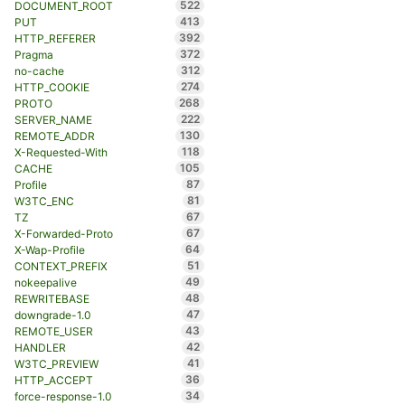
522
DOCUMENT_ROOT
413
PUT
392
HTTP_REFERER
372
Pragma
312
no-cache
274
HTTP_COOKIE
268
PROTO
222
SERVER_NAME
130
REMOTE_ADDR
118
X-Requested-With
105
CACHE
87
Profile
81
W3TC_ENC
67
TZ
67
X-Forwarded-Proto
64
X-Wap-Profile
51
CONTEXT_PREFIX
49
nokeepalive
48
REWRITEBASE
47
downgrade-1.0
43
REMOTE_USER
42
HANDLER
41
W3TC_PREVIEW
36
HTTP_ACCEPT
34
force-response-1.0