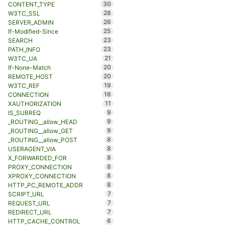
30
CONTENT_TYPE
28
W3TC_SSL
26
SERVER_ADMIN
25
If-Modified-Since
23
SEARCH
23
PATH_INFO
21
W3TC_UA
20
If-None-Match
20
REMOTE_HOST
19
W3TC_REF
16
CONNECTION
11
XAUTHORIZATION
9
IS_SUBREQ
9
_ROUTING__allow_HEAD
9
_ROUTING__allow_GET
8
_ROUTING__allow_POST
8
USERAGENT_VIA
8
X_FORWARDED_FOR
8
PROXY_CONNECTION
8
XPROXY_CONNECTION
8
HTTP_PC_REMOTE_ADDR
7
SCRIPT_URL
7
REQUEST_URL
7
REDIRECT_URL
6
HTTP_CACHE_CONTROL