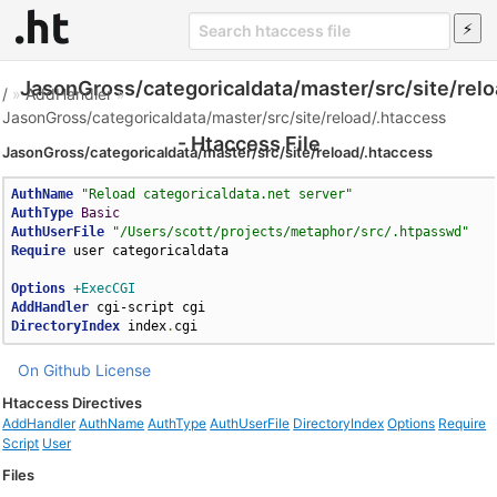
JasonGross/categoricaldata/master/src/site/relo
/
»
AddHandler
»
JasonGross/categoricaldata/master/src/site/reload/.htaccess
- Htaccess File
JasonGross/categoricaldata/master/src/site/reload/.htaccess
AuthName
"Reload categoricaldata.net server"
AuthType
Basic
AuthUserFile
"/Users/scott/projects/metaphor/src/.htpasswd"
Require
 user categoricaldata

Options
+ExecCGI
AddHandler
DirectoryIndex
 index
.
cgi
On Github
License
Htaccess Directives
AddHandler
AuthName
AuthType
AuthUserFile
DirectoryIndex
Options
Require
Script
User
Files