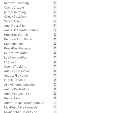
4
RemoveEncoding
4
CacheDisable
3
php_admin_flag
3
CheckCaseOnly
3
ServerAdmin
3
AuthDigestFile
3
AuthzLDAPAuthoritative
2
ProxyPassMatch
2
RemoveOutputFilter
2
SetInputFilter
2
ProxyPassReverse
2
MultiviewsMatch
2
LuaPackagePath
2
LogLevel
2
CookieTracking
2
AuthDigestDomain
2
AccessFileName
2
EnableSendfile
2
AllowEncodedSlashes
2
AuthDBMUserFile
2
AuthDBMGroupFile
2
ServerAlias
1
AuthzGroupFileAuthoritative
1
MaxKeepAliveRequests
1
MCacheMinObjectSize