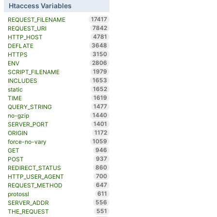
Htaccess Variables
17417
REQUEST_FILENAME
7842
REQUEST_URI
4781
HTTP_HOST
3648
DEFLATE
3150
HTTPS
2806
ENV
1979
SCRIPT_FILENAME
1653
INCLUDES
1652
static
1619
TIME
1477
QUERY_STRING
1440
no-gzip
1401
SERVER_PORT
1172
ORIGIN
1059
force-no-vary
946
GET
937
POST
860
REDIRECT_STATUS
700
HTTP_USER_AGENT
647
REQUEST_METHOD
611
protossl
556
SERVER_ADDR
551
THE_REQUEST