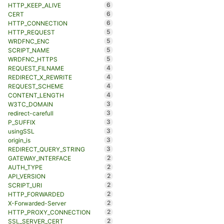
6
HTTP_KEEP_ALIVE
6
CERT
6
HTTP_CONNECTION
5
HTTP_REQUEST
5
WRDFNC_ENC
5
SCRIPT_NAME
5
WRDFNC_HTTPS
4
REQUEST_FILNAME
4
REDIRECT_X_REWRITE
4
REQUEST_SCHEME
4
CONTENT_LENGTH
3
W3TC_DOMAIN
3
redirect-carefull
3
P_SUFFIX
3
usingSSL
3
origin_is
3
REDIRECT_QUERY_STRING
2
GATEWAY_INTERFACE
2
AUTH_TYPE
2
API_VERSION
2
SCRIPT_URI
2
HTTP_FORWARDED
2
X-Forwarded-Server
2
HTTP_PROXY_CONNECTION
2
SSL_SERVER_CERT