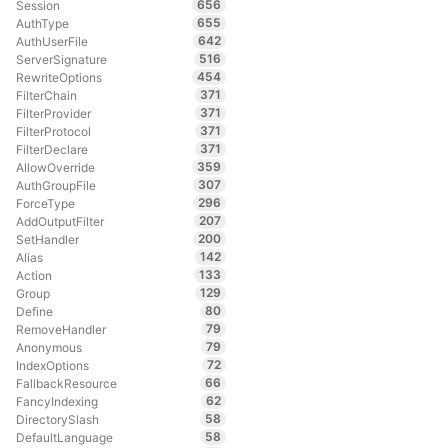
656
Session
655
AuthType
642
AuthUserFile
516
ServerSignature
454
RewriteOptions
371
FilterChain
371
FilterProvider
371
FilterProtocol
371
FilterDeclare
359
AllowOverride
307
AuthGroupFile
296
ForceType
207
AddOutputFilter
200
SetHandler
142
Alias
133
Action
129
Group
80
Define
79
RemoveHandler
79
Anonymous
72
IndexOptions
66
FallbackResource
62
FancyIndexing
58
DirectorySlash
58
DefaultLanguage