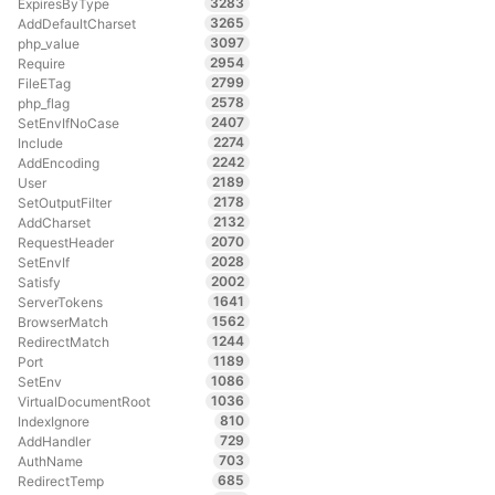
3283
ExpiresByType
3265
AddDefaultCharset
3097
php_value
2954
Require
2799
FileETag
2578
php_flag
2407
SetEnvIfNoCase
2274
Include
2242
AddEncoding
2189
User
2178
SetOutputFilter
2132
AddCharset
2070
RequestHeader
2028
SetEnvIf
2002
Satisfy
1641
ServerTokens
1562
BrowserMatch
1244
RedirectMatch
1189
Port
1086
SetEnv
1036
VirtualDocumentRoot
810
IndexIgnore
729
AddHandler
703
AuthName
685
RedirectTemp