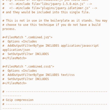
#   <!--#include file="libs/jquery-1.5.0.min.js" -->
#   <!--#include file="plugins/jquery.idletimer.js" -->
# and they would be included into this single file.
# This is not in use in the boilerplate as it stands. You may
# choose to use this technique if you do not have a build 
process.
#<FilesMatch ".combined.js$">
#  Options +Includes
#  AddOutputFilterByType INCLUDES application/javascript 
application/json
#  SetOutputFilter INCLUDES
#</FilesMatch>
#<FilesMatch ".combined.css$">
#  Options +Includes
#  AddOutputFilterByType INCLUDES text/css
#  SetOutputFilter INCLUDES
#</FilesMatch>
# -----------------------------------------------------------
-----------
# Gzip compression
# -----------------------------------------------------------
-----------