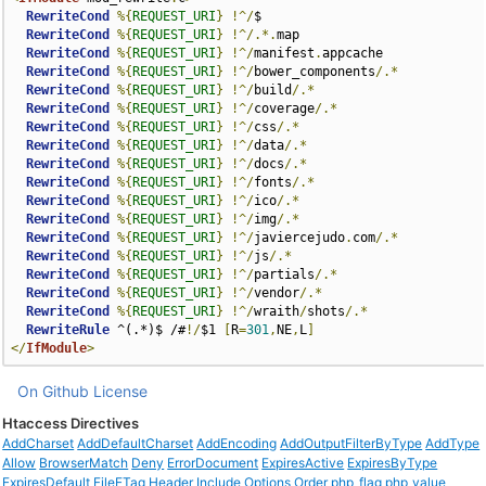
RewriteCond
%{
REQUEST_URI
}
!^/
$

RewriteCond
%{
REQUEST_URI
}
!^/.*.
map

RewriteCond
%{
REQUEST_URI
}
!^/
manifest
.
appcache

RewriteCond
%{
REQUEST_URI
}
!^/
bower_components
/.*
RewriteCond
%{
REQUEST_URI
}
!^/
build
/.*
RewriteCond
%{
REQUEST_URI
}
!^/
coverage
/.*
RewriteCond
%{
REQUEST_URI
}
!^/
css
/.*
RewriteCond
%{
REQUEST_URI
}
!^/
data
/.*
RewriteCond
%{
REQUEST_URI
}
!^/
docs
/.*
RewriteCond
%{
REQUEST_URI
}
!^/
fonts
/.*
RewriteCond
%{
REQUEST_URI
}
!^/
ico
/.*
RewriteCond
%{
REQUEST_URI
}
!^/
img
/.*
RewriteCond
%{
REQUEST_URI
}
!^/
javiercejudo
.
com
/.*
RewriteCond
%{
REQUEST_URI
}
!^/
js
/.*
RewriteCond
%{
REQUEST_URI
}
!^/
partials
/.*
RewriteCond
%{
REQUEST_URI
}
!^/
vendor
/.*
RewriteCond
%{
REQUEST_URI
}
!^/
wraith
/
shots
/.*
RewriteRule
 ^(.*)$ /#
!/
$1 
[
R
=
301
,
NE
,
L
]
</
IfModule
>
On Github
License
Htaccess Directives
AddCharset
AddDefaultCharset
AddEncoding
AddOutputFilterByType
AddType
Allow
BrowserMatch
Deny
ErrorDocument
ExpiresActive
ExpiresByType
ExpiresDefault
FileETag
Header
Include
Options
Order
php_flag
php_value