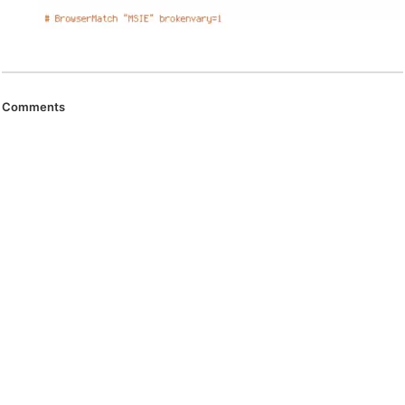
Comments