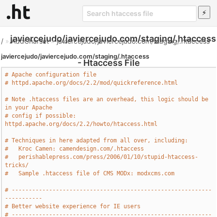
javiercejudo/javiercejudo.com/staging/.htaccess
/
»
AddCharset
»
javiercejudo/javiercejudo.com/staging/.htaccess
javiercejudo/javiercejudo.com/staging/.htaccess
- Htaccess File
# Apache configuration file
# httpd.apache.org/docs/2.2/mod/quickreference.html
# Note .htaccess files are an overhead, this logic should be 
in your Apache
# config if possible: 
httpd.apache.org/docs/2.2/howto/htaccess.html
# Techniques in here adapted from all over, including:
#   Kroc Camen: camendesign.com/.htaccess
#   perishablepress.com/press/2006/01/10/stupid-htaccess-
tricks/
#   Sample .htaccess file of CMS MODx: modxcms.com
# -----------------------------------------------------------
-----------
# Better website experience for IE users
# -----------------------------------------------------------