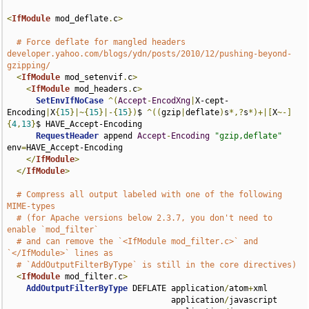
<
IfModule
 mod_deflate
.
c
>
# Force deflate for mangled headers 
developer.yahoo.com/blogs/ydn/posts/2010/12/pushing-beyond-
gzipping/
<
IfModule
 mod_setenvif
.
c
>
<
IfModule
 mod_headers
.
c
>
SetEnvIfNoCase
^(
Accept
-
EncodXng
|
X-cept-
Encoding
|
X
{
15
}|~{
15
}|-{
15
})
$ 
^((
gzip
|
deflate
)
s
*,?
s
*)+|[
X
~-]
{
4
,
13
}
$ HAVE_Accept-Encoding

RequestHeader
 append 
Accept
-
Encoding
"gzip,deflate"
env
=
HAVE_Accept-Encoding

</
IfModule
>
</
IfModule
>
# Compress all output labeled with one of the following 
MIME-types
# (for Apache versions below 2.3.7, you don't need to 
enable `mod_filter`
# and can remove the `<IfModule mod_filter.c>` and 
`</IfModule>` lines as
# `AddOutputFilterByType` is still in the core directives)
<
IfModule
 mod_filter
.
c
>
AddOutputFilterByType
 DEFLATE application
/
atom
+
xml 

                                  application
/
javascript 
