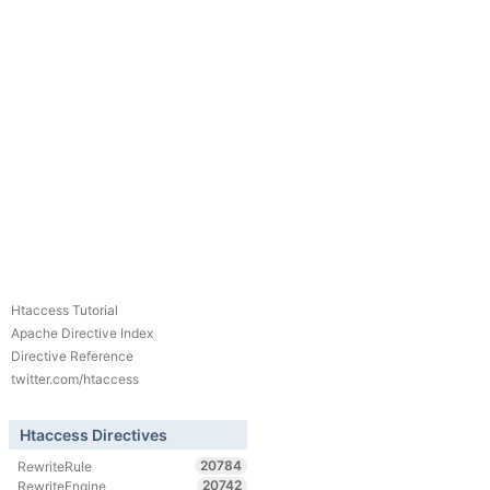
Htaccess Tutorial
Apache Directive Index
Directive Reference
twitter.com/htaccess
Htaccess Directives
20784
RewriteRule
20742
RewriteEngine