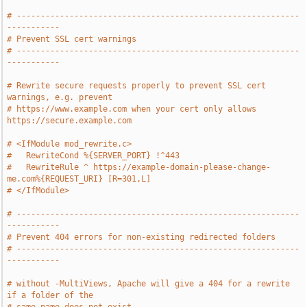
# -----------------------------------------------------------
-----------
# Prevent SSL cert warnings
# -----------------------------------------------------------
-----------
# Rewrite secure requests properly to prevent SSL cert 
warnings, e.g. prevent
# https://www.example.com when your cert only allows 
https://secure.example.com
# <IfModule mod_rewrite.c>
#   RewriteCond %{SERVER_PORT} !^443
#   RewriteRule ^ https://example-domain-please-change-
me.com%{REQUEST_URI} [R=301,L]
# </IfModule>
# -----------------------------------------------------------
-----------
# Prevent 404 errors for non-existing redirected folders
# -----------------------------------------------------------
-----------
# without -MultiViews, Apache will give a 404 for a rewrite 
if a folder of the