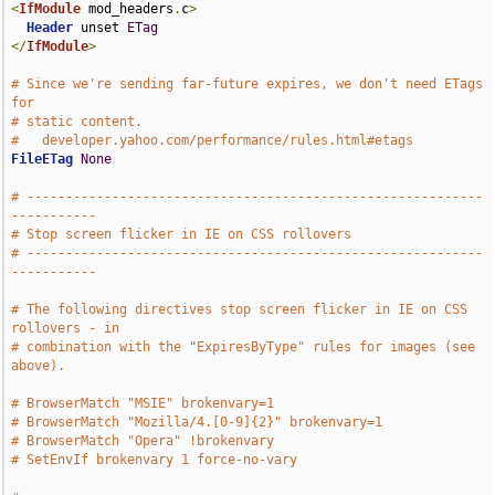
<
IfModule
 mod_headers
.
c
>
Header
 unset 
ETag
</
IfModule
>
# Since we're sending far-future expires, we don't need ETags 
for
# static content.
#   developer.yahoo.com/performance/rules.html#etags
FileETag
None
# -----------------------------------------------------------
-----------
# Stop screen flicker in IE on CSS rollovers
# -----------------------------------------------------------
-----------
# The following directives stop screen flicker in IE on CSS 
rollovers - in
# combination with the "ExpiresByType" rules for images (see 
above).
# BrowserMatch "MSIE" brokenvary=1
# BrowserMatch "Mozilla/4.[0-9]{2}" brokenvary=1
# BrowserMatch "Opera" !brokenvary
# SetEnvIf brokenvary 1 force-no-vary