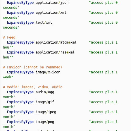
ExpiresByType
 application
/
json          
"access plus 0 
seconds"
ExpiresByType
 application
/
xml           
"access plus 0 
seconds"
ExpiresByType
 text
/
xml                  
"access plus 0 
seconds"
# Feed
ExpiresByType
 application
/
atom
+
xml      
"access plus 1 
hour"
ExpiresByType
 application
/
rss
+
xml       
"access plus 1 
hour"
# Favicon (cannot be renamed)
ExpiresByType
 image
/
x-icon              
"access plus 1 
week"
# Media: images, video, audio
ExpiresByType
 audio
/
ogg                 
"access plus 1 
month"
ExpiresByType
 image
/
gif                 
"access plus 1 
month"
ExpiresByType
 image
/
jpeg                
"access plus 1 
month"
ExpiresByType
 image
/
png                 
"access plus 1 
month"