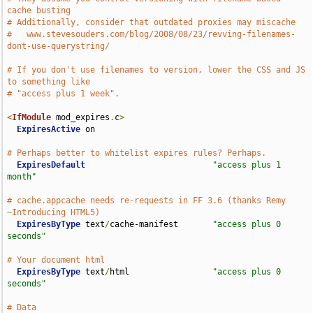
cache busting
# Additionally, consider that outdated proxies may miscache
#   www.stevesouders.com/blog/2008/08/23/revving-filenames-
dont-use-querystring/
# If you don't use filenames to version, lower the CSS and JS 
to something like
# "access plus 1 week".
<
IfModule
 mod_expires
.
c
>
ExpiresActive
 on

# Perhaps better to whitelist expires rules? Perhaps.
ExpiresDefault
"access plus 1 
month"
# cache.appcache needs re-requests in FF 3.6 (thanks Remy 
~Introducing HTML5)
ExpiresByType
 text
/
cache-manifest       
"access plus 0 
seconds"
# Your document html
ExpiresByType
 text
/
html                 
"access plus 0 
seconds"
# Data