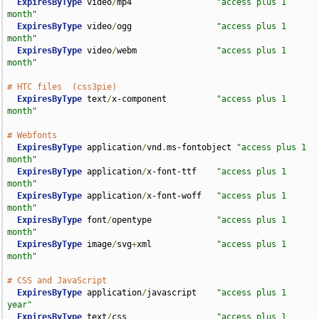
ExpiresByType
 video
/
mp4                 
"access plus 1 
month"
ExpiresByType
 video
/
ogg                 
"access plus 1 
month"
ExpiresByType
 video
/
webm                
"access plus 1 
month"
# HTC files  (css3pie)
ExpiresByType
 text
/
x-component          
"access plus 1 
month"
# Webfonts
ExpiresByType
 application
/
vnd
.
ms-fontobject 
"access plus 1 
month"
ExpiresByType
 application
/
x-font-ttf    
"access plus 1 
month"
ExpiresByType
 application
/
x-font-woff   
"access plus 1 
month"
ExpiresByType
 font
/
opentype             
"access plus 1 
month"
ExpiresByType
 image
/
svg
+
xml             
"access plus 1 
month"
# CSS and JavaScript
ExpiresByType
 application
/
javascript    
"access plus 1 
year"
ExpiresByType
 text
/
css                  
"access plus 1 