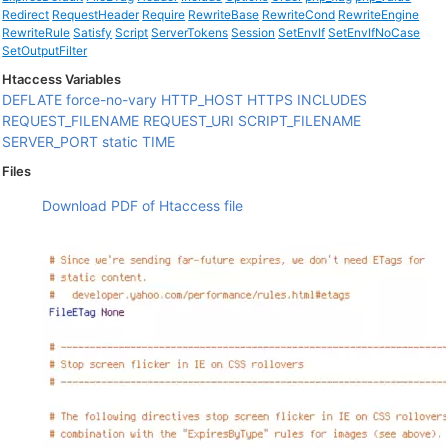
Redirect
RequestHeader
Require
RewriteBase
RewriteCond
RewriteEngine
RewriteRule
Satisfy
Script
ServerTokens
Session
SetEnvIf
SetEnvIfNoCase
SetOutputFilter
Htaccess Variables
DEFLATE
force-no-vary
HTTP_HOST
HTTPS
INCLUDES
REQUEST_FILENAME
REQUEST_URI
SCRIPT_FILENAME
SERVER_PORT
static
TIME
Files
Download PDF of Htaccess file