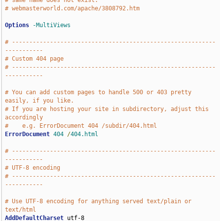
# same name does not exist.
# webmasterworld.com/apache/3808792.htm
Options
-MultiViews
# -----------------------------------------------------------
-----------
# Custom 404 page
# -----------------------------------------------------------
-----------
# You can add custom pages to handle 500 or 403 pretty 
easily, if you like.
# If you are hosting your site in subdirectory, adjust this 
accordingly
#    e.g. ErrorDocument 404 /subdir/404.html
ErrorDocument
404
/
404.html
# -----------------------------------------------------------
-----------
# UTF-8 encoding
# -----------------------------------------------------------
-----------
# Use UTF-8 encoding for anything served text/plain or 
text/html
AddDefaultCharset
 utf-8
