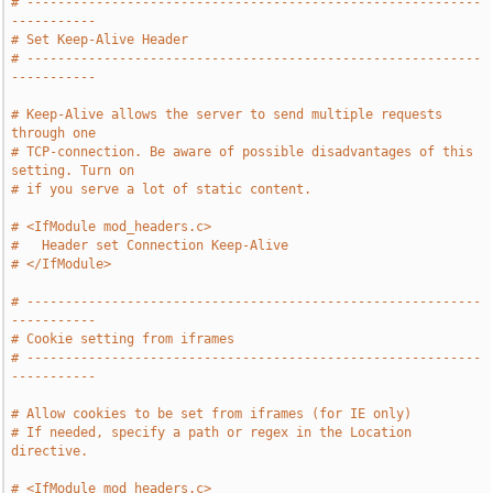
# -----------------------------------------------------------
-----------
# Set Keep-Alive Header
# -----------------------------------------------------------
-----------
# Keep-Alive allows the server to send multiple requests 
through one
# TCP-connection. Be aware of possible disadvantages of this 
setting. Turn on
# if you serve a lot of static content.
# <IfModule mod_headers.c>
#   Header set Connection Keep-Alive
# </IfModule>
# -----------------------------------------------------------
-----------
# Cookie setting from iframes
# -----------------------------------------------------------
-----------
# Allow cookies to be set from iframes (for IE only)
# If needed, specify a path or regex in the Location 
directive.
# <IfModule mod_headers.c>