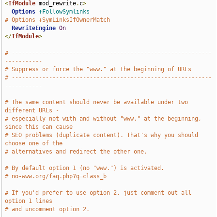
<
IfModule
 mod_rewrite
.
c
>
Options
+FollowSymlinks
# Options +SymLinksIfOwnerMatch
RewriteEngine
On
</
IfModule
>
# -----------------------------------------------------------
-----------
# Suppress or force the "www." at the beginning of URLs
# -----------------------------------------------------------
-----------
# The same content should never be available under two 
different URLs -
# especially not with and without "www." at the beginning, 
since this can cause
# SEO problems (duplicate content). That's why you should 
choose one of the
# alternatives and redirect the other one.
# By default option 1 (no "www.") is activated.
# no-www.org/faq.php?q=class_b
# If you'd prefer to use option 2, just comment out all 
option 1 lines
# and uncomment option 2.