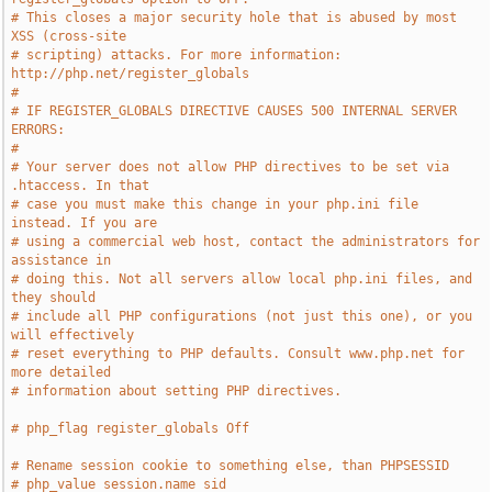
# This closes a major security hole that is abused by most 
XSS (cross-site
# scripting) attacks. For more information: 
http://php.net/register_globals
#
# IF REGISTER_GLOBALS DIRECTIVE CAUSES 500 INTERNAL SERVER 
ERRORS:
#
# Your server does not allow PHP directives to be set via 
.htaccess. In that
# case you must make this change in your php.ini file 
instead. If you are
# using a commercial web host, contact the administrators for 
assistance in
# doing this. Not all servers allow local php.ini files, and 
they should
# include all PHP configurations (not just this one), or you 
will effectively
# reset everything to PHP defaults. Consult www.php.net for 
more detailed
# information about setting PHP directives.
# php_flag register_globals Off
# Rename session cookie to something else, than PHPSESSID
# php_value session.name sid