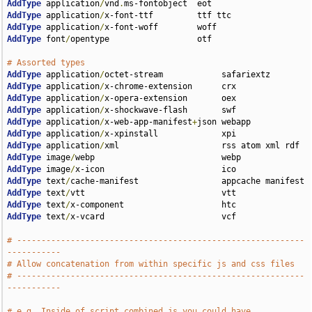
AddType
 application
/
vnd
.
AddType
 application
/
AddType
 application
/
AddType
 font
/
opentype                  otf

# Assorted types
AddType
 application
/
AddType
 application
/
AddType
 application
/
AddType
 application
/
AddType
 application
/
x-web-app-manifest
+
AddType
 application
/
AddType
 application
/
AddType
 image
/
AddType
 image
/
AddType
 text
/
AddType
 text
/
AddType
 text
/
AddType
 text
/
x-vcard                        vcf

# -----------------------------------------------------------
-----------
# Allow concatenation from within specific js and css files
# -----------------------------------------------------------
-----------
# e.g. Inside of script.combined.js you could have