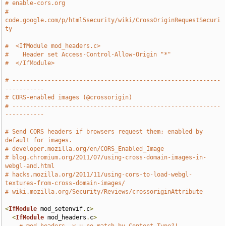
# enable-cors.org
# 
code.google.com/p/html5security/wiki/CrossOriginRequestSecuri
ty
#  <IfModule mod_headers.c>
#    Header set Access-Control-Allow-Origin "*"
#  </IfModule>
# -----------------------------------------------------------
-----------
# CORS-enabled images (@crossorigin)
# -----------------------------------------------------------
-----------
# Send CORS headers if browsers request them; enabled by 
default for images.
# developer.mozilla.org/en/CORS_Enabled_Image
# blog.chromium.org/2011/07/using-cross-domain-images-in-
webgl-and.html
# hacks.mozilla.org/2011/11/using-cors-to-load-webgl-
textures-from-cross-domain-images/
# wiki.mozilla.org/Security/Reviews/crossoriginAttribute
<
IfModule
 mod_setenvif
.
c
>
<
IfModule
 mod_headers
.
c
>