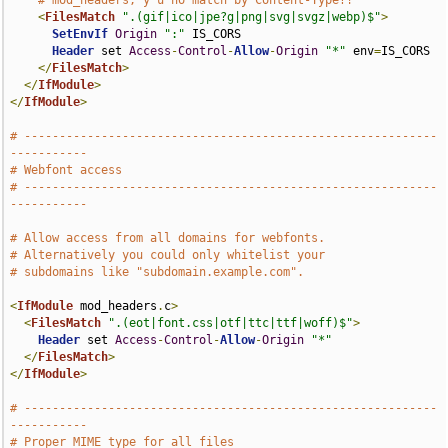
# mod_headers, y u no match by Content-Type?!
<
FilesMatch
".(gif|ico|jpe?g|png|svg|svgz|webp)$"
>
SetEnvIf
Origin
":"
 IS_CORS

Header
 set 
Access
-
Control
-
Allow
-
Origin
"*"
 env
=
IS_CORS

</
FilesMatch
>
</
IfModule
>
</
IfModule
>
# -----------------------------------------------------------
-----------
# Webfont access
# -----------------------------------------------------------
-----------
# Allow access from all domains for webfonts.
# Alternatively you could only whitelist your
# subdomains like "subdomain.example.com".
<
IfModule
 mod_headers
.
c
>
<
FilesMatch
".(eot|font.css|otf|ttc|ttf|woff)$"
>
Header
 set 
Access
-
Control
-
Allow
-
Origin
"*"
</
FilesMatch
>
</
IfModule
>
# -----------------------------------------------------------
-----------
# Proper MIME type for all files