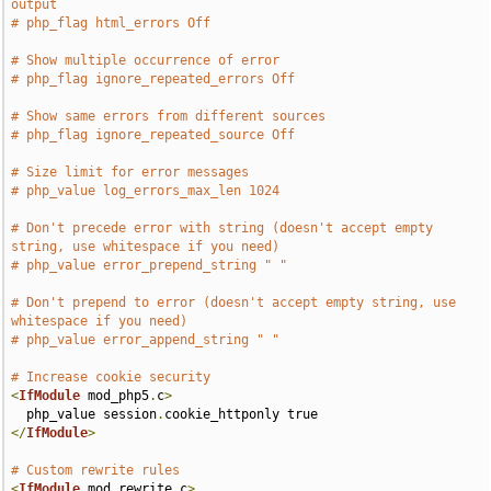
output
# php_flag html_errors Off
# Show multiple occurrence of error
# php_flag ignore_repeated_errors Off
# Show same errors from different sources
# php_flag ignore_repeated_source Off
# Size limit for error messages
# php_value log_errors_max_len 1024
# Don't precede error with string (doesn't accept empty 
string, use whitespace if you need)
# php_value error_prepend_string " "
# Don't prepend to error (doesn't accept empty string, use 
whitespace if you need)
# php_value error_append_string " "
# Increase cookie security
<
IfModule
 mod_php5
.
c
>
  php_value session
.
</
IfModule
>
# Custom rewrite rules
<
IfModule
 mod_rewrite
.
c
>