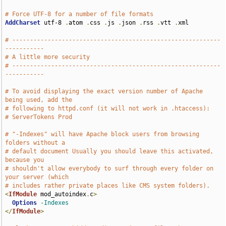
# Force UTF-8 for a number of file formats
AddCharset
 utf-8 
.
atom 
.
css 
.
js 
.
json 
.
rss 
.
vtt 
.
xml

# -----------------------------------------------------------
-----------
# A little more security
# -----------------------------------------------------------
-----------
# To avoid displaying the exact version number of Apache 
being used, add the
# following to httpd.conf (it will not work in .htaccess):
# ServerTokens Prod
# "-Indexes" will have Apache block users from browsing 
folders without a
# default document Usually you should leave this activated, 
because you
# shouldn't allow everybody to surf through every folder on 
your server (which
# includes rather private places like CMS system folders).
<
IfModule
 mod_autoindex
.
c
>
Options
-Indexes
</
IfModule
>