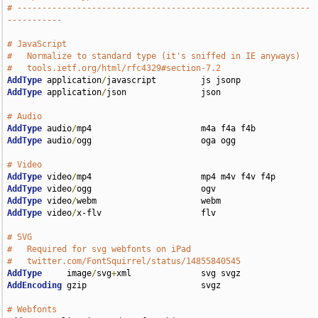
# -----------------------------------------------------------
-----------
# JavaScript
#   Normalize to standard type (it's sniffed in IE anyways)
#   tools.ietf.org/html/rfc4329#section-7.2
AddType
 application
/
AddType
 application
/
json               json

# Audio
AddType
 audio
/
AddType
 audio
/
ogg                      oga ogg

# Video
AddType
 video
/
AddType
 video
/
AddType
 video
/
AddType
 video
/
x-flv                    flv

# SVG
#   Required for svg webfonts on iPad
#   twitter.com/FontSquirrel/status/14855840545
AddType
     image
/
svg
+
AddEncoding
 gzip                       svgz

# Webfonts