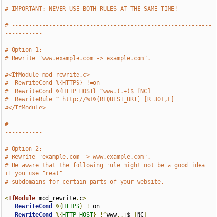
# IMPORTANT: NEVER USE BOTH RULES AT THE SAME TIME!
# -----------------------------------------------------------
-----------
# Option 1:
# Rewrite "www.example.com -> example.com".
#<IfModule mod_rewrite.c>
#  RewriteCond %{HTTPS} !=on
#  RewriteCond %{HTTP_HOST} ^www.(.+)$ [NC]
#  RewriteRule ^ http://%1%{REQUEST_URI} [R=301,L]
#</IfModule>
# -----------------------------------------------------------
-----------
# Option 2:
# Rewrite "example.com -> www.example.com".
# Be aware that the following rule might not be a good idea 
if you use "real"
# subdomains for certain parts of your website.
<
IfModule
 mod_rewrite
.
c
>
RewriteCond
%{
HTTPS
}
!=
on

RewriteCond
%{
HTTP_HOST
}
!^
www
..+
$ 
[
NC
]