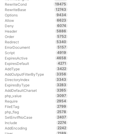
19475
RewriteCond
12743
RewriteBase
9434
Options
6623
Allow
6074
Deny
5886
Header
5752
Order
5340
Redirect
5157
ErrorDocument
4919
Script
4658
ExpiresActive
4271
ExpiresDefault
3422
AddType
3356
AddOutputFilterByType
3343
DirectoryIndex
3283
ExpiresByType
3265
AddDefaultCharset
3097
php_value
2954
Require
2799
FileETag
2578
php_flag
2407
SetEnvIfNoCase
2274
Include
2242
AddEncoding
2189
User