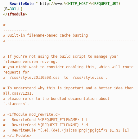
RewriteRule
^
 http
://
www
.%{
HTTP_HOST
}%{
REQUEST_URI
}
[
R
=
301
,
L
]
</
IfModule
>
# -----------------------------------------------------------
-----------
# Built-in filename-based cache busting
# -----------------------------------------------------------
-----------
# If you're not using the build script to manage your 
filename version revving,
# you might want to consider enabling this, which will route 
requests for
# `/css/style.20110203.css` to `/css/style.css`.
# To understand why this is important and a better idea than 
all.css?v1231,
# please refer to the bundled documentation about 
`.htaccess`.
# <IfModule mod_rewrite.c>
#   RewriteCond %{REQUEST_FILENAME} !-f
#   RewriteCond %{REQUEST_FILENAME} !-d
#   RewriteRule ^(.+).(d+).(js|css|png|jpg|gif)$ $1.$3 [L]
# </IfModule>