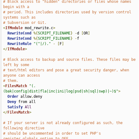
# Block access to "hidden" directories or files whose names 
begin with a
# period. This includes directories used by version control 
systems such as
# Subversion or Git.
<
IfModule
 mod_rewrite
.
c
>
RewriteCond
%{
SCRIPT_FILENAME
}
-
d 
[
OR
]
RewriteCond
%{
SCRIPT_FILENAME
}
-
f

RewriteRule
"(^|/)."
-
[
F
]
</
IfModule
>
# Block access to backup and source files. These files may be 
left by some
# text/html editors and pose a great security danger, when 
anyone can access
# them.
<
FilesMatch
"(.
(bak|config|dist|fla|inc|ini|log|psd|sh|sql|swp)|~)$"
>
Order
 allow
,
deny

Deny
 from all

Satisfy
All
</
FilesMatch
>
# If your server is not already configured as such, the 
following directive
# should be uncommented in order to set PHP's 
register_globals option to OFF.