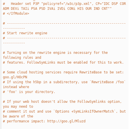
#   Header set P3P "policyref="/w3c/p3p.xml", CP="IDC DSP COR 
ADM DEVi TAIi PSA PSD IVAi IVDi CONi HIS OUR IND CNT""
# </IfModule>
# -----------------------------------------------------------
-----------
# Start rewrite engine
# -----------------------------------------------------------
-----------
# Turning on the rewrite engine is necessary for the 
following rules and
# features. FollowSymLinks must be enabled for this to work.
# Some cloud hosting services require RewriteBase to be set: 
goo.gl/HOcPN
# If using the h5bp in a subdirectory, use `RewriteBase /foo` 
instead where
# 'foo' is your directory.
# If your web host doesn't allow the FollowSymlinks option, 
you may need to
# comment it out and use `Options +SymLinksIfOwnerMatch`, but 
be aware of the
# performance impact: http://goo.gl/Mluzd