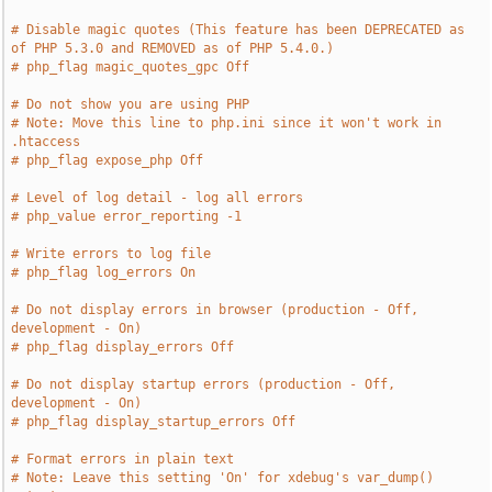
# Disable magic quotes (This feature has been DEPRECATED as 
of PHP 5.3.0 and REMOVED as of PHP 5.4.0.)
# php_flag magic_quotes_gpc Off
# Do not show you are using PHP
# Note: Move this line to php.ini since it won't work in 
.htaccess
# php_flag expose_php Off
# Level of log detail - log all errors
# php_value error_reporting -1
# Write errors to log file
# php_flag log_errors On
# Do not display errors in browser (production - Off, 
development - On)
# php_flag display_errors Off
# Do not display startup errors (production - Off, 
development - On)
# php_flag display_startup_errors Off
# Format errors in plain text
# Note: Leave this setting 'On' for xdebug's var_dump() 