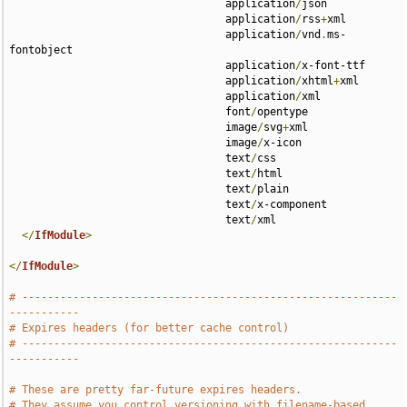
                                  application
/
json 

                                  application
/
rss
+
xml 

                                  application
/
vnd
.
ms-
fontobject 

                                  application
/
x-font-ttf 

                                  application
/
xhtml
+
xml 

                                  application
/
xml 

                                  font
/
opentype 

                                  image
/
svg
+
xml 

                                  image
/
x-icon 

                                  text
/
css 

                                  text
/
html 

                                  text
/
plain 

                                  text
/
x-component 

                                  text
/
xml

</
IfModule
>
</
IfModule
>
# -----------------------------------------------------------
-----------
# Expires headers (for better cache control)
# -----------------------------------------------------------
-----------
# These are pretty far-future expires headers.
# They assume you control versioning with filename-based 