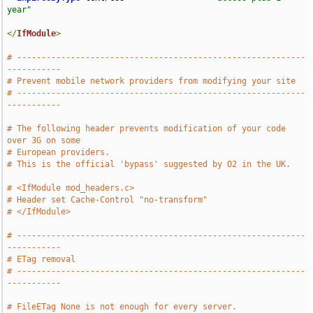
year"
</
IfModule
>
# -----------------------------------------------------------
-----------
# Prevent mobile network providers from modifying your site
# -----------------------------------------------------------
-----------
# The following header prevents modification of your code 
over 3G on some
# European providers.
# This is the official 'bypass' suggested by O2 in the UK.
# <IfModule mod_headers.c>
# Header set Cache-Control "no-transform"
# </IfModule>
# -----------------------------------------------------------
-----------
# ETag removal
# -----------------------------------------------------------
-----------
# FileETag None is not enough for every server.