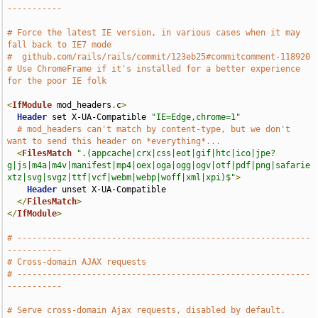
-----------
# Force the latest IE version, in various cases when it may 
fall back to IE7 mode
#  github.com/rails/rails/commit/123eb25#commitcomment-118920
# Use ChromeFrame if it's installed for a better experience 
for the poor IE folk
<
IfModule
 mod_headers
.
c
>
Header
 set X-UA-Compatible 
"IE=Edge,chrome=1"
# mod_headers can't match by content-type, but we don't 
want to send this header on *everything*...
<
FilesMatch
".(appcache|crx|css|eot|gif|htc|ico|jpe?
g|js|m4a|m4v|manifest|mp4|oex|oga|ogg|ogv|otf|pdf|png|safarie
xtz|svg|svgz|ttf|vcf|webm|webp|woff|xml|xpi)$"
>
Header
 unset X-UA-Compatible

</
FilesMatch
>
</
IfModule
>
# -----------------------------------------------------------
-----------
# Cross-domain AJAX requests
# -----------------------------------------------------------
-----------
# Serve cross-domain Ajax requests, disabled by default.