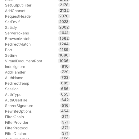
2178
SetOutputFilter
2132
AddCharset
2070
RequestHeader
2028
SetEnvIf
2002
Satisfy
1641
ServerTokens
1562
BrowserMatch
1244
RedirectMatch
1189
Port
1086
SetEnv
1036
VirtualDocumentRoot
810
IndexIgnore
729
AddHandler
703
AuthName
685
RedirectTemp
656
Session
655
AuthType
642
AuthUserFile
516
ServerSignature
454
RewriteOptions
371
FilterChain
371
FilterProvider
371
FilterProtocol
371
FilterDeclare
359