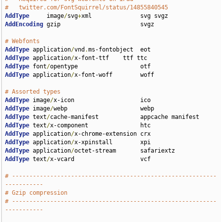
#   twitter.com/FontSquirrel/status/14855840545
AddType
     image
/
svg
+
AddEncoding
 gzip                       svgz

# Webfonts                             
AddType
 application
/
vnd
.
AddType
 application
/
AddType
 font
/
AddType
 application
/
x-font-woff        woff

# Assorted types                                      
AddType
 image
/
AddType
 image
/
AddType
 text
/
AddType
 text
/
AddType
 application
/
AddType
 application
/
AddType
 application
/
AddType
 text
/
x-vcard                   vcf

# -----------------------------------------------------------
-----------
# Gzip compression
# -----------------------------------------------------------
-----------