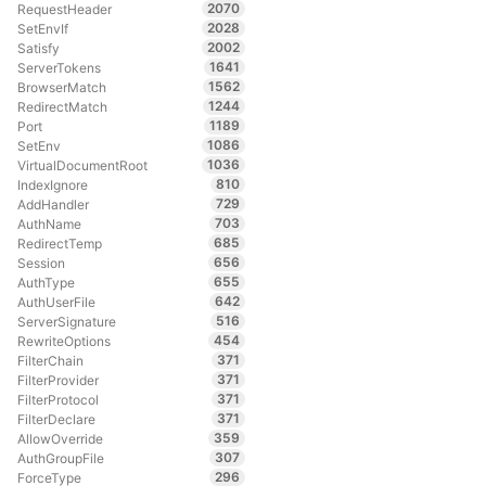
2070
RequestHeader
2028
SetEnvIf
2002
Satisfy
1641
ServerTokens
1562
BrowserMatch
1244
RedirectMatch
1189
Port
1086
SetEnv
1036
VirtualDocumentRoot
810
IndexIgnore
729
AddHandler
703
AuthName
685
RedirectTemp
656
Session
655
AuthType
642
AuthUserFile
516
ServerSignature
454
RewriteOptions
371
FilterChain
371
FilterProvider
371
FilterProtocol
371
FilterDeclare
359
AllowOverride
307
AuthGroupFile
296
ForceType