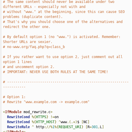
# The same content should never be available under two 
different URLs - especially not with and
# without "www." at the beginning, since this can cause SEO 
problems (duplicate content).
# That's why you should choose one of the alternatives and 
redirect the other one.
# By default option 1 (no "www.") is activated. Remember: 
Shorter URLs are sexier.
# no-www.org/faq.php?q=class_b
# If you rather want to use option 2, just comment out all 
option 1 lines
# and uncomment option 2.
# IMPORTANT: NEVER USE BOTH RULES AT THE SAME TIME!
# -----------------------------------------------------------
-----------
# Option 1:
# Rewrite "www.example.com -> example.com" 
<
IfModule
 mod_rewrite
.
c
>
RewriteCond
%{
HTTPS
}
!=
on

RewriteCond
%{
HTTP_HOST
}
^
www
.(.+)
$ 
[
NC
]
RewriteRule
^
 http
://%
1
%{
REQUEST_URI
}
[
R
=
301
,
L
]