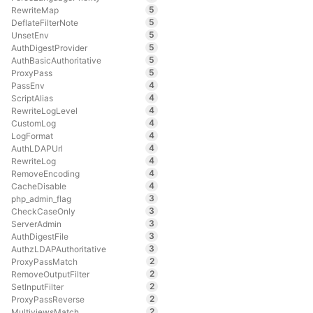
5
RewriteMap
5
DeflateFilterNote
5
UnsetEnv
5
AuthDigestProvider
5
AuthBasicAuthoritative
5
ProxyPass
4
PassEnv
4
ScriptAlias
4
RewriteLogLevel
4
CustomLog
4
LogFormat
4
AuthLDAPUrl
4
RewriteLog
4
RemoveEncoding
4
CacheDisable
3
php_admin_flag
3
CheckCaseOnly
3
ServerAdmin
3
AuthDigestFile
3
AuthzLDAPAuthoritative
2
ProxyPassMatch
2
RemoveOutputFilter
2
SetInputFilter
2
ProxyPassReverse
2
MultiviewsMatch