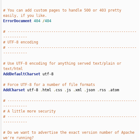
# You can add custom pages to handle 500 or 403 pretty 
easily, if you like.
ErrorDocument
404
/
404
# -----------------------------------------------------------
-----------
# UTF-8 encoding
# -----------------------------------------------------------
-----------
# Use UTF-8 encoding for anything served text/plain or 
text/html
AddDefaultCharset
 utf-8

# Force UTF-8 for a number of file formats
AddCharset
 utf-8 
.
html 
.
css 
.
js 
.
xml 
.
json 
.
rss 
.
atom

# -----------------------------------------------------------
-----------
# A little more security
# -----------------------------------------------------------
-----------
# Do we want to advertise the exact version number of Apache 
we're running?