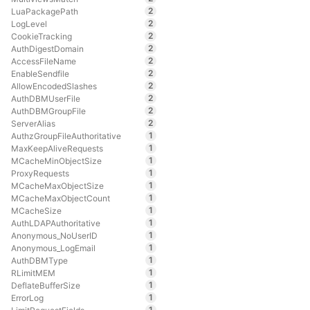
2
LuaPackagePath
2
LogLevel
2
CookieTracking
2
AuthDigestDomain
2
AccessFileName
2
EnableSendfile
2
AllowEncodedSlashes
2
AuthDBMUserFile
2
AuthDBMGroupFile
2
ServerAlias
1
AuthzGroupFileAuthoritative
1
MaxKeepAliveRequests
1
MCacheMinObjectSize
1
ProxyRequests
1
MCacheMaxObjectSize
1
MCacheMaxObjectCount
1
MCacheSize
1
AuthLDAPAuthoritative
1
Anonymous_NoUserID
1
Anonymous_LogEmail
1
AuthDBMType
1
RLimitMEM
1
DeflateBufferSize
1
ErrorLog
1