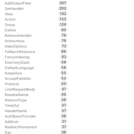
207
AddOutputFilter
200
SetHandler
142
Alias
133
Action
129
Group
80
Define
79
RemoveHandler
79
Anonymous
72
IndexOptions
66
FallbackResource
62
FancyIndexing
58
DirectorySlash
58
DefaultLanguage
55
KeepAlive
53
AcceptPathInfo
50
Protocol
47
LimitRequestBody
45
ReadmeName
39
RemoveType
37
TimeOut
37
HeaderName
28
AuthBasicProvider
27
AddIcon
27
RedirectPermanent
26
Dav