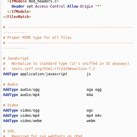
<
IfModule
 mod_headers
.
c
>
Header
 set 
Access
-
Control
-
Allow
-
Origin
"*"
</
IfModule
>
</
FilesMatch
>
# -----------------------------------------------------------
-----------
# Proper MIME type for all files
# -----------------------------------------------------------
-----------
# JavaScript
#   Normalize to standard type (it's sniffed in IE anyways) 
#   tools.ietf.org/html/rfc4329#section-7.2
AddType
 application
/
javascript         js

# Audio
AddType
 audio
/
AddType
 audio
/
mp4                      m4a

# Video
AddType
 video
/
AddType
 video
/
AddType
 video
/
webm                     webm

# SVG.
#   Required for svg webfonts on iPad