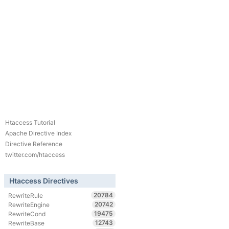
Htaccess Tutorial
Apache Directive Index
Directive Reference
twitter.com/htaccess
Htaccess Directives
20784
RewriteRule
20742
RewriteEngine
19475
RewriteCond
12743
RewriteBase