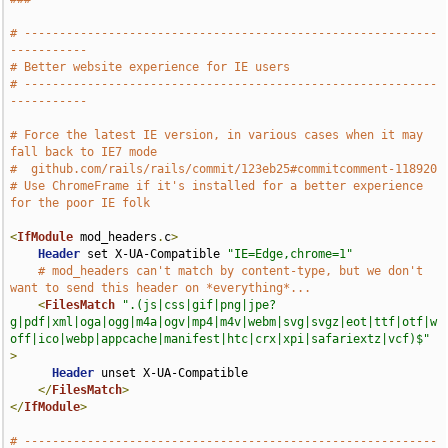
# -----------------------------------------------------------
-----------
# Better website experience for IE users
# -----------------------------------------------------------
-----------
# Force the latest IE version, in various cases when it may 
fall back to IE7 mode
#  github.com/rails/rails/commit/123eb25#commitcomment-118920
# Use ChromeFrame if it's installed for a better experience 
for the poor IE folk
<
IfModule
 mod_headers
.
c
>
Header
 set X-UA-Compatible 
"IE=Edge,chrome=1"
# mod_headers can't match by content-type, but we don't 
want to send this header on *everything*...
<
FilesMatch
".(js|css|gif|png|jpe?
g|pdf|xml|oga|ogg|m4a|ogv|mp4|m4v|webm|svg|svgz|eot|ttf|otf|w
off|ico|webp|appcache|manifest|htc|crx|xpi|safariextz|vcf)$"
>
Header
 unset X-UA-Compatible

</
FilesMatch
>
</
IfModule
>
# -----------------------------------------------------------