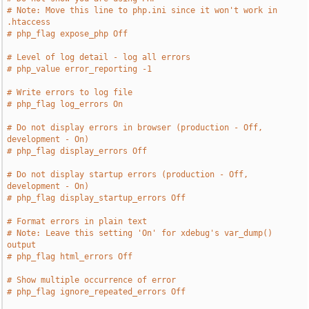
# Note: Move this line to php.ini since it won't work in 
.htaccess
# php_flag expose_php Off
# Level of log detail - log all errors
# php_value error_reporting -1
# Write errors to log file
# php_flag log_errors On
# Do not display errors in browser (production - Off, 
development - On)
# php_flag display_errors Off
# Do not display startup errors (production - Off, 
development - On)
# php_flag display_startup_errors Off
# Format errors in plain text
# Note: Leave this setting 'On' for xdebug's var_dump() 
output
# php_flag html_errors Off
# Show multiple occurrence of error
# php_flag ignore_repeated_errors Off