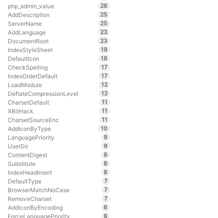
26
php_admin_value
25
AddDescription
25
ServerName
23
AddLanguage
23
DocumentRoot
19
IndexStyleSheet
18
DefaultIcon
17
CheckSpelling
17
IndexOrderDefault
12
LoadModule
12
DeflateCompressionLevel
11
CharsetDefault
11
XBitHack
11
CharsetSourceEnc
10
AddIconByType
9
LanguagePriority
9
UserDir
8
ContentDigest
8
Substitute
8
IndexHeadInsert
7
DefaultType
7
BrowserMatchNoCase
7
RemoveCharset
6
AddIconByEncoding
6
ForceLanguagePriority