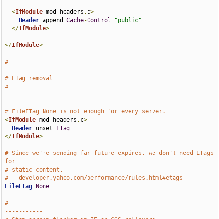
<
IfModule
 mod_headers
.
c
>
Header
 append 
Cache
-
Control
"public"
</
IfModule
>
</
IfModule
>
# -----------------------------------------------------------
-----------
# ETag removal
# -----------------------------------------------------------
-----------
# FileETag None is not enough for every server.
<
IfModule
 mod_headers
.
c
>
Header
 unset 
ETag
</
IfModule
>
# Since we're sending far-future expires, we don't need ETags 
for
# static content.
#   developer.yahoo.com/performance/rules.html#etags
FileETag
None
# -----------------------------------------------------------
-----------