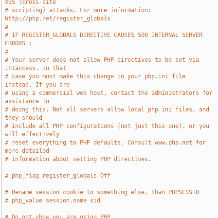
XSS (cross-site
# scripting) attacks. For more information: 
http://php.net/register_globals
#
# IF REGISTER_GLOBALS DIRECTIVE CAUSES 500 INTERNAL SERVER 
ERRORS :
#
# Your server does not allow PHP directives to be set via 
.htaccess. In that
# case you must make this change in your php.ini file 
instead. If you are
# using a commercial web host, contact the administrators for 
assistance in
# doing this. Not all servers allow local php.ini files, and 
they should
# include all PHP configurations (not just this one), or you 
will effectively
# reset everything to PHP defaults. Consult www.php.net for 
more detailed
# information about setting PHP directives.
# php_flag register_globals Off
# Rename session cookie to something else, than PHPSESSID
# php_value session.name sid
# Do not show you are using PHP