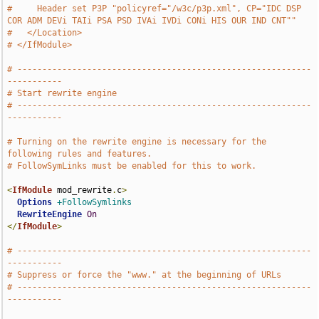
#     Header set P3P "policyref="/w3c/p3p.xml", CP="IDC DSP 
COR ADM DEVi TAIi PSA PSD IVAi IVDi CONi HIS OUR IND CNT""
#   </Location>
# </IfModule>
# -----------------------------------------------------------
-----------
# Start rewrite engine
# -----------------------------------------------------------
-----------
# Turning on the rewrite engine is necessary for the 
following rules and features.
# FollowSymLinks must be enabled for this to work.
<
IfModule
 mod_rewrite
.
c
>
Options
+FollowSymlinks
RewriteEngine
On
</
IfModule
>
# -----------------------------------------------------------
-----------
# Suppress or force the "www." at the beginning of URLs
# -----------------------------------------------------------
-----------