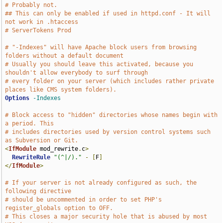
# Probably not.
## This can only be enabled if used in httpd.conf - It will 
not work in .htaccess
# ServerTokens Prod
# "-Indexes" will have Apache block users from browsing 
folders without a default document
# Usually you should leave this activated, because you 
shouldn't allow everybody to surf through
# every folder on your server (which includes rather private 
places like CMS system folders).
Options
-Indexes
# Block access to "hidden" directories whose names begin with 
a period. This
# includes directories used by version control systems such 
as Subversion or Git.
<
IfModule
 mod_rewrite
.
c
>
RewriteRule
"(^|/)."
-
[
F
]
</
IfModule
>
# If your server is not already configured as such, the 
following directive
# should be uncommented in order to set PHP's 
register_globals option to OFF.
# This closes a major security hole that is abused by most 