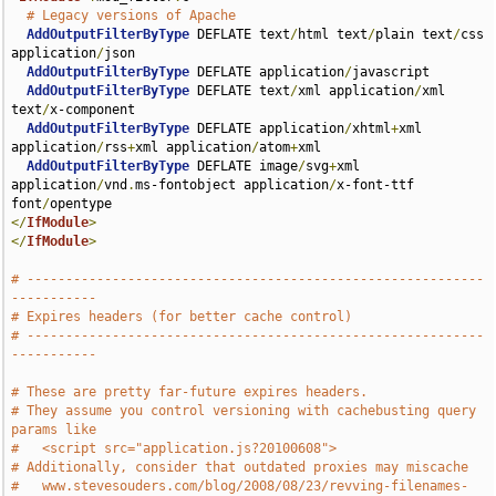
# Legacy versions of Apache
AddOutputFilterByType
 DEFLATE text
/
html text
/
plain text
/
css 
application
/
json

AddOutputFilterByType
 DEFLATE application
/
javascript

AddOutputFilterByType
 DEFLATE text
/
xml application
/
xml 
text
/
x-component

AddOutputFilterByType
 DEFLATE application
/
xhtml
+
xml 
application
/
rss
+
xml application
/
atom
+
xml

AddOutputFilterByType
 DEFLATE image
/
svg
+
xml 
application
/
vnd
.
ms-fontobject application
/
x-font-ttf 
font
/
</
IfModule
>
</
IfModule
>
# -----------------------------------------------------------
-----------
# Expires headers (for better cache control)
# -----------------------------------------------------------
-----------
# These are pretty far-future expires headers.
# They assume you control versioning with cachebusting query 
params like
#   <script src="application.js?20100608">
# Additionally, consider that outdated proxies may miscache 
#   www.stevesouders.com/blog/2008/08/23/revving-filenames-