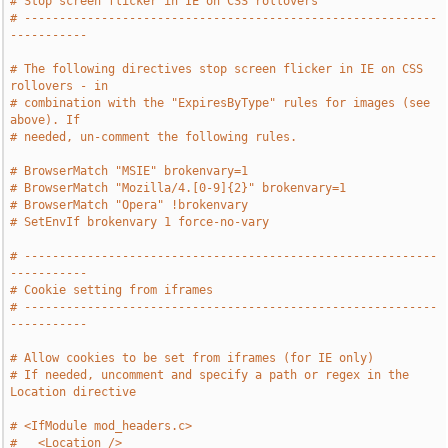
# Stop screen flicker in IE on CSS rollovers
# -----------------------------------------------------------
-----------
# The following directives stop screen flicker in IE on CSS 
rollovers - in
# combination with the "ExpiresByType" rules for images (see 
above). If
# needed, un-comment the following rules.
# BrowserMatch "MSIE" brokenvary=1
# BrowserMatch "Mozilla/4.[0-9]{2}" brokenvary=1
# BrowserMatch "Opera" !brokenvary
# SetEnvIf brokenvary 1 force-no-vary
# -----------------------------------------------------------
-----------
# Cookie setting from iframes
# -----------------------------------------------------------
-----------
# Allow cookies to be set from iframes (for IE only)
# If needed, uncomment and specify a path or regex in the 
Location directive
# <IfModule mod_headers.c>
#   <Location />