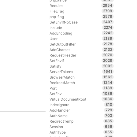
php_value
2954
Require
2799
FileETag
2578
php_flag
2407
SetEnvIfNoCase
2274
Include
2242
AddEncoding
2189
User
2178
SetOutputFilter
2132
AddCharset
2070
RequestHeader
2028
SetEnvIf
2002
Satisfy
1641
ServerTokens
1562
BrowserMatch
1244
RedirectMatch
1189
Port
1086
SetEnv
1036
VirtualDocumentRoot
810
IndexIgnore
729
AddHandler
703
AuthName
685
RedirectTemp
656
Session
655
AuthType