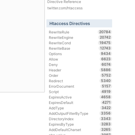
Directive Reference
twitter.com/htaccess
Htaccess Directives
20784
RewriteRule
20742
RewriteEngine
19475
RewriteCond
12743
RewriteBase
9434
Options
6623
Allow
6074
Deny
5886
Header
5752
Order
5340
Redirect
5157
ErrorDocument
4919
Script
4658
ExpiresActive
4271
ExpiresDefault
3422
AddType
3356
AddOutputFilterByType
3343
DirectoryIndex
3283
ExpiresByType
3265
AddDefaultCharset
3097