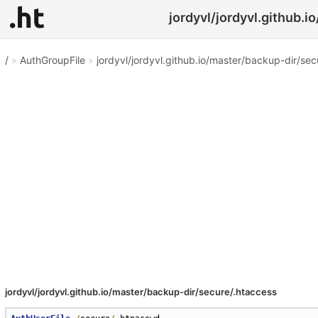
jordyvl/jordyvl.github.i
/
»
AuthGroupFile
»
jordyvl/jordyvl.github.io/master/backup-dir/sec
jordyvl/jordyvl.github.io/master/backup-dir/secure/.htaccess