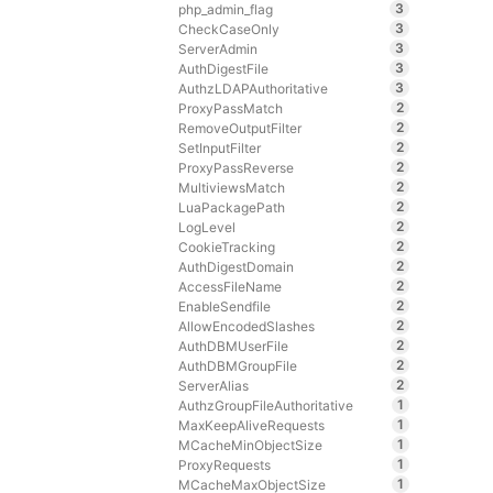
3
php_admin_flag
3
CheckCaseOnly
3
ServerAdmin
3
AuthDigestFile
3
AuthzLDAPAuthoritative
2
ProxyPassMatch
2
RemoveOutputFilter
2
SetInputFilter
2
ProxyPassReverse
2
MultiviewsMatch
2
LuaPackagePath
2
LogLevel
2
CookieTracking
2
AuthDigestDomain
2
AccessFileName
2
EnableSendfile
2
AllowEncodedSlashes
2
AuthDBMUserFile
2
AuthDBMGroupFile
2
ServerAlias
1
AuthzGroupFileAuthoritative
1
MaxKeepAliveRequests
1
MCacheMinObjectSize
1
ProxyRequests
1
MCacheMaxObjectSize