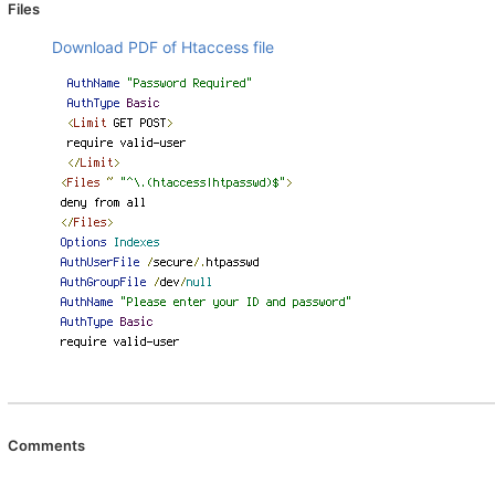
Files
Download PDF of Htaccess file
Comments