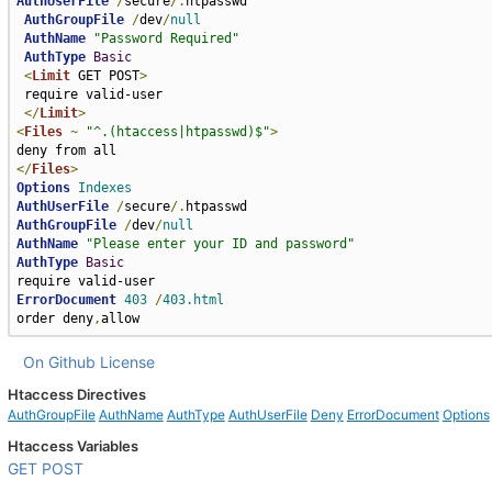
AuthUserFile
/
secure
/.
htpasswd

AuthGroupFile
/
dev
/
null
AuthName
"Password Required"
AuthType
Basic
<
Limit
 GET POST
>
 require valid-user

</
Limit
>
<
Files
~
"^.(htaccess|htpasswd)$"
>
</
Files
>
Options
Indexes
AuthUserFile
/
secure
/.
AuthGroupFile
/
dev
/
null
AuthName
"Please enter your ID and password"
AuthType
Basic
ErrorDocument
403
/
403.html
order deny
,
allow
On Github
License
Htaccess Directives
AuthGroupFile
AuthName
AuthType
AuthUserFile
Deny
ErrorDocument
Options
Htaccess Variables
GET
POST