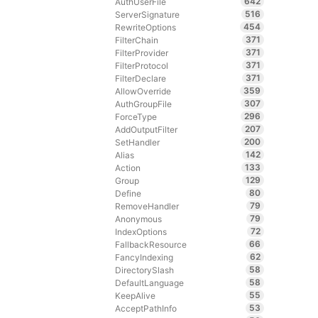
642
AuthUserFile
516
ServerSignature
454
RewriteOptions
371
FilterChain
371
FilterProvider
371
FilterProtocol
371
FilterDeclare
359
AllowOverride
307
AuthGroupFile
296
ForceType
207
AddOutputFilter
200
SetHandler
142
Alias
133
Action
129
Group
80
Define
79
RemoveHandler
79
Anonymous
72
IndexOptions
66
FallbackResource
62
FancyIndexing
58
DirectorySlash
58
DefaultLanguage
55
KeepAlive
53
AcceptPathInfo