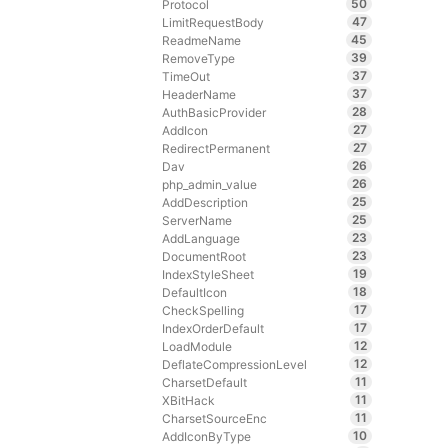
50
Protocol
47
LimitRequestBody
45
ReadmeName
39
RemoveType
37
TimeOut
37
HeaderName
28
AuthBasicProvider
27
AddIcon
27
RedirectPermanent
26
Dav
26
php_admin_value
25
AddDescription
25
ServerName
23
AddLanguage
23
DocumentRoot
19
IndexStyleSheet
18
DefaultIcon
17
CheckSpelling
17
IndexOrderDefault
12
LoadModule
12
DeflateCompressionLevel
11
CharsetDefault
11
XBitHack
11
CharsetSourceEnc
10
AddIconByType