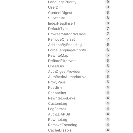
9
LanguagePriority
9
UserDir
8
ContentDigest
8
Substitute
8
IndexHeadInsert
7
DefaultType
7
BrowserMatchNoCase
7
RemoveCharset
6
AddIconByEncoding
6
ForceLanguagePriority
5
RewriteMap
5
DeflateFilterNote
5
UnsetEnv
5
AuthDigestProvider
5
AuthBasicAuthoritative
5
ProxyPass
4
PassEnv
4
ScriptAlias
4
RewriteLogLevel
4
CustomLog
4
LogFormat
4
AuthLDAPUrl
4
RewriteLog
4
RemoveEncoding
4
CacheDisable