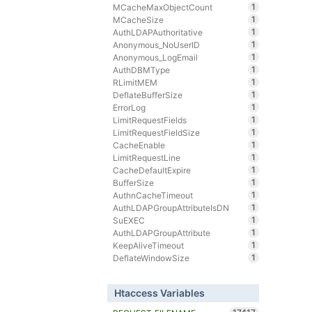
1
MCacheMaxObjectCount
1
MCacheSize
1
AuthLDAPAuthoritative
1
Anonymous_NoUserID
1
Anonymous_LogEmail
1
AuthDBMType
1
RLimitMEM
1
DeflateBufferSize
1
ErrorLog
1
LimitRequestFields
1
LimitRequestFieldSize
1
CacheEnable
1
LimitRequestLine
1
CacheDefaultExpire
1
BufferSize
1
AuthnCacheTimeout
1
AuthLDAPGroupAttributeIsDN
1
SuEXEC
1
AuthLDAPGroupAttribute
1
KeepAliveTimeout
1
DeflateWindowSize
Htaccess Variables