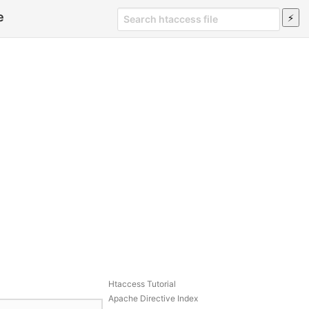
e
Htaccess Tutorial
Apache Directive Index