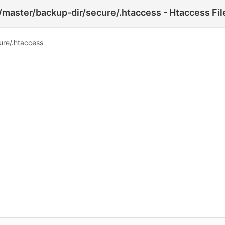
o/master/backup-dir/secure/.htaccess - Htaccess Fil
ure/.htaccess