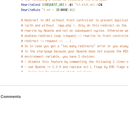
Comments