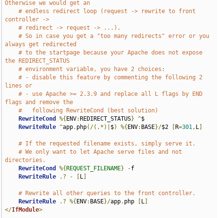
Otherwise we would get an
# endless redirect loop (request -> rewrite to front 
controller ->
# redirect -> request -> ...).
# So in case you get a "too many redirects" error or you 
always get redirected
# to the startpage because your Apache does not expose 
the REDIRECT_STATUS
# environment variable, you have 2 choices:
# - disable this feature by commenting the following 2 
lines or
# - use Apache >= 2.3.9 and replace all L flags by END 
flags and remove the
#   following RewriteCond (best solution)
RewriteCond
%{
ENV
:
REDIRECT_STATUS
}
^
$

RewriteRule
^
app
.
php
(/(.*)|
$
)
%{
ENV
:
BASE
}/
$2 
[
R
=
301
,
L
]
# If the requested filename exists, simply serve it.
# We only want to let Apache serve files and not 
directories.
RewriteCond
%{
REQUEST_FILENAME
}
-
f

RewriteRule
.?
-
[
L
]
# Rewrite all other queries to the front controller.
RewriteRule
.?
%{
ENV
:
BASE
}/
app
.
php 
[
L
]
</
IfModule
>