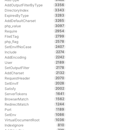
3356
AddOutputFilterByType
3343
DirectoryIndex
3283
ExpiresByType
3265
AddDefaultCharset
3097
php_value
2954
Require
2799
FileETag
2578
php_flag
2407
SetEnvIfNoCase
2274
Include
2242
AddEncoding
2189
User
2178
SetOutputFilter
2132
AddCharset
2070
RequestHeader
2028
SetEnvIf
2002
Satisfy
1641
ServerTokens
1562
BrowserMatch
1244
RedirectMatch
1189
Port
1086
SetEnv
1036
VirtualDocumentRoot
810
IndexIgnore