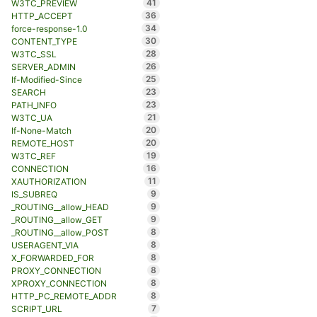
41
W3TC_PREVIEW
36
HTTP_ACCEPT
34
force-response-1.0
30
CONTENT_TYPE
28
W3TC_SSL
26
SERVER_ADMIN
25
If-Modified-Since
23
SEARCH
23
PATH_INFO
21
W3TC_UA
20
If-None-Match
20
REMOTE_HOST
19
W3TC_REF
16
CONNECTION
11
XAUTHORIZATION
9
IS_SUBREQ
9
_ROUTING__allow_HEAD
9
_ROUTING__allow_GET
8
_ROUTING__allow_POST
8
USERAGENT_VIA
8
X_FORWARDED_FOR
8
PROXY_CONNECTION
8
XPROXY_CONNECTION
8
HTTP_PC_REMOTE_ADDR
7
SCRIPT_URL