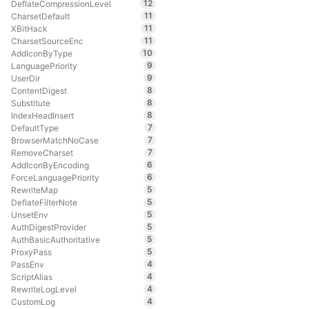
12
DeflateCompressionLevel
11
CharsetDefault
11
XBitHack
11
CharsetSourceEnc
10
AddIconByType
9
LanguagePriority
9
UserDir
8
ContentDigest
8
Substitute
8
IndexHeadInsert
7
DefaultType
7
BrowserMatchNoCase
7
RemoveCharset
6
AddIconByEncoding
6
ForceLanguagePriority
5
RewriteMap
5
DeflateFilterNote
5
UnsetEnv
5
AuthDigestProvider
5
AuthBasicAuthoritative
5
ProxyPass
4
PassEnv
4
ScriptAlias
4
RewriteLogLevel
4
CustomLog