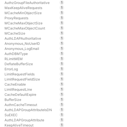
1
AuthzGroupFileAuthoritative
1
MaxKeepAliveRequests
1
MCacheMinObjectSize
1
ProxyRequests
1
MCacheMaxObjectSize
1
MCacheMaxObjectCount
1
MCacheSize
1
AuthLDAPAuthoritative
1
Anonymous_NoUserID
1
Anonymous_LogEmail
1
AuthDBMType
1
RLimitMEM
1
DeflateBufferSize
1
ErrorLog
1
LimitRequestFields
1
LimitRequestFieldSize
1
CacheEnable
1
LimitRequestLine
1
CacheDefaultExpire
1
BufferSize
1
AuthnCacheTimeout
1
AuthLDAPGroupAttributeIsDN
1
SuEXEC
1
AuthLDAPGroupAttribute
1
KeepAliveTimeout