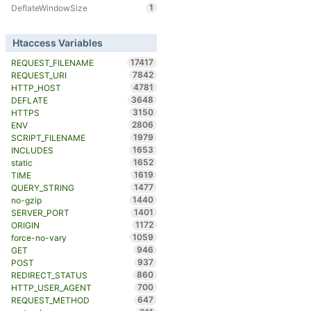
1
DeflateWindowSize
Htaccess Variables
17417
REQUEST_FILENAME
7842
REQUEST_URI
4781
HTTP_HOST
3648
DEFLATE
3150
HTTPS
2806
ENV
1979
SCRIPT_FILENAME
1653
INCLUDES
1652
static
1619
TIME
1477
QUERY_STRING
1440
no-gzip
1401
SERVER_PORT
1172
ORIGIN
1059
force-no-vary
946
GET
937
POST
860
REDIRECT_STATUS
700
HTTP_USER_AGENT
647
REQUEST_METHOD