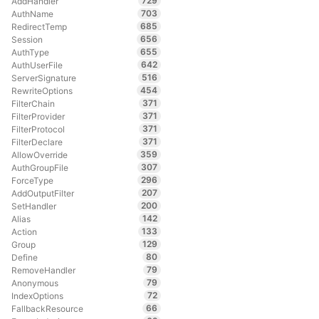
729
AddHandler
703
AuthName
685
RedirectTemp
656
Session
655
AuthType
642
AuthUserFile
516
ServerSignature
454
RewriteOptions
371
FilterChain
371
FilterProvider
371
FilterProtocol
371
FilterDeclare
359
AllowOverride
307
AuthGroupFile
296
ForceType
207
AddOutputFilter
200
SetHandler
142
Alias
133
Action
129
Group
80
Define
79
RemoveHandler
79
Anonymous
72
IndexOptions
66
FallbackResource