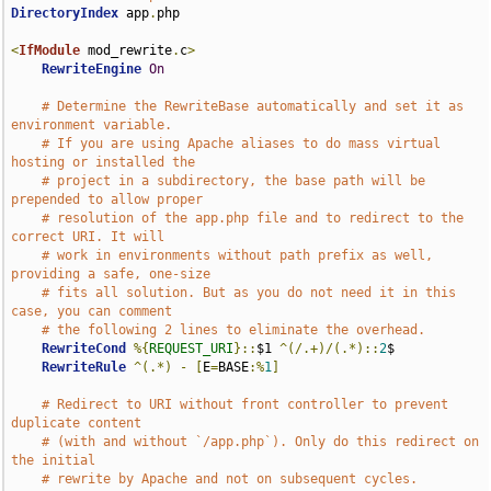
DirectoryIndex
 app
.
php

<
IfModule
 mod_rewrite
.
c
>
RewriteEngine
On
# Determine the RewriteBase automatically and set it as 
environment variable.
# If you are using Apache aliases to do mass virtual 
hosting or installed the
# project in a subdirectory, the base path will be 
prepended to allow proper
# resolution of the app.php file and to redirect to the 
correct URI. It will
# work in environments without path prefix as well, 
providing a safe, one-size
# fits all solution. But as you do not need it in this 
case, you can comment
# the following 2 lines to eliminate the overhead.
RewriteCond
%{
REQUEST_URI
}::
$1 
^(/.+)/(.*)::
2
$

RewriteRule
^(.*)
-
[
E
=
BASE
:%
1
]
# Redirect to URI without front controller to prevent 
duplicate content
# (with and without `/app.php`). Only do this redirect on 
the initial
# rewrite by Apache and not on subsequent cycles. 