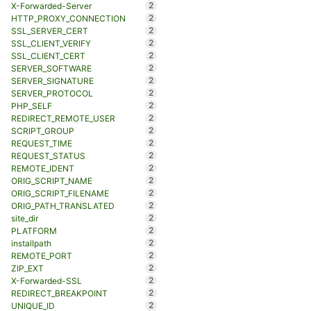
2
X-Forwarded-Server
2
HTTP_PROXY_CONNECTION
2
SSL_SERVER_CERT
2
SSL_CLIENT_VERIFY
2
SSL_CLIENT_CERT
2
SERVER_SOFTWARE
2
SERVER_SIGNATURE
2
SERVER_PROTOCOL
2
PHP_SELF
2
REDIRECT_REMOTE_USER
2
SCRIPT_GROUP
2
REQUEST_TIME
2
REQUEST_STATUS
2
REMOTE_IDENT
2
ORIG_SCRIPT_NAME
2
ORIG_SCRIPT_FILENAME
2
ORIG_PATH_TRANSLATED
2
site_dir
2
PLATFORM
2
installpath
2
REMOTE_PORT
2
ZIP_EXT
2
X-Forwarded-SSL
2
REDIRECT_BREAKPOINT
2
UNIQUE_ID