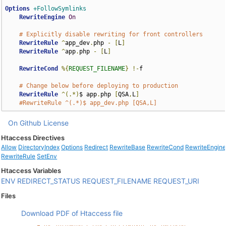
Options
+FollowSymlinks
RewriteEngine
On
# Explicitly disable rewriting for front controllers
RewriteRule
^
app_dev
.
php 
-
[
L
]
RewriteRule
^
app
.
php 
-
[
L
]
RewriteCond
%{
REQUEST_FILENAME
}
!-
f

# Change below before deploying to production
RewriteRule
^(.*)
$ app
.
php 
[
QSA
,
L
]
#RewriteRule ^(.*)$ app_dev.php [QSA,L]
On Github
License
Htaccess Directives
Allow
DirectoryIndex
Options
Redirect
RewriteBase
RewriteCond
RewriteEngin
RewriteRule
SetEnv
Htaccess Variables
ENV
REDIRECT_STATUS
REQUEST_FILENAME
REQUEST_URI
Files
Download PDF of Htaccess file