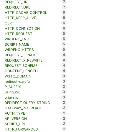
7
REQUEST_URL
7
REDIRECT_URL
6
HTTP_CACHE_CONTROL
6
HTTP_KEEP_ALIVE
6
CERT
6
HTTP_CONNECTION
5
HTTP_REQUEST
5
WRDFNC_ENC
5
SCRIPT_NAME
5
WRDFNC_HTTPS
4
REQUEST_FILNAME
4
REDIRECT_X_REWRITE
4
REQUEST_SCHEME
4
CONTENT_LENGTH
3
W3TC_DOMAIN
3
redirect-carefull
3
P_SUFFIX
3
usingSSL
3
origin_is
3
REDIRECT_QUERY_STRING
2
GATEWAY_INTERFACE
2
AUTH_TYPE
2
API_VERSION
2
SCRIPT_URI
2
HTTP_FORWARDED