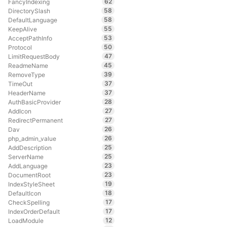
62
FancyIndexing
58
DirectorySlash
58
DefaultLanguage
55
KeepAlive
53
AcceptPathInfo
50
Protocol
47
LimitRequestBody
45
ReadmeName
39
RemoveType
37
TimeOut
37
HeaderName
28
AuthBasicProvider
27
AddIcon
27
RedirectPermanent
26
Dav
26
php_admin_value
25
AddDescription
25
ServerName
23
AddLanguage
23
DocumentRoot
19
IndexStyleSheet
18
DefaultIcon
17
CheckSpelling
17
IndexOrderDefault
12
LoadModule