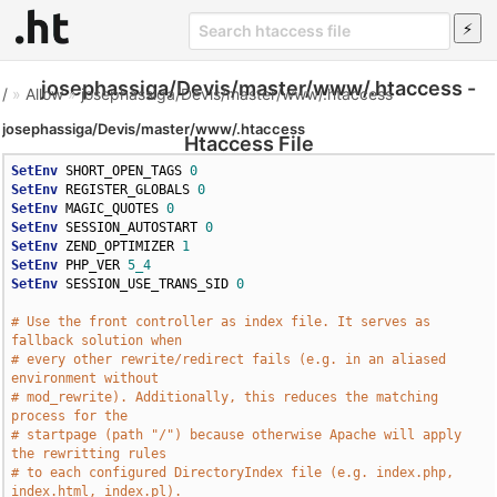
josephassiga/Devis/master/www/.htaccess -
/
»
Allow
»
josephassiga/Devis/master/www/.htaccess
josephassiga/Devis/master/www/.htaccess
Htaccess File
SetEnv
 SHORT_OPEN_TAGS 
0
SetEnv
 REGISTER_GLOBALS 
0
SetEnv
 MAGIC_QUOTES 
0
SetEnv
 SESSION_AUTOSTART 
0
SetEnv
 ZEND_OPTIMIZER 
1
SetEnv
 PHP_VER 
5_4
SetEnv
 SESSION_USE_TRANS_SID 
0
# Use the front controller as index file. It serves as 
fallback solution when
# every other rewrite/redirect fails (e.g. in an aliased 
environment without
# mod_rewrite). Additionally, this reduces the matching 
process for the
# startpage (path "/") because otherwise Apache will apply 
the rewritting rules
# to each configured DirectoryIndex file (e.g. index.php, 
index.html, index.pl).