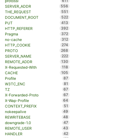
611
protossl
556
SERVER_ADDR
551
THE_REQUEST
522
DOCUMENT_ROOT
413
PUT
392
HTTP_REFERER
372
Pragma
312
no-cache
274
HTTP_COOKIE
268
PROTO
222
SERVER_NAME
130
REMOTE_ADDR
118
X-Requested-With
105
CACHE
87
Profile
81
W3TC_ENC
67
TZ
67
X-Forwarded-Proto
64
X-Wap-Profile
51
CONTEXT_PREFIX
49
nokeepalive
48
REWRITEBASE
47
downgrade-1.0
43
REMOTE_USER
42
HANDLER