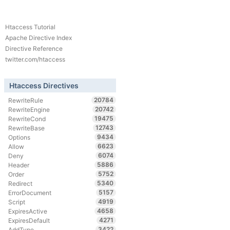
Htaccess Tutorial
Apache Directive Index
Directive Reference
twitter.com/htaccess
Htaccess Directives
20784
RewriteRule
20742
RewriteEngine
19475
RewriteCond
12743
RewriteBase
9434
Options
6623
Allow
6074
Deny
5886
Header
5752
Order
5340
Redirect
5157
ErrorDocument
4919
Script
4658
ExpiresActive
4271
ExpiresDefault
3422
AddType