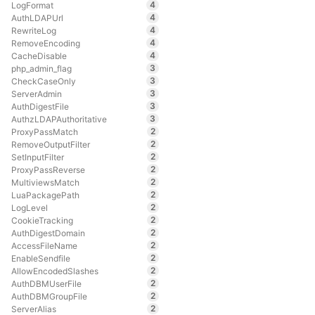
4
LogFormat
4
AuthLDAPUrl
4
RewriteLog
4
RemoveEncoding
4
CacheDisable
3
php_admin_flag
3
CheckCaseOnly
3
ServerAdmin
3
AuthDigestFile
3
AuthzLDAPAuthoritative
2
ProxyPassMatch
2
RemoveOutputFilter
2
SetInputFilter
2
ProxyPassReverse
2
MultiviewsMatch
2
LuaPackagePath
2
LogLevel
2
CookieTracking
2
AuthDigestDomain
2
AccessFileName
2
EnableSendfile
2
AllowEncodedSlashes
2
AuthDBMUserFile
2
AuthDBMGroupFile
2
ServerAlias