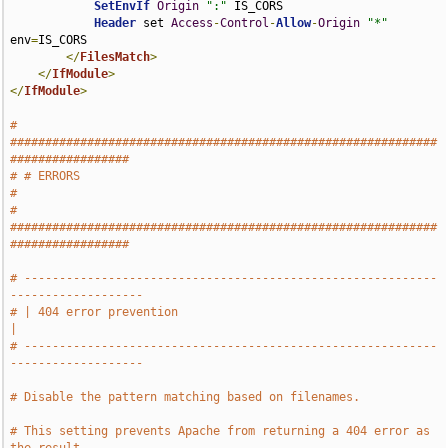
SetEnvIf
Origin
":"
 IS_CORS

Header
 set 
Access
-
Control
-
Allow
-
Origin
"*"
env
=
IS_CORS

</
FilesMatch
>
</
IfModule
>
</
IfModule
>
# 
#############################################################
#################
# # ERRORS                                                                     
#
# 
#############################################################
#################
# -----------------------------------------------------------
-------------------
# | 404 error prevention                                                       
|
# -----------------------------------------------------------
-------------------
# Disable the pattern matching based on filenames.
# This setting prevents Apache from returning a 404 error as 