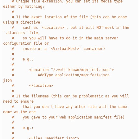
# unique file extension, you can set its media type 
either by matching:
#
# 1) the exact location of the file (this can be done 
using a directive
#    such as `<Location>`, but it will NOT work in the 
`.htaccess` file,
#    so you will have to do it in the main server 
configuration file or
#    inside of a `<VirtualHost>` container)
#
#    e.g.:
#
#       <Location "/.well-known/manifest.json">
#           AddType application/manifest+json               
json
#       </Location>
#
# 2) the filename (this can be problematic as you will 
need to ensure
#    that you don't have any other file with the same 
name as the one
#    you gave to your web application manifest file)
#
#    e.g.:
#
#       <Files "manifest.json">