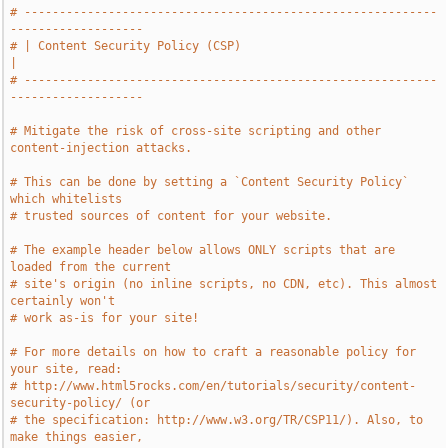
# -----------------------------------------------------------
-------------------
# | Content Security Policy (CSP)                                              
|
# -----------------------------------------------------------
-------------------
# Mitigate the risk of cross-site scripting and other 
content-injection attacks.
# This can be done by setting a `Content Security Policy` 
which whitelists
# trusted sources of content for your website.
# The example header below allows ONLY scripts that are 
loaded from the current
# site's origin (no inline scripts, no CDN, etc). This almost 
certainly won't
# work as-is for your site!
# For more details on how to craft a reasonable policy for 
your site, read:
# http://www.html5rocks.com/en/tutorials/security/content-
security-policy/ (or
# the specification: http://www.w3.org/TR/CSP11/). Also, to 
make things easier,