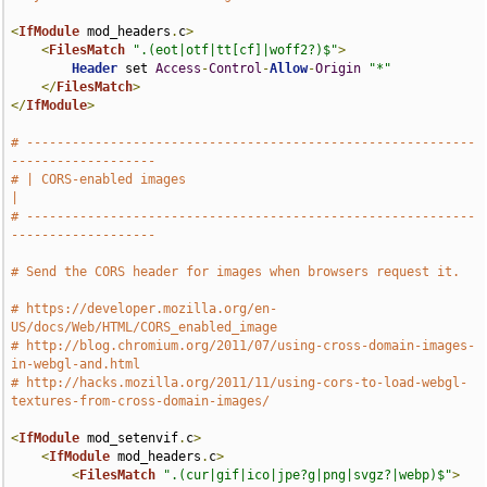
<
IfModule
 mod_headers
.
c
>
<
FilesMatch
".(eot|otf|tt[cf]|woff2?)$"
>
Header
 set 
Access
-
Control
-
Allow
-
Origin
"*"
</
FilesMatch
>
</
IfModule
>
# -----------------------------------------------------------
-------------------
# | CORS-enabled images                                                        
|
# -----------------------------------------------------------
-------------------
# Send the CORS header for images when browsers request it.
# https://developer.mozilla.org/en-
US/docs/Web/HTML/CORS_enabled_image
# http://blog.chromium.org/2011/07/using-cross-domain-images-
in-webgl-and.html
# http://hacks.mozilla.org/2011/11/using-cors-to-load-webgl-
textures-from-cross-domain-images/
<
IfModule
 mod_setenvif
.
c
>
<
IfModule
 mod_headers
.
c
>
<
FilesMatch
".(cur|gif|ico|jpe?g|png|svgz?|webp)$"
>