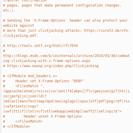
transfer confirmation
# pages, pages that make permanent configuration changes, 
etc.).
# Sending the `X-Frame-Options` header can also protect your 
website against
# more than just clickjacking attacks: https://cure53.de/xfo-
clickjacking.pdf.
# http://tools.ietf.org/html/rfc7034
# 
http://blogs.msdn.com/b/ieinternals/archive/2010/03/30/combat
ing-clickjacking-with-x-frame-options.aspx
# https://www.owasp.org/index.php/Clickjacking
# <IfModule mod_headers.c>
#     Header set X-Frame-Options "DENY"
#     <FilesMatch ".
(appcache|atom|crx|css|cur|eot|f4[abpv]|flv|geojson|gif|htc|i
co|jpe?g|js|json(ld)?
|m4[av]|manifest|map|mp4|oex|og[agv]|opus|otf|pdf|png|rdf|rss
|safariextz|svgz?
|swf|tt[cf]|txt|vcf|vtt|webapp|web[mp]|woff2?|xml|xpi)$">
#         Header unset X-Frame-Options
#     </FilesMatch>
# </IfModule>