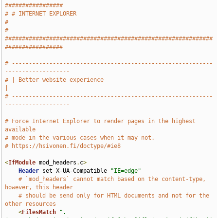
#################
# # INTERNET EXPLORER                                                          
#
# 
#############################################################
#################
# -----------------------------------------------------------
-------------------
# | Better website experience                                                  
|
# -----------------------------------------------------------
-------------------
# Force Internet Explorer to render pages in the highest 
available
# mode in the various cases when it may not.
# https://hsivonen.fi/doctype/#ie8
<
IfModule
 mod_headers
.
c
>
Header
 set X-UA-Compatible 
"IE=edge"
# `mod_headers` cannot match based on the content-type, 
however, this header
# should be send only for HTML documents and not for the 
other resources
<
FilesMatch
".