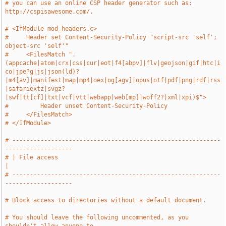
# you can use an online CSP header generator such as: 
http://cspisawesome.com/.
# <IfModule mod_headers.c>
#     Header set Content-Security-Policy "script-src 'self'; 
object-src 'self'"
#     <FilesMatch ".
(appcache|atom|crx|css|cur|eot|f4[abpv]|flv|geojson|gif|htc|i
co|jpe?g|js|json(ld)?
|m4[av]|manifest|map|mp4|oex|og[agv]|opus|otf|pdf|png|rdf|rss
|safariextz|svgz?
|swf|tt[cf]|txt|vcf|vtt|webapp|web[mp]|woff2?|xml|xpi)$">
#         Header unset Content-Security-Policy
#     </FilesMatch>
# </IfModule>
# -----------------------------------------------------------
-------------------
# | File access                                                                
|
# -----------------------------------------------------------
-------------------
# Block access to directories without a default document.
# You should leave the following uncommented, as you 