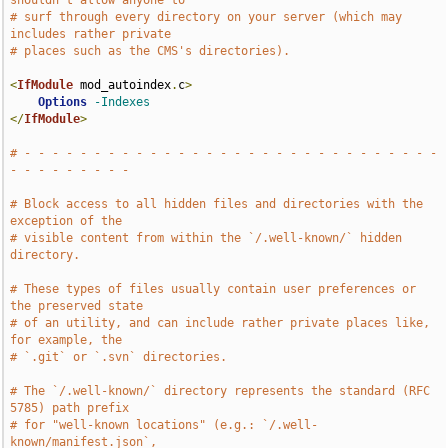
shouldn't allow anyone to
# surf through every directory on your server (which may 
includes rather private
# places such as the CMS's directories).
<
IfModule
 mod_autoindex
.
c
>
Options
-Indexes
</
IfModule
>
# - - - - - - - - - - - - - - - - - - - - - - - - - - - - - - 
- - - - - - - - -
# Block access to all hidden files and directories with the 
exception of the
# visible content from within the `/.well-known/` hidden 
directory.
# These types of files usually contain user preferences or 
the preserved state
# of an utility, and can include rather private places like, 
for example, the
# `.git` or `.svn` directories.
# The `/.well-known/` directory represents the standard (RFC 
5785) path prefix
# for "well-known locations" (e.g.: `/.well-
known/manifest.json`,