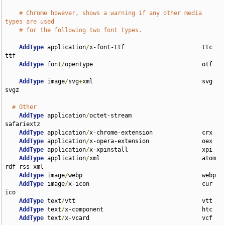
# Chrome however, shows a warning if any other media 
types are used
# for the following two font types.
AddType
 application
/
x-font-ttf                      ttc 
ttf

AddType
 font
/
opentype                               otf

AddType
 image
/
svg
+
xml                               svg 
svgz

# Other
AddType
 application
/
octet-stream                    
safariextz

AddType
 application
/
x-chrome-extension              crx

AddType
 application
/
x-opera-extension               oex

AddType
 application
/
x-xpinstall                     xpi

AddType
 application
/
xml                             atom 
rdf rss xml

AddType
 image
/
webp                                  webp

AddType
 image
/
x-icon                                cur 
ico

AddType
 text
/
vtt                                    vtt

AddType
 text
/
x-component                            htc

AddType
 text
/
x-vcard                                vcf
