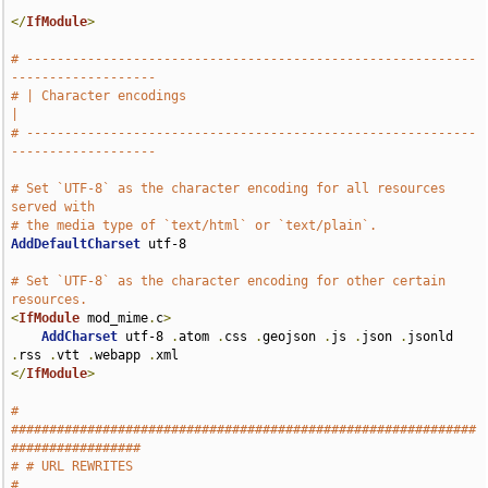
</
IfModule
>
# -----------------------------------------------------------
-------------------
# | Character encodings                                                        
|
# -----------------------------------------------------------
-------------------
# Set `UTF-8` as the character encoding for all resources 
served with
# the media type of `text/html` or `text/plain`.
AddDefaultCharset
 utf-8

# Set `UTF-8` as the character encoding for other certain 
resources.
<
IfModule
 mod_mime
.
c
>
AddCharset
 utf-8 
.
atom 
.
css 
.
geojson 
.
js 
.
json 
.
jsonld 
.
rss 
.
vtt 
.
webapp 
.
</
IfModule
>
# 
#############################################################
#################
# # URL REWRITES                                                               
#