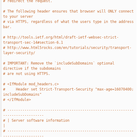
# redirect the request.
# The following header ensures that browser will ONLY connect 
to your server
# via HTTPS, regardless of what the users type in the address 
bar.
# http://tools.ietf.org/html/draft-ietf-websec-strict-
transport-sec-14#section-6.1
# http://www.html5rocks.com/en/tutorials/security/transport-
layer-security/
# IMPORTANT: Remove the `includeSubDomains` optional 
directive if the subdomains
# are not using HTTPS.
# <IfModule mod_headers.c>
#     Header set Strict-Transport-Security "max-age=16070400; 
includeSubDomains"
# </IfModule>
# -----------------------------------------------------------
-------------------
# | Server software information                                                
|
# -----------------------------------------------------------
-------------------