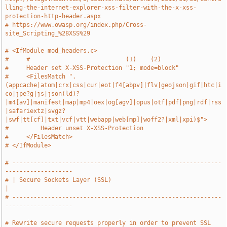
lling-the-internet-explorer-xss-filter-with-the-x-xss-
protection-http-header.aspx
# https://www.owasp.org/index.php/Cross-
site_Scripting_%28XSS%29
# <IfModule mod_headers.c>
#     #                           (1)    (2)
#     Header set X-XSS-Protection "1; mode=block"
#     <FilesMatch ".
(appcache|atom|crx|css|cur|eot|f4[abpv]|flv|geojson|gif|htc|i
co|jpe?g|js|json(ld)?
|m4[av]|manifest|map|mp4|oex|og[agv]|opus|otf|pdf|png|rdf|rss
|safariextz|svgz?
|swf|tt[cf]|txt|vcf|vtt|webapp|web[mp]|woff2?|xml|xpi)$">
#         Header unset X-XSS-Protection
#     </FilesMatch>
# </IfModule>
# -----------------------------------------------------------
-------------------
# | Secure Sockets Layer (SSL)                                                 
|
# -----------------------------------------------------------
-------------------
# Rewrite secure requests properly in order to prevent SSL 