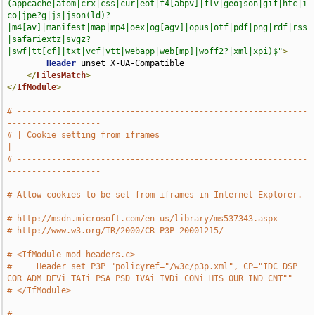
(appcache|atom|crx|css|cur|eot|f4[abpv]|flv|geojson|gif|htc|i
co|jpe?g|js|json(ld)?
|m4[av]|manifest|map|mp4|oex|og[agv]|opus|otf|pdf|png|rdf|rss
|safariextz|svgz?
|swf|tt[cf]|txt|vcf|vtt|webapp|web[mp]|woff2?|xml|xpi)$"
>
Header
 unset X-UA-Compatible

</
FilesMatch
>
</
IfModule
>
# -----------------------------------------------------------
-------------------
# | Cookie setting from iframes                                                
|
# -----------------------------------------------------------
-------------------
# Allow cookies to be set from iframes in Internet Explorer.
# http://msdn.microsoft.com/en-us/library/ms537343.aspx
# http://www.w3.org/TR/2000/CR-P3P-20001215/
# <IfModule mod_headers.c>
#     Header set P3P "policyref="/w3c/p3p.xml", CP="IDC DSP 
COR ADM DEVi TAIi PSA PSD IVAi IVDi CONi HIS OUR IND CNT""
# </IfModule>
# 