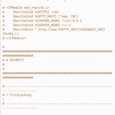
# <IfModule mod_rewrite.c>
#     RewriteCond %{HTTPS} !=on
#     RewriteCond %{HTTP_HOST} !^www. [NC]
#     RewriteCond %{SERVER_ADDR} !=127.0.0.1
#     RewriteCond %{SERVER_ADDR} !=::1
#     RewriteRule ^ http://www.%{HTTP_HOST}%{REQUEST_URI} 
[R=301,L]
# </IfModule>
# 
#############################################################
#################
# # SECURITY                                                                   
#
# 
#############################################################
#################
# -----------------------------------------------------------
-------------------
# | Clickjacking                                                               
|
# -----------------------------------------------------------
-------------------