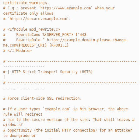
certificate warnings.
# E.g.: prevent `https://www.example.com` when your 
certificate only allows
# `https://secure.example.com`.
# <IfModule mod_rewrite.c>
#     RewriteCond %{SERVER_PORT} !^443
#     RewriteRule ^ https://example-domain-please-change-
me.com%{REQUEST_URI} [R=301,L]
# </IfModule>
# -----------------------------------------------------------
-------------------
# | HTTP Strict Transport Security (HSTS)                                      
|
# -----------------------------------------------------------
-------------------
# Force client-side SSL redirection.
# If a user types `example.com` in his browser, the above 
rule will redirect
# him to the secure version of the site. That still leaves a 
window of
# opportunity (the initial HTTP connection) for an attacker 
to downgrade or