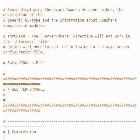
# Avoid displaying the exact Apache version number, the 
description of the
# generic OS-type and the information about Apache's 
compiled-in modules.
# IMPORTANT: The `ServerTokens` directive will not work in 
the `.htaccess` file,
# so you will need to add the following in the main server 
configuration file.
# ServerTokens Prod
# 
#############################################################
#################
# # WEB PERFORMANCE                                                            
#
# 
#############################################################
#################
# -----------------------------------------------------------
-------------------
# | Compression                                                                
|