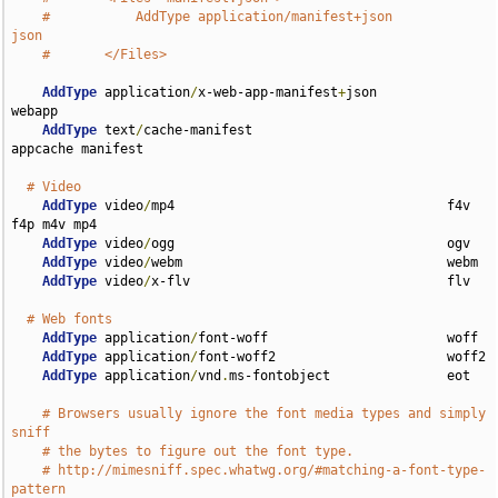
#           AddType application/manifest+json               
json
#       </Files>
AddType
 application
/
x-web-app-manifest
+
json         
webapp

AddType
 text
/
cache-manifest                         
appcache manifest

# Video
AddType
 video
/
mp4                                   f4v 
f4p m4v mp4

AddType
 video
/
ogg                                   ogv

AddType
 video
/
webm                                  webm

AddType
 video
/
x-flv                                 flv

# Web fonts
AddType
 application
/
font-woff                       woff

AddType
 application
/
font-woff2                      woff2

AddType
 application
/
vnd
.
ms-fontobject               eot

# Browsers usually ignore the font media types and simply 
sniff
# the bytes to figure out the font type.
# http://mimesniff.spec.whatwg.org/#matching-a-font-type-
pattern