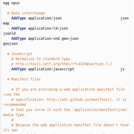
ogg opus

# Data interchange
AddType
 application
/
json                            json 
map

AddType
 application
/
ld
+
json                         
jsonld

AddType
 application
/
vnd
.
geo
+
json                    
geojson

# JavaScript
# Normalize to standard type.
# http://tools.ietf.org/html/rfc4329#section-7.2
AddType
 application
/
javascript                      js

# Manifest files
# If you are providing a web application manifest file 
(see the
# specification: http://w3c.github.io/manifest/), it is 
recommended
# that you serve it with the `application/manifest+json` 
media type.
#
# Because the web application manifest file doesn't have 
its own