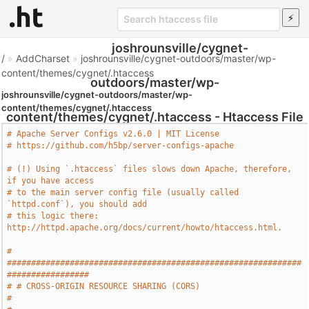
joshrounsville/cygnet-
/
»
AddCharset
»
joshrounsville/cygnet-outdoors/master/wp-
content/themes/cygnet/.htaccess
outdoors/master/wp-
joshrounsville/cygnet-outdoors/master/wp-
content/themes/cygnet/.htaccess
content/themes/cygnet/.htaccess - Htaccess File
# Apache Server Configs v2.6.0 | MIT License
# https://github.com/h5bp/server-configs-apache
# (!) Using `.htaccess` files slows down Apache, therefore, 
if you have access
# to the main server config file (usually called 
`httpd.conf`), you should add
# this logic there: 
http://httpd.apache.org/docs/current/howto/htaccess.html.
# 
#############################################################
#################
# # CROSS-ORIGIN RESOURCE SHARING (CORS)                                       
#