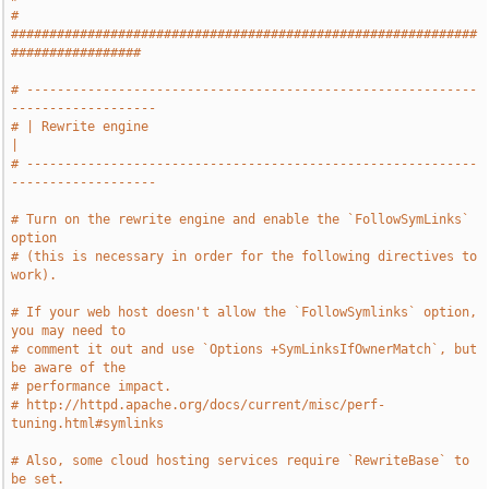
# 
#############################################################
#################
# -----------------------------------------------------------
-------------------
# | Rewrite engine                                                             
|
# -----------------------------------------------------------
-------------------
# Turn on the rewrite engine and enable the `FollowSymLinks` 
option
# (this is necessary in order for the following directives to 
work).
# If your web host doesn't allow the `FollowSymlinks` option, 
you may need to
# comment it out and use `Options +SymLinksIfOwnerMatch`, but 
be aware of the
# performance impact.
# http://httpd.apache.org/docs/current/misc/perf-
tuning.html#symlinks
# Also, some cloud hosting services require `RewriteBase` to 
be set.