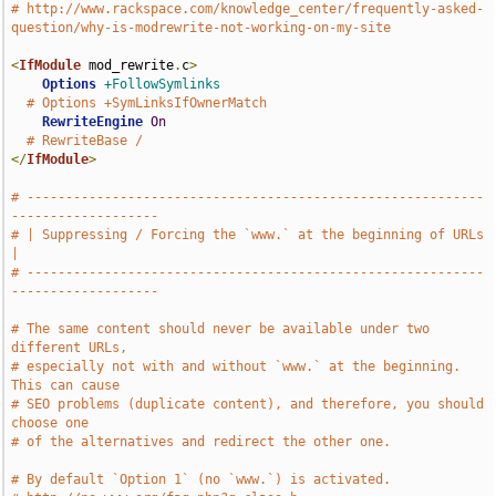
# http://www.rackspace.com/knowledge_center/frequently-asked-
question/why-is-modrewrite-not-working-on-my-site
<
IfModule
 mod_rewrite
.
c
>
Options
+FollowSymlinks
# Options +SymLinksIfOwnerMatch
RewriteEngine
On
# RewriteBase /
</
IfModule
>
# -----------------------------------------------------------
-------------------
# | Suppressing / Forcing the `www.` at the beginning of URLs                  
|
# -----------------------------------------------------------
-------------------
# The same content should never be available under two 
different URLs,
# especially not with and without `www.` at the beginning. 
This can cause
# SEO problems (duplicate content), and therefore, you should 
choose one
# of the alternatives and redirect the other one.
# By default `Option 1` (no `www.`) is activated.