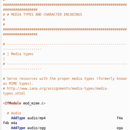
#############################################################
#################
# # MEDIA TYPES AND CHARACTER ENCODINGS                                        
#
# 
#############################################################
#################
# -----------------------------------------------------------
-------------------
# | Media types                                                                
|
# -----------------------------------------------------------
-------------------
# Serve resources with the proper media types (formerly known 
as MIME types).
# http://www.iana.org/assignments/media-types/media-
types.xhtml
<
IfModule
 mod_mime
.
c
>
# Audio
AddType
 audio
/
mp4                                   f4a 
f4b m4a

AddType
 audio
/
ogg                                   oga 