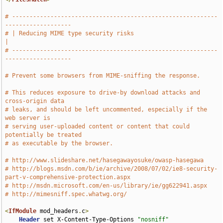
# -----------------------------------------------------------
-------------------
# | Reducing MIME type security risks                                          
|
# -----------------------------------------------------------
-------------------
# Prevent some browsers from MIME-sniffing the response.
# This reduces exposure to drive-by download attacks and 
cross-origin data
# leaks, and should be left uncommented, especially if the 
web server is
# serving user-uploaded content or content that could 
potentially be treated
# as executable by the browser.
# http://www.slideshare.net/hasegawayosuke/owasp-hasegawa
# http://blogs.msdn.com/b/ie/archive/2008/07/02/ie8-security-
part-v-comprehensive-protection.aspx
# http://msdn.microsoft.com/en-us/library/ie/gg622941.aspx
# http://mimesniff.spec.whatwg.org/
<
IfModule
 mod_headers
.
c
>
Header
 set X-Content-Type-Options 
"nosniff"