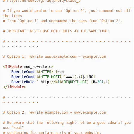
# http://no-www.org/faq.php?q=class_b
# If you would prefer to use `Option 2`, just comment out all 
the lines
# from `Option 1` and uncomment the ones from `Option 2`.
# IMPORTANT: NEVER USE BOTH RULES AT THE SAME TIME!
# - - - - - - - - - - - - - - - - - - - - - - - - - - - - - - 
- - - - - - - - -
# Option 1: rewrite www.example.com → example.com
<
IfModule
 mod_rewrite
.
c
>
RewriteCond
%{
HTTPS
}
!=
on

RewriteCond
%{
HTTP_HOST
}
^
www
.(.+)
$ 
[
NC
]
RewriteRule
^
 http
://%
1
%{
REQUEST_URI
}
[
R
=
301
,
L
]
</
IfModule
>
# - - - - - - - - - - - - - - - - - - - - - - - - - - - - - - 
- - - - - - - - -
# Option 2: rewrite example.com → www.example.com
# Be aware that the following might not be a good idea if you 
use "real"
# subdomains for certain parts of your website.