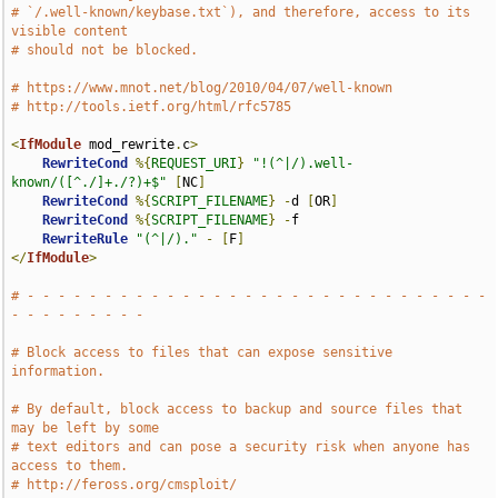
# `/.well-known/keybase.txt`), and therefore, access to its 
visible content
# should not be blocked.
# https://www.mnot.net/blog/2010/04/07/well-known
# http://tools.ietf.org/html/rfc5785
<
IfModule
 mod_rewrite
.
c
>
RewriteCond
%{
REQUEST_URI
}
"!(^|/).well-
known/([^./]+./?)+$"
[
NC
]
RewriteCond
%{
SCRIPT_FILENAME
}
-
d 
[
OR
]
RewriteCond
%{
SCRIPT_FILENAME
}
-
f

RewriteRule
"(^|/)."
-
[
F
]
</
IfModule
>
# - - - - - - - - - - - - - - - - - - - - - - - - - - - - - - 
- - - - - - - - -
# Block access to files that can expose sensitive 
information.
# By default, block access to backup and source files that 
may be left by some
# text editors and can pose a security risk when anyone has 
access to them.
# http://feross.org/cmsploit/