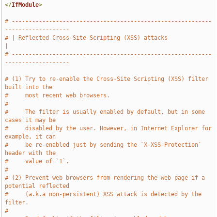
</
IfModule
>
# -----------------------------------------------------------
-------------------
# | Reflected Cross-Site Scripting (XSS) attacks                               
|
# -----------------------------------------------------------
-------------------
# (1) Try to re-enable the Cross-Site Scripting (XSS) filter 
built into the
#     most recent web browsers.
#
#     The filter is usually enabled by default, but in some 
cases it may be
#     disabled by the user. However, in Internet Explorer for 
example, it can
#     be re-enabled just by sending the `X-XSS-Protection` 
header with the
#     value of `1`.
#
# (2) Prevent web browsers from rendering the web page if a 
potential reflected
#     (a.k.a non-persistent) XSS attack is detected by the 
filter.
#