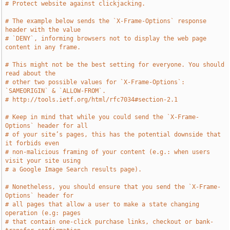
# Protect website against clickjacking.
# The example below sends the `X-Frame-Options` response 
header with the value
# `DENY`, informing browsers not to display the web page 
content in any frame.
# This might not be the best setting for everyone. You should 
read about the
# other two possible values for `X-Frame-Options`: 
`SAMEORIGIN` & `ALLOW-FROM`.
# http://tools.ietf.org/html/rfc7034#section-2.1
# Keep in mind that while you could send the `X-Frame-
Options` header for all
# of your site’s pages, this has the potential downside that 
it forbids even
# non-malicious framing of your content (e.g.: when users 
visit your site using
# a Google Image Search results page).
# Nonetheless, you should ensure that you send the `X-Frame-
Options` header for
# all pages that allow a user to make a state changing 
operation (e.g: pages
# that contain one-click purchase links, checkout or bank-