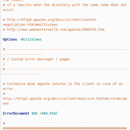
the result
# of a rewrite when the directory with the same name does not 
exist.
# http://httpd.apache.org/docs/current/content-
negotiation.html#multiviews
# http://www.webmasterworld.com/apache/3808792.htm
Options
-MultiViews
# -----------------------------------------------------------
-------------------
# | Custom error messages / pages                                              
|
# -----------------------------------------------------------
-------------------
# Customize what Apache returns to the client in case of an 
error.
# 
http://httpd.apache.org/docs/current/mod/core.html#errordocum
ent
ErrorDocument
404
/
404.html
# 
#############################################################