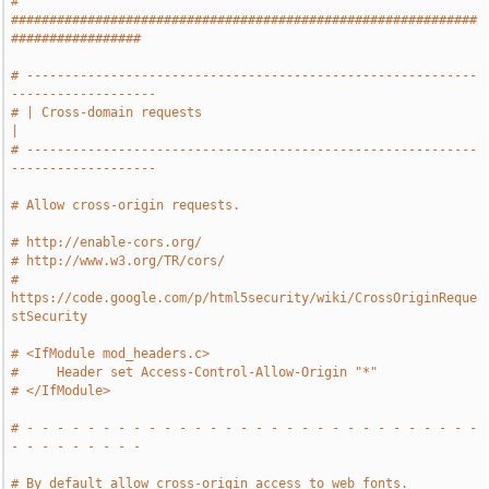
# 
#############################################################
#################
# -----------------------------------------------------------
-------------------
# | Cross-domain requests                                                      
|
# -----------------------------------------------------------
-------------------
# Allow cross-origin requests.
# http://enable-cors.org/
# http://www.w3.org/TR/cors/
# 
https://code.google.com/p/html5security/wiki/CrossOriginReque
stSecurity
# <IfModule mod_headers.c>
#     Header set Access-Control-Allow-Origin "*"
# </IfModule>
# - - - - - - - - - - - - - - - - - - - - - - - - - - - - - - 
- - - - - - - - -
# By default allow cross-origin access to web fonts.