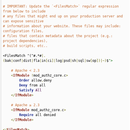
# IMPORTANT: Update the `<FilesMatch>` regular expression 
from below to include
# any files that might end up on your production server and 
can expose sensitive
# information about your website. These files may include: 
configuration files,
# files that contain metadata about the project (e.g.: 
project dependencies),
# build scripts, etc..
<FilesMatch "(^#.*#
|.
(
bak
|
conf
|
dist
|
fla
|
in
[
ci
]|
log
|
psd
|
sh
|
sql
|
sw
[
op
])|~)
$
">
# Apache < 2.3
<
IfModule
!
mod_authz_core
.
c
>
Order
 allow
,
deny

Deny
 from all

Satisfy
All
</
IfModule
>
# Apache ≥ 2.3
<
IfModule
 mod_authz_core
.
c
>
Require
 all denied

</
IfModule
>
</
FilesMatch
>