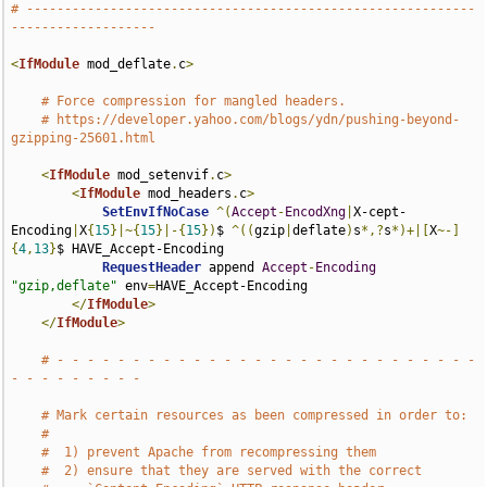
# -----------------------------------------------------------
-------------------
<
IfModule
 mod_deflate
.
c
>
# Force compression for mangled headers.
# https://developer.yahoo.com/blogs/ydn/pushing-beyond-
gzipping-25601.html
<
IfModule
 mod_setenvif
.
c
>
<
IfModule
 mod_headers
.
c
>
SetEnvIfNoCase
^(
Accept
-
EncodXng
|
X-cept-
Encoding
|
X
{
15
}|~{
15
}|-{
15
})
$ 
^((
gzip
|
deflate
)
s
*,?
s
*)+|[
X
~-]
{
4
,
13
}
$ HAVE_Accept-Encoding

RequestHeader
 append 
Accept
-
Encoding
"gzip,deflate"
 env
=
HAVE_Accept-Encoding

</
IfModule
>
</
IfModule
>
# - - - - - - - - - - - - - - - - - - - - - - - - - - - - 
- - - - - - - - -
# Mark certain resources as been compressed in order to:
#
#  1) prevent Apache from recompressing them
#  2) ensure that they are served with the correct