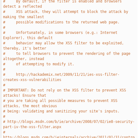
#     By default, if the filter is enabled and browsers 
detect a reflected
#     XSS attack, they will attempt to block the attack by 
making the smallest
#     possible modifications to the returned web page.
#
#     Unfortunately, in some browsers (e.g.: Internet 
Explorer), this default
#     behavior may allow the XSS filter to be exploited, 
thereby, it's better
#     to tell browsers to prevent the rendering of the page 
altogether, instead
#     of attempting to modify it.
#
#     http://hackademix.net/2009/11/21/ies-xss-filter-
creates-xss-vulnerabilities
#
# IMPORTANT: Do not rely on the XSS filter to prevent XSS 
attacks! Ensure that
# you are taking all possible measures to prevent XSS 
attacks, the most obvious
# being: validating and sanitizing your site's inputs.
#
# http://blogs.msdn.com/b/ie/archive/2008/07/02/ie8-security-
part-iv-the-xss-filter.aspx
# 
http://blogs.msdn.com/b/ieinternals/archive/2011/01/31/contro