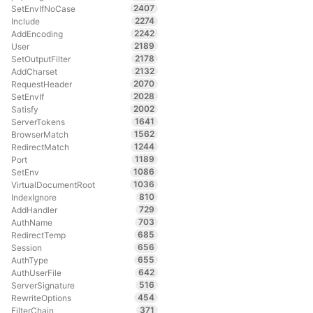
2407
SetEnvIfNoCase
2274
Include
2242
AddEncoding
2189
User
2178
SetOutputFilter
2132
AddCharset
2070
RequestHeader
2028
SetEnvIf
2002
Satisfy
1641
ServerTokens
1562
BrowserMatch
1244
RedirectMatch
1189
Port
1086
SetEnv
1036
VirtualDocumentRoot
810
IndexIgnore
729
AddHandler
703
AuthName
685
RedirectTemp
656
Session
655
AuthType
642
AuthUserFile
516
ServerSignature
454
RewriteOptions
371
FilterChain