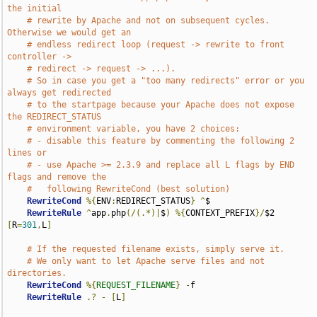
the initial
# rewrite by Apache and not on subsequent cycles. 
Otherwise we would get an
# endless redirect loop (request -> rewrite to front 
controller ->
# redirect -> request -> ...).
# So in case you get a "too many redirects" error or you 
always get redirected
# to the startpage because your Apache does not expose 
the REDIRECT_STATUS
# environment variable, you have 2 choices:
# - disable this feature by commenting the following 2 
lines or
# - use Apache >= 2.3.9 and replace all L flags by END 
flags and remove the
#   following RewriteCond (best solution)
RewriteCond
%{
ENV
:
REDIRECT_STATUS
}
^
$

RewriteRule
^
app
.
php
(/(.*)|
$
)
%{
CONTEXT_PREFIX
}/
$2 
[
R
=
301
,
L
]
# If the requested filename exists, simply serve it.
# We only want to let Apache serve files and not 
directories.
RewriteCond
%{
REQUEST_FILENAME
}
-
f

RewriteRule
.?
-
[
L
]