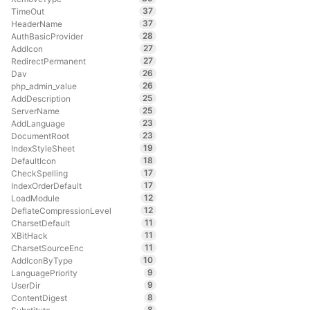
37
TimeOut
37
HeaderName
28
AuthBasicProvider
27
AddIcon
27
RedirectPermanent
26
Dav
26
php_admin_value
25
AddDescription
25
ServerName
23
AddLanguage
23
DocumentRoot
19
IndexStyleSheet
18
DefaultIcon
17
CheckSpelling
17
IndexOrderDefault
12
LoadModule
12
DeflateCompressionLevel
11
CharsetDefault
11
XBitHack
11
CharsetSourceEnc
10
AddIconByType
9
LanguagePriority
9
UserDir
8
ContentDigest
8