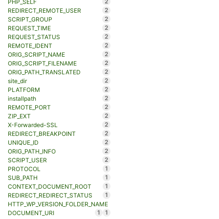
2
PHP_SELF
2
REDIRECT_REMOTE_USER
2
SCRIPT_GROUP
2
REQUEST_TIME
2
REQUEST_STATUS
2
REMOTE_IDENT
2
ORIG_SCRIPT_NAME
2
ORIG_SCRIPT_FILENAME
2
ORIG_PATH_TRANSLATED
2
site_dir
2
PLATFORM
2
installpath
2
REMOTE_PORT
2
ZIP_EXT
2
X-Forwarded-SSL
2
REDIRECT_BREAKPOINT
2
UNIQUE_ID
2
ORIG_PATH_INFO
2
SCRIPT_USER
1
PROTOCOL
1
SUB_PATH
1
CONTEXT_DOCUMENT_ROOT
1
REDIRECT_REDIRECT_STATUS
HTTP_WP_VERSION_FOLDER_NAME
1
1
DOCUMENT_URI