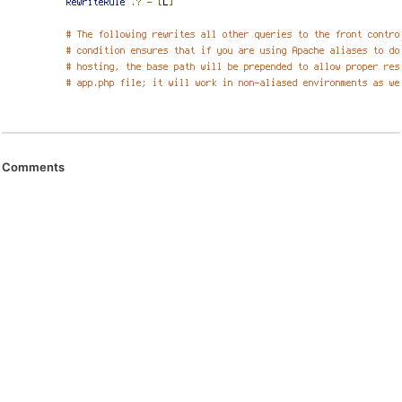
Comments