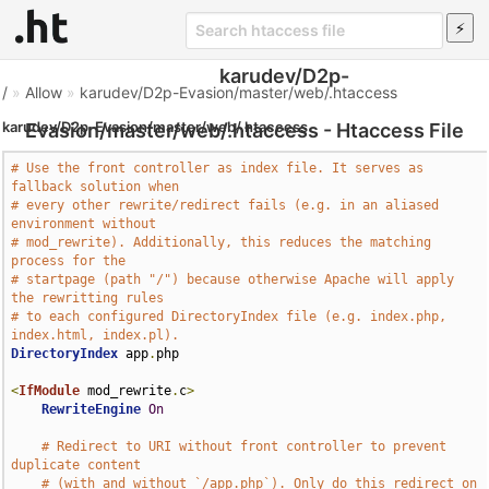
karudev/D2p-
/
»
Allow
»
karudev/D2p-Evasion/master/web/.htaccess
karudev/D2p-Evasion/master/web/.htaccess
Evasion/master/web/.htaccess - Htaccess File
# Use the front controller as index file. It serves as 
fallback solution when
# every other rewrite/redirect fails (e.g. in an aliased 
environment without
# mod_rewrite). Additionally, this reduces the matching 
process for the
# startpage (path "/") because otherwise Apache will apply 
the rewritting rules
# to each configured DirectoryIndex file (e.g. index.php, 
index.html, index.pl).
DirectoryIndex
 app
.
php

<
IfModule
 mod_rewrite
.
c
>
RewriteEngine
On
# Redirect to URI without front controller to prevent 
duplicate content
# (with and without `/app.php`). Only do this redirect on 