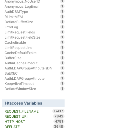
1
Anonymous_NoUserID
1
Anonymous_LogEmail
1
AuthDBMType
1
RLimitMEM
1
DeflateBufferSize
1
ErrorLog
1
LimitRequestFields
1
LimitRequestFieldSize
1
CacheEnable
1
LimitRequestLine
1
CacheDefaultExpire
1
BufferSize
1
AuthnCacheTimeout
1
AuthLDAPGroupAttributeIsDN
1
SuEXEC
1
AuthLDAPGroupAttribute
1
KeepAliveTimeout
1
DeflateWindowSize
Htaccess Variables
17417
REQUEST_FILENAME
7842
REQUEST_URI
4781
HTTP_HOST
3648
DEFLATE