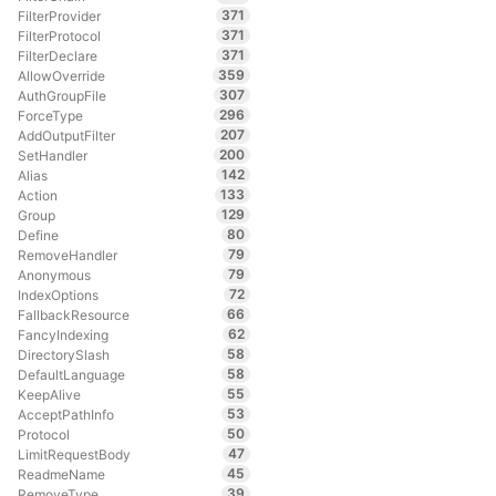
371
FilterProvider
371
FilterProtocol
371
FilterDeclare
359
AllowOverride
307
AuthGroupFile
296
ForceType
207
AddOutputFilter
200
SetHandler
142
Alias
133
Action
129
Group
80
Define
79
RemoveHandler
79
Anonymous
72
IndexOptions
66
FallbackResource
62
FancyIndexing
58
DirectorySlash
58
DefaultLanguage
55
KeepAlive
53
AcceptPathInfo
50
Protocol
47
LimitRequestBody
45
ReadmeName
39
RemoveType