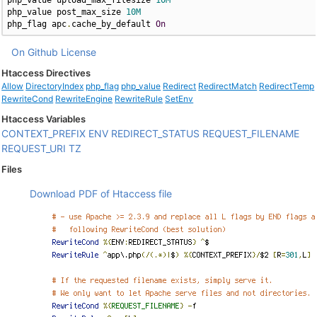
php_value upload_max_filesize 
10M
php_value post_max_size 
10M
php_flag apc
.
cache_by_default 
On
On Github
License
Htaccess Directives
Allow
DirectoryIndex
php_flag
php_value
Redirect
RedirectMatch
RedirectTemp
RewriteCond
RewriteEngine
RewriteRule
SetEnv
Htaccess Variables
CONTEXT_PREFIX
ENV
REDIRECT_STATUS
REQUEST_FILENAME
REQUEST_URI
TZ
Files
Download PDF of Htaccess file