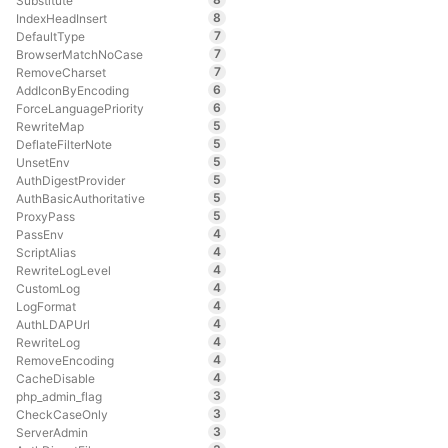
Substitute
8
IndexHeadInsert
7
DefaultType
7
BrowserMatchNoCase
7
RemoveCharset
6
AddIconByEncoding
6
ForceLanguagePriority
5
RewriteMap
5
DeflateFilterNote
5
UnsetEnv
5
AuthDigestProvider
5
AuthBasicAuthoritative
5
ProxyPass
4
PassEnv
4
ScriptAlias
4
RewriteLogLevel
4
CustomLog
4
LogFormat
4
AuthLDAPUrl
4
RewriteLog
4
RemoveEncoding
4
CacheDisable
3
php_admin_flag
3
CheckCaseOnly
3
ServerAdmin