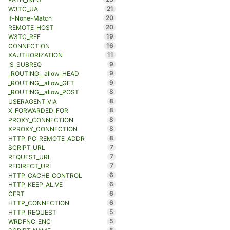
21
W3TC_UA
20
If-None-Match
20
REMOTE_HOST
19
W3TC_REF
16
CONNECTION
11
XAUTHORIZATION
9
IS_SUBREQ
9
_ROUTING__allow_HEAD
9
_ROUTING__allow_GET
8
_ROUTING__allow_POST
8
USERAGENT_VIA
8
X_FORWARDED_FOR
8
PROXY_CONNECTION
8
XPROXY_CONNECTION
8
HTTP_PC_REMOTE_ADDR
7
SCRIPT_URL
7
REQUEST_URL
7
REDIRECT_URL
6
HTTP_CACHE_CONTROL
6
HTTP_KEEP_ALIVE
6
CERT
6
HTTP_CONNECTION
5
HTTP_REQUEST
5
WRDFNC_ENC