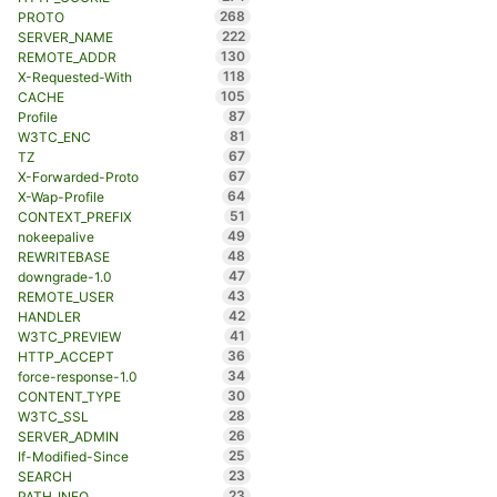
268
PROTO
222
SERVER_NAME
130
REMOTE_ADDR
118
X-Requested-With
105
CACHE
87
Profile
81
W3TC_ENC
67
TZ
67
X-Forwarded-Proto
64
X-Wap-Profile
51
CONTEXT_PREFIX
49
nokeepalive
48
REWRITEBASE
47
downgrade-1.0
43
REMOTE_USER
42
HANDLER
41
W3TC_PREVIEW
36
HTTP_ACCEPT
34
force-response-1.0
30
CONTENT_TYPE
28
W3TC_SSL
26
SERVER_ADMIN
25
If-Modified-Since
23
SEARCH
23
PATH_INFO