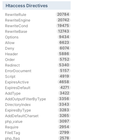
Htaccess Directives
20784
RewriteRule
20742
RewriteEngine
19475
RewriteCond
12743
RewriteBase
9434
Options
6623
Allow
6074
Deny
5886
Header
5752
Order
5340
Redirect
5157
ErrorDocument
4919
Script
4658
ExpiresActive
4271
ExpiresDefault
3422
AddType
3356
AddOutputFilterByType
3343
DirectoryIndex
3283
ExpiresByType
3265
AddDefaultCharset
3097
php_value
2954
Require
2799
FileETag
2578
php_flag