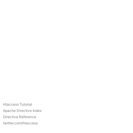
Htaccess Tutorial
Apache Directive Index
Directive Reference
twitter.com/htaccess