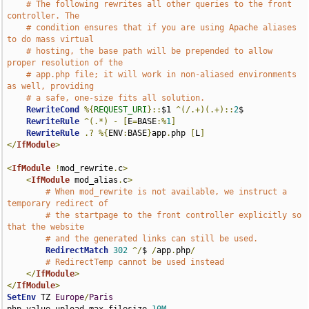
# The following rewrites all other queries to the front 
controller. The
# condition ensures that if you are using Apache aliases 
to do mass virtual
# hosting, the base path will be prepended to allow 
proper resolution of the
# app.php file; it will work in non-aliased environments 
as well, providing
# a safe, one-size fits all solution.
RewriteCond
%{
REQUEST_URI
}::
$1 
^(/.+)(.+)::
2
$

RewriteRule
^(.*)
-
[
E
=
BASE
:%
1
]
RewriteRule
.?
%{
ENV
:
BASE
}
app
.
php 
[
L
]
</
IfModule
>
<
IfModule
!
mod_rewrite
.
c
>
<
IfModule
 mod_alias
.
c
>
# When mod_rewrite is not available, we instruct a 
temporary redirect of
# the startpage to the front controller explicitly so 
that the website
# and the generated links can still be used.
RedirectMatch
302
^/
$ 
/
app
.
php
/
# RedirectTemp cannot be used instead
</
IfModule
>
</
IfModule
>
SetEnv
 TZ 
Europe
/
Paris