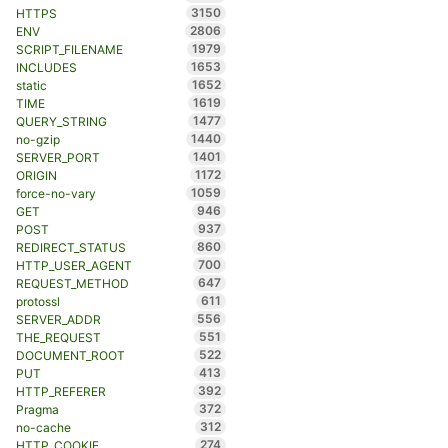
3150
HTTPS
2806
ENV
1979
SCRIPT_FILENAME
1653
INCLUDES
1652
static
1619
TIME
1477
QUERY_STRING
1440
no-gzip
1401
SERVER_PORT
1172
ORIGIN
1059
force-no-vary
946
GET
937
POST
860
REDIRECT_STATUS
700
HTTP_USER_AGENT
647
REQUEST_METHOD
611
protossl
556
SERVER_ADDR
551
THE_REQUEST
522
DOCUMENT_ROOT
413
PUT
392
HTTP_REFERER
372
Pragma
312
no-cache
274
HTTP_COOKIE