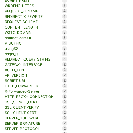
5
SCRIPT_NAME
5
WRDFNC_HTTPS
4
REQUEST_FILNAME
4
REDIRECT_X_REWRITE
4
REQUEST_SCHEME
4
CONTENT_LENGTH
3
W3TC_DOMAIN
3
redirect-carefull
3
P_SUFFIX
3
usingSSL
3
origin_is
3
REDIRECT_QUERY_STRING
2
GATEWAY_INTERFACE
2
AUTH_TYPE
2
API_VERSION
2
SCRIPT_URI
2
HTTP_FORWARDED
2
X-Forwarded-Server
2
HTTP_PROXY_CONNECTION
2
SSL_SERVER_CERT
2
SSL_CLIENT_VERIFY
2
SSL_CLIENT_CERT
2
SERVER_SOFTWARE
2
SERVER_SIGNATURE
2
SERVER_PROTOCOL