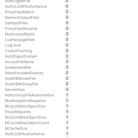
3
AuthDigestFile
3
AuthzLDAPAuthoritative
2
ProxyPassMatch
2
RemoveOutputFilter
2
SetInputFilter
2
ProxyPassReverse
2
MultiviewsMatch
2
LuaPackagePath
2
LogLevel
2
CookieTracking
2
AuthDigestDomain
2
AccessFileName
2
EnableSendfile
2
AllowEncodedSlashes
2
AuthDBMUserFile
2
AuthDBMGroupFile
2
ServerAlias
1
AuthzGroupFileAuthoritative
1
MaxKeepAliveRequests
1
MCacheMinObjectSize
1
ProxyRequests
1
MCacheMaxObjectSize
1
MCacheMaxObjectCount
1
MCacheSize
1
AuthLDAPAuthoritative