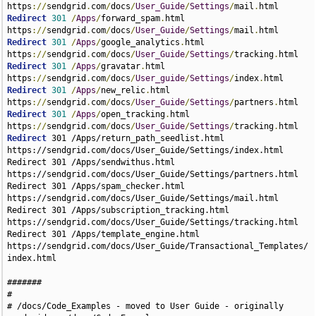
https
://
sendgrid
.
com
/
docs
/
User_Guide
/
Settings
/
mail
.
Redirect
301
/
Apps
/
forward_spam
.
html 
https
://
sendgrid
.
com
/
docs
/
User_Guide
/
Settings
/
mail
.
Redirect
301
/
Apps
/
google_analytics
.
html 
https
://
sendgrid
.
com
/
docs
/
User_Guide
/
Settings
/
tracking
.
Redirect
301
/
Apps
/
gravatar
.
html 
https
://
sendgrid
.
com
/
docs
/
User_guide
/
Settings
/
index
.
Redirect
301
/
Apps
/
new_relic
.
html 
https
://
sendgrid
.
com
/
docs
/
User_Guide
/
Settings
/
partners
.
Redirect
301
/
Apps
/
open_tracking
.
html 
https
://
sendgrid
.
com
/
docs
/
User_Guide
/
Settings
/
tracking
.
Redirect
301 /Apps/return_path_seedlist.html https://sendgrid.com/docs/User_Guide/Settings/index.html
Redirect 301 /Apps/sendwithus.html https://sendgrid.com/docs/User_Guide/Settings/partners.html
Redirect 301 /Apps/spam_checker.html https://sendgrid.com/docs/User_Guide/Settings/mail.html
Redirect 301 /Apps/subscription_tracking.html https://sendgrid.com/docs/User_Guide/Settings/tracking.html
Redirect 301 /Apps/template_engine.html https://sendgrid.com/docs/User_Guide/Transactional_Templates/index.html

#######
#
# /docs/Code_Examples - moved to User Guide - originally sendgrid.com/docs/Code_Examples
#
#######
Redirect 301 /Code_Examples/index.html https://sendgrid.com/docs/Integrate/Code_Examples/index.html
Redirect 301 /Code_Examples/csharp.html https://sendgrid.com/docs/Integrate/Code_Examples/csharp.html
Redirect 301 /Code_Examples/go.html https://sendgrid.com/docs/Integrate/Code_Examples/go.html
#ios code is no more
Redirect 301 /Code_Examples/ios.html https://sendgrid.com/docs/Integrate/Code_Examples/index.html
Redirect 301 /Code_Examples/java.html https://sendgrid.com/docs/Integrate/Code_Examples/java.html
Redirect 301 /Code_Examples/nodejs.html https://sendgrid.com/docs/Integrate/Code_Examples/nodejs.html
Redirect 301 /Code_Examples/perl.html https://sendgrid.com/docs/Integrate/Code_Examples/perl.html
Redirect 301 /Code_Examples/php.html https://sendgrid.com/docs/Integrate/Code_Examples/php.html
Redirect 301 /Code_Examples/python.html https://sendgrid.com/docs/Integrate/Code_Examples/python.html
Redirect 301 /Code_Examples/ruby.html https://sendgrid.com/docs/Integrate/Code_Examples/ruby.html
Redirect 301 /Code_Examples/Webhook_Examples/index.html https://sendgrid.com/docs/Integrate/Code_Examples/Webhook_Examples/index.html
Redirect 301 /Code_Examples/Webhook_Examples/go.html https://sendgrid.com/docs/Integrate/Code_Examples/Webhook_Examples/go.html
Redirect 301 /Code_Examples/Webhook_Examples/nodejs.html https://sendgrid.com/docs/Integrate/Code_Examples/Webhook_Examples/nodejs.html
Redirect 301 /Code_Examples/Webhook_Examples/php.html https://sendgrid.com/docs/Integrate/Code_Examples/Webhook_Examples/php.html
Redirect 301 /Code_Examples/Webhook_Examples/python.html https://sendgrid.com/docs/Integrate/Code_Examples/Webhook_Examples/python.html
Redirect 301 /Code_Examples/Webhook_Examples/csharp.html https://sendgrid.com/docs/Integrate/Code_Examples/Webhook_Examples/csharp.html
Redirect 301 /Code_Examples/SMTP_API_Header_Examples/index.html https://sendgrid.com/docs/Integrate/Code_Examples/SMTP_API_Header_Examples/index.html
Redirect 301 /Code_Examples/SMTP_API_Header_Examples/go.html https://sendgrid.com/docs/Integrate/Code_Examples/SMTP_API_Header_Examples/go.html
Redirect 301 /Code_Examples/SMTP_API_Header_Examples/nodejs.html https://sendgrid.com/docs/Integrate/Code_Examples/SMTP_API_Header_Examples/nodejs.html
Redirect 301 /Code_Examples/SMTP_API_Header_Examples/perl.html https://sendgrid.com/docs/Integrate/Code_Examples/SMTP_API_Header_Examples/perl.html
Redirect 301 /Code_Examples/SMTP_API_Header_Examples/php.html https://sendgrid.com/docs/Integrate/Code_Examples/SMTP_API_Header_Examples/php.html
Redirect 301 /Code_Examples/SMTP_API_Header_Examples/python.html https://sendgrid.com/docs/Integrate/Code_Examples/SMTP_API_Header_Examples/python.html
Redirect 301 /Code_Examples/SMTP_API_Header_Examples/ruby.html https://sendgrid.com/docs/Integrate/Code_Examples/SMTP_API_Header_Examples/ruby.html

#######
#
# /docs/Integrate/Code_Examples - moved to v2 specific folder
#
#######
Redirect 301 /Integrate/Code_Examples/csharp.html http://sendgrid.com/docs/Integrate/Code_Examples/v2_Mail/csharp.html
Redirect 301 /Integrate/Code_Examples/go.html http://sendgrid.com/docs/Integrate/Code_Examples/v2_Mail/go.html
Redirect 301 /Integrate/Code_Examples/java.html http://sendgrid.com/docs/Integrate/Code_Examples/v2_Mail/java.html
Redirect 301 /Integrate/Code_Examples/nodejs.html http://sendgrid.com/docs/Integrate/Code_Examples/v2_Mail/nodejs.html
Redirect 301 /Integrate/Code_Examples/perl.html http://sendgrid.com/docs/Integrate/Code_Examples/v2_Mail/perl.html
Redirect 301 /Integrate/Code_Examples/php.html http://sendgrid.com/docs/Integrate/Code_Examples/v2_Mail/php.html
Redirect 301 /Integrate/Code_Examples/python.html http://sendgrid.com/docs/Integrate/Code_Examples/v2_Mail/python.html
Redirect 301 /Integrate/Code_Examples/ruby.html http://sendgrid.com/docs/Integrate/Code_Examples/v2_Mail/ruby.html

#######
#
# /docs/Classroom - redirects to avoid confusion
#
#######
Redirect 301 /Classroom/Send/index.html https://sendgrid.com/docs/index.html
Redirect 301 /Classroom/Track/index.html https://sendgrid.com/docs/index.html
Redirect 301 /Classroom/Basics/password.html /Classroom/Basics/Security/password.html
Redirect 301 /Classroom/Deliver/warming_up_ips.html /Classroom/Deliver/Delivery_Introduction/warming_up_ips.html
Redirect 301 /Classroom/Send/api_keys.html /Classroom/Send/How_Emails_Are_Sent/api_keys.html

#######
#
# /docs/Classroom/Basics - redirects for Classroom/Basics
#
#######

Redirect 301 /Classroom/Basics/a_sendgrid_user_is_spamming_me.html http://sendgrid.com/docs/Classroom/Basics/Misc/a_sendgrid_user_is_spamming_me.html
Redirect 301 /Classroom/Basics/does_sendgrid_support_end_to_end_tls.html http://sendgrid.com/docs/Classroom/Basics/Email_Infrastructure/does_sendgrid_support_end_to_end_tls.html
Redirect 301 /Classroom/Basics/email_flow.html http://sendgrid.com/docs/Classroom/Basics/Email_Infrastructure/email_flow.html
Redirect 301 /Classroom/Basics/everything_about_dmarc.html http://sendgrid.com/docs/Classroom/Basics/Email_Infrastructure/everything_about_dmarc.html
Redirect 301 /Classroom/Basics/link_shorteners.html http://sendgrid.com/docs/Classroom/Build/Add_Content/link_shorteners.html
Redirect 301 /Classroom/Basics/password.html http://sendgrid.com/docs/Classroom/Basics/Security/password.html
Redirect 301 /Classroom/Basics/recommended_smtp_settings.html http://sendgrid.com/docs/Classroom/Basics/Email_Infrastructure/recommended_smtp_settings.html
Redirect 301 /Classroom/Basics/sendgrid_multiauth_multiple_account_credentials.html http://sendgrid.com/docs/Classroom/Basics/Security/sendgrid_multiauth_multiple_account_credentials.html
Redirect 301 /Classroom/Basics/sendgrid_oem_process.html http://sendgrid.com/docs/Classroom/Basics/Misc/sendgrid_oem_process.html
Redirect 301 /Classroom/Basics/sending_practices.html http://sendgrid.com/docs/Classroom/Basics/Account/sending_practices.html
Redirect 301 /Classroom/Basics/smtp_ports.html http://sendgrid.com/docs/Classroom/Basics/Email_Infrastructure/smtp_ports.html
Redirect 301 /Classroom/Basics/ssl_vs_tls.html http://sendgrid.com/docs/Classroom/Basics/Email_Infrastructure/ssl_vs_tls.html
Redirect 301 /Classroom/Basics/tips_to_keep_your_list_organized.html http://sendgrid.com/docs/Classroom/Basics/Address_lists/tips_to_keep_your_list_organized.html
Redirect 301 /Classroom/Basics/what_are_subusers.html http://sendgrid.com/docs/Classroom/Basics/Account/what_are_subusers.html
Redirect 301 /Classroom/Basics/what_are_the_sendgrid_apis_and_what_do_they_do.html http://sendgrid.com/docs/Classroom/Basics/API/what_are_the_sendgrid_apis_and_what_do_they_do.html
Redirect 301 /Classroom/Basics/what_is_smtp.html http://sendgrid.com/docs/Classroom/Basics/Email_Infrastructure/what_is_smtp.html
Redirect 301 /Classroom/Basics/what_is_the_difference_between_marketing_and_transactional_emails.html http://sendgrid.com/docs/Classroom/Basics/Misc/what_is_the_difference_between_marketing_and_transactional_emails.html
Redirect 301 /Classroom/Basics/where_can_i_enable_subscription_tracking.html http://sendgrid.com/docs/Classroom/Basics/Misc/where_can_i_enable_subscription_tracking.html
Redirect 301 /Classroom/Basics/why_are_the_pro_plans_recommended_above_all_others.html http://sendgrid.com/docs/Classroom/Basics/Account/why_are_the_pro_plans_recommended_above_all_others.html
Redirect 301 /Classroom/Basics/your_reputation_what_is_it.html http://sendgrid.com/docs/Classroom/Basics/Misc/your_reputation_what_is_it.html

#######
#
# /docs/Classroom/Build - redirects for Classroom/Build
#
#######

Redirect 301 /Classroom/Build/a_b_testing.html http://sendgrid.com/docs/Classroom/Build/Choose_Content/a_b_testing.html
Redirect 301 /Classroom/Build/adaptive_email_content.html http://sendgrid.com/docs/Classroom/Build/Choose_Content/adaptive_email_content.html
Redirect 301 /Classroom/Build/attachments.html http://sendgrid.com/docs/Classroom/Build/Add_Content/attachments.html
Redirect 301 /Classroom/Build/brand_consistency_why_its_important.html http://sendgrid.com/docs/Classroom/Build/Choose_Content/brand_consistency_why_its_important.html
Redirect 301 /Classroom/Build/can_i_use_substitution_tags_in_subject_lines.html http://sendgrid.com/docs/Classroom/Build/Add_Content/can_i_use_substitution_tags_in_subject_lines.html
Redirect 301 /Classroom/Build/content_delivery_networks.html http://sendgrid.com/docs/Classroom/Build/Add_Content/content_delivery_networks.html
Redirect 301 /Classroom/Build/embedding_videos_in_your_emails.html http://sendgrid.com/docs/Classroom/Build/Add_Content/embedding_videos_in_your_emails.html
Redirect 301 /Classroom/Build/gmail_promotions_tab.html http://sendgrid.com/docs/Classroom/Build/Choose_Content/gmail_promotions_tab.html
Redirect 301 /Classroom/Build/how_do_i_add_a_list_unsubscribe_header_to_my_emails.html http://sendgrid.com/docs/Classroom/Build/Add_Content/how_do_i_add_a_list_unsubscribe_header_to_my_emails.html
Redirect 301 Classroom/Build/html_formatting_issues.html http://sendgrid.com/docs/Classroom/Build/Format_Content/html_formatting_issues.html
Redirect 301 /Classroom/Build/html_rendering__the_dos_and_donts_of_cross_platform_email_design.html http://sendgrid.com/docs/Classroom/Build/Format_Content/html_rendering__the_dos_and_donts_of_cross_platform_email_design.html
Redirect 301 /Classroom/Build/personalization_making_your_messages_count.html http://sendgrid.com/docs/Cl