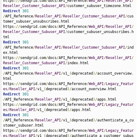
https
://
sendgrid
.
com
/
docs
/
API_Reference
/
Web_API
/
Reseller_API
/
Reseller_Customer_Subuser_API
/
customer_subuser_timezone
.
Redirect
301
/
API_Reference
/
Reseller_API
/
Reseller_Customer_Subuser_API
/
cus
tomer_subuser_unsubscribes
.
html 
https
://
sendgrid
.
com
/
docs
/
API_Reference
/
Web_API
/
Reseller_API
/
Reseller_Customer_Subuser_API
/
customer_subuser_unsubscribes
.
h
Redirect
301
/
API_Reference
/
Reseller_API
/
Reseller_Customer_Subuser_API
/
ind
ex
.
html 
https
://
sendgrid
.
com
/
docs
/
API_Reference
/
Web_API
/
Reseller_API
/
Reseller_Customer_Subuser_API
/
index
.
Redirect
301
/
API_Reference
/
Reseller_API
/
v1_
(
deprecated
)/
account_overview
.
html 
https
://
sendgrid
.
com
/
docs
/
API_Reference
/
Web_API
/
Legacy_Featur
es
/
Reseller_API
/
v1_
(
deprecated
)/
account_overview
.
Redirect
301
/
API_Reference
/
Reseller_API
/
v1_
(
deprecated
)/
apps
.
html 
https
://
sendgrid
.
com
/
docs
/
API_Reference
/
Web_API
/
Legacy_Featur
es
/
Reseller_API
/
v1_
(
deprecated
)/
apps
.
Redirect
301
/
API_Reference
/
Reseller_API
/
v1_
(
deprecated
)/
authenticate_a_cu
stomer_subuser
.
html 
https
://
sendgrid
.
com
/
docs
/
API_Reference
/
Web_API
/
Legacy_Featur
es
/
Reseller_API
/
v1_
(
deprecated
)/
authenticate_a_customer_subus