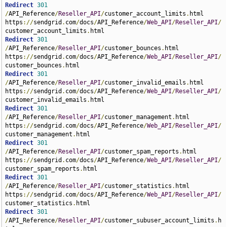
Redirect
301
/
API_Reference
/
Reseller_API
/
customer_account_limits
.
html 
https
://
sendgrid
.
com
/
docs
/
API_Reference
/
Web_API
/
Reseller_API
/
customer_account_limits
.
Redirect
301
/
API_Reference
/
Reseller_API
/
customer_bounces
.
html 
https
://
sendgrid
.
com
/
docs
/
API_Reference
/
Web_API
/
Reseller_API
/
customer_bounces
.
Redirect
301
/
API_Reference
/
Reseller_API
/
customer_invalid_emails
.
html 
https
://
sendgrid
.
com
/
docs
/
API_Reference
/
Web_API
/
Reseller_API
/
customer_invalid_emails
.
Redirect
301
/
API_Reference
/
Reseller_API
/
customer_management
.
html 
https
://
sendgrid
.
com
/
docs
/
API_Reference
/
Web_API
/
Reseller_API
/
customer_management
.
Redirect
301
/
API_Reference
/
Reseller_API
/
customer_spam_reports
.
html 
https
://
sendgrid
.
com
/
docs
/
API_Reference
/
Web_API
/
Reseller_API
/
customer_spam_reports
.
Redirect
301
/
API_Reference
/
Reseller_API
/
customer_statistics
.
html 
https
://
sendgrid
.
com
/
docs
/
API_Reference
/
Web_API
/
Reseller_API
/
customer_statistics
.
Redirect
301
/
API_Reference
/
Reseller_API
/
customer_subuser_account_limits
.
h