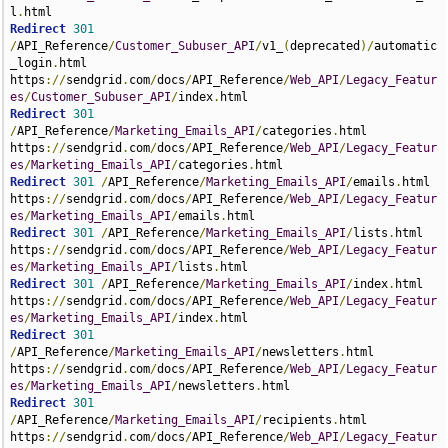
l
.
Redirect
301
/
API_Reference
/
Customer_Subuser_API
/
v1_
(
deprecated
)/
automatic
_login
.
html 
https
://
sendgrid
.
com
/
docs
/
API_Reference
/
Web_API
/
Legacy_Featur
es
/
Customer_Subuser_API
/
index
.
Redirect
301
/
API_Reference
/
Marketing_Emails_API
/
categories
.
html 
https
://
sendgrid
.
com
/
docs
/
API_Reference
/
Web_API
/
Legacy_Featur
es
/
Marketing_Emails_API
/
categories
.
Redirect
301
/
API_Reference
/
Marketing_Emails_API
/
emails
.
html 
https
://
sendgrid
.
com
/
docs
/
API_Reference
/
Web_API
/
Legacy_Featur
es
/
Marketing_Emails_API
/
emails
.
Redirect
301
/
API_Reference
/
Marketing_Emails_API
/
lists
.
html 
https
://
sendgrid
.
com
/
docs
/
API_Reference
/
Web_API
/
Legacy_Featur
es
/
Marketing_Emails_API
/
lists
.
Redirect
301
/
API_Reference
/
Marketing_Emails_API
/
index
.
html 
https
://
sendgrid
.
com
/
docs
/
API_Reference
/
Web_API
/
Legacy_Featur
es
/
Marketing_Emails_API
/
index
.
Redirect
301
/
API_Reference
/
Marketing_Emails_API
/
newsletters
.
html 
https
://
sendgrid
.
com
/
docs
/
API_Reference
/
Web_API
/
Legacy_Featur
es
/
Marketing_Emails_API
/
newsletters
.
Redirect
301
/
API_Reference
/
Marketing_Emails_API
/
recipients
.
html 
https
://
sendgrid
.
com
/
docs
/
API_Reference
/
Web_API
/
Legacy_Featur