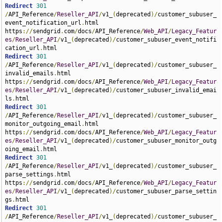
Redirect
301
/
API_Reference
/
Reseller_API
/
v1_
(
deprecated
)/
customer_subuser_
event_notification_url
.
html 
https
://
sendgrid
.
com
/
docs
/
API_Reference
/
Web_API
/
Legacy_Featur
es
/
Reseller_API
/
v1_
(
deprecated
)/
customer_subuser_event_notifi
cation_url
.
Redirect
301
/
API_Reference
/
Reseller_API
/
v1_
(
deprecated
)/
customer_subuser_
invalid_emails
.
html 
https
://
sendgrid
.
com
/
docs
/
API_Reference
/
Web_API
/
Legacy_Featur
es
/
Reseller_API
/
v1_
(
deprecated
)/
customer_subuser_invalid_emai
ls
.
Redirect
301
/
API_Reference
/
Reseller_API
/
v1_
(
deprecated
)/
customer_subuser_
monitor_outgoing_email
.
html 
https
://
sendgrid
.
com
/
docs
/
API_Reference
/
Web_API
/
Legacy_Featur
es
/
Reseller_API
/
v1_
(
deprecated
)/
customer_subuser_monitor_outg
oing_email
.
Redirect
301
/
API_Reference
/
Reseller_API
/
v1_
(
deprecated
)/
customer_subuser_
parse_settings
.
html 
https
://
sendgrid
.
com
/
docs
/
API_Reference
/
Web_API
/
Legacy_Featur
es
/
Reseller_API
/
v1_
(
deprecated
)/
customer_subuser_parse_settin
gs
.
Redirect
301
/
API_Reference
/
Reseller_API
/
v1_
(
deprecated
)/
customer_subuser_