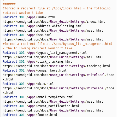
#######
#forced a redirect file at /Apps/index.html - the following 
redirect wouldn't take
Redirect
301
/
Apps
/
index
.
html 
https
://
sendgrid
.
com
/
docs
/
User_Guide
/
Settings
/
index
.
Redirect
301
/
Apps
/
address_whitelisting
.
html 
https
://
sendgrid
.
com
/
docs
/
User_Guide
/
Settings
/
mail
.
Redirect
301
/
Apps
/
bcc
.
html 
https
://
sendgrid
.
com
/
docs
/
User_Guide
/
Settings
/
mail
.
#forced a redirect file at /Apps/bypass_list_management.html 
- the following redirect wouldn't take
Redirect
301
/
Apps
/
bypass_list_management
.
html 
https
://
sendgrid
.
com
/
docs
/
User_Guide
/
Settings
/
mail
.
Redirect
301
/
Apps
/
click_tracking
.
html 
https
://
sendgrid
.
com
/
docs
/
User_Guide
/
Settings
/
tracking
.
Redirect
301
/
Apps
/
domain_keys
.
html 
https
://
sendgrid
.
com
/
docs
/
User_Guide
/
Settings
/
Whitelabel
/
inde
x
.
Redirect
301
/
Apps
/
dkim
.
html 
https
://
sendgrid
.
com
/
docs
/
User_Guide
/
Settings
/
Whitelabel
/
inde
x
.
Redirect
301
/
Apps
/
email_templates
.
html 
https
://
sendgrid
.
com
/
docs
/
User_Guide
/
Settings
/
mail
.
Redirect
301
/
Apps
/
event_notification
.
html 
https
://
sendgrid
.
com
/
docs
/
User_Guide
/
Settings
/
mail
.
Redirect
301
/
Apps
/
footer
.
html 