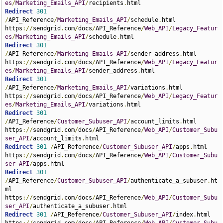
es
/
Marketing_Emails_API
/
recipients
.
Redirect
301
/
API_Reference
/
Marketing_Emails_API
/
schedule
.
html 
https
://
sendgrid
.
com
/
docs
/
API_Reference
/
Web_API
/
Legacy_Featur
es
/
Marketing_Emails_API
/
schedule
.
Redirect
301
/
API_Reference
/
Marketing_Emails_API
/
sender_address
.
html 
https
://
sendgrid
.
com
/
docs
/
API_Reference
/
Web_API
/
Legacy_Featur
es
/
Marketing_Emails_API
/
sender_address
.
Redirect
301
/
API_Reference
/
Marketing_Emails_API
/
variations
.
html 
https
://
sendgrid
.
com
/
docs
/
API_Reference
/
Web_API
/
Legacy_Featur
es
/
Marketing_Emails_API
/
variations
.
Redirect
301
/
API_Reference
/
Customer_Subuser_API
/
account_limits
.
html 
https
://
sendgrid
.
com
/
docs
/
API_Reference
/
Web_API
/
Customer_Subu
ser_API
/
account_limits
.
Redirect
301
/
API_Reference
/
Customer_Subuser_API
/
apps
.
html 
https
://
sendgrid
.
com
/
docs
/
API_Reference
/
Web_API
/
Customer_Subu
ser_API
/
apps
.
Redirect
301
/
API_Reference
/
Customer_Subuser_API
/
authenticate_a_subuser
.
ht
ml 
https
://
sendgrid
.
com
/
docs
/
API_Reference
/
Web_API
/
Customer_Subu
ser_API
/
authenticate_a_subuser
.
Redirect
301
/
API_Reference
/
Customer_Subuser_API
/
index
.
html 