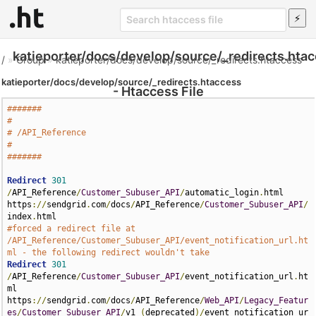
katieporter/docs/develop/source/_redirects.hta
/
»
Group
»
katieporter/docs/develop/source/_redirects.htaccess
katieporter/docs/develop/source/_redirects.htaccess
- Htaccess File
#######
#
# /API_Reference
#
#######
Redirect
301
/
API_Reference
/
Customer_Subuser_API
/
automatic_login
.
html 
https
://
sendgrid
.
com
/
docs
/
API_Reference
/
Customer_Subuser_API
/
index
.
#forced a redirect file at 
/API_Reference/Customer_Subuser_API/event_notification_url.ht
ml - the following redirect wouldn't take
Redirect
301
/
API_Reference
/
Customer_Subuser_API
/
event_notification_url
.
ht
ml 
https
://
sendgrid
.
com
/
docs
/
API_Reference
/
Web_API
/
Legacy_Featur
es
/
Customer_Subuser_API
/
v1_
(
deprecated
)/
event_notification_ur