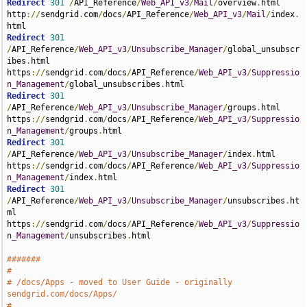
Redirect
301
/
API_Reference
/
Web_API_v3
/
Mail
/
overview
.
html 
http
://
sendgrid
.
com
/
docs
/
API_Reference
/
Web_API_v3
/
Mail
/
index
.
Redirect
301
/
API_Reference
/
Web_API_v3
/
Unsubscribe_Manager
/
global_unsubscr
ibes
.
html 
https
://
sendgrid
.
com
/
docs
/
API_Reference
/
Web_API_v3
/
Suppressio
n_Management
/
global_unsubscribes
.
Redirect
301
/
API_Reference
/
Web_API_v3
/
Unsubscribe_Manager
/
groups
.
html 
https
://
sendgrid
.
com
/
docs
/
API_Reference
/
Web_API_v3
/
Suppressio
n_Management
/
groups
.
Redirect
301
/
API_Reference
/
Web_API_v3
/
Unsubscribe_Manager
/
index
.
html 
https
://
sendgrid
.
com
/
docs
/
API_Reference
/
Web_API_v3
/
Suppressio
n_Management
/
index
.
Redirect
301
/
API_Reference
/
Web_API_v3
/
Unsubscribe_Manager
/
unsubscribes
.
ht
ml 
https
://
sendgrid
.
com
/
docs
/
API_Reference
/
Web_API_v3
/
Suppressio
n_Management
/
unsubscribes
.
html

#######
#
# /docs/Apps - moved to User Guide - originally 
sendgrid.com/docs/Apps/
#