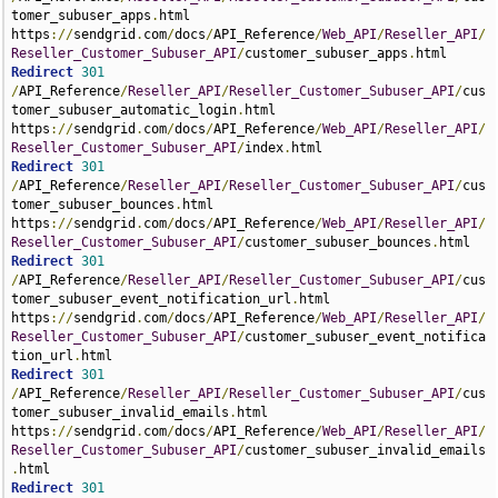
tomer_subuser_apps
.
html 
https
://
sendgrid
.
com
/
docs
/
API_Reference
/
Web_API
/
Reseller_API
/
Reseller_Customer_Subuser_API
/
customer_subuser_apps
.
Redirect
301
/
API_Reference
/
Reseller_API
/
Reseller_Customer_Subuser_API
/
cus
tomer_subuser_automatic_login
.
html 
https
://
sendgrid
.
com
/
docs
/
API_Reference
/
Web_API
/
Reseller_API
/
Reseller_Customer_Subuser_API
/
index
.
Redirect
301
/
API_Reference
/
Reseller_API
/
Reseller_Customer_Subuser_API
/
cus
tomer_subuser_bounces
.
html 
https
://
sendgrid
.
com
/
docs
/
API_Reference
/
Web_API
/
Reseller_API
/
Reseller_Customer_Subuser_API
/
customer_subuser_bounces
.
Redirect
301
/
API_Reference
/
Reseller_API
/
Reseller_Customer_Subuser_API
/
cus
tomer_subuser_event_notification_url
.
html 
https
://
sendgrid
.
com
/
docs
/
API_Reference
/
Web_API
/
Reseller_API
/
Reseller_Customer_Subuser_API
/
customer_subuser_event_notifica
tion_url
.
Redirect
301
/
API_Reference
/
Reseller_API
/
Reseller_Customer_Subuser_API
/
cus
tomer_subuser_invalid_emails
.
html 
https
://
sendgrid
.
com
/
docs
/
API_Reference
/
Web_API
/
Reseller_API
/
Reseller_Customer_Subuser_API
/
customer_subuser_invalid_emails
.
Redirect
301