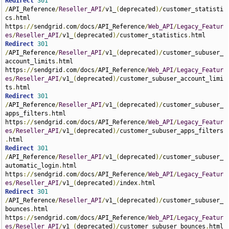
Redirect
301
/
API_Reference
/
Reseller_API
/
v1_
(
deprecated
)/
customer_statisti
cs
.
html 
https
://
sendgrid
.
com
/
docs
/
API_Reference
/
Web_API
/
Legacy_Featur
es
/
Reseller_API
/
v1_
(
deprecated
)/
customer_statistics
.
Redirect
301
/
API_Reference
/
Reseller_API
/
v1_
(
deprecated
)/
customer_subuser_
account_limits
.
html 
https
://
sendgrid
.
com
/
docs
/
API_Reference
/
Web_API
/
Legacy_Featur
es
/
Reseller_API
/
v1_
(
deprecated
)/
customer_subuser_account_limi
ts
.
Redirect
301
/
API_Reference
/
Reseller_API
/
v1_
(
deprecated
)/
customer_subuser_
apps_filters
.
html 
https
://
sendgrid
.
com
/
docs
/
API_Reference
/
Web_API
/
Legacy_Featur
es
/
Reseller_API
/
v1_
(
deprecated
)/
customer_subuser_apps_filters
.
Redirect
301
/
API_Reference
/
Reseller_API
/
v1_
(
deprecated
)/
customer_subuser_
automatic_login
.
html 
https
://
sendgrid
.
com
/
docs
/
API_Reference
/
Web_API
/
Legacy_Featur
es
/
Reseller_API
/
v1_
(
deprecated
)/
index
.
Redirect
301
/
API_Reference
/
Reseller_API
/
v1_
(
deprecated
)/
customer_subuser_
bounces
.
html 
https
://
sendgrid
.
com
/
docs
/
API_Reference
/
Web_API
/
Legacy_Featur
es
/
Reseller_API
/
v1_
(
deprecated
)/
customer_subuser_bounces
.