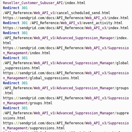
Reseller_Customer_Subuser_API
/
index
.
Redirect
301
/
API_Reference
/
Web_API_v3
/
cancel_scheduled_send
.
html 
https
://
sendgrid
.
com
/
docs
/
API_Reference
/
Web_API_v3
/
index
.
Redirect
301
/
API_Reference
/
Web_API_v3
/
event_activity
.
html 
https
://
sendgrid
.
com
/
docs
/
API_Reference
/
Web_API_v3
/
index
.
Redirect
301
/
API_Reference
/
Web_API_v3
/
Advanced_Suppression_Manager
/
index
.
html 
https
://
sendgrid
.
com
/
docs
/
API_Reference
/
Web_API_v3
/
Suppressio
n_Management
/
index
.
Redirect
301
/
API_Reference
/
Web_API_v3
/
Advanced_Suppression_Manager
/
global
_suppressions
.
html 
https
://
sendgrid
.
com
/
docs
/
API_Reference
/
Web_API_v3
/
Suppressio
n_Management
/
global_suppressions
.
Redirect
301
/
API_Reference
/
Web_API_v3
/
Advanced_Suppression_Manager
/
groups
.
html 
https
://
sendgrid
.
com
/
docs
/
API_Reference
/
Web_API_v3
/
Suppressio
n_Management
/
groups
.
Redirect
301
/
API_Reference
/
Web_API_v3
/
Advanced_Suppression_Manager
/
suppre
ssions
.
html 
https
://
sendgrid
.
com
/
docs
/
API_Reference
/
Web_API_v3
/
Suppressio
n_Management
/
suppressions
.