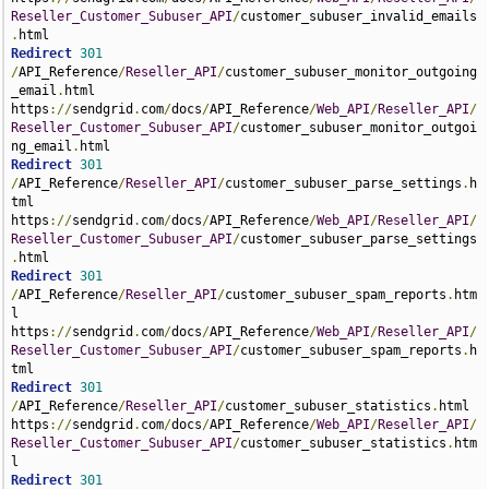
Reseller_Customer_Subuser_API
/
customer_subuser_invalid_emails
.
Redirect
301
/
API_Reference
/
Reseller_API
/
customer_subuser_monitor_outgoing
_email
.
html 
https
://
sendgrid
.
com
/
docs
/
API_Reference
/
Web_API
/
Reseller_API
/
Reseller_Customer_Subuser_API
/
customer_subuser_monitor_outgoi
ng_email
.
Redirect
301
/
API_Reference
/
Reseller_API
/
customer_subuser_parse_settings
.
h
tml 
https
://
sendgrid
.
com
/
docs
/
API_Reference
/
Web_API
/
Reseller_API
/
Reseller_Customer_Subuser_API
/
customer_subuser_parse_settings
.
Redirect
301
/
API_Reference
/
Reseller_API
/
customer_subuser_spam_reports
.
htm
l 
https
://
sendgrid
.
com
/
docs
/
API_Reference
/
Web_API
/
Reseller_API
/
Reseller_Customer_Subuser_API
/
customer_subuser_spam_reports
.
h
Redirect
301
/
API_Reference
/
Reseller_API
/
customer_subuser_statistics
.
html 
https
://
sendgrid
.
com
/
docs
/
API_Reference
/
Web_API
/
Reseller_API
/
Reseller_Customer_Subuser_API
/
customer_subuser_statistics
.
htm
Redirect
301