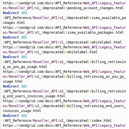
https
://
sendgrid
.
com
/
docs
/
API_Reference
/
Web_API
/
Legacy_Featur
es
/
Reseller_API
/
v1_
(
deprecated
)/
pending_account_changes
.
Redirect
301
/
API_Reference
/
Reseller_API
/
v1_
(
deprecated
)/
view_available_pa
ckages
.
html 
https
://
sendgrid
.
com
/
docs
/
API_Reference
/
Web_API
/
Legacy_Featur
es
/
Reseller_API
/
v1_
(
deprecated
)/
view_available_packages
.
Redirect
301
/
API_Reference
/
Reseller_API
/
v1_
(
deprecated
)/
whitelabel
.
html 
https
://
sendgrid
.
com
/
docs
/
API_Reference
/
Web_API
/
Legacy_Featur
es
/
Reseller_API
/
v1_
(
deprecated
)/
whitelabel
.
Redirect
301
/
API_Reference
/
Reseller_API
/
v2_
(
deprecated
)/
billing_retrievin
g_as_you_go_usage
.
html 
https
://
sendgrid
.
com
/
docs
/
API_Reference
/
Web_API
/
Legacy_Featur
es
/
Reseller_API
/
v2_
(
deprecated
)/
billing_retrieving_as_you_go_
usage
.
Redirect
301
/
API_Reference
/
Reseller_API
/
v2_
(
deprecated
)/
billing_retrievin
g_end_users_invoices_usage
.
html 
https
://
sendgrid
.
com
/
docs
/
API_Reference
/
Web_API
/
Legacy_Featur
es
/
Reseller_API
/
v2_
(
deprecated
)/
billing_retrieving_end_users_
invoices_usage
.
Redirect
301
/
API_Reference
/
Reseller_API
/
v2_
(
deprecated
)/
index
.
html 
https
://
sendgrid
.
com
/
docs
/
API_Reference
/
Web_API
/
Legacy_Featur