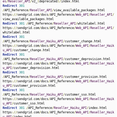
es
/
Reseller_API
/
v2_
(
deprecated
)/
index
.
Redirect
301
/
API_Reference
/
Reseller_API
/
view_available_packages
.
html 
https
://
sendgrid
.
com
/
docs
/
API_Reference
/
Web_API
/
Reseller_API
/
view_available_packages
.
Redirect
301
/
API_Reference
/
Reseller_API
/
whitelabel
.
html 
https
://
sendgrid
.
com
/
docs
/
API_Reference
/
Web_API
/
Reseller_API
/
whitelabel
.
Redirect
301
/
API_Reference
/
Reseller_Haiku_API
/
customer_change
.
html 
https
://
sendgrid
.
com
/
docs
/
API_Reference
/
Web_API
/
Reseller_Haik
u_API
/
customer_change
.
Redirect
301
/
API_Reference
/
Reseller_Haiku_API
/
customer_deprovision
.
html 
https
://
sendgrid
.
com
/
docs
/
API_Reference
/
Web_API
/
Reseller_Haik
u_API
/
customer_deprovision
.
Redirect
301
/
API_Reference
/
Reseller_Haiku_API
/
customer_provision
.
html 
https
://
sendgrid
.
com
/
docs
/
API_Reference
/
Web_API
/
Reseller_Haik
u_API
/
customer_provision
.
Redirect
301
/
API_Reference
/
Reseller_Haiku_API
/
customer_sso
.
html 
https
://
sendgrid
.
com
/
docs
/
API_Reference
/
Web_API
/
Reseller_Haik
u_API
/
customer_sso
.
Redirect
301
/
API_Reference
/
Reseller_Haiku_API
/
index
.
html 
https
://
sendgrid
.
com
/
docs
/
API_Reference
/
Web_API
/
Reseller_Haik
u_API
/
index
.