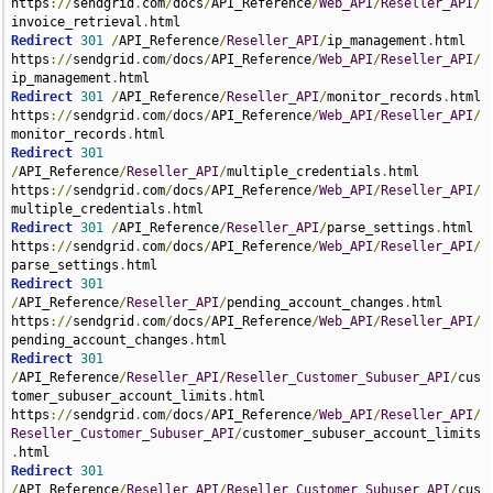
https
://
sendgrid
.
com
/
docs
/
API_Reference
/
Web_API
/
Reseller_API
/
invoice_retrieval
.
Redirect
301
/
API_Reference
/
Reseller_API
/
ip_management
.
html 
https
://
sendgrid
.
com
/
docs
/
API_Reference
/
Web_API
/
Reseller_API
/
ip_management
.
Redirect
301
/
API_Reference
/
Reseller_API
/
monitor_records
.
html 
https
://
sendgrid
.
com
/
docs
/
API_Reference
/
Web_API
/
Reseller_API
/
monitor_records
.
Redirect
301
/
API_Reference
/
Reseller_API
/
multiple_credentials
.
html 
https
://
sendgrid
.
com
/
docs
/
API_Reference
/
Web_API
/
Reseller_API
/
multiple_credentials
.
Redirect
301
/
API_Reference
/
Reseller_API
/
parse_settings
.
html 
https
://
sendgrid
.
com
/
docs
/
API_Reference
/
Web_API
/
Reseller_API
/
parse_settings
.
Redirect
301
/
API_Reference
/
Reseller_API
/
pending_account_changes
.
html 
https
://
sendgrid
.
com
/
docs
/
API_Reference
/
Web_API
/
Reseller_API
/
pending_account_changes
.
Redirect
301
/
API_Reference
/
Reseller_API
/
Reseller_Customer_Subuser_API
/
cus
tomer_subuser_account_limits
.
html 
https
://
sendgrid
.
com
/
docs
/
API_Reference
/
Web_API
/
Reseller_API
/
Reseller_Customer_Subuser_API
/
customer_subuser_account_limits
.
Redirect
301
/
API_Reference
/
Reseller_API
/
Reseller_Customer_Subuser_API
/
cus