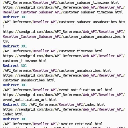
/
API_Reference
/
Reseller_API
/
customer_subuser_timezone
.
html 
https
://
sendgrid
.
com
/
docs
/
API_Reference
/
Web_API
/
Reseller_API
/
Reseller_Customer_Subuser_API
/
customer_subuser_timezone
.
Redirect
301
/
API_Reference
/
Reseller_API
/
customer_subuser_unsubscribes
.
htm
l 
https
://
sendgrid
.
com
/
docs
/
API_Reference
/
Web_API
/
Reseller_API
/
Reseller_Customer_Subuser_API
/
customer_subuser_unsubscribes
.
h
Redirect
301
/
API_Reference
/
Reseller_API
/
customer_timezone
.
html 
https
://
sendgrid
.
com
/
docs
/
API_Reference
/
Web_API
/
Reseller_API
/
customer_timezone
.
Redirect
301
/
API_Reference
/
Reseller_API
/
customer_unsubscribes
.
html 
https
://
sendgrid
.
com
/
docs
/
API_Reference
/
Web_API
/
Reseller_API
/
customer_unsubscribes
.
Redirect
301
/
API_Reference
/
Reseller_API
/
event_notification_url
.
html 
https
://
sendgrid
.
com
/
docs
/
API_Reference
/
Web_API
/
Reseller_API
/
event_notification_url
.
Redirect
301
/
API_Reference
/
Reseller_API
/
index
.
html 
https
://
sendgrid
.
com
/
docs
/
API_Reference
/
Web_API
/
Reseller_API
/
index
.
Redirect
301
/
API_Reference
/
Reseller_API
/
invoice_retrieval
.
html 