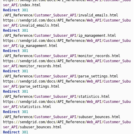
https
://
sendgrid
.
com
/
docs
/
API_Reference
/
Web_API
/
Customer_Subu
ser_API
/
index
.
Redirect
301
/
API_Reference
/
Customer_Subuser_API
/
invalid_emails
.
html 
https
://
sendgrid
.
com
/
docs
/
API_Reference
/
Web_API
/
Customer_Subu
ser_API
/
invalid_emails
.
Redirect
301
/
API_Reference
/
Customer_Subuser_API
/
ip_management
.
html 
https
://
sendgrid
.
com
/
docs
/
API_Reference
/
Web_API
/
Customer_Subu
ser_API
/
ip_management
.
Redirect
301
/
API_Reference
/
Customer_Subuser_API
/
monitor_records
.
html 
https
://
sendgrid
.
com
/
docs
/
API_Reference
/
Web_API
/
Customer_Subu
ser_API
/
monitor_records
.
Redirect
301
/
API_Reference
/
Customer_Subuser_API
/
parse_settings
.
html 
https
://
sendgrid
.
com
/
docs
/
API_Reference
/
Web_API
/
Customer_Subu
ser_API
/
parse_settings
.
Redirect
301
/
API_Reference
/
Customer_Subuser_API
/
statistics
.
html 
https
://
sendgrid
.
com
/
docs
/
API_Reference
/
Web_API
/
Customer_Subu
ser_API
/
statistics
.
Redirect
301
/
API_Reference
/
Customer_Subuser_API
/
subuser_bounces
.
html 
https
://
sendgrid
.
com
/
docs
/
API_Reference
/
Web_API
/
Customer_Subu
ser_API
/
subuser_bounces
.
Redirect
301