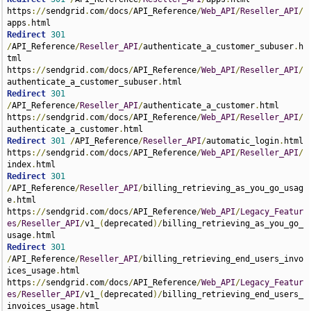
https
://
sendgrid
.
com
/
docs
/
API_Reference
/
Web_API
/
Reseller_API
/
apps
.
Redirect
301
/
API_Reference
/
Reseller_API
/
authenticate_a_customer_subuser
.
h
tml 
https
://
sendgrid
.
com
/
docs
/
API_Reference
/
Web_API
/
Reseller_API
/
authenticate_a_customer_subuser
.
Redirect
301
/
API_Reference
/
Reseller_API
/
authenticate_a_customer
.
html 
https
://
sendgrid
.
com
/
docs
/
API_Reference
/
Web_API
/
Reseller_API
/
authenticate_a_customer
.
Redirect
301
/
API_Reference
/
Reseller_API
/
automatic_login
.
html 
https
://
sendgrid
.
com
/
docs
/
API_Reference
/
Web_API
/
Reseller_API
/
index
.
Redirect
301
/
API_Reference
/
Reseller_API
/
billing_retrieving_as_you_go_usag
e
.
html 
https
://
sendgrid
.
com
/
docs
/
API_Reference
/
Web_API
/
Legacy_Featur
es
/
Reseller_API
/
v1_
(
deprecated
)/
billing_retrieving_as_you_go_
usage
.
Redirect
301
/
API_Reference
/
Reseller_API
/
billing_retrieving_end_users_invo
ices_usage
.
html 
https
://
sendgrid
.
com
/
docs
/
API_Reference
/
Web_API
/
Legacy_Featur
es
/
Reseller_API
/
v1_
(
deprecated
)/
billing_retrieving_end_users_
invoices_usage
.