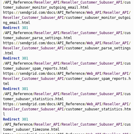
/
API_Reference
/
Reseller_API
/
Reseller_Customer_Subuser_API
/
cus
tomer_subuser_monitor_outgoing_email
.
html 
https
://
sendgrid
.
com
/
docs
/
API_Reference
/
Web_API
/
Reseller_API
/
Reseller_Customer_Subuser_API
/
customer_subuser_monitor_outgoi
ng_email
.
Redirect
301
/
API_Reference
/
Reseller_API
/
Reseller_Customer_Subuser_API
/
cus
tomer_subuser_parse_settings
.
html 
https
://
sendgrid
.
com
/
docs
/
API_Reference
/
Web_API
/
Reseller_API
/
Reseller_Customer_Subuser_API
/
customer_subuser_parse_settings
.
Redirect
301
/
API_Reference
/
Reseller_API
/
Reseller_Customer_Subuser_API
/
cus
tomer_subuser_spam_reports
.
html 
https
://
sendgrid
.
com
/
docs
/
API_Reference
/
Web_API
/
Reseller_API
/
Reseller_Customer_Subuser_API
/
customer_subuser_spam_reports
.
h
Redirect
301
/
API_Reference
/
Reseller_API
/
Reseller_Customer_Subuser_API
/
cus
tomer_subuser_statistics
.
html 
https
://
sendgrid
.
com
/
docs
/
API_Reference
/
Web_API
/
Reseller_API
/
Reseller_Customer_Subuser_API
/
customer_subuser_statistics
.
htm
Redirect
301
/
API_Reference
/
Reseller_API
/
Reseller_Customer_Subuser_API
/
cus
tomer_subuser_timezone
.
html 