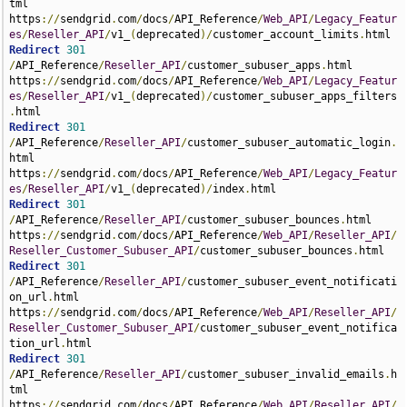
tml 
https
://
sendgrid
.
com
/
docs
/
API_Reference
/
Web_API
/
Legacy_Featur
es
/
Reseller_API
/
v1_
(
deprecated
)/
customer_account_limits
.
Redirect
301
/
API_Reference
/
Reseller_API
/
customer_subuser_apps
.
html 
https
://
sendgrid
.
com
/
docs
/
API_Reference
/
Web_API
/
Legacy_Featur
es
/
Reseller_API
/
v1_
(
deprecated
)/
customer_subuser_apps_filters
.
Redirect
301
/
API_Reference
/
Reseller_API
/
customer_subuser_automatic_login
.
html 
https
://
sendgrid
.
com
/
docs
/
API_Reference
/
Web_API
/
Legacy_Featur
es
/
Reseller_API
/
v1_
(
deprecated
)/
index
.
Redirect
301
/
API_Reference
/
Reseller_API
/
customer_subuser_bounces
.
html 
https
://
sendgrid
.
com
/
docs
/
API_Reference
/
Web_API
/
Reseller_API
/
Reseller_Customer_Subuser_API
/
customer_subuser_bounces
.
Redirect
301
/
API_Reference
/
Reseller_API
/
customer_subuser_event_notificati
on_url
.
html 
https
://
sendgrid
.
com
/
docs
/
API_Reference
/
Web_API
/
Reseller_API
/
Reseller_Customer_Subuser_API
/
customer_subuser_event_notifica
tion_url
.
Redirect
301
/
API_Reference
/
Reseller_API
/
customer_subuser_invalid_emails
.
h
tml 
https
://
sendgrid
.
com
/
docs
/
API_Reference
/
Web_API
/
Reseller_API
/