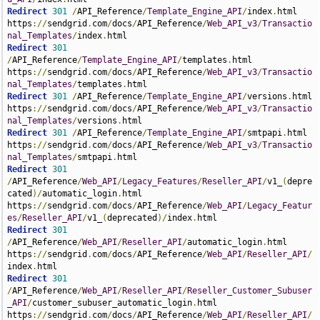
Redirect
301
/
API_Reference
/
Template_Engine_API
/
index
.
html 
https
://
sendgrid
.
com
/
docs
/
API_Reference
/
Web_API_v3
/
Transactio
nal_Templates
/
index
.
Redirect
301
/
API_Reference
/
Template_Engine_API
/
templates
.
html 
https
://
sendgrid
.
com
/
docs
/
API_Reference
/
Web_API_v3
/
Transactio
nal_Templates
/
templates
.
Redirect
301
/
API_Reference
/
Template_Engine_API
/
versions
.
html 
https
://
sendgrid
.
com
/
docs
/
API_Reference
/
Web_API_v3
/
Transactio
nal_Templates
/
versions
.
Redirect
301
/
API_Reference
/
Template_Engine_API
/
smtpapi
.
html 
https
://
sendgrid
.
com
/
docs
/
API_Reference
/
Web_API_v3
/
Transactio
nal_Templates
/
smtpapi
.
Redirect
301
/
API_Reference
/
Web_API
/
Legacy_Features
/
Reseller_API
/
v1_
(
depre
cated
)/
automatic_login
.
html 
https
://
sendgrid
.
com
/
docs
/
API_Reference
/
Web_API
/
Legacy_Featur
es
/
Reseller_API
/
v1_
(
deprecated
)/
index
.
Redirect
301
/
API_Reference
/
Web_API
/
Reseller_API
/
automatic_login
.
html 
https
://
sendgrid
.
com
/
docs
/
API_Reference
/
Web_API
/
Reseller_API
/
index
.
Redirect
301
/
API_Reference
/
Web_API
/
Reseller_API
/
Reseller_Customer_Subuser
_API
/
customer_subuser_automatic_login
.
html 
https
://
sendgrid
.
com
/
docs
/
API_Reference
/
Web_API
/
Reseller_API
/