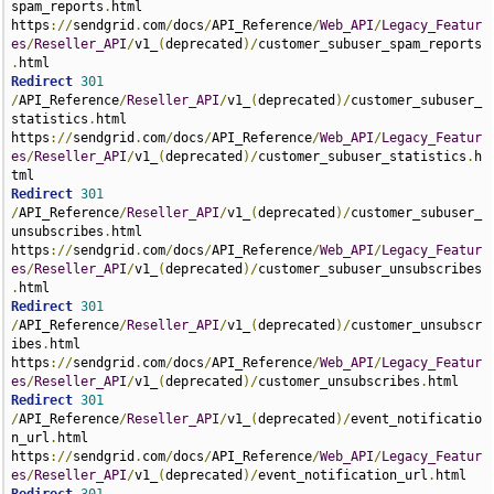
spam_reports
.
html 
https
://
sendgrid
.
com
/
docs
/
API_Reference
/
Web_API
/
Legacy_Featur
es
/
Reseller_API
/
v1_
(
deprecated
)/
customer_subuser_spam_reports
.
Redirect
301
/
API_Reference
/
Reseller_API
/
v1_
(
deprecated
)/
customer_subuser_
statistics
.
html 
https
://
sendgrid
.
com
/
docs
/
API_Reference
/
Web_API
/
Legacy_Featur
es
/
Reseller_API
/
v1_
(
deprecated
)/
customer_subuser_statistics
.
h
Redirect
301
/
API_Reference
/
Reseller_API
/
v1_
(
deprecated
)/
customer_subuser_
unsubscribes
.
html 
https
://
sendgrid
.
com
/
docs
/
API_Reference
/
Web_API
/
Legacy_Featur
es
/
Reseller_API
/
v1_
(
deprecated
)/
customer_subuser_unsubscribes
.
Redirect
301
/
API_Reference
/
Reseller_API
/
v1_
(
deprecated
)/
customer_unsubscr
ibes
.
html 
https
://
sendgrid
.
com
/
docs
/
API_Reference
/
Web_API
/
Legacy_Featur
es
/
Reseller_API
/
v1_
(
deprecated
)/
customer_unsubscribes
.
Redirect
301
/
API_Reference
/
Reseller_API
/
v1_
(
deprecated
)/
event_notificatio
n_url
.
html 
https
://
sendgrid
.
com
/
docs
/
API_Reference
/
Web_API
/
Legacy_Featur
es
/
Reseller_API
/
v1_
(
deprecated
)/
event_notification_url
.