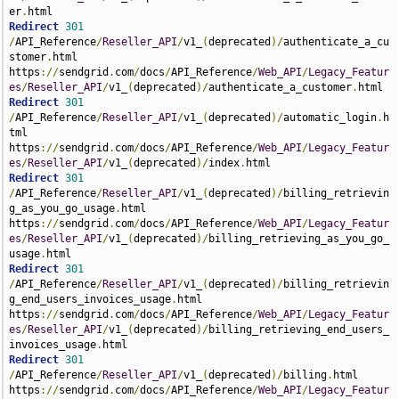
er
.
Redirect
301
/
API_Reference
/
Reseller_API
/
v1_
(
deprecated
)/
authenticate_a_cu
stomer
.
html 
https
://
sendgrid
.
com
/
docs
/
API_Reference
/
Web_API
/
Legacy_Featur
es
/
Reseller_API
/
v1_
(
deprecated
)/
authenticate_a_customer
.
Redirect
301
/
API_Reference
/
Reseller_API
/
v1_
(
deprecated
)/
automatic_login
.
h
tml 
https
://
sendgrid
.
com
/
docs
/
API_Reference
/
Web_API
/
Legacy_Featur
es
/
Reseller_API
/
v1_
(
deprecated
)/
index
.
Redirect
301
/
API_Reference
/
Reseller_API
/
v1_
(
deprecated
)/
billing_retrievin
g_as_you_go_usage
.
html 
https
://
sendgrid
.
com
/
docs
/
API_Reference
/
Web_API
/
Legacy_Featur
es
/
Reseller_API
/
v1_
(
deprecated
)/
billing_retrieving_as_you_go_
usage
.
Redirect
301
/
API_Reference
/
Reseller_API
/
v1_
(
deprecated
)/
billing_retrievin
g_end_users_invoices_usage
.
html 
https
://
sendgrid
.
com
/
docs
/
API_Reference
/
Web_API
/
Legacy_Featur
es
/
Reseller_API
/
v1_
(
deprecated
)/
billing_retrieving_end_users_
invoices_usage
.
Redirect
301
/
API_Reference
/
Reseller_API
/
v1_
(
deprecated
)/
billing
.
html 
https
://
sendgrid
.
com
/
docs
/
API_Reference
/
Web_API
/
Legacy_Featur