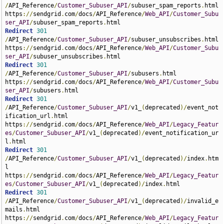
/
API_Reference
/
Customer_Subuser_API
/
subuser_spam_reports
.
html 
https
://
sendgrid
.
com
/
docs
/
API_Reference
/
Web_API
/
Customer_Subu
ser_API
/
subuser_spam_reports
.
Redirect
301
/
API_Reference
/
Customer_Subuser_API
/
subuser_unsubscribes
.
html 
https
://
sendgrid
.
com
/
docs
/
API_Reference
/
Web_API
/
Customer_Subu
ser_API
/
subuser_unsubscribes
.
Redirect
301
/
API_Reference
/
Customer_Subuser_API
/
subusers
.
html 
https
://
sendgrid
.
com
/
docs
/
API_Reference
/
Web_API
/
Customer_Subu
ser_API
/
subusers
.
Redirect
301
/
API_Reference
/
Customer_Subuser_API
/
v1_
(
deprecated
)/
event_not
ification_url
.
html 
https
://
sendgrid
.
com
/
docs
/
API_Reference
/
Web_API
/
Legacy_Featur
es
/
Customer_Subuser_API
/
v1_
(
deprecated
)/
event_notification_ur
l
.
Redirect
301
/
API_Reference
/
Customer_Subuser_API
/
v1_
(
deprecated
)/
index
.
htm
l 
https
://
sendgrid
.
com
/
docs
/
API_Reference
/
Web_API
/
Legacy_Featur
es
/
Customer_Subuser_API
/
v1_
(
deprecated
)/
index
.
Redirect
301
/
API_Reference
/
Customer_Subuser_API
/
v1_
(
deprecated
)/
invalid_e
mails
.
html 
https
://
sendgrid
.
com
/
docs
/
API_Reference
/
Web_API
/
Legacy_Featur