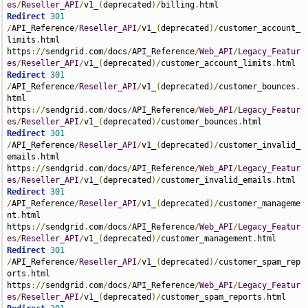
es
/
Reseller_API
/
v1_
(
deprecated
)/
billing
.
Redirect
301
/
API_Reference
/
Reseller_API
/
v1_
(
deprecated
)/
customer_account_
limits
.
html 
https
://
sendgrid
.
com
/
docs
/
API_Reference
/
Web_API
/
Legacy_Featur
es
/
Reseller_API
/
v1_
(
deprecated
)/
customer_account_limits
.
Redirect
301
/
API_Reference
/
Reseller_API
/
v1_
(
deprecated
)/
customer_bounces
.
html 
https
://
sendgrid
.
com
/
docs
/
API_Reference
/
Web_API
/
Legacy_Featur
es
/
Reseller_API
/
v1_
(
deprecated
)/
customer_bounces
.
Redirect
301
/
API_Reference
/
Reseller_API
/
v1_
(
deprecated
)/
customer_invalid_
emails
.
html 
https
://
sendgrid
.
com
/
docs
/
API_Reference
/
Web_API
/
Legacy_Featur
es
/
Reseller_API
/
v1_
(
deprecated
)/
customer_invalid_emails
.
Redirect
301
/
API_Reference
/
Reseller_API
/
v1_
(
deprecated
)/
customer_manageme
nt
.
html 
https
://
sendgrid
.
com
/
docs
/
API_Reference
/
Web_API
/
Legacy_Featur
es
/
Reseller_API
/
v1_
(
deprecated
)/
customer_management
.
Redirect
301
/
API_Reference
/
Reseller_API
/
v1_
(
deprecated
)/
customer_spam_rep
orts
.
html 
https
://
sendgrid
.
com
/
docs
/
API_Reference
/
Web_API
/
Legacy_Featur
es
/
Reseller_API
/
v1_
(
deprecated
)/
customer_spam_reports
.