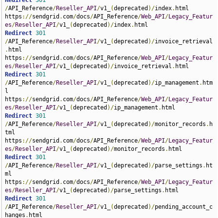
Redirect
301
/
API_Reference
/
Reseller_API
/
v1_
(
deprecated
)/
index
.
html 
https
://
sendgrid
.
com
/
docs
/
API_Reference
/
Web_API
/
Legacy_Featur
es
/
Reseller_API
/
v1_
(
deprecated
)/
index
.
Redirect
301
/
API_Reference
/
Reseller_API
/
v1_
(
deprecated
)/
invoice_retrieval
.
html 
https
://
sendgrid
.
com
/
docs
/
API_Reference
/
Web_API
/
Legacy_Featur
es
/
Reseller_API
/
v1_
(
deprecated
)/
invoice_retrieval
.
Redirect
301
/
API_Reference
/
Reseller_API
/
v1_
(
deprecated
)/
ip_management
.
htm
l 
https
://
sendgrid
.
com
/
docs
/
API_Reference
/
Web_API
/
Legacy_Featur
es
/
Reseller_API
/
v1_
(
deprecated
)/
ip_management
.
Redirect
301
/
API_Reference
/
Reseller_API
/
v1_
(
deprecated
)/
monitor_records
.
h
tml 
https
://
sendgrid
.
com
/
docs
/
API_Reference
/
Web_API
/
Legacy_Featur
es
/
Reseller_API
/
v1_
(
deprecated
)/
monitor_records
.
Redirect
301
/
API_Reference
/
Reseller_API
/
v1_
(
deprecated
)/
parse_settings
.
ht
ml 
https
://
sendgrid
.
com
/
docs
/
API_Reference
/
Web_API
/
Legacy_Featur
es
/
Reseller_API
/
v1_
(
deprecated
)/
parse_settings
.
Redirect
301
/
API_Reference
/
Reseller_API
/
v1_
(
deprecated
)/
pending_account_c
hanges
.
html 