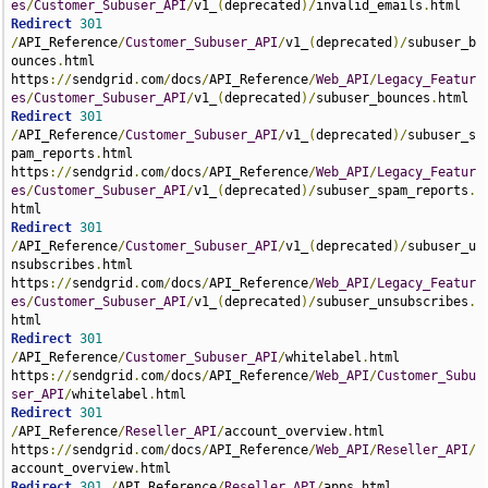
es
/
Customer_Subuser_API
/
v1_
(
deprecated
)/
invalid_emails
.
Redirect
301
/
API_Reference
/
Customer_Subuser_API
/
v1_
(
deprecated
)/
subuser_b
ounces
.
html 
https
://
sendgrid
.
com
/
docs
/
API_Reference
/
Web_API
/
Legacy_Featur
es
/
Customer_Subuser_API
/
v1_
(
deprecated
)/
subuser_bounces
.
Redirect
301
/
API_Reference
/
Customer_Subuser_API
/
v1_
(
deprecated
)/
subuser_s
pam_reports
.
html 
https
://
sendgrid
.
com
/
docs
/
API_Reference
/
Web_API
/
Legacy_Featur
es
/
Customer_Subuser_API
/
v1_
(
deprecated
)/
subuser_spam_reports
.
Redirect
301
/
API_Reference
/
Customer_Subuser_API
/
v1_
(
deprecated
)/
subuser_u
nsubscribes
.
html 
https
://
sendgrid
.
com
/
docs
/
API_Reference
/
Web_API
/
Legacy_Featur
es
/
Customer_Subuser_API
/
v1_
(
deprecated
)/
subuser_unsubscribes
.
Redirect
301
/
API_Reference
/
Customer_Subuser_API
/
whitelabel
.
html 
https
://
sendgrid
.
com
/
docs
/
API_Reference
/
Web_API
/
Customer_Subu
ser_API
/
whitelabel
.
Redirect
301
/
API_Reference
/
Reseller_API
/
account_overview
.
html 
https
://
sendgrid
.
com
/
docs
/
API_Reference
/
Web_API
/
Reseller_API
/
account_overview
.
Redirect
301
/
API_Reference
/
Reseller_API
/
apps
.
html 