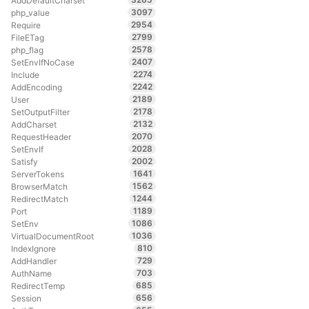
AddDefaultCharset
3097
php_value
2954
Require
2799
FileETag
2578
php_flag
2407
SetEnvIfNoCase
2274
Include
2242
AddEncoding
2189
User
2178
SetOutputFilter
2132
AddCharset
2070
RequestHeader
2028
SetEnvIf
2002
Satisfy
1641
ServerTokens
1562
BrowserMatch
1244
RedirectMatch
1189
Port
1086
SetEnv
1036
VirtualDocumentRoot
810
IndexIgnore
729
AddHandler
703
AuthName
685
RedirectTemp
656
Session