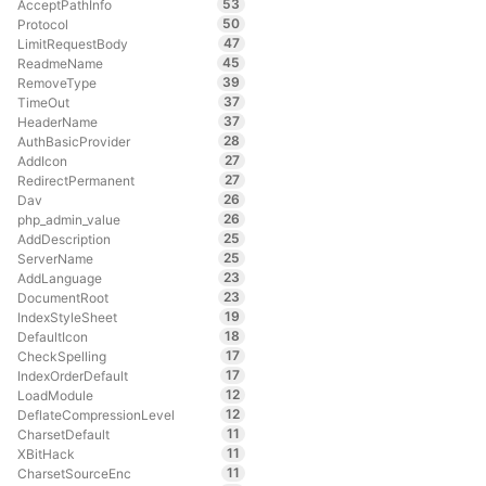
53
AcceptPathInfo
50
Protocol
47
LimitRequestBody
45
ReadmeName
39
RemoveType
37
TimeOut
37
HeaderName
28
AuthBasicProvider
27
AddIcon
27
RedirectPermanent
26
Dav
26
php_admin_value
25
AddDescription
25
ServerName
23
AddLanguage
23
DocumentRoot
19
IndexStyleSheet
18
DefaultIcon
17
CheckSpelling
17
IndexOrderDefault
12
LoadModule
12
DeflateCompressionLevel
11
CharsetDefault
11
XBitHack
11
CharsetSourceEnc