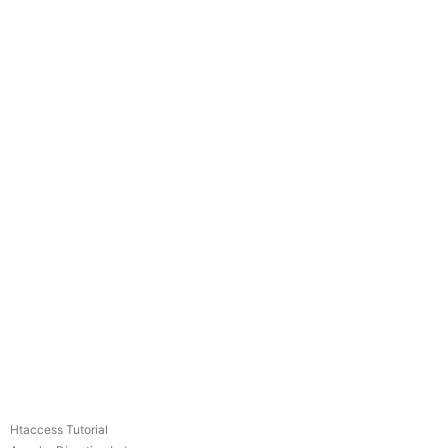
Htaccess Tutorial