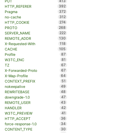
413
PUT
392
HTTP_REFERER
372
Pragma
312
no-cache
274
HTTP_COOKIE
268
PROTO
222
SERVER_NAME
130
REMOTE_ADDR
118
X-Requested-With
105
CACHE
87
Profile
81
W3TC_ENC
67
TZ
67
X-Forwarded-Proto
64
X-Wap-Profile
51
CONTEXT_PREFIX
49
nokeepalive
48
REWRITEBASE
47
downgrade-1.0
43
REMOTE_USER
42
HANDLER
41
W3TC_PREVIEW
36
HTTP_ACCEPT
34
force-response-1.0
30
CONTENT_TYPE