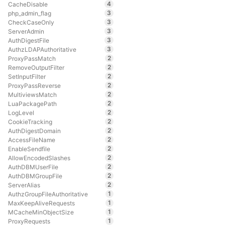
4
CacheDisable
3
php_admin_flag
3
CheckCaseOnly
3
ServerAdmin
3
AuthDigestFile
3
AuthzLDAPAuthoritative
2
ProxyPassMatch
2
RemoveOutputFilter
2
SetInputFilter
2
ProxyPassReverse
2
MultiviewsMatch
2
LuaPackagePath
2
LogLevel
2
CookieTracking
2
AuthDigestDomain
2
AccessFileName
2
EnableSendfile
2
AllowEncodedSlashes
2
AuthDBMUserFile
2
AuthDBMGroupFile
2
ServerAlias
1
AuthzGroupFileAuthoritative
1
MaxKeepAliveRequests
1
MCacheMinObjectSize
1
ProxyRequests