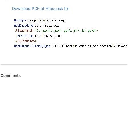
Download PDF of Htaccess file
Comments