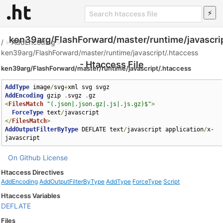
ken39arg/FlashForward/master/runtime/javascri
/
»
AddEncoding
»
ken39arg/FlashForward/master/runtime/javascript/.htaccess
- Htaccess File
ken39arg/FlashForward/master/runtime/javascript/.htaccess
AddType
 image
/
svg
+
AddEncoding
 gzip 
.
svgz 
.
<
FilesMatch
"(.json|.json.gz|.js|.js.gz)$"
>
ForceType
 text
/
</
FilesMatch
>
AddOutputFilterByType
 DEFLATE text
/
javascript application
/
x-
javascript
On Github
License
Htaccess Directives
AddEncoding
AddOutputFilterByType
AddType
ForceType
Script
Htaccess Variables
DEFLATE
Files