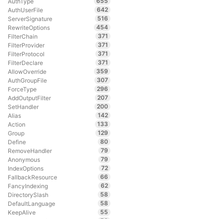
655
AuthType
642
AuthUserFile
516
ServerSignature
454
RewriteOptions
371
FilterChain
371
FilterProvider
371
FilterProtocol
371
FilterDeclare
359
AllowOverride
307
AuthGroupFile
296
ForceType
207
AddOutputFilter
200
SetHandler
142
Alias
133
Action
129
Group
80
Define
79
RemoveHandler
79
Anonymous
72
IndexOptions
66
FallbackResource
62
FancyIndexing
58
DirectorySlash
58
DefaultLanguage
55
KeepAlive