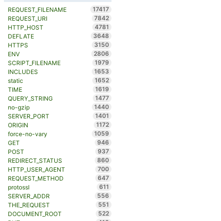
17417
REQUEST_FILENAME
7842
REQUEST_URI
4781
HTTP_HOST
3648
DEFLATE
3150
HTTPS
2806
ENV
1979
SCRIPT_FILENAME
1653
INCLUDES
1652
static
1619
TIME
1477
QUERY_STRING
1440
no-gzip
1401
SERVER_PORT
1172
ORIGIN
1059
force-no-vary
946
GET
937
POST
860
REDIRECT_STATUS
700
HTTP_USER_AGENT
647
REQUEST_METHOD
611
protossl
556
SERVER_ADDR
551
THE_REQUEST
522
DOCUMENT_ROOT