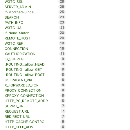
28
W3TC_SSL
26
SERVER_ADMIN
25
If-Modified-Since
23
SEARCH
23
PATH_INFO
21
W3TC_UA
20
If-None-Match
20
REMOTE_HOST
19
W3TC_REF
16
CONNECTION
11
XAUTHORIZATION
9
IS_SUBREQ
9
_ROUTING__allow_HEAD
9
_ROUTING__allow_GET
8
_ROUTING__allow_POST
8
USERAGENT_VIA
8
X_FORWARDED_FOR
8
PROXY_CONNECTION
8
XPROXY_CONNECTION
8
HTTP_PC_REMOTE_ADDR
7
SCRIPT_URL
7
REQUEST_URL
7
REDIRECT_URL
6
HTTP_CACHE_CONTROL
6
HTTP_KEEP_ALIVE