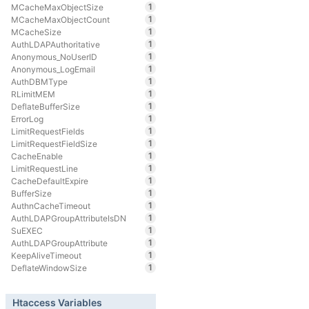
1
MCacheMaxObjectSize
1
MCacheMaxObjectCount
1
MCacheSize
1
AuthLDAPAuthoritative
1
Anonymous_NoUserID
1
Anonymous_LogEmail
1
AuthDBMType
1
RLimitMEM
1
DeflateBufferSize
1
ErrorLog
1
LimitRequestFields
1
LimitRequestFieldSize
1
CacheEnable
1
LimitRequestLine
1
CacheDefaultExpire
1
BufferSize
1
AuthnCacheTimeout
1
AuthLDAPGroupAttributeIsDN
1
SuEXEC
1
AuthLDAPGroupAttribute
1
KeepAliveTimeout
1
DeflateWindowSize
Htaccess Variables