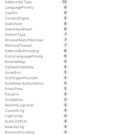
10
AddIconByType
9
LanguagePriority
9
UserDir
8
ContentDigest
8
Substitute
8
IndexHeadInsert
7
DefaultType
7
BrowserMatchNoCase
7
RemoveCharset
6
AddIconByEncoding
6
ForceLanguagePriority
5
RewriteMap
5
DeflateFilterNote
5
UnsetEnv
5
AuthDigestProvider
5
AuthBasicAuthoritative
5
ProxyPass
4
PassEnv
4
ScriptAlias
4
RewriteLogLevel
4
CustomLog
4
LogFormat
4
AuthLDAPUrl
4
RewriteLog
4
RemoveEncoding