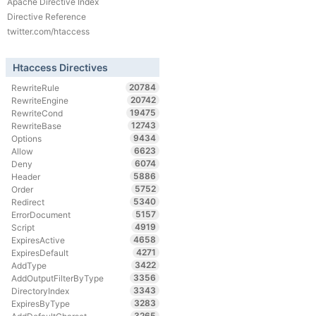
Apache Directive Index
Directive Reference
twitter.com/htaccess
Htaccess Directives
20784
RewriteRule
20742
RewriteEngine
19475
RewriteCond
12743
RewriteBase
9434
Options
6623
Allow
6074
Deny
5886
Header
5752
Order
5340
Redirect
5157
ErrorDocument
4919
Script
4658
ExpiresActive
4271
ExpiresDefault
3422
AddType
3356
AddOutputFilterByType
3343
DirectoryIndex
3283
ExpiresByType
3265