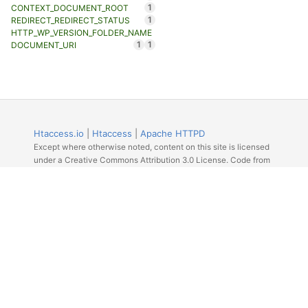
1
CONTEXT_DOCUMENT_ROOT
1
REDIRECT_REDIRECT_STATUS
HTTP_WP_VERSION_FOLDER_NAME
1
1
DOCUMENT_URI
Htaccess.io
|
Htaccess
|
Apache HTTPD
Except where otherwise noted, content on this site is licensed
under a Creative Commons Attribution 3.0 License. Code from
Github licensed under the repos license.