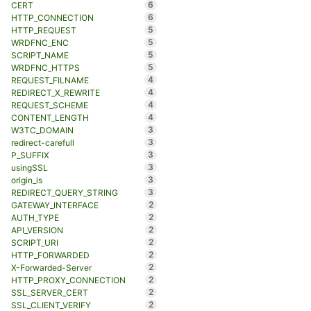
6
CERT
6
HTTP_CONNECTION
5
HTTP_REQUEST
5
WRDFNC_ENC
5
SCRIPT_NAME
5
WRDFNC_HTTPS
4
REQUEST_FILNAME
4
REDIRECT_X_REWRITE
4
REQUEST_SCHEME
4
CONTENT_LENGTH
3
W3TC_DOMAIN
3
redirect-carefull
3
P_SUFFIX
3
usingSSL
3
origin_is
3
REDIRECT_QUERY_STRING
2
GATEWAY_INTERFACE
2
AUTH_TYPE
2
API_VERSION
2
SCRIPT_URI
2
HTTP_FORWARDED
2
X-Forwarded-Server
2
HTTP_PROXY_CONNECTION
2
SSL_SERVER_CERT
2
SSL_CLIENT_VERIFY