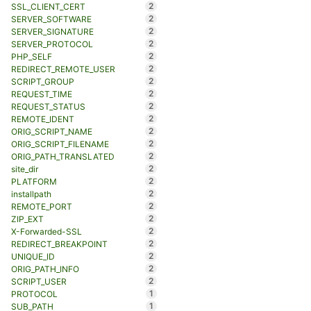
2
SSL_CLIENT_CERT
2
SERVER_SOFTWARE
2
SERVER_SIGNATURE
2
SERVER_PROTOCOL
2
PHP_SELF
2
REDIRECT_REMOTE_USER
2
SCRIPT_GROUP
2
REQUEST_TIME
2
REQUEST_STATUS
2
REMOTE_IDENT
2
ORIG_SCRIPT_NAME
2
ORIG_SCRIPT_FILENAME
2
ORIG_PATH_TRANSLATED
2
site_dir
2
PLATFORM
2
installpath
2
REMOTE_PORT
2
ZIP_EXT
2
X-Forwarded-SSL
2
REDIRECT_BREAKPOINT
2
UNIQUE_ID
2
ORIG_PATH_INFO
2
SCRIPT_USER
1
PROTOCOL
1
SUB_PATH