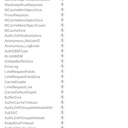
1
MaxKeepAliveRequests
1
MCacheMinObjectSize
1
ProxyRequests
1
MCacheMaxObjectSize
1
MCacheMaxObjectCount
1
MCacheSize
1
AuthLDAPAuthoritative
1
Anonymous_NoUserID
1
Anonymous_LogEmail
1
AuthDBMType
1
RLimitMEM
1
DeflateBufferSize
1
ErrorLog
1
LimitRequestFields
1
LimitRequestFieldSize
1
CacheEnable
1
LimitRequestLine
1
CacheDefaultExpire
1
BufferSize
1
AuthnCacheTimeout
1
AuthLDAPGroupAttributeIsDN
1
SuEXEC
1
AuthLDAPGroupAttribute
1
KeepAliveTimeout
1