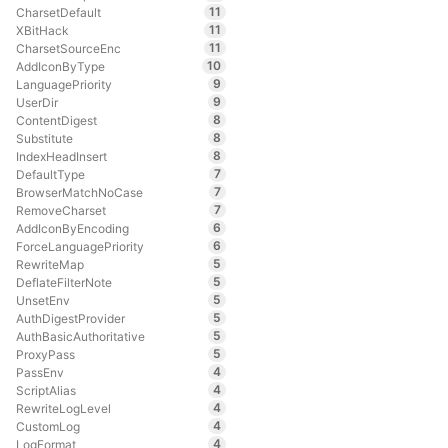
11
CharsetDefault
11
XBitHack
11
CharsetSourceEnc
10
AddIconByType
9
LanguagePriority
9
UserDir
8
ContentDigest
8
Substitute
8
IndexHeadInsert
7
DefaultType
7
BrowserMatchNoCase
7
RemoveCharset
6
AddIconByEncoding
6
ForceLanguagePriority
5
RewriteMap
5
DeflateFilterNote
5
UnsetEnv
5
AuthDigestProvider
5
AuthBasicAuthoritative
5
ProxyPass
4
PassEnv
4
ScriptAlias
4
RewriteLogLevel
4
CustomLog
4
LogFormat