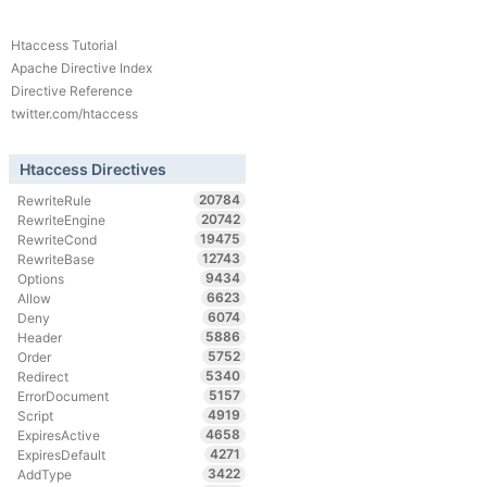
Htaccess Tutorial
Apache Directive Index
Directive Reference
twitter.com/htaccess
Htaccess Directives
20784
RewriteRule
20742
RewriteEngine
19475
RewriteCond
12743
RewriteBase
9434
Options
6623
Allow
6074
Deny
5886
Header
5752
Order
5340
Redirect
5157
ErrorDocument
4919
Script
4658
ExpiresActive
4271
ExpiresDefault
3422
AddType