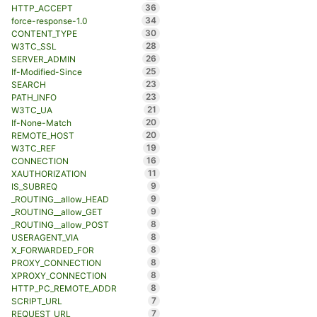
36
HTTP_ACCEPT
34
force-response-1.0
30
CONTENT_TYPE
28
W3TC_SSL
26
SERVER_ADMIN
25
If-Modified-Since
23
SEARCH
23
PATH_INFO
21
W3TC_UA
20
If-None-Match
20
REMOTE_HOST
19
W3TC_REF
16
CONNECTION
11
XAUTHORIZATION
9
IS_SUBREQ
9
_ROUTING__allow_HEAD
9
_ROUTING__allow_GET
8
_ROUTING__allow_POST
8
USERAGENT_VIA
8
X_FORWARDED_FOR
8
PROXY_CONNECTION
8
XPROXY_CONNECTION
8
HTTP_PC_REMOTE_ADDR
7
SCRIPT_URL
7
REQUEST_URL