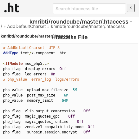
kmribti/roundcube/master/.htaccess -
/
»
AddDefaultCharset
»
kmribti/roundcube/master/.htaccess
kmribti/roundcube/master/.htaccess
Htaccess File
# AddDefaultCharset  UTF-8
AddType
 text
/
x-component 
.
htc

<
IfModule
 mod_php5
.
c
>
php_flag  display_errors  
Off
php_flag  log_errors  
On
# php_value  error_log  logs/errors
php_value  upload_max_filesize  
5M
php_value  post_max_size    
6M
php_value  memory_limit    
64M
php_flag  zlib
.
output_compression    
Off
php_flag  magic_quotes_gpc    
Off
php_flag  magic_quotes_runtime    
Off
php_flag  zend
.
ze1_compatibility_mode  
Off
php_flag   suhosin
.
session
.
encrypt   
Off