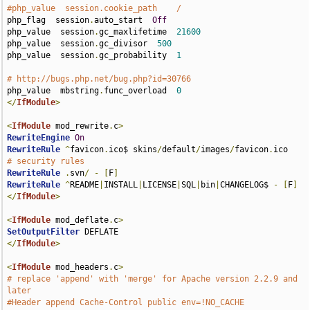
#php_value  session.cookie_path    /
php_flag  session
.
auto_start  
Off
php_value  session
.
gc_maxlifetime  
21600
php_value  session
.
gc_divisor  
500
php_value  session
.
gc_probability  
1
# http://bugs.php.net/bug.php?id=30766
php_value  mbstring
.
func_overload  
0
</
IfModule
>
<
IfModule
 mod_rewrite
.
c
>
RewriteEngine
On
RewriteRule
^
favicon
.
ico$ skins
/
default
/
images
/
favicon
.
# security rules
RewriteRule
.
svn
/
-
[
F
]
RewriteRule
^
README
|
INSTALL
|
LICENSE
|
SQL
|
bin
|
CHANGELOG$ 
-
[
F
]
</
IfModule
>
<
IfModule
 mod_deflate
.
c
>
SetOutputFilter
</
IfModule
>
<
IfModule
 mod_headers
.
c
>
# replace 'append' with 'merge' for Apache version 2.2.9 and 
later
#Header append Cache-Control public env=!NO_CACHE