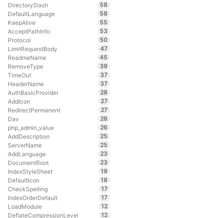
58
DirectorySlash
58
DefaultLanguage
55
KeepAlive
53
AcceptPathInfo
50
Protocol
47
LimitRequestBody
45
ReadmeName
39
RemoveType
37
TimeOut
37
HeaderName
28
AuthBasicProvider
27
AddIcon
27
RedirectPermanent
26
Dav
26
php_admin_value
25
AddDescription
25
ServerName
23
AddLanguage
23
DocumentRoot
19
IndexStyleSheet
18
DefaultIcon
17
CheckSpelling
17
IndexOrderDefault
12
LoadModule
12
DeflateCompressionLevel