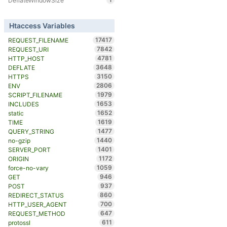
DeflateWindowSize
Htaccess Variables
17417
REQUEST_FILENAME
7842
REQUEST_URI
4781
HTTP_HOST
3648
DEFLATE
3150
HTTPS
2806
ENV
1979
SCRIPT_FILENAME
1653
INCLUDES
1652
static
1619
TIME
1477
QUERY_STRING
1440
no-gzip
1401
SERVER_PORT
1172
ORIGIN
1059
force-no-vary
946
GET
937
POST
860
REDIRECT_STATUS
700
HTTP_USER_AGENT
647
REQUEST_METHOD
611
protossl