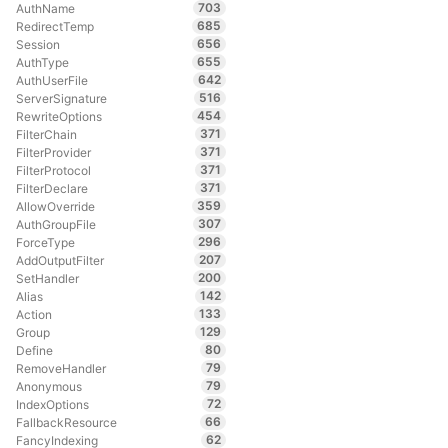
703
AuthName
685
RedirectTemp
656
Session
655
AuthType
642
AuthUserFile
516
ServerSignature
454
RewriteOptions
371
FilterChain
371
FilterProvider
371
FilterProtocol
371
FilterDeclare
359
AllowOverride
307
AuthGroupFile
296
ForceType
207
AddOutputFilter
200
SetHandler
142
Alias
133
Action
129
Group
80
Define
79
RemoveHandler
79
Anonymous
72
IndexOptions
66
FallbackResource
62
FancyIndexing