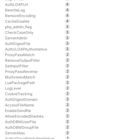
4
AuthLDAPUrl
4
RewriteLog
4
RemoveEncoding
4
CacheDisable
3
php_admin_flag
3
CheckCaseOnly
3
ServerAdmin
3
AuthDigestFile
3
AuthzLDAPAuthoritative
2
ProxyPassMatch
2
RemoveOutputFilter
2
SetInputFilter
2
ProxyPassReverse
2
MultiviewsMatch
2
LuaPackagePath
2
LogLevel
2
CookieTracking
2
AuthDigestDomain
2
AccessFileName
2
EnableSendfile
2
AllowEncodedSlashes
2
AuthDBMUserFile
2
AuthDBMGroupFile
2
ServerAlias
1
AuthzGroupFileAuthoritative