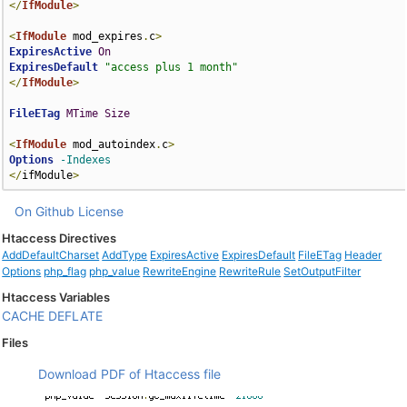
</
IfModule
>
<
IfModule
 mod_expires
.
c
>
ExpiresActive
On
ExpiresDefault
"access plus 1 month"
</
IfModule
>
FileETag
MTime
Size
<
IfModule
 mod_autoindex
.
c
>
Options
-Indexes
</
ifModule
>
On Github
License
Htaccess Directives
AddDefaultCharset
AddType
ExpiresActive
ExpiresDefault
FileETag
Header
Options
php_flag
php_value
RewriteEngine
RewriteRule
SetOutputFilter
Htaccess Variables
CACHE
DEFLATE
Files
Download PDF of Htaccess file