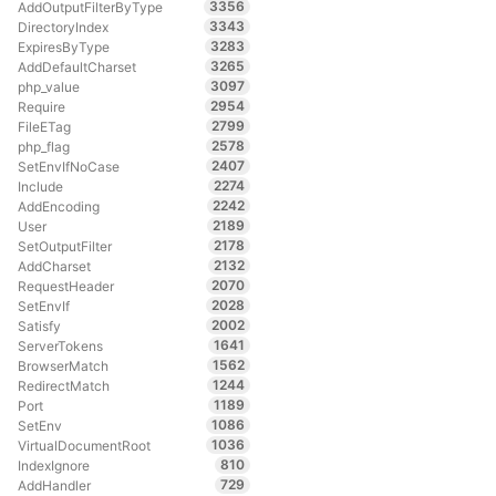
3356
AddOutputFilterByType
3343
DirectoryIndex
3283
ExpiresByType
3265
AddDefaultCharset
3097
php_value
2954
Require
2799
FileETag
2578
php_flag
2407
SetEnvIfNoCase
2274
Include
2242
AddEncoding
2189
User
2178
SetOutputFilter
2132
AddCharset
2070
RequestHeader
2028
SetEnvIf
2002
Satisfy
1641
ServerTokens
1562
BrowserMatch
1244
RedirectMatch
1189
Port
1086
SetEnv
1036
VirtualDocumentRoot
810
IndexIgnore
729
AddHandler