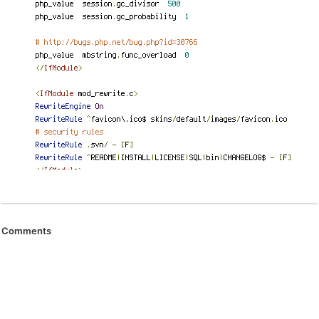
Comments