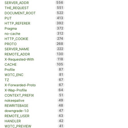
556
SERVER_ADDR
551
THE_REQUEST
522
DOCUMENT_ROOT
413
PUT
392
HTTP_REFERER
372
Pragma
312
no-cache
274
HTTP_COOKIE
268
PROTO
222
SERVER_NAME
130
REMOTE_ADDR
118
X-Requested-With
105
CACHE
87
Profile
81
W3TC_ENC
67
TZ
67
X-Forwarded-Proto
64
X-Wap-Profile
51
CONTEXT_PREFIX
49
nokeepalive
48
REWRITEBASE
47
downgrade-1.0
43
REMOTE_USER
42
HANDLER
41
W3TC_PREVIEW