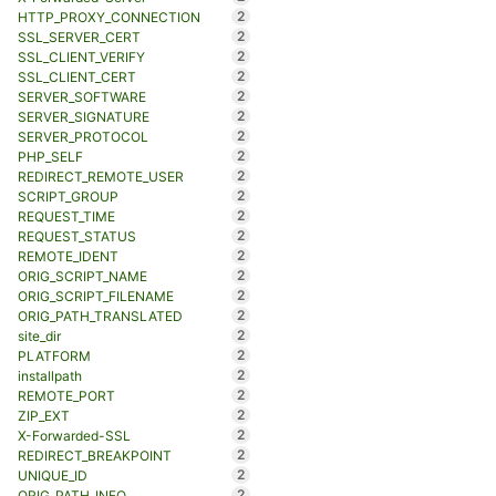
2
HTTP_PROXY_CONNECTION
2
SSL_SERVER_CERT
2
SSL_CLIENT_VERIFY
2
SSL_CLIENT_CERT
2
SERVER_SOFTWARE
2
SERVER_SIGNATURE
2
SERVER_PROTOCOL
2
PHP_SELF
2
REDIRECT_REMOTE_USER
2
SCRIPT_GROUP
2
REQUEST_TIME
2
REQUEST_STATUS
2
REMOTE_IDENT
2
ORIG_SCRIPT_NAME
2
ORIG_SCRIPT_FILENAME
2
ORIG_PATH_TRANSLATED
2
site_dir
2
PLATFORM
2
installpath
2
REMOTE_PORT
2
ZIP_EXT
2
X-Forwarded-SSL
2
REDIRECT_BREAKPOINT
2
UNIQUE_ID
2
ORIG_PATH_INFO