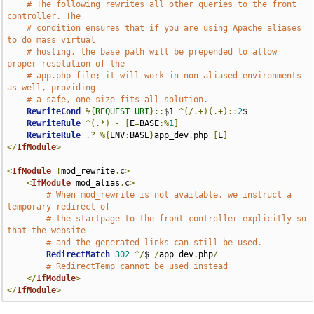
# The following rewrites all other queries to the front 
controller. The
# condition ensures that if you are using Apache aliases 
to do mass virtual
# hosting, the base path will be prepended to allow 
proper resolution of the
# app.php file; it will work in non-aliased environments 
as well, providing
# a safe, one-size fits all solution.
RewriteCond
%{
REQUEST_URI
}::
$1 
^(/.+)(.+)::
2
$

RewriteRule
^(.*)
-
[
E
=
BASE
:%
1
]
RewriteRule
.?
%{
ENV
:
BASE
}
app_dev
.
php 
[
L
]
</
IfModule
>
<
IfModule
!
mod_rewrite
.
c
>
<
IfModule
 mod_alias
.
c
>
# When mod_rewrite is not available, we instruct a 
temporary redirect of
# the startpage to the front controller explicitly so 
that the website
# and the generated links can still be used.
RedirectMatch
302
^/
$ 
/
app_dev
.
php
/
# RedirectTemp cannot be used instead
</
IfModule
>
</
IfModule
>