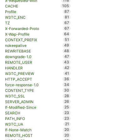
118
X-Requested-With
105
CACHE
87
Profile
81
W3TC_ENC
67
TZ
67
X-Forwarded-Proto
64
X-Wap-Profile
51
CONTEXT_PREFIX
49
nokeepalive
48
REWRITEBASE
47
downgrade-1.0
43
REMOTE_USER
42
HANDLER
41
W3TC_PREVIEW
36
HTTP_ACCEPT
34
force-response-1.0
30
CONTENT_TYPE
28
W3TC_SSL
26
SERVER_ADMIN
25
If-Modified-Since
23
SEARCH
23
PATH_INFO
21
W3TC_UA
20
If-None-Match
20
REMOTE_HOST