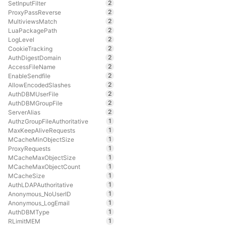
2
SetInputFilter
2
ProxyPassReverse
2
MultiviewsMatch
2
LuaPackagePath
2
LogLevel
2
CookieTracking
2
AuthDigestDomain
2
AccessFileName
2
EnableSendfile
2
AllowEncodedSlashes
2
AuthDBMUserFile
2
AuthDBMGroupFile
2
ServerAlias
1
AuthzGroupFileAuthoritative
1
MaxKeepAliveRequests
1
MCacheMinObjectSize
1
ProxyRequests
1
MCacheMaxObjectSize
1
MCacheMaxObjectCount
1
MCacheSize
1
AuthLDAPAuthoritative
1
Anonymous_NoUserID
1
Anonymous_LogEmail
1
AuthDBMType
1
RLimitMEM