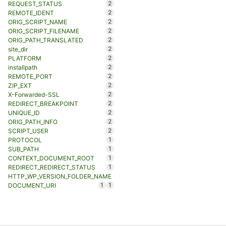
2
REQUEST_STATUS
2
REMOTE_IDENT
2
ORIG_SCRIPT_NAME
2
ORIG_SCRIPT_FILENAME
2
ORIG_PATH_TRANSLATED
2
site_dir
2
PLATFORM
2
installpath
2
REMOTE_PORT
2
ZIP_EXT
2
X-Forwarded-SSL
2
REDIRECT_BREAKPOINT
2
UNIQUE_ID
2
ORIG_PATH_INFO
2
SCRIPT_USER
1
PROTOCOL
1
SUB_PATH
1
CONTEXT_DOCUMENT_ROOT
1
REDIRECT_REDIRECT_STATUS
HTTP_WP_VERSION_FOLDER_NAME
1
1
DOCUMENT_URI