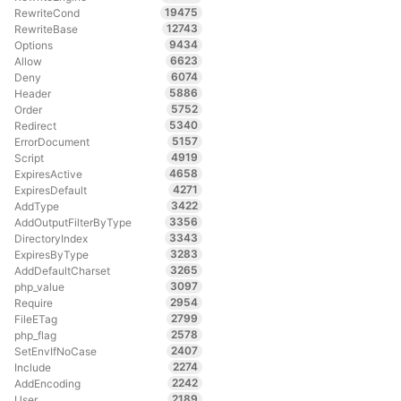
19475
RewriteCond
12743
RewriteBase
9434
Options
6623
Allow
6074
Deny
5886
Header
5752
Order
5340
Redirect
5157
ErrorDocument
4919
Script
4658
ExpiresActive
4271
ExpiresDefault
3422
AddType
3356
AddOutputFilterByType
3343
DirectoryIndex
3283
ExpiresByType
3265
AddDefaultCharset
3097
php_value
2954
Require
2799
FileETag
2578
php_flag
2407
SetEnvIfNoCase
2274
Include
2242
AddEncoding
2189
User