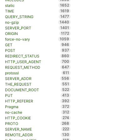
1652
static
1619
TIME
1477
QUERY_STRING
1440
no-gzip
1401
SERVER_PORT
1172
ORIGIN
1059
force-no-vary
946
GET
937
POST
860
REDIRECT_STATUS
700
HTTP_USER_AGENT
647
REQUEST_METHOD
611
protossl
556
SERVER_ADDR
551
THE_REQUEST
522
DOCUMENT_ROOT
413
PUT
392
HTTP_REFERER
372
Pragma
312
no-cache
274
HTTP_COOKIE
268
PROTO
222
SERVER_NAME
130
REMOTE_ADDR