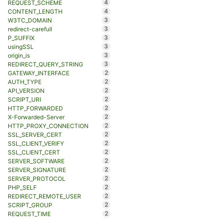
4
REQUEST_SCHEME
4
CONTENT_LENGTH
3
W3TC_DOMAIN
3
redirect-carefull
3
P_SUFFIX
3
usingSSL
3
origin_is
3
REDIRECT_QUERY_STRING
2
GATEWAY_INTERFACE
2
AUTH_TYPE
2
API_VERSION
2
SCRIPT_URI
2
HTTP_FORWARDED
2
X-Forwarded-Server
2
HTTP_PROXY_CONNECTION
2
SSL_SERVER_CERT
2
SSL_CLIENT_VERIFY
2
SSL_CLIENT_CERT
2
SERVER_SOFTWARE
2
SERVER_SIGNATURE
2
SERVER_PROTOCOL
2
PHP_SELF
2
REDIRECT_REMOTE_USER
2
SCRIPT_GROUP
2
REQUEST_TIME