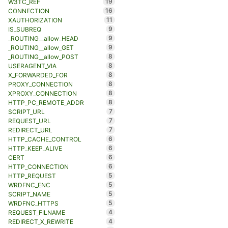
19
W3TC_REF
16
CONNECTION
11
XAUTHORIZATION
9
IS_SUBREQ
9
_ROUTING__allow_HEAD
9
_ROUTING__allow_GET
8
_ROUTING__allow_POST
8
USERAGENT_VIA
8
X_FORWARDED_FOR
8
PROXY_CONNECTION
8
XPROXY_CONNECTION
8
HTTP_PC_REMOTE_ADDR
7
SCRIPT_URL
7
REQUEST_URL
7
REDIRECT_URL
6
HTTP_CACHE_CONTROL
6
HTTP_KEEP_ALIVE
6
CERT
6
HTTP_CONNECTION
5
HTTP_REQUEST
5
WRDFNC_ENC
5
SCRIPT_NAME
5
WRDFNC_HTTPS
4
REQUEST_FILNAME
4
REDIRECT_X_REWRITE