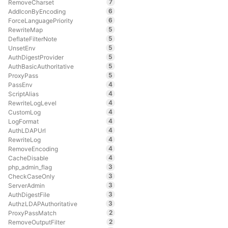
7
RemoveCharset
6
AddIconByEncoding
6
ForceLanguagePriority
5
RewriteMap
5
DeflateFilterNote
5
UnsetEnv
5
AuthDigestProvider
5
AuthBasicAuthoritative
5
ProxyPass
4
PassEnv
4
ScriptAlias
4
RewriteLogLevel
4
CustomLog
4
LogFormat
4
AuthLDAPUrl
4
RewriteLog
4
RemoveEncoding
4
CacheDisable
3
php_admin_flag
3
CheckCaseOnly
3
ServerAdmin
3
AuthDigestFile
3
AuthzLDAPAuthoritative
2
ProxyPassMatch
2
RemoveOutputFilter