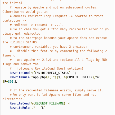
the initial
# rewrite by Apache and not on subsequent cycles. 
Otherwise we would get an
# endless redirect loop (request -> rewrite to front 
controller ->
# redirect -> request -> ...).
# So in case you get a "too many redirects" error or you 
always get redirected
# to the startpage because your Apache does not expose 
the REDIRECT_STATUS
# environment variable, you have 2 choices:
# - disable this feature by commenting the following 2 
lines or
# - use Apache >= 2.3.9 and replace all L flags by END 
flags and remove the
#   following RewriteCond (best solution)
RewriteCond
%{
ENV
:
REDIRECT_STATUS
}
^
$

RewriteRule
^
app
.
php
(/(.*)|
$
)
%{
CONTEXT_PREFIX
}/
$2 
[
R
=
301
,
L
]
# If the requested filename exists, simply serve it.
# We only want to let Apache serve files and not 
directories.
RewriteCond
%{
REQUEST_FILENAME
}
-
f

RewriteRule
.?
-
[
L
]