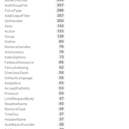
AllowOverride
307
AuthGroupFile
296
ForceType
207
AddOutputFilter
200
SetHandler
142
Alias
133
Action
129
Group
80
Define
79
RemoveHandler
79
Anonymous
72
IndexOptions
66
FallbackResource
62
FancyIndexing
58
DirectorySlash
58
DefaultLanguage
55
KeepAlive
53
AcceptPathInfo
50
Protocol
47
LimitRequestBody
45
ReadmeName
39
RemoveType
37
TimeOut
37
HeaderName
28
AuthBasicProvider