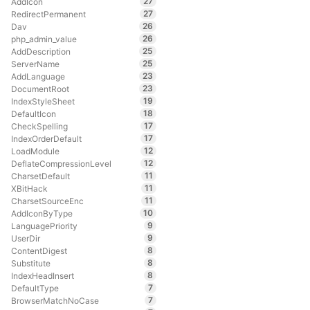
27
AddIcon
27
RedirectPermanent
26
Dav
26
php_admin_value
25
AddDescription
25
ServerName
23
AddLanguage
23
DocumentRoot
19
IndexStyleSheet
18
DefaultIcon
17
CheckSpelling
17
IndexOrderDefault
12
LoadModule
12
DeflateCompressionLevel
11
CharsetDefault
11
XBitHack
11
CharsetSourceEnc
10
AddIconByType
9
LanguagePriority
9
UserDir
8
ContentDigest
8
Substitute
8
IndexHeadInsert
7
DefaultType
7
BrowserMatchNoCase