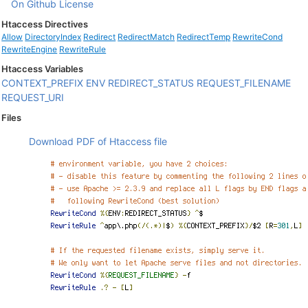
On Github
License
Htaccess Directives
Allow
DirectoryIndex
Redirect
RedirectMatch
RedirectTemp
RewriteCond
RewriteEngine
RewriteRule
Htaccess Variables
CONTEXT_PREFIX
ENV
REDIRECT_STATUS
REQUEST_FILENAME
REQUEST_URI
Files
Download PDF of Htaccess file