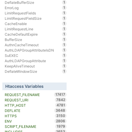
1
DeflateBufferSize
1
ErrorLog
1
LimitRequestFields
1
LimitRequestFieldSize
1
CacheEnable
1
LimitRequestLine
1
CacheDefaultExpire
1
BufferSize
1
AuthnCacheTimeout
1
AuthLDAPGroupAttributeIsDN
1
SuEXEC
1
AuthLDAPGroupAttribute
1
KeepAliveTimeout
1
DeflateWindowSize
Htaccess Variables
17417
REQUEST_FILENAME
7842
REQUEST_URI
4781
HTTP_HOST
3648
DEFLATE
3150
HTTPS
2806
ENV
1979
SCRIPT_FILENAME
1653
INCLUDES