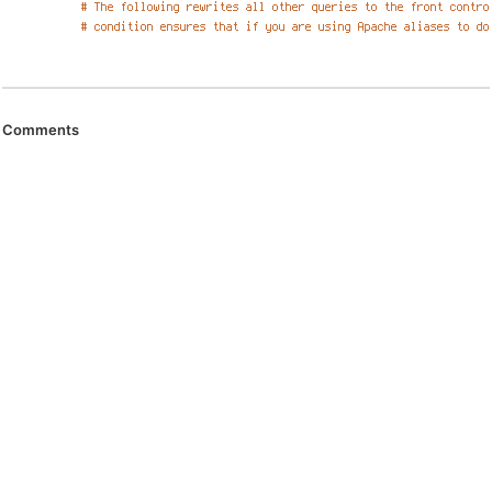
Comments