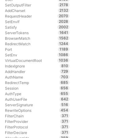
2178
SetOutputFilter
2132
AddCharset
2070
RequestHeader
2028
SetEnvIf
2002
Satisfy
1641
ServerTokens
1562
BrowserMatch
1244
RedirectMatch
1189
Port
1086
SetEnv
1036
VirtualDocumentRoot
810
IndexIgnore
729
AddHandler
703
AuthName
685
RedirectTemp
656
Session
655
AuthType
642
AuthUserFile
516
ServerSignature
454
RewriteOptions
371
FilterChain
371
FilterProvider
371
FilterProtocol
371
FilterDeclare
359