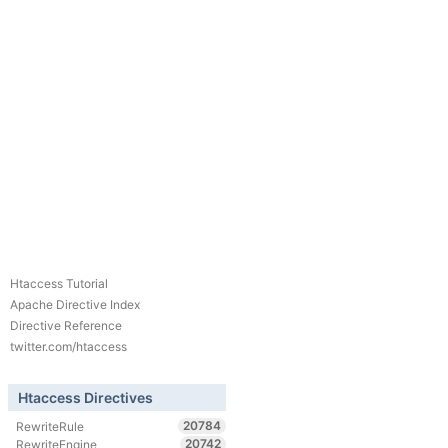
Htaccess Tutorial
Apache Directive Index
Directive Reference
twitter.com/htaccess
Htaccess Directives
20784
RewriteRule
20742
RewriteEngine