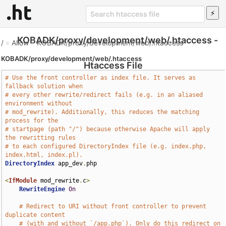
KOBADK/proxy/development/web/.htaccess -
/
»
Allow
»
KOBADK/proxy/development/web/.htaccess
KOBADK/proxy/development/web/.htaccess
Htaccess File
# Use the front controller as index file. It serves as 
fallback solution when
# every other rewrite/redirect fails (e.g. in an aliased 
environment without
# mod_rewrite). Additionally, this reduces the matching 
process for the
# startpage (path "/") because otherwise Apache will apply 
the rewritting rules
# to each configured DirectoryIndex file (e.g. index.php, 
index.html, index.pl).
DirectoryIndex
 app_dev
.
php

<
IfModule
 mod_rewrite
.
c
>
RewriteEngine
On
# Redirect to URI without front controller to prevent 
duplicate content
# (with and without `/app.php`). Only do this redirect on 