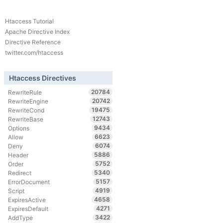
Htaccess Tutorial
Apache Directive Index
Directive Reference
twitter.com/htaccess
Htaccess Directives
20784
RewriteRule
20742
RewriteEngine
19475
RewriteCond
12743
RewriteBase
9434
Options
6623
Allow
6074
Deny
5886
Header
5752
Order
5340
Redirect
5157
ErrorDocument
4919
Script
4658
ExpiresActive
4271
ExpiresDefault
3422
AddType