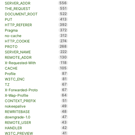
556
SERVER_ADDR
551
THE_REQUEST
522
DOCUMENT_ROOT
413
PUT
392
HTTP_REFERER
372
Pragma
312
no-cache
274
HTTP_COOKIE
268
PROTO
222
SERVER_NAME
130
REMOTE_ADDR
118
X-Requested-With
105
CACHE
87
Profile
81
W3TC_ENC
67
TZ
67
X-Forwarded-Proto
64
X-Wap-Profile
51
CONTEXT_PREFIX
49
nokeepalive
48
REWRITEBASE
47
downgrade-1.0
43
REMOTE_USER
42
HANDLER
41
W3TC_PREVIEW