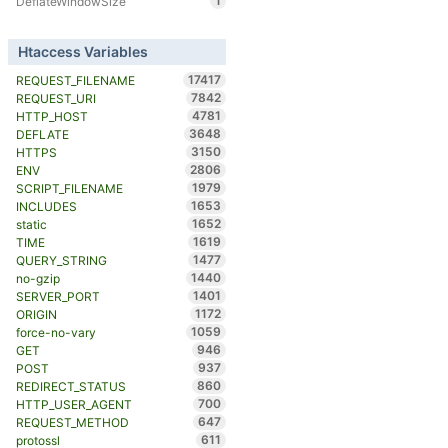
1
DeflateWindowSize
Htaccess Variables
17417
REQUEST_FILENAME
7842
REQUEST_URI
4781
HTTP_HOST
3648
DEFLATE
3150
HTTPS
2806
ENV
1979
SCRIPT_FILENAME
1653
INCLUDES
1652
static
1619
TIME
1477
QUERY_STRING
1440
no-gzip
1401
SERVER_PORT
1172
ORIGIN
1059
force-no-vary
946
GET
937
POST
860
REDIRECT_STATUS
700
HTTP_USER_AGENT
647
REQUEST_METHOD
611
protossl