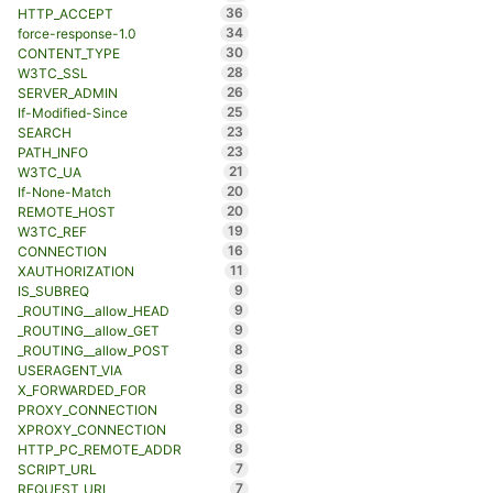
36
HTTP_ACCEPT
34
force-response-1.0
30
CONTENT_TYPE
28
W3TC_SSL
26
SERVER_ADMIN
25
If-Modified-Since
23
SEARCH
23
PATH_INFO
21
W3TC_UA
20
If-None-Match
20
REMOTE_HOST
19
W3TC_REF
16
CONNECTION
11
XAUTHORIZATION
9
IS_SUBREQ
9
_ROUTING__allow_HEAD
9
_ROUTING__allow_GET
8
_ROUTING__allow_POST
8
USERAGENT_VIA
8
X_FORWARDED_FOR
8
PROXY_CONNECTION
8
XPROXY_CONNECTION
8
HTTP_PC_REMOTE_ADDR
7
SCRIPT_URL
7
REQUEST_URL