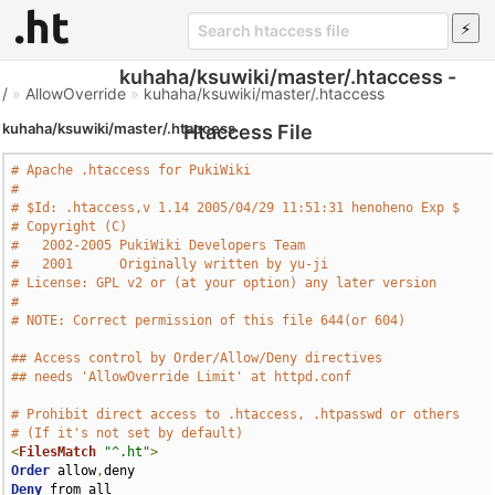
kuhaha/ksuwiki/master/.htaccess -
/
»
AllowOverride
»
kuhaha/ksuwiki/master/.htaccess
kuhaha/ksuwiki/master/.htaccess
Htaccess File
# Apache .htaccess for PukiWiki
#
# $Id: .htaccess,v 1.14 2005/04/29 11:51:31 henoheno Exp $
# Copyright (C)
#   2002-2005 PukiWiki Developers Team
#   2001      Originally written by yu-ji
# License: GPL v2 or (at your option) any later version
#
# NOTE: Correct permission of this file 644(or 604)
## Access control by Order/Allow/Deny directives
## needs 'AllowOverride Limit' at httpd.conf
# Prohibit direct access to .htaccess, .htpasswd or others
# (If it's not set by default)
<
FilesMatch
"^.ht"
>
Order
 allow
,
Deny