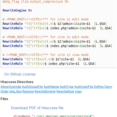
#php_flag zlib.output_compression On
RewriteEngine
On
# <PKWK_ROOT>/!<SITE>/*** for site in edit mode
RewriteRule
^!([^/!?]+)/(.+)
$ $2
?
admin
=
1
&
site
=
$1  
[
L
,
QSA
]
RewriteRule
^!([^/!?]+)/
$ index
.
php
?
admin
=
1
&
site
=
$1  
[
L
,
QSA
]
# <PKWK_ROOT>/<SITE>!/*** for site in edit mode
RewriteRule
^([^/!?]+)!/(.+)
$ $2
?
admin
=
1
&
site
=
$1  
[
L
,
QSA
]
RewriteRule
^([^/!?]+)!/
$ index
.
php
?
admin
=
1
&
site
=
$1  
[
L
,
QSA
]
# /<PKWK_ROOT>/<SITE>/*** for site in view mode
RewriteRule
^([^/!?]+)/(.+)
$ $2
?
site
=
$1  
[
L
,
QSA
]
RewriteRule
^([^/!?]+)/
$ index
.
php
?
site
=
$1  
[
L
,
QSA
]
On Github
License
Htaccess Directives
AllowOverride
AuthGroupFile
AuthName
AuthType
AuthUserFile
Define
Deny
Order
php_flag
Require
RewriteEngine
RewriteRule
User
Files
Download PDF of Htaccess file