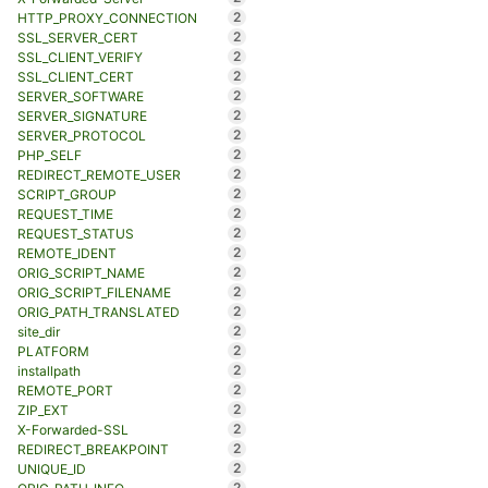
2
HTTP_PROXY_CONNECTION
2
SSL_SERVER_CERT
2
SSL_CLIENT_VERIFY
2
SSL_CLIENT_CERT
2
SERVER_SOFTWARE
2
SERVER_SIGNATURE
2
SERVER_PROTOCOL
2
PHP_SELF
2
REDIRECT_REMOTE_USER
2
SCRIPT_GROUP
2
REQUEST_TIME
2
REQUEST_STATUS
2
REMOTE_IDENT
2
ORIG_SCRIPT_NAME
2
ORIG_SCRIPT_FILENAME
2
ORIG_PATH_TRANSLATED
2
site_dir
2
PLATFORM
2
installpath
2
REMOTE_PORT
2
ZIP_EXT
2
X-Forwarded-SSL
2
REDIRECT_BREAKPOINT
2
UNIQUE_ID
2