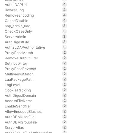
4
AuthLDAPUrl
4
RewriteLog
4
RemoveEncoding
4
CacheDisable
3
php_admin_flag
3
CheckCaseOnly
3
ServerAdmin
3
AuthDigestFile
3
AuthzLDAPAuthoritative
2
ProxyPassMatch
2
RemoveOutputFilter
2
SetInputFilter
2
ProxyPassReverse
2
MultiviewsMatch
2
LuaPackagePath
2
LogLevel
2
CookieTracking
2
AuthDigestDomain
2
AccessFileName
2
EnableSendfile
2
AllowEncodedSlashes
2
AuthDBMUserFile
2
AuthDBMGroupFile
2
ServerAlias
1
AuthzGroupFileAuthoritative