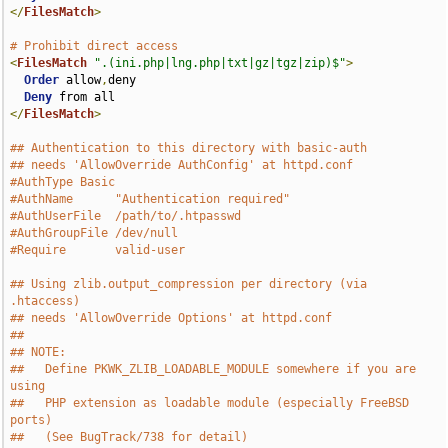
</
FilesMatch
>
# Prohibit direct access
<
FilesMatch
".(ini.php|lng.php|txt|gz|tgz|zip)$"
>
Order
 allow
,
deny

Deny
</
FilesMatch
>
## Authentication to this directory with basic-auth
## needs 'AllowOverride AuthConfig' at httpd.conf
#AuthType Basic
#AuthName      "Authentication required"
#AuthUserFile  /path/to/.htpasswd
#AuthGroupFile /dev/null
#Require       valid-user
## Using zlib.output_compression per directory (via 
.htaccess)
## needs 'AllowOverride Options' at httpd.conf
##
## NOTE:
##   Define PKWK_ZLIB_LOADABLE_MODULE somewhere if you are 
using
##   PHP extension as loadable module (especially FreeBSD 
ports)
##   (See BugTrack/738 for detail)