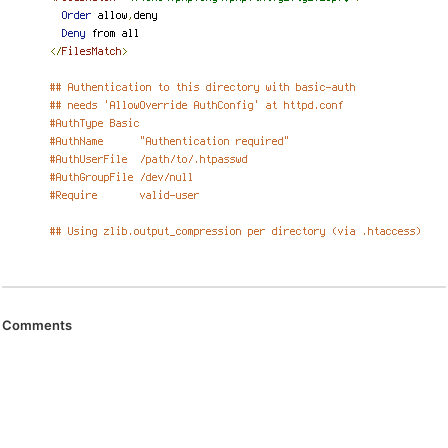
Comments