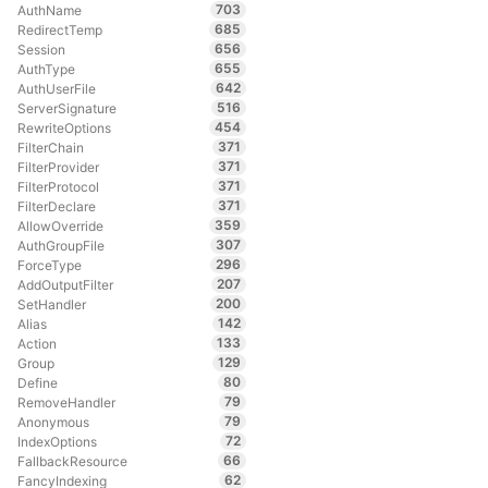
703
AuthName
685
RedirectTemp
656
Session
655
AuthType
642
AuthUserFile
516
ServerSignature
454
RewriteOptions
371
FilterChain
371
FilterProvider
371
FilterProtocol
371
FilterDeclare
359
AllowOverride
307
AuthGroupFile
296
ForceType
207
AddOutputFilter
200
SetHandler
142
Alias
133
Action
129
Group
80
Define
79
RemoveHandler
79
Anonymous
72
IndexOptions
66
FallbackResource
62
FancyIndexing