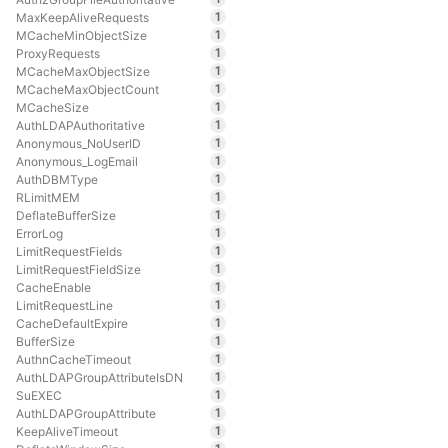
1
MaxKeepAliveRequests
1
MCacheMinObjectSize
1
ProxyRequests
1
MCacheMaxObjectSize
1
MCacheMaxObjectCount
1
MCacheSize
1
AuthLDAPAuthoritative
1
Anonymous_NoUserID
1
Anonymous_LogEmail
1
AuthDBMType
1
RLimitMEM
1
DeflateBufferSize
1
ErrorLog
1
LimitRequestFields
1
LimitRequestFieldSize
1
CacheEnable
1
LimitRequestLine
1
CacheDefaultExpire
1
BufferSize
1
AuthnCacheTimeout
1
AuthLDAPGroupAttributeIsDN
1
SuEXEC
1
AuthLDAPGroupAttribute
1
KeepAliveTimeout