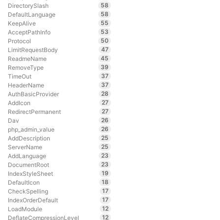
58
DirectorySlash
58
DefaultLanguage
55
KeepAlive
53
AcceptPathInfo
50
Protocol
47
LimitRequestBody
45
ReadmeName
39
RemoveType
37
TimeOut
37
HeaderName
28
AuthBasicProvider
27
AddIcon
27
RedirectPermanent
26
Dav
26
php_admin_value
25
AddDescription
25
ServerName
23
AddLanguage
23
DocumentRoot
19
IndexStyleSheet
18
DefaultIcon
17
CheckSpelling
17
IndexOrderDefault
12
LoadModule
12
DeflateCompressionLevel