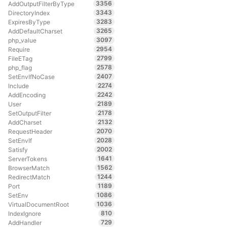
3356
AddOutputFilterByType
3343
DirectoryIndex
3283
ExpiresByType
3265
AddDefaultCharset
3097
php_value
2954
Require
2799
FileETag
2578
php_flag
2407
SetEnvIfNoCase
2274
Include
2242
AddEncoding
2189
User
2178
SetOutputFilter
2132
AddCharset
2070
RequestHeader
2028
SetEnvIf
2002
Satisfy
1641
ServerTokens
1562
BrowserMatch
1244
RedirectMatch
1189
Port
1086
SetEnv
1036
VirtualDocumentRoot
810
IndexIgnore
729
AddHandler