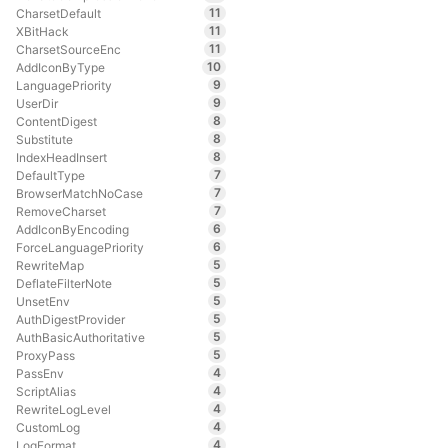
11
CharsetDefault
11
XBitHack
11
CharsetSourceEnc
10
AddIconByType
9
LanguagePriority
9
UserDir
8
ContentDigest
8
Substitute
8
IndexHeadInsert
7
DefaultType
7
BrowserMatchNoCase
7
RemoveCharset
6
AddIconByEncoding
6
ForceLanguagePriority
5
RewriteMap
5
DeflateFilterNote
5
UnsetEnv
5
AuthDigestProvider
5
AuthBasicAuthoritative
5
ProxyPass
4
PassEnv
4
ScriptAlias
4
RewriteLogLevel
4
CustomLog
4
LogFormat