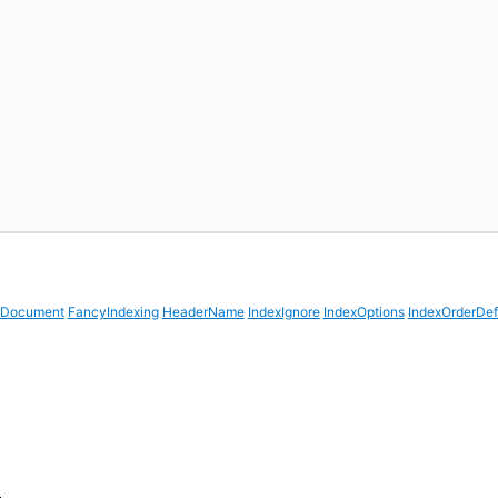
rDocument
FancyIndexing
HeaderName
IndexIgnore
IndexOptions
IndexOrderDef