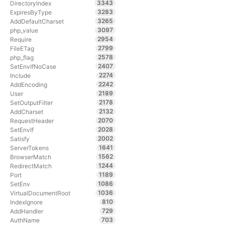
3343
DirectoryIndex
3283
ExpiresByType
3265
AddDefaultCharset
3097
php_value
2954
Require
2799
FileETag
2578
php_flag
2407
SetEnvIfNoCase
2274
Include
2242
AddEncoding
2189
User
2178
SetOutputFilter
2132
AddCharset
2070
RequestHeader
2028
SetEnvIf
2002
Satisfy
1641
ServerTokens
1562
BrowserMatch
1244
RedirectMatch
1189
Port
1086
SetEnv
1036
VirtualDocumentRoot
810
IndexIgnore
729
AddHandler
703
AuthName