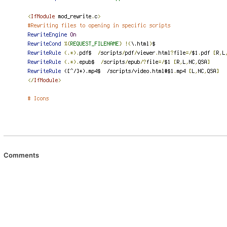
Comments