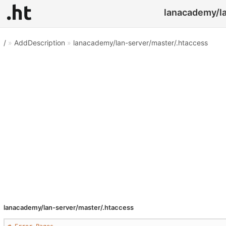
lanacademy/la
/
»
AddDescription
»
lanacademy/lan-server/master/.htaccess
lanacademy/lan-server/master/.htaccess