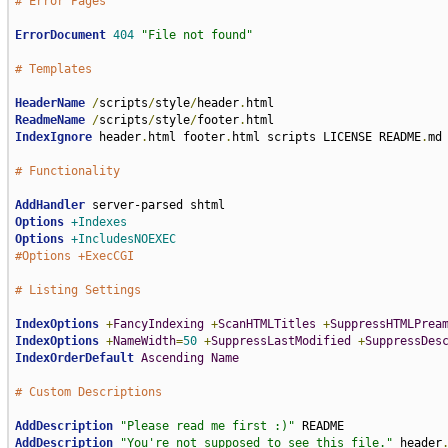
# Error Pages
ErrorDocument
404
"File not found"
# Templates
HeaderName
/
scripts
/
style
/
header
.
ReadmeName
/
scripts
/
style
/
footer
.
IndexIgnore
 header
.
html footer
.
html scripts LICENSE README
.
md

# Functionality
AddHandler
Options
+Indexes
Options
+IncludesNOEXEC
#Options +ExecCGI
# Listing Settings
IndexOptions
+
FancyIndexing
+
ScanHTMLTitles
+
SuppressHTMLPrea
IndexOptions
+
NameWidth
=
50
+
SuppressLastModified
+
SuppressDes
IndexOrderDefault
Ascending
Name
# Custom Descriptions
AddDescription
"Please read me first :)"
AddDescription
"You're not supposed to see this file."
 header