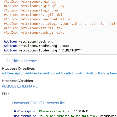
#AddIcon /etc/icons/c.gif .c
#AddIcon /etc/icons/p.gif .pl .py
#AddIcon /etc/icons/f.gif .for
#AddIcon /etc/icons/dvi.gif .dvi
#AddIcon /etc/icons/uuencoded.gif .uu
#AddIcon /etc/icons/script.gif .conf .sh .shar .csh .ksh .tcl
#AddIcon /etc/icons/tex.gif .tex
#AddIcon /etc/icons/bomb.gif core
AddIcon
/
etc
/
icons
/
back
.
png 
..
AddIcon
/
etc
/
icons
/
readme
.
AddIcon
/
etc
/
icons
/
folder
.
png 
^^
DIRECTORY
^^
On Github
License
Htaccess Directives
AddDescription
AddHandler
AddIcon
AddIconByEncoding
AddIconByType
Erro
Htaccess Variables
REQUEST_FILENAME
Files
Download PDF of Htaccess file