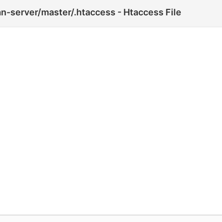
n-server/master/.htaccess - Htaccess File