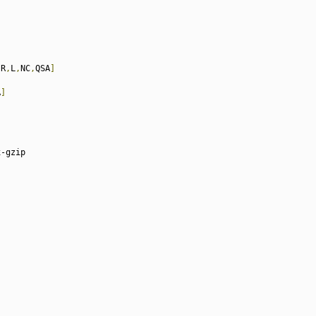
[
R
,
L
,
NC
,
QSA
]
A
]