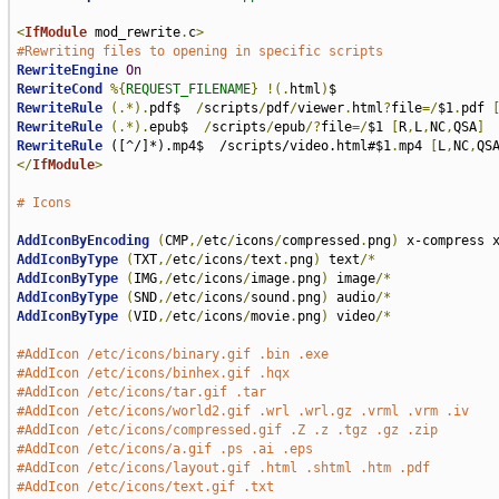
<
IfModule
 mod_rewrite
.
c
>
#Rewriting files to opening in specific scripts
RewriteEngine
On
RewriteCond
%{
REQUEST_FILENAME
}
!(.
html
)
RewriteRule
(.*).
pdf$  
/
scripts
/
pdf
/
viewer
.
html
?
file
=/
$1
.
pdf 
RewriteRule
(.*).
epub$  
/
scripts
/
epub
/?
file
=/
$1 
[
R
,
L
,
NC
,
QSA
]
RewriteRule
 ([^/]*).mp4$  /scripts/video.html#$1
.
mp4 
[
L
,
NC
,
QS
</
IfModule
>
# Icons
AddIconByEncoding
(
CMP
,/
etc
/
icons
/
compressed
.
png
)
AddIconByType
(
TXT
,/
etc
/
icons
/
text
.
png
)
 text
/*
AddIconByType
(
IMG
,/
etc
/
icons
/
image
.
png
)
 image
/*
AddIconByType
(
SND
,/
etc
/
icons
/
sound
.
png
)
 audio
/*
AddIconByType
(
VID
,/
etc
/
icons
/
movie
.
png
)
 video
/*
#AddIcon /etc/icons/binary.gif .bin .exe
#AddIcon /etc/icons/binhex.gif .hqx
#AddIcon /etc/icons/tar.gif .tar
#AddIcon /etc/icons/world2.gif .wrl .wrl.gz .vrml .vrm .iv
#AddIcon /etc/icons/compressed.gif .Z .z .tgz .gz .zip
#AddIcon /etc/icons/a.gif .ps .ai .eps
#AddIcon /etc/icons/layout.gif .html .shtml .htm .pdf
#AddIcon /etc/icons/text.gif .txt