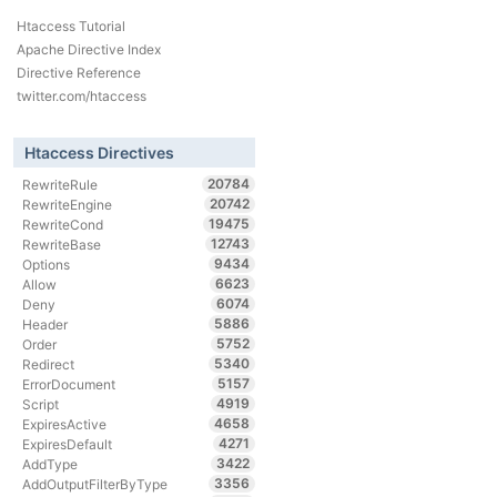
Htaccess Tutorial
Apache Directive Index
Directive Reference
twitter.com/htaccess
Htaccess Directives
20784
RewriteRule
20742
RewriteEngine
19475
RewriteCond
12743
RewriteBase
9434
Options
6623
Allow
6074
Deny
5886
Header
5752
Order
5340
Redirect
5157
ErrorDocument
4919
Script
4658
ExpiresActive
4271
ExpiresDefault
3422
AddType
3356
AddOutputFilterByType