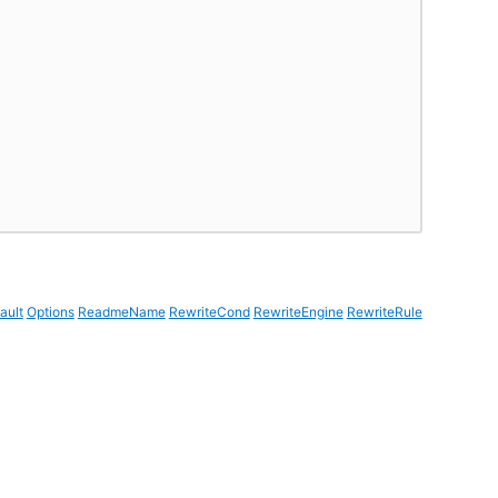
ault
Options
ReadmeName
RewriteCond
RewriteEngine
RewriteRule