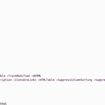
mble
+
TrackModified
+
cription
+
IconsAreLinks
+
HTMLTable
+
SuppressColumnSorting
+
Suppr
.
html
