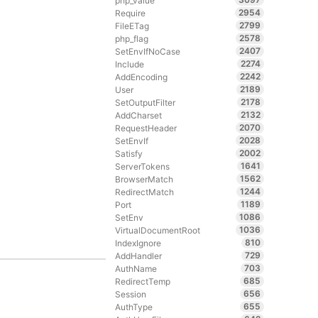
php_value
2954
Require
2799
FileETag
2578
php_flag
2407
SetEnvIfNoCase
2274
Include
2242
AddEncoding
2189
User
2178
SetOutputFilter
2132
AddCharset
2070
RequestHeader
2028
SetEnvIf
2002
Satisfy
1641
ServerTokens
1562
BrowserMatch
1244
RedirectMatch
1189
Port
1086
SetEnv
1036
VirtualDocumentRoot
810
IndexIgnore
729
AddHandler
703
AuthName
685
RedirectTemp
656
Session
655
AuthType