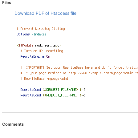
Files
Download PDF of Htaccess file
Comments