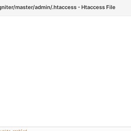
gniter/master/admin/.htaccess - Htaccess File