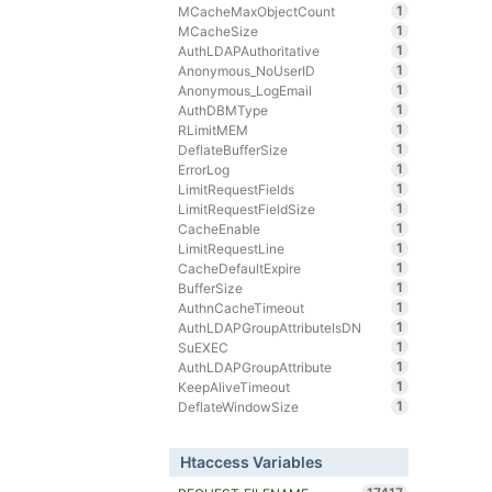
1
MCacheMaxObjectCount
1
MCacheSize
1
AuthLDAPAuthoritative
1
Anonymous_NoUserID
1
Anonymous_LogEmail
1
AuthDBMType
1
RLimitMEM
1
DeflateBufferSize
1
ErrorLog
1
LimitRequestFields
1
LimitRequestFieldSize
1
CacheEnable
1
LimitRequestLine
1
CacheDefaultExpire
1
BufferSize
1
AuthnCacheTimeout
1
AuthLDAPGroupAttributeIsDN
1
SuEXEC
1
AuthLDAPGroupAttribute
1
KeepAliveTimeout
1
DeflateWindowSize
Htaccess Variables