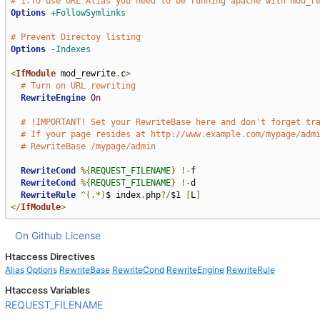
# 1.To use URL Alias you need to be running apache with mod_r
Options
+FollowSymlinks
# Prevent Directoy listing
Options
-Indexes
<
IfModule
 mod_rewrite
.
c
>
# Turn on URL rewriting
RewriteEngine
On
# !IMPORTANT! Set your RewriteBase here and don't forget tr
# If your page resides at http://www.example.com/mypage/adm
# RewriteBase /mypage/admin
RewriteCond
%{
REQUEST_FILENAME
}
!-
f

RewriteCond
%{
REQUEST_FILENAME
}
!-
d

RewriteRule
^(.*)
$ index
.
php
?/
$1 
[
L
]
</
IfModule
>
On Github
License
Htaccess Directives
Alias
Options
RewriteBase
RewriteCond
RewriteEngine
RewriteRule
Htaccess Variables
REQUEST_FILENAME