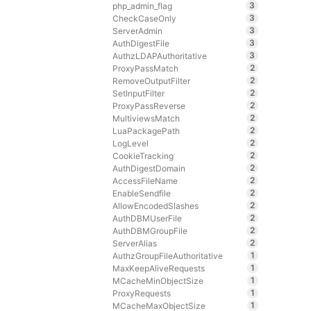
3
php_admin_flag
3
CheckCaseOnly
3
ServerAdmin
3
AuthDigestFile
3
AuthzLDAPAuthoritative
2
ProxyPassMatch
2
RemoveOutputFilter
2
SetInputFilter
2
ProxyPassReverse
2
MultiviewsMatch
2
LuaPackagePath
2
LogLevel
2
CookieTracking
2
AuthDigestDomain
2
AccessFileName
2
EnableSendfile
2
AllowEncodedSlashes
2
AuthDBMUserFile
2
AuthDBMGroupFile
2
ServerAlias
1
AuthzGroupFileAuthoritative
1
MaxKeepAliveRequests
1
MCacheMinObjectSize
1
ProxyRequests
1
MCacheMaxObjectSize