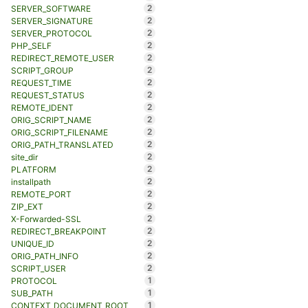
2
SERVER_SOFTWARE
2
SERVER_SIGNATURE
2
SERVER_PROTOCOL
2
PHP_SELF
2
REDIRECT_REMOTE_USER
2
SCRIPT_GROUP
2
REQUEST_TIME
2
REQUEST_STATUS
2
REMOTE_IDENT
2
ORIG_SCRIPT_NAME
2
ORIG_SCRIPT_FILENAME
2
ORIG_PATH_TRANSLATED
2
site_dir
2
PLATFORM
2
installpath
2
REMOTE_PORT
2
ZIP_EXT
2
X-Forwarded-SSL
2
REDIRECT_BREAKPOINT
2
UNIQUE_ID
2
ORIG_PATH_INFO
2
SCRIPT_USER
1
PROTOCOL
1
SUB_PATH
1
CONTEXT_DOCUMENT_ROOT