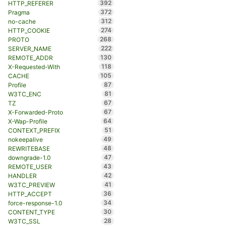
392
HTTP_REFERER
372
Pragma
312
no-cache
274
HTTP_COOKIE
268
PROTO
222
SERVER_NAME
130
REMOTE_ADDR
118
X-Requested-With
105
CACHE
87
Profile
81
W3TC_ENC
67
TZ
67
X-Forwarded-Proto
64
X-Wap-Profile
51
CONTEXT_PREFIX
49
nokeepalive
48
REWRITEBASE
47
downgrade-1.0
43
REMOTE_USER
42
HANDLER
41
W3TC_PREVIEW
36
HTTP_ACCEPT
34
force-response-1.0
30
CONTENT_TYPE
28
W3TC_SSL