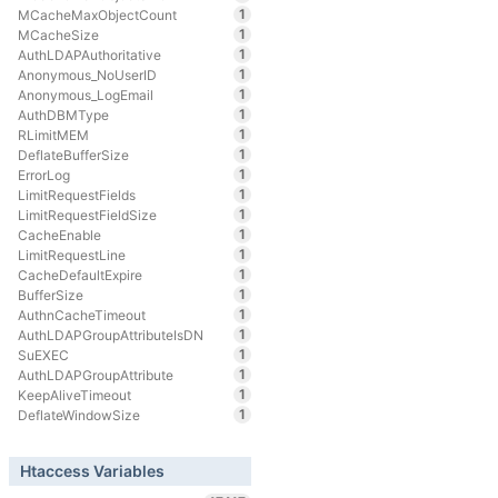
1
MCacheMaxObjectCount
1
MCacheSize
1
AuthLDAPAuthoritative
1
Anonymous_NoUserID
1
Anonymous_LogEmail
1
AuthDBMType
1
RLimitMEM
1
DeflateBufferSize
1
ErrorLog
1
LimitRequestFields
1
LimitRequestFieldSize
1
CacheEnable
1
LimitRequestLine
1
CacheDefaultExpire
1
BufferSize
1
AuthnCacheTimeout
1
AuthLDAPGroupAttributeIsDN
1
SuEXEC
1
AuthLDAPGroupAttribute
1
KeepAliveTimeout
1
DeflateWindowSize
Htaccess Variables