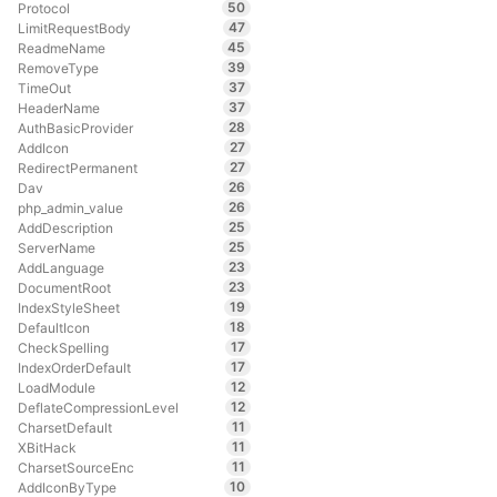
50
Protocol
47
LimitRequestBody
45
ReadmeName
39
RemoveType
37
TimeOut
37
HeaderName
28
AuthBasicProvider
27
AddIcon
27
RedirectPermanent
26
Dav
26
php_admin_value
25
AddDescription
25
ServerName
23
AddLanguage
23
DocumentRoot
19
IndexStyleSheet
18
DefaultIcon
17
CheckSpelling
17
IndexOrderDefault
12
LoadModule
12
DeflateCompressionLevel
11
CharsetDefault
11
XBitHack
11
CharsetSourceEnc
10
AddIconByType