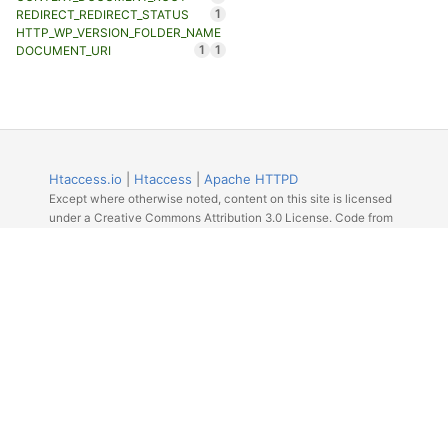
1
REDIRECT_REDIRECT_STATUS
HTTP_WP_VERSION_FOLDER_NAME
1
1
DOCUMENT_URI
Htaccess.io
|
Htaccess
|
Apache HTTPD
Except where otherwise noted, content on this site is licensed
under a Creative Commons Attribution 3.0 License. Code from
Github licensed under the repos license.