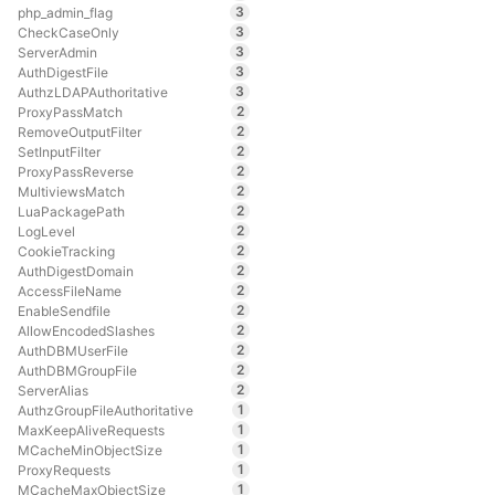
3
php_admin_flag
3
CheckCaseOnly
3
ServerAdmin
3
AuthDigestFile
3
AuthzLDAPAuthoritative
2
ProxyPassMatch
2
RemoveOutputFilter
2
SetInputFilter
2
ProxyPassReverse
2
MultiviewsMatch
2
LuaPackagePath
2
LogLevel
2
CookieTracking
2
AuthDigestDomain
2
AccessFileName
2
EnableSendfile
2
AllowEncodedSlashes
2
AuthDBMUserFile
2
AuthDBMGroupFile
2
ServerAlias
1
AuthzGroupFileAuthoritative
1
MaxKeepAliveRequests
1
MCacheMinObjectSize
1
ProxyRequests
1
MCacheMaxObjectSize