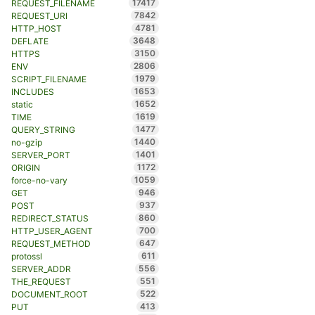
17417
REQUEST_FILENAME
7842
REQUEST_URI
4781
HTTP_HOST
3648
DEFLATE
3150
HTTPS
2806
ENV
1979
SCRIPT_FILENAME
1653
INCLUDES
1652
static
1619
TIME
1477
QUERY_STRING
1440
no-gzip
1401
SERVER_PORT
1172
ORIGIN
1059
force-no-vary
946
GET
937
POST
860
REDIRECT_STATUS
700
HTTP_USER_AGENT
647
REQUEST_METHOD
611
protossl
556
SERVER_ADDR
551
THE_REQUEST
522
DOCUMENT_ROOT
413
PUT