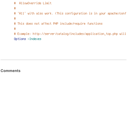
Comments