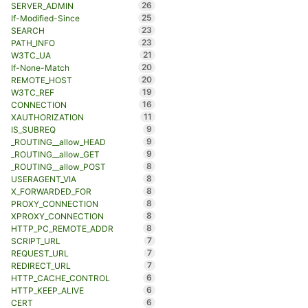
26
SERVER_ADMIN
25
If-Modified-Since
23
SEARCH
23
PATH_INFO
21
W3TC_UA
20
If-None-Match
20
REMOTE_HOST
19
W3TC_REF
16
CONNECTION
11
XAUTHORIZATION
9
IS_SUBREQ
9
_ROUTING__allow_HEAD
9
_ROUTING__allow_GET
8
_ROUTING__allow_POST
8
USERAGENT_VIA
8
X_FORWARDED_FOR
8
PROXY_CONNECTION
8
XPROXY_CONNECTION
8
HTTP_PC_REMOTE_ADDR
7
SCRIPT_URL
7
REQUEST_URL
7
REDIRECT_URL
6
HTTP_CACHE_CONTROL
6
HTTP_KEEP_ALIVE
6
CERT