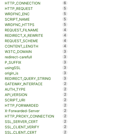
6
HTTP_CONNECTION
5
HTTP_REQUEST
5
WRDFNC_ENC
5
SCRIPT_NAME
5
WRDFNC_HTTPS
4
REQUEST_FILNAME
4
REDIRECT_X_REWRITE
4
REQUEST_SCHEME
4
CONTENT_LENGTH
3
W3TC_DOMAIN
3
redirect-carefull
3
P_SUFFIX
3
usingSSL
3
origin_is
3
REDIRECT_QUERY_STRING
2
GATEWAY_INTERFACE
2
AUTH_TYPE
2
API_VERSION
2
SCRIPT_URI
2
HTTP_FORWARDED
2
X-Forwarded-Server
2
HTTP_PROXY_CONNECTION
2
SSL_SERVER_CERT
2
SSL_CLIENT_VERIFY
2
SSL_CLIENT_CERT