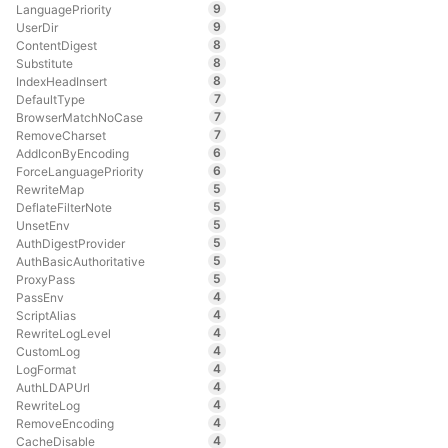
9
LanguagePriority
9
UserDir
8
ContentDigest
8
Substitute
8
IndexHeadInsert
7
DefaultType
7
BrowserMatchNoCase
7
RemoveCharset
6
AddIconByEncoding
6
ForceLanguagePriority
5
RewriteMap
5
DeflateFilterNote
5
UnsetEnv
5
AuthDigestProvider
5
AuthBasicAuthoritative
5
ProxyPass
4
PassEnv
4
ScriptAlias
4
RewriteLogLevel
4
CustomLog
4
LogFormat
4
AuthLDAPUrl
4
RewriteLog
4
RemoveEncoding
4
CacheDisable