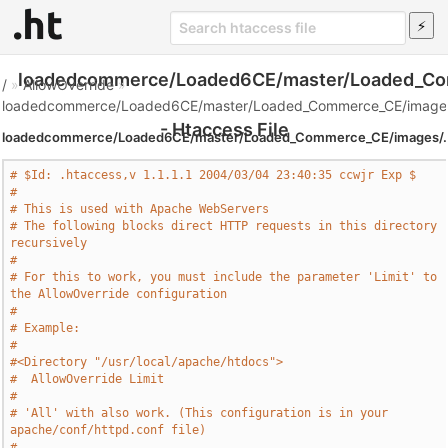
loadedcommerce/Loaded6CE/master/Loaded_Co
/
»
AllowOverride
»
loadedcommerce/Loaded6CE/master/Loaded_Commerce_CE/images
- Htaccess File
loadedcommerce/Loaded6CE/master/Loaded_Commerce_CE/images/.
# $Id: .htaccess,v 1.1.1.1 2004/03/04 23:40:35 ccwjr Exp $
#
# This is used with Apache WebServers
# The following blocks direct HTTP requests in this directory 
recursively
#
# For this to work, you must include the parameter 'Limit' to 
the AllowOverride configuration
#
# Example:
#
#<Directory "/usr/local/apache/htdocs">
#  AllowOverride Limit
#
# 'All' with also work. (This configuration is in your 
apache/conf/httpd.conf file)
#