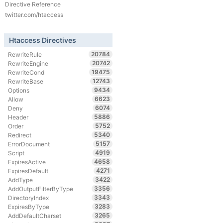
Directive Reference
twitter.com/htaccess
Htaccess Directives
20784
RewriteRule
20742
RewriteEngine
19475
RewriteCond
12743
RewriteBase
9434
Options
6623
Allow
6074
Deny
5886
Header
5752
Order
5340
Redirect
5157
ErrorDocument
4919
Script
4658
ExpiresActive
4271
ExpiresDefault
3422
AddType
3356
AddOutputFilterByType
3343
DirectoryIndex
3283
ExpiresByType
3265
AddDefaultCharset