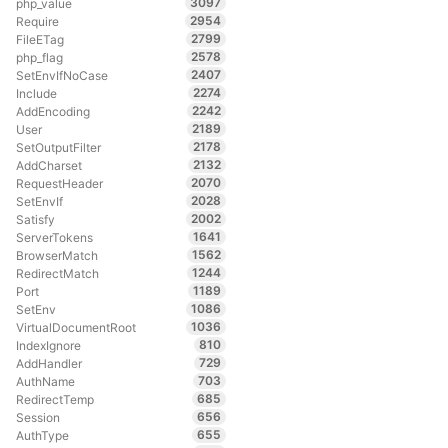
3097
php_value
2954
Require
2799
FileETag
2578
php_flag
2407
SetEnvIfNoCase
2274
Include
2242
AddEncoding
2189
User
2178
SetOutputFilter
2132
AddCharset
2070
RequestHeader
2028
SetEnvIf
2002
Satisfy
1641
ServerTokens
1562
BrowserMatch
1244
RedirectMatch
1189
Port
1086
SetEnv
1036
VirtualDocumentRoot
810
IndexIgnore
729
AddHandler
703
AuthName
685
RedirectTemp
656
Session
655
AuthType