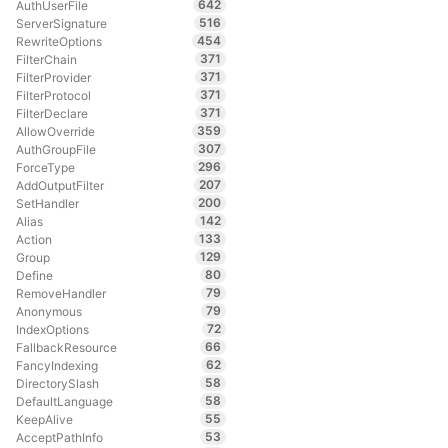
642
AuthUserFile
516
ServerSignature
454
RewriteOptions
371
FilterChain
371
FilterProvider
371
FilterProtocol
371
FilterDeclare
359
AllowOverride
307
AuthGroupFile
296
ForceType
207
AddOutputFilter
200
SetHandler
142
Alias
133
Action
129
Group
80
Define
79
RemoveHandler
79
Anonymous
72
IndexOptions
66
FallbackResource
62
FancyIndexing
58
DirectorySlash
58
DefaultLanguage
55
KeepAlive
53
AcceptPathInfo