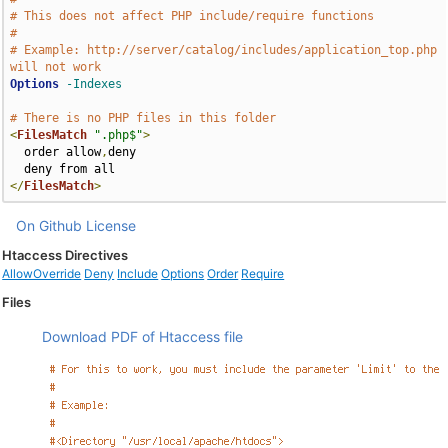
# This does not affect PHP include/require functions
#
# Example: http://server/catalog/includes/application_top.php 
will not work
Options
-Indexes
# There is no PHP files in this folder
<
FilesMatch
".php$"
>
  order allow
,
deny

</
FilesMatch
>
On Github
License
Htaccess Directives
AllowOverride
Deny
Include
Options
Order
Require
Files
Download PDF of Htaccess file