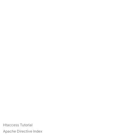
Htaccess Tutorial
Apache Directive Index