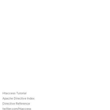
Htaccess Tutorial
Apache Directive Index
Directive Reference
twitter.com/htaccess