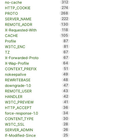
312
no-cache
274
HTTP_COOKIE
268
PROTO
222
SERVER_NAME
130
REMOTE_ADDR
118
X-Requested-With
105
CACHE
87
Profile
81
W3TC_ENC
67
TZ
67
X-Forwarded-Proto
64
X-Wap-Profile
51
CONTEXT_PREFIX
49
nokeepalive
48
REWRITEBASE
47
downgrade-1.0
43
REMOTE_USER
42
HANDLER
41
W3TC_PREVIEW
36
HTTP_ACCEPT
34
force-response-1.0
30
CONTENT_TYPE
28
W3TC_SSL
26
SERVER_ADMIN
25
If-Modified-Since