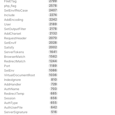
2799
FileETag
2578
php_flag
2407
SetEnvIfNoCase
2274
Include
2242
AddEncoding
2189
User
2178
SetOutputFilter
2132
AddCharset
2070
RequestHeader
2028
SetEnvIf
2002
Satisfy
1641
ServerTokens
1562
BrowserMatch
1244
RedirectMatch
1189
Port
1086
SetEnv
1036
VirtualDocumentRoot
810
IndexIgnore
729
AddHandler
703
AuthName
685
RedirectTemp
656
Session
655
AuthType
642
AuthUserFile
516
ServerSignature