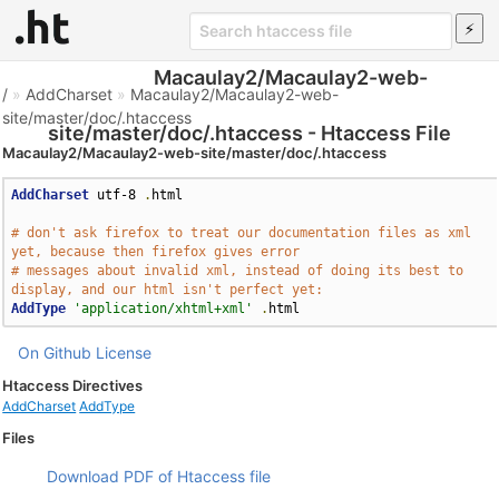
Macaulay2/Macaulay2-web-
/
»
AddCharset
»
Macaulay2/Macaulay2-web-
site/master/doc/.htaccess
site/master/doc/.htaccess - Htaccess File
Macaulay2/Macaulay2-web-site/master/doc/.htaccess
AddCharset
 utf-8 
.
html

# don't ask firefox to treat our documentation files as xml 
yet, because then firefox gives error
# messages about invalid xml, instead of doing its best to 
display, and our html isn't perfect yet:
AddType
'application/xhtml+xml'
.
html
On Github
License
Htaccess Directives
AddCharset
AddType
Files
Download PDF of Htaccess file