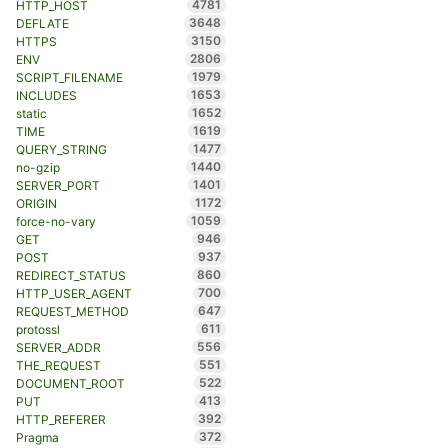
4781
HTTP_HOST
3648
DEFLATE
3150
HTTPS
2806
ENV
1979
SCRIPT_FILENAME
1653
INCLUDES
1652
static
1619
TIME
1477
QUERY_STRING
1440
no-gzip
1401
SERVER_PORT
1172
ORIGIN
1059
force-no-vary
946
GET
937
POST
860
REDIRECT_STATUS
700
HTTP_USER_AGENT
647
REQUEST_METHOD
611
protossl
556
SERVER_ADDR
551
THE_REQUEST
522
DOCUMENT_ROOT
413
PUT
392
HTTP_REFERER
372
Pragma