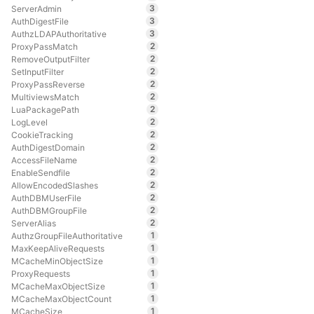
3
ServerAdmin
3
AuthDigestFile
3
AuthzLDAPAuthoritative
2
ProxyPassMatch
2
RemoveOutputFilter
2
SetInputFilter
2
ProxyPassReverse
2
MultiviewsMatch
2
LuaPackagePath
2
LogLevel
2
CookieTracking
2
AuthDigestDomain
2
AccessFileName
2
EnableSendfile
2
AllowEncodedSlashes
2
AuthDBMUserFile
2
AuthDBMGroupFile
2
ServerAlias
1
AuthzGroupFileAuthoritative
1
MaxKeepAliveRequests
1
MCacheMinObjectSize
1
ProxyRequests
1
MCacheMaxObjectSize
1
MCacheMaxObjectCount
1
MCacheSize