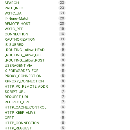
23
SEARCH
23
PATH_INFO
21
W3TC_UA
20
If-None-Match
20
REMOTE_HOST
19
W3TC_REF
16
CONNECTION
11
XAUTHORIZATION
9
IS_SUBREQ
9
_ROUTING__allow_HEAD
9
_ROUTING__allow_GET
8
_ROUTING__allow_POST
8
USERAGENT_VIA
8
X_FORWARDED_FOR
8
PROXY_CONNECTION
8
XPROXY_CONNECTION
8
HTTP_PC_REMOTE_ADDR
7
SCRIPT_URL
7
REQUEST_URL
7
REDIRECT_URL
6
HTTP_CACHE_CONTROL
6
HTTP_KEEP_ALIVE
6
CERT
6
HTTP_CONNECTION
5
HTTP_REQUEST