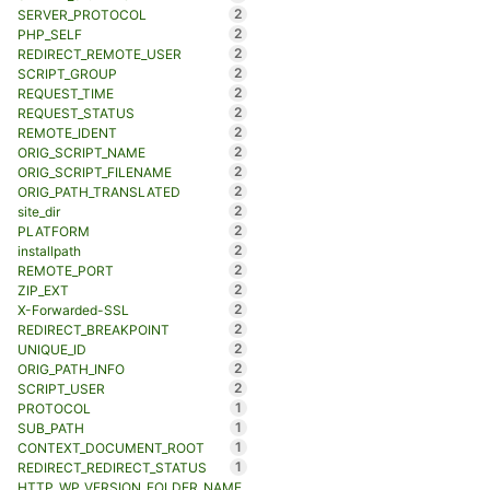
2
SERVER_PROTOCOL
2
PHP_SELF
2
REDIRECT_REMOTE_USER
2
SCRIPT_GROUP
2
REQUEST_TIME
2
REQUEST_STATUS
2
REMOTE_IDENT
2
ORIG_SCRIPT_NAME
2
ORIG_SCRIPT_FILENAME
2
ORIG_PATH_TRANSLATED
2
site_dir
2
PLATFORM
2
installpath
2
REMOTE_PORT
2
ZIP_EXT
2
X-Forwarded-SSL
2
REDIRECT_BREAKPOINT
2
UNIQUE_ID
2
ORIG_PATH_INFO
2
SCRIPT_USER
1
PROTOCOL
1
SUB_PATH
1
CONTEXT_DOCUMENT_ROOT
1
REDIRECT_REDIRECT_STATUS
HTTP_WP_VERSION_FOLDER_NAME