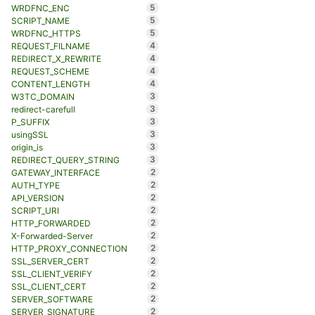
5
WRDFNC_ENC
5
SCRIPT_NAME
5
WRDFNC_HTTPS
4
REQUEST_FILNAME
4
REDIRECT_X_REWRITE
4
REQUEST_SCHEME
4
CONTENT_LENGTH
3
W3TC_DOMAIN
3
redirect-carefull
3
P_SUFFIX
3
usingSSL
3
origin_is
3
REDIRECT_QUERY_STRING
2
GATEWAY_INTERFACE
2
AUTH_TYPE
2
API_VERSION
2
SCRIPT_URI
2
HTTP_FORWARDED
2
X-Forwarded-Server
2
HTTP_PROXY_CONNECTION
2
SSL_SERVER_CERT
2
SSL_CLIENT_VERIFY
2
SSL_CLIENT_CERT
2
SERVER_SOFTWARE
2
SERVER_SIGNATURE