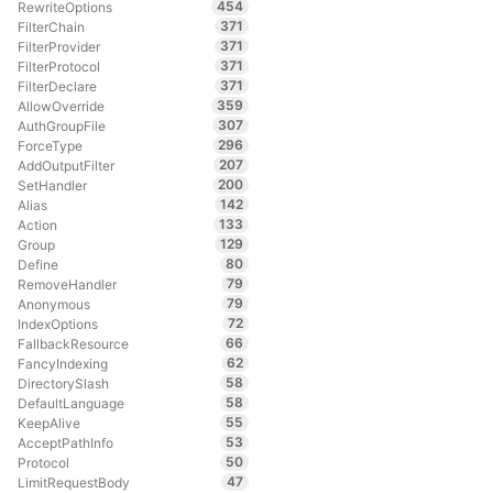
454
RewriteOptions
371
FilterChain
371
FilterProvider
371
FilterProtocol
371
FilterDeclare
359
AllowOverride
307
AuthGroupFile
296
ForceType
207
AddOutputFilter
200
SetHandler
142
Alias
133
Action
129
Group
80
Define
79
RemoveHandler
79
Anonymous
72
IndexOptions
66
FallbackResource
62
FancyIndexing
58
DirectorySlash
58
DefaultLanguage
55
KeepAlive
53
AcceptPathInfo
50
Protocol
47
LimitRequestBody