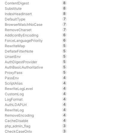
8
ContentDigest
8
Substitute
8
IndexHeadInsert
7
DefaultType
7
BrowserMatchNoCase
7
RemoveCharset
6
AddIconByEncoding
6
ForceLanguagePriority
5
RewriteMap
5
DeflateFilterNote
5
UnsetEnv
5
AuthDigestProvider
5
AuthBasicAuthoritative
5
ProxyPass
4
PassEnv
4
ScriptAlias
4
RewriteLogLevel
4
CustomLog
4
LogFormat
4
AuthLDAPUrl
4
RewriteLog
4
RemoveEncoding
4
CacheDisable
3
php_admin_flag
3
CheckCaseOnly