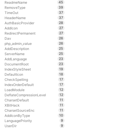
45
ReadmeName
39
RemoveType
37
TimeOut
37
HeaderName
28
AuthBasicProvider
27
AddIcon
27
RedirectPermanent
26
Dav
26
php_admin_value
25
AddDescription
25
ServerName
23
AddLanguage
23
DocumentRoot
19
IndexStyleSheet
18
DefaultIcon
17
CheckSpelling
17
IndexOrderDefault
12
LoadModule
12
DeflateCompressionLevel
11
CharsetDefault
11
XBitHack
11
CharsetSourceEnc
10
AddIconByType
9
LanguagePriority
9
UserDir