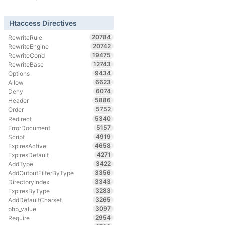
Htaccess Directives
20784
RewriteRule
20742
RewriteEngine
19475
RewriteCond
12743
RewriteBase
9434
Options
6623
Allow
6074
Deny
5886
Header
5752
Order
5340
Redirect
5157
ErrorDocument
4919
Script
4658
ExpiresActive
4271
ExpiresDefault
3422
AddType
3356
AddOutputFilterByType
3343
DirectoryIndex
3283
ExpiresByType
3265
AddDefaultCharset
3097
php_value
2954
Require