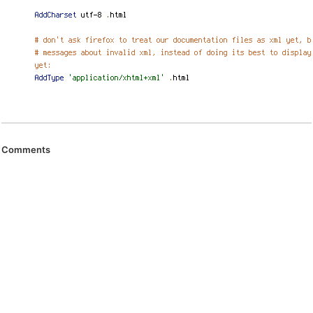
Comments