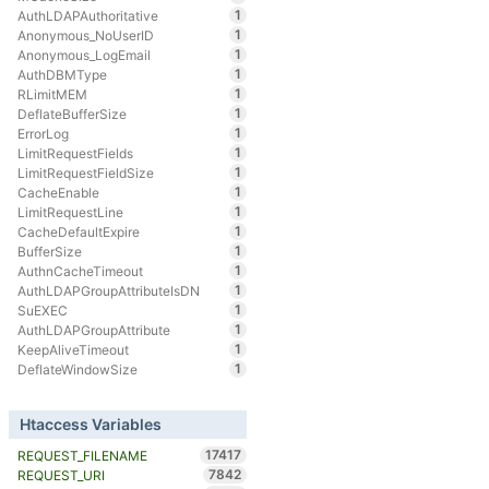
1
AuthLDAPAuthoritative
1
Anonymous_NoUserID
1
Anonymous_LogEmail
1
AuthDBMType
1
RLimitMEM
1
DeflateBufferSize
1
ErrorLog
1
LimitRequestFields
1
LimitRequestFieldSize
1
CacheEnable
1
LimitRequestLine
1
CacheDefaultExpire
1
BufferSize
1
AuthnCacheTimeout
1
AuthLDAPGroupAttributeIsDN
1
SuEXEC
1
AuthLDAPGroupAttribute
1
KeepAliveTimeout
1
DeflateWindowSize
Htaccess Variables
17417
REQUEST_FILENAME
7842
REQUEST_URI