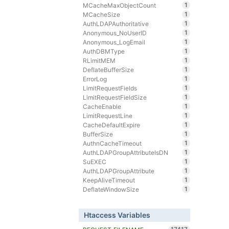
1
MCacheMaxObjectCount
1
MCacheSize
1
AuthLDAPAuthoritative
1
Anonymous_NoUserID
1
Anonymous_LogEmail
1
AuthDBMType
1
RLimitMEM
1
DeflateBufferSize
1
ErrorLog
1
LimitRequestFields
1
LimitRequestFieldSize
1
CacheEnable
1
LimitRequestLine
1
CacheDefaultExpire
1
BufferSize
1
AuthnCacheTimeout
1
AuthLDAPGroupAttributeIsDN
1
SuEXEC
1
AuthLDAPGroupAttribute
1
KeepAliveTimeout
1
DeflateWindowSize
Htaccess Variables