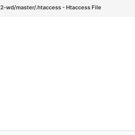
2-wd/master/.htaccess - Htaccess File