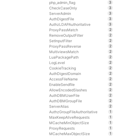
3
php_admin_flag
3
CheckCaseOnly
3
ServerAdmin
3
AuthDigestFile
3
AuthzLDAPAuthoritative
2
ProxyPassMatch
2
RemoveOutputFilter
2
SetInputFilter
2
ProxyPassReverse
2
MultiviewsMatch
2
LuaPackagePath
2
LogLevel
2
CookieTracking
2
AuthDigestDomain
2
AccessFileName
2
EnableSendfile
2
AllowEncodedSlashes
2
AuthDBMUserFile
2
AuthDBMGroupFile
2
ServerAlias
1
AuthzGroupFileAuthoritative
1
MaxKeepAliveRequests
1
MCacheMinObjectSize
1
ProxyRequests
1
MCacheMaxObjectSize