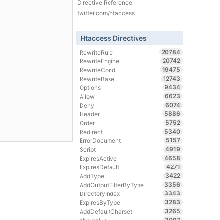
Directive Reference
twitter.com/htaccess
Htaccess Directives
20784
RewriteRule
20742
RewriteEngine
19475
RewriteCond
12743
RewriteBase
9434
Options
6623
Allow
6074
Deny
5886
Header
5752
Order
5340
Redirect
5157
ErrorDocument
4919
Script
4658
ExpiresActive
4271
ExpiresDefault
3422
AddType
3356
AddOutputFilterByType
3343
DirectoryIndex
3283
ExpiresByType
3265
AddDefaultCharset
3097