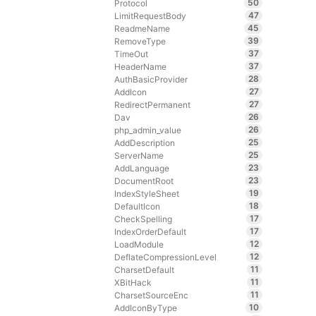
50
Protocol
47
LimitRequestBody
45
ReadmeName
39
RemoveType
37
TimeOut
37
HeaderName
28
AuthBasicProvider
27
AddIcon
27
RedirectPermanent
26
Dav
26
php_admin_value
25
AddDescription
25
ServerName
23
AddLanguage
23
DocumentRoot
19
IndexStyleSheet
18
DefaultIcon
17
CheckSpelling
17
IndexOrderDefault
12
LoadModule
12
DeflateCompressionLevel
11
CharsetDefault
11
XBitHack
11
CharsetSourceEnc
10
AddIconByType