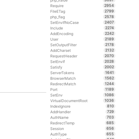
php_value
2954
Require
2799
FileETag
2578
php_flag
2407
SetEnvIfNoCase
2274
Include
2242
AddEncoding
2189
User
2178
SetOutputFilter
2132
AddCharset
2070
RequestHeader
2028
SetEnvIf
2002
Satisfy
1641
ServerTokens
1562
BrowserMatch
1244
RedirectMatch
1189
Port
1086
SetEnv
1036
VirtualDocumentRoot
810
IndexIgnore
729
AddHandler
703
AuthName
685
RedirectTemp
656
Session
655
AuthType