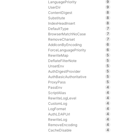
9
LanguagePriority
9
UserDir
8
ContentDigest
8
Substitute
8
IndexHeadInsert
7
DefaultType
7
BrowserMatchNoCase
7
RemoveCharset
6
AddIconByEncoding
6
ForceLanguagePriority
5
RewriteMap
5
DeflateFilterNote
5
UnsetEnv
5
AuthDigestProvider
5
AuthBasicAuthoritative
5
ProxyPass
4
PassEnv
4
ScriptAlias
4
RewriteLogLevel
4
CustomLog
4
LogFormat
4
AuthLDAPUrl
4
RewriteLog
4
RemoveEncoding
4
CacheDisable