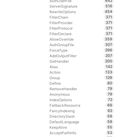
642
AuthUserFile
516
ServerSignature
454
RewriteOptions
371
FilterChain
371
FilterProvider
371
FilterProtocol
371
FilterDeclare
359
AllowOverride
307
AuthGroupFile
296
ForceType
207
AddOutputFilter
200
SetHandler
142
Alias
133
Action
129
Group
80
Define
79
RemoveHandler
79
Anonymous
72
IndexOptions
66
FallbackResource
62
FancyIndexing
58
DirectorySlash
58
DefaultLanguage
55
KeepAlive
53
AcceptPathInfo