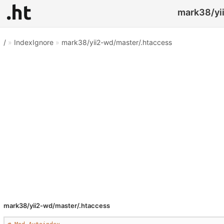
mark38/yii
/
»
IndexIgnore
»
mark38/yii2-wd/master/.htaccess
mark38/yii2-wd/master/.htaccess