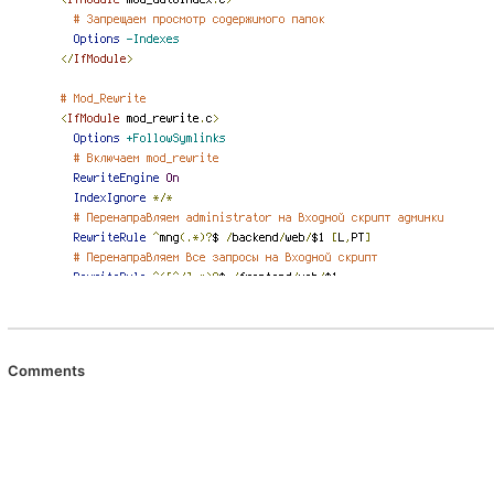
Comments