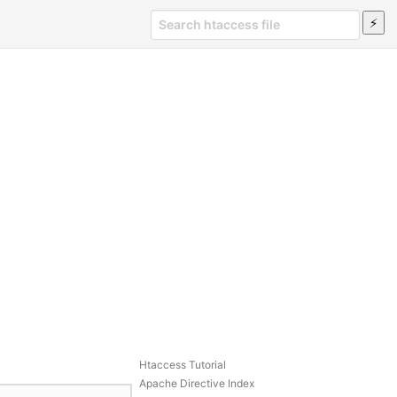
Htaccess Tutorial
Apache Directive Index