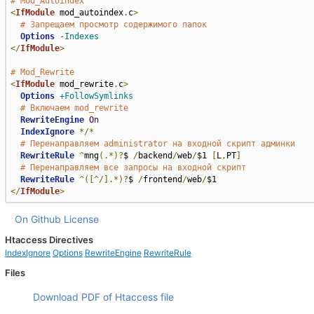
# Mod_Autoindex
<
IfModule
 mod_autoindex
.
c
>
# Запрещаем просмотр содержимого папок
Options
-Indexes
</
IfModule
>
# Mod_Rewrite
<
IfModule
 mod_rewrite
.
c
>
Options
+FollowSymlinks
# Включаем mod_rewrite
RewriteEngine
On
IndexIgnore
*/*
# Перенаправляем administrator на входной скрипт админки
RewriteRule
^
mng
(.*)?
$ 
/
backend
/
web
/
$1 
[
L
,
PT
]
# Перенаправляем все запросы на входной скрипт
RewriteRule
^([^/].*)?
$ 
/
frontend
/
web
/
</
IfModule
>
On Github
License
Htaccess Directives
IndexIgnore
Options
RewriteEngine
RewriteRule
Files
Download PDF of Htaccess file