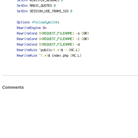
Comments