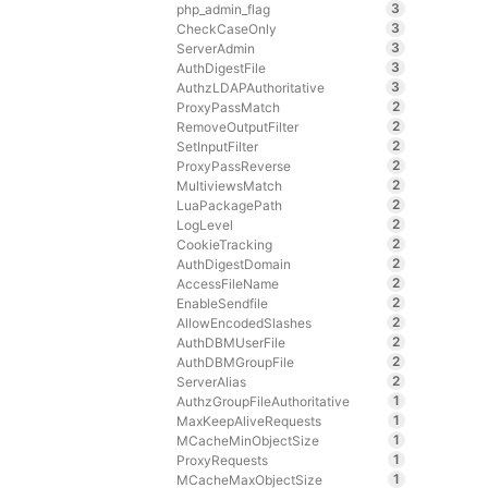
3
php_admin_flag
3
CheckCaseOnly
3
ServerAdmin
3
AuthDigestFile
3
AuthzLDAPAuthoritative
2
ProxyPassMatch
2
RemoveOutputFilter
2
SetInputFilter
2
ProxyPassReverse
2
MultiviewsMatch
2
LuaPackagePath
2
LogLevel
2
CookieTracking
2
AuthDigestDomain
2
AccessFileName
2
EnableSendfile
2
AllowEncodedSlashes
2
AuthDBMUserFile
2
AuthDBMGroupFile
2
ServerAlias
1
AuthzGroupFileAuthoritative
1
MaxKeepAliveRequests
1
MCacheMinObjectSize
1
ProxyRequests
1
MCacheMaxObjectSize