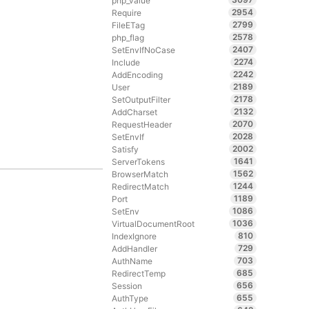
php_value
2954
Require
2799
FileETag
2578
php_flag
2407
SetEnvIfNoCase
2274
Include
2242
AddEncoding
2189
User
2178
SetOutputFilter
2132
AddCharset
2070
RequestHeader
2028
SetEnvIf
2002
Satisfy
1641
ServerTokens
1562
BrowserMatch
1244
RedirectMatch
1189
Port
1086
SetEnv
1036
VirtualDocumentRoot
810
IndexIgnore
729
AddHandler
703
AuthName
685
RedirectTemp
656
Session
655
AuthType