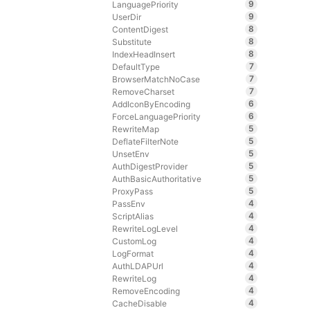
9
LanguagePriority
9
UserDir
8
ContentDigest
8
Substitute
8
IndexHeadInsert
7
DefaultType
7
BrowserMatchNoCase
7
RemoveCharset
6
AddIconByEncoding
6
ForceLanguagePriority
5
RewriteMap
5
DeflateFilterNote
5
UnsetEnv
5
AuthDigestProvider
5
AuthBasicAuthoritative
5
ProxyPass
4
PassEnv
4
ScriptAlias
4
RewriteLogLevel
4
CustomLog
4
LogFormat
4
AuthLDAPUrl
4
RewriteLog
4
RemoveEncoding
4
CacheDisable