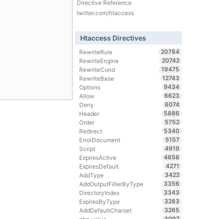
Directive Reference
twitter.com/htaccess
Htaccess Directives
20784
RewriteRule
20742
RewriteEngine
19475
RewriteCond
12743
RewriteBase
9434
Options
6623
Allow
6074
Deny
5886
Header
5752
Order
5340
Redirect
5157
ErrorDocument
4919
Script
4658
ExpiresActive
4271
ExpiresDefault
3422
AddType
3356
AddOutputFilterByType
3343
DirectoryIndex
3283
ExpiresByType
3265
AddDefaultCharset
3097