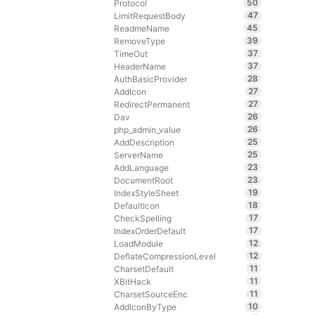
50
Protocol
47
LimitRequestBody
45
ReadmeName
39
RemoveType
37
TimeOut
37
HeaderName
28
AuthBasicProvider
27
AddIcon
27
RedirectPermanent
26
Dav
26
php_admin_value
25
AddDescription
25
ServerName
23
AddLanguage
23
DocumentRoot
19
IndexStyleSheet
18
DefaultIcon
17
CheckSpelling
17
IndexOrderDefault
12
LoadModule
12
DeflateCompressionLevel
11
CharsetDefault
11
XBitHack
11
CharsetSourceEnc
10
AddIconByType