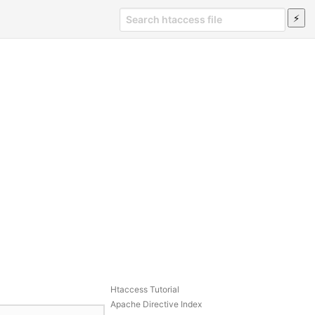
Htaccess Tutorial
Apache Directive Index