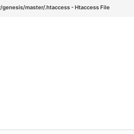
genesis/master/.htaccess - Htaccess File