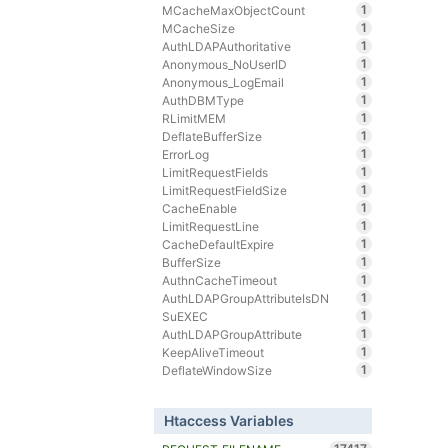
1
MCacheMaxObjectCount
1
MCacheSize
1
AuthLDAPAuthoritative
1
Anonymous_NoUserID
1
Anonymous_LogEmail
1
AuthDBMType
1
RLimitMEM
1
DeflateBufferSize
1
ErrorLog
1
LimitRequestFields
1
LimitRequestFieldSize
1
CacheEnable
1
LimitRequestLine
1
CacheDefaultExpire
1
BufferSize
1
AuthnCacheTimeout
1
AuthLDAPGroupAttributeIsDN
1
SuEXEC
1
AuthLDAPGroupAttribute
1
KeepAliveTimeout
1
DeflateWindowSize
Htaccess Variables