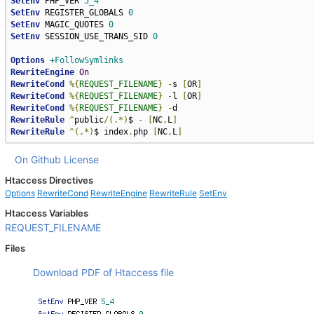
SetEnv
 PHP_VER 
5_4
SetEnv
 REGISTER_GLOBALS 
0
SetEnv
 MAGIC_QUOTES 
0
SetEnv
 SESSION_USE_TRANS_SID 
0
Options
+FollowSymlinks
RewriteEngine
On
RewriteCond
%{
REQUEST_FILENAME
}
-
s 
[
OR
]
RewriteCond
%{
REQUEST_FILENAME
}
-
l 
[
OR
]
RewriteCond
%{
REQUEST_FILENAME
}
-
RewriteRule
^
public
/(.*)
$ 
-
[
NC
,
L
]
RewriteRule
^(.*)
$ index
.
php 
[
NC
,
L
]
On Github
License
Htaccess Directives
Options
RewriteCond
RewriteEngine
RewriteRule
SetEnv
Htaccess Variables
REQUEST_FILENAME
Files
Download PDF of Htaccess file