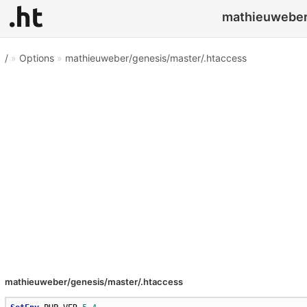
mathieuweber/
/
»
Options
»
mathieuweber/genesis/master/.htaccess
mathieuweber/genesis/master/.htaccess