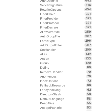
642
AuthUserFile
516
ServerSignature
454
RewriteOptions
371
FilterChain
371
FilterProvider
371
FilterProtocol
371
FilterDeclare
359
AllowOverride
307
AuthGroupFile
296
ForceType
207
AddOutputFilter
200
SetHandler
142
Alias
133
Action
129
Group
80
Define
79
RemoveHandler
79
Anonymous
72
IndexOptions
66
FallbackResource
62
FancyIndexing
58
DirectorySlash
58
DefaultLanguage
55
KeepAlive
53
AcceptPathInfo