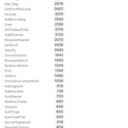
2578
php_flag
2407
SetEnvIfNoCase
2274
Include
2242
AddEncoding
2189
User
2178
SetOutputFilter
2132
AddCharset
2070
RequestHeader
2028
SetEnvIf
2002
Satisfy
1641
ServerTokens
1562
BrowserMatch
1244
RedirectMatch
1189
Port
1086
SetEnv
1036
VirtualDocumentRoot
810
IndexIgnore
729
AddHandler
703
AuthName
685
RedirectTemp
656
Session
655
AuthType
642
AuthUserFile
516
ServerSignature
454
RewriteOptions