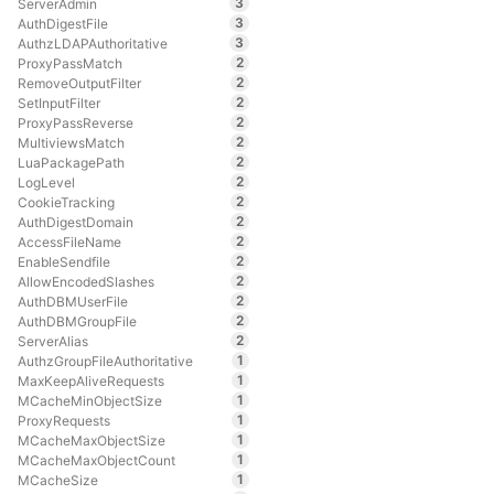
3
ServerAdmin
3
AuthDigestFile
3
AuthzLDAPAuthoritative
2
ProxyPassMatch
2
RemoveOutputFilter
2
SetInputFilter
2
ProxyPassReverse
2
MultiviewsMatch
2
LuaPackagePath
2
LogLevel
2
CookieTracking
2
AuthDigestDomain
2
AccessFileName
2
EnableSendfile
2
AllowEncodedSlashes
2
AuthDBMUserFile
2
AuthDBMGroupFile
2
ServerAlias
1
AuthzGroupFileAuthoritative
1
MaxKeepAliveRequests
1
MCacheMinObjectSize
1
ProxyRequests
1
MCacheMaxObjectSize
1
MCacheMaxObjectCount
1
MCacheSize