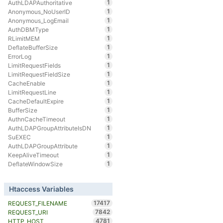
1
AuthLDAPAuthoritative
1
Anonymous_NoUserID
1
Anonymous_LogEmail
1
AuthDBMType
1
RLimitMEM
1
DeflateBufferSize
1
ErrorLog
1
LimitRequestFields
1
LimitRequestFieldSize
1
CacheEnable
1
LimitRequestLine
1
CacheDefaultExpire
1
BufferSize
1
AuthnCacheTimeout
1
AuthLDAPGroupAttributeIsDN
1
SuEXEC
1
AuthLDAPGroupAttribute
1
KeepAliveTimeout
1
DeflateWindowSize
Htaccess Variables
17417
REQUEST_FILENAME
7842
REQUEST_URI
4781
HTTP_HOST