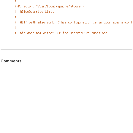
Comments