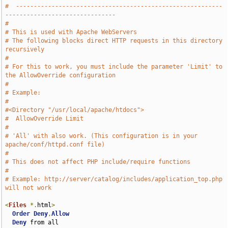
#  ----------------------------------------------------------
-------------------------------
#
# This is used with Apache WebServers
# The following blocks direct HTTP requests in this directory 
recursively
#
# For this to work, you must include the parameter 'Limit' to 
the AllowOverride configuration
#
# Example:
#
#<Directory "/usr/local/apache/htdocs">
#  AllowOverride Limit
#
# 'All' with also work. (This configuration is in your 
apache/conf/httpd.conf file)
#
# This does not affect PHP include/require functions
#
# Example: http://server/catalog/includes/application_top.php 
will not work
<
Files
*.
html
>
Order
Deny
,
Allow
Deny