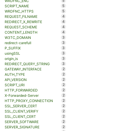
5
WRDFNC_ENC
5
SCRIPT_NAME
5
WRDFNC_HTTPS
4
REQUEST_FILNAME
4
REDIRECT_X_REWRITE
4
REQUEST_SCHEME
4
CONTENT_LENGTH
3
W3TC_DOMAIN
3
redirect-carefull
3
P_SUFFIX
3
usingSSL
3
origin_is
3
REDIRECT_QUERY_STRING
2
GATEWAY_INTERFACE
2
AUTH_TYPE
2
API_VERSION
2
SCRIPT_URI
2
HTTP_FORWARDED
2
X-Forwarded-Server
2
HTTP_PROXY_CONNECTION
2
SSL_SERVER_CERT
2
SSL_CLIENT_VERIFY
2
SSL_CLIENT_CERT
2
SERVER_SOFTWARE
2
SERVER_SIGNATURE