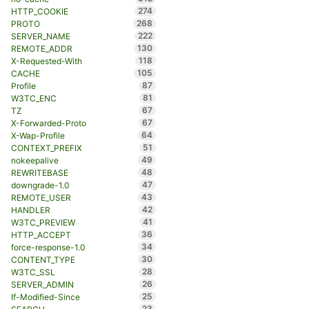
274
HTTP_COOKIE
268
PROTO
222
SERVER_NAME
130
REMOTE_ADDR
118
X-Requested-With
105
CACHE
87
Profile
81
W3TC_ENC
67
TZ
67
X-Forwarded-Proto
64
X-Wap-Profile
51
CONTEXT_PREFIX
49
nokeepalive
48
REWRITEBASE
47
downgrade-1.0
43
REMOTE_USER
42
HANDLER
41
W3TC_PREVIEW
36
HTTP_ACCEPT
34
force-response-1.0
30
CONTENT_TYPE
28
W3TC_SSL
26
SERVER_ADMIN
25
If-Modified-Since
23