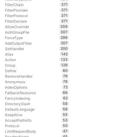
371
FilterChain
371
FilterProvider
371
FilterProtocol
371
FilterDeclare
359
AllowOverride
307
AuthGroupFile
296
ForceType
207
AddOutputFilter
200
SetHandler
142
Alias
133
Action
129
Group
80
Define
79
RemoveHandler
79
Anonymous
72
IndexOptions
66
FallbackResource
62
FancyIndexing
58
DirectorySlash
58
DefaultLanguage
55
KeepAlive
53
AcceptPathInfo
50
Protocol
47
LimitRequestBody
45
ReadmeName