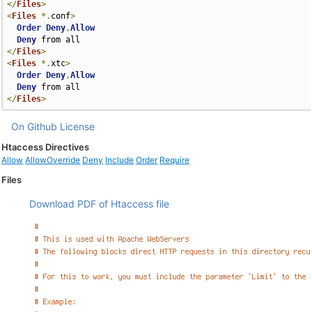
</
Files
>
<
Files
*.
conf
>
Order
Deny
,
Allow
Deny
</
Files
>
<
Files
*.
xtc
>
Order
Deny
,
Allow
Deny
</
Files
>
On Github
License
Htaccess Directives
Allow
AllowOverride
Deny
Include
Order
Require
Files
Download PDF of Htaccess file