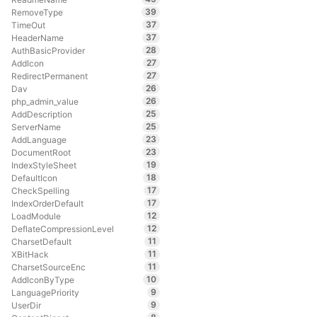
39
RemoveType
37
TimeOut
37
HeaderName
28
AuthBasicProvider
27
AddIcon
27
RedirectPermanent
26
Dav
26
php_admin_value
25
AddDescription
25
ServerName
23
AddLanguage
23
DocumentRoot
19
IndexStyleSheet
18
DefaultIcon
17
CheckSpelling
17
IndexOrderDefault
12
LoadModule
12
DeflateCompressionLevel
11
CharsetDefault
11
XBitHack
11
CharsetSourceEnc
10
AddIconByType
9
LanguagePriority
9
UserDir