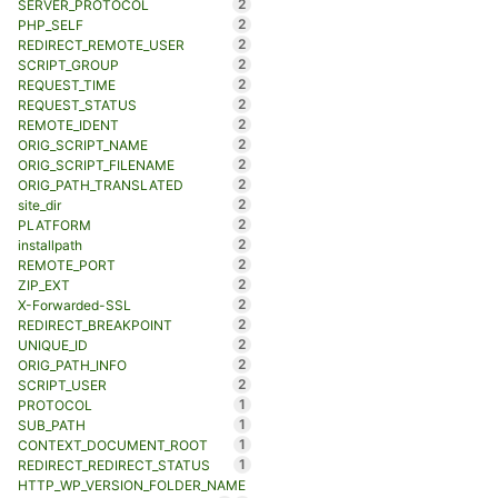
2
SERVER_PROTOCOL
2
PHP_SELF
2
REDIRECT_REMOTE_USER
2
SCRIPT_GROUP
2
REQUEST_TIME
2
REQUEST_STATUS
2
REMOTE_IDENT
2
ORIG_SCRIPT_NAME
2
ORIG_SCRIPT_FILENAME
2
ORIG_PATH_TRANSLATED
2
site_dir
2
PLATFORM
2
installpath
2
REMOTE_PORT
2
ZIP_EXT
2
X-Forwarded-SSL
2
REDIRECT_BREAKPOINT
2
UNIQUE_ID
2
ORIG_PATH_INFO
2
SCRIPT_USER
1
PROTOCOL
1
SUB_PATH
1
CONTEXT_DOCUMENT_ROOT
1
REDIRECT_REDIRECT_STATUS
HTTP_WP_VERSION_FOLDER_NAME