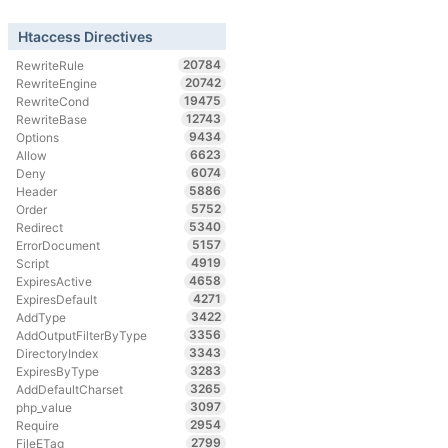
Htaccess Directives
20784
RewriteRule
20742
RewriteEngine
19475
RewriteCond
12743
RewriteBase
9434
Options
6623
Allow
6074
Deny
5886
Header
5752
Order
5340
Redirect
5157
ErrorDocument
4919
Script
4658
ExpiresActive
4271
ExpiresDefault
3422
AddType
3356
AddOutputFilterByType
3343
DirectoryIndex
3283
ExpiresByType
3265
AddDefaultCharset
3097
php_value
2954
Require
2799
FileETag