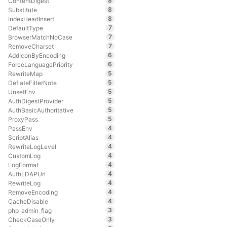
8
ContentDigest
8
Substitute
8
IndexHeadInsert
7
DefaultType
7
BrowserMatchNoCase
7
RemoveCharset
6
AddIconByEncoding
6
ForceLanguagePriority
5
RewriteMap
5
DeflateFilterNote
5
UnsetEnv
5
AuthDigestProvider
5
AuthBasicAuthoritative
5
ProxyPass
4
PassEnv
4
ScriptAlias
4
RewriteLogLevel
4
CustomLog
4
LogFormat
4
AuthLDAPUrl
4
RewriteLog
4
RemoveEncoding
4
CacheDisable
3
php_admin_flag
3
CheckCaseOnly