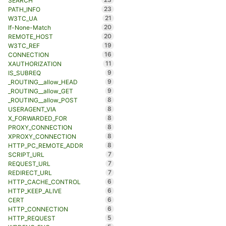
SEARCH
23
PATH_INFO
21
W3TC_UA
20
If-None-Match
20
REMOTE_HOST
19
W3TC_REF
16
CONNECTION
11
XAUTHORIZATION
9
IS_SUBREQ
9
_ROUTING__allow_HEAD
9
_ROUTING__allow_GET
8
_ROUTING__allow_POST
8
USERAGENT_VIA
8
X_FORWARDED_FOR
8
PROXY_CONNECTION
8
XPROXY_CONNECTION
8
HTTP_PC_REMOTE_ADDR
7
SCRIPT_URL
7
REQUEST_URL
7
REDIRECT_URL
6
HTTP_CACHE_CONTROL
6
HTTP_KEEP_ALIVE
6
CERT
6
HTTP_CONNECTION
5
HTTP_REQUEST