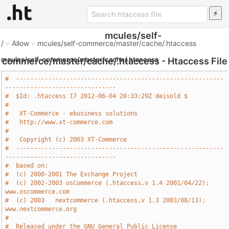
mcules/self-
/
»
Allow
»
mcules/self-commerce/master/cache/.htaccess
mcules/self-commerce/master/cache/.htaccess
commerce/master/cache/.htaccess - Htaccess File
#  ----------------------------------------------------------
-------------------------------
#  $Id: .htaccess 17 2012-06-04 20:33:29Z deisold $
#
#   XT-Commerce - ebusiness solutions
#   http://www.xt-commerce.com
#
#   Copyright (c) 2003 XT-Commerce
#  ----------------------------------------------------------
-------------------------------
#  based on: 
#  (c) 2000-2001 The Exchange Project 
#  (c) 2002-2003 osCommerce (.htaccess,v 1.4 2001/04/22); 
www.oscommerce.com 
#  (c) 2003   nextcommerce (.htaccess,v 1.3 2003/08/13); 
www.nextcommerce.org 
#
#  Released under the GNU General Public License 