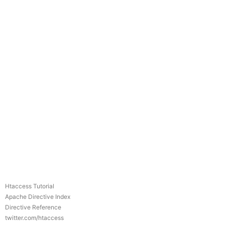
Htaccess Tutorial
Apache Directive Index
Directive Reference
twitter.com/htaccess