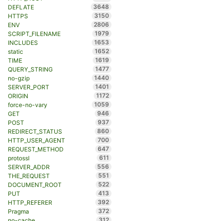
3648
DEFLATE
3150
HTTPS
2806
ENV
1979
SCRIPT_FILENAME
1653
INCLUDES
1652
static
1619
TIME
1477
QUERY_STRING
1440
no-gzip
1401
SERVER_PORT
1172
ORIGIN
1059
force-no-vary
946
GET
937
POST
860
REDIRECT_STATUS
700
HTTP_USER_AGENT
647
REQUEST_METHOD
611
protossl
556
SERVER_ADDR
551
THE_REQUEST
522
DOCUMENT_ROOT
413
PUT
392
HTTP_REFERER
372
Pragma
312
no-cache