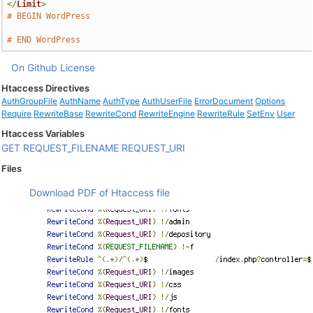
</
Limit
>
# BEGIN WordPress
# END WordPress
On Github
License
Htaccess Directives
AuthGroupFile
AuthName
AuthType
AuthUserFile
ErrorDocument
Options
Require
RewriteBase
RewriteCond
RewriteEngine
RewriteRule
SetEnv
User
Htaccess Variables
GET
REQUEST_FILENAME
REQUEST_URI
Files
Download PDF of Htaccess file