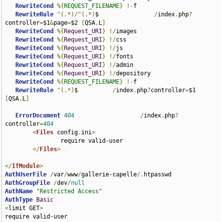
RewriteCond
%{
REQUEST_FILENAME
}
!-
f

RewriteRule
^(.*)/^(.*)
$                
/
index
.
php
?
controller
=
$1
&
page
=
$2 
[
QSA
,
L
]
RewriteCond
%{
Request_URI
}
!/
images

RewriteCond
%{
Request_URI
}
!/
css

RewriteCond
%{
Request_URI
}
!/
js

RewriteCond
%{
Request_URI
}
!/
fonts

RewriteCond
%{
Request_URI
}
!/
admin

RewriteCond
%{
Request_URI
}
!/
depository

RewriteCond
%{
REQUEST_FILENAME
}
!-
f

RewriteRule
^(.*)
$          
/
index
.
php
?
controller
=
$1 
[
QSA
,
L
]
ErrorDocument
404
/
index
.
php
?
controller
=
404
<
Files
 config
.
ini
>
                require valid-user

</
Files
>
</
IfModule
>
AuthUserFile
/
var
/
www
/
gallerie-capelle
/.
AuthGroupFile
/
dev
/
null
AuthName
"Restricted Access"
AuthType
Basic
<
limit GET
>