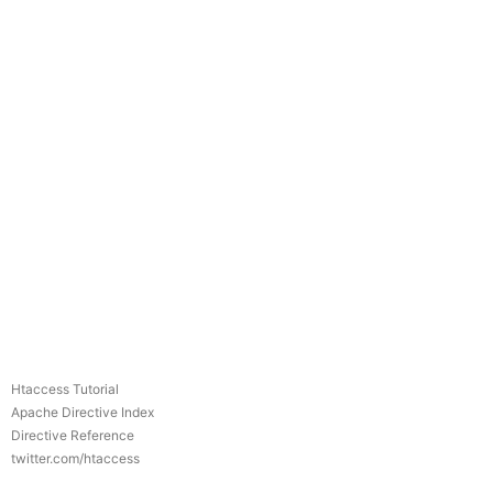
Htaccess Tutorial
Apache Directive Index
Directive Reference
twitter.com/htaccess