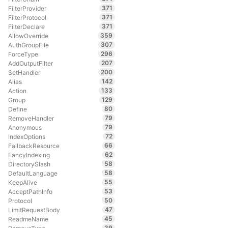
371
FilterProvider
371
FilterProtocol
371
FilterDeclare
359
AllowOverride
307
AuthGroupFile
296
ForceType
207
AddOutputFilter
200
SetHandler
142
Alias
133
Action
129
Group
80
Define
79
RemoveHandler
79
Anonymous
72
IndexOptions
66
FallbackResource
62
FancyIndexing
58
DirectorySlash
58
DefaultLanguage
55
KeepAlive
53
AcceptPathInfo
50
Protocol
47
LimitRequestBody
45
ReadmeName
39