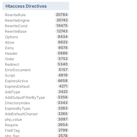
Htaccess Directives
20784
RewriteRule
20742
RewriteEngine
19475
RewriteCond
12743
RewriteBase
9434
Options
6623
Allow
6074
Deny
5886
Header
5752
Order
5340
Redirect
5157
ErrorDocument
4919
Script
4658
ExpiresActive
4271
ExpiresDefault
3422
AddType
3356
AddOutputFilterByType
3343
DirectoryIndex
3283
ExpiresByType
3265
AddDefaultCharset
3097
php_value
2954
Require
2799
FileETag
2578
php_flag