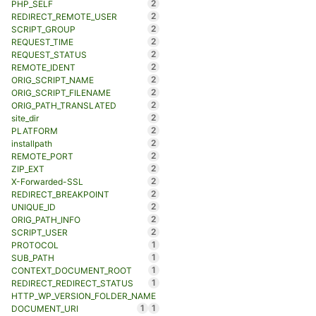
2
PHP_SELF
2
REDIRECT_REMOTE_USER
2
SCRIPT_GROUP
2
REQUEST_TIME
2
REQUEST_STATUS
2
REMOTE_IDENT
2
ORIG_SCRIPT_NAME
2
ORIG_SCRIPT_FILENAME
2
ORIG_PATH_TRANSLATED
2
site_dir
2
PLATFORM
2
installpath
2
REMOTE_PORT
2
ZIP_EXT
2
X-Forwarded-SSL
2
REDIRECT_BREAKPOINT
2
UNIQUE_ID
2
ORIG_PATH_INFO
2
SCRIPT_USER
1
PROTOCOL
1
SUB_PATH
1
CONTEXT_DOCUMENT_ROOT
1
REDIRECT_REDIRECT_STATUS
HTTP_WP_VERSION_FOLDER_NAME
1
1
DOCUMENT_URI