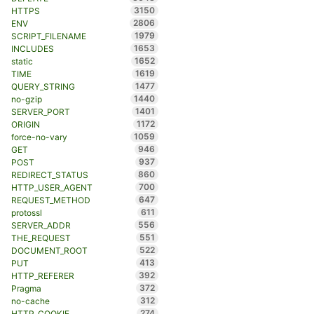
3150
HTTPS
2806
ENV
1979
SCRIPT_FILENAME
1653
INCLUDES
1652
static
1619
TIME
1477
QUERY_STRING
1440
no-gzip
1401
SERVER_PORT
1172
ORIGIN
1059
force-no-vary
946
GET
937
POST
860
REDIRECT_STATUS
700
HTTP_USER_AGENT
647
REQUEST_METHOD
611
protossl
556
SERVER_ADDR
551
THE_REQUEST
522
DOCUMENT_ROOT
413
PUT
392
HTTP_REFERER
372
Pragma
312
no-cache
274
HTTP_COOKIE