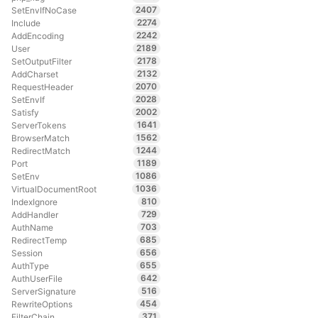
2407
SetEnvIfNoCase
2274
Include
2242
AddEncoding
2189
User
2178
SetOutputFilter
2132
AddCharset
2070
RequestHeader
2028
SetEnvIf
2002
Satisfy
1641
ServerTokens
1562
BrowserMatch
1244
RedirectMatch
1189
Port
1086
SetEnv
1036
VirtualDocumentRoot
810
IndexIgnore
729
AddHandler
703
AuthName
685
RedirectTemp
656
Session
655
AuthType
642
AuthUserFile
516
ServerSignature
454
RewriteOptions
371
FilterChain