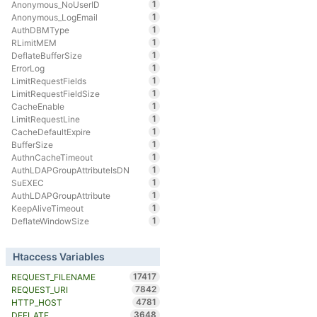
1
Anonymous_NoUserID
1
Anonymous_LogEmail
1
AuthDBMType
1
RLimitMEM
1
DeflateBufferSize
1
ErrorLog
1
LimitRequestFields
1
LimitRequestFieldSize
1
CacheEnable
1
LimitRequestLine
1
CacheDefaultExpire
1
BufferSize
1
AuthnCacheTimeout
1
AuthLDAPGroupAttributeIsDN
1
SuEXEC
1
AuthLDAPGroupAttribute
1
KeepAliveTimeout
1
DeflateWindowSize
Htaccess Variables
17417
REQUEST_FILENAME
7842
REQUEST_URI
4781
HTTP_HOST
3648
DEFLATE