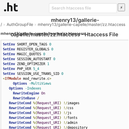
mhenry13/gallerie-
/
»
AuthGroupFile
»
mhenry13/gallerie-capelle/master/zz.htaccess
mhenry13/gallerie-capelle/master/zz.htaccess
capelle/master/zz.htaccess - Htaccess File
SetEnv
 SHORT_OPEN_TAGS 
0
SetEnv
 REGISTER_GLOBALS 
0
SetEnv
 MAGIC_QUOTES 
0
SetEnv
 SESSION_AUTOSTART 
0
SetEnv
 ZEND_OPTIMIZER 
1
SetEnv
 PHP_VER 
5_4
SetEnv
 SESSION_USE_TRANS_SID 
0
<
IfModule
 mod_rewrite
.
c
>
Options
-MultiViews
Options
-Indexes
RewriteEngine
On
RewriteBase
/
RewriteCond
%{
Request_URI
}
!/
images

RewriteCond
%{
Request_URI
}
!/
css

RewriteCond
%{
Request_URI
}
!/
js

RewriteCond
%{
Request_URI
}
!/
fonts

RewriteCond
%{
Request_URI
}
!/
admin

RewriteCond
%{
Request_URI
}
!/
depository
