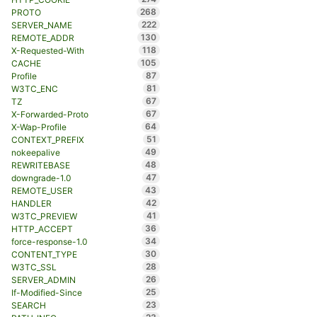
268
PROTO
222
SERVER_NAME
130
REMOTE_ADDR
118
X-Requested-With
105
CACHE
87
Profile
81
W3TC_ENC
67
TZ
67
X-Forwarded-Proto
64
X-Wap-Profile
51
CONTEXT_PREFIX
49
nokeepalive
48
REWRITEBASE
47
downgrade-1.0
43
REMOTE_USER
42
HANDLER
41
W3TC_PREVIEW
36
HTTP_ACCEPT
34
force-response-1.0
30
CONTENT_TYPE
28
W3TC_SSL
26
SERVER_ADMIN
25
If-Modified-Since
23
SEARCH