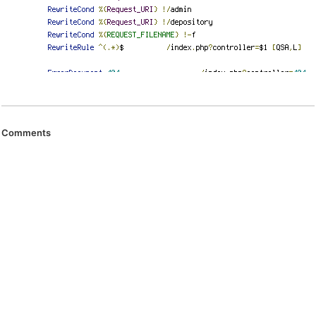
Comments