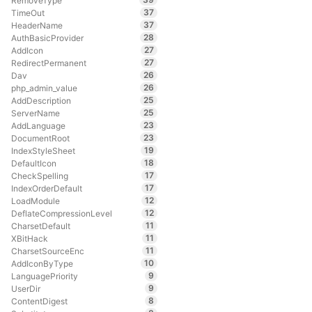
RemoveType
37
TimeOut
37
HeaderName
28
AuthBasicProvider
27
AddIcon
27
RedirectPermanent
26
Dav
26
php_admin_value
25
AddDescription
25
ServerName
23
AddLanguage
23
DocumentRoot
19
IndexStyleSheet
18
DefaultIcon
17
CheckSpelling
17
IndexOrderDefault
12
LoadModule
12
DeflateCompressionLevel
11
CharsetDefault
11
XBitHack
11
CharsetSourceEnc
10
AddIconByType
9
LanguagePriority
9
UserDir
8
ContentDigest