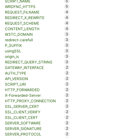
5
SCRIPT_NAME
5
WRDFNC_HTTPS
4
REQUEST_FILNAME
4
REDIRECT_X_REWRITE
4
REQUEST_SCHEME
4
CONTENT_LENGTH
3
W3TC_DOMAIN
3
redirect-carefull
3
P_SUFFIX
3
usingSSL
3
origin_is
3
REDIRECT_QUERY_STRING
2
GATEWAY_INTERFACE
2
AUTH_TYPE
2
API_VERSION
2
SCRIPT_URI
2
HTTP_FORWARDED
2
X-Forwarded-Server
2
HTTP_PROXY_CONNECTION
2
SSL_SERVER_CERT
2
SSL_CLIENT_VERIFY
2
SSL_CLIENT_CERT
2
SERVER_SOFTWARE
2
SERVER_SIGNATURE
2
SERVER_PROTOCOL