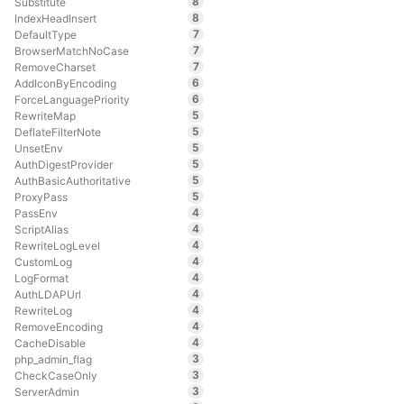
8
Substitute
8
IndexHeadInsert
7
DefaultType
7
BrowserMatchNoCase
7
RemoveCharset
6
AddIconByEncoding
6
ForceLanguagePriority
5
RewriteMap
5
DeflateFilterNote
5
UnsetEnv
5
AuthDigestProvider
5
AuthBasicAuthoritative
5
ProxyPass
4
PassEnv
4
ScriptAlias
4
RewriteLogLevel
4
CustomLog
4
LogFormat
4
AuthLDAPUrl
4
RewriteLog
4
RemoveEncoding
4
CacheDisable
3
php_admin_flag
3
CheckCaseOnly
3
ServerAdmin