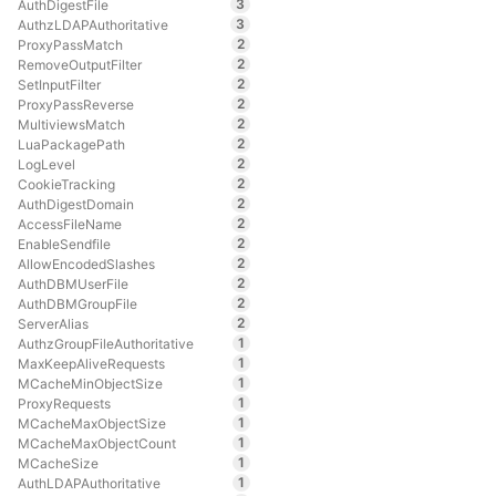
3
AuthDigestFile
3
AuthzLDAPAuthoritative
2
ProxyPassMatch
2
RemoveOutputFilter
2
SetInputFilter
2
ProxyPassReverse
2
MultiviewsMatch
2
LuaPackagePath
2
LogLevel
2
CookieTracking
2
AuthDigestDomain
2
AccessFileName
2
EnableSendfile
2
AllowEncodedSlashes
2
AuthDBMUserFile
2
AuthDBMGroupFile
2
ServerAlias
1
AuthzGroupFileAuthoritative
1
MaxKeepAliveRequests
1
MCacheMinObjectSize
1
ProxyRequests
1
MCacheMaxObjectSize
1
MCacheMaxObjectCount
1
MCacheSize
1
AuthLDAPAuthoritative