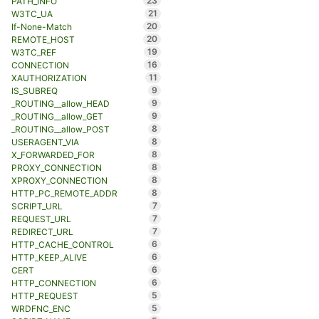
23
PATH_INFO
21
W3TC_UA
20
If-None-Match
20
REMOTE_HOST
19
W3TC_REF
16
CONNECTION
11
XAUTHORIZATION
9
IS_SUBREQ
9
_ROUTING__allow_HEAD
9
_ROUTING__allow_GET
8
_ROUTING__allow_POST
8
USERAGENT_VIA
8
X_FORWARDED_FOR
8
PROXY_CONNECTION
8
XPROXY_CONNECTION
8
HTTP_PC_REMOTE_ADDR
7
SCRIPT_URL
7
REQUEST_URL
7
REDIRECT_URL
6
HTTP_CACHE_CONTROL
6
HTTP_KEEP_ALIVE
6
CERT
6
HTTP_CONNECTION
5
HTTP_REQUEST
5
WRDFNC_ENC