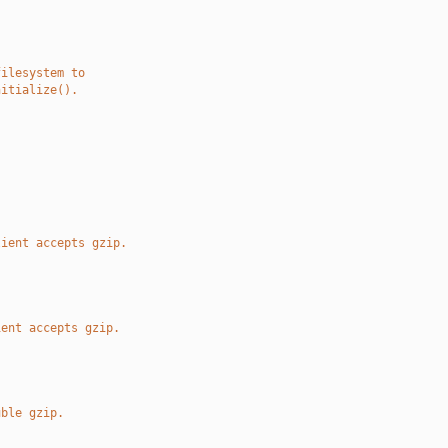
filesystem to
nitialize().
.
lient accepts gzip.
ient accepts gzip.
uble gzip.