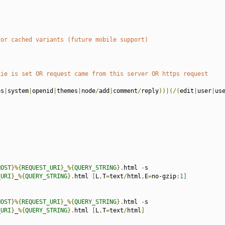
for cached variants (future mobile support)
kie is set OR request came from this server OR https request
es
|
system
|
openid
|
themes
|
node
/
add
|
comment
/
reply
))|(/(
edit
|
user
|
us
HOST
}%{
REQUEST_URI
}
_
%{
QUERY_STRING
}.
html 
-
s

_URI
}
_
%{
QUERY_STRING
}.
html 
[
L
,
T
=
text
/
html
,
E
=
no-gzip
:
1
]
HOST
}%{
REQUEST_URI
}
_
%{
QUERY_STRING
}.
html 
-
s

_URI
}
_
%{
QUERY_STRING
}.
html 
[
L
,
T
=
text
/
html
]