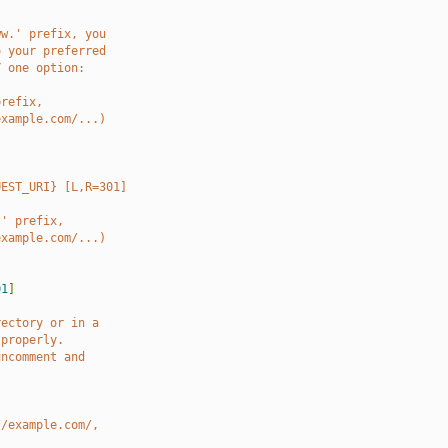
ww.' prefix, you
o your preferred
Y one option:
prefix,
example.com/...)
UEST_URI} [L,R=301]
.' prefix,
example.com/...)
01
]
rectory or in a
 properly.
uncomment and
//example.com/,