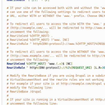
RewriteRule
"(^|/)."
-
[
F
]
# If your site can be accessed both with and without the 'w
# can use one of the following settings to redirect users t
# URL, either WITH or WITHOUT the 'www.' prefix. Choose ONL
#
# To redirect all users to access the site WITH the 'www.' 
# (http://example.com/... will be redirected to http://www.
# uncomment the following:
# RewriteCond %{HTTP_HOST} .
# RewriteCond %{HTTP_HOST} !^www. [NC]
# RewriteRule ^ http%{ENV:protossl}://www.%{HTTP_HOST}%{REQ
#
# To redirect all users to access the site WITHOUT the 'www
# (http://www.example.com/... will be redirected to http://
# uncomment the following:
RewriteCond
%{
HTTP_HOST
}
^
www
.(.+)
$ 
[
NC
]
RewriteRule
^
 http
%{
ENV
:
protossl
}://%
1
%{
REQUEST_URI
}
[
L
,
R
=
3
# Modify the RewriteBase if you are using Drupal in a subdi
# VirtualDocumentRoot and the rewrite rules are not working
# For example if your site is at http://example.com/drupal 
# modify the following line:
# RewriteBase /drupal
#
# If your site is running in a VirtualDocumentRoot at http:
# uncomment the following line: