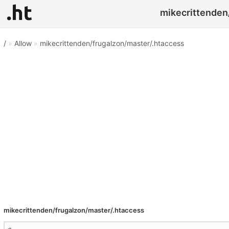
mikecrittenden/
/
»
Allow
»
mikecrittenden/frugalzon/master/.htaccess
mikecrittenden/frugalzon/master/.htaccess