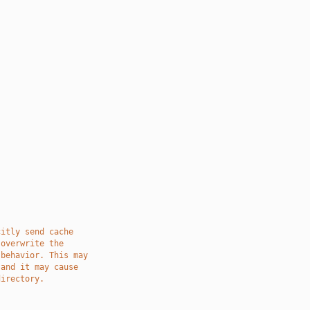
citly send cache
 overwrite the
 behavior. This may
 and it may cause
directory.