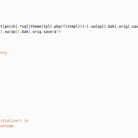
st|po|sh|.*sql|theme|tpl(.php)?|xtmpl)(|~|.sw[op]|.bak|.orig|.sa
~|.
sw
[
op
]|.
bak
|.
orig
.
save
)
$
">
tory.
e
nitialize() in
runtime.