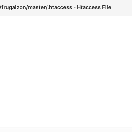
frugalzon/master/.htaccess - Htaccess File