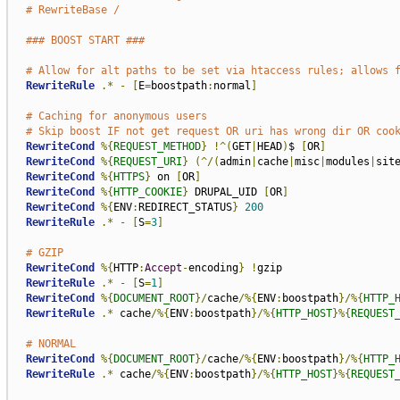
# RewriteBase /
### BOOST START ###
# Allow for alt paths to be set via htaccess rules; allows 
RewriteRule
.*
-
[
E
=
boostpath
:
normal
]
# Caching for anonymous users
# Skip boost IF not get request OR uri has wrong dir OR coo
RewriteCond
%{
REQUEST_METHOD
}
!^(
GET
|
HEAD
)
$ 
[
OR
]
RewriteCond
%{
REQUEST_URI
}
(^/(
admin
|
cache
|
misc
|
modules
|
sit
RewriteCond
%{
HTTPS
}
 on 
[
OR
]
RewriteCond
%{
HTTP_COOKIE
}
 DRUPAL_UID 
[
OR
]
RewriteCond
%{
ENV
:
REDIRECT_STATUS
}
200
RewriteRule
.*
-
[
S
=
3
]
# GZIP
RewriteCond
%{
HTTP
:
Accept
-
encoding
}
!
gzip

RewriteRule
.*
-
[
S
=
1
]
RewriteCond
%{
DOCUMENT_ROOT
}/
cache
/%{
ENV
:
boostpath
}/%{
HTTP_
RewriteRule
.*
 cache
/%{
ENV
:
boostpath
}/%{
HTTP_HOST
}%{
REQUEST
# NORMAL
RewriteCond
%{
DOCUMENT_ROOT
}/
cache
/%{
ENV
:
boostpath
}/%{
HTTP_
RewriteRule
.*
 cache
/%{
ENV
:
boostpath
}/%{
HTTP_HOST
}%{
REQUEST