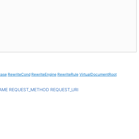
Base
RewriteCond
RewriteEngine
RewriteRule
VirtualDocumentRoot
AME
REQUEST_METHOD
REQUEST_URI