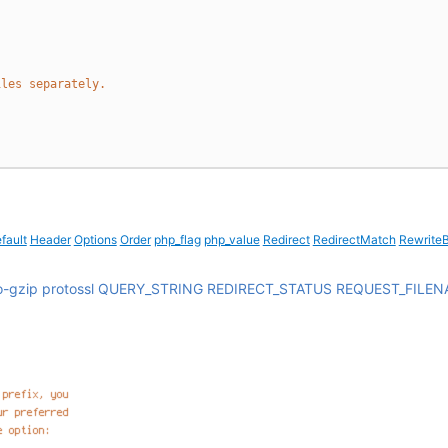
iles separately.
fault
Header
Options
Order
php_flag
php_value
Redirect
RedirectMatch
Rewrite
o-gzip
protossl
QUERY_STRING
REDIRECT_STATUS
REQUEST_FILEN