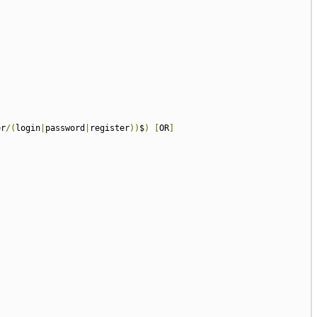
er
/(
login
|
password
|
register
))
$
)
[
OR
]