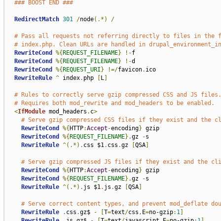
### BOOST END ###
RedirectMatch
301
/
node
(.*)
/
# Pass all requests not referring directly to files in the 
# index.php. Clean URLs are handled in drupal_environment_i
RewriteCond
%{
REQUEST_FILENAME
}
!-
f

RewriteCond
%{
REQUEST_FILENAME
}
!-
d

RewriteCond
%{
REQUEST_URI
}
!=/
favicon
.
ico

RewriteRule
^
 index
.
php 
[
L
]
# Rules to correctly serve gzip compressed CSS and JS files
# Requires both mod_rewrite and mod_headers to be enabled.
<
IfModule
 mod_headers
.
c
>
# Serve gzip compressed CSS files if they exist and the c
RewriteCond
%{
HTTP
:
Accept
-
encoding
}
 gzip

RewriteCond
%{
REQUEST_FILENAME
}.
gz 
-
s

RewriteRule
^(.*).
css $1
.
css
.
gz 
[
QSA
]
# Serve gzip compressed JS files if they exist and the cl
RewriteCond
%{
HTTP
:
Accept
-
encoding
}
 gzip

RewriteCond
%{
REQUEST_FILENAME
}.
gz 
-
s

RewriteRule
^(.*).
js $1
.
js
.
gz 
[
QSA
]
# Serve correct content types, and prevent mod_deflate do
RewriteRule
.
css
.
gz$ 
-
[
T
=
text
/
css
,
E
=
no-gzip
:
1
]
RewriteRule
.
js
.
gz$ 
-
[
T
=
text
/
javascript
,
E
=
no-gzip
:
1
]