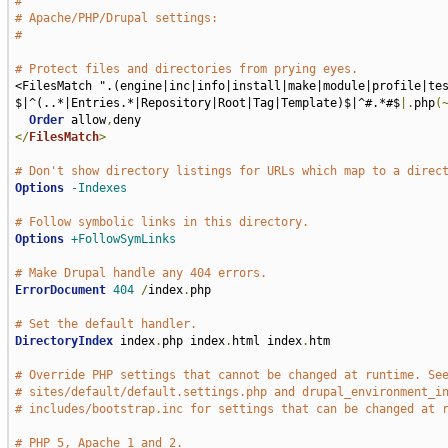
#
# Apache/PHP/Drupal settings:
#
# Protect files and directories from prying eyes.
<FilesMatch ".(engine|inc|info|install|make|module|profile|te
$|^(..*|Entries.*|Repository|Root|Tag|Template)$|^#.*#$
|.
php
(
Order
 allow
,
</
FilesMatch
>
# Don't show directory listings for URLs which map to a direc
Options
-Indexes
# Follow symbolic links in this directory.
Options
+FollowSymLinks
# Make Drupal handle any 404 errors.
ErrorDocument
404
/
index
.
php

# Set the default handler.
DirectoryIndex
 index
.
php index
.
html index
.
htm

# Override PHP settings that cannot be changed at runtime. Se
# sites/default/default.settings.php and drupal_environment_i
# includes/bootstrap.inc for settings that can be changed at 
# PHP 5, Apache 1 and 2.