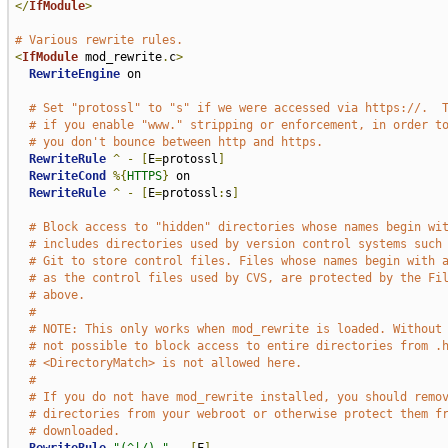
</
IfModule
>
# Various rewrite rules.
<
IfModule
 mod_rewrite
.
c
>
RewriteEngine
 on

# Set "protossl" to "s" if we were accessed via https://.  
# if you enable "www." stripping or enforcement, in order t
# you don't bounce between http and https.
RewriteRule
^
-
[
E
=
protossl
]
RewriteCond
%{
HTTPS
}
 on

RewriteRule
^
-
[
E
=
protossl
:
s
]
# Block access to "hidden" directories whose names begin wi
# includes directories used by version control systems such
# Git to store control files. Files whose names begin with 
# as the control files used by CVS, are protected by the Fi
# above.
#
# NOTE: This only works when mod_rewrite is loaded. Without
# not possible to block access to entire directories from .
# <DirectoryMatch> is not allowed here.
#
# If you do not have mod_rewrite installed, you should remo
# directories from your webroot or otherwise protect them f
# downloaded.