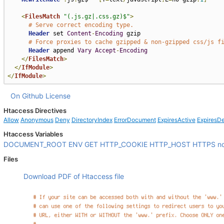
<
FilesMatch
"(.js.gz|.css.gz)$"
>
# Serve correct encoding type.
Header
 set 
Content
-
Encoding
 gzip

# Force proxies to cache gzipped & non-gzipped css/js f
Header
 append 
Vary
Accept
-
Encoding
</
FilesMatch
>
</
IfModule
>
</
IfModule
>
On Github
License
Htaccess Directives
Allow
Anonymous
Deny
DirectoryIndex
ErrorDocument
ExpiresActive
ExpiresDe
Htaccess Variables
DOCUMENT_ROOT
ENV
GET
HTTP_COOKIE
HTTP_HOST
HTTPS
n
Files
Download PDF of Htaccess file