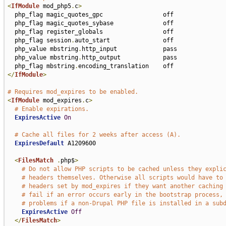
<
IfModule
 mod_php5
.
c
>
  php_flag magic_quotes_gpc                 off

  php_flag magic_quotes_sybase              off

  php_flag register_globals                 off

  php_flag session
.
auto_start               off

  php_value mbstring
.
http_input             pass

  php_value mbstring
.
http_output            pass

  php_flag mbstring
.
</
IfModule
>
# Requires mod_expires to be enabled.
<
IfModule
 mod_expires
.
c
>
# Enable expirations.
ExpiresActive
On
# Cache all files for 2 weeks after access (A).
ExpiresDefault
 A1209600

<
FilesMatch
.
php$
>
# Do not allow PHP scripts to be cached unless they expli
# headers themselves. Otherwise all scripts would have to
# headers set by mod_expires if they want another caching
# fail if an error occurs early in the bootstrap process,
# problems if a non-Drupal PHP file is installed in a sub
ExpiresActive
Off
</
FilesMatch
>