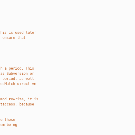
This is used later
o ensure that
th a period. This
 as Subversion or
a period, as well
lesMatch directive
 mod_rewrite, it is
htaccess, because
ve these
rom being