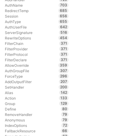
703
AuthName
685
RedirectTemp
656
Session
655
AuthType
642
AuthUserFile
516
ServerSignature
454
RewriteOptions
371
FilterChain
371
FilterProvider
371
FilterProtocol
371
FilterDeclare
359
AllowOverride
307
AuthGroupFile
296
ForceType
207
AddOutputFilter
200
SetHandler
142
Alias
133
Action
129
Group
80
Define
79
RemoveHandler
79
Anonymous
72
IndexOptions
66
FallbackResource