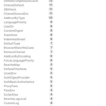
12
DeflateCompressionLevel
11
CharsetDefault
11
XBitHack
11
CharsetSourceEnc
10
AddIconByType
9
LanguagePriority
9
UserDir
8
ContentDigest
8
Substitute
8
IndexHeadInsert
7
DefaultType
7
BrowserMatchNoCase
7
RemoveCharset
6
AddIconByEncoding
6
ForceLanguagePriority
5
RewriteMap
5
DeflateFilterNote
5
UnsetEnv
5
AuthDigestProvider
5
AuthBasicAuthoritative
5
ProxyPass
4
PassEnv
4
ScriptAlias
4
RewriteLogLevel
4
CustomLog