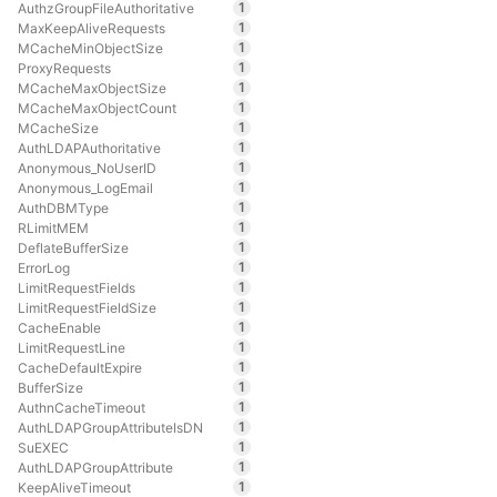
1
AuthzGroupFileAuthoritative
1
MaxKeepAliveRequests
1
MCacheMinObjectSize
1
ProxyRequests
1
MCacheMaxObjectSize
1
MCacheMaxObjectCount
1
MCacheSize
1
AuthLDAPAuthoritative
1
Anonymous_NoUserID
1
Anonymous_LogEmail
1
AuthDBMType
1
RLimitMEM
1
DeflateBufferSize
1
ErrorLog
1
LimitRequestFields
1
LimitRequestFieldSize
1
CacheEnable
1
LimitRequestLine
1
CacheDefaultExpire
1
BufferSize
1
AuthnCacheTimeout
1
AuthLDAPGroupAttributeIsDN
1
SuEXEC
1
AuthLDAPGroupAttribute
1
KeepAliveTimeout