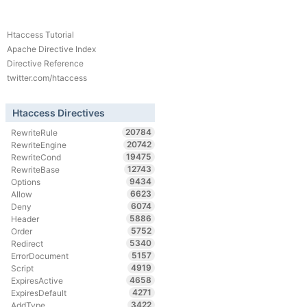
Htaccess Tutorial
Apache Directive Index
Directive Reference
twitter.com/htaccess
Htaccess Directives
20784
RewriteRule
20742
RewriteEngine
19475
RewriteCond
12743
RewriteBase
9434
Options
6623
Allow
6074
Deny
5886
Header
5752
Order
5340
Redirect
5157
ErrorDocument
4919
Script
4658
ExpiresActive
4271
ExpiresDefault
3422
AddType