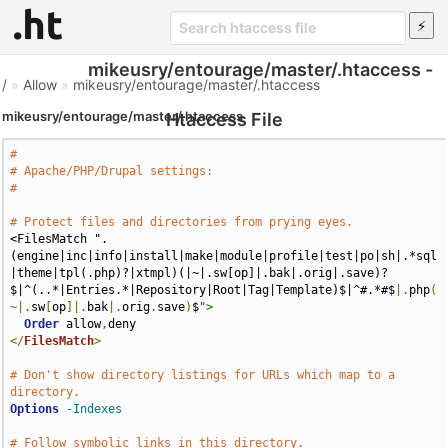
mikeusry/entourage/master/.htaccess -
/
»
Allow
»
mikeusry/entourage/master/.htaccess
mikeusry/entourage/master/.htaccess
Htaccess File
#
# Apache/PHP/Drupal settings:
#
# Protect files and directories from prying eyes.
<FilesMatch ".
(engine|inc|info|install|make|module|profile|test|po|sh|.*sql
|theme|tpl(.php)?|xtmpl)(|~|.sw[op]|.bak|.orig|.save)?
$|^(..*|Entries.*|Repository|Root|Tag|Template)$|^#.*#$
|.
php
(
~|.
sw
[
op
]|.
bak
|.
orig
.
save
)
$
">
Order
 allow
,
</
FilesMatch
>
# Don't show directory listings for URLs which map to a 
directory.
Options
-Indexes
# Follow symbolic links in this directory.