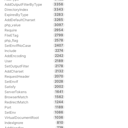
3356
AddOutputFilterByType
3343
DirectoryIndex
3283
ExpiresByType
3265
AddDefaultCharset
3097
php_value
2954
Require
2799
FileETag
2578
php_flag
2407
SetEnvIfNoCase
2274
Include
2242
AddEncoding
2189
User
2178
SetOutputFilter
2132
AddCharset
2070
RequestHeader
2028
SetEnvIf
2002
Satisfy
1641
ServerTokens
1562
BrowserMatch
1244
RedirectMatch
1189
Port
1086
SetEnv
1036
VirtualDocumentRoot
810
IndexIgnore
729
AddHandler