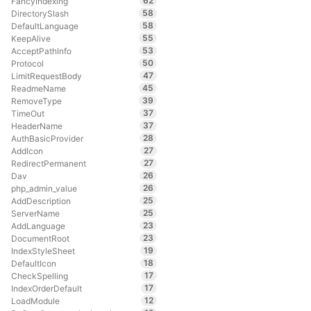
62
FancyIndexing
58
DirectorySlash
58
DefaultLanguage
55
KeepAlive
53
AcceptPathInfo
50
Protocol
47
LimitRequestBody
45
ReadmeName
39
RemoveType
37
TimeOut
37
HeaderName
28
AuthBasicProvider
27
AddIcon
27
RedirectPermanent
26
Dav
26
php_admin_value
25
AddDescription
25
ServerName
23
AddLanguage
23
DocumentRoot
19
IndexStyleSheet
18
DefaultIcon
17
CheckSpelling
17
IndexOrderDefault
12
LoadModule