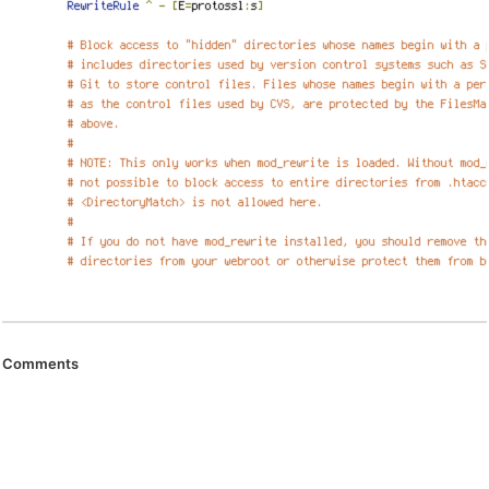
Comments