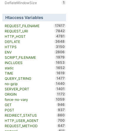
1
DeflateWindowSize
Htaccess Variables
17417
REQUEST_FILENAME
7842
REQUEST_URI
4781
HTTP_HOST
3648
DEFLATE
3150
HTTPS
2806
ENV
1979
SCRIPT_FILENAME
1653
INCLUDES
1652
static
1619
TIME
1477
QUERY_STRING
1440
no-gzip
1401
SERVER_PORT
1172
ORIGIN
1059
force-no-vary
946
GET
937
POST
860
REDIRECT_STATUS
700
HTTP_USER_AGENT
647
REQUEST_METHOD
611