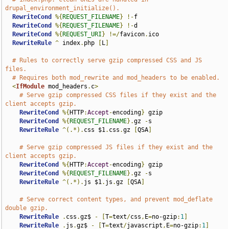
drupal_environment_initialize().
RewriteCond
%{
REQUEST_FILENAME
}
!-
f

RewriteCond
%{
REQUEST_FILENAME
}
!-
d

RewriteCond
%{
REQUEST_URI
}
!=/
favicon
.
ico

RewriteRule
^
 index
.
php 
[
L
]
# Rules to correctly serve gzip compressed CSS and JS 
files.
# Requires both mod_rewrite and mod_headers to be enabled.
<
IfModule
 mod_headers
.
c
>
# Serve gzip compressed CSS files if they exist and the 
client accepts gzip.
RewriteCond
%{
HTTP
:
Accept
-
encoding
}
 gzip

RewriteCond
%{
REQUEST_FILENAME
}.
gz 
-
s

RewriteRule
^(.*).
css $1
.
css
.
gz 
[
QSA
]
# Serve gzip compressed JS files if they exist and the 
client accepts gzip.
RewriteCond
%{
HTTP
:
Accept
-
encoding
}
 gzip

RewriteCond
%{
REQUEST_FILENAME
}.
gz 
-
s

RewriteRule
^(.*).
js $1
.
js
.
gz 
[
QSA
]
# Serve correct content types, and prevent mod_deflate 
double gzip.
RewriteRule
.
css
.
gz$ 
-
[
T
=
text
/
css
,
E
=
no-gzip
:
1
]
RewriteRule
.
js
.
gz$ 
-
[
T
=
text
/
javascript
,
E
=
no-gzip
:
1
]