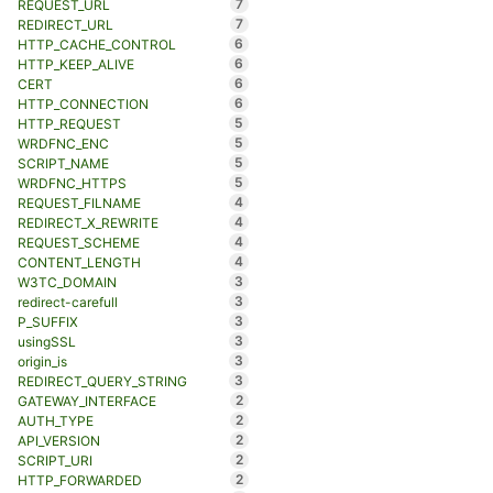
7
REQUEST_URL
7
REDIRECT_URL
6
HTTP_CACHE_CONTROL
6
HTTP_KEEP_ALIVE
6
CERT
6
HTTP_CONNECTION
5
HTTP_REQUEST
5
WRDFNC_ENC
5
SCRIPT_NAME
5
WRDFNC_HTTPS
4
REQUEST_FILNAME
4
REDIRECT_X_REWRITE
4
REQUEST_SCHEME
4
CONTENT_LENGTH
3
W3TC_DOMAIN
3
redirect-carefull
3
P_SUFFIX
3
usingSSL
3
origin_is
3
REDIRECT_QUERY_STRING
2
GATEWAY_INTERFACE
2
AUTH_TYPE
2
API_VERSION
2
SCRIPT_URI
2
HTTP_FORWARDED