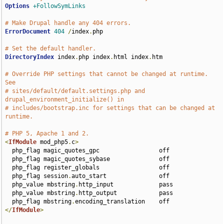
Options
+FollowSymLinks
# Make Drupal handle any 404 errors.
ErrorDocument
404
/
index
.
php

# Set the default handler.
DirectoryIndex
 index
.
php index
.
html index
.
htm

# Override PHP settings that cannot be changed at runtime. 
See
# sites/default/default.settings.php and 
drupal_environment_initialize() in
# includes/bootstrap.inc for settings that can be changed at 
runtime.
# PHP 5, Apache 1 and 2.
<
IfModule
 mod_php5
.
c
>
  php_flag magic_quotes_gpc                 off

  php_flag magic_quotes_sybase              off

  php_flag register_globals                 off

  php_flag session
.
auto_start               off

  php_value mbstring
.
http_input             pass

  php_value mbstring
.
http_output            pass

  php_flag mbstring
.
</
IfModule
>