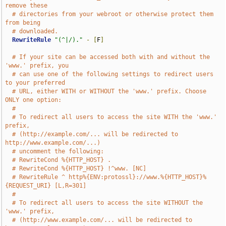
remove these
# directories from your webroot or otherwise protect them 
from being
# downloaded.
RewriteRule
"(^|/)."
-
[
F
]
# If your site can be accessed both with and without the 
'www.' prefix, you
# can use one of the following settings to redirect users 
to your preferred
# URL, either WITH or WITHOUT the 'www.' prefix. Choose 
ONLY one option:
#
# To redirect all users to access the site WITH the 'www.' 
prefix,
# (http://example.com/... will be redirected to 
http://www.example.com/...)
# uncomment the following:
# RewriteCond %{HTTP_HOST} .
# RewriteCond %{HTTP_HOST} !^www. [NC]
# RewriteRule ^ http%{ENV:protossl}://www.%{HTTP_HOST}%
{REQUEST_URI} [L,R=301]
#
# To redirect all users to access the site WITHOUT the 
'www.' prefix,
# (http://www.example.com/... will be redirected to 