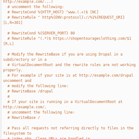
http://example.com/...)
# uncomment the following:
# RewriteCond %{HTTP_HOST} ^www.(.+)$ [NC]
# RewriteRule ^ http%{ENV:protossl}://%1%{REQUEST_URI} 
[L,R=301]
# RewriteCond %{SERVER_PORT} 80
# RewriteRule ^(.*)$ https://shopentourageclothing.com/$1 
[R,L]
# Modify the RewriteBase if you are using Drupal in a 
subdirectory or in a
# VirtualDocumentRoot and the rewrite rules are not working 
properly.
# For example if your site is at http://example.com/drupal 
uncomment and
# modify the following line:
# RewriteBase /drupal
#
# If your site is running in a VirtualDocumentRoot at 
http://example.com/,
# uncomment the following line:
# RewriteBase /
# Pass all requests not referring directly to files in the 
filesystem to
# index.php. Clean URLs are handled in 