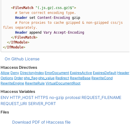
<
FilesMatch
"(.js.gz|.css.gz)$"
>
# Serve correct encoding type.
Header
 set 
Content
-
Encoding
 gzip

# Force proxies to cache gzipped & non-gzipped css/js 
files separately.
Header
 append 
Vary
Accept
-
Encoding
</
FilesMatch
>
</
IfModule
>
</
IfModule
>
On Github
License
Htaccess Directives
Allow
Deny
DirectoryIndex
ErrorDocument
ExpiresActive
ExpiresDefault
Header
Options
Order
php_flag
php_value
Redirect
RewriteBase
RewriteCond
RewriteEngine
RewriteRule
VirtualDocumentRoot
Htaccess Variables
ENV
HTTP_HOST
HTTPS
no-gzip
protossl
REQUEST_FILENAME
REQUEST_URI
SERVER_PORT
Files
Download PDF of Htaccess file