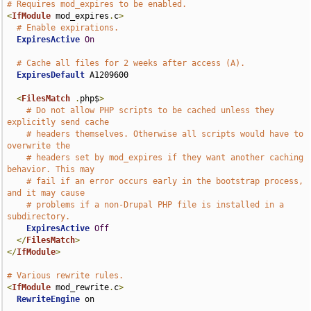
# Requires mod_expires to be enabled.
<
IfModule
 mod_expires
.
c
>
# Enable expirations.
ExpiresActive
On
# Cache all files for 2 weeks after access (A).
ExpiresDefault
 A1209600

<
FilesMatch
.
php$
>
# Do not allow PHP scripts to be cached unless they 
explicitly send cache
# headers themselves. Otherwise all scripts would have to 
overwrite the
# headers set by mod_expires if they want another caching 
behavior. This may
# fail if an error occurs early in the bootstrap process, 
and it may cause
# problems if a non-Drupal PHP file is installed in a 
subdirectory.
ExpiresActive
Off
</
FilesMatch
>
</
IfModule
>
# Various rewrite rules.
<
IfModule
 mod_rewrite
.
c
>
RewriteEngine
 on
