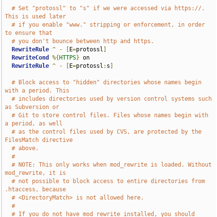
# Set "protossl" to "s" if we were accessed via https://.  
This is used later
# if you enable "www." stripping or enforcement, in order 
to ensure that
# you don't bounce between http and https.
RewriteRule
^
-
[
E
=
protossl
]
RewriteCond
%{
HTTPS
}
 on

RewriteRule
^
-
[
E
=
protossl
:
s
]
# Block access to "hidden" directories whose names begin 
with a period. This
# includes directories used by version control systems such 
as Subversion or
# Git to store control files. Files whose names begin with 
a period, as well
# as the control files used by CVS, are protected by the 
FilesMatch directive
# above.
#
# NOTE: This only works when mod_rewrite is loaded. Without 
mod_rewrite, it is
# not possible to block access to entire directories from 
.htaccess, because
# <DirectoryMatch> is not allowed here.
#
# If you do not have mod_rewrite installed, you should 