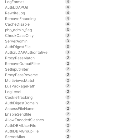
4
LogFormat
4
AuthLDAPUrl
4
RewriteLog
4
RemoveEncoding
4
CacheDisable
3
php_admin_flag
3
CheckCaseOnly
3
ServerAdmin
3
AuthDigestFile
3
AuthzLDAPAuthoritative
2
ProxyPassMatch
2
RemoveOutputFilter
2
SetInputFilter
2
ProxyPassReverse
2
MultiviewsMatch
2
LuaPackagePath
2
LogLevel
2
CookieTracking
2
AuthDigestDomain
2
AccessFileName
2
EnableSendfile
2
AllowEncodedSlashes
2
AuthDBMUserFile
2
AuthDBMGroupFile
2
ServerAlias