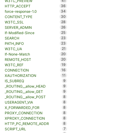
41
W3TC_PREVIEW
36
HTTP_ACCEPT
34
force-response-1.0
30
CONTENT_TYPE
28
W3TC_SSL
26
SERVER_ADMIN
25
If-Modified-Since
23
SEARCH
23
PATH_INFO
21
W3TC_UA
20
If-None-Match
20
REMOTE_HOST
19
W3TC_REF
16
CONNECTION
11
XAUTHORIZATION
9
IS_SUBREQ
9
_ROUTING__allow_HEAD
9
_ROUTING__allow_GET
8
_ROUTING__allow_POST
8
USERAGENT_VIA
8
X_FORWARDED_FOR
8
PROXY_CONNECTION
8
XPROXY_CONNECTION
8
HTTP_PC_REMOTE_ADDR
7
SCRIPT_URL