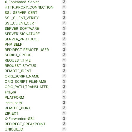
2
X-Forwarded-Server
2
HTTP_PROXY_CONNECTION
2
SSL_SERVER_CERT
2
SSL_CLIENT_VERIFY
2
SSL_CLIENT_CERT
2
SERVER_SOFTWARE
2
SERVER_SIGNATURE
2
SERVER_PROTOCOL
2
PHP_SELF
2
REDIRECT_REMOTE_USER
2
SCRIPT_GROUP
2
REQUEST_TIME
2
REQUEST_STATUS
2
REMOTE_IDENT
2
ORIG_SCRIPT_NAME
2
ORIG_SCRIPT_FILENAME
2
ORIG_PATH_TRANSLATED
2
site_dir
2
PLATFORM
2
installpath
2
REMOTE_PORT
2
ZIP_EXT
2
X-Forwarded-SSL
2
REDIRECT_BREAKPOINT
2
UNIQUE_ID