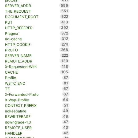
protossl
556
SERVER_ADDR
551
THE_REQUEST
522
DOCUMENT_ROOT
413
PUT
392
HTTP_REFERER
372
Pragma
312
no-cache
274
HTTP_COOKIE
268
PROTO
222
SERVER_NAME
130
REMOTE_ADDR
118
X-Requested-With
105
CACHE
87
Profile
81
W3TC_ENC
67
TZ
67
X-Forwarded-Proto
64
X-Wap-Profile
51
CONTEXT_PREFIX
49
nokeepalive
48
REWRITEBASE
47
downgrade-1.0
43
REMOTE_USER
42
HANDLER