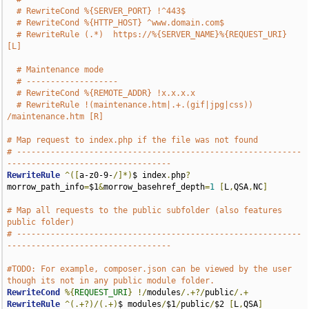
# RewriteCond %{SERVER_PORT} !^443$
# RewriteCond %{HTTP_HOST} ^www.domain.com$
# RewriteRule (.*)  https://%{SERVER_NAME}%{REQUEST_URI} 
[L]
# Maintenance mode
# -------------------
# RewriteCond %{REMOTE_ADDR} !x.x.x.x
# RewriteRule !(maintenance.htm|.+.(gif|jpg|css)) 
/maintenance.htm [R]
# Map request to index.php if the file was not found
# -----------------------------------------------------------
----------------------------------
RewriteRule
^([
a-z0-9-
/]*)
$ index
.
php
?
morrow_path_info
=
$1
&
morrow_basehref_depth
=
1
[
L
,
QSA
,
NC
]
# Map all requests to the public subfolder (also features 
public folder)
# -----------------------------------------------------------
----------------------------------
#TODO: For example, composer.json can be viewed by the user 
though its not in any public module folder.
RewriteCond
%{
REQUEST_URI
}
!/
modules
/.+?/
public
/.+
RewriteRule
^(.+?)/(.+)
$ modules
/
$1
/
public
/
$2 
[
L
,
QSA
]