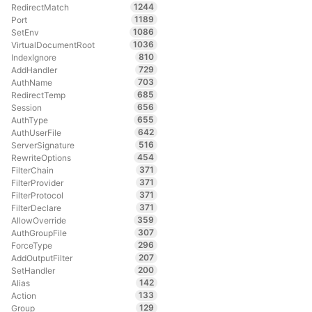
1244
RedirectMatch
1189
Port
1086
SetEnv
1036
VirtualDocumentRoot
810
IndexIgnore
729
AddHandler
703
AuthName
685
RedirectTemp
656
Session
655
AuthType
642
AuthUserFile
516
ServerSignature
454
RewriteOptions
371
FilterChain
371
FilterProvider
371
FilterProtocol
371
FilterDeclare
359
AllowOverride
307
AuthGroupFile
296
ForceType
207
AddOutputFilter
200
SetHandler
142
Alias
133
Action
129
Group