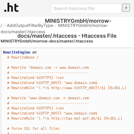
MINISTRYGmbH/morrow-
/
»
AddOutputFilterByType
»
MINISTRYGmbH/morrow-
docs/master/.htaccess
docs/master/.htaccess - Htaccess File
MINISTRYGmbH/morrow-docs/master/.htaccess
RewriteEngine
 on

# RewriteBase /
# Rewrite "domain.com -> www.domain.com
# -------------------------------------
# RewriteCond %{HTTPS} !=on
# RewriteCond %{HTTP_HOST} ^www.domain.com$
# RewriteRule ^(.*)$ http://www.%{HTTP_HOST}/$1 [R=301,L]
# Rewrite "www.domain.com -> domain.com
# -------------------------------------
# RewriteCond %{HTTPS} !=on
# RewriteCond %{HTTP_HOST} ^www.domain.com$
# RewriteRule ^(.*)$ http://tau-mal-auf.de/$1 [R=301,L]
# force SSL for all files
# -----------------------