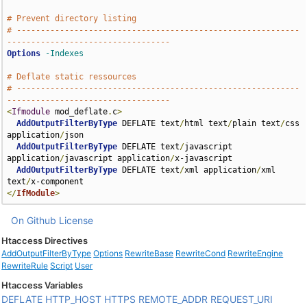
# Prevent directory listing
# -----------------------------------------------------------
----------------------------------
Options
-Indexes
# Deflate static ressources
# -----------------------------------------------------------
----------------------------------
<
Ifmodule
 mod_deflate
.
c
>
AddOutputFilterByType
 DEFLATE text
/
html text
/
plain text
/
css 
application
/
json

AddOutputFilterByType
 DEFLATE text
/
javascript 
application
/
javascript application
/
x-javascript

AddOutputFilterByType
 DEFLATE text
/
xml application
/
xml 
text
/
</
IfModule
>
On Github
License
Htaccess Directives
AddOutputFilterByType
Options
RewriteBase
RewriteCond
RewriteEngine
RewriteRule
Script
User
Htaccess Variables
DEFLATE
HTTP_HOST
HTTPS
REMOTE_ADDR
REQUEST_URI