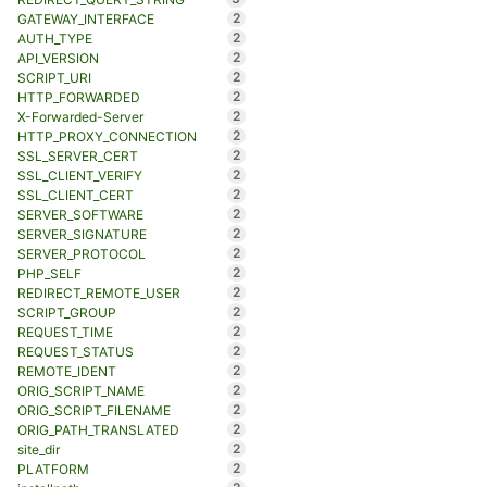
2
GATEWAY_INTERFACE
2
AUTH_TYPE
2
API_VERSION
2
SCRIPT_URI
2
HTTP_FORWARDED
2
X-Forwarded-Server
2
HTTP_PROXY_CONNECTION
2
SSL_SERVER_CERT
2
SSL_CLIENT_VERIFY
2
SSL_CLIENT_CERT
2
SERVER_SOFTWARE
2
SERVER_SIGNATURE
2
SERVER_PROTOCOL
2
PHP_SELF
2
REDIRECT_REMOTE_USER
2
SCRIPT_GROUP
2
REQUEST_TIME
2
REQUEST_STATUS
2
REMOTE_IDENT
2
ORIG_SCRIPT_NAME
2
ORIG_SCRIPT_FILENAME
2
ORIG_PATH_TRANSLATED
2
site_dir
2
PLATFORM