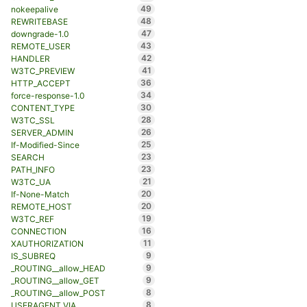
49
nokeepalive
48
REWRITEBASE
47
downgrade-1.0
43
REMOTE_USER
42
HANDLER
41
W3TC_PREVIEW
36
HTTP_ACCEPT
34
force-response-1.0
30
CONTENT_TYPE
28
W3TC_SSL
26
SERVER_ADMIN
25
If-Modified-Since
23
SEARCH
23
PATH_INFO
21
W3TC_UA
20
If-None-Match
20
REMOTE_HOST
19
W3TC_REF
16
CONNECTION
11
XAUTHORIZATION
9
IS_SUBREQ
9
_ROUTING__allow_HEAD
9
_ROUTING__allow_GET
8
_ROUTING__allow_POST
8
USERAGENT_VIA