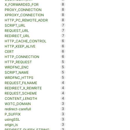
8
X_FORWARDED_FOR
8
PROXY_CONNECTION
8
XPROXY_CONNECTION
8
HTTP_PC_REMOTE_ADDR
7
SCRIPT_URL
7
REQUEST_URL
7
REDIRECT_URL
6
HTTP_CACHE_CONTROL
6
HTTP_KEEP_ALIVE
6
CERT
6
HTTP_CONNECTION
5
HTTP_REQUEST
5
WRDFNC_ENC
5
SCRIPT_NAME
5
WRDFNC_HTTPS
4
REQUEST_FILNAME
4
REDIRECT_X_REWRITE
4
REQUEST_SCHEME
4
CONTENT_LENGTH
3
W3TC_DOMAIN
3
redirect-carefull
3
P_SUFFIX
3
usingSSL
3
origin_is
3
REDIRECT_QUERY_STRING