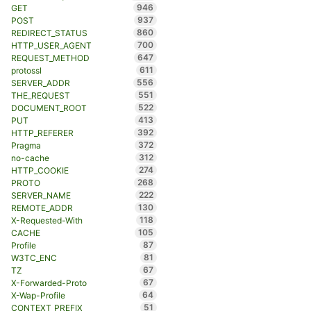
946
GET
937
POST
860
REDIRECT_STATUS
700
HTTP_USER_AGENT
647
REQUEST_METHOD
611
protossl
556
SERVER_ADDR
551
THE_REQUEST
522
DOCUMENT_ROOT
413
PUT
392
HTTP_REFERER
372
Pragma
312
no-cache
274
HTTP_COOKIE
268
PROTO
222
SERVER_NAME
130
REMOTE_ADDR
118
X-Requested-With
105
CACHE
87
Profile
81
W3TC_ENC
67
TZ
67
X-Forwarded-Proto
64
X-Wap-Profile
51
CONTEXT_PREFIX