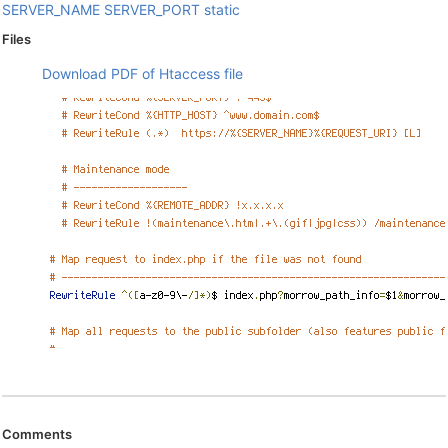
SERVER_NAME
SERVER_PORT
static
Files
Download PDF of Htaccess file
Comments