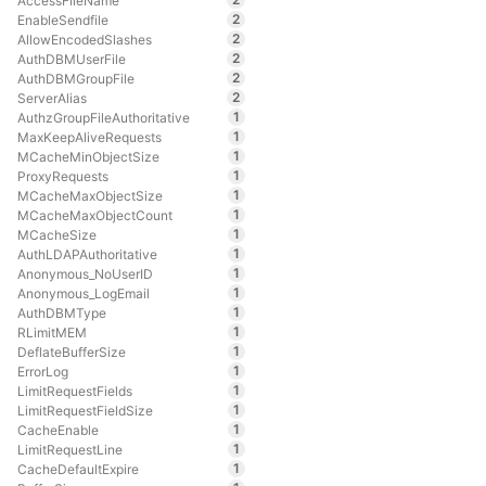
AccessFileName
2
EnableSendfile
2
AllowEncodedSlashes
2
AuthDBMUserFile
2
AuthDBMGroupFile
2
ServerAlias
1
AuthzGroupFileAuthoritative
1
MaxKeepAliveRequests
1
MCacheMinObjectSize
1
ProxyRequests
1
MCacheMaxObjectSize
1
MCacheMaxObjectCount
1
MCacheSize
1
AuthLDAPAuthoritative
1
Anonymous_NoUserID
1
Anonymous_LogEmail
1
AuthDBMType
1
RLimitMEM
1
DeflateBufferSize
1
ErrorLog
1
LimitRequestFields
1
LimitRequestFieldSize
1
CacheEnable
1
LimitRequestLine
1
CacheDefaultExpire