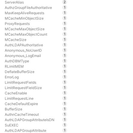
2
ServerAlias
1
AuthzGroupFileAuthoritative
1
MaxKeepAliveRequests
1
MCacheMinObjectSize
1
ProxyRequests
1
MCacheMaxObjectSize
1
MCacheMaxObjectCount
1
MCacheSize
1
AuthLDAPAuthoritative
1
Anonymous_NoUserID
1
Anonymous_LogEmail
1
AuthDBMType
1
RLimitMEM
1
DeflateBufferSize
1
ErrorLog
1
LimitRequestFields
1
LimitRequestFieldSize
1
CacheEnable
1
LimitRequestLine
1
CacheDefaultExpire
1
BufferSize
1
AuthnCacheTimeout
1
AuthLDAPGroupAttributeIsDN
1
SuEXEC
1
AuthLDAPGroupAttribute