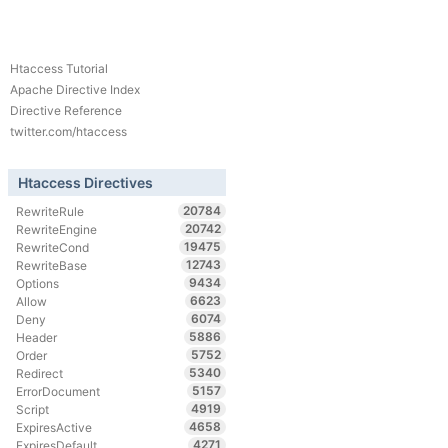
Htaccess Tutorial
Apache Directive Index
Directive Reference
twitter.com/htaccess
Htaccess Directives
20784
RewriteRule
20742
RewriteEngine
19475
RewriteCond
12743
RewriteBase
9434
Options
6623
Allow
6074
Deny
5886
Header
5752
Order
5340
Redirect
5157
ErrorDocument
4919
Script
4658
ExpiresActive
4271
ExpiresDefault