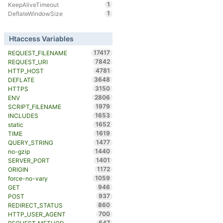
1
KeepAliveTimeout
1
DeflateWindowSize
Htaccess Variables
17417
REQUEST_FILENAME
7842
REQUEST_URI
4781
HTTP_HOST
3648
DEFLATE
3150
HTTPS
2806
ENV
1979
SCRIPT_FILENAME
1653
INCLUDES
1652
static
1619
TIME
1477
QUERY_STRING
1440
no-gzip
1401
SERVER_PORT
1172
ORIGIN
1059
force-no-vary
946
GET
937
POST
860
REDIRECT_STATUS
700
HTTP_USER_AGENT
647