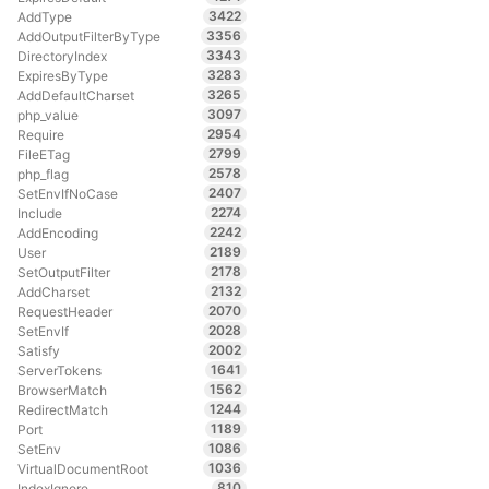
3422
AddType
3356
AddOutputFilterByType
3343
DirectoryIndex
3283
ExpiresByType
3265
AddDefaultCharset
3097
php_value
2954
Require
2799
FileETag
2578
php_flag
2407
SetEnvIfNoCase
2274
Include
2242
AddEncoding
2189
User
2178
SetOutputFilter
2132
AddCharset
2070
RequestHeader
2028
SetEnvIf
2002
Satisfy
1641
ServerTokens
1562
BrowserMatch
1244
RedirectMatch
1189
Port
1086
SetEnv
1036
VirtualDocumentRoot
810
IndexIgnore