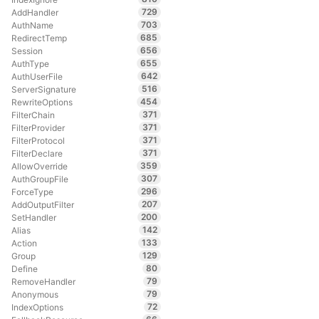
729
AddHandler
703
AuthName
685
RedirectTemp
656
Session
655
AuthType
642
AuthUserFile
516
ServerSignature
454
RewriteOptions
371
FilterChain
371
FilterProvider
371
FilterProtocol
371
FilterDeclare
359
AllowOverride
307
AuthGroupFile
296
ForceType
207
AddOutputFilter
200
SetHandler
142
Alias
133
Action
129
Group
80
Define
79
RemoveHandler
79
Anonymous
72
IndexOptions