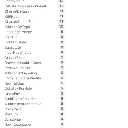
12
LoadModule
12
DeflateCompressionLevel
11
CharsetDefault
11
XBitHack
11
CharsetSourceEnc
10
AddIconByType
9
LanguagePriority
9
UserDir
8
ContentDigest
8
Substitute
8
IndexHeadInsert
7
DefaultType
7
BrowserMatchNoCase
7
RemoveCharset
6
AddIconByEncoding
6
ForceLanguagePriority
5
RewriteMap
5
DeflateFilterNote
5
UnsetEnv
5
AuthDigestProvider
5
AuthBasicAuthoritative
5
ProxyPass
4
PassEnv
4
ScriptAlias
4
RewriteLogLevel