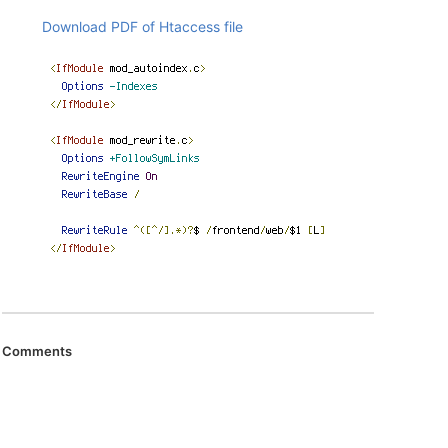
Download PDF of Htaccess file
Comments