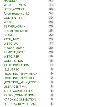
42
HANDLER
41
W3TC_PREVIEW
36
HTTP_ACCEPT
34
force-response-1.0
30
CONTENT_TYPE
28
W3TC_SSL
26
SERVER_ADMIN
25
If-Modified-Since
23
SEARCH
23
PATH_INFO
21
W3TC_UA
20
If-None-Match
20
REMOTE_HOST
19
W3TC_REF
16
CONNECTION
11
XAUTHORIZATION
9
IS_SUBREQ
9
_ROUTING__allow_HEAD
9
_ROUTING__allow_GET
8
_ROUTING__allow_POST
8
USERAGENT_VIA
8
X_FORWARDED_FOR
8
PROXY_CONNECTION
8
XPROXY_CONNECTION
8
HTTP_PC_REMOTE_ADDR