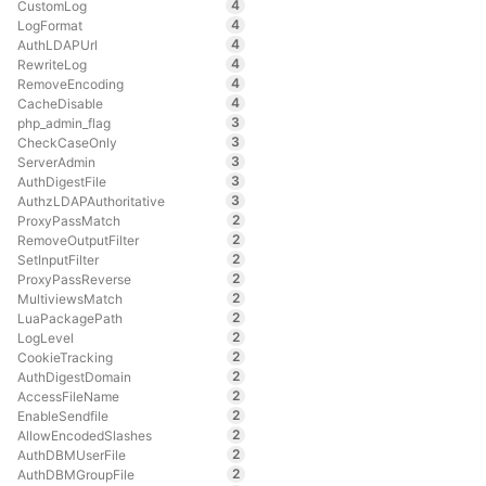
4
CustomLog
4
LogFormat
4
AuthLDAPUrl
4
RewriteLog
4
RemoveEncoding
4
CacheDisable
3
php_admin_flag
3
CheckCaseOnly
3
ServerAdmin
3
AuthDigestFile
3
AuthzLDAPAuthoritative
2
ProxyPassMatch
2
RemoveOutputFilter
2
SetInputFilter
2
ProxyPassReverse
2
MultiviewsMatch
2
LuaPackagePath
2
LogLevel
2
CookieTracking
2
AuthDigestDomain
2
AccessFileName
2
EnableSendfile
2
AllowEncodedSlashes
2
AuthDBMUserFile
2
AuthDBMGroupFile