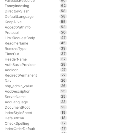
66
FallbackResource
62
FancyIndexing
58
DirectorySlash
58
DefaultLanguage
55
KeepAlive
53
AcceptPathInfo
50
Protocol
47
LimitRequestBody
45
ReadmeName
39
RemoveType
37
TimeOut
37
HeaderName
28
AuthBasicProvider
27
AddIcon
27
RedirectPermanent
26
Dav
26
php_admin_value
25
AddDescription
25
ServerName
23
AddLanguage
23
DocumentRoot
19
IndexStyleSheet
18
DefaultIcon
17
CheckSpelling
17
IndexOrderDefault