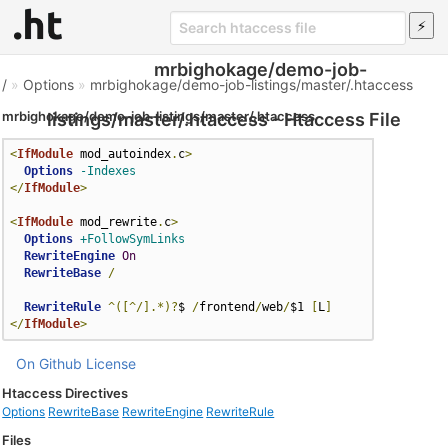
mrbighokage/demo-job-
/
»
Options
»
mrbighokage/demo-job-listings/master/.htaccess
mrbighokage/demo-job-listings/master/.htaccess
listings/master/.htaccess - Htaccess File
<
IfModule
 mod_autoindex
.
c
>
Options
-Indexes
</
IfModule
>
<
IfModule
 mod_rewrite
.
c
>
Options
+FollowSymLinks
RewriteEngine
On
RewriteBase
/
RewriteRule
^([^/].*)?
$ 
/
frontend
/
web
/
$1 
[
L
]
</
IfModule
>
On Github
License
Htaccess Directives
Options
RewriteBase
RewriteEngine
RewriteRule
Files