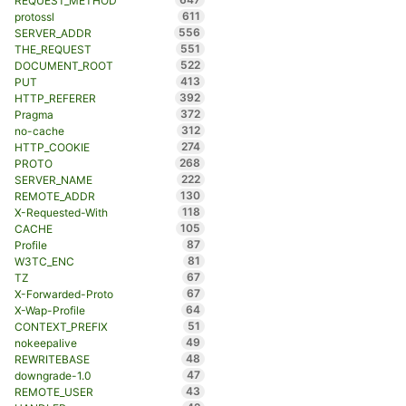
REQUEST_METHOD
611
protossl
556
SERVER_ADDR
551
THE_REQUEST
522
DOCUMENT_ROOT
413
PUT
392
HTTP_REFERER
372
Pragma
312
no-cache
274
HTTP_COOKIE
268
PROTO
222
SERVER_NAME
130
REMOTE_ADDR
118
X-Requested-With
105
CACHE
87
Profile
81
W3TC_ENC
67
TZ
67
X-Forwarded-Proto
64
X-Wap-Profile
51
CONTEXT_PREFIX
49
nokeepalive
48
REWRITEBASE
47
downgrade-1.0
43
REMOTE_USER