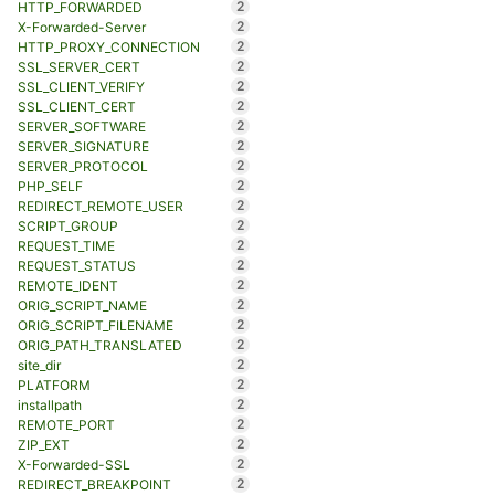
2
HTTP_FORWARDED
2
X-Forwarded-Server
2
HTTP_PROXY_CONNECTION
2
SSL_SERVER_CERT
2
SSL_CLIENT_VERIFY
2
SSL_CLIENT_CERT
2
SERVER_SOFTWARE
2
SERVER_SIGNATURE
2
SERVER_PROTOCOL
2
PHP_SELF
2
REDIRECT_REMOTE_USER
2
SCRIPT_GROUP
2
REQUEST_TIME
2
REQUEST_STATUS
2
REMOTE_IDENT
2
ORIG_SCRIPT_NAME
2
ORIG_SCRIPT_FILENAME
2
ORIG_PATH_TRANSLATED
2
site_dir
2
PLATFORM
2
installpath
2
REMOTE_PORT
2
ZIP_EXT
2
X-Forwarded-SSL
2
REDIRECT_BREAKPOINT