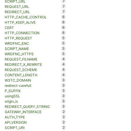
7
SCRIPT_URL
7
REQUEST_URL
7
REDIRECT_URL
6
HTTP_CACHE_CONTROL
6
HTTP_KEEP_ALIVE
6
CERT
6
HTTP_CONNECTION
5
HTTP_REQUEST
5
WRDFNC_ENC
5
SCRIPT_NAME
5
WRDFNC_HTTPS
4
REQUEST_FILNAME
4
REDIRECT_X_REWRITE
4
REQUEST_SCHEME
4
CONTENT_LENGTH
3
W3TC_DOMAIN
3
redirect-carefull
3
P_SUFFIX
3
usingSSL
3
origin_is
3
REDIRECT_QUERY_STRING
2
GATEWAY_INTERFACE
2
AUTH_TYPE
2
API_VERSION
2
SCRIPT_URI