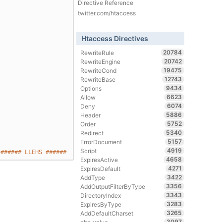
Directive Reference
twitter.com/htaccess
Htaccess Directives
20784
RewriteRule
20742
RewriteEngine
19475
RewriteCond
12743
RewriteBase
9434
Options
6623
Allow
6074
Deny
5886
Header
5752
Order
5340
Redirect
5157
ErrorDocument
4919
Script
>###### LLEHS ######
4658
ExpiresActive
4271
ExpiresDefault
3422
AddType
3356
AddOutputFilterByType
3343
DirectoryIndex
3283
ExpiresByType
3265
AddDefaultCharset
3097