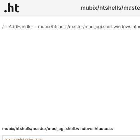
mubix/htshells/maste
/
»
AddHandler
»
mubix/htshells/master/mod_cgi.shell.windows.ht
mubix/htshells/master/mod_cgi.shell.windows.htaccess