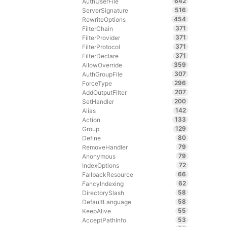
642
AuthUserFile
516
ServerSignature
454
RewriteOptions
371
FilterChain
371
FilterProvider
371
FilterProtocol
371
FilterDeclare
359
AllowOverride
307
AuthGroupFile
296
ForceType
207
AddOutputFilter
200
SetHandler
142
Alias
133
Action
129
Group
80
Define
79
RemoveHandler
79
Anonymous
72
IndexOptions
66
FallbackResource
62
FancyIndexing
58
DirectorySlash
58
DefaultLanguage
55
KeepAlive
53
AcceptPathInfo