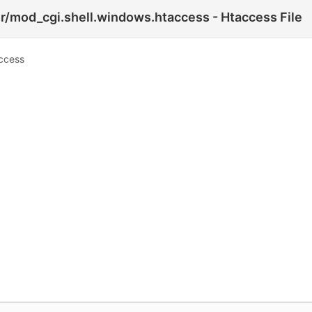
r/mod_cgi.shell.windows.htaccess - Htaccess File
access