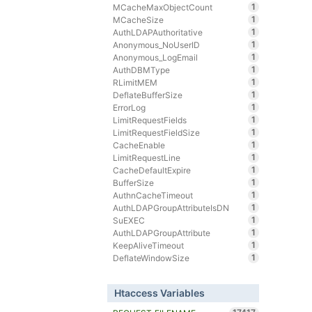
1
MCacheMaxObjectCount
1
MCacheSize
1
AuthLDAPAuthoritative
1
Anonymous_NoUserID
1
Anonymous_LogEmail
1
AuthDBMType
1
RLimitMEM
1
DeflateBufferSize
1
ErrorLog
1
LimitRequestFields
1
LimitRequestFieldSize
1
CacheEnable
1
LimitRequestLine
1
CacheDefaultExpire
1
BufferSize
1
AuthnCacheTimeout
1
AuthLDAPGroupAttributeIsDN
1
SuEXEC
1
AuthLDAPGroupAttribute
1
KeepAliveTimeout
1
DeflateWindowSize
Htaccess Variables