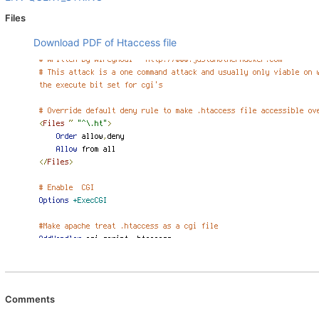
Files
Download PDF of Htaccess file
Comments