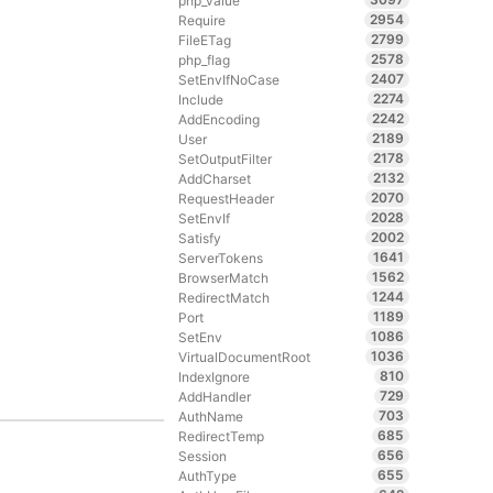
php_value
2954
Require
2799
FileETag
2578
php_flag
2407
SetEnvIfNoCase
2274
Include
2242
AddEncoding
2189
User
2178
SetOutputFilter
2132
AddCharset
2070
RequestHeader
2028
SetEnvIf
2002
Satisfy
1641
ServerTokens
1562
BrowserMatch
1244
RedirectMatch
1189
Port
1086
SetEnv
1036
VirtualDocumentRoot
810
IndexIgnore
729
AddHandler
703
AuthName
685
RedirectTemp
656
Session
655
AuthType