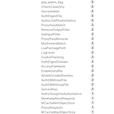
3
php_admin_flag
3
CheckCaseOnly
3
ServerAdmin
3
AuthDigestFile
3
AuthzLDAPAuthoritative
2
ProxyPassMatch
2
RemoveOutputFilter
2
SetInputFilter
2
ProxyPassReverse
2
MultiviewsMatch
2
LuaPackagePath
2
LogLevel
2
CookieTracking
2
AuthDigestDomain
2
AccessFileName
2
EnableSendfile
2
AllowEncodedSlashes
2
AuthDBMUserFile
2
AuthDBMGroupFile
2
ServerAlias
1
AuthzGroupFileAuthoritative
1
MaxKeepAliveRequests
1
MCacheMinObjectSize
1
ProxyRequests
1
MCacheMaxObjectSize