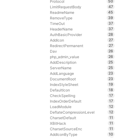
50
Protocol
47
LimitRequestBody
45
ReadmeName
39
RemoveType
37
TimeOut
37
HeaderName
28
AuthBasicProvider
27
AddIcon
27
RedirectPermanent
26
Dav
26
php_admin_value
25
AddDescription
25
ServerName
23
AddLanguage
23
DocumentRoot
19
IndexStyleSheet
18
DefaultIcon
17
CheckSpelling
17
IndexOrderDefault
12
LoadModule
12
DeflateCompressionLevel
11
CharsetDefault
11
XBitHack
11
CharsetSourceEnc
10
AddIconByType