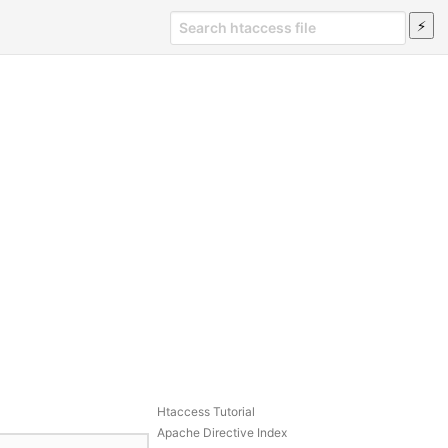
Htaccess Tutorial
Apache Directive Index