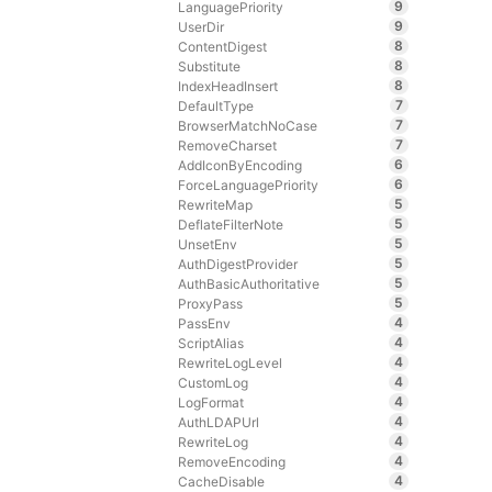
9
LanguagePriority
9
UserDir
8
ContentDigest
8
Substitute
8
IndexHeadInsert
7
DefaultType
7
BrowserMatchNoCase
7
RemoveCharset
6
AddIconByEncoding
6
ForceLanguagePriority
5
RewriteMap
5
DeflateFilterNote
5
UnsetEnv
5
AuthDigestProvider
5
AuthBasicAuthoritative
5
ProxyPass
4
PassEnv
4
ScriptAlias
4
RewriteLogLevel
4
CustomLog
4
LogFormat
4
AuthLDAPUrl
4
RewriteLog
4
RemoveEncoding
4
CacheDisable